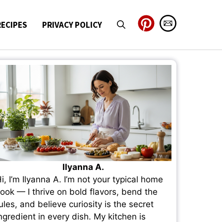
RECIPES
PRIVACY POLICY
Ilyanna A.
i, I’m Ilyanna A. I’m not your typical home
ook — I thrive on bold flavors, bend the
ules, and believe curiosity is the secret
ngredient in every dish. My kitchen is