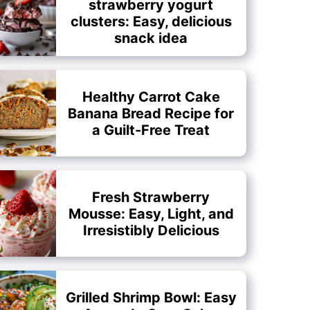
strawberry yogurt
clusters: Easy, delicious
snack idea
Healthy Carrot Cake
Banana Bread Recipe for
a Guilt-Free Treat
Fresh Strawberry
Mousse: Easy, Light, and
Irresistibly Delicious
Grilled Shrimp Bowl: Easy