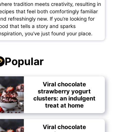
here tradition meets creativity, resulting in
ecipes that feel both comfortingly familiar
nd refreshingly new. If you’re looking for
ood that tells a story and sparks
nspiration, you’ve just found your place.
Popular
Viral chocolate
strawberry yogurt
clusters: an indulgent
treat at home
Viral chocolate