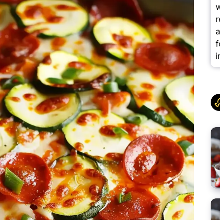
w
r
a
f
i