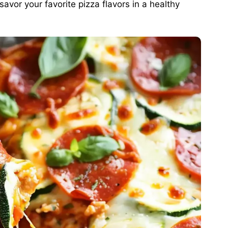
 savor your favorite pizza flavors in a healthy