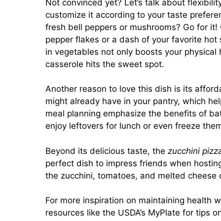
Not convinced yet? Let’s talk about flexibility
customize it according to your taste prefere
fresh bell peppers or mushrooms? Go for it!
pepper flakes or a dash of your favorite hot 
in vegetables not only boosts your physical 
casserole hits the sweet spot.
Another reason to love this dish is its affor
might already have in your pantry, which help
meal planning emphasize the benefits of batc
enjoy leftovers for lunch or even freeze them
Beyond its delicious taste, the
zucchini pizz
perfect dish to impress friends when hosting
the zucchini, tomatoes, and melted cheese cr
For more inspiration on maintaining health 
resources like the
USDA’s MyPlate
for tips o