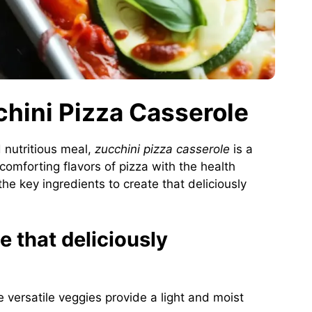
chini Pizza Casserole
 nutritious meal,
zucchini pizza casserole
is a
 comforting flavors of pizza with the health
the key ingredients to create that deliciously
e that deliciously
 versatile veggies provide a light and moist