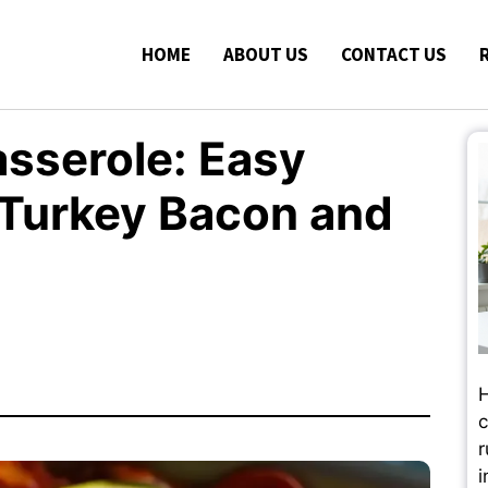
HOME
ABOUT US
CONTACT US
asserole: Easy
 Turkey Bacon and
H
c
r
i