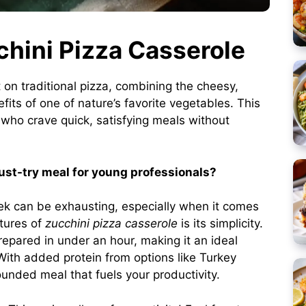
chini Pizza Casserole
t on traditional pizza, combining the cheesy,
efits of one of nature’s favorite vegetables. This
 who crave quick, satisfying meals without
st-try meal for young professionals?
ek can be exhausting, especially when it comes
tures of
zucchini pizza casserole
is its simplicity.
repared in under an hour, making it an ideal
 With added protein from options like Turkey
nded meal that fuels your productivity.