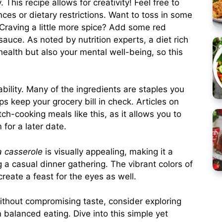
. This recipe allows for creativity! Feel free to
nces or dietary restrictions. Want to toss in some
 Craving a little more spice? Add some red
sauce. As noted by nutrition experts, a diet rich
health but also your mental well-being, so this
dability. Many of the ingredients are staples you
s keep your grocery bill in check. Articles on
h-cooking meals like this, as it allows you to
 for a later date.
a casserole
is visually appealing, making it a
 a casual dinner gathering. The vibrant colors of
eate a feast for the eyes as well.
without compromising taste, consider exploring
n balanced eating. Dive into this simple yet