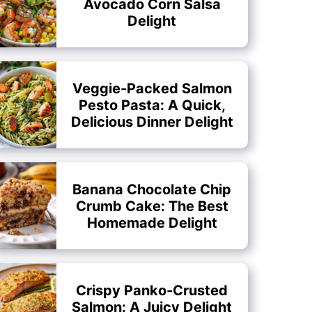
Avocado Corn Salsa
Delight
Veggie-Packed Salmon
Pesto Pasta: A Quick,
Delicious Dinner Delight
Banana Chocolate Chip
Crumb Cake: The Best
Homemade Delight
Crispy Panko-Crusted
Salmon: A Juicy Delight