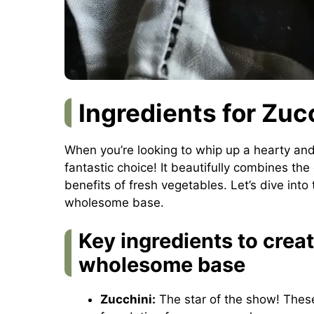
Ingredients for Zuc
When you’re looking to whip up a hearty and
fantastic choice! It beautifully combines the
benefits of fresh vegetables. Let’s dive into 
wholesome base.
Key ingredients to creat
wholesome base
Zucchini:
The star of the show! These