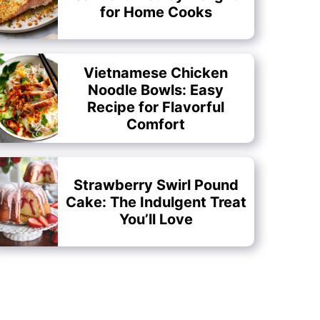
for Home Cooks
Vietnamese Chicken
Noodle Bowls: Easy
Recipe for Flavorful
Comfort
Strawberry Swirl Pound
Cake: The Indulgent Treat
You’ll Love