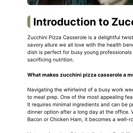
Introduction to Zuc
Zucchini Pizza Casserole is a delightful twis
savory allure we all love with the health ben
dish is perfect for busy young professionals
sacrificing nutrition.
What makes zucchini pizza casserole a mu
Navigating the whirlwind of a busy work we
to meal prep. One of the most appealing fea
It requires minimal ingredients and can be p
dinner option after a long day at the office.
Bacon or Chicken Ham, it becomes a well-rou