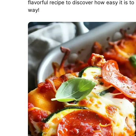
flavorful recipe to discover how easy it is to
way!