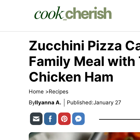
Skip
to
content
Zucchini Pizza C
Family Meal with
Chicken Ham
Home >
Recipes
By
Ilyanna A.
Published:
January 27