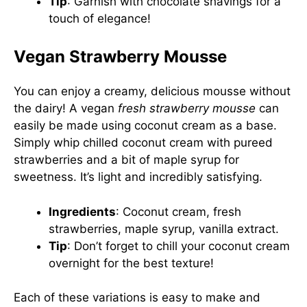
Tip
: Garnish with chocolate shavings for a
touch of elegance!
Vegan Strawberry Mousse
You can enjoy a creamy, delicious mousse without
the dairy! A vegan
fresh strawberry mousse
can
easily be made using coconut cream as a base.
Simply whip chilled coconut cream with pureed
strawberries and a bit of maple syrup for
sweetness. It’s light and incredibly satisfying.
Ingredients
: Coconut cream, fresh
strawberries, maple syrup, vanilla extract.
Tip
: Don’t forget to chill your coconut cream
overnight for the best texture!
Each of these variations is easy to make and