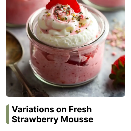
Variations on Fresh
Strawberry Mousse