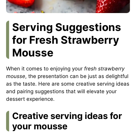
Serving Suggestions
for Fresh Strawberry
Mousse
When it comes to enjoying your
fresh strawberry
mousse
, the presentation can be just as delightful
as the taste. Here are some creative serving ideas
and pairing suggestions that will elevate your
dessert experience.
Creative serving ideas for
your mousse