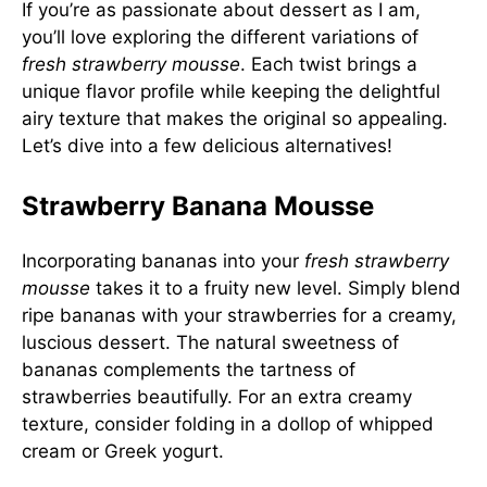
If you’re as passionate about dessert as I am,
you’ll love exploring the different variations of
fresh strawberry mousse
. Each twist brings a
unique flavor profile while keeping the delightful
airy texture that makes the original so appealing.
Let’s dive into a few delicious alternatives!
Strawberry Banana Mousse
Incorporating bananas into your
fresh strawberry
mousse
takes it to a fruity new level. Simply blend
ripe bananas with your strawberries for a creamy,
luscious dessert. The natural sweetness of
bananas complements the tartness of
strawberries beautifully. For an extra creamy
texture, consider folding in a dollop of whipped
cream or Greek yogurt.