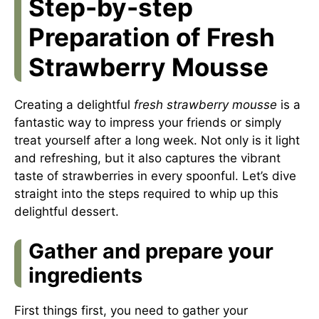
Step-by-step
Preparation of Fresh
Strawberry Mousse
Creating a delightful
fresh strawberry mousse
is a
fantastic way to impress your friends or simply
treat yourself after a long week. Not only is it light
and refreshing, but it also captures the vibrant
taste of strawberries in every spoonful. Let’s dive
straight into the steps required to whip up this
delightful dessert.
Gather and prepare your
ingredients
First things first, you need to gather your