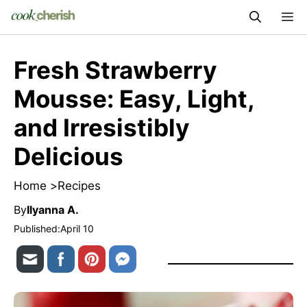
Skip
M
to
content
Fresh Strawberry
Mousse: Easy, Light,
and Irresistibly
Delicious
Home >
Recipes
By
Ilyanna A.
Published:
April 10