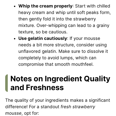
Whip the cream properly
: Start with chilled
heavy cream and whip until soft peaks form,
then gently fold it into the strawberry
mixture. Over-whipping can lead to a grainy
texture, so be cautious.
Use gelatin cautiously
: If your mousse
needs a bit more structure, consider using
unflavored gelatin. Make sure to dissolve it
completely to avoid lumps, which can
compromise that smooth mouthfeel.
Notes on Ingredient Quality
and Freshness
The quality of your ingredients makes a significant
difference! For a standout
fresh strawberry
mousse
, opt for: