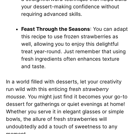
your dessert-making confidence without
requiring advanced skills.
Feast Through the Seasons
: You can adapt
this recipe to use frozen strawberries as
well, allowing you to enjoy this delightful
treat year-round. Just remember that using
fresh ingredients often enhances texture
and taste.
In a world filled with desserts, let your creativity
run wild with this enticing
fresh strawberry
mousse
. You might just find it becomes your go-to
dessert for gatherings or quiet evenings at home!
Whether you serve it in elegant glasses or simple
bowls, the allure of fresh strawberries will
undoubtedly add a touch of sweetness to any
moment.