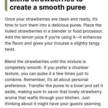
create a smooth puree
Once your strawberries are clean and ready, it’s
time to turn them into a delicious puree. Place the
hulled strawberries in a blender or food processor.
Add the lemon juice if you’re using it—it enhances
the flavor and gives your mousse a slightly tangy
twist.
Blend the strawberries until the mixture is
completely smooth. If you prefer a chunkier
texture, you can pulse it a few times just to
combine. Remember, it’s all about personal
preference. Transfer the puree to a bowl and set it
aside, making sure to savor that lovely strawberry
aroma that wafts through your kitchen. Just
thinking about it might have your guests yearning