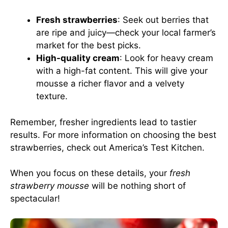
Fresh strawberries
: Seek out berries that
are ripe and juicy—check your local farmer’s
market for the best picks.
High-quality cream
: Look for heavy cream
with a high-fat content. This will give your
mousse a richer flavor and a velvety
texture.
Remember, fresher ingredients lead to tastier
results. For more information on choosing the best
strawberries, check out
America’s Test Kitchen
.
When you focus on these details, your
fresh
strawberry mousse
will be nothing short of
spectacular!