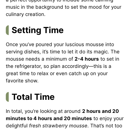
music in the background to set the mood for your
culinary creation.
Setting Time
Once you’ve poured your luscious mousse into
serving dishes, it’s time to let it do its magic. The
mousse needs a minimum of
2-4 hours
to set in
the refrigerator, so plan accordingly—this is a
great time to relax or even catch up on your
favorite show.
Total Time
In total, you’re looking at around
2 hours and 20
minutes to 4 hours and 20 minutes
to enjoy your
delightful
fresh strawberry mousse
. That’s not too