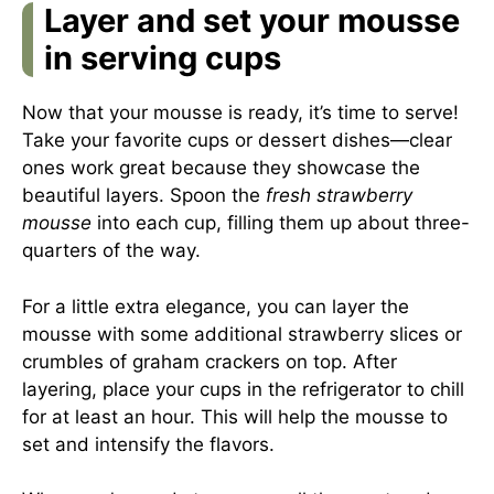
Layer and set your mousse
in serving cups
Now that your mousse is ready, it’s time to serve!
Take your favorite cups or dessert dishes—clear
ones work great because they showcase the
beautiful layers. Spoon the
fresh strawberry
mousse
into each cup, filling them up about three-
quarters of the way.
For a little extra elegance, you can layer the
mousse with some additional strawberry slices or
crumbles of graham crackers on top. After
layering, place your cups in the refrigerator to chill
for at least an hour. This will help the mousse to
set and intensify the flavors.