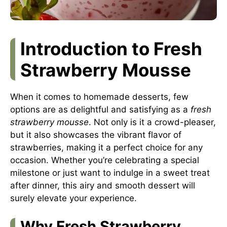
Introduction to Fresh
Strawberry Mousse
When it comes to homemade desserts, few
options are as delightful and satisfying as a
fresh
strawberry mousse
. Not only is it a crowd-pleaser,
but it also showcases the vibrant flavor of
strawberries, making it a perfect choice for any
occasion. Whether you’re celebrating a special
milestone or just want to indulge in a sweet treat
after dinner, this airy and smooth dessert will
surely elevate your experience.
Why Fresh Strawberry