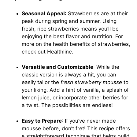
Seasonal Appeal
: Strawberries are at their
peak during spring and summer. Using
fresh, ripe strawberries means you’ll be
enjoying the best flavor and nutrition. For
more on the health benefits of strawberries,
check out
Healthline
.
Versatile and Customizable
: While the
classic version is always a hit, you can
easily tailor the
fresh strawberry mousse
to
your liking. Add a hint of vanilla, a splash of
lemon juice, or incorporate other berries for
a twist. The possibilities are endless!
Easy to Prepare
: If you’ve never made
mousse before, don’t fret! This recipe offers
a straightforward technique that helps build