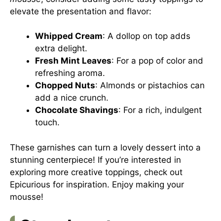
elevate the presentation and flavor:
Whipped Cream
: A dollop on top adds
extra delight.
Fresh Mint Leaves
: For a pop of color and
refreshing aroma.
Chopped Nuts
: Almonds or pistachios can
add a nice crunch.
Chocolate Shavings
: For a rich, indulgent
touch.
These garnishes can turn a lovely dessert into a
stunning centerpiece! If you’re interested in
exploring more creative toppings, check out
Epicurious
for inspiration. Enjoy making your
mousse!