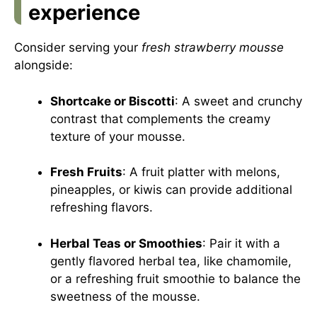
experience
Consider serving your
fresh strawberry mousse
alongside:
Shortcake or Biscotti
: A sweet and crunchy
contrast that complements the creamy
texture of your mousse.
Fresh Fruits
: A fruit platter with melons,
pineapples, or kiwis can provide additional
refreshing flavors.
Herbal Teas or Smoothies
: Pair it with a
gently flavored herbal tea, like chamomile,
or a refreshing fruit smoothie to balance the
sweetness of the mousse.