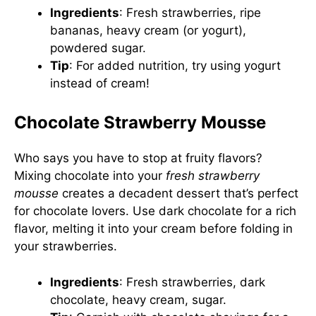
Ingredients
: Fresh strawberries, ripe
bananas, heavy cream (or yogurt),
powdered sugar.
Tip
: For added nutrition, try using yogurt
instead of cream!
Chocolate Strawberry Mousse
Who says you have to stop at fruity flavors?
Mixing chocolate into your
fresh strawberry
mousse
creates a decadent dessert that’s perfect
for chocolate lovers. Use dark chocolate for a rich
flavor, melting it into your cream before folding in
your strawberries.
Ingredients
: Fresh strawberries, dark
chocolate, heavy cream, sugar.