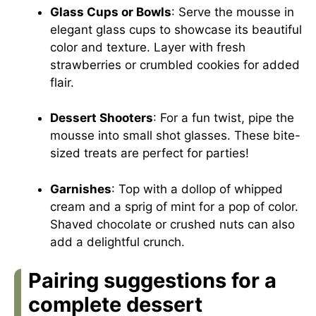
Glass Cups or Bowls
: Serve the mousse in
elegant glass cups to showcase its beautiful
color and texture. Layer with fresh
strawberries or crumbled cookies for added
flair.
Dessert Shooters
: For a fun twist, pipe the
mousse into small shot glasses. These bite-
sized treats are perfect for parties!
Garnishes
: Top with a dollop of whipped
cream and a sprig of mint for a pop of color.
Shaved chocolate or crushed nuts can also
add a delightful crunch.
Pairing suggestions for a
complete dessert