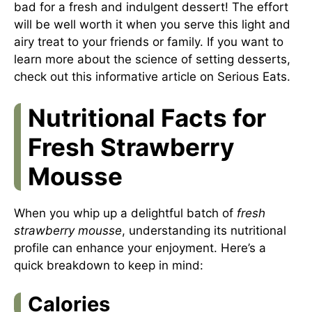
bad for a fresh and indulgent dessert! The effort
will be well worth it when you serve this light and
airy treat to your friends or family. If you want to
learn more about the science of setting desserts,
check out
this informative article
on Serious Eats.
Nutritional Facts for
Fresh Strawberry
Mousse
When you whip up a delightful batch of
fresh
strawberry mousse
, understanding its nutritional
profile can enhance your enjoyment. Here’s a
quick breakdown to keep in mind:
Calories