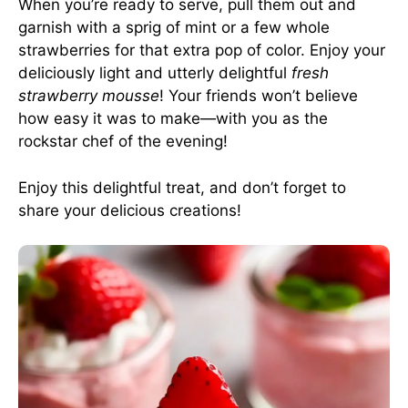
When you’re ready to serve, pull them out and
garnish with a sprig of mint or a few whole
strawberries for that extra pop of color. Enjoy your
deliciously light and utterly delightful
fresh
strawberry mousse
! Your friends won’t believe
how easy it was to make—with you as the
rockstar chef of the evening!
Enjoy this delightful treat, and don’t forget to
share your delicious creations!