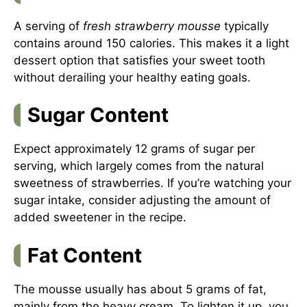
A serving of
fresh strawberry mousse
typically
contains around 150 calories. This makes it a light
dessert option that satisfies your sweet tooth
without derailing your healthy eating goals.
Sugar Content
Expect approximately 12 grams of sugar per
serving, which largely comes from the natural
sweetness of strawberries. If you’re watching your
sugar intake, consider adjusting the amount of
added sweetener in the recipe.
Fat Content
The mousse usually has about 5 grams of fat,
mainly from the heavy cream. To lighten it up, you