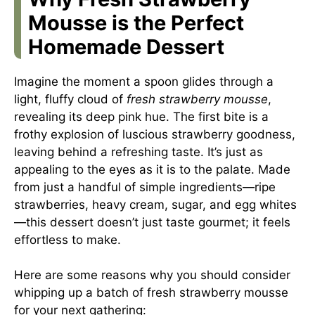
Mousse is the Perfect
Homemade Dessert
Imagine the moment a spoon glides through a
light, fluffy cloud of
fresh strawberry mousse
,
revealing its deep pink hue. The first bite is a
frothy explosion of luscious strawberry goodness,
leaving behind a refreshing taste. It’s just as
appealing to the eyes as it is to the palate. Made
from just a handful of simple ingredients—ripe
strawberries, heavy cream, sugar, and egg whites
—this dessert doesn’t just taste gourmet; it feels
effortless to make.
Here are some reasons why you should consider
whipping up a batch of fresh strawberry mousse
for your next gathering: