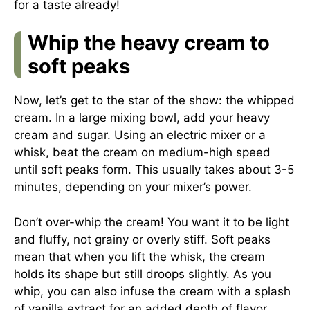
for a taste already!
Whip the heavy cream to
soft peaks
Now, let’s get to the star of the show: the whipped
cream. In a large mixing bowl, add your heavy
cream and sugar. Using an electric mixer or a
whisk, beat the cream on medium-high speed
until soft peaks form. This usually takes about 3-5
minutes, depending on your mixer’s power.
Don’t over-whip the cream! You want it to be light
and fluffy, not grainy or overly stiff. Soft peaks
mean that when you lift the whisk, the cream
holds its shape but still droops slightly. As you
whip, you can also infuse the cream with a splash
of vanilla extract for an added depth of flavor.