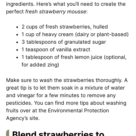
ingredients. Here’s what you’ll need to create the
perfect
fresh strawberry mousse
:
2 cups of fresh strawberries, hulled
1 cup of heavy cream (dairy or plant-based)
3 tablespoons of granulated sugar
1 teaspoon of vanilla extract
1 tablespoon of fresh lemon juice (optional,
for added zing)
Make sure to wash the strawberries thoroughly. A
great tip is to let them soak in a mixture of water
and vinegar for a few minutes to remove any
pesticides. You can find more tips about washing
fruits over at the
Environmental Protection
Agency’s site
.
Blend strawberries to