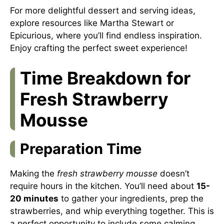
For more delightful dessert and serving ideas,
explore resources like
Martha Stewart
or
Epicurious
, where you’ll find endless inspiration.
Enjoy crafting the perfect sweet experience!
Time Breakdown for
Fresh Strawberry
Mousse
Preparation Time
Making the
fresh strawberry mousse
doesn’t
require hours in the kitchen. You’ll need about
15-
20 minutes
to gather your ingredients, prep the
strawberries, and whip everything together. This is
a perfect opportunity to include some calming