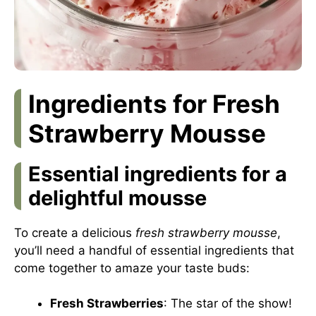
Ingredients for Fresh
Strawberry Mousse
Essential ingredients for a
delightful mousse
To create a delicious
fresh strawberry mousse
,
you’ll need a handful of essential ingredients that
come together to amaze your taste buds:
Fresh Strawberries
: The star of the show!