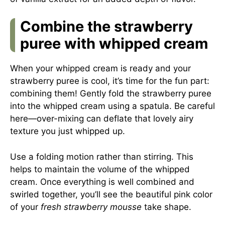
Combine the strawberry
puree with whipped cream
When your whipped cream is ready and your
strawberry puree is cool, it’s time for the fun part:
combining them! Gently fold the strawberry puree
into the whipped cream using a spatula. Be careful
here—over-mixing can deflate that lovely airy
texture you just whipped up.
Use a folding motion rather than stirring. This
helps to maintain the volume of the whipped
cream. Once everything is well combined and
swirled together, you’ll see the beautiful pink color
of your
fresh strawberry mousse
take shape.