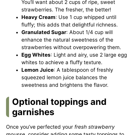
You’ll want about 2 cups of ripe, sweet
strawberries. The fresher, the better!
Heavy Cream
: Use 1 cup whipped until
fluffy; this adds that delightful richness.
Granulated Sugar
: About 1/4 cup will
enhance the natural sweetness of the
strawberries without overpowering them.
Egg Whites
: Light and airy, use 2 large egg
whites to achieve a fluffy texture.
Lemon Juice
: A tablespoon of freshly
squeezed lemon juice balances the
sweetness and brightens the flavor.
Optional toppings and
garnishes
Once you’ve perfected your
fresh strawberry
mousse
, consider adding some tasty toppings to