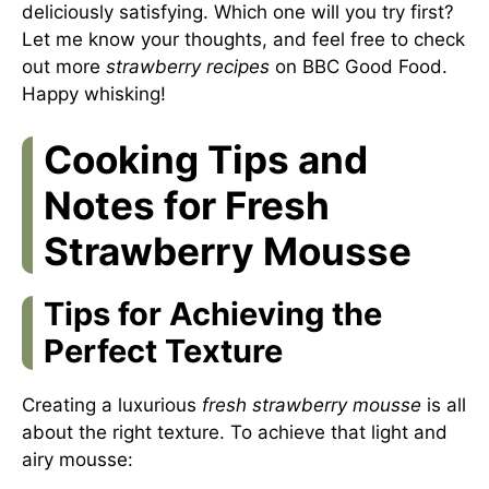
deliciously satisfying. Which one will you try first?
Let me know your thoughts, and feel free to check
out more
strawberry recipes
on
BBC Good Food
.
Happy whisking!
Cooking Tips and
Notes for Fresh
Strawberry Mousse
Tips for Achieving the
Perfect Texture
Creating a luxurious
fresh strawberry mousse
is all
about the right texture. To achieve that light and
airy mousse: