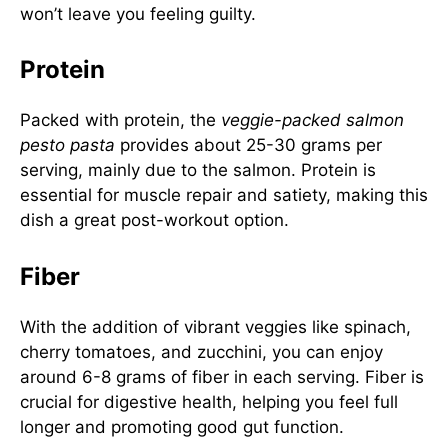
won’t leave you feeling guilty.
Protein
Packed with protein, the
veggie-packed salmon
pesto pasta
provides about 25-30 grams per
serving, mainly due to the salmon. Protein is
essential for muscle repair and satiety, making this
dish a great post-workout option.
Fiber
With the addition of vibrant veggies like spinach,
cherry tomatoes, and zucchini, you can enjoy
around 6-8 grams of fiber in each serving. Fiber is
crucial for digestive health, helping you feel full
longer and promoting good gut function.