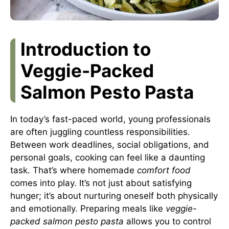
Introduction to
Veggie-Packed
Salmon Pesto Pasta
In today’s fast-paced world, young professionals
are often juggling countless responsibilities.
Between work deadlines, social obligations, and
personal goals, cooking can feel like a daunting
task. That’s where homemade
comfort food
comes into play. It’s not just about satisfying
hunger; it’s about nurturing oneself both physically
and emotionally. Preparing meals like
veggie-
packed salmon pesto pasta
allows you to control