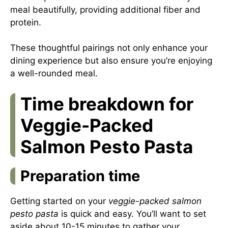
meal beautifully, providing additional fiber and
protein.
These thoughtful pairings not only enhance your
dining experience but also ensure you’re enjoying
a well-rounded meal.
Time breakdown for
Veggie-Packed
Salmon Pesto Pasta
Preparation time
Getting started on your
veggie-packed salmon
pesto pasta
is quick and easy. You’ll want to set
aside about 10-15 minutes to gather your