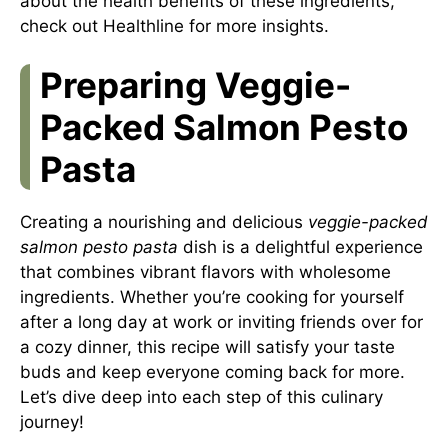
about the health benefits of these ingredients,
check out
Healthline
for more insights.
Preparing Veggie-
Packed Salmon Pesto
Pasta
Creating a nourishing and delicious
veggie-packed
salmon pesto pasta
dish is a delightful experience
that combines vibrant flavors with wholesome
ingredients. Whether you’re cooking for yourself
after a long day at work or inviting friends over for
a cozy dinner, this recipe will satisfy your taste
buds and keep everyone coming back for more.
Let’s dive deep into each step of this culinary
journey!