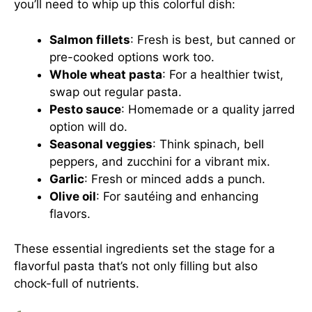
you’ll need to whip up this colorful dish:
Salmon fillets
: Fresh is best, but canned or
pre-cooked options work too.
Whole wheat pasta
: For a healthier twist,
swap out regular pasta.
Pesto sauce
: Homemade or a quality jarred
option will do.
Seasonal veggies
: Think spinach, bell
peppers, and zucchini for a vibrant mix.
Garlic
: Fresh or minced adds a punch.
Olive oil
: For sautéing and enhancing
flavors.
These essential ingredients set the stage for a
flavorful pasta that’s not only filling but also
chock-full of nutrients.