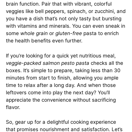
brain function. Pair that with vibrant, colorful
veggies like bell peppers, spinach, or zucchini, and
you have a dish that’s not only tasty but bursting
with vitamins and minerals. You can even sneak in
some
whole grain
or
gluten-free
pasta to enrich
the health benefits even further.
If you’re looking for a quick yet nutritious meal,
veggie-packed salmon pesto pasta
checks all the
boxes. It’s simple to prepare, taking less than 30
minutes from start to finish, allowing you ample
time to relax after a long day. And when those
leftovers come into play the next day? You’ll
appreciate the convenience without sacrificing
flavor.
So, gear up for a delightful cooking experience
that promises nourishment and satisfaction. Let’s