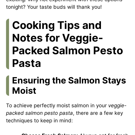
tonight? Your taste buds will thank you!
Cooking Tips and
Notes for Veggie-
Packed Salmon Pesto
Pasta
Ensuring the Salmon Stays
Moist
To achieve perfectly moist salmon in your
veggie-
packed salmon pesto pasta
, there are a few key
techniques to keep in mind: