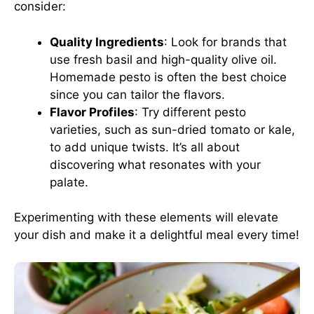
consider:
Quality Ingredients
: Look for brands that
use fresh basil and high-quality olive oil.
Homemade pesto is often the best choice
since you can tailor the flavors.
Flavor Profiles
: Try different pesto
varieties, such as sun-dried tomato or kale,
to add unique twists. It’s all about
discovering what resonates with your
palate.
Experimenting with these elements will elevate
your dish and make it a delightful meal every time!