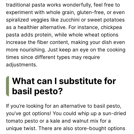
traditional pasta works wonderfully, feel free to
experiment with whole grain, gluten-free, or even
spiralized veggies like zucchini or sweet potatoes
as a healthier alternative. For instance, chickpea
pasta adds protein, while whole wheat options
increase the fiber content, making your dish even
more nourishing. Just keep an eye on the cooking
times since different types may require
adjustments.
What can I substitute for
basil pesto?
If you’re looking for an alternative to basil pesto,
you’ve got options! You could whip up a sun-dried
tomato pesto or a kale and walnut mix for a
unique twist. There are also store-bought options