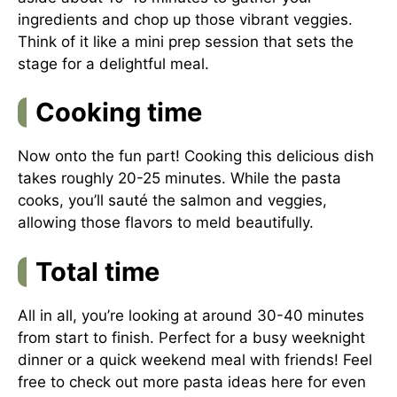
ingredients and chop up those vibrant veggies.
Think of it like a mini prep session that sets the
stage for a delightful meal.
Cooking time
Now onto the fun part! Cooking this delicious dish
takes roughly 20-25 minutes. While the pasta
cooks, you’ll sauté the salmon and veggies,
allowing those flavors to meld beautifully.
Total time
All in all, you’re looking at around 30-40 minutes
from start to finish. Perfect for a busy weeknight
dinner or a quick weekend meal with friends! Feel
free to check out more pasta ideas
here
for even