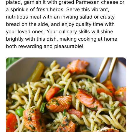
plated, garnish it with grated Parmesan cheese or
a sprinkle of fresh herbs. Serve this vibrant,
nutritious meal with an inviting salad or crusty
bread on the side, and enjoy quality time with
your loved ones. Your culinary skills will shine
brightly with this dish, making cooking at home
both rewarding and pleasurable!