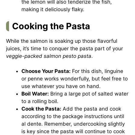
the lemon will also tenderize the fish,
making it deliciously flaky.
Cooking the Pasta
While the salmon is soaking up those flavorful
juices, it’s time to conquer the pasta part of your
veggie-packed salmon pesto pasta
.
Choose Your Pasta:
For this dish, linguine
or penne works wonderfully, but feel free to
use whatever you have on hand.
Boil Water:
Bring a large pot of salted water
to a rolling boil.
Cook the Pasta:
Add the pasta and cook
according to the package instructions until
al dente. Remember, undercooking slightly
is key since the pasta will continue to cook