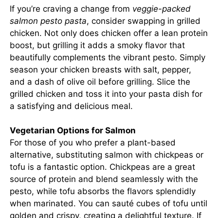
If you’re craving a change from
veggie-packed
salmon pesto pasta
, consider swapping in grilled
chicken. Not only does chicken offer a lean protein
boost, but grilling it adds a smoky flavor that
beautifully complements the vibrant pesto. Simply
season your chicken breasts with salt, pepper,
and a dash of olive oil before grilling. Slice the
grilled chicken and toss it into your pasta dish for
a satisfying and delicious meal.
Vegetarian Options for Salmon
For those of you who prefer a plant-based
alternative, substituting salmon with chickpeas or
tofu is a fantastic option. Chickpeas are a great
source of protein and blend seamlessly with the
pesto, while tofu absorbs the flavors splendidly
when marinated. You can sauté cubes of tofu until
golden and crispy, creating a delightful texture. If