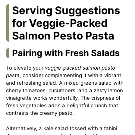
Serving Suggestions
for Veggie-Packed
Salmon Pesto Pasta
Pairing with Fresh Salads
To elevate your
veggie-packed salmon pesto
pasta
, consider complementing it with a vibrant
and refreshing salad. A mixed greens salad with
cherry tomatoes, cucumbers, and a zesty lemon
vinaigrette works wonderfully. The crispness of
fresh vegetables adds a delightful crunch that
contrasts the creamy pesto.
Alternatively, a kale salad tossed with a tahini