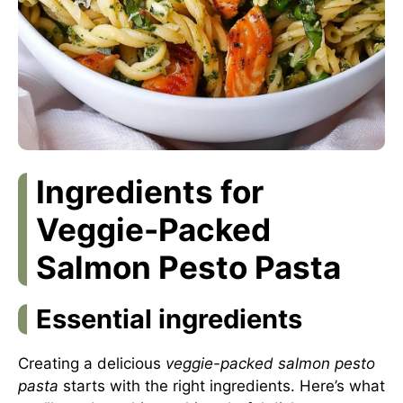
Ingredients for
Veggie-Packed
Salmon Pesto Pasta
Essential ingredients
Creating a delicious
veggie-packed salmon pesto
pasta
starts with the right ingredients. Here’s what