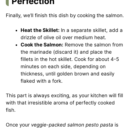
Perfection
Finally, we’ll finish this dish by cooking the salmon.
Heat the Skillet:
In a separate skillet, add a
drizzle of olive oil over medium heat.
Cook the Salmon:
Remove the salmon from
the marinade (discard it) and place the
fillets in the hot skillet. Cook for about 4-5
minutes on each side, depending on
thickness, until golden brown and easily
flaked with a fork.
This part is always exciting, as your kitchen will fill
with that irresistible aroma of perfectly cooked
fish.
Once your
veggie-packed salmon pesto pasta
is