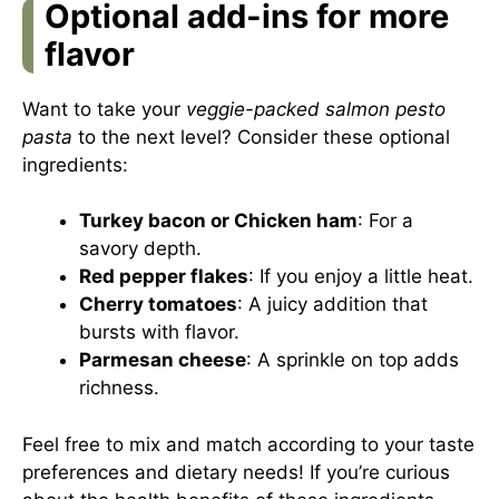
Optional add-ins for more
flavor
Want to take your
veggie-packed salmon pesto
pasta
to the next level? Consider these optional
ingredients:
Turkey bacon or Chicken ham
: For a
savory depth.
Red pepper flakes
: If you enjoy a little heat.
Cherry tomatoes
: A juicy addition that
bursts with flavor.
Parmesan cheese
: A sprinkle on top adds
richness.
Feel free to mix and match according to your taste
preferences and dietary needs! If you’re curious