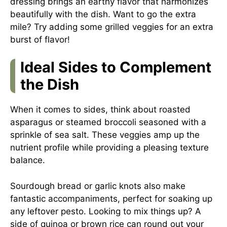
dressing brings an earthy flavor that harmonizes
beautifully with the dish. Want to go the extra
mile? Try adding some grilled veggies for an extra
burst of flavor!
Ideal Sides to Complement
the Dish
When it comes to sides, think about roasted
asparagus or steamed broccoli seasoned with a
sprinkle of sea salt. These veggies amp up the
nutrient profile while providing a pleasing texture
balance.
Sourdough bread or garlic knots also make
fantastic accompaniments, perfect for soaking up
any leftover pesto. Looking to mix things up? A
side of quinoa or brown rice can round out your