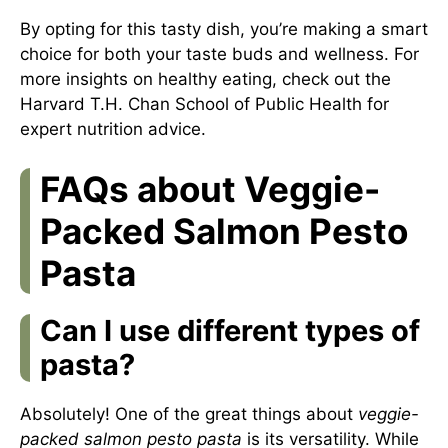
By opting for this tasty dish, you’re making a smart
choice for both your taste buds and wellness. For
more insights on healthy eating, check out the
Harvard T.H. Chan School of Public Health
for
expert nutrition advice.
FAQs about Veggie-
Packed Salmon Pesto
Pasta
Can I use different types of
pasta?
Absolutely! One of the great things about
veggie-
packed salmon pesto pasta
is its versatility. While