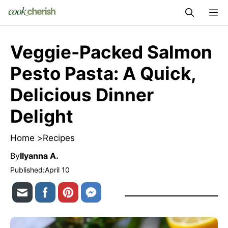
Skip
M
to
content
Veggie-Packed Salmon
Pesto Pasta: A Quick,
Delicious Dinner
Delight
Home >
Recipes
By
Ilyanna A.
Published:
April 10