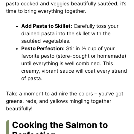
pasta cooked and veggies beautifully sautéed, it’s
time to bring everything together.
Add Pasta to Skillet:
Carefully toss your
drained pasta into the skillet with the
sautéed vegetables.
Pesto Perfection:
Stir in ½ cup of your
favorite pesto (store-bought or homemade)
until everything is well combined. This
creamy, vibrant sauce will coat every strand
of pasta.
Take a moment to admire the colors – you’ve got
greens, reds, and yellows mingling together
beautifully!
Cooking the Salmon to