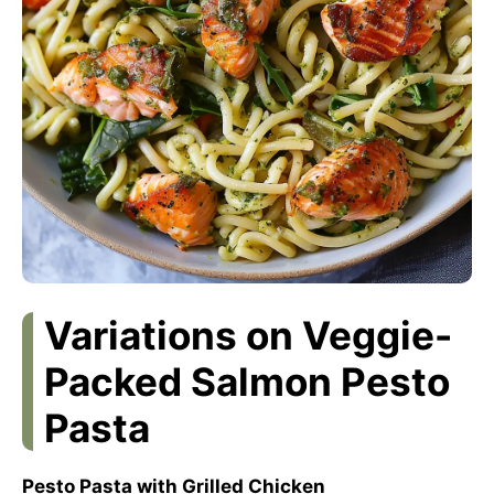
Variations on Veggie-
Packed Salmon Pesto
Pasta
Pesto Pasta with Grilled Chicken