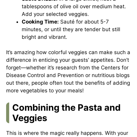
tablespoons of olive oil over medium heat.
Add your selected veggies.
Cooking Time:
Sauté for about 5-7
minutes, or until they are tender but still
bright and vibrant.
It’s amazing how colorful veggies can make such a
difference in enticing your guests’ appetites. Don’t
forget—whether it’s research from the
Centers for
Disease Control and Prevention
or nutritious blogs
out there, people often tout the benefits of adding
more vegetables to your meals!
Combining the Pasta and
Veggies
This is where the magic really happens. With your