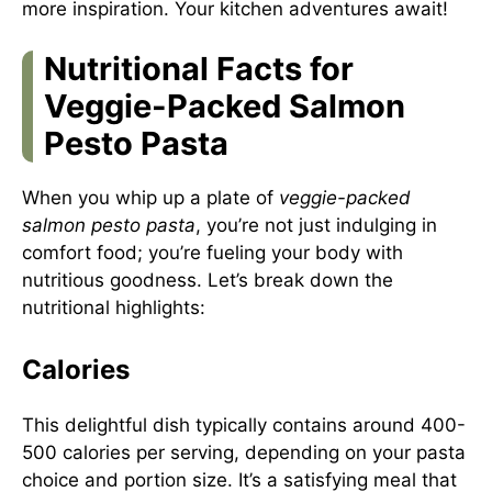
more inspiration. Your kitchen adventures await!
Nutritional Facts for
Veggie-Packed Salmon
Pesto Pasta
When you whip up a plate of
veggie-packed
salmon pesto pasta
, you’re not just indulging in
comfort food; you’re fueling your body with
nutritious goodness. Let’s break down the
nutritional highlights:
Calories
This delightful dish typically contains around 400-
500 calories per serving, depending on your pasta
choice and portion size. It’s a satisfying meal that