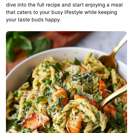
dive into the full recipe and start enjoying a meal
that caters to your busy lifestyle while keeping
your taste buds happy.