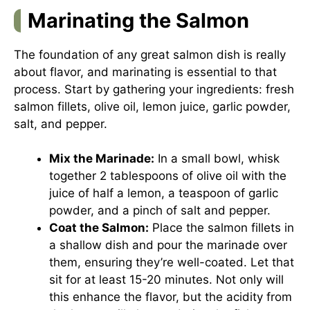
Marinating the Salmon
The foundation of any great salmon dish is really
about flavor, and marinating is essential to that
process. Start by gathering your ingredients: fresh
salmon fillets, olive oil, lemon juice, garlic powder,
salt, and pepper.
Mix the Marinade:
In a small bowl, whisk
together 2 tablespoons of olive oil with the
juice of half a lemon, a teaspoon of garlic
powder, and a pinch of salt and pepper.
Coat the Salmon:
Place the salmon fillets in
a shallow dish and pour the marinade over
them, ensuring they’re well-coated. Let that
sit for at least 15-20 minutes. Not only will
this enhance the flavor, but the acidity from