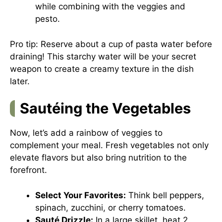
while combining with the veggies and
pesto.
Pro tip: Reserve about a cup of pasta water before
draining! This starchy water will be your secret
weapon to create a creamy texture in the dish
later.
Sautéing the Vegetables
Now, let’s add a rainbow of veggies to
complement your meal. Fresh vegetables not only
elevate flavors but also bring nutrition to the
forefront.
Select Your Favorites:
Think bell peppers,
spinach, zucchini, or cherry tomatoes.
Sauté Drizzle:
In a large skillet, heat 2