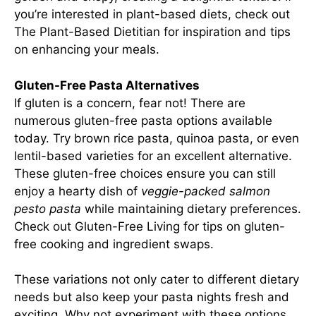
you’re interested in plant-based diets, check out
The Plant-Based Dietitian
for inspiration and tips
on enhancing your meals.
Gluten-Free Pasta Alternatives
If gluten is a concern, fear not! There are
numerous gluten-free pasta options available
today. Try brown rice pasta, quinoa pasta, or even
lentil-based varieties for an excellent alternative.
These gluten-free choices ensure you can still
enjoy a hearty dish of
veggie-packed salmon
pesto pasta
while maintaining dietary preferences.
Check out
Gluten-Free Living
for tips on gluten-
free cooking and ingredient swaps.
These variations not only cater to different dietary
needs but also keep your pasta nights fresh and
exciting. Why not experiment with these options