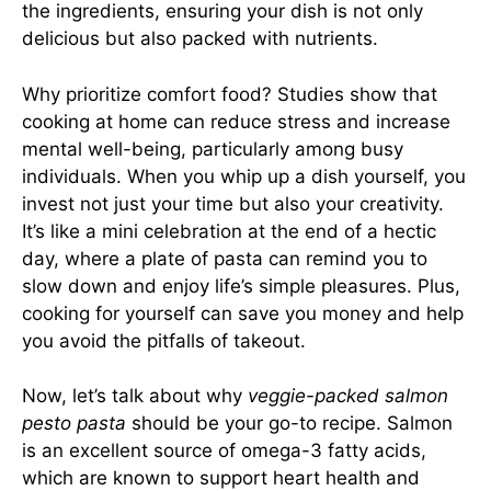
the ingredients, ensuring your dish is not only
delicious but also packed with nutrients.
Why prioritize comfort food? Studies show that
cooking at home can reduce stress and increase
mental well-being, particularly among busy
individuals. When you whip up a dish yourself, you
invest not just your time but also your creativity.
It’s like a mini celebration at the end of a hectic
day, where a plate of pasta can remind you to
slow down and enjoy life’s simple pleasures. Plus,
cooking for yourself can save you money and help
you avoid the pitfalls of takeout.
Now, let’s talk about why
veggie-packed salmon
pesto pasta
should be your go-to recipe. Salmon
is an excellent source of omega-3 fatty acids,
which are known to support heart health and