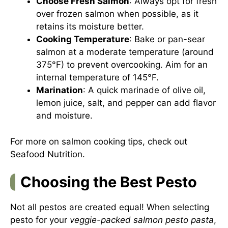
Choose Fresh Salmon
: Always opt for fresh
over frozen salmon when possible, as it
retains its moisture better.
Cooking Temperature
: Bake or pan-sear
salmon at a moderate temperature (around
375°F) to prevent overcooking. Aim for an
internal temperature of 145°F.
Marination
: A quick marinade of olive oil,
lemon juice, salt, and pepper can add flavor
and moisture.
For more on salmon cooking tips, check out
Seafood Nutrition
.
Choosing the Best Pesto
Not all pestos are created equal! When selecting
pesto for your
veggie-packed salmon pesto pasta
,