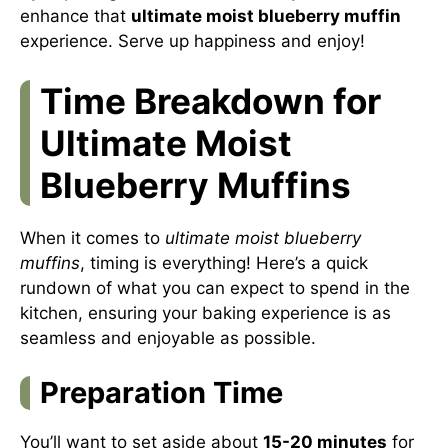
enhance that
ultimate moist blueberry muffin
experience. Serve up happiness and enjoy!
Time Breakdown for
Ultimate Moist
Blueberry Muffins
When it comes to
ultimate moist blueberry
muffins
, timing is everything! Here’s a quick
rundown of what you can expect to spend in the
kitchen, ensuring your baking experience is as
seamless and enjoyable as possible.
Preparation Time
You’ll want to set aside about
15-20 minutes
for