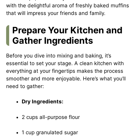
with the delightful aroma of freshly baked muffins
that will impress your friends and family.
Prepare Your Kitchen and
Gather Ingredients
Before you dive into mixing and baking, it’s
essential to set your stage. A clean kitchen with
everything at your fingertips makes the process
smoother and more enjoyable. Here’s what you’ll
need to gather:
Dry Ingredients:
2 cups all-purpose flour
1 cup granulated sugar