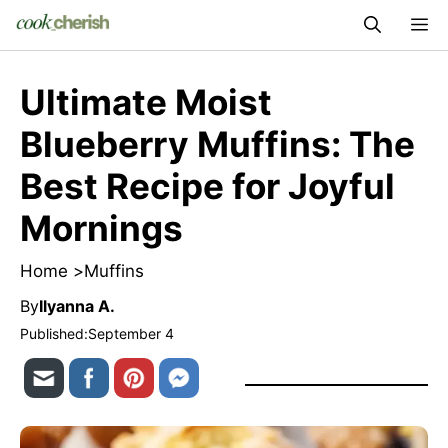
Skip
M
to
content
Ultimate Moist
Blueberry Muffins: The
Best Recipe for Joyful
Mornings
Home >
Muffins
By
Ilyanna A.
Published:
September 4