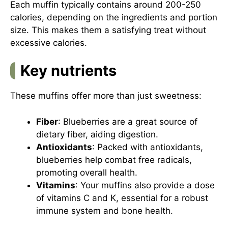
Each muffin typically contains around 200-250
calories, depending on the ingredients and portion
size. This makes them a satisfying treat without
excessive calories.
Key nutrients
These muffins offer more than just sweetness:
Fiber
: Blueberries are a great source of
dietary fiber, aiding digestion.
Antioxidants
: Packed with antioxidants,
blueberries help combat free radicals,
promoting overall health.
Vitamins
: Your muffins also provide a dose
of vitamins C and K, essential for a robust
immune system and bone health.