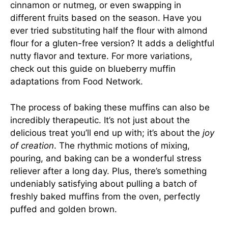
cinnamon or nutmeg, or even swapping in
different fruits based on the season. Have you
ever tried substituting half the flour with almond
flour for a gluten-free version? It adds a delightful
nutty flavor and texture. For more variations,
check out this guide on blueberry muffin
adaptations from
Food Network
.
The process of baking these muffins can also be
incredibly therapeutic. It’s not just about the
delicious treat you’ll end up with; it’s about the
joy
of creation
. The rhythmic motions of mixing,
pouring, and baking can be a wonderful stress
reliever after a long day. Plus, there’s something
undeniably satisfying about pulling a batch of
freshly baked muffins from the oven, perfectly
puffed and golden brown.