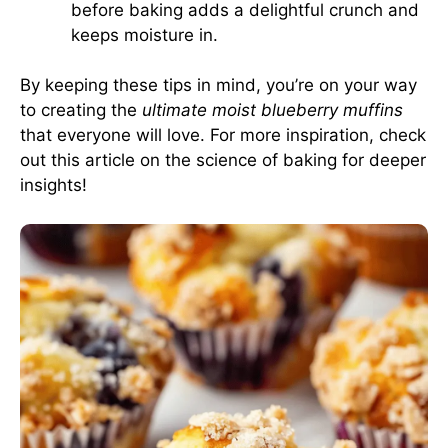
before baking adds a delightful crunch and
keeps moisture in.
By keeping these tips in mind, you’re on your way
to creating the
ultimate moist blueberry muffins
that everyone will love. For more inspiration, check
out this article on the science of baking for deeper
insights!