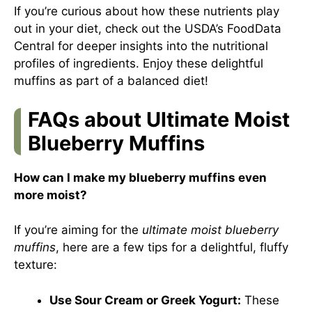
If you’re curious about how these nutrients play
out in your diet, check out the USDA’s FoodData
Central for deeper insights into the nutritional
profiles of ingredients. Enjoy these delightful
muffins as part of a balanced diet!
FAQs about Ultimate Moist
Blueberry Muffins
How can I make my blueberry muffins even
more moist?
If you’re aiming for the
ultimate moist blueberry
muffins
, here are a few tips for a delightful, fluffy
texture:
Use Sour Cream or Greek Yogurt:
These