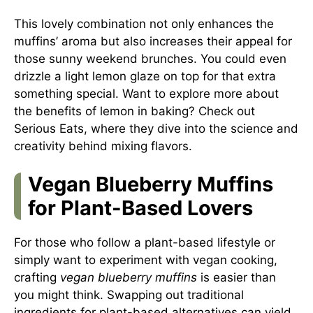
This lovely combination not only enhances the
muffins’ aroma but also increases their appeal for
those sunny weekend brunches. You could even
drizzle a light lemon glaze on top for that extra
something special. Want to explore more about
the benefits of lemon in baking? Check out
Serious Eats
, where they dive into the science and
creativity behind mixing flavors.
Vegan Blueberry Muffins
for Plant-Based Lovers
For those who follow a plant-based lifestyle or
simply want to experiment with vegan cooking,
crafting
vegan blueberry muffins
is easier than
you might think. Swapping out traditional
ingredients for plant-based alternatives can yield