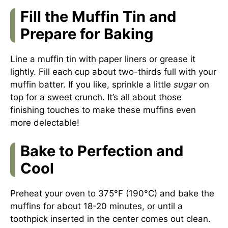
Fill the Muffin Tin and
Prepare for Baking
Line a muffin tin with paper liners or grease it
lightly. Fill each cup about two-thirds full with your
muffin batter. If you like, sprinkle a little
sugar
on
top for a sweet crunch. It’s all about those
finishing touches to make these muffins even
more delectable!
Bake to Perfection and
Cool
Preheat your oven to 375°F (190°C) and bake the
muffins for about 18-20 minutes, or until a
toothpick inserted in the center comes out clean.