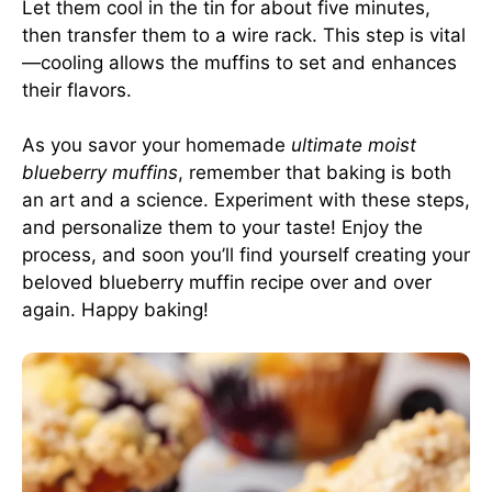
Let them cool in the tin for about five minutes,
then transfer them to a wire rack. This step is vital
—cooling allows the muffins to set and enhances
their flavors.
As you savor your homemade
ultimate moist
blueberry muffins
, remember that baking is both
an art and a science. Experiment with these steps,
and personalize them to your taste! Enjoy the
process, and soon you’ll find yourself creating your
beloved blueberry muffin recipe over and over
again. Happy baking!