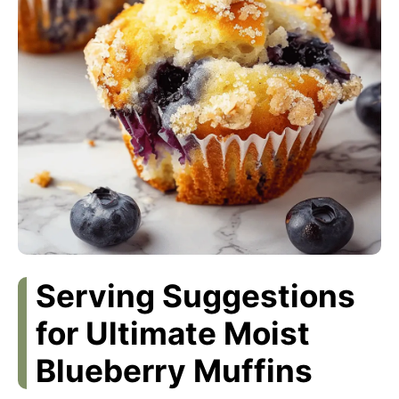
Serving Suggestions
for Ultimate Moist
Blueberry Muffins