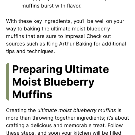
muffins burst with flavor.
With these key ingredients, you’ll be well on your
way to baking the ultimate moist blueberry
muffins that are sure to impress! Check out
sources such as
King Arthur Baking
for additional
tips and techniques.
Preparing Ultimate
Moist Blueberry
Muffins
Creating the
ultimate moist blueberry muffins
is
more than throwing together ingredients; it’s about
crafting a delicious and memorable treat. Follow
these steps, and soon your kitchen will be filled