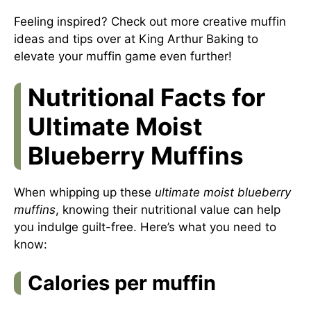
Feeling inspired? Check out more creative muffin
ideas and tips over at
King Arthur Baking
to
elevate your muffin game even further!
Nutritional Facts for
Ultimate Moist
Blueberry Muffins
When whipping up these
ultimate moist blueberry
muffins
, knowing their nutritional value can help
you indulge guilt-free. Here’s what you need to
know:
Calories per muffin