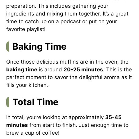
preparation. This includes gathering your
ingredients and mixing them together. It’s a great
time to catch up on a podcast or put on your
favorite playlist!
Baking Time
Once those delicious muffins are in the oven, the
baking time
is around
20-25 minutes
. This is the
perfect moment to savor the delightful aroma as it
fills your kitchen.
Total Time
In total, you’re looking at approximately
35-45
minutes
from start to finish. Just enough time to
brew a cup of coffee!