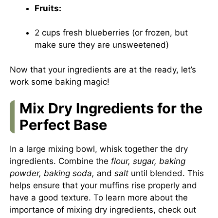
Fruits:
2 cups fresh blueberries (or frozen, but
make sure they are unsweetened)
Now that your ingredients are at the ready, let’s
work some baking magic!
Mix Dry Ingredients for the
Perfect Base
In a large mixing bowl, whisk together the dry
ingredients. Combine the
flour, sugar, baking
powder, baking soda,
and
salt
until blended. This
helps ensure that your muffins rise properly and
have a good texture. To learn more about the
importance of mixing dry ingredients, check out