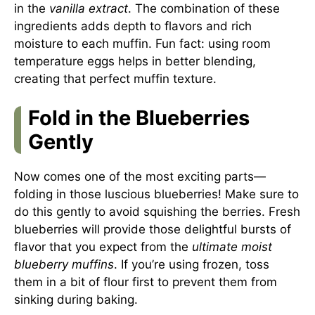
in the
vanilla extract
. The combination of these
ingredients adds depth to flavors and rich
moisture to each muffin. Fun fact: using room
temperature eggs helps in better blending,
creating that perfect muffin texture.
Fold in the Blueberries
Gently
Now comes one of the most exciting parts—
folding in those luscious blueberries! Make sure to
do this gently to avoid squishing the berries. Fresh
blueberries will provide those delightful bursts of
flavor that you expect from the
ultimate moist
blueberry muffins
. If you’re using frozen, toss
them in a bit of flour first to prevent them from
sinking during baking.