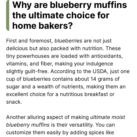
Why are blueberry muffins
the ultimate choice for
home bakers?
First and foremost,
blueberries
are not just
delicious but also packed with nutrition. These
tiny powerhouses are loaded with antioxidants,
vitamins, and fiber, making your indulgence
slightly guilt-free. According to the USDA, just one
cup of blueberries contains about 14 grams of
sugar and a wealth of nutrients, making them an
excellent choice for a nutritious breakfast or
snack.
Another alluring aspect of making
ultimate moist
blueberry muffins
is their versatility. You can
customize them easily by adding spices like