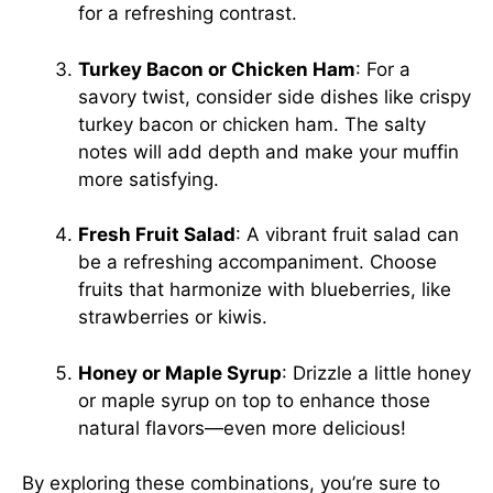
for a refreshing contrast.
Turkey Bacon or Chicken Ham
: For a
savory twist, consider side dishes like crispy
turkey bacon or chicken ham. The salty
notes will add depth and make your muffin
more satisfying.
Fresh Fruit Salad
: A vibrant fruit salad can
be a refreshing accompaniment. Choose
fruits that harmonize with blueberries, like
strawberries or kiwis.
Honey or Maple Syrup
: Drizzle a little honey
or maple syrup on top to enhance those
natural flavors—even more delicious!
By exploring these combinations, you’re sure to