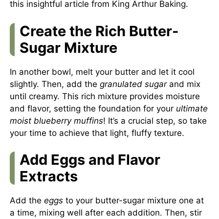
this insightful article from
King Arthur Baking
.
Create the Rich Butter-
Sugar Mixture
In another bowl, melt your butter and let it cool
slightly. Then, add the
granulated sugar
and mix
until creamy. This rich mixture provides moisture
and flavor, setting the foundation for your
ultimate
moist blueberry muffins
! It’s a crucial step, so take
your time to achieve that light, fluffy texture.
Add Eggs and Flavor
Extracts
Add the
eggs
to your butter-sugar mixture one at
a time, mixing well after each addition. Then, stir