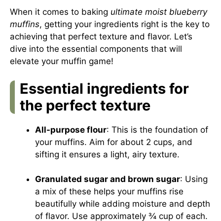
When it comes to baking
ultimate moist blueberry
muffins
, getting your ingredients right is the key to
achieving that perfect texture and flavor. Let’s
dive into the essential components that will
elevate your muffin game!
Essential ingredients for
the perfect texture
All-purpose flour
: This is the foundation of
your muffins. Aim for about 2 cups, and
sifting it ensures a light, airy texture.
Granulated sugar and brown sugar
: Using
a mix of these helps your muffins rise
beautifully while adding moisture and depth
of flavor. Use approximately ¾ cup of each.