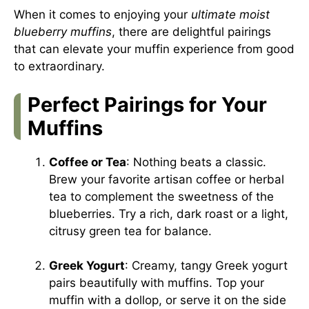
When it comes to enjoying your
ultimate moist
blueberry muffins
, there are delightful pairings
that can elevate your muffin experience from good
to extraordinary.
Perfect Pairings for Your
Muffins
Coffee or Tea
: Nothing beats a classic.
Brew your favorite artisan coffee or herbal
tea to complement the sweetness of the
blueberries. Try a rich, dark roast or a light,
citrusy green tea for balance.
Greek Yogurt
: Creamy, tangy Greek yogurt
pairs beautifully with muffins. Top your
muffin with a dollop, or serve it on the side