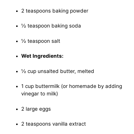
2 teaspoons baking powder
½ teaspoon baking soda
½ teaspoon salt
Wet Ingredients:
½ cup unsalted butter, melted
1 cup buttermilk (or homemade by adding
vinegar to milk)
2 large eggs
2 teaspoons vanilla extract