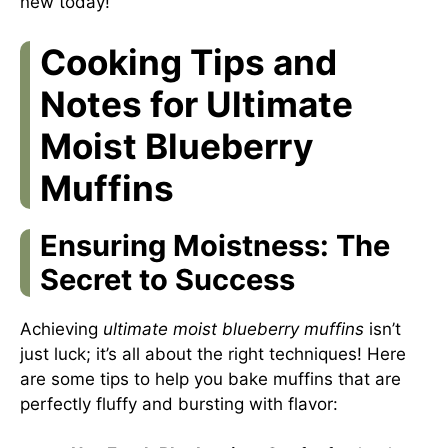
new today!
Cooking Tips and
Notes for Ultimate
Moist Blueberry
Muffins
Ensuring Moistness: The
Secret to Success
Achieving
ultimate moist blueberry muffins
isn’t
just luck; it’s all about the right techniques! Here
are some tips to help you bake muffins that are
perfectly fluffy and bursting with flavor: