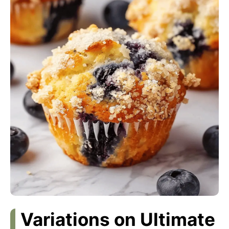
Variations on Ultimate