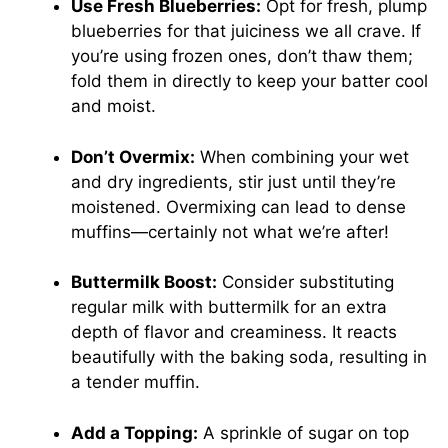
Use Fresh Blueberries:
Opt for fresh, plump
blueberries for that juiciness we all crave. If
you’re using frozen ones, don’t thaw them;
fold them in directly to keep your batter cool
and moist.
Don’t Overmix:
When combining your wet
and dry ingredients, stir just until they’re
moistened. Overmixing can lead to dense
muffins—certainly not what we’re after!
Buttermilk Boost:
Consider substituting
regular milk with buttermilk for an extra
depth of flavor and creaminess. It reacts
beautifully with the baking soda, resulting in
a tender muffin.
Add a Topping:
A sprinkle of sugar on top