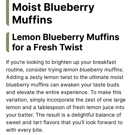
Moist Blueberry
Muffins
Lemon Blueberry Muffins
for a Fresh Twist
If you’re looking to brighten up your breakfast
routine, consider trying
lemon blueberry muffins
.
Adding a zesty lemon twist to the ultimate moist
blueberry muffins can awaken your taste buds
and elevate the entire experience. To make this
variation, simply incorporate the zest of one large
lemon and a tablespoon of fresh lemon juice into
your batter. The result is a delightful balance of
sweet and tart flavors that you’ll look forward to
with every bite.