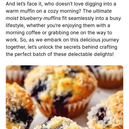
And let’s face it, who doesn’t love digging into a
warm muffin on a cozy morning? The
ultimate
moist blueberry muffins
fit seamlessly into a busy
lifestyle, whether you’re enjoying them with a
morning coffee or grabbing one on the way to
work. So, as we embark on this delicious journey
together, let’s unlock the secrets behind crafting
the perfect batch of these delectable delights!