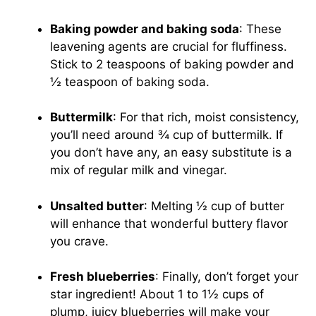
Baking powder and baking soda
: These
leavening agents are crucial for fluffiness.
Stick to 2 teaspoons of baking powder and
½ teaspoon of baking soda.
Buttermilk
: For that rich, moist consistency,
you’ll need around ¾ cup of buttermilk. If
you don’t have any, an easy substitute is a
mix of regular milk and vinegar.
Unsalted butter
: Melting ½ cup of butter
will enhance that wonderful buttery flavor
you crave.
Fresh blueberries
: Finally, don’t forget your
star ingredient! About 1 to 1½ cups of
plump, juicy blueberries will make your