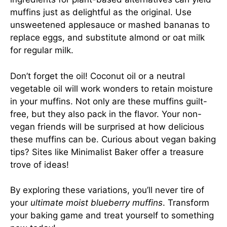
muffins just as delightful as the original. Use
unsweetened applesauce or mashed bananas to
replace eggs, and substitute almond or oat milk
for regular milk.
Don’t forget the oil! Coconut oil or a neutral
vegetable oil will work wonders to retain moisture
in your muffins. Not only are these muffins guilt-
free, but they also pack in the flavor. Your non-
vegan friends will be surprised at how delicious
these muffins can be. Curious about vegan baking
tips? Sites like
Minimalist Baker
offer a treasure
trove of ideas!
By exploring these variations, you’ll never tire of
your
ultimate moist blueberry muffins
. Transform
your baking game and treat yourself to something