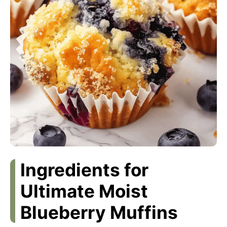
Ingredients for
Ultimate Moist
Blueberry Muffins