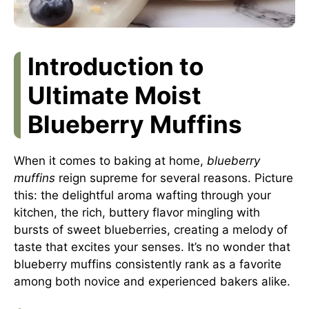
Introduction to
Ultimate Moist
Blueberry Muffins
When it comes to baking at home,
blueberry
muffins
reign supreme for several reasons. Picture
this: the delightful aroma wafting through your
kitchen, the rich, buttery flavor mingling with
bursts of sweet blueberries, creating a melody of
taste that excites your senses. It’s no wonder that
blueberry muffins consistently rank as a favorite
among both novice and experienced bakers alike.