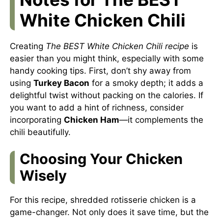
White Chicken Chili
Creating
The BEST White Chicken Chili recipe
is
easier than you might think, especially with some
handy cooking tips. First, don’t shy away from
using
Turkey Bacon
for a smoky depth; it adds a
delightful twist without packing on the calories. If
you want to add a hint of richness, consider
incorporating
Chicken Ham
—it complements the
chili beautifully.
Choosing Your Chicken
Wisely
For this recipe, shredded rotisserie chicken is a
game-changer. Not only does it save time, but the