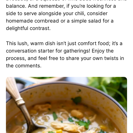
balance. And remember, if you’re looking for a
side to serve alongside your chili, consider
homemade cornbread or a simple salad for a
delightful contrast.
This lush, warm dish isn’t just comfort food; it’s a
conversation starter for gatherings! Enjoy the
process, and feel free to share your own twists in
the comments.