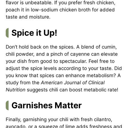
flavor is unbeatable. If you prefer fresh chicken,
poach it in low-sodium chicken broth for added
taste and moisture.
Spice it Up!
Don’t hold back on the spices. A blend of cumin,
chili powder, and a pinch of cayenne can elevate
your dish from good to spectacular. Feel free to
adjust the spice levels according to your taste. Did
you know that spices can enhance metabolism? A
study from the
American Journal of Clinical
Nutrition
suggests chili can boost metabolic rate!
Garnishes Matter
Finally, garnishing your chili with fresh cilantro,
avocado, or a squeeze of lime adds freshness and