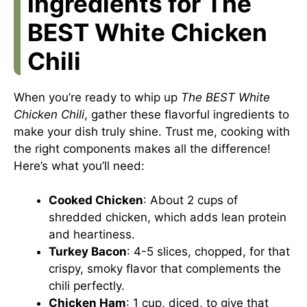
Ingredients for The
BEST White Chicken
Chili
When you’re ready to whip up
The BEST White
Chicken Chili
, gather these flavorful ingredients to
make your dish truly shine. Trust me, cooking with
the right components makes all the difference!
Here’s what you’ll need:
Cooked Chicken
: About 2 cups of
shredded chicken, which adds lean protein
and heartiness.
Turkey Bacon
: 4-5 slices, chopped, for that
crispy, smoky flavor that complements the
chili perfectly.
Chicken Ham
: 1 cup, diced, to give that