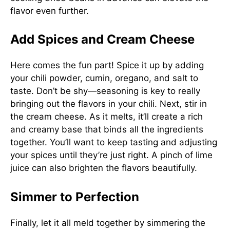
flavor even further.
Add Spices and Cream Cheese
Here comes the fun part! Spice it up by adding
your chili powder, cumin, oregano, and salt to
taste. Don’t be shy—seasoning is key to really
bringing out the flavors in your chili. Next, stir in
the cream cheese. As it melts, it’ll create a rich
and creamy base that binds all the ingredients
together. You’ll want to keep tasting and adjusting
your spices until they’re just right. A pinch of lime
juice can also brighten the flavors beautifully.
Simmer to Perfection
Finally, let it all meld together by simmering the