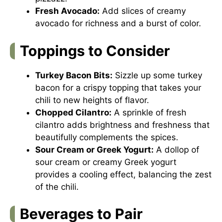
Fresh Avocado:
Add slices of creamy
avocado for richness and a burst of color.
Toppings to Consider
Turkey Bacon Bits:
Sizzle up some turkey
bacon for a crispy topping that takes your
chili to new heights of flavor.
Chopped Cilantro:
A sprinkle of fresh
cilantro adds brightness and freshness that
beautifully complements the spices.
Sour Cream or Greek Yogurt:
A dollop of
sour cream or creamy Greek yogurt
provides a cooling effect, balancing the zest
of the chili.
Beverages to Pair