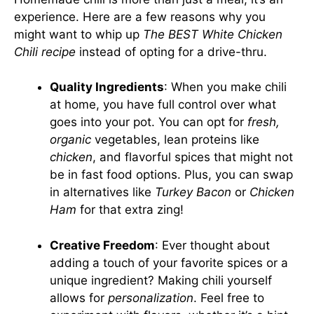
experience. Here are a few reasons why you
might want to whip up
The BEST White Chicken
Chili recipe
instead of opting for a drive-thru.
Quality Ingredients
: When you make chili
at home, you have full control over what
goes into your pot. You can opt for
fresh,
organic
vegetables, lean proteins like
chicken
, and flavorful spices that might not
be in fast food options. Plus, you can swap
in alternatives like
Turkey Bacon
or
Chicken
Ham
for that extra zing!
Creative Freedom
: Ever thought about
adding a touch of your favorite spices or a
unique ingredient? Making chili yourself
allows for
personalization
. Feel free to