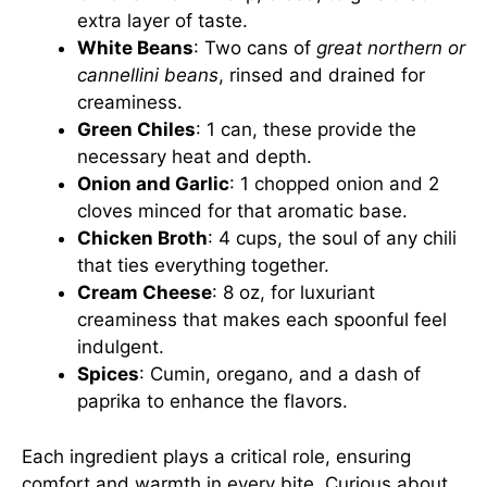
extra layer of taste.
White Beans
: Two cans of
great northern or
cannellini beans
, rinsed and drained for
creaminess.
Green Chiles
: 1 can, these provide the
necessary heat and depth.
Onion and Garlic
: 1 chopped onion and 2
cloves minced for that aromatic base.
Chicken Broth
: 4 cups, the soul of any chili
that ties everything together.
Cream Cheese
: 8 oz, for luxuriant
creaminess that makes each spoonful feel
indulgent.
Spices
: Cumin, oregano, and a dash of
paprika to enhance the flavors.
Each ingredient plays a critical role, ensuring
comfort and warmth in every bite. Curious about