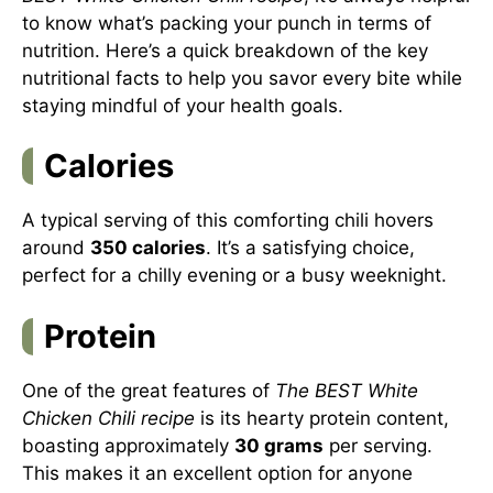
to know what’s packing your punch in terms of
nutrition. Here’s a quick breakdown of the key
nutritional facts to help you savor every bite while
staying mindful of your health goals.
Calories
A typical serving of this comforting chili hovers
around
350 calories
. It’s a satisfying choice,
perfect for a chilly evening or a busy weeknight.
Protein
One of the great features of
The BEST White
Chicken Chili recipe
is its hearty protein content,
boasting approximately
30 grams
per serving.
This makes it an excellent option for anyone