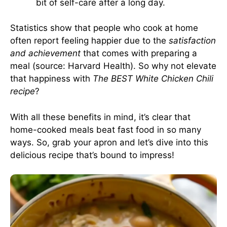
bit of self-care after a long day.
Statistics show that people who cook at home
often report feeling happier due to the
satisfaction
and achievement
that comes with preparing a
meal (source:
Harvard Health
). So why not elevate
that happiness with
The BEST White Chicken Chili
recipe
?
With all these benefits in mind, it’s clear that
home-cooked meals beat fast food in so many
ways. So, grab your apron and let’s dive into this
delicious recipe that’s bound to impress!