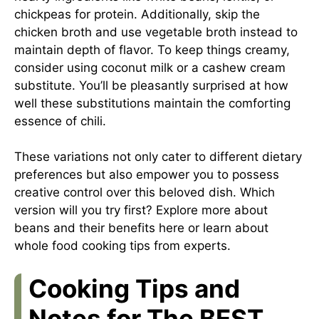
chickpeas for protein. Additionally, skip the
chicken broth and use vegetable broth instead to
maintain depth of flavor. To keep things creamy,
consider using coconut milk or a cashew cream
substitute. You’ll be pleasantly surprised at how
well these substitutions maintain the comforting
essence of chili.
These variations not only cater to different dietary
preferences but also empower you to possess
creative control over this beloved dish. Which
version will you try first? Explore more about
beans and their benefits
here
or learn about
whole food cooking tips
from experts
.
Cooking Tips and
Notes for The BEST