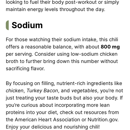
looking to fuel their body post-workout or simply
maintain energy levels throughout the day.
Sodium
For those watching their sodium intake, this chili
offers a reasonable balance, with about
800 mg
per serving. Consider using low-sodium chicken
broth to further bring down this number without
sacrificing flavor.
By focusing on filling, nutrient-rich ingredients like
chicken
,
Turkey Bacon
, and
vegetables
, you’re not
just treating your taste buds but also your body. If
you’re curious about incorporating more lean
proteins into your diet, check out resources from
the
American Heart Association
or
Nutrition.gov
.
Enjoy your delicious and nourishing chili!