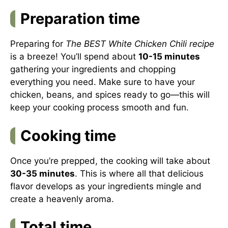
Preparation time
Preparing for
The BEST White Chicken Chili recipe
is a breeze! You’ll spend about
10-15 minutes
gathering your ingredients and chopping
everything you need. Make sure to have your
chicken, beans, and spices ready to go—this will
keep your cooking process smooth and fun.
Cooking time
Once you’re prepped, the cooking will take about
30-35 minutes
. This is where all that delicious
flavor develops as your ingredients mingle and
create a heavenly aroma.
Total time