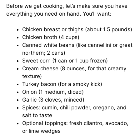
Before we get cooking, let’s make sure you have
everything you need on hand. You’ll want:
Chicken breast or thighs (about 1.5 pounds)
Chicken broth (4 cups)
Canned white beans (like cannellini or great
northern; 2 cans)
Sweet corn (1 can or 1 cup frozen)
Cream cheese (8 ounces, for that creamy
texture)
Turkey bacon (for a smoky kick)
Onion (1 medium, diced)
Garlic (3 cloves, minced)
Spices: cumin, chili powder, oregano, and
salt to taste
Optional toppings: fresh cilantro, avocado,
or lime wedges