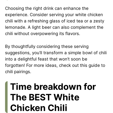
Choosing the right drink can enhance the
experience. Consider serving your white chicken
chili with a refreshing glass of iced tea or a zesty
lemonade. A light beer can also complement the
chili without overpowering its flavors.
By thoughtfully considering these serving
suggestions, you’ll transform a simple bowl of chili
into a delightful feast that won’t soon be
forgotten! For more ideas, check out this
guide to
chili pairings
.
Time breakdown for
The BEST White
Chicken Chili