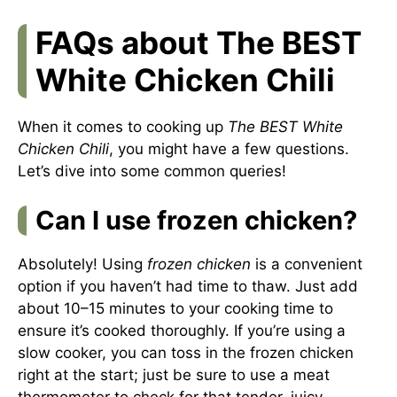
FAQs about The BEST
White Chicken Chili
When it comes to cooking up
The BEST White
Chicken Chili
, you might have a few questions.
Let’s dive into some common queries!
Can I use frozen chicken?
Absolutely! Using
frozen chicken
is a convenient
option if you haven’t had time to thaw. Just add
about 10–15 minutes to your cooking time to
ensure it’s cooked thoroughly. If you’re using a
slow cooker, you can toss in the frozen chicken
right at the start; just be sure to use a meat
thermometer to check for that tender, juicy