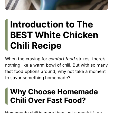
Introduction to The
BEST White Chicken
Chili Recipe
When the craving for
comfort food
strikes, there’s
nothing like a warm bowl of chili. But with so many
fast food options around, why not take a moment
to savor something homemade?
Why Choose Homemade
Chili Over Fast Food?
Homemade chili is more than just a meal; it’s an