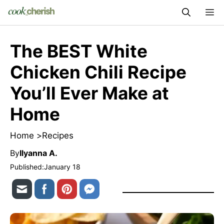
Skip
M
to
content
The BEST White
Chicken Chili Recipe
You’ll Ever Make at
Home
Home >
Recipes
By
Ilyanna A.
Published:
January 18