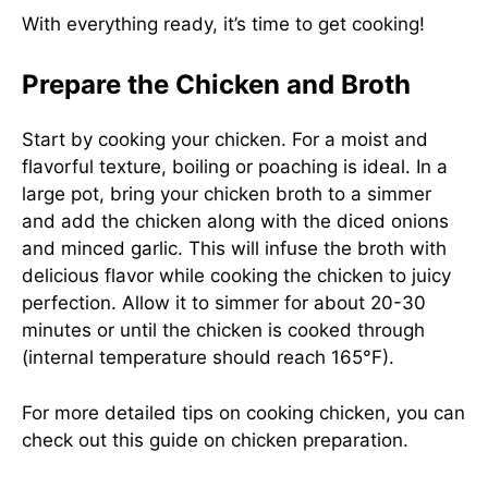
With everything ready, it’s time to get cooking!
Prepare the Chicken and Broth
Start by cooking your chicken. For a moist and
flavorful texture, boiling or poaching is ideal. In a
large pot, bring your chicken broth to a simmer
and add the chicken along with the diced onions
and minced garlic. This will infuse the broth with
delicious flavor while cooking the chicken to juicy
perfection. Allow it to simmer for about 20-30
minutes or until the chicken is cooked through
(internal temperature should reach 165°F).
For more detailed tips on cooking chicken, you can
check out
this guide on chicken preparation
.