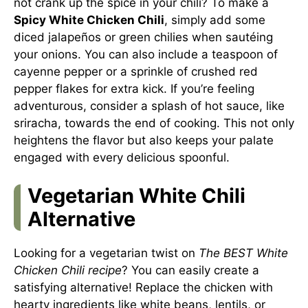
not crank up the spice in your chili? To make a
Spicy White Chicken Chili
, simply add some
diced jalapeños or green chilies when sautéing
your onions. You can also include a teaspoon of
cayenne pepper or a sprinkle of crushed red
pepper flakes for extra kick. If you’re feeling
adventurous, consider a splash of hot sauce, like
sriracha, towards the end of cooking. This not only
heightens the flavor but also keeps your palate
engaged with every delicious spoonful.
Vegetarian White Chili
Alternative
Looking for a vegetarian twist on
The BEST White
Chicken Chili recipe
? You can easily create a
satisfying alternative! Replace the chicken with
hearty ingredients like white beans, lentils, or