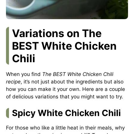
Variations on The
BEST White Chicken
Chili
When you find
The BEST White Chicken Chili
recipe
, it’s not just about the ingredients but also
how you can make it your own. Here are a couple
of delicious variations that you might want to try.
Spicy White Chicken Chili
For those who like a little heat in their meals, why