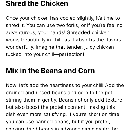
Shred the Chicken
Once your chicken has cooled slightly, it’s time to
shred it. You can use two forks, or if you’re feeling
adventurous, your hands! Shredded chicken
works beautifully in chili, as it absorbs the flavors
wonderfully. Imagine that tender, juicy chicken
tucked into your chili—perfection!
Mix in the Beans and Corn
Now, let’s add the heartiness to your chili! Add the
drained and rinsed beans and corn to the pot,
stirring them in gently. Beans not only add texture
but also boost the protein content, making this
dish even more satisfying. If you’re short on time,
you can use canned beans, but if you prefer,
cooking dried beans in advance can elevate the