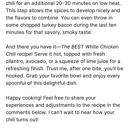
chili for an additional 20-30 minutes on low heat.
This step allows the spices to develop nicely and
the flavors to combine. You can even throw in
some chopped turkey bacon during the last ten
minutes for that savory, smoky taste.
And there you have it—
The BEST White Chicken
Chili recipe
! Serve it hot, topped with fresh
cilantro, avocado, or a squeeze of lime juice for a
refreshing finish. Trust me, after one bite, you’ll be
hooked. Grab your favorite bowl and enjoy every
spoonful of this delightful dish.
Happy cooking! Feel free to share your
experiences and adjustments to the recipe in the
comments below. I can’t wait to hear how your
chili turns out!