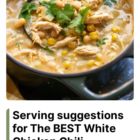
Serving suggestions
for The BEST White