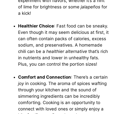
experiment with flavors, whether it’s a hint
of lime for brightness or some
jalapeños
for
a kick!
Healthier Choice
: Fast food can be sneaky.
Even though it may seem delicious at first, it
can often contain packs of calories, excess
sodium, and preservatives. A homemade
chili can be a
healthier alternative
that’s rich
in nutrients and lower in unhealthy fats.
Plus, you can control the portion sizes!
Comfort and Connection
: There’s a certain
joy
in cooking. The aroma of spices wafting
through your kitchen and the sound of
simmering ingredients can be incredibly
comforting. Cooking is an opportunity to
connect with loved ones or simply enjoy a