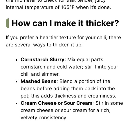
internal temperature of 165°F when it’s done.
How can I make it thicker?
If you prefer a heartier texture for your chili, there
are several ways to thicken it up:
Cornstarch Slurry
: Mix equal parts
cornstarch and cold water; stir it into your
chili and simmer.
Mashed Beans
: Blend a portion of the
beans before adding them back into the
pot; this adds thickness and creaminess.
Cream Cheese or Sour Cream
: Stir in some
cream cheese or sour cream for a rich,
velvety consistency.