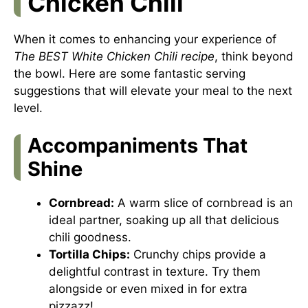
Chicken Chili
When it comes to enhancing your experience of
The BEST White Chicken Chili recipe
, think beyond
the bowl. Here are some fantastic serving
suggestions that will elevate your meal to the next
level.
Accompaniments That
Shine
Cornbread:
A warm slice of cornbread is an
ideal partner, soaking up all that delicious
chili goodness.
Tortilla Chips:
Crunchy chips provide a
delightful contrast in texture. Try them
alongside or even mixed in for extra
pizzazz!