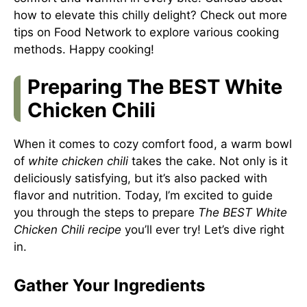
how to elevate this chilly delight? Check out more
tips on
Food Network
to explore various cooking
methods. Happy cooking!
Preparing The BEST White
Chicken Chili
When it comes to cozy comfort food, a warm bowl
of
white chicken chili
takes the cake. Not only is it
deliciously satisfying, but it’s also packed with
flavor and nutrition. Today, I’m excited to guide
you through the steps to prepare
The BEST White
Chicken Chili recipe
you’ll ever try! Let’s dive right
in.
Gather Your Ingredients