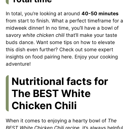
In total, you’re looking at around
40-50 minutes
from start to finish. What a perfect timeframe for a
midweek dinner! In no time, you’ll have a bowl of
savory
white chicken chili
that’ll make your taste
buds dance. Want some tips on how to elevate
this dish even further? Check out some expert
insights on food pairing
here
. Enjoy your cooking
adventure!
Nutritional facts for
The BEST White
Chicken Chili
When it comes to enjoying a hearty bowl of
The
BEST White Chicken Chili recipe
, it’s always helpful