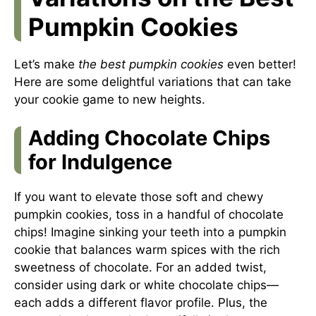
Pumpkin Cookies
Let’s make
the best pumpkin cookies
even better!
Here are some delightful variations that can take
your cookie game to new heights.
Adding Chocolate Chips
for Indulgence
If you want to elevate those soft and chewy
pumpkin cookies, toss in a handful of chocolate
chips! Imagine sinking your teeth into a pumpkin
cookie that balances warm spices with the rich
sweetness of chocolate. For an added twist,
consider using dark or white chocolate chips—
each adds a different flavor profile. Plus, the