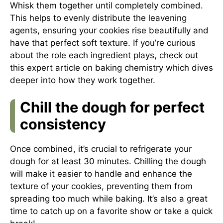
Whisk them together until completely combined.
This helps to evenly distribute the leavening
agents, ensuring your cookies rise beautifully and
have that perfect soft texture. If you’re curious
about the role each ingredient plays, check out
this
expert article on baking chemistry
which dives
deeper into how they work together.
Chill the dough for perfect
consistency
Once combined, it’s crucial to refrigerate your
dough for at least 30 minutes. Chilling the dough
will make it easier to handle and enhance the
texture of your cookies, preventing them from
spreading too much while baking. It’s also a great
time to catch up on a favorite show or take a quick