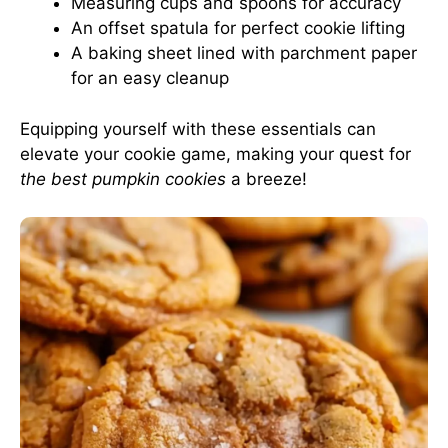
Measuring cups and spoons for accuracy
An offset spatula for perfect cookie lifting
A baking sheet lined with parchment paper
for an easy cleanup
Equipping yourself with these essentials can
elevate your cookie game, making your quest for
the best pumpkin cookies
a breeze!