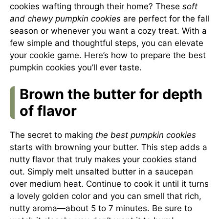
cookies wafting through their home? These
soft
and chewy pumpkin cookies
are perfect for the fall
season or whenever you want a cozy treat. With a
few simple and thoughtful steps, you can elevate
your cookie game. Here’s how to prepare the best
pumpkin cookies you’ll ever taste.
Brown the butter for depth
of flavor
The secret to making
the best pumpkin cookies
starts with browning your butter. This step adds a
nutty flavor that truly makes your cookies stand
out. Simply melt unsalted butter in a saucepan
over medium heat. Continue to cook it until it turns
a lovely golden color and you can smell that rich,
nutty aroma—about 5 to 7 minutes. Be sure to