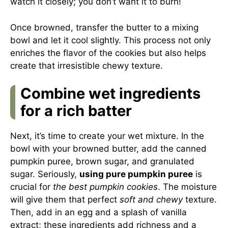
watch it closely; you don’t want it to burn!
Once browned, transfer the butter to a mixing
bowl and let it cool slightly. This process not only
enriches the flavor of the cookies but also helps
create that irresistible chewy texture.
Combine wet ingredients
for a rich batter
Next, it’s time to create your wet mixture. In the
bowl with your browned butter, add the canned
pumpkin puree, brown sugar, and granulated
sugar. Seriously,
using pure pumpkin puree
is
crucial for
the best pumpkin cookies
. The moisture
will give them that perfect
soft and chewy
texture.
Then, add in an egg and a splash of vanilla
extract; these ingredients add richness and a