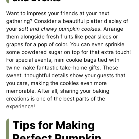
Want to impress your friends at your next
gathering? Consider a beautiful platter display of
your
soft and chewy pumpkin cookies
. Arrange
them alongside fresh fruits like pear slices or
grapes for a pop of color. You can even sprinkle
some powdered sugar on top for that extra touch!
For special events, mini cookie bags tied with
twine make fantastic take-home gifts. These
sweet, thoughtful details show your guests that
you care, making the cookies even more
memorable. After all, sharing your baking
creations is one of the best parts of the
experience!
Tips for Making
Perfect Pumpkin