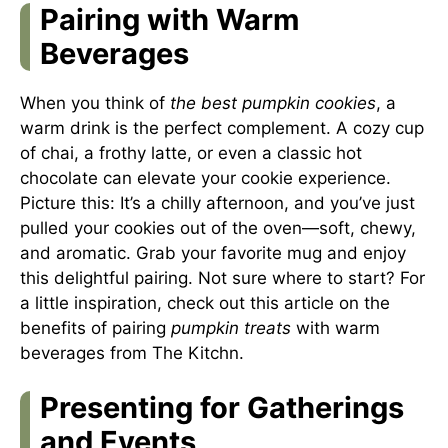
Pairing with Warm
Beverages
When you think of
the best pumpkin cookies
, a
warm drink is the perfect complement. A cozy cup
of chai, a frothy latte, or even a classic hot
chocolate can elevate your cookie experience.
Picture this: It’s a chilly afternoon, and you’ve just
pulled your cookies out of the oven—soft, chewy,
and aromatic. Grab your favorite mug and enjoy
this delightful pairing. Not sure where to start? For
a little inspiration, check out this article on the
benefits of pairing
pumpkin treats
with warm
beverages from
The Kitchn
.
Presenting for Gatherings
and Events