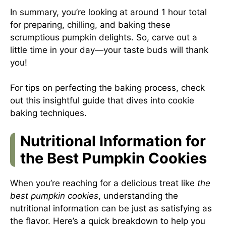
In summary, you’re looking at around 1 hour total
for preparing, chilling, and baking these
scrumptious pumpkin delights. So, carve out a
little time in your day—your taste buds will thank
you!
For tips on perfecting the baking process, check
out
this insightful guide
that dives into cookie
baking techniques.
Nutritional Information for
the Best Pumpkin Cookies
When you’re reaching for a delicious treat like
the
best pumpkin cookies
, understanding the
nutritional information can be just as satisfying as
the flavor. Here’s a quick breakdown to help you