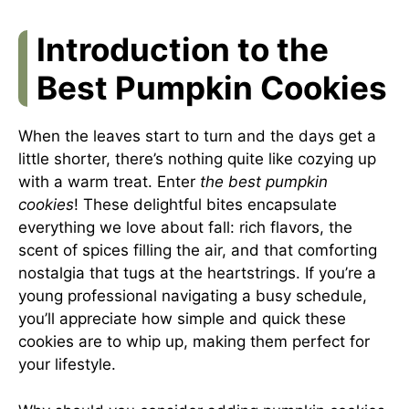
Introduction to the
Best Pumpkin Cookies
When the leaves start to turn and the days get a
little shorter, there’s nothing quite like cozying up
with a warm treat. Enter
the best pumpkin
cookies
! These delightful bites encapsulate
everything we love about fall: rich flavors, the
scent of spices filling the air, and that comforting
nostalgia that tugs at the heartstrings. If you’re a
young professional navigating a busy schedule,
you’ll appreciate how simple and quick these
cookies are to whip up, making them perfect for
your lifestyle.