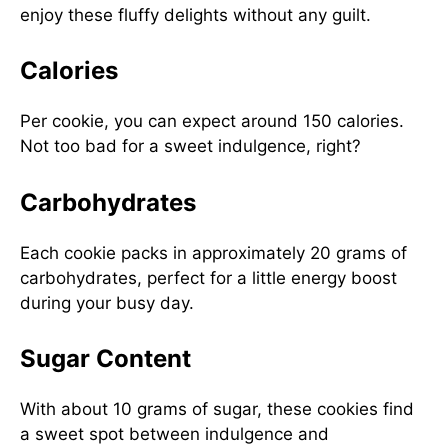
enjoy these fluffy delights without any guilt.
Calories
Per cookie, you can expect around 150 calories.
Not too bad for a sweet indulgence, right?
Carbohydrates
Each cookie packs in approximately 20 grams of
carbohydrates, perfect for a little energy boost
during your busy day.
Sugar Content
With about 10 grams of sugar, these cookies find
a sweet spot between indulgence and