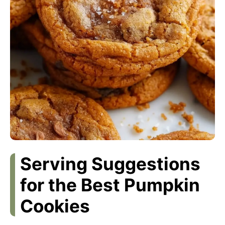
Serving Suggestions
for the Best Pumpkin
Cookies