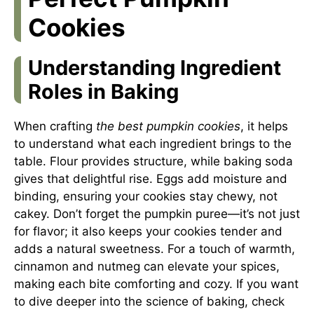
Cookies
Understanding Ingredient
Roles in Baking
When crafting
the best pumpkin cookies
, it helps
to understand what each ingredient brings to the
table. Flour provides structure, while baking soda
gives that delightful rise. Eggs add moisture and
binding, ensuring your cookies stay chewy, not
cakey. Don’t forget the pumpkin puree—it’s not just
for flavor; it also keeps your cookies tender and
adds a natural sweetness. For a touch of warmth,
cinnamon and nutmeg can elevate your spices,
making each bite comforting and cozy. If you want
to dive deeper into the science of baking, check