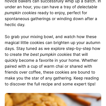
novice bakers can successfully whip up a batch. In
under an hour, you can have a tray of
delectable
pumpkin cookies
ready to enjoy, perfect for
spontaneous gatherings or winding down after a
hectic day.
So grab your mixing bowl, and watch how these
magical little cookies can brighten up your autumn
days. Stay tuned as we explore step-by-step how
to create
the best pumpkin cookies
that will
quickly become a favorite in your home. Whether
paired with a cup of warm chai or shared with
friends over coffee, these cookies are bound to
make you the star of any gathering. Keep reading
to discover the full recipe and some expert tips!