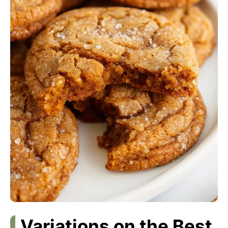
Variations on the Best