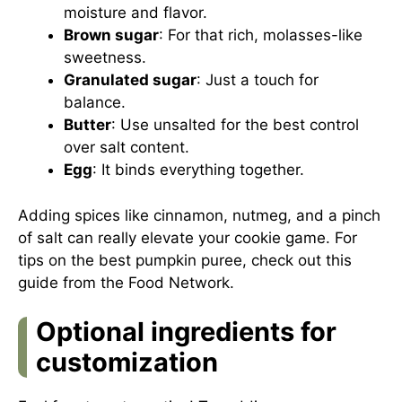
moisture and flavor.
Brown sugar
: For that rich, molasses-like
sweetness.
Granulated sugar
: Just a touch for
balance.
Butter
: Use unsalted for the best control
over salt content.
Egg
: It binds everything together.
Adding spices like cinnamon, nutmeg, and a pinch
of salt can really elevate your cookie game. For
tips on the best pumpkin puree, check out this
guide from the Food Network
.
Optional ingredients for
customization