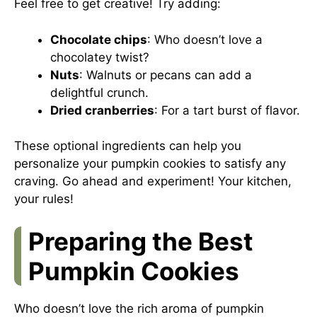
Feel free to get creative! Try adding:
Chocolate chips
: Who doesn’t love a
chocolatey twist?
Nuts
: Walnuts or pecans can add a
delightful crunch.
Dried cranberries
: For a tart burst of flavor.
These optional ingredients can help you
personalize your pumpkin cookies to satisfy any
craving. Go ahead and experiment! Your kitchen,
your rules!
Preparing the Best
Pumpkin Cookies
Who doesn’t love the rich aroma of pumpkin