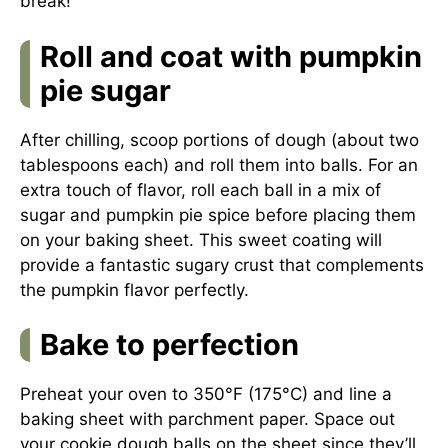
break!
Roll and coat with pumpkin
pie sugar
After chilling, scoop portions of dough (about two
tablespoons each) and roll them into balls. For an
extra touch of flavor, roll each ball in a mix of
sugar and pumpkin pie spice before placing them
on your baking sheet. This sweet coating will
provide a fantastic sugary crust that complements
the pumpkin flavor perfectly.
Bake to perfection
Preheat your oven to 350°F (175°C) and line a
baking sheet with parchment paper. Space out
your cookie dough balls on the sheet since they’ll