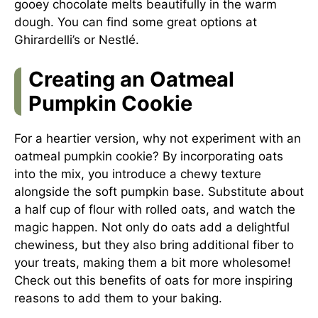
gooey chocolate melts beautifully in the warm
dough. You can find some great options at
Ghirardelli’s
or
Nestlé
.
Creating an Oatmeal
Pumpkin Cookie
For a heartier version, why not experiment with an
oatmeal pumpkin cookie? By incorporating oats
into the mix, you introduce a chewy texture
alongside the soft pumpkin base. Substitute about
a half cup of flour with rolled oats, and watch the
magic happen. Not only do oats add a delightful
chewiness, but they also bring additional fiber to
your treats, making them a bit more wholesome!
Check out this
benefits of oats
for more inspiring
reasons to add them to your baking.