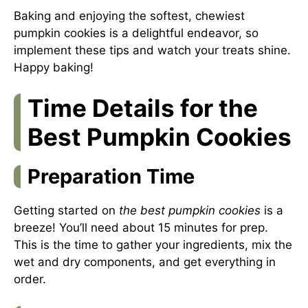
Baking and enjoying the softest, chewiest
pumpkin cookies is a delightful endeavor, so
implement these tips and watch your treats shine.
Happy baking!
Time Details for the
Best Pumpkin Cookies
Preparation Time
Getting started on
the best pumpkin cookies
is a
breeze! You’ll need about 15 minutes for prep.
This is the time to gather your ingredients, mix the
wet and dry components, and get everything in
order.