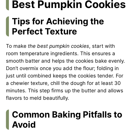
Best Pumpkin Cookies
Tips for Achieving the
Perfect Texture
To make
the best pumpkin cookies
, start with
room temperature ingredients. This ensures a
smooth batter and helps the cookies bake evenly.
Don’t overmix once you add the flour; folding in
just until combined keeps the cookies tender. For
a chewier texture, chill the dough for at least 30
minutes. This step firms up the butter and allows
flavors to meld beautifully.
Common Baking Pitfalls to
Avoid