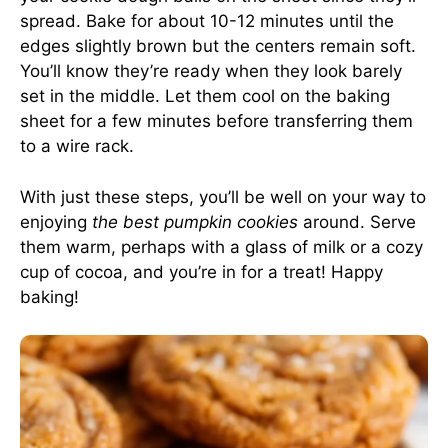
spread. Bake for about 10-12 minutes until the
edges slightly brown but the centers remain soft.
You’ll know they’re ready when they look barely
set in the middle. Let them cool on the baking
sheet for a few minutes before transferring them
to a wire rack.
With just these steps, you’ll be well on your way to
enjoying
the best pumpkin cookies
around. Serve
them warm, perhaps with a glass of milk or a cozy
cup of cocoa, and you’re in for a treat! Happy
baking!