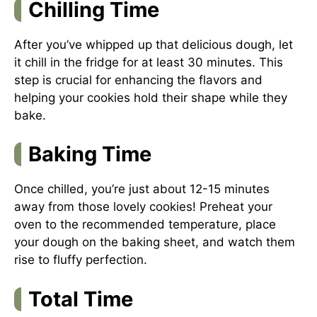
Chilling Time
After you’ve whipped up that delicious dough, let
it chill in the fridge for at least 30 minutes. This
step is crucial for enhancing the flavors and
helping your cookies hold their shape while they
bake.
Baking Time
Once chilled, you’re just about 12-15 minutes
away from those lovely cookies! Preheat your
oven to the recommended temperature, place
your dough on the baking sheet, and watch them
rise to fluffy perfection.
Total Time