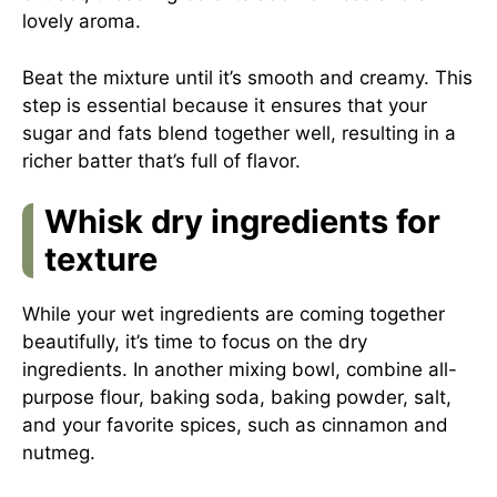
lovely aroma.
Beat the mixture until it’s smooth and creamy. This
step is essential because it ensures that your
sugar and fats blend together well, resulting in a
richer batter that’s full of flavor.
Whisk dry ingredients for
texture
While your wet ingredients are coming together
beautifully, it’s time to focus on the dry
ingredients. In another mixing bowl, combine all-
purpose flour, baking soda, baking powder, salt,
and your favorite spices, such as cinnamon and
nutmeg.