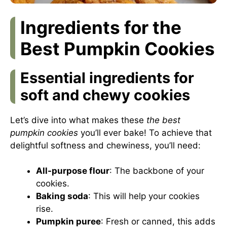
Ingredients for the
Best Pumpkin Cookies
Essential ingredients for
soft and chewy cookies
Let’s dive into what makes these
the best
pumpkin cookies
you’ll ever bake! To achieve that
delightful softness and chewiness, you’ll need:
All-purpose flour
: The backbone of your
cookies.
Baking soda
: This will help your cookies
rise.
Pumpkin puree
: Fresh or canned, this adds