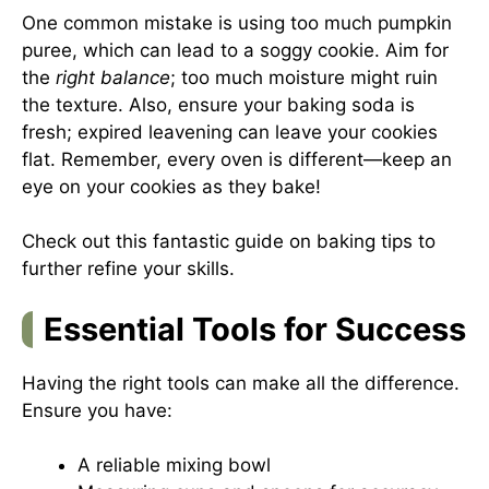
One common mistake is using too much pumpkin
puree, which can lead to a soggy cookie. Aim for
the
right balance
; too much moisture might ruin
the texture. Also, ensure your baking soda is
fresh; expired leavening can leave your cookies
flat. Remember, every oven is different—keep an
eye on your cookies as they bake!
Check out this fantastic guide on
baking tips
to
further refine your skills.
Essential Tools for Success
Having the right tools can make all the difference.
Ensure you have:
A reliable mixing bowl