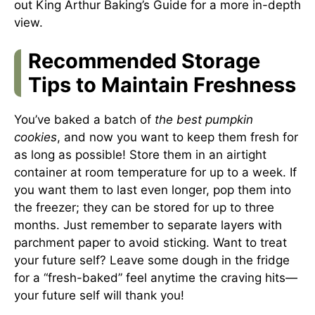
out
King Arthur Baking’s Guide
for a more in-depth
view.
Recommended Storage
Tips to Maintain Freshness
You’ve baked a batch of
the best pumpkin
cookies
, and now you want to keep them fresh for
as long as possible! Store them in an airtight
container at room temperature for up to a week. If
you want them to last even longer, pop them into
the freezer; they can be stored for up to three
months. Just remember to separate layers with
parchment paper to avoid sticking. Want to treat
your future self? Leave some dough in the fridge
for a “fresh-baked” feel anytime the craving hits—
your future self will thank you!