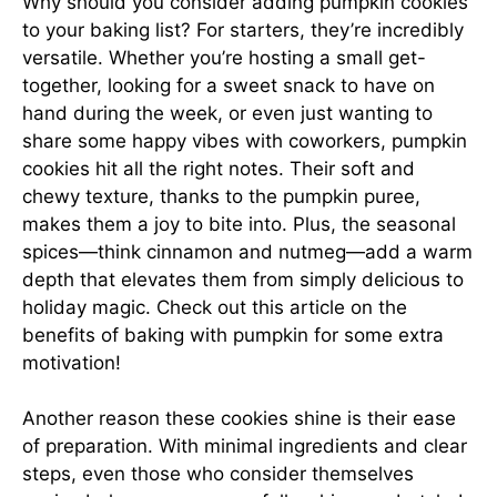
Why should you consider adding pumpkin cookies
to your baking list? For starters, they’re incredibly
versatile. Whether you’re hosting a small get-
together, looking for a sweet snack to have on
hand during the week, or even just wanting to
share some happy vibes with coworkers, pumpkin
cookies hit all the right notes. Their soft and
chewy texture, thanks to the pumpkin puree,
makes them a joy to bite into. Plus, the seasonal
spices—think cinnamon and nutmeg—add a warm
depth that elevates them from simply delicious to
holiday magic. Check out
this article on the
benefits of baking with pumpkin
for some extra
motivation!
Another reason these cookies shine is their ease
of preparation. With minimal ingredients and clear
steps, even those who consider themselves