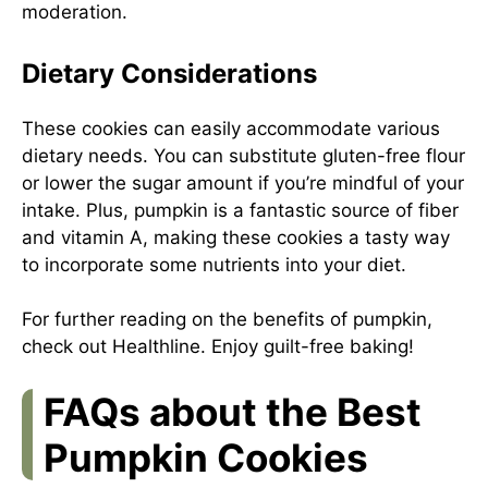
moderation.
Dietary Considerations
These cookies can easily accommodate various
dietary needs. You can substitute gluten-free flour
or lower the sugar amount if you’re mindful of your
intake. Plus, pumpkin is a fantastic source of fiber
and vitamin A, making these cookies a tasty way
to incorporate some nutrients into your diet.
For further reading on the benefits of pumpkin,
check out
Healthline
. Enjoy guilt-free baking!
FAQs about the Best
Pumpkin Cookies