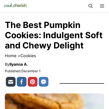
Skip
M
to
content
The Best Pumpkin
Cookies: Indulgent Soft
and Chewy Delight
Home >
Cookies
By
Ilyanna A.
Published:
December 1