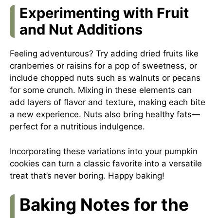
Experimenting with Fruit
and Nut Additions
Feeling adventurous? Try adding dried fruits like
cranberries or raisins for a pop of sweetness, or
include chopped nuts such as walnuts or pecans
for some crunch. Mixing in these elements can
add layers of flavor and texture, making each bite
a new experience. Nuts also bring healthy fats—
perfect for a nutritious indulgence.
Incorporating these variations into your pumpkin
cookies can turn a classic favorite into a versatile
treat that’s never boring. Happy baking!
Baking Notes for the