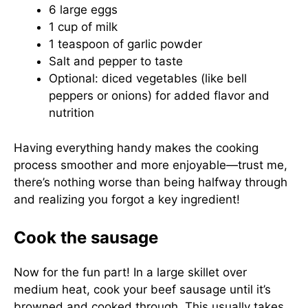
6 large eggs
1 cup of milk
1 teaspoon of garlic powder
Salt and pepper to taste
Optional: diced vegetables (like bell
peppers or onions) for added flavor and
nutrition
Having everything handy makes the cooking
process smoother and more enjoyable—trust me,
there’s nothing worse than being halfway through
and realizing you forgot a key ingredient!
Cook the sausage
Now for the fun part! In a large skillet over
medium heat, cook your beef sausage until it’s
browned and cooked through. This usually takes