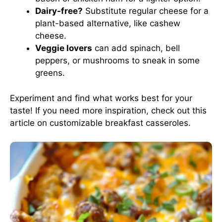
Dairy-free?
Substitute regular cheese for a
plant-based alternative, like cashew
cheese.
Veggie lovers
can add spinach, bell
peppers, or mushrooms to sneak in some
greens.
Experiment and find what works best for your
taste! If you need more inspiration, check out this
article on customizable breakfast casseroles
.