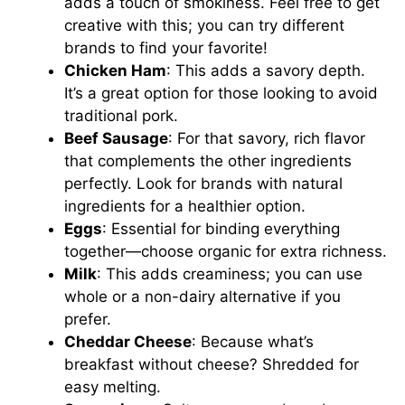
adds a touch of smokiness. Feel free to get
creative with this; you can try different
brands to find your favorite!
Chicken Ham
: This adds a savory depth.
It’s a great option for those looking to avoid
traditional pork.
Beef Sausage
: For that savory, rich flavor
that complements the other ingredients
perfectly. Look for brands with natural
ingredients for a healthier option.
Eggs
: Essential for binding everything
together—choose organic for extra richness.
Milk
: This adds creaminess; you can use
whole or a non-dairy alternative if you
prefer.
Cheddar Cheese
: Because what’s
breakfast without cheese? Shredded for
easy melting.