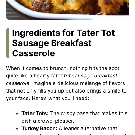
Ingredients for Tater Tot
Sausage Breakfast
Casserole
When it comes to brunch, nothing hits the spot
quite like a hearty
tater tot sausage breakfast
casserole
. Imagine a delicious melange of flavors
that not only fills you up but also brings a smile to
your face. Here’s what you’ll need:
Tater Tots
: The crispy base that makes this
dish a crowd-pleaser.
Turkey Bacon
: A leaner alternative that