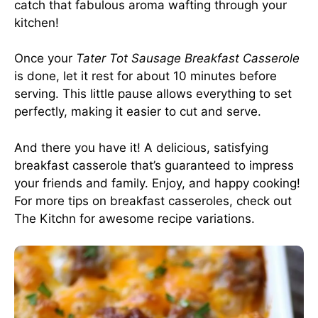
catch that fabulous aroma wafting through your
kitchen!
Once your
Tater Tot Sausage Breakfast Casserole
is done, let it rest for about 10 minutes before
serving. This little pause allows everything to set
perfectly, making it easier to cut and serve.
And there you have it! A delicious, satisfying
breakfast casserole that’s guaranteed to impress
your friends and family. Enjoy, and happy cooking!
For more tips on breakfast casseroles, check out
The Kitchn
for awesome recipe variations.