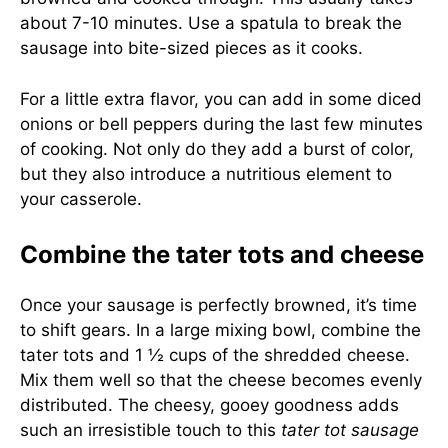
about 7-10 minutes. Use a spatula to break the
sausage into bite-sized pieces as it cooks.
For a little extra flavor, you can add in some diced
onions or bell peppers during the last few minutes
of cooking. Not only do they add a burst of color,
but they also introduce a nutritious element to
your casserole.
Combine the tater tots and cheese
Once your sausage is perfectly browned, it’s time
to shift gears. In a large mixing bowl, combine the
tater tots and 1 ½ cups of the shredded cheese.
Mix them well so that the cheese becomes evenly
distributed. The cheesy, gooey goodness adds
such an irresistible touch to this
tater tot sausage