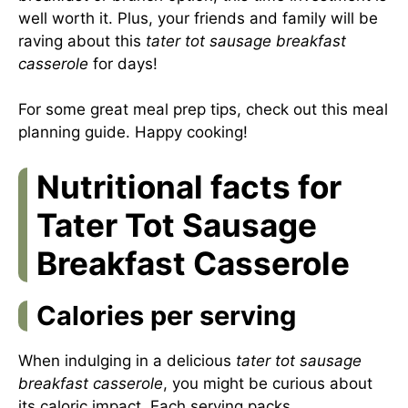
well worth it. Plus, your friends and family will be
raving about this
tater tot sausage breakfast
casserole
for days!
For some great meal prep tips, check out this
meal
planning guide
. Happy cooking!
Nutritional facts for
Tater Tot Sausage
Breakfast Casserole
Calories per serving
When indulging in a delicious
tater tot sausage
breakfast casserole
, you might be curious about
its caloric impact. Each serving packs