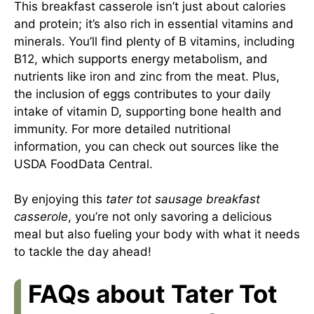
This breakfast casserole isn’t just about calories
and protein; it’s also rich in essential vitamins and
minerals. You’ll find plenty of B vitamins, including
B12, which supports energy metabolism, and
nutrients like iron and zinc from the meat. Plus,
the inclusion of eggs contributes to your daily
intake of vitamin D, supporting bone health and
immunity. For more detailed nutritional
information, you can check out sources like the
USDA FoodData Central.
By enjoying this
tater tot sausage breakfast
casserole
, you’re not only savoring a delicious
meal but also fueling your body with what it needs
to tackle the day ahead!
FAQs about Tater Tot