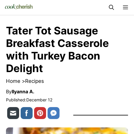
Skip
M
to
content
Tater Tot Sausage
Breakfast Casserole
with Turkey Bacon
Delight
Home >
Recipes
By
Ilyanna A.
Published:
December 12