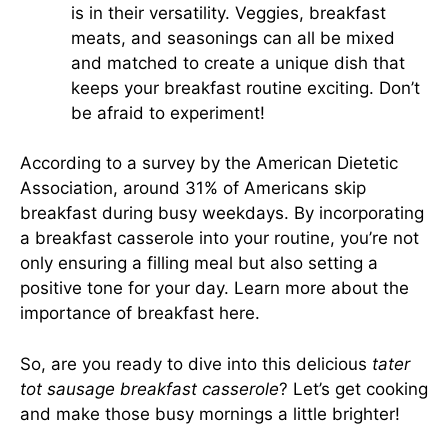
is in their versatility. Veggies, breakfast
meats, and seasonings can all be mixed
and matched to create a unique dish that
keeps your breakfast routine exciting. Don’t
be afraid to experiment!
According to a survey by the American Dietetic
Association, around 31% of Americans skip
breakfast during busy weekdays. By incorporating
a breakfast casserole into your routine, you’re not
only ensuring a filling meal but also setting a
positive tone for your day.
Learn more about the
importance of breakfast here
.
So, are you ready to dive into this delicious
tater
tot sausage breakfast casserole
? Let’s get cooking
and make those busy mornings a little brighter!