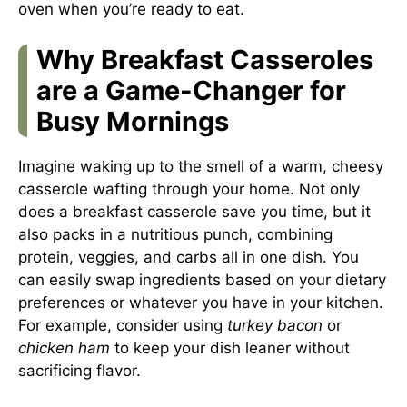
oven when you’re ready to eat.
Why Breakfast Casseroles
are a Game-Changer for
Busy Mornings
Imagine waking up to the smell of a warm, cheesy
casserole wafting through your home. Not only
does a breakfast casserole save you time, but it
also packs in a nutritious punch, combining
protein, veggies, and carbs all in one dish. You
can easily swap ingredients based on your dietary
preferences or whatever you have in your kitchen.
For example, consider using
turkey bacon
or
chicken ham
to keep your dish leaner without
sacrificing flavor.