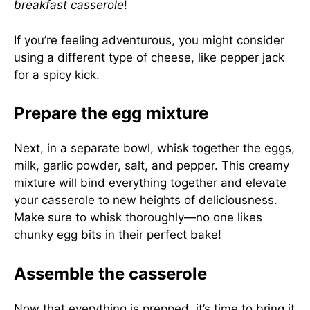
breakfast casserole
!
If you’re feeling adventurous, you might consider
using a different type of cheese, like pepper jack
for a spicy kick.
Prepare the egg mixture
Next, in a separate bowl, whisk together the eggs,
milk, garlic powder, salt, and pepper. This creamy
mixture will bind everything together and elevate
your casserole to new heights of deliciousness.
Make sure to whisk thoroughly—no one likes
chunky egg bits in their perfect bake!
Assemble the casserole
Now that everything is prepped, it’s time to bring it