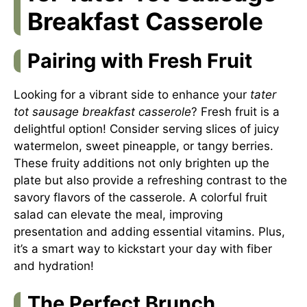
Breakfast Casserole
Pairing with Fresh Fruit
Looking for a vibrant side to enhance your
tater
tot sausage breakfast casserole
? Fresh fruit is a
delightful option! Consider serving slices of juicy
watermelon, sweet pineapple, or tangy berries.
These fruity additions not only brighten up the
plate but also provide a refreshing contrast to the
savory flavors of the casserole. A colorful fruit
salad can elevate the meal, improving
presentation and adding essential vitamins. Plus,
it’s a smart way to kickstart your day with fiber
and hydration!
The Perfect Brunch