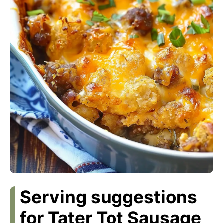
Serving suggestions
for Tater Tot Sausage