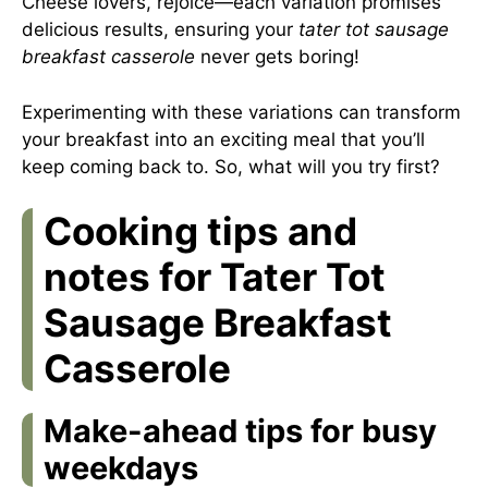
Cheese lovers, rejoice—each variation promises
delicious results, ensuring your
tater tot sausage
breakfast casserole
never gets boring!
Experimenting with these variations can transform
your breakfast into an exciting meal that you’ll
keep coming back to. So, what will you try first?
Cooking tips and
notes for Tater Tot
Sausage Breakfast
Casserole
Make-ahead tips for busy
weekdays