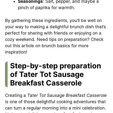
Seasonings
: Salt, pepper, and maybe a
pinch of paprika for warmth.
By gathering these ingredients, you’ll be well on
your way to making a delightful brunch dish that’s
perfect for sharing with friends or enjoying on a
cozy weekend. Need tips on preparation? Check
out this article on brunch basics for more
inspiration!
Step-by-step preparation
of Tater Tot Sausage
Breakfast Casserole
Creating a
Tater Tot Sausage Breakfast Casserole
is one of those delightful cooking adventures that
can turn a regular morning into a mini celebration.