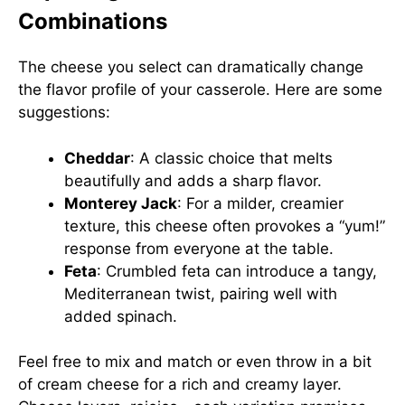
Combinations
The cheese you select can dramatically change
the flavor profile of your casserole. Here are some
suggestions:
Cheddar
: A classic choice that melts
beautifully and adds a sharp flavor.
Monterey Jack
: For a milder, creamier
texture, this cheese often provokes a “yum!”
response from everyone at the table.
Feta
: Crumbled feta can introduce a tangy,
Mediterranean twist, pairing well with
added spinach.
Feel free to mix and match or even throw in a bit
of cream cheese for a rich and creamy layer.