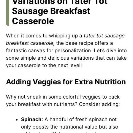
Variations on Tater Tot
Sausage Breakfast
Casserole
When it comes to whipping up a
tater tot sausage
breakfast casserole
, the base recipe offers a
fantastic canvas for personalization. Let’s dive into
some simple and delicious variations that can take
your casserole to the next level!
Adding Veggies for Extra Nutrition
Why not sneak in some colorful veggies to pack
your breakfast with nutrients? Consider adding:
Spinach
: A handful of fresh spinach not
only boosts the nutritional value but also