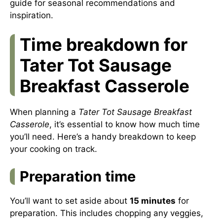
guide
for seasonal recommendations and
inspiration.
Time breakdown for
Tater Tot Sausage
Breakfast Casserole
When planning a
Tater Tot Sausage Breakfast
Casserole
, it’s essential to know how much time
you’ll need. Here’s a handy breakdown to keep
your cooking on track.
Preparation time
You’ll want to set aside about
15 minutes
for
preparation. This includes chopping any veggies,