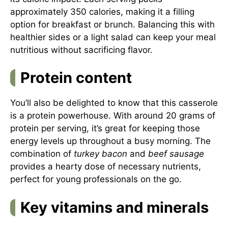
approximately 350 calories, making it a filling
option for breakfast or brunch. Balancing this with
healthier sides or a light salad can keep your meal
nutritious without sacrificing flavor.
Protein content
You’ll also be delighted to know that this casserole
is a protein powerhouse. With around 20 grams of
protein per serving, it’s great for keeping those
energy levels up throughout a busy morning. The
combination of
turkey bacon
and
beef sausage
provides a hearty dose of necessary nutrients,
perfect for young professionals on the go.
Key vitamins and minerals