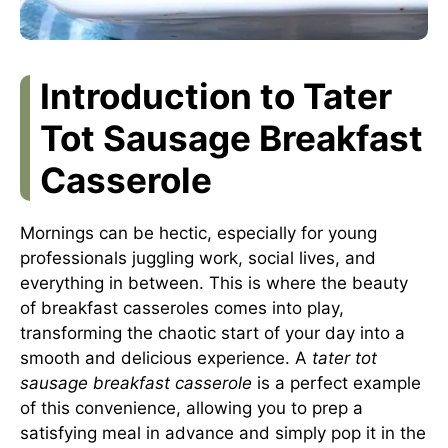
Introduction to Tater
Tot Sausage Breakfast
Casserole
Mornings can be hectic, especially for young
professionals juggling work, social lives, and
everything in between. This is where the beauty
of breakfast casseroles comes into play,
transforming the chaotic start of your day into a
smooth and delicious experience. A
tater tot
sausage breakfast casserole
is a perfect example
of this convenience, allowing you to prep a
satisfying meal in advance and simply pop it in the