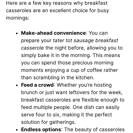
Here are a few key reasons why breakfast
casseroles are an excellent choice for busy
mornings:
Make-ahead convenience
: You can
prepare your
tater tot sausage breakfast
casserole
the night before, allowing you to
simply bake it in the morning. This means
you can spend those precious morning
moments enjoying a cup of coffee rather
than scrambling in the kitchen.
Feed a crowd
: Whether you’re hosting
brunch or just want leftovers for the week,
breakfast casseroles are flexible enough to
feed multiple people. One dish can easily
serve four to six, making it the perfect
solution for gatherings.
Endless options
: The beauty of casseroles