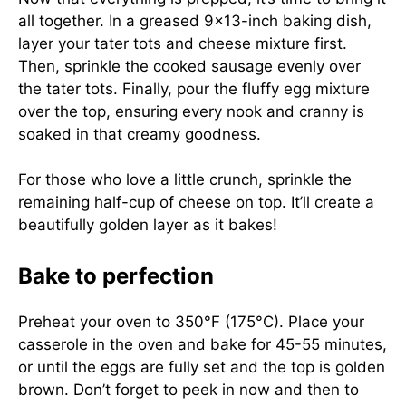
all together. In a greased 9×13-inch baking dish,
layer your tater tots and cheese mixture first.
Then, sprinkle the cooked sausage evenly over
the tater tots. Finally, pour the fluffy egg mixture
over the top, ensuring every nook and cranny is
soaked in that creamy goodness.
For those who love a little crunch, sprinkle the
remaining half-cup of cheese on top. It’ll create a
beautifully golden layer as it bakes!
Bake to perfection
Preheat your oven to 350°F (175°C). Place your
casserole in the oven and bake for 45-55 minutes,
or until the eggs are fully set and the top is golden
brown. Don’t forget to peek in now and then to