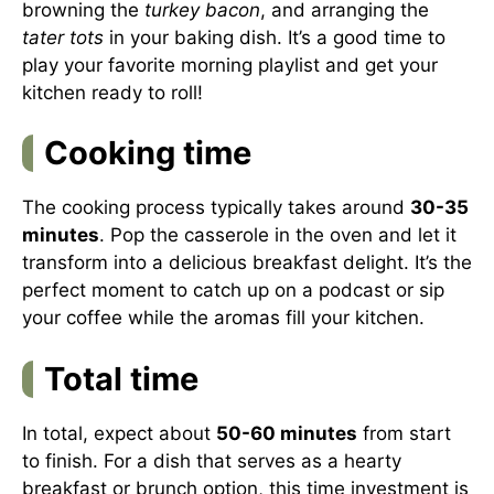
browning the
turkey bacon
, and arranging the
tater tots
in your baking dish. It’s a good time to
play your favorite morning playlist and get your
kitchen ready to roll!
Cooking time
The cooking process typically takes around
30-35
minutes
. Pop the casserole in the oven and let it
transform into a delicious breakfast delight. It’s the
perfect moment to catch up on a podcast or sip
your coffee while the aromas fill your kitchen.
Total time
In total, expect about
50-60 minutes
from start
to finish. For a dish that serves as a hearty
breakfast or brunch option, this time investment is