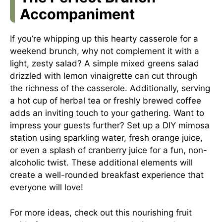
Accompaniment
If you’re whipping up this hearty casserole for a
weekend brunch, why not complement it with a
light, zesty salad? A simple mixed greens salad
drizzled with lemon vinaigrette can cut through
the richness of the casserole. Additionally, serving
a hot cup of herbal tea or freshly brewed coffee
adds an inviting touch to your gathering. Want to
impress your guests further? Set up a DIY mimosa
station using sparkling water, fresh orange juice,
or even a splash of cranberry juice for a fun, non-
alcoholic twist. These additional elements will
create a well-rounded breakfast experience that
everyone will love!
For more ideas, check out this
nourishing fruit