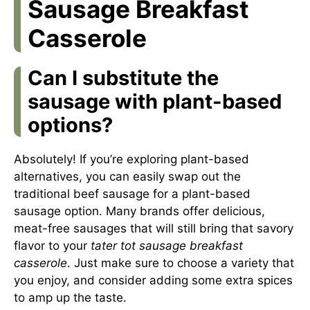
Sausage Breakfast
Casserole
Can I substitute the
sausage with plant-based
options?
Absolutely! If you’re exploring plant-based
alternatives, you can easily swap out the
traditional beef sausage for a plant-based
sausage option. Many brands offer delicious,
meat-free sausages that will still bring that savory
flavor to your
tater tot sausage breakfast
casserole
. Just make sure to choose a variety that
you enjoy, and consider adding some extra spices
to amp up the taste.