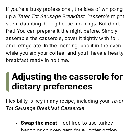
If you’re a busy professional, the idea of whipping
up a
Tater Tot Sausage Breakfast Casserole
might
seem daunting during hectic mornings. But don’t
fret! You can prepare it the night before. Simply
assemble the casserole, cover it tightly with foil,
and refrigerate. In the morning, pop it in the oven
while you sip your coffee, and you’ll have a hearty
breakfast ready in no time.
Adjusting the casserole for
dietary preferences
Flexibility is key in any recipe, including your
Tater
Tot Sausage Breakfast Casserole
.
Swap the meat
: Feel free to use turkey
bacon or chicken ham for a lighter option.