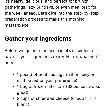
It’s hearty, delicious, and perfect for brunch
gatherings, lazy Sundays, or even meal prep for
the week ahead. Let’s dive into the step-by-step
preparation process to make this morning
masterpiece!
Gather your ingredients
Before we get into the cooking, it’s essential to
have all your ingredients ready. Here’s what you’ll
need:
1 pound of beef sausage (either spicy or
mild based on your preference)
1 bag of frozen tater tots (32 ounces works
great)
2 cups of shredded cheese (cheddar or a
blend)