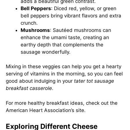
adds a beautiful green contrast.
Bell Peppers
: Diced red, yellow, or green
bell peppers bring vibrant flavors and extra
crunch.
Mushrooms
: Sautéed mushrooms can
enhance the umami taste, creating an
earthy depth that complements the
sausage wonderfully.
Mixing in these veggies can help you get a hearty
serving of vitamins in the morning, so you can feel
good about indulging in your
tater tot sausage
breakfast casserole
.
For more healthy breakfast ideas, check out the
American Heart Association’s site
.
Exploring Different Cheese