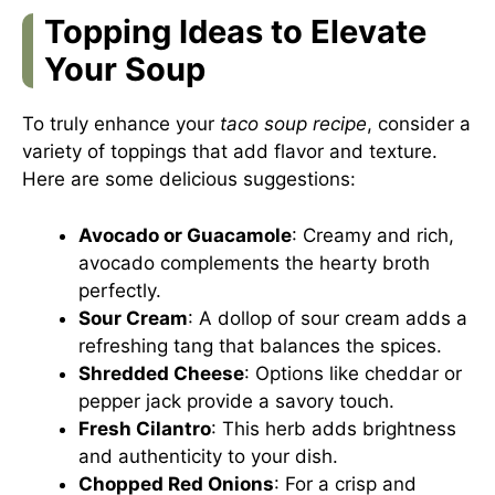
Topping Ideas to Elevate
Your Soup
To truly enhance your
taco soup recipe
, consider a
variety of toppings that add flavor and texture.
Here are some delicious suggestions:
Avocado or Guacamole
: Creamy and rich,
avocado complements the hearty broth
perfectly.
Sour Cream
: A dollop of sour cream adds a
refreshing tang that balances the spices.
Shredded Cheese
: Options like cheddar or
pepper jack provide a savory touch.
Fresh Cilantro
: This herb adds brightness
and authenticity to your dish.
Chopped Red Onions
: For a crisp and