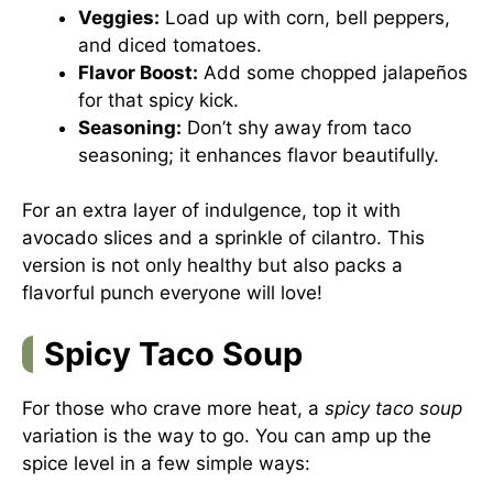
Veggies:
Load up with corn, bell peppers,
and diced tomatoes.
Flavor Boost:
Add some chopped jalapeños
for that spicy kick.
Seasoning:
Don’t shy away from taco
seasoning; it enhances flavor beautifully.
For an extra layer of indulgence, top it with
avocado slices and a sprinkle of cilantro. This
version is not only healthy but also packs a
flavorful punch everyone will love!
Spicy Taco Soup
For those who crave more heat, a
spicy taco soup
variation is the way to go. You can amp up the
spice level in a few simple ways: