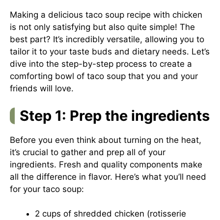
Making a delicious taco soup recipe with chicken
is not only satisfying but also quite simple! The
best part? It’s incredibly versatile, allowing you to
tailor it to your taste buds and dietary needs. Let’s
dive into the step-by-step process to create a
comforting bowl of taco soup that you and your
friends will love.
Step 1: Prep the ingredients
Before you even think about turning on the heat,
it’s crucial to gather and prep all of your
ingredients. Fresh and quality components make
all the difference in flavor. Here’s what you’ll need
for your taco soup:
2 cups of shredded chicken (rotisserie