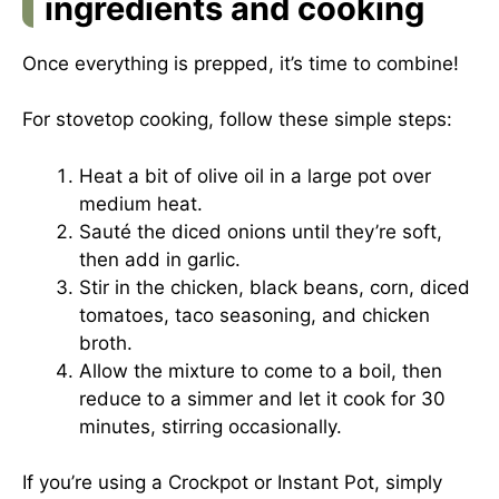
ingredients and cooking
Once everything is prepped, it’s time to combine!
For stovetop cooking, follow these simple steps:
Heat a bit of olive oil in a large pot over
medium heat.
Sauté the diced onions until they’re soft,
then add in garlic.
Stir in the chicken, black beans, corn, diced
tomatoes, taco seasoning, and chicken
broth.
Allow the mixture to come to a boil, then
reduce to a simmer and let it cook for 30
minutes, stirring occasionally.
If you’re using a Crockpot or Instant Pot, simply