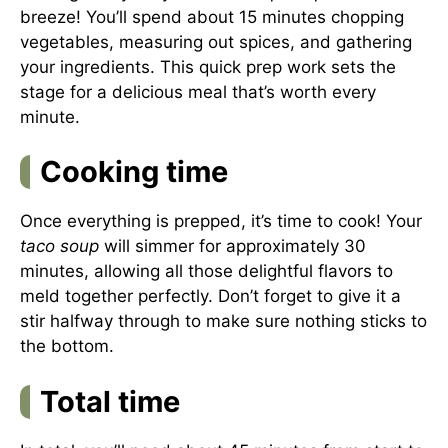
breeze! You’ll spend about 15 minutes chopping
vegetables, measuring out spices, and gathering
your ingredients. This quick prep work sets the
stage for a delicious meal that’s worth every
minute.
Cooking time
Once everything is prepped, it’s time to cook! Your
taco soup
will simmer for approximately 30
minutes, allowing all those delightful flavors to
meld together perfectly. Don’t forget to give it a
stir halfway through to make sure nothing sticks to
the bottom.
Total time