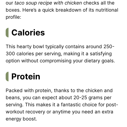
our
taco soup recipe with chicken
checks all the
boxes. Here’s a quick breakdown of its nutritional
profile:
Calories
This hearty bowl typically contains around 250-
300 calories per serving, making it a satisfying
option without compromising your dietary goals.
Protein
Packed with protein, thanks to the chicken and
beans, you can expect about 20-25 grams per
serving. This makes it a fantastic choice for post-
workout recovery or anytime you need an extra
energy boost.