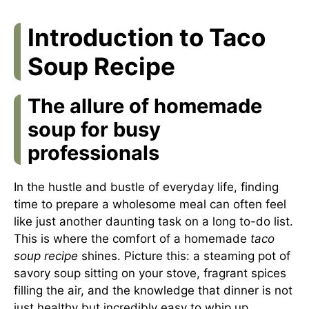
Introduction to Taco
Soup Recipe
The allure of homemade
soup for busy
professionals
In the hustle and bustle of everyday life, finding
time to prepare a wholesome meal can often feel
like just another daunting task on a long to-do list.
This is where the comfort of a homemade
taco
soup recipe
shines. Picture this: a steaming pot of
savory soup sitting on your stove, fragrant spices
filling the air, and the knowledge that dinner is not
just healthy but incredibly easy to whip up.