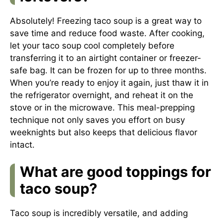
Absolutely! Freezing taco soup is a great way to
save time and reduce food waste. After cooking,
let your taco soup cool completely before
transferring it to an airtight container or freezer-
safe bag. It can be frozen for up to three months.
When you’re ready to enjoy it again, just thaw it in
the refrigerator overnight, and reheat it on the
stove or in the microwave. This meal-prepping
technique not only saves you effort on busy
weeknights but also keeps that delicious flavor
intact.
What are good toppings for
taco soup?
Taco soup is incredibly versatile, and adding