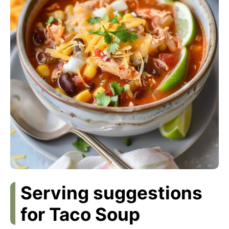
Serving suggestions
for Taco Soup