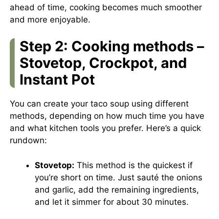
ahead of time, cooking becomes much smoother
and more enjoyable.
Step 2: Cooking methods –
Stovetop, Crockpot, and
Instant Pot
You can create your taco soup using different
methods, depending on how much time you have
and what kitchen tools you prefer. Here’s a quick
rundown:
Stovetop:
This method is the quickest if
you’re short on time. Just sauté the onions
and garlic, add the remaining ingredients,
and let it simmer for about 30 minutes.