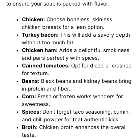
to ensure your soup is packed with flavor:
Chicken:
Choose boneless, skinless
chicken breasts for a lean option.
Turkey bacon:
This will add a savory depth
without too much fat.
Chicken ham:
Adds a delightful smokiness
and pairs perfectly with spices.
Canned tomatoes:
Opt for diced or crushed
for texture.
Beans:
Black beans and kidney beans bring
in protein and fiber.
Corn:
Fresh or frozen works wonders for
sweetness.
Spices:
Don’t forget taco seasoning, cumin,
and chili powder for that authentic kick.
Broth:
Chicken broth enhances the overall
taste.