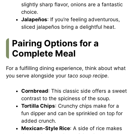
slightly sharp flavor, onions are a fantastic
choice.
Jalapeños
: If you’re feeling adventurous,
sliced jalapeños bring a delightful heat.
Pairing Options for a
Complete Meal
For a fulfilling dining experience, think about what
you serve alongside your
taco soup recipe
.
Cornbread
: This classic side offers a sweet
contrast to the spiciness of the soup.
Tortilla Chips
: Crunchy chips make for a
fun dipper and can be sprinkled on top for
added crunch.
Mexican-Style Rice
: A side of rice makes