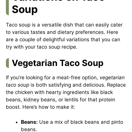
Soup
Taco soup is a versatile dish that can easily cater
to various tastes and dietary preferences. Here
are a couple of delightful variations that you can
try with your taco soup recipe.
Vegetarian Taco Soup
If you’re looking for a meat-free option,
vegetarian
taco soup
is both satisfying and delicious. Replace
the chicken with hearty ingredients like black
beans, kidney beans, or lentils for that protein
boost. Here’s how to make it:
Beans:
Use a mix of black beans and pinto
beans.