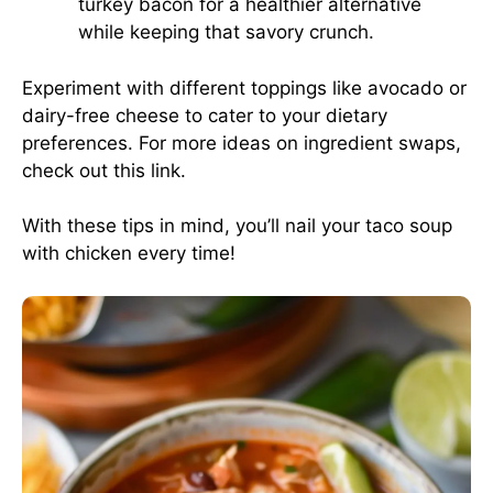
turkey bacon for a healthier alternative
while keeping that savory crunch.
Experiment with different toppings like avocado or
dairy-free cheese to cater to your dietary
preferences. For more ideas on ingredient swaps,
check out this
link
.
With these tips in mind, you’ll nail your taco soup
with chicken every time!