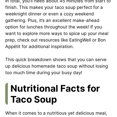
In total, you’ll need about 45 minutes from start to
finish. This makes your taco soup perfect for a
weeknight dinner or even a cozy weekend
gathering. Plus, it’s an excellent make-ahead
option for lunches throughout the week! If you
want to explore more ways to spice up your meal
prep, check out resources like
EatingWell
or
Bon
Appétit
for additional inspiration.
This quick breakdown shows that you can serve
up delicious homemade taco soup without losing
too much time during your busy day!
Nutritional Facts for
Taco Soup
When it comes to a nutritious yet delicious meal,