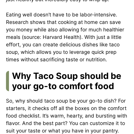
Eating well doesn’t have to be labor-intensive.
Research shows that cooking at home can save
you money while also allowing for much healthier
meals (source:
Harvard Health
). With just a little
effort, you can create delicious dishes like taco
soup, which allows you to leverage quick prep
times without sacrificing taste or nutrition.
Why Taco Soup should be
your go-to comfort food
So, why should taco soup be your go-to dish? For
starters, it checks off all the boxes on the comfort
food checklist. It’s warm, hearty, and bursting with
flavor. And the best part? You can customize it to
suit your taste or what you have in your pantry.