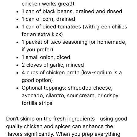
chicken works great!)
1 can of black beans, drained and rinsed
1 can of corn, drained
1 can of diced tomatoes (with green chilies
for an extra kick)
1 packet of taco seasoning (or homemade,
if you prefer)
1 small onion, diced
2 cloves of garlic, minced
4 cups of chicken broth (low-sodium is a
good option)
Optional toppings: shredded cheese,
avocado, cilantro, sour cream, or crispy
tortilla strips
Don’t skimp on the fresh ingredients—using good
quality chicken and spices can enhance the
flavors significantly. When you prep everything