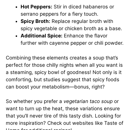
Hot Peppers:
Stir in diced habaneros or
serrano peppers for a fiery touch.
Spicy Broth:
Replace regular broth with
spicy vegetable or chicken broth as a base.
Additional Spice:
Enhance the flavor
further with cayenne pepper or chili powder.
Combining these elements creates a soup that’s
perfect for those chilly nights when all you want is
a steaming, spicy bowl of goodness! Not only is it
comforting, but studies suggest that spicy foods
can boost your metabolism—bonus, right?
So whether you prefer a
vegetarian taco soup
or
want to turn up the heat, these variations ensure
that you’ll never tire of this tasty dish. Looking for
more inspiration? Check out websites like
Taste of