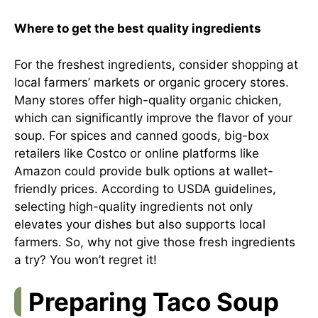
Where to get the best quality ingredients
For the freshest ingredients, consider shopping at
local farmers’ markets or organic grocery stores.
Many stores offer high-quality organic chicken,
which can significantly improve the flavor of your
soup. For spices and canned goods, big-box
retailers like Costco or online platforms like
Amazon could provide bulk options at wallet-
friendly prices. According to
USDA guidelines
,
selecting high-quality ingredients not only
elevates your dishes but also supports local
farmers. So, why not give those fresh ingredients
a try? You won’t regret it!
Preparing Taco Soup