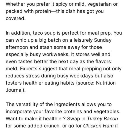
Whether you prefer it spicy or mild, vegetarian or
packed with protein—this dish has got you
covered.
In addition, taco soup is perfect for meal prep. You
can whip up a big batch on a leisurely Sunday
afternoon and stash some away for those
especially busy workweeks. It stores well and
even tastes better the next day as the flavors
meld. Experts suggest that meal prepping not only
reduces stress during busy weekdays but also
fosters healthier eating habits (source:
Nutrition
Journal
).
The versatility of the ingredients allows you to
incorporate your favorite proteins and vegetables.
Want to make it healthier? Swap in
Turkey Bacon
for some added crunch, or go for
Chicken Ham
if