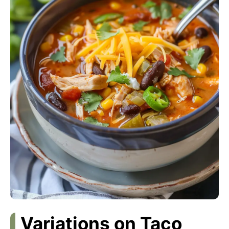
Variations on Taco