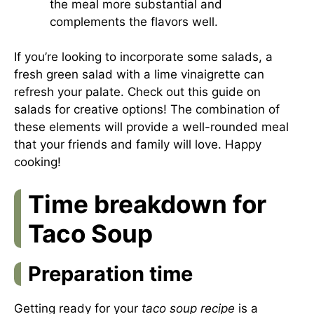
the meal more substantial and
complements the flavors well.
If you’re looking to incorporate some salads, a
fresh green salad with a lime vinaigrette can
refresh your palate. Check out this
guide on
salads
for creative options! The combination of
these elements will provide a well-rounded meal
that your friends and family will love. Happy
cooking!
Time breakdown for
Taco Soup
Preparation time
Getting ready for your
taco soup recipe
is a