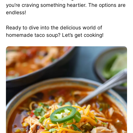
you’re craving something heartier. The options are
endless!
Ready to dive into the delicious world of
homemade taco soup? Let’s get cooking!