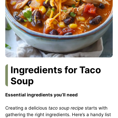
Ingredients for Taco
Soup
Essential ingredients you’ll need
Creating a delicious
taco soup recipe
starts with
gathering the right ingredients. Here’s a handy list