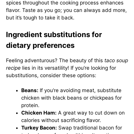
spices throughout the cooking process enhances
flavor. Taste as you go; you can always add more,
but it’s tough to take it back.
Ingredient substitutions for
dietary preferences
Feeling adventurous? The beauty of this
taco soup
recipe
lies in its versatility! If you’re looking for
substitutions, consider these options:
Beans:
If you’re avoiding meat, substitute
chicken with black beans or chickpeas for
protein.
Chicken Ham:
A great way to cut down on
calories without sacrificing flavor.
Turkey Bacon:
Swap traditional bacon for