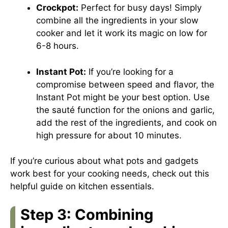
Crockpot:
Perfect for busy days! Simply
combine all the ingredients in your slow
cooker and let it work its magic on low for
6-8 hours.
Instant Pot:
If you’re looking for a
compromise between speed and flavor, the
Instant Pot might be your best option. Use
the sauté function for the onions and garlic,
add the rest of the ingredients, and cook on
high pressure for about 10 minutes.
If you’re curious about what pots and gadgets
work best for your cooking needs, check out
this
helpful guide
on kitchen essentials.
Step 3: Combining