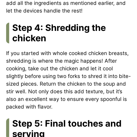
add all the ingredients as mentioned earlier, and
let the devices handle the rest!
Step 4: Shredding the
chicken
If you started with whole cooked chicken breasts,
shredding is where the magic happens! After
cooking, take out the chicken and let it cool
slightly before using two forks to shred it into bite-
sized pieces. Return the chicken to the soup and
stir well. Not only does this add texture, but it’s
also an excellent way to ensure every spoonful is
packed with flavor.
Step 5: Final touches and
serving