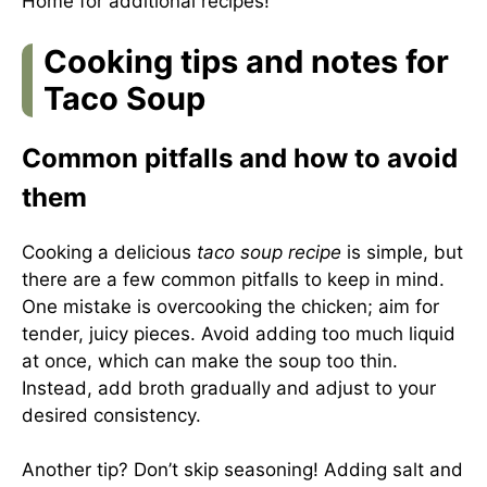
Home
for additional recipes!
Cooking tips and notes for
Taco Soup
Common pitfalls and how to avoid
them
Cooking a delicious
taco soup recipe
is simple, but
there are a few common pitfalls to keep in mind.
One mistake is overcooking the chicken; aim for
tender, juicy pieces. Avoid adding too much liquid
at once, which can make the soup too thin.
Instead, add broth gradually and adjust to your
desired consistency.
Another tip? Don’t skip seasoning! Adding salt and