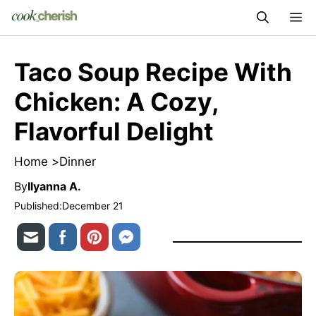
Skip
M
to
content
Taco Soup Recipe With
Chicken: A Cozy,
Flavorful Delight
Home >
Dinner
By
Ilyanna A.
Published:
December 21