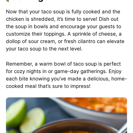
Now that your taco soup is fully cooked and the
chicken is shredded, it’s time to serve! Dish out
the soup in bowls and encourage your guests to
customize their toppings. A sprinkle of cheese, a
dollop of sour cream, or fresh cilantro can elevate
your taco soup to the next level.
Remember, a warm bowl of taco soup is perfect
for cozy nights in or game-day gatherings. Enjoy
each bite knowing you’ve made a delicious, home-
cooked meal that’s sure to impress!