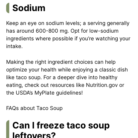
Sodium
Keep an eye on sodium levels; a serving generally
has around 600-800 mg. Opt for low-sodium
ingredients where possible if you’re watching your
intake.
Making the right ingredient choices can help
optimize your health while enjoying a classic dish
like taco soup. For a deeper dive into healthy
eating, check out resources like Nutrition.gov or
the USDA’s MyPlate guidelines!
FAQs about Taco Soup
Can I freeze taco soup
leftovers?