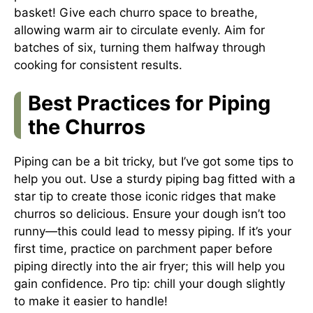
basket! Give each churro space to breathe,
allowing warm air to circulate evenly. Aim for
batches of six, turning them halfway through
cooking for consistent results.
Best Practices for Piping
the Churros
Piping can be a bit tricky, but I’ve got some tips to
help you out. Use a sturdy piping bag fitted with a
star tip to create those iconic ridges that make
churros so delicious. Ensure your dough isn’t too
runny—this could lead to messy piping. If it’s your
first time, practice on parchment paper before
piping directly into the air fryer; this will help you
gain confidence. Pro tip: chill your dough slightly
to make it easier to handle!