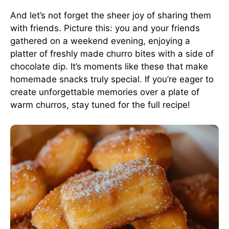
And let’s not forget the sheer joy of sharing them
with friends. Picture this: you and your friends
gathered on a weekend evening, enjoying a
platter of freshly made churro bites with a side of
chocolate dip. It’s moments like these that make
homemade snacks truly special. If you’re eager to
create unforgettable memories over a plate of
warm churros, stay tuned for the full recipe!