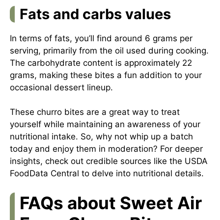
Fats and carbs values
In terms of fats, you’ll find around 6 grams per
serving, primarily from the oil used during cooking.
The carbohydrate content is approximately 22
grams, making these bites a fun addition to your
occasional dessert lineup.
These churro bites are a great way to treat
yourself while maintaining an awareness of your
nutritional intake. So, why not whip up a batch
today and enjoy them in moderation? For deeper
insights, check out credible sources like
the USDA
FoodData Central
to delve into nutritional details.
FAQs about Sweet Air