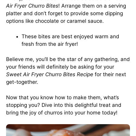
Air Fryer Churro Bites
! Arrange them on a serving
platter and don’t forget to provide some dipping
options like chocolate or caramel sauce.
These bites are best enjoyed warm and
fresh from the air fryer!
Believe me, you’ll be the star of any gathering, and
your friends will definitely be asking for your
Sweet Air Fryer Churro Bites Recipe
for their next
get-together.
Now that you know how to make them, what’s
stopping you? Dive into this delightful treat and
bring the joy of churros into your home today!