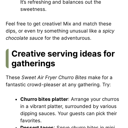
It’s refreshing and balances out the
sweetness.
Feel free to get creative! Mix and match these
dips, or even try something unusual like a
spicy
chocolate sauce
for the adventurous.
Creative serving ideas for
gatherings
These
Sweet Air Fryer Churro Bites
make for a
fantastic crowd-pleaser at any gathering. Try:
Churro bites platter
: Arrange your churros
in a vibrant platter, surrounded by various
dipping sauces. Your guests can pick their
favorites.
Dessert tacos
: Serve churro bites in mini