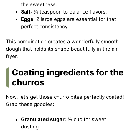
the sweetness.
Salt
: ¼ teaspoon to balance flavors.
Eggs
: 2 large eggs are essential for that
perfect consistency.
This combination creates a wonderfully smooth
dough that holds its shape beautifully in the air
fryer.
Coating ingredients for the
churros
Now, let’s get those churro bites perfectly coated!
Grab these goodies:
Granulated sugar
: ½ cup for sweet
dusting.