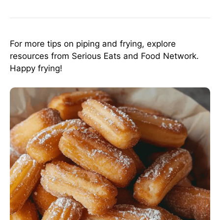
For more tips on piping and frying, explore
resources from
Serious Eats
and
Food Network
.
Happy frying!