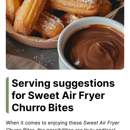
Serving suggestions
for Sweet Air Fryer
Churro Bites
When it comes to enjoying these
Sweet Air Fryer