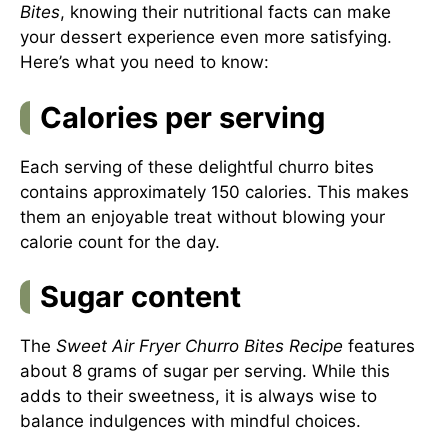
Bites
, knowing their nutritional facts can make
your dessert experience even more satisfying.
Here’s what you need to know:
Calories per serving
Each serving of these delightful churro bites
contains approximately 150 calories. This makes
them an enjoyable treat without blowing your
calorie count for the day.
Sugar content
The
Sweet Air Fryer Churro Bites Recipe
features
about 8 grams of sugar per serving. While this
adds to their sweetness, it is always wise to
balance indulgences with mindful choices.