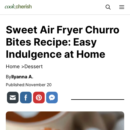
Skip
M
to
content
Sweet Air Fryer Churro
Bites Recipe: Easy
Indulgence at Home
Home >
Dessert
By
Ilyanna A.
Published:
November 20