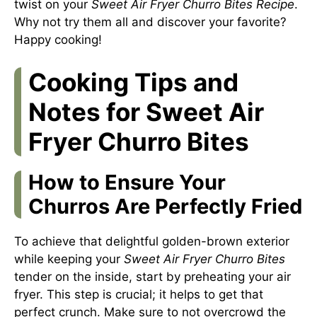
twist on your
Sweet Air Fryer Churro Bites Recipe
.
Why not try them all and discover your favorite?
Happy cooking!
Cooking Tips and
Notes for Sweet Air
Fryer Churro Bites
How to Ensure Your
Churros Are Perfectly Fried
To achieve that delightful golden-brown exterior
while keeping your
Sweet Air Fryer Churro Bites
tender on the inside, start by preheating your air
fryer. This step is crucial; it helps to get that
perfect crunch. Make sure to not overcrowd the