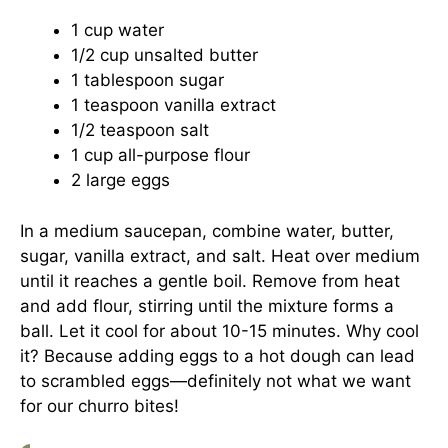
1 cup water
1/2 cup unsalted butter
1 tablespoon sugar
1 teaspoon vanilla extract
1/2 teaspoon salt
1 cup all-purpose flour
2 large eggs
In a medium saucepan, combine water, butter,
sugar, vanilla extract, and salt. Heat over medium
until it reaches a gentle boil. Remove from heat
and add flour, stirring until the mixture forms a
ball. Let it cool for about 10-15 minutes. Why cool
it? Because adding eggs to a hot dough can lead
to scrambled eggs—definitely not what we want
for our churro bites!