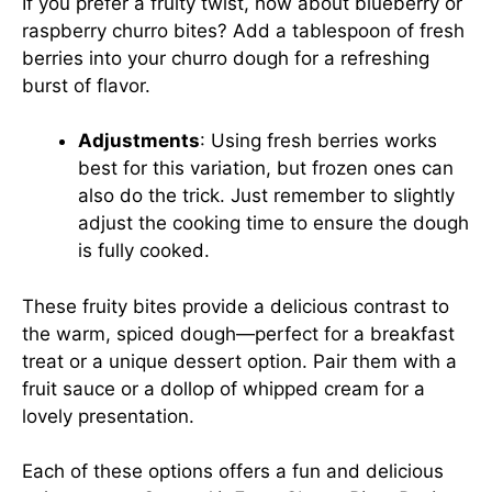
If you prefer a fruity twist, how about blueberry or
raspberry churro bites? Add a tablespoon of fresh
berries into your churro dough for a refreshing
burst of flavor.
Adjustments
: Using fresh berries works
best for this variation, but frozen ones can
also do the trick. Just remember to slightly
adjust the cooking time to ensure the dough
is fully cooked.
These fruity bites provide a delicious contrast to
the warm, spiced dough—perfect for a breakfast
treat or a unique dessert option. Pair them with a
fruit sauce or a dollop of whipped cream for a
lovely presentation.
Each of these options offers a fun and delicious