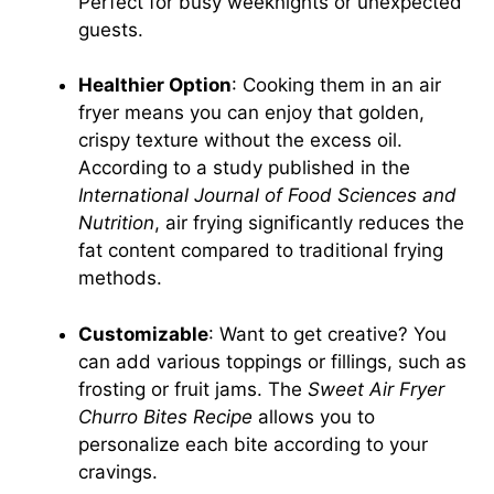
Perfect for busy weeknights or unexpected
guests.
Healthier Option
: Cooking them in an air
fryer means you can enjoy that golden,
crispy texture without the excess oil.
According to a study published in the
International Journal of Food Sciences and
Nutrition
, air frying significantly reduces the
fat content compared to traditional frying
methods.
Customizable
: Want to get creative? You
can add various toppings or fillings, such as
frosting or fruit jams. The
Sweet Air Fryer
Churro Bites Recipe
allows you to
personalize each bite according to your
cravings.