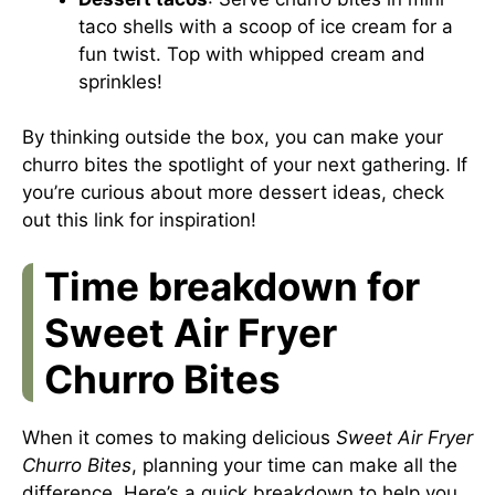
taco shells with a scoop of ice cream for a
fun twist. Top with whipped cream and
sprinkles!
By thinking outside the box, you can make your
churro bites the spotlight of your next gathering. If
you’re curious about more dessert ideas, check
out
this link
for inspiration!
Time breakdown for
Sweet Air Fryer
Churro Bites
When it comes to making delicious
Sweet Air Fryer
Churro Bites
, planning your time can make all the
difference. Here’s a quick breakdown to help you