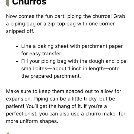
Churros
Now comes the fun part: piping the churros! Grab
a piping bag or a zip-top bag with one corner
snipped off.
Line a baking sheet with parchment paper
for easy transfer.
Fill your piping bag with the dough and pipe
small bites—about 1 inch in length—onto
the prepared parchment.
Make sure to keep them spaced out to allow for
expansion. Piping can be a little tricky, but be
patient! You’ll get the hang of it. If you’re a
perfectionist, you can also use a churro maker for
more uniform shapes.