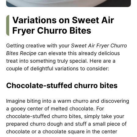
Variations on Sweet Air
Fryer Churro Bites
Getting creative with your
Sweet Air Fryer Churro
Bites Recipe
can elevate this already delicious
treat into something truly special. Here are a
couple of delightful variations to consider:
Chocolate-stuffed churro bites
Imagine biting into a warm churro and discovering
a gooey center of melted chocolate. For
chocolate-stuffed churro bites, simply take your
prepared churro dough and stuff a small piece of
chocolate or a chocolate square in the center