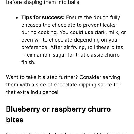
before shaping them into balls.
Tips for success
: Ensure the dough fully
encases the chocolate to prevent leaks
during cooking. You could use dark, milk, or
even white chocolate depending on your
preference. After air frying, roll these bites
in cinnamon-sugar for that classic churro
finish.
Want to take it a step further? Consider serving
them with a side of chocolate dipping sauce for
that extra indulgence!
Blueberry or raspberry churro
bites