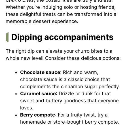
Churro Bites
, the possibilities are truly endless!
Whether you’re indulging solo or hosting friends,
these delightful treats can be transformed into a
memorable dessert experience.
Dipping accompaniments
The right dip can elevate your churro bites to a
whole new level! Consider these delicious options:
Chocolate sauce
: Rich and warm,
chocolate sauce is a classic choice that
complements the cinnamon sugar perfectly.
Caramel sauce
: Drizzle or dunk for that
sweet and buttery goodness that everyone
loves.
Berry compote
: For a fruity twist, try a
homemade or store-bought berry compote.