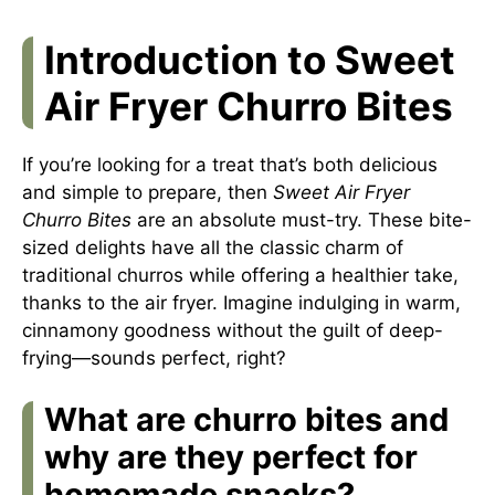
Introduction to Sweet
Air Fryer Churro Bites
If you’re looking for a treat that’s both delicious
and simple to prepare, then
Sweet Air Fryer
Churro Bites
are an absolute must-try. These bite-
sized delights have all the classic charm of
traditional churros while offering a healthier take,
thanks to the air fryer. Imagine indulging in warm,
cinnamony goodness without the guilt of deep-
frying—sounds perfect, right?
What are churro bites and
why are they perfect for
homemade snacks?