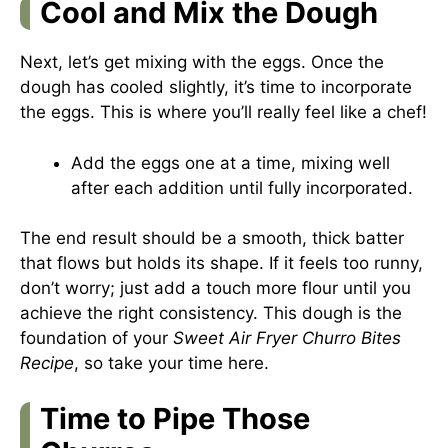
Cool and Mix the Dough
Next, let’s get mixing with the eggs. Once the
dough has cooled slightly, it’s time to incorporate
the eggs. This is where you’ll really feel like a chef!
Add the eggs one at a time, mixing well
after each addition until fully incorporated.
The end result should be a smooth, thick batter
that flows but holds its shape. If it feels too runny,
don’t worry; just add a touch more flour until you
achieve the right consistency. This dough is the
foundation of your
Sweet Air Fryer Churro Bites
Recipe
, so take your time here.
Time to Pipe Those