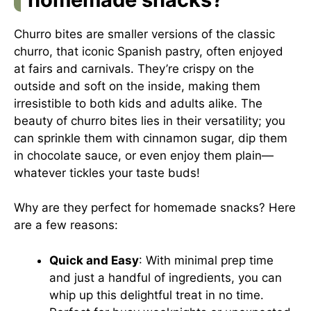
Churro bites are smaller versions of the classic
churro, that iconic Spanish pastry, often enjoyed
at fairs and carnivals. They’re crispy on the
outside and soft on the inside, making them
irresistible to both kids and adults alike. The
beauty of churro bites lies in their versatility; you
can sprinkle them with cinnamon sugar, dip them
in chocolate sauce, or even enjoy them plain—
whatever tickles your taste buds!
Why are they perfect for homemade snacks? Here
are a few reasons:
Quick and Easy
: With minimal prep time
and just a handful of ingredients, you can
whip up this delightful treat in no time.