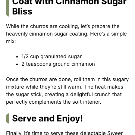
Coat with Cinnamon Sugar
Bliss
While the churros are cooking, let’s prepare the
heavenly cinnamon sugar coating. Here’s a simple
mix:
1/2 cup granulated sugar
2 teaspoons ground cinnamon
Once the churros are done, roll them in this sugary
mixture while they’re still warm. The heat makes
the sugar stick, creating a delightful crunch that
perfectly complements the soft interior.
Serve and Enjoy!
Finally, it’s time to serve these delectable
Sweet