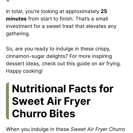
In total, you’re looking at approximately
25
minutes
from start to finish. That’s a small
investment for a sweet treat that elevates any
gathering.
So, are you ready to indulge in these crispy,
cinnamon-sugar delights? For more inspiring
dessert ideas, check out
this guide on air frying
.
Happy cooking!
Nutritional Facts for
Sweet Air Fryer
Churro Bites
When you indulge in these
Sweet Air Fryer Churro