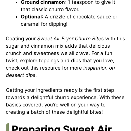
Ground cinnamon
: 1 teaspoon to give it
that classic churro flavor.
Optional
: A drizzle of chocolate sauce or
caramel for dipping!
Coating your
Sweet Air Fryer Churro Bites
with this
sugar and cinnamon mix adds that delicious
crunch and sweetness we all crave. For a fun
twist, explore toppings and dips that you love;
check out this resource for more
inspiration on
dessert dips
.
Getting your ingredients ready is the first step
towards a delightful churro experience. With these
basics covered, you’re well on your way to
creating a batch of these delightful bites!
Preparing Sweet Air