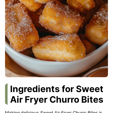
Ingredients for Sweet
Air Fryer Churro Bites
Making delicious
Sweet Air Fryer Churro Bites
is