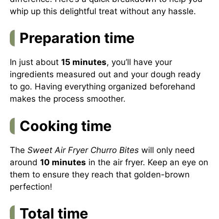
whip up this delightful treat without any hassle.
Preparation time
In just about
15 minutes
, you’ll have your
ingredients measured out and your dough ready
to go. Having everything organized beforehand
makes the process smoother.
Cooking time
The
Sweet Air Fryer Churro Bites
will only need
around
10 minutes
in the air fryer. Keep an eye on
them to ensure they reach that golden-brown
perfection!
Total time