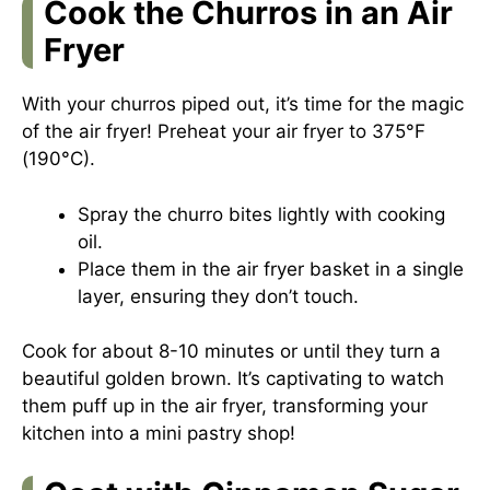
Cook the Churros in an Air
Fryer
With your churros piped out, it’s time for the magic
of the air fryer! Preheat your air fryer to 375°F
(190°C).
Spray the churro bites lightly with cooking
oil.
Place them in the air fryer basket in a single
layer, ensuring they don’t touch.
Cook for about 8-10 minutes or until they turn a
beautiful golden brown. It’s captivating to watch
them puff up in the air fryer, transforming your
kitchen into a mini pastry shop!