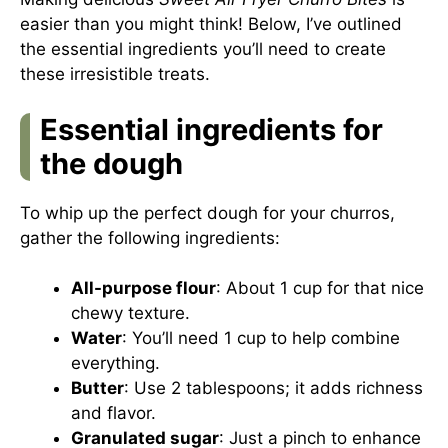
easier than you might think! Below, I’ve outlined
the essential ingredients you’ll need to create
these irresistible treats.
Essential ingredients for
the dough
To whip up the perfect dough for your churros,
gather the following ingredients:
All-purpose flour
: About 1 cup for that nice
chewy texture.
Water
: You’ll need 1 cup to help combine
everything.
Butter
: Use 2 tablespoons; it adds richness
and flavor.
Granulated sugar
: Just a pinch to enhance