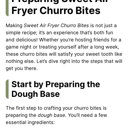
Fryer Churro Bites
Making
Sweet Air Fryer Churro Bites
is not just a
simple recipe; it’s an experience that’s both fun
and delicious! Whether you’re hosting friends for a
game night or treating yourself after a long week,
these churro bites will satisfy your sweet tooth like
nothing else. Let’s dive right into the steps that will
get you there.
Start by Preparing the
Dough Base
The first step to crafting your churro bites is
preparing the
dough base
. You’ll need a few
essential ingredients: