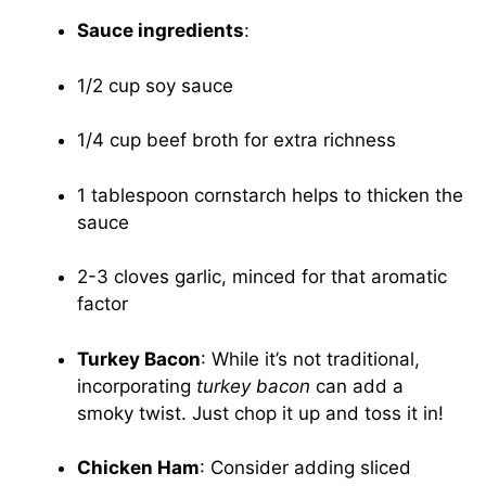
Sauce ingredients
:
1/2 cup soy sauce
1/4 cup beef broth for extra richness
1 tablespoon cornstarch helps to thicken the
sauce
2-3 cloves garlic, minced for that aromatic
factor
Turkey Bacon
: While it’s not traditional,
incorporating
turkey bacon
can add a
smoky twist. Just chop it up and toss it in!
Chicken Ham
: Consider adding sliced