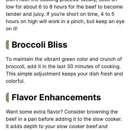
low for about 6 to 8 hours for the beef to become
tender and juicy. If you’re short on time, 4 to 5
hours on high will work in a pinch, but keep an eye
on it!
Broccoli Bliss
To maintain the vibrant green color and crunch of
broccoli, add it in the last 30 minutes of cooking.
This simple adjustment keeps your dish fresh and
colorful.
Flavor Enhancements
Want some extra flavor? Consider browning the
beef in a pan before adding it to the slow cooker.
It adds depth to your
slow cooker beef and