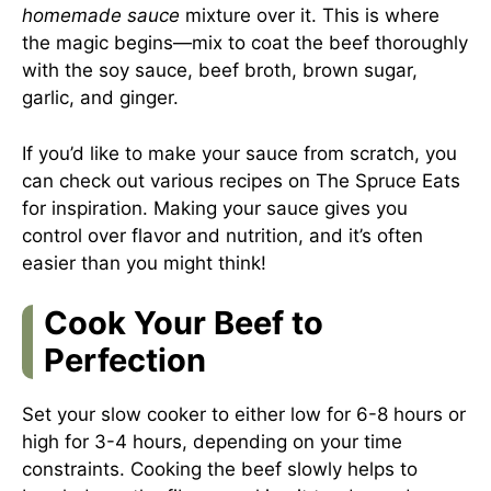
homemade sauce
mixture over it. This is where
the magic begins—mix to coat the beef thoroughly
with the soy sauce, beef broth, brown sugar,
garlic, and ginger.
If you’d like to make your sauce from scratch, you
can check out various recipes on
The Spruce Eats
for inspiration. Making your sauce gives you
control over flavor and nutrition, and it’s often
easier than you might think!
Cook Your Beef to
Perfection
Set your slow cooker to either low for 6-8 hours or
high for 3-4 hours, depending on your time
constraints. Cooking the beef slowly helps to