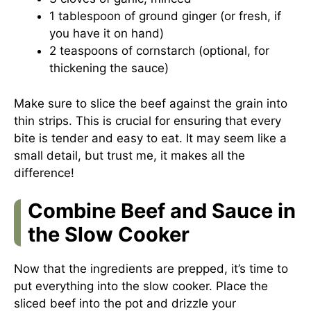
1 tablespoon of ground ginger (or fresh, if
you have it on hand)
2 teaspoons of cornstarch (optional, for
thickening the sauce)
Make sure to slice the beef against the grain into
thin strips. This is crucial for ensuring that every
bite is tender and easy to eat. It may seem like a
small detail, but trust me, it makes all the
difference!
Combine Beef and Sauce in
the Slow Cooker
Now that the ingredients are prepped, it’s time to
put everything into the slow cooker. Place the
sliced beef into the pot and drizzle your