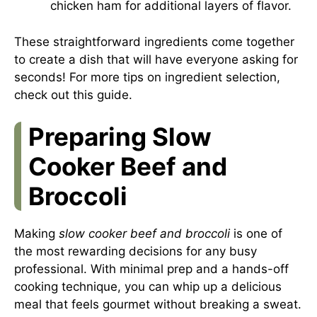
chicken ham for additional layers of flavor.
These straightforward ingredients come together
to create a dish that will have everyone asking for
seconds! For more tips on ingredient selection,
check out
this guide
.
Preparing Slow
Cooker Beef and
Broccoli
Making
slow cooker beef and broccoli
is one of
the most rewarding decisions for any busy
professional. With minimal prep and a hands-off
cooking technique, you can whip up a delicious
meal that feels gourmet without breaking a sweat.