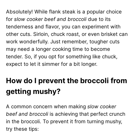
Absolutely! While flank steak is a popular choice
for
slow cooker beef and broccoli
due to its
tenderness and flavor, you can experiment with
other cuts. Sirloin, chuck roast, or even brisket can
work wonderfully. Just remember, tougher cuts
may need a longer cooking time to become
tender. So, if you opt for something like chuck,
expect to let it simmer for a bit longer.
How do I prevent the broccoli from
getting mushy?
A common concern when making
slow cooker
beef and broccoli
is achieving that perfect crunch
in the broccoli. To prevent it from turning mushy,
try these tips: