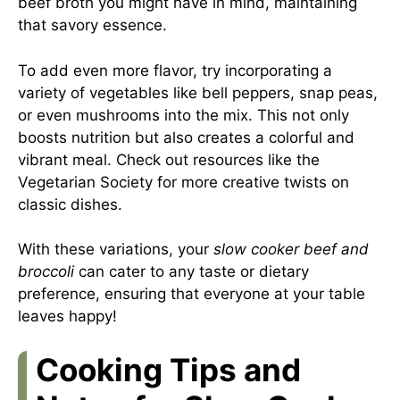
beef broth you might have in mind, maintaining
that savory essence.
To add even more flavor, try incorporating a
variety of vegetables like bell peppers, snap peas,
or even mushrooms into the mix. This not only
boosts nutrition but also creates a colorful and
vibrant meal. Check out resources like the
Vegetarian Society
for more creative twists on
classic dishes.
With these variations, your
slow cooker beef and
broccoli
can cater to any taste or dietary
preference, ensuring that everyone at your table
leaves happy!
Cooking Tips and