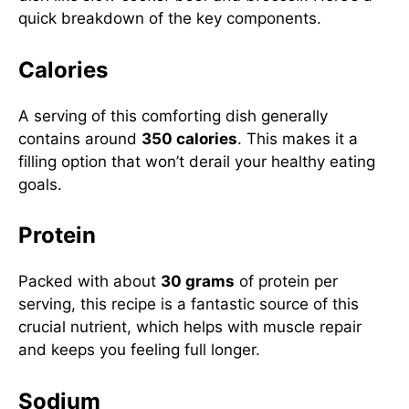
quick breakdown of the key components.
Calories
A serving of this comforting dish generally
contains around
350 calories
. This makes it a
filling option that won’t derail your healthy eating
goals.
Protein
Packed with about
30 grams
of protein per
serving, this recipe is a fantastic source of this
crucial nutrient, which helps with muscle repair
and keeps you feeling full longer.
Sodium