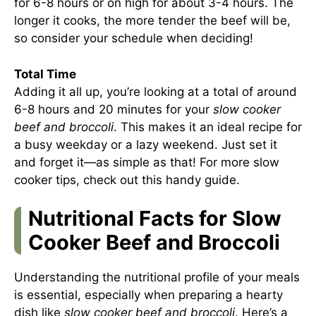
for 6-8 hours or on high for about 3-4 hours. The
longer it cooks, the more tender the beef will be,
so consider your schedule when deciding!
Total Time
Adding it all up, you’re looking at a total of around
6-8 hours and 20 minutes for your
slow cooker
beef and broccoli
. This makes it an ideal recipe for
a busy weekday or a lazy weekend. Just set it
and forget it—as simple as that! For more slow
cooker tips, check out
this handy guide
.
Nutritional Facts for Slow
Cooker Beef and Broccoli
Understanding the nutritional profile of your meals
is essential, especially when preparing a hearty
dish like
slow cooker beef and broccoli
. Here’s a