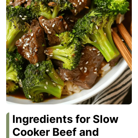
Ingredients for Slow
Cooker Beef and