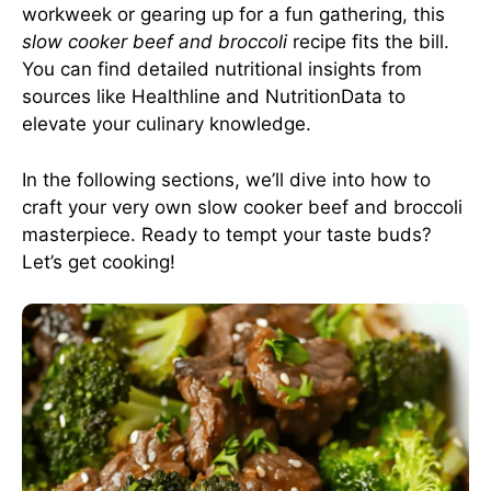
workweek or gearing up for a fun gathering, this
slow cooker beef and broccoli
recipe fits the bill.
You can find detailed nutritional insights from
sources like
Healthline
and
NutritionData
to
elevate your culinary knowledge.
In the following sections, we’ll dive into how to
craft your very own slow cooker beef and broccoli
masterpiece. Ready to tempt your taste buds?
Let’s get cooking!