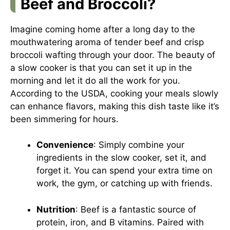
Beef and Broccoli?
Imagine coming home after a long day to the
mouthwatering aroma of tender beef and crisp
broccoli wafting through your door. The beauty of
a slow cooker is that you can set it up in the
morning and let it do all the work for you.
According to the USDA, cooking your meals slowly
can enhance flavors, making this dish taste like it’s
been simmering for hours.
Convenience
: Simply combine your
ingredients in the slow cooker, set it, and
forget it. You can spend your extra time on
work, the gym, or catching up with friends.
Nutrition
: Beef is a fantastic source of
protein, iron, and B vitamins. Paired with