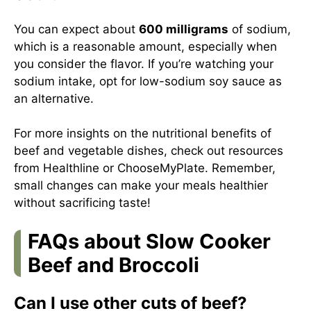
You can expect about
600 milligrams
of sodium,
which is a reasonable amount, especially when
you consider the flavor. If you’re watching your
sodium intake, opt for low-sodium soy sauce as
an alternative.
For more insights on the nutritional benefits of
beef and vegetable dishes, check out resources
from
Healthline
or
ChooseMyPlate
. Remember,
small changes can make your meals healthier
without sacrificing taste!
FAQs about Slow Cooker
Beef and Broccoli
Can I use other cuts of beef?