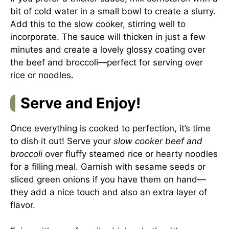
bit of cold water in a small bowl to create a slurry.
Add this to the slow cooker, stirring well to
incorporate. The sauce will thicken in just a few
minutes and create a lovely glossy coating over
the beef and broccoli—perfect for serving over
rice or noodles.
Serve and Enjoy!
Once everything is cooked to perfection, it’s time
to dish it out! Serve your
slow cooker beef and
broccoli
over fluffy steamed rice or hearty noodles
for a filling meal. Garnish with sesame seeds or
sliced green onions if you have them on hand—
they add a nice touch and also an extra layer of
flavor.