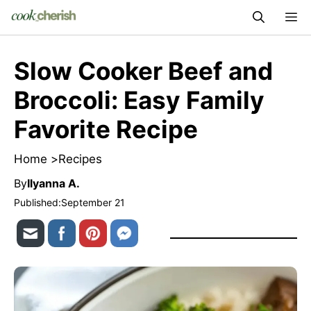
Skip
M
to
content
Slow Cooker Beef and
Broccoli: Easy Family
Favorite Recipe
Home >
Recipes
By
Ilyanna A.
Published:
September 21