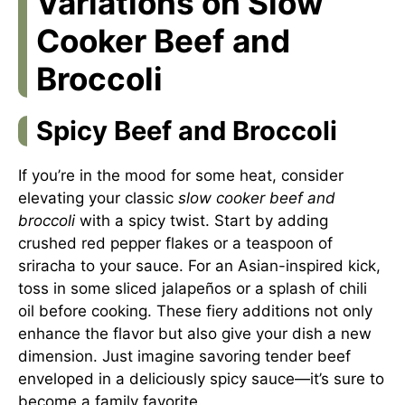
Variations on Slow
Cooker Beef and
Broccoli
Spicy Beef and Broccoli
If you’re in the mood for some heat, consider
elevating your classic
slow cooker beef and
broccoli
with a spicy twist. Start by adding
crushed red pepper flakes or a teaspoon of
sriracha to your sauce. For an Asian-inspired kick,
toss in some sliced jalapeños or a splash of chili
oil before cooking. These fiery additions not only
enhance the flavor but also give your dish a new
dimension. Just imagine savoring tender beef
enveloped in a deliciously spicy sauce—it’s sure to
become a family favorite.