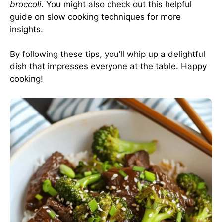
broccoli
. You might also check out this helpful
guide on
slow cooking techniques
for more
insights.
By following these tips, you’ll whip up a delightful
dish that impresses everyone at the table. Happy
cooking!