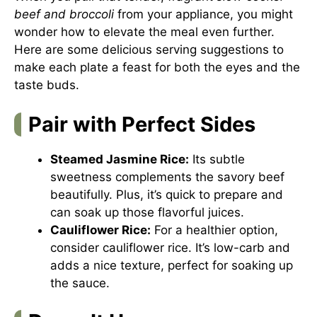
beef and broccoli
from your appliance, you might
wonder how to elevate the meal even further.
Here are some delicious serving suggestions to
make each plate a feast for both the eyes and the
taste buds.
Pair with Perfect Sides
Steamed Jasmine Rice:
Its subtle
sweetness complements the savory beef
beautifully. Plus, it’s quick to prepare and
can soak up those flavorful juices.
Cauliflower Rice:
For a healthier option,
consider cauliflower rice. It’s low-carb and
adds a nice texture, perfect for soaking up
the sauce.