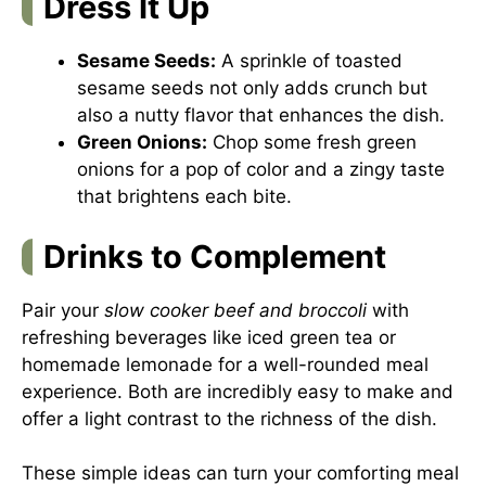
Dress It Up
Sesame Seeds:
A sprinkle of toasted
sesame seeds not only adds crunch but
also a nutty flavor that enhances the dish.
Green Onions:
Chop some fresh green
onions for a pop of color and a zingy taste
that brightens each bite.
Drinks to Complement
Pair your
slow cooker beef and broccoli
with
refreshing beverages like iced green tea or
homemade lemonade for a well-rounded meal
experience. Both are incredibly easy to make and
offer a light contrast to the richness of the dish.
These simple ideas can turn your comforting meal