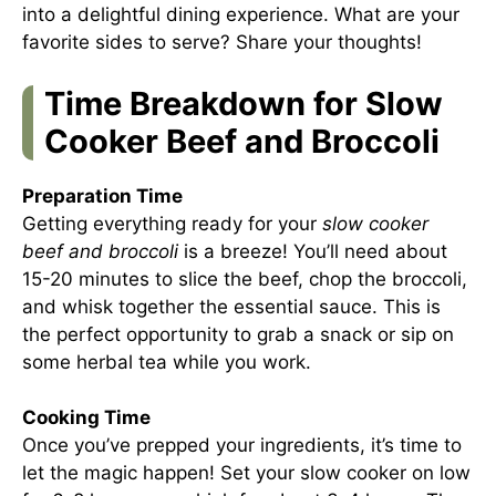
into a delightful dining experience. What are your
favorite sides to serve? Share your thoughts!
Time Breakdown for Slow
Cooker Beef and Broccoli
Preparation Time
Getting everything ready for your
slow cooker
beef and broccoli
is a breeze! You’ll need about
15-20 minutes to slice the beef, chop the broccoli,
and whisk together the essential sauce. This is
the perfect opportunity to grab a snack or sip on
some herbal tea while you work.
Cooking Time
Once you’ve prepped your ingredients, it’s time to
let the magic happen! Set your slow cooker on low