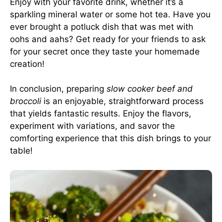
Enjoy with your favorite drink, whether it’s a
sparkling mineral water or some hot tea. Have you
ever brought a potluck dish that was met with
oohs and aahs? Get ready for your friends to ask
for your secret once they taste your homemade
creation!
In conclusion, preparing
slow cooker beef and
broccoli
is an enjoyable, straightforward process
that yields fantastic results. Enjoy the flavors,
experiment with variations, and savor the
comforting experience that this dish brings to your
table!