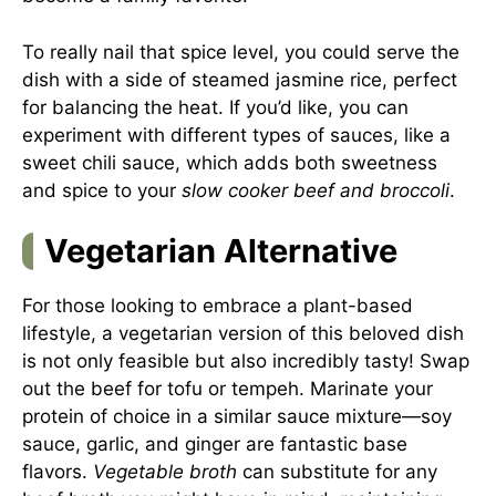
To really nail that spice level, you could serve the
dish with a side of steamed jasmine rice, perfect
for balancing the heat. If you’d like, you can
experiment with different types of sauces, like a
sweet chili sauce, which adds both sweetness
and spice to your
slow cooker beef and broccoli
.
Vegetarian Alternative
For those looking to embrace a plant-based
lifestyle, a vegetarian version of this beloved dish
is not only feasible but also incredibly tasty! Swap
out the beef for tofu or tempeh. Marinate your
protein of choice in a similar sauce mixture—soy
sauce, garlic, and ginger are fantastic base
flavors.
Vegetable broth
can substitute for any