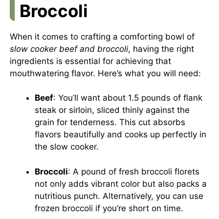
Broccoli
When it comes to crafting a comforting bowl of
slow cooker beef and broccoli
, having the right
ingredients is essential for achieving that
mouthwatering flavor. Here’s what you will need:
Beef
: You’ll want about 1.5 pounds of flank
steak or sirloin, sliced thinly against the
grain for tenderness. This cut absorbs
flavors beautifully and cooks up perfectly in
the slow cooker.
Broccoli
: A pound of fresh broccoli florets
not only adds vibrant color but also packs a
nutritious punch. Alternatively, you can use
frozen broccoli if you’re short on time.