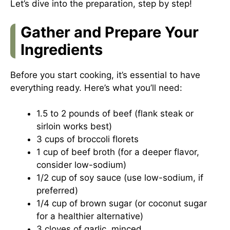
Let’s dive into the preparation, step by step!
Gather and Prepare Your
Ingredients
Before you start cooking, it’s essential to have
everything ready. Here’s what you’ll need:
1.5 to 2 pounds of beef (flank steak or
sirloin works best)
3 cups of broccoli florets
1 cup of beef broth (for a deeper flavor,
consider low-sodium)
1/2 cup of soy sauce (use low-sodium, if
preferred)
1/4 cup of brown sugar (or coconut sugar
for a healthier alternative)
3 cloves of garlic, minced