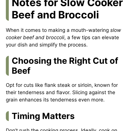
Notes for Slow Cooker
Beef and Broccoli
When it comes to making a mouth-watering
slow
cooker beef and broccoli
, a few tips can elevate
your dish and simplify the process.
Choosing the Right Cut of
Beef
Opt for cuts like flank steak or sirloin, known for
their tenderness and flavor. Slicing against the
grain enhances its tenderness even more.
Timing Matters
Don’t rush the cooking process. Ideally, cook on