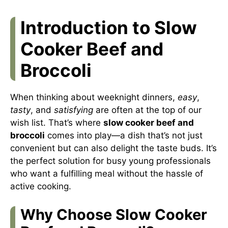
Introduction to Slow
Cooker Beef and
Broccoli
When thinking about weeknight dinners,
easy
,
tasty
, and
satisfying
are often at the top of our
wish list. That’s where
slow cooker beef and
broccoli
comes into play—a dish that’s not just
convenient but can also delight the taste buds. It’s
the perfect solution for busy young professionals
who want a fulfilling meal without the hassle of
active cooking.
Why Choose Slow Cooker