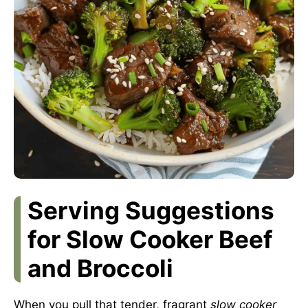
Serving Suggestions
for Slow Cooker Beef
and Broccoli
When you pull that tender, fragrant
slow cooker