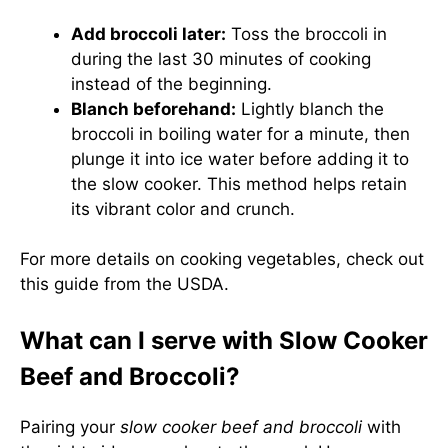
Add broccoli later:
Toss the broccoli in
during the last 30 minutes of cooking
instead of the beginning.
Blanch beforehand:
Lightly blanch the
broccoli in boiling water for a minute, then
plunge it into ice water before adding it to
the slow cooker. This method helps retain
its vibrant color and crunch.
For more details on cooking vegetables, check out
this guide from the USDA
.
What can I serve with Slow Cooker
Beef and Broccoli?
Pairing your
slow cooker beef and broccoli
with