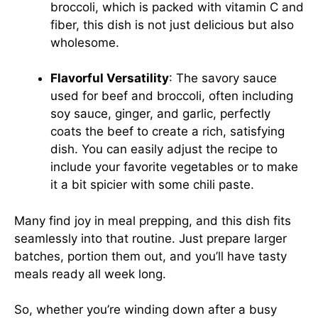
broccoli, which is packed with vitamin C and
fiber, this dish is not just delicious but also
wholesome.
Flavorful Versatility
: The savory sauce
used for beef and broccoli, often including
soy sauce, ginger, and garlic, perfectly
coats the beef to create a rich, satisfying
dish. You can easily adjust the recipe to
include your favorite vegetables or to make
it a bit spicier with some chili paste.
Many find joy in meal prepping, and this dish fits
seamlessly into that routine. Just prepare larger
batches, portion them out, and you’ll have tasty
meals ready all week long.
So, whether you’re winding down after a busy