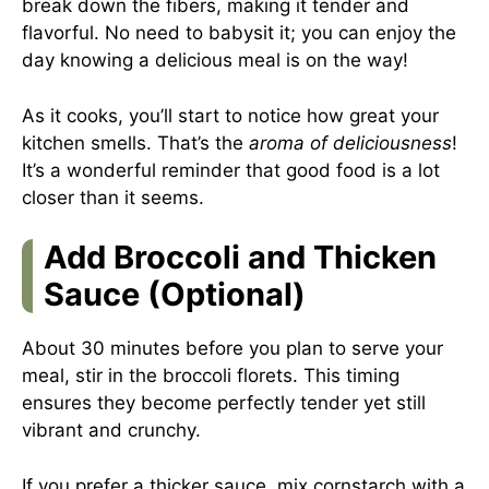
break down the fibers, making it tender and
flavorful. No need to babysit it; you can enjoy the
day knowing a delicious meal is on the way!
As it cooks, you’ll start to notice how great your
kitchen smells. That’s the
aroma of deliciousness
!
It’s a wonderful reminder that good food is a lot
closer than it seems.
Add Broccoli and Thicken
Sauce (Optional)
About 30 minutes before you plan to serve your
meal, stir in the broccoli florets. This timing
ensures they become perfectly tender yet still
vibrant and crunchy.
If you prefer a thicker sauce, mix cornstarch with a