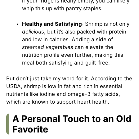
if your fridge is nearly empty, you can likely
whip this up with pantry staples.
Healthy and Satisfying
: Shrimp is not only
delicious
, but it’s also packed with protein
and low in calories. Adding a side of
steamed vegetables
can elevate the
nutrition profile even further, making this
meal both satisfying and guilt-free.
But don’t just take my word for it. According to the
USDA
, shrimp is low in fat and rich in essential
nutrients like iodine and omega-3 fatty acids,
which are known to support heart health.
A Personal Touch to an Old
Favorite