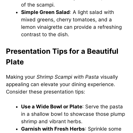
of the scampi.
Simple Green Salad
: A light salad with
mixed greens, cherry tomatoes, and a
lemon vinaigrette can provide a refreshing
contrast to the dish.
Presentation Tips for a Beautiful
Plate
Making your
Shrimp Scampi with Pasta
visually
appealing can elevate your dining experience.
Consider these presentation tips:
Use a Wide Bowl or Plate
: Serve the pasta
in a shallow bowl to showcase those plump
shrimp and vibrant herbs.
Garnish with Fresh Herbs
: Sprinkle some