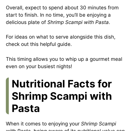
Overall, expect to spend about 30 minutes from
start to finish. In no time, you’ll be enjoying a
delicious plate of
Shrimp Scampi with Pasta
.
For ideas on what to serve alongside this dish,
check out
this helpful guide
.
This timing allows you to whip up a gourmet meal
even on your busiest nights!
Nutritional Facts for
Shrimp Scampi with
Pasta
When it comes to enjoying your
Shrimp Scampi