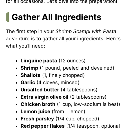
for all occasions. Let’s dive into the preparation!
Gather All Ingredients
The first step in your
Shrimp Scampi with Pasta
adventure is to gather all your ingredients. Here’s
what you’ll need:
Linguine pasta
(12 ounces)
Shrimp
(1 pound, peeled and deveined)
Shallots
(1, finely chopped)
Garlic
(4 cloves, minced)
Unsalted butter
(4 tablespoons)
Extra virgin olive oil
(2 tablespoons)
Chicken broth
(1 cup, low-sodium is best)
Lemon juice
(from 1 lemon)
Fresh parsley
(1/4 cup, chopped)
Red pepper flakes
(1/4 teaspoon, optional