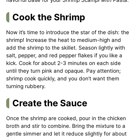
flavorful base for your
Shrimp Scampi with Pasta
.
Cook the Shrimp
Now it’s time to introduce the star of the dish: the
shrimp! Increase the heat to medium-high and
add the shrimp to the skillet. Season lightly with
salt, pepper, and red pepper flakes if you like a
kick. Cook for about 2-3 minutes on each side
until they turn pink and opaque. Pay attention;
shrimp cook quickly, and you don’t want them
turning rubbery.
Create the Sauce
Once the shrimp are cooked, pour in the chicken
broth and stir to combine. Bring the mixture to a
gentle simmer and let it reduce slightly for about