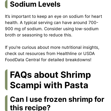
Sodium Levels
It’s important to keep an eye on sodium for heart
health. A typical serving can have around 700-
900 mg of sodium. Consider using low-sodium
broth or seasoning to reduce this.
If you’re curious about more nutritional insights,
check out resources from
Healthline
or
USDA
FoodData Central
for detailed breakdowns!
FAQs about Shrimp
Scampi with Pasta
Can I use frozen shrimp for
this recipe?