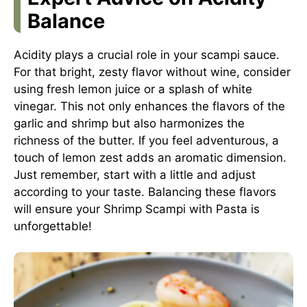
Balance
Acidity plays a crucial role in your scampi sauce.
For that bright, zesty flavor without wine, consider
using fresh lemon juice or a splash of white
vinegar. This not only enhances the flavors of the
garlic and shrimp but also harmonizes the
richness of the butter. If you feel adventurous, a
touch of lemon zest adds an aromatic dimension.
Just remember, start with a little and adjust
according to your taste. Balancing these flavors
will ensure your Shrimp Scampi with Pasta is
unforgettable!