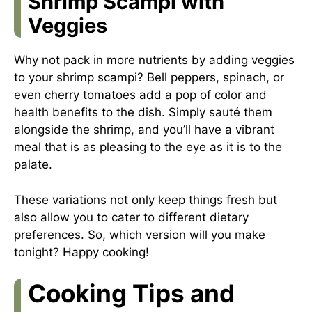
Shrimp Scampi with
Veggies
Why not pack in more nutrients by adding veggies
to your shrimp scampi? Bell peppers, spinach, or
even cherry tomatoes add a pop of color and
health benefits to the dish. Simply sauté them
alongside the shrimp, and you’ll have a vibrant
meal that is as pleasing to the eye as it is to the
palate.
These variations not only keep things fresh but
also allow you to cater to different dietary
preferences. So, which version will you make
tonight? Happy cooking!
Cooking Tips and