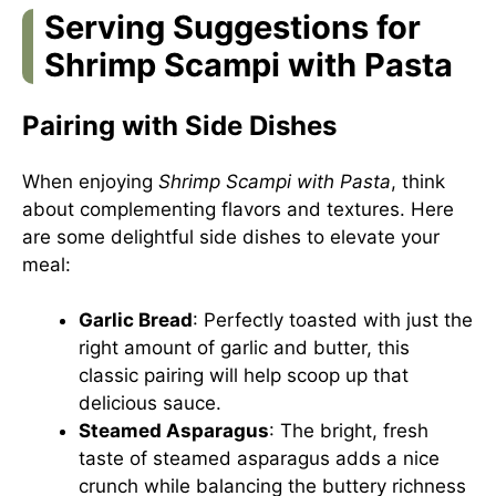
Serving Suggestions for
Shrimp Scampi with Pasta
Pairing with Side Dishes
When enjoying
Shrimp Scampi with Pasta
, think
about complementing flavors and textures. Here
are some delightful side dishes to elevate your
meal:
Garlic Bread
: Perfectly toasted with just the
right amount of garlic and butter, this
classic pairing will help scoop up that
delicious sauce.
Steamed Asparagus
: The bright, fresh
taste of steamed asparagus adds a nice
crunch while balancing the buttery richness