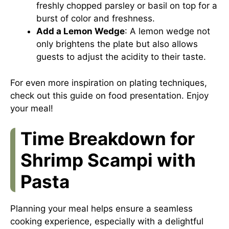
freshly chopped parsley or basil on top for a
burst of color and freshness.
Add a Lemon Wedge
: A lemon wedge not
only brightens the plate but also allows
guests to adjust the acidity to their taste.
For even more inspiration on plating techniques,
check out this
guide on food presentation
. Enjoy
your meal!
Time Breakdown for
Shrimp Scampi with
Pasta
Planning your meal helps ensure a seamless
cooking experience, especially with a delightful