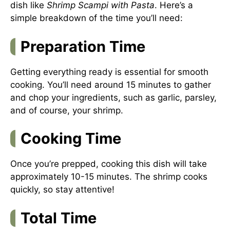
dish like
Shrimp Scampi with Pasta
. Here’s a
simple breakdown of the time you’ll need:
Preparation Time
Getting everything ready is essential for smooth
cooking. You’ll need around 15 minutes to gather
and chop your ingredients, such as garlic, parsley,
and of course, your shrimp.
Cooking Time
Once you’re prepped, cooking this dish will take
approximately 10-15 minutes. The shrimp cooks
quickly, so stay attentive!
Total Time