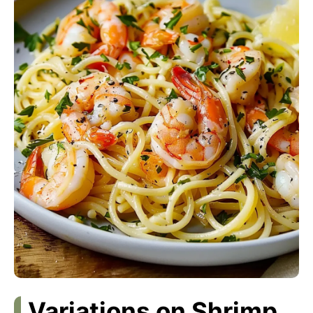
Variations on Shrimp