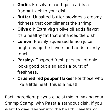
Garlic
: Freshly minced garlic adds a
fragrant kick to your dish.
Butter
: Unsalted butter provides a creamy
richness that compliments the shrimp.
Olive oil
: Extra virgin olive oil adds flavor;
it’s a healthy fat that enhances the dish.
Lemon
: Freshly squeezed lemon juice
brightens up the flavors and adds a zesty
touch.
Parsley
: Chopped fresh parsley not only
looks good but also adds a burst of
freshness.
Crushed red pepper flakes
: For those who
like a little heat, this is a must!
Each ingredient plays a crucial role in making your
Shrimp Scampi with Pasta a standout dish. If you
want to dive deeper into the health benefits of