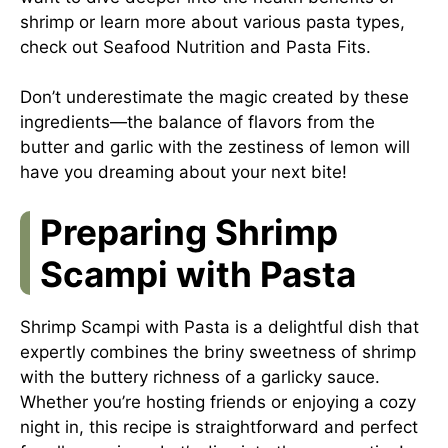
shrimp or learn more about various pasta types,
check out
Seafood Nutrition
and
Pasta Fits
.
Don’t underestimate the magic created by these
ingredients—the balance of flavors from the
butter and garlic with the zestiness of lemon will
have you dreaming about your next bite!
Preparing Shrimp
Scampi with Pasta
Shrimp Scampi with Pasta is a delightful dish that
expertly combines the briny sweetness of shrimp
with the buttery richness of a garlicky sauce.
Whether you’re hosting friends or enjoying a cozy
night in, this recipe is straightforward and perfect