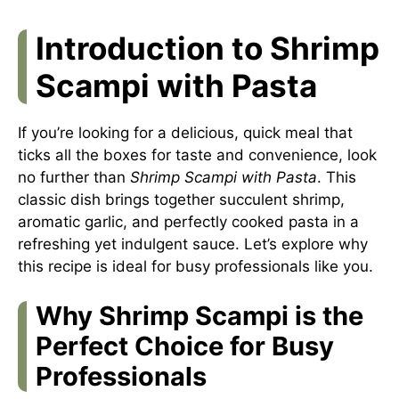
Introduction to Shrimp
Scampi with Pasta
If you’re looking for a delicious, quick meal that
ticks all the boxes for taste and convenience, look
no further than
Shrimp Scampi with Pasta
. This
classic dish brings together succulent shrimp,
aromatic garlic, and perfectly cooked pasta in a
refreshing yet indulgent sauce. Let’s explore why
this recipe is ideal for busy professionals like you.
Why Shrimp Scampi is the
Perfect Choice for Busy
Professionals