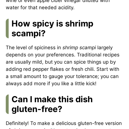
wine or even apple cider vinegar diluted with
water for that needed acidity.
How spicy is shrimp
scampi?
The level of spiciness in
shrimp scampi
largely
depends on your preferences. Traditional recipes
are usually mild, but you can spice things up by
adding red pepper flakes or fresh chili. Start with
a small amount to gauge your tolerance; you can
always add more if you like a little kick!
Can I make this dish
gluten-free?
Definitely! To make a delicious gluten-free version