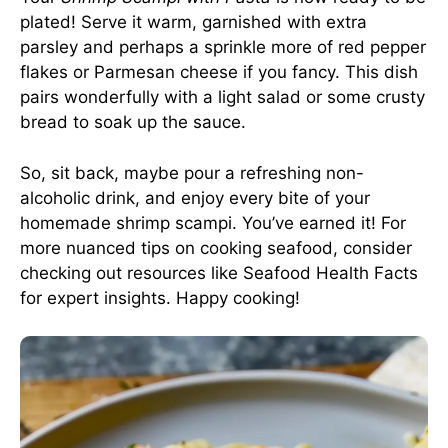
plated! Serve it warm, garnished with extra
parsley and perhaps a sprinkle more of red pepper
flakes or Parmesan cheese if you fancy. This dish
pairs wonderfully with a light salad or some crusty
bread to soak up the sauce.
So, sit back, maybe pour a refreshing non-
alcoholic drink, and enjoy every bite of your
homemade shrimp scampi. You’ve earned it! For
more nuanced tips on cooking seafood, consider
checking out resources like
Seafood Health Facts
for expert insights. Happy cooking!