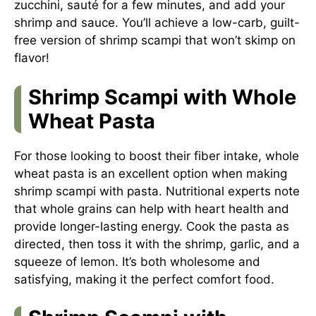
zucchini, sauté for a few minutes, and add your
shrimp and sauce. You’ll achieve a low-carb, guilt-
free version of shrimp scampi that won’t skimp on
flavor!
Shrimp Scampi with Whole
Wheat Pasta
For those looking to boost their fiber intake, whole
wheat pasta is an excellent option when making
shrimp scampi with pasta. Nutritional experts note
that whole grains can help with heart health and
provide longer-lasting energy. Cook the pasta as
directed, then toss it with the shrimp, garlic, and a
squeeze of lemon. It’s both wholesome and
satisfying, making it the perfect comfort food.