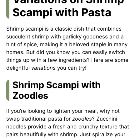
Scampi with Pasta
Shrimp scampi is a classic dish that combines
succulent shrimp with garlicky goodness and a
hint of spice, making it a beloved staple in many
homes. But did you know you can easily switch
things up with a few ingredients? Here are some
delightful
variations
you can try!
Shrimp Scampi with
Zoodles
If you’re looking to lighten your meal, why not
swap traditional pasta for
zoodles
? Zucchini
noodles provide a fresh and crunchy texture that
pairs beautifully with shrimp. Just spiralize your