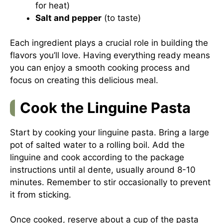
for heat)
Salt and pepper
(to taste)
Each ingredient plays a crucial role in building the
flavors you’ll love. Having everything ready means
you can enjoy a smooth cooking process and
focus on creating this delicious meal.
Cook the Linguine Pasta
Start by cooking your linguine pasta. Bring a large
pot of salted water to a rolling boil. Add the
linguine and cook according to the package
instructions until al dente, usually around 8-10
minutes. Remember to stir occasionally to prevent
it from sticking.
Once cooked, reserve about a cup of the pasta