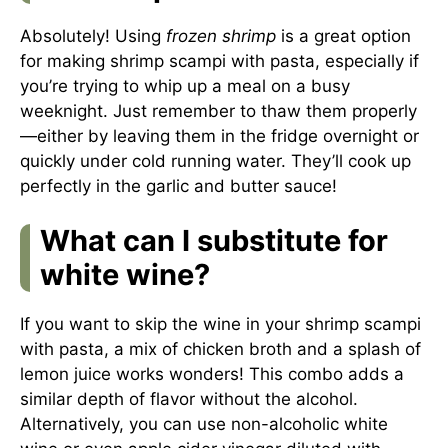
Absolutely! Using
frozen shrimp
is a great option
for making shrimp scampi with pasta, especially if
you’re trying to whip up a meal on a busy
weeknight. Just remember to thaw them properly
—either by leaving them in the fridge overnight or
quickly under cold running water. They’ll cook up
perfectly in the garlic and butter sauce!
What can I substitute for
white wine?
If you want to skip the wine in your shrimp scampi
with pasta, a mix of chicken broth and a splash of
lemon juice works wonders! This combo adds a
similar depth of flavor without the alcohol.
Alternatively, you can use non-alcoholic white