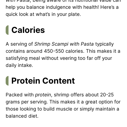
with Pasta
, being aware of its nutritional value can
help you balance indulgence with health! Here’s a
quick look at what’s in your plate.
Calories
A serving of
Shrimp Scampi with Pasta
typically
contains around 450-550 calories. This makes it a
satisfying meal without veering too far off your
daily intake.
Protein Content
Packed with
protein
, shrimp offers about 20-25
grams per serving. This makes it a great option for
those looking to build muscle or simply maintain a
balanced diet.