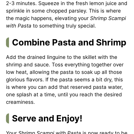
2-3 minutes. Squeeze in the fresh lemon juice and
sprinkle in some chopped parsley. This is where
the magic happens, elevating your
Shrimp Scampi
with Pasta
to something truly special.
Combine Pasta and Shrimp
Add the drained linguine to the skillet with the
shrimp and sauce. Toss everything together over
low heat, allowing the pasta to soak up all those
glorious flavors. If the pasta seems a bit dry, this
is where you can add that reserved pasta water,
one splash at a time, until you reach the desired
creaminess.
Serve and Enjoy!
Your
Shrimp Scampi with Pasta
is now ready to be