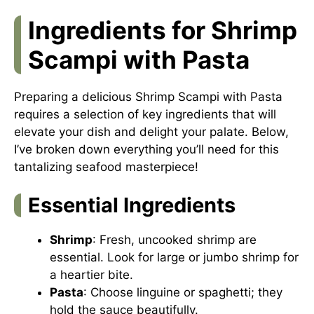
Ingredients for Shrimp
Scampi with Pasta
Preparing a delicious Shrimp Scampi with Pasta
requires a selection of key ingredients that will
elevate your dish and delight your palate. Below,
I’ve broken down everything you’ll need for this
tantalizing seafood masterpiece!
Essential Ingredients
Shrimp
: Fresh, uncooked shrimp are
essential. Look for large or jumbo shrimp for
a heartier bite.
Pasta
: Choose linguine or spaghetti; they
hold the sauce beautifully.