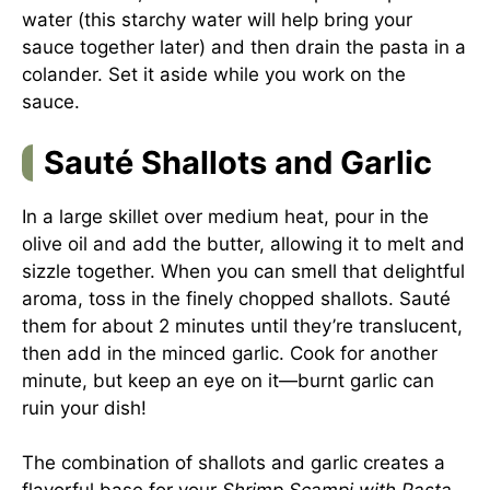
water (this starchy water will help bring your
sauce together later) and then drain the pasta in a
colander. Set it aside while you work on the
sauce.
Sauté Shallots and Garlic
In a large skillet over medium heat, pour in the
olive oil and add the butter, allowing it to melt and
sizzle together. When you can smell that delightful
aroma, toss in the finely chopped shallots. Sauté
them for about 2 minutes until they’re translucent,
then add in the minced garlic. Cook for another
minute, but keep an eye on it—burnt garlic can
ruin your dish!
The combination of shallots and garlic creates a