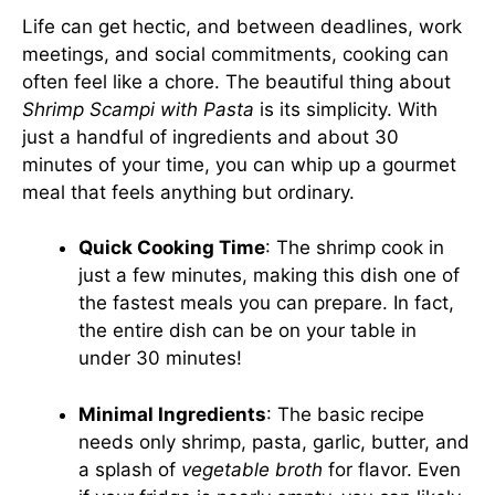
Life can get hectic, and between deadlines, work
meetings, and social commitments, cooking can
often feel like a chore. The beautiful thing about
Shrimp Scampi with Pasta
is its simplicity. With
just a handful of ingredients and about 30
minutes of your time, you can whip up a gourmet
meal that feels anything but ordinary.
Quick Cooking Time
: The shrimp cook in
just a few minutes, making this dish one of
the fastest meals you can prepare. In fact,
the entire dish can be on your table in
under 30 minutes!
Minimal Ingredients
: The basic recipe
needs only shrimp, pasta, garlic, butter, and
a splash of
vegetable broth
for flavor. Even