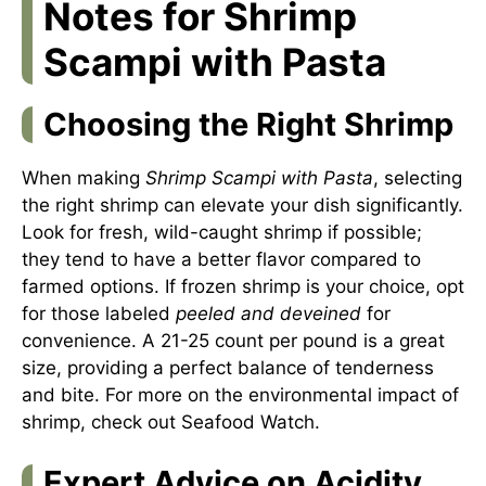
Notes for Shrimp
Scampi with Pasta
Choosing the Right Shrimp
When making
Shrimp Scampi with Pasta
, selecting
the right shrimp can elevate your dish significantly.
Look for fresh, wild-caught shrimp if possible;
they tend to have a better flavor compared to
farmed options. If frozen shrimp is your choice, opt
for those labeled
peeled and deveined
for
convenience. A 21-25 count per pound is a great
size, providing a perfect balance of tenderness
and bite. For more on the environmental impact of
shrimp, check out
Seafood Watch
.
Expert Advice on Acidity