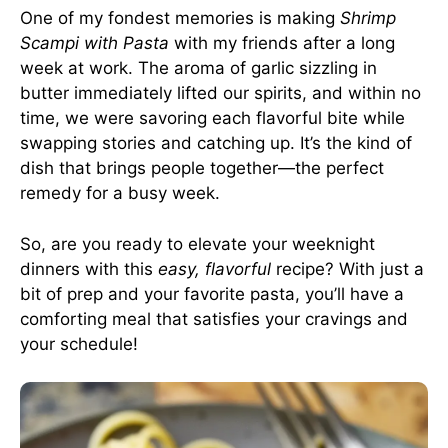
One of my fondest memories is making
Shrimp
Scampi with Pasta
with my friends after a long
week at work. The aroma of garlic sizzling in
butter immediately lifted our spirits, and within no
time, we were savoring each flavorful bite while
swapping stories and catching up. It’s the kind of
dish that brings people together—the perfect
remedy for a busy week.
So, are you ready to elevate your weeknight
dinners with this
easy, flavorful
recipe? With just a
bit of prep and your favorite pasta, you’ll have a
comforting meal that satisfies your cravings and
your schedule!