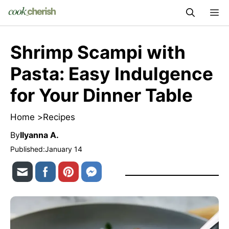
Skip
M
to
content
Shrimp Scampi with
Pasta: Easy Indulgence
for Your Dinner Table
Home >
Recipes
By
Ilyanna A.
Published:
January 14