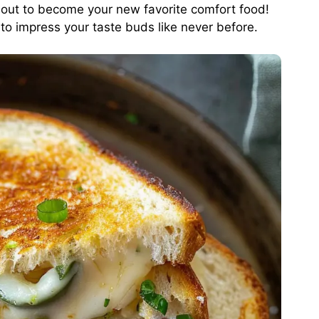
out to become your new favorite comfort food!
 to impress your taste buds like never before.