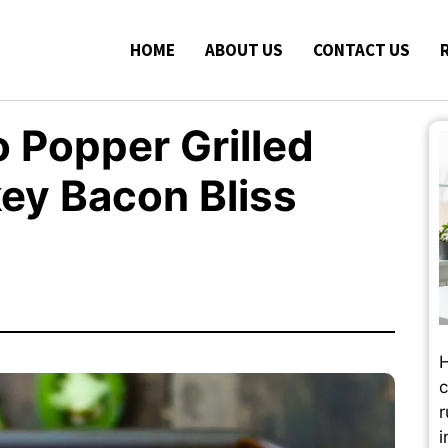
HOME
ABOUT US
CONTACT US
 Popper Grilled
ey Bacon Bliss
H
c
r
i