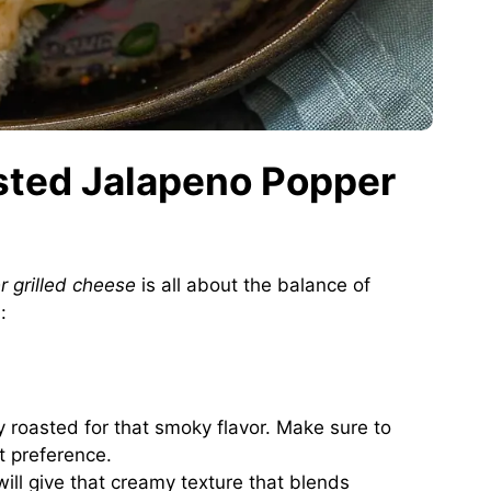
asted Jalapeno Popper
r grilled cheese
is all about the balance of
:
y roasted for that smoky flavor. Make sure to
t preference.
will give that creamy texture that blends