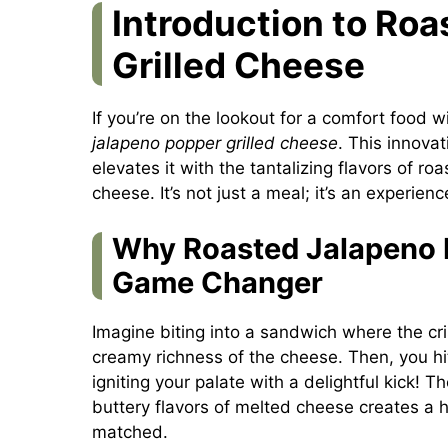
Introduction to Ro
Grilled Cheese
If you’re on the lookout for a comfort food w
jalapeno popper grilled cheese
. This innova
elevates it with the tantalizing flavors of 
cheese. It’s not just a meal; it’s an experien
Why Roasted Jalapeno P
Game Changer
Imagine biting into a sandwich where the cri
creamy richness of the cheese. Then, you hit
igniting your palate with a delightful kick! 
buttery flavors of melted cheese creates a
matched.