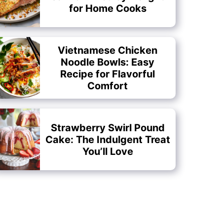
for Home Cooks
Vietnamese Chicken
Noodle Bowls: Easy
Recipe for Flavorful
Comfort
Strawberry Swirl Pound
Cake: The Indulgent Treat
You’ll Love