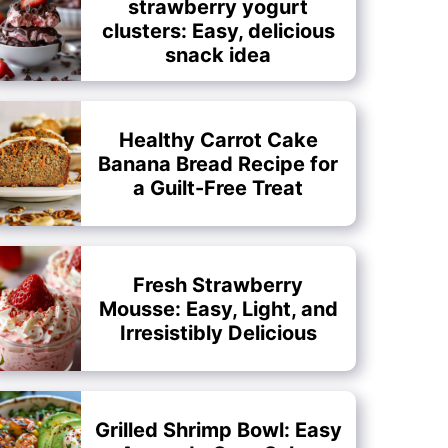
strawberry yogurt
clusters: Easy, delicious
snack idea
Healthy Carrot Cake
Banana Bread Recipe for
a Guilt-Free Treat
Fresh Strawberry
Mousse: Easy, Light, and
Irresistibly Delicious
Grilled Shrimp Bowl: Easy