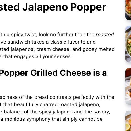
asted Jalapeno Popper
ith a spicy twist, look no further than the
roasted
tive sandwich takes a classic favorite and
roasted jalapenos, cream cheese, and gooey melted
ce that engages all your senses.
opper Grilled Cheese is a
spiness of the bread contrasts perfectly with the
 that beautifully charred roasted jalapeno,
The balance of the spicy jalapeno and the savory,
 harmonious symphony that simply cannot be