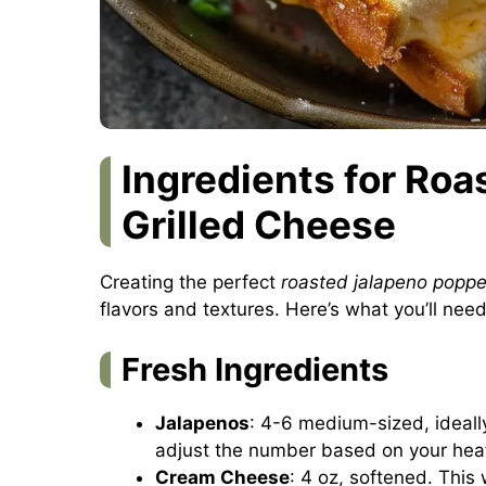
Ingredients for Ro
Grilled Cheese
Creating the perfect
roasted jalapeno poppe
flavors and textures. Here’s what you’ll need
Fresh Ingredients
Jalapenos
: 4-6 medium-sized, ideall
adjust the number based on your hea
Cream Cheese
: 4 oz, softened. This 