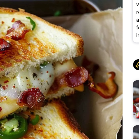
w
r
a
f
i