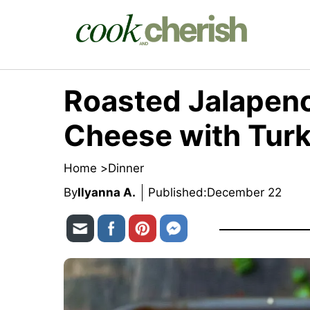
Skip
to
content
Roasted Jalapeno
Cheese with Turk
Home >
Dinner
By
Ilyanna A.
Published:
December 22