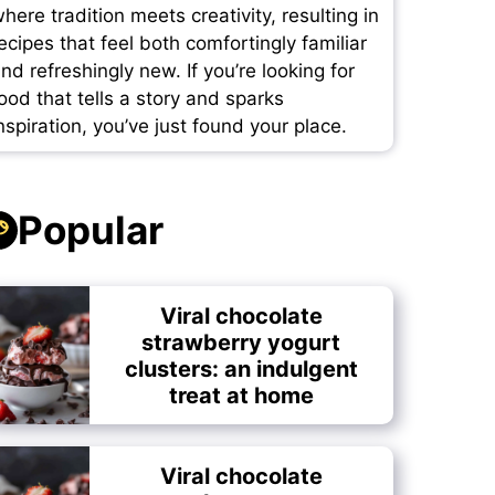
here tradition meets creativity, resulting in
ecipes that feel both comfortingly familiar
nd refreshingly new. If you’re looking for
ood that tells a story and sparks
nspiration, you’ve just found your place.
Popular
Viral chocolate
strawberry yogurt
clusters: an indulgent
treat at home
Viral chocolate