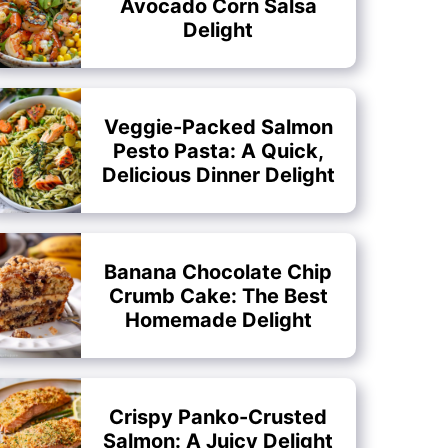
Avocado Corn Salsa
Delight
Veggie-Packed Salmon
Pesto Pasta: A Quick,
Delicious Dinner Delight
Banana Chocolate Chip
Crumb Cake: The Best
Homemade Delight
Crispy Panko-Crusted
Salmon: A Juicy Delight