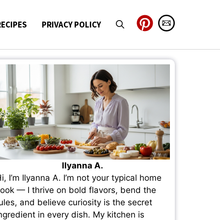
RECIPES
PRIVACY POLICY
Ilyanna A.
i, I’m Ilyanna A. I’m not your typical home
ook — I thrive on bold flavors, bend the
ules, and believe curiosity is the secret
ngredient in every dish. My kitchen is