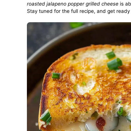
roasted jalapeno popper grilled cheese
is ab
Stay tuned for the full recipe, and get ready