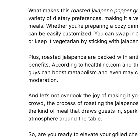
What makes this
roasted jalapeno popper gr
variety of dietary preferences, making it a v
meals. Whether you’re preparing a cozy dinne
can be easily customized. You can swap in
or keep it vegetarian by sticking with jalap
Plus, roasted jalapenos are packed with ant
benefits. According to
healthline.com
and the
guys can boost metabolism and even may co
moderation.
And let’s not overlook the joy of making it y
crowd, the process of roasting the jalapenos f
the kind of meal that draws guests in, spa
atmosphere around the table.
So, are you ready to elevate your grilled ch