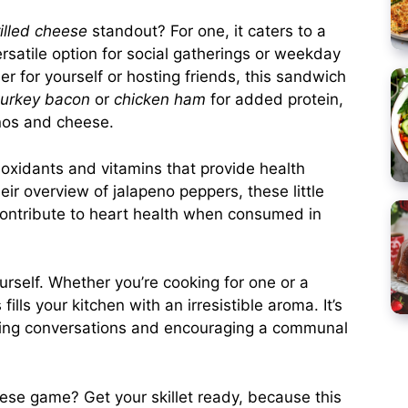
illed cheese
standout? For one, it caters to a
ersatile option for social gatherings or weekday
r for yourself or hosting friends, this sandwich
turkey bacon
or
chicken ham
for added protein,
enos and cheese.
ioxidants and vitamins that provide health
ir overview of jalapeno peppers, these little
ntribute to heart health when consumed in
ourself. Whether you’re cooking for one or a
ills your kitchen with an irresistible aroma. It’s
rking conversations and encouraging a communal
eese game? Get your skillet ready, because this