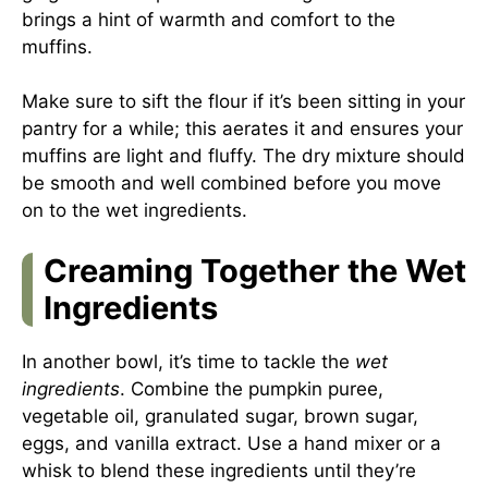
brings a hint of warmth and comfort to the
muffins.
Make sure to sift the flour if it’s been sitting in your
pantry for a while; this aerates it and ensures your
muffins are light and fluffy. The dry mixture should
be smooth and well combined before you move
on to the wet ingredients.
Creaming Together the Wet
Ingredients
In another bowl, it’s time to tackle the
wet
ingredients
. Combine the pumpkin puree,
vegetable oil, granulated sugar, brown sugar,
eggs, and vanilla extract. Use a hand mixer or a
whisk to blend these ingredients until they’re