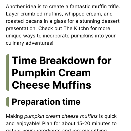
Another idea is to create a fantastic muffin trifle.
Layer crumbled muffins, whipped cream, and
roasted pecans in a glass for a stunning dessert
presentation. Check out
The Kitchn
for more
unique ways to incorporate pumpkins into your
culinary adventures!
Time Breakdown for
Pumpkin Cream
Cheese Muffins
Preparation time
Making
pumpkin cream cheese muffins
is quick
and enjoyable! Plan for about 15-20 minutes to
gather your ingredients and mix everything