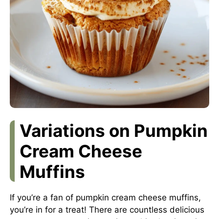
Variations on Pumpkin
Cream Cheese
Muffins
If you’re a fan of pumpkin cream cheese muffins,
you’re in for a treat! There are countless delicious