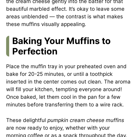
the cream cheese gently into the batter for that
beautiful marbled effect. It’s okay to leave some
areas unblended — the contrast is what makes
these muffins visually appealing.
Baking Your Muffins to
Perfection
Place the muffin tray in your preheated oven and
bake for 20-25 minutes, or until a toothpick
inserted in the center comes out clean. The aroma
will fill your kitchen, tempting everyone around!
Once baked, let them cool in the pan for a few
minutes before transferring them to a wire rack.
These delightful
pumpkin cream cheese muffins
are now ready to enjoy, whether with your
morning coffee or as a snack throughout the day.