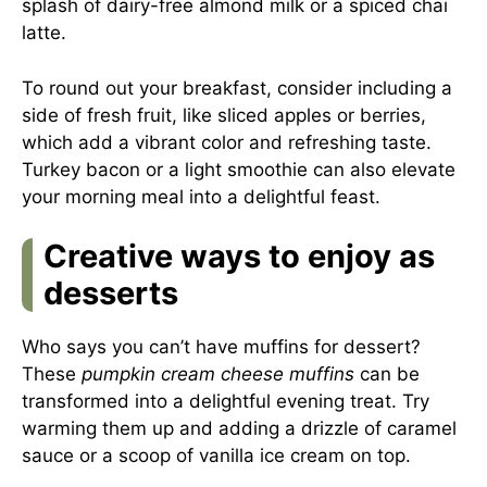
splash of dairy-free almond milk or a spiced chai
latte.
To round out your breakfast, consider including a
side of fresh fruit, like sliced apples or berries,
which add a vibrant color and refreshing taste.
Turkey bacon or a light smoothie can also elevate
your morning meal into a delightful feast.
Creative ways to enjoy as
desserts
Who says you can’t have muffins for dessert?
These
pumpkin cream cheese muffins
can be
transformed into a delightful evening treat. Try
warming them up and adding a drizzle of caramel
sauce or a scoop of vanilla ice cream on top.