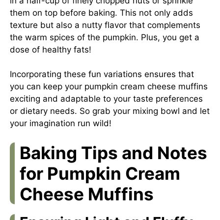
in a half-cup of finely chopped nuts or sprinkle
them on top before baking. This not only adds
texture but also a nutty flavor that complements
the warm spices of the pumpkin. Plus, you get a
dose of healthy fats!
Incorporating these fun variations ensures that
you can keep your pumpkin cream cheese muffins
exciting and adaptable to your taste preferences
or dietary needs. So grab your mixing bowl and let
your imagination run wild!
Baking Tips and Notes
for Pumpkin Cream
Cheese Muffins