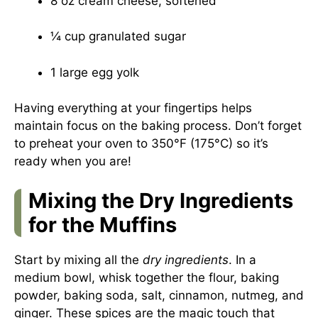
8 oz cream cheese, softened
¼ cup granulated sugar
1 large egg yolk
Having everything at your fingertips helps
maintain focus on the baking process. Don’t forget
to preheat your oven to 350°F (175°C) so it’s
ready when you are!
Mixing the Dry Ingredients
for the Muffins
Start by mixing all the
dry ingredients
. In a
medium bowl, whisk together the flour, baking
powder, baking soda, salt, cinnamon, nutmeg, and
ginger. These spices are the magic touch that