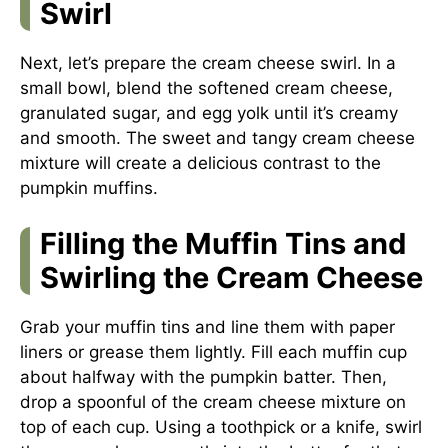
Swirl
Next, let’s prepare the cream cheese swirl. In a
small bowl, blend the softened cream cheese,
granulated sugar, and egg yolk until it’s creamy
and smooth. The sweet and tangy cream cheese
mixture will create a delicious contrast to the
pumpkin muffins.
Filling the Muffin Tins and
Swirling the Cream Cheese
Grab your muffin tins and line them with paper
liners or grease them lightly. Fill each muffin cup
about halfway with the pumpkin batter. Then,
drop a spoonful of the cream cheese mixture on
top of each cup. Using a toothpick or a knife, swirl