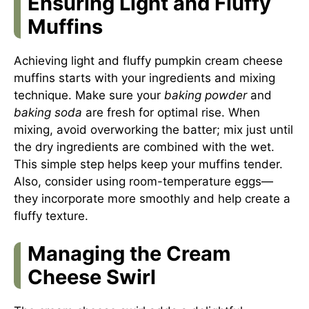
Ensuring Light and Fluffy
Muffins
Achieving light and fluffy pumpkin cream cheese
muffins starts with your ingredients and mixing
technique. Make sure your
baking powder
and
baking soda
are fresh for optimal rise. When
mixing, avoid overworking the batter; mix just until
the dry ingredients are combined with the wet.
This simple step helps keep your muffins tender.
Also, consider using room-temperature eggs—
they incorporate more smoothly and help create a
fluffy texture.
Managing the Cream
Cheese Swirl