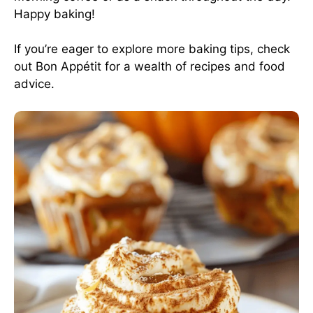
Happy baking!
If you’re eager to explore more baking tips, check
out
Bon Appétit
for a wealth of recipes and food
advice.