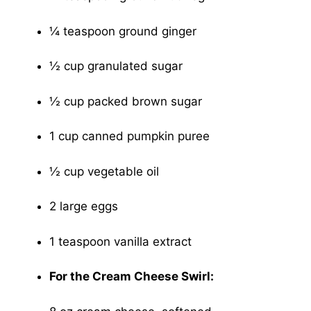
¼ teaspoon ground ginger
½ cup granulated sugar
½ cup packed brown sugar
1 cup canned pumpkin puree
½ cup vegetable oil
2 large eggs
1 teaspoon vanilla extract
For the Cream Cheese Swirl: