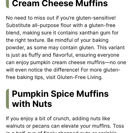
Cream Cheese Muffins
No need to miss out if you’re gluten-sensitive!
Substitute all-purpose flour with a gluten-free
blend, making sure it contains xanthan gum for
the right texture. Be mindful of your baking
powder, as some may contain gluten. This variant
is just as fluffy and flavorful, ensuring everyone
can enjoy pumpkin cream cheese muffins—no one
will even notice the difference! For more gluten-
free baking tips, visit
Gluten-Free Living
.
Pumpkin Spice Muffins
with Nuts
If you enjoy a bit of crunch, adding nuts like
walnuts or pecans can elevate your muffins. Toss