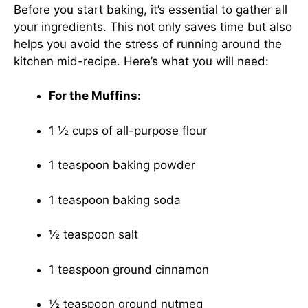
Before you start baking, it’s essential to gather all
your ingredients. This not only saves time but also
helps you avoid the stress of running around the
kitchen mid-recipe. Here’s what you will need:
For the Muffins:
1 ½ cups of all-purpose flour
1 teaspoon baking powder
1 teaspoon baking soda
½ teaspoon salt
1 teaspoon ground cinnamon
½ teaspoon ground nutmeg