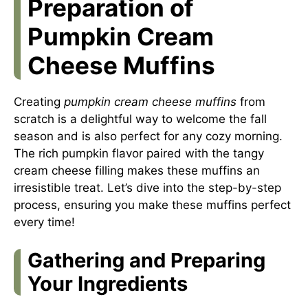
Preparation of
Pumpkin Cream
Cheese Muffins
Creating
pumpkin cream cheese muffins
from
scratch is a delightful way to welcome the fall
season and is also perfect for any cozy morning.
The rich pumpkin flavor paired with the tangy
cream cheese filling makes these muffins an
irresistible treat. Let’s dive into the step-by-step
process, ensuring you make these muffins perfect
every time!
Gathering and Preparing
Your Ingredients