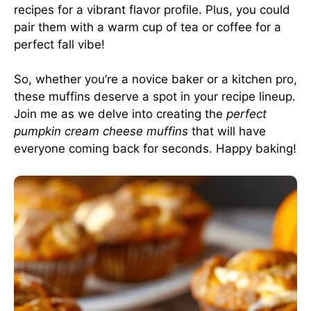
recipes for a vibrant flavor profile. Plus, you could
pair them with a warm cup of tea or coffee for a
perfect fall vibe!
So, whether you’re a novice baker or a kitchen pro,
these muffins deserve a spot in your recipe lineup.
Join me as we delve into creating the
perfect
pumpkin cream cheese muffins
that will have
everyone coming back for seconds. Happy baking!