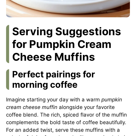
Serving Suggestions
for Pumpkin Cream
Cheese Muffins
Perfect pairings for
morning coffee
Imagine starting your day with a warm
pumpkin
cream cheese muffin
alongside your favorite
coffee blend. The rich, spiced flavor of the muffin
complements the bold taste of coffee beautifully.
For an added twist, serve these muffins with a