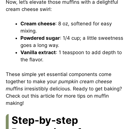
Now, let’s elevate those muffins with a delightful
cream cheese swirl:
Cream cheese
: 8 oz, softened for easy
mixing.
Powdered sugar
: 1/4 cup; a little sweetness
goes a long way.
Vanilla extract
: 1 teaspoon to add depth to
the flavor.
These simple yet essential components come
together to make your
pumpkin cream cheese
muffins
irresistibly delicious. Ready to get baking?
Check out
this article
for more tips on muffin
making!
Step-by-step