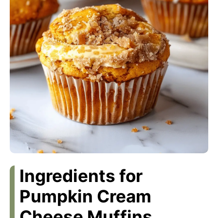
Ingredients for
Pumpkin Cream
Cheese Muffins