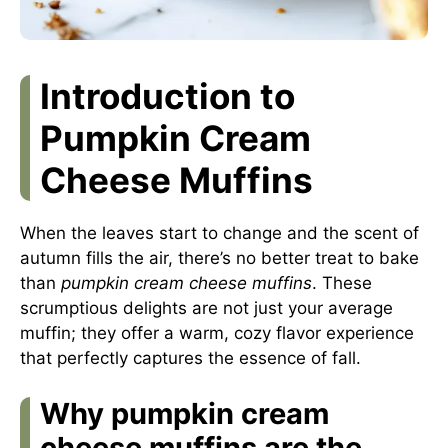
Introduction to
Pumpkin Cream
Cheese Muffins
When the leaves start to change and the scent of
autumn fills the air, there’s no better treat to bake
than
pumpkin cream cheese muffins
. These
scrumptious delights are not just your average
muffin; they offer a warm, cozy flavor experience
that perfectly captures the essence of fall.
Why pumpkin cream
cheese muffins are the