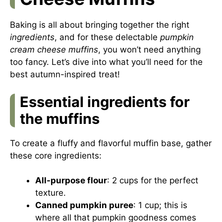
Baking is all about bringing together the right
ingredients
, and for these delectable
pumpkin
cream cheese muffins
, you won’t need anything
too fancy. Let’s dive into what you’ll need for the
best autumn-inspired treat!
Essential ingredients for
the muffins
To create a fluffy and flavorful muffin base, gather
these core ingredients:
All-purpose flour
: 2 cups for the perfect
texture.
Canned pumpkin puree
: 1 cup; this is
where all that pumpkin goodness comes