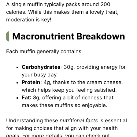
A single muffin typically packs around 200
calories. While this makes them a lovely treat,
moderation is key!
Macronutrient Breakdown
Each muffin generally contains:
Carbohydrates
: 30g, providing energy for
your busy day.
Protein
: 4g, thanks to the cream cheese,
which helps keep you feeling satisfied.
Fat
: 8g, offering a bit of richness that
makes these muffins so enjoyable.
Understanding these
nutritional facts
is essential
for making choices that align with your health
goals. For more details, you can check out