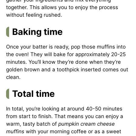
together. This allows you to enjoy the process
without feeling rushed.
Baking time
Once your batter is ready, pop those muffins into
the oven! They will bake for approximately 20-25
minutes. You’ll know they’re done when they’re
golden brown and a toothpick inserted comes out
clean.
Total time
In total, you’re looking at around 40-50 minutes
from start to finish. That means you can enjoy a
warm, tasty batch of
pumpkin cream cheese
muffins
with your morning coffee or as a sweet