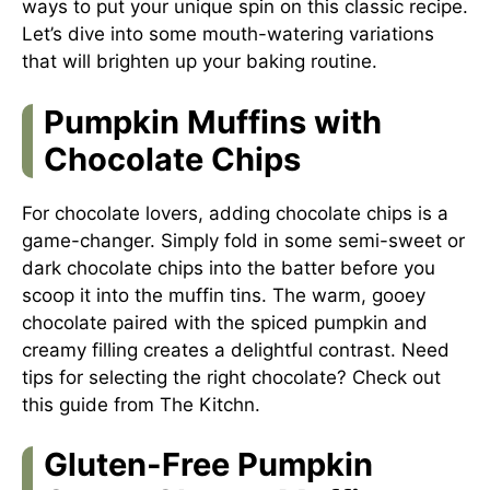
ways to put your unique spin on this classic recipe.
Let’s dive into some mouth-watering variations
that will brighten up your baking routine.
Pumpkin Muffins with
Chocolate Chips
For chocolate lovers, adding chocolate chips is a
game-changer. Simply fold in some semi-sweet or
dark chocolate chips into the batter before you
scoop it into the muffin tins. The warm, gooey
chocolate paired with the spiced pumpkin and
creamy filling creates a delightful contrast. Need
tips for selecting the right chocolate? Check out
this guide from The Kitchn
.
Gluten-Free Pumpkin