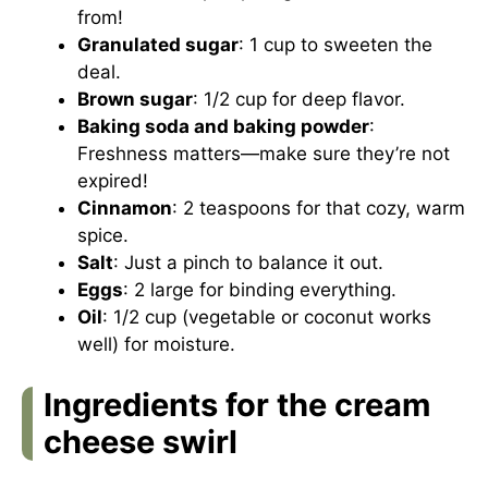
from!
Granulated sugar
: 1 cup to sweeten the
deal.
Brown sugar
: 1/2 cup for deep flavor.
Baking soda and baking powder
:
Freshness matters—make sure they’re not
expired!
Cinnamon
: 2 teaspoons for that cozy, warm
spice.
Salt
: Just a pinch to balance it out.
Eggs
: 2 large for binding everything.
Oil
: 1/2 cup (vegetable or coconut works
well) for moisture.
Ingredients for the cream
cheese swirl