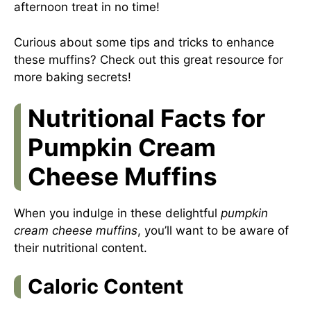
afternoon treat in no time!
Curious about some tips and tricks to enhance
these muffins? Check out this
great resource
for
more baking secrets!
Nutritional Facts for
Pumpkin Cream
Cheese Muffins
When you indulge in these delightful
pumpkin
cream cheese muffins
, you’ll want to be aware of
their nutritional content.
Caloric Content