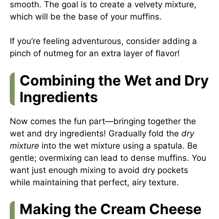
smooth. The goal is to create a velvety mixture,
which will be the base of your muffins.
If you’re feeling adventurous, consider adding a
pinch of nutmeg for an extra layer of flavor!
Combining the Wet and Dry
Ingredients
Now comes the fun part—bringing together the
wet and dry ingredients! Gradually fold the
dry
mixture
into the wet mixture using a spatula. Be
gentle; overmixing can lead to dense muffins. You
want just enough mixing to avoid dry pockets
while maintaining that perfect, airy texture.
Making the Cream Cheese