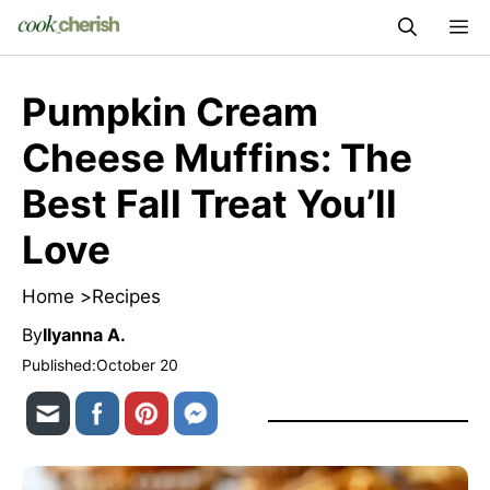
Skip
M
to
content
Pumpkin Cream
Cheese Muffins: The
Best Fall Treat You’ll
Love
Home >
Recipes
By
Ilyanna A.
Published:
October 20