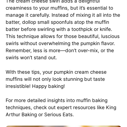
The cream cheese swirl adds a delightful
creaminess to your muffins, but it’s essential to
manage it carefully. Instead of mixing it all into the
batter, dollop small spoonfuls atop the muffin
batter before swirling with a toothpick or knife.
This technique allows for those beautiful, luscious
swirls without overwhelming the pumpkin flavor.
Remember, less is more—don’t over-mix, or the
swirls won’t stand out.
With these tips, your pumpkin cream cheese
muffins will not only look stunning but taste
irresistible! Happy baking!
For more detailed insights into muffin baking
techniques, check out expert resources like
King
Arthur Baking
or
Serious Eats
.