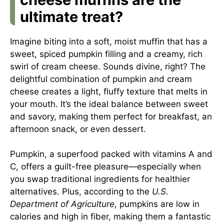
ultimate treat?
Imagine biting into a soft, moist muffin that has a
sweet, spiced pumpkin filling and a creamy, rich
swirl of cream cheese. Sounds divine, right? The
delightful combination of pumpkin and cream
cheese creates a light, fluffy texture that melts in
your mouth. It’s the ideal balance between sweet
and savory, making them perfect for breakfast, an
afternoon snack, or even dessert.
Pumpkin, a superfood packed with vitamins A and
C, offers a guilt-free pleasure—especially when
you swap traditional ingredients for healthier
alternatives. Plus, according to the
U.S.
Department of Agriculture
, pumpkins are low in
calories and high in fiber, making them a fantastic