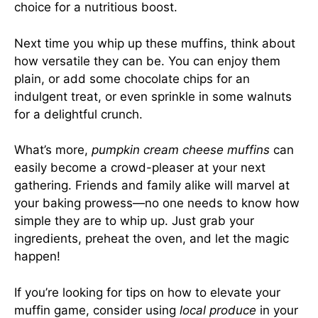
choice for a nutritious boost.
Next time you whip up these muffins, think about
how versatile they can be. You can enjoy them
plain, or add some chocolate chips for an
indulgent treat, or even sprinkle in some walnuts
for a delightful crunch.
What’s more,
pumpkin cream cheese muffins
can
easily become a crowd-pleaser at your next
gathering. Friends and family alike will marvel at
your baking prowess—no one needs to know how
simple they are to whip up. Just grab your
ingredients, preheat the oven, and let the magic
happen!
If you’re looking for tips on how to elevate your
muffin game, consider using
local produce
in your