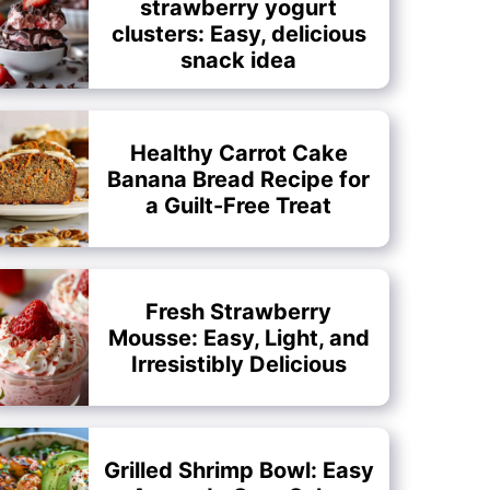
strawberry yogurt
clusters: Easy, delicious
snack idea
Healthy Carrot Cake
Banana Bread Recipe for
a Guilt-Free Treat
Fresh Strawberry
Mousse: Easy, Light, and
Irresistibly Delicious
Grilled Shrimp Bowl: Easy