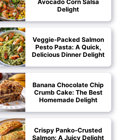
Avocado Corn Salsa
Delight
Veggie-Packed Salmon
Pesto Pasta: A Quick,
Delicious Dinner Delight
Banana Chocolate Chip
Crumb Cake: The Best
Homemade Delight
Crispy Panko-Crusted
Salmon: A Juicy Delight