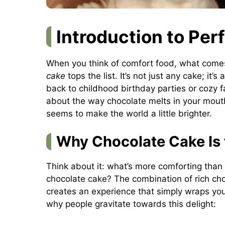
Introduction to Per
When you think of comfort food, what come
cake
tops the list. It’s not just any cake; it’
back to childhood birthday parties or cozy 
about the way chocolate melts in your mouth,
seems to make the world a little brighter.
Why Chocolate Cake Is 
Think about it: what’s more comforting tha
chocolate cake? The combination of rich choc
creates an experience that simply wraps yo
why people gravitate towards this delight: