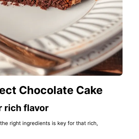
fect Chocolate Cake
 rich flavor
the right ingredients is key for that rich,