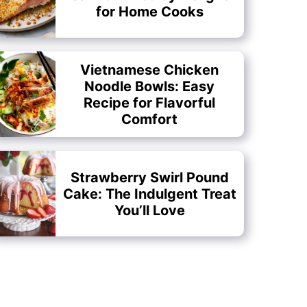
for Home Cooks
Vietnamese Chicken
Noodle Bowls: Easy
Recipe for Flavorful
Comfort
Strawberry Swirl Pound
Cake: The Indulgent Treat
You’ll Love