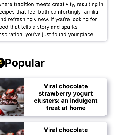
here tradition meets creativity, resulting in
ecipes that feel both comfortingly familiar
nd refreshingly new. If you’re looking for
ood that tells a story and sparks
nspiration, you’ve just found your place.
Popular
Viral chocolate
strawberry yogurt
clusters: an indulgent
treat at home
Viral chocolate