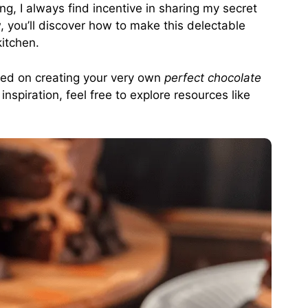
g, I always find incentive in sharing my secret
w, you’ll discover how to make this delectable
kitchen.
rted on creating your very own
perfect chocolate
nspiration, feel free to explore resources like