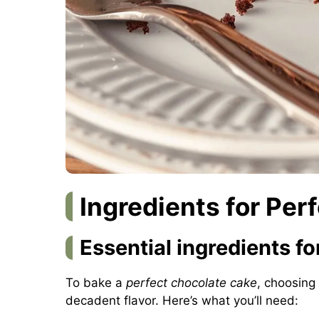
Ingredients for Per
Essential ingredients for
To bake a
perfect chocolate cake
, choosing 
decadent flavor. Here’s what you’ll need: