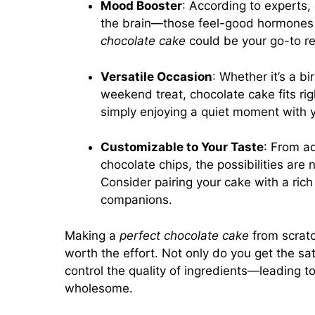
Mood Booster
: According to experts
the brain—those feel-good hormones 
chocolate cake
could be your go-to re
Versatile Occasion
: Whether it’s a b
weekend treat, chocolate cake fits righ
simply enjoying a quiet moment with 
Customizable to Your Taste
: From ad
chocolate chips, the possibilities are 
Consider pairing your cake with a rich
companions.
Making a
perfect chocolate cake
from scratc
worth the effort. Not only do you get the sat
control the quality of ingredients—leading to
wholesome.