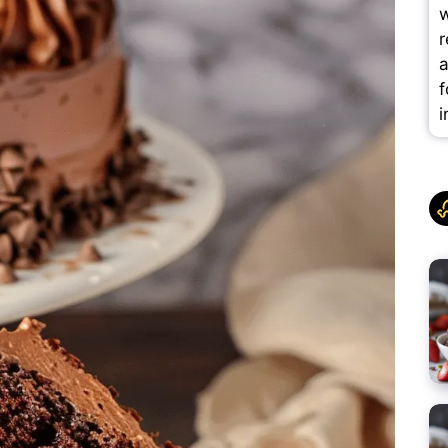
w
r
a
f
i