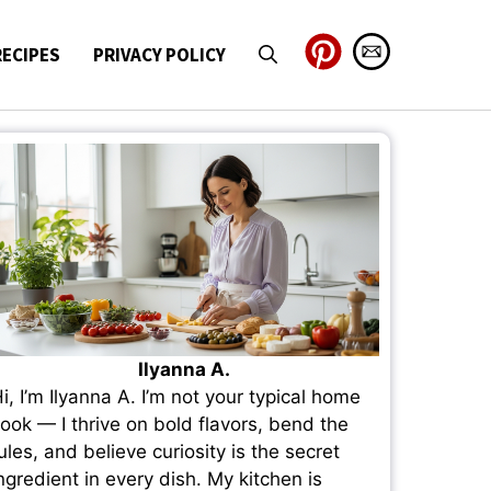
RECIPES
PRIVACY POLICY
Ilyanna A.
i, I’m Ilyanna A. I’m not your typical home
ook — I thrive on bold flavors, bend the
ules, and believe curiosity is the secret
ngredient in every dish. My kitchen is