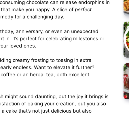
, consuming chocolate can release endorphins in
that make you happy. A slice of
perfect
medy for a challenging day.
irthday, anniversary, or even an unexpected
t in. It’s perfect for celebrating milestones or
your loved ones.
ding creamy frosting to tossing in extra
nearly endless. Want to elevate it further?
 coffee or an herbal tea, both excellent
h might sound daunting, but the joy it brings is
isfaction of baking your creation, but you also
 a cake that’s not just delicious but also