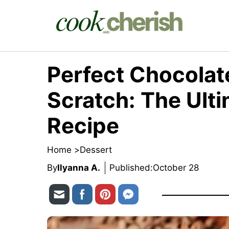
Skip
to
content
Perfect Chocolat
Scratch: The Ult
Recipe
Home >
Dessert
By
Ilyanna A.
Published:
October 28