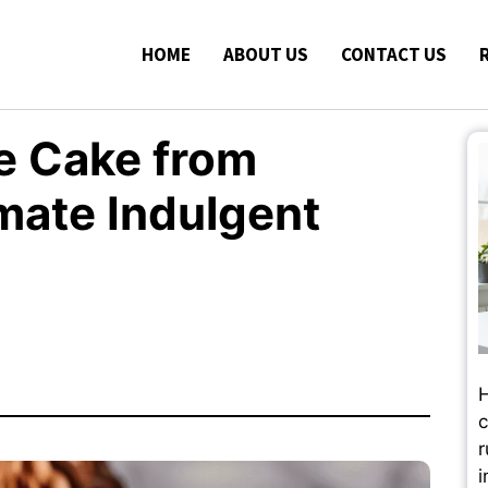
HOME
ABOUT US
CONTACT US
e Cake from
imate Indulgent
H
c
r
i