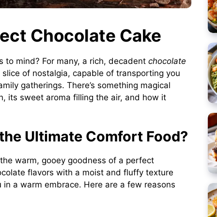
fect Chocolate Cake
s to mind? For many, a rich, decadent
chocolate
s a slice of nostalgia, capable of transporting you
family gatherings. There’s something magical
 its sweet aroma filling the air, and how it
the Ultimate Comfort Food?
n the warm, gooey goodness of a perfect
olate flavors with a moist and fluffy texture
u in a warm embrace. Here are a few reasons