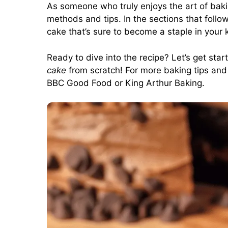
As someone who truly enjoys the art of bakin
methods and tips. In the sections that follo
cake that’s sure to become a staple in your 
Ready to dive into the recipe? Let’s get sta
cake
from scratch! For more baking tips and i
BBC Good Food
or
King Arthur Baking
.