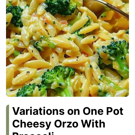
Variations on One Pot
Cheesy Orzo With