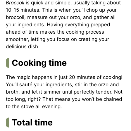
Broccoli
is quick and simple, usually taking about
10-15 minutes. This is when you’ll chop up your
broccoli, measure out your orzo, and gather all
your ingredients. Having everything prepped
ahead of time makes the cooking process
smoother, letting you focus on creating your
delicious dish.
Cooking time
The magic happens in just 20 minutes of cooking!
You’ll sauté your ingredients, stir in the orzo and
broth, and let it simmer until perfectly tender. Not
too long, right? That means you won’t be chained
to the stove all evening.
Total time