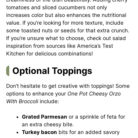
tomatoes and sliced cucumbers not only
increases color but also enhances the nutritional
value. If you’re looking for more texture, include
some toasted nuts or seeds for that extra crunch.
If you’re unsure what to choose, check out salad
inspiration from sources like
America’s Test
Kitchen
for delicious combinations!
Optional Toppings
Don’t hesitate to get creative with toppings! Some
options to enhance your
One Pot Cheesy Orzo
With Broccoli
include:
Grated Parmesan
or a sprinkle of feta for
an extra cheesy bite.
Turkey bacon
bits for an added savory