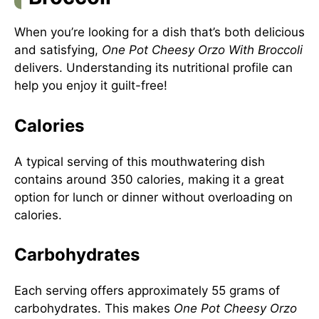
When you’re looking for a dish that’s both delicious
and satisfying,
One Pot Cheesy Orzo With Broccoli
delivers. Understanding its nutritional profile can
help you enjoy it guilt-free!
Calories
A typical serving of this mouthwatering dish
contains around 350 calories, making it a great
option for lunch or dinner without overloading on
calories.
Carbohydrates
Each serving offers approximately 55 grams of
carbohydrates. This makes
One Pot Cheesy Orzo