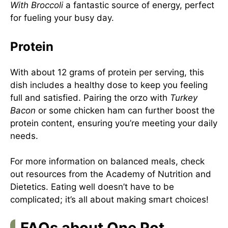
With Broccoli
a fantastic source of energy, perfect
for fueling your busy day.
Protein
With about 12 grams of protein per serving, this
dish includes a healthy dose to keep you feeling
full and satisfied. Pairing the orzo with
Turkey
Bacon
or some chicken ham can further boost the
protein content, ensuring you’re meeting your daily
needs.
For more information on balanced meals, check
out resources from the
Academy of Nutrition and
Dietetics
. Eating well doesn’t have to be
complicated; it’s all about making smart choices!
FAQs about One Pot