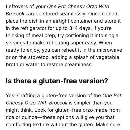
Leftovers of your
One Pot Cheesy Orzo With
Broccoli
can be stored seamlessly! Once cooled,
place the dish in an airtight container and store it
in the refrigerator for up to 3-4 days. If you’re
thinking of meal prep, try portioning it into single
servings to make reheating super easy. When
ready to enjoy, you can reheat it in the microwave
or on the stovetop, adding a splash of vegetable
broth or water to restore creaminess.
Is there a gluten-free version?
Yes! Crafting a gluten-free version of the
One Pot
Cheesy Orzo With Broccoli
is simpler than you
might think. Look for gluten-free orzo made from
rice or quinoa—these options will give you that
comforting texture without the gluten. Make sure