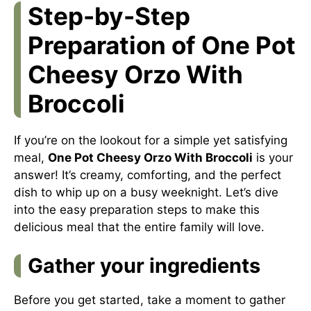
Step-by-Step
Preparation of One Pot
Cheesy Orzo With
Broccoli
If you’re on the lookout for a simple yet satisfying
meal,
One Pot Cheesy Orzo With Broccoli
is your
answer! It’s creamy, comforting, and the perfect
dish to whip up on a busy weeknight. Let’s dive
into the easy preparation steps to make this
delicious meal that the entire family will love.
Gather your ingredients
Before you get started, take a moment to gather