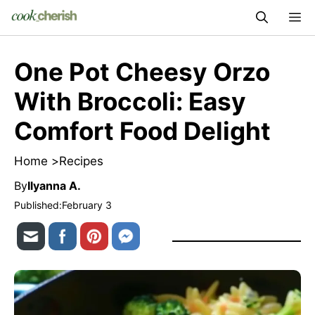
Skip
M
to
content
One Pot Cheesy Orzo
With Broccoli: Easy
Comfort Food Delight
Home >
Recipes
By
Ilyanna A.
Published:
February 3