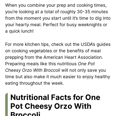
When you combine your prep and cooking times,
you’re looking at a total of roughly 30-35 minutes
from the moment you start until it’s time to dig into
your hearty meal. Perfect for busy weeknights or
a quick lunch!
For more kitchen tips, check out the USDA’s guides
on cooking vegetables or the benefits of meal
prepping from the American Heart Association.
Preparing meals like this nutritious
One Pot
Cheesy Orzo With Broccoli
will not only save you
time but also make it much easier to enjoy healthy
eating throughout the week.
Nutritional Facts for One
Pot Cheesy Orzo With
Broccoli