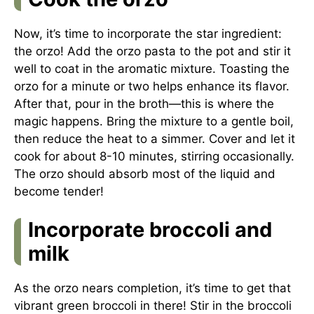
Now, it’s time to incorporate the star ingredient:
the orzo! Add the orzo pasta to the pot and stir it
well to coat in the aromatic mixture. Toasting the
orzo for a minute or two helps enhance its flavor.
After that, pour in the broth—this is where the
magic happens. Bring the mixture to a gentle boil,
then reduce the heat to a simmer. Cover and let it
cook for about 8-10 minutes, stirring occasionally.
The orzo should absorb most of the liquid and
become tender!
Incorporate broccoli and
milk
As the orzo nears completion, it’s time to get that
vibrant green broccoli in there! Stir in the broccoli