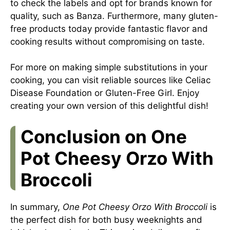
to check the labels and opt for brands known for
quality, such as Banza. Furthermore, many gluten-
free products today provide fantastic flavor and
cooking results without compromising on taste.
For more on making simple substitutions in your
cooking, you can visit reliable sources like
Celiac
Disease Foundation
or
Gluten-Free Girl
. Enjoy
creating your own version of this delightful dish!
Conclusion on One
Pot Cheesy Orzo With
Broccoli
In summary,
One Pot Cheesy Orzo With Broccoli
is
the perfect dish for both busy weeknights and