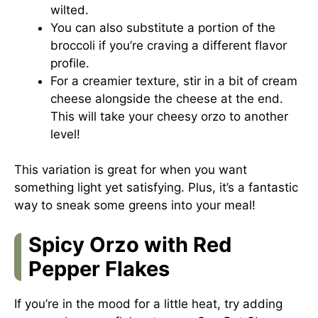
wilted.
You can also substitute a portion of the
broccoli if you’re craving a different flavor
profile.
For a creamier texture, stir in a bit of cream
cheese alongside the cheese at the end.
This will take your cheesy orzo to another
level!
This variation is great for when you want
something light yet satisfying. Plus, it’s a fantastic
way to sneak some greens into your meal!
Spicy Orzo with Red
Pepper Flakes
If you’re in the mood for a little heat, try adding