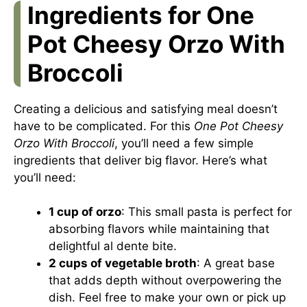
Ingredients for One
Pot Cheesy Orzo With
Broccoli
Creating a delicious and satisfying meal doesn’t
have to be complicated. For this
One Pot Cheesy
Orzo With Broccoli
, you’ll need a few simple
ingredients that deliver big flavor. Here’s what
you’ll need:
1 cup of orzo
: This small pasta is perfect for
absorbing flavors while maintaining that
delightful al dente bite.
2 cups of vegetable broth
: A great base
that adds depth without overpowering the
dish. Feel free to make your own or pick up