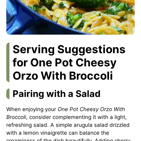
Serving Suggestions
for One Pot Cheesy
Orzo With Broccoli
Pairing with a Salad
When enjoying your
One Pot Cheesy Orzo With
Broccoli
, consider complementing it with a light,
refreshing salad. A simple arugula salad drizzled
with a lemon vinaigrette can balance the
creaminess of the dish beautifully. Adding cherry