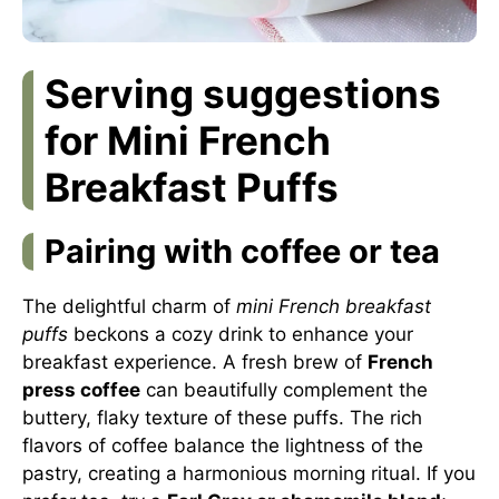
Serving suggestions
for Mini French
Breakfast Puffs
Pairing with coffee or tea
The delightful charm of
mini French breakfast
puffs
beckons a cozy drink to enhance your
breakfast experience. A fresh brew of
French
press coffee
can beautifully complement the
buttery, flaky texture of these puffs. The rich
flavors of coffee balance the lightness of the
pastry, creating a harmonious morning ritual. If you