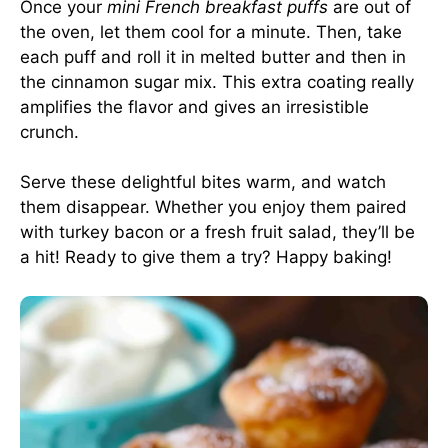
Once your
mini French breakfast puffs
are out of
the oven, let them cool for a minute. Then, take
each puff and roll it in melted butter and then in
the cinnamon sugar mix. This extra coating really
amplifies the flavor and gives an irresistible
crunch.
Serve these delightful bites warm, and watch
them disappear. Whether you enjoy them paired
with turkey bacon or a fresh fruit salad, they’ll be
a hit! Ready to give them a try? Happy baking!