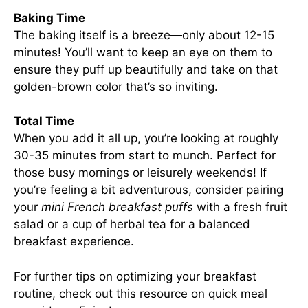
Baking Time
The baking itself is a breeze—only about 12-15
minutes! You’ll want to keep an eye on them to
ensure they puff up beautifully and take on that
golden-brown color that’s so inviting.
Total Time
When you add it all up, you’re looking at roughly
30-35 minutes from start to munch. Perfect for
those busy mornings or leisurely weekends! If
you’re feeling a bit adventurous, consider pairing
your
mini French breakfast puffs
with a fresh fruit
salad or a cup of herbal tea for a balanced
breakfast experience.
For further tips on optimizing your breakfast
routine, check out
this resource on quick meal