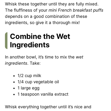
Whisk these together until they are fully mixed.
The fluffiness of your
mini French breakfast puffs
depends on a good combination of these
ingredients, so give it a thorough mix!
Combine the Wet
Ingredients
In another bowl, it’s time to mix the
wet
ingredients
. Take:
1/2 cup milk
1/4 cup vegetable oil
1 large egg
1 teaspoon vanilla extract
Whisk everything together until it’s nice and