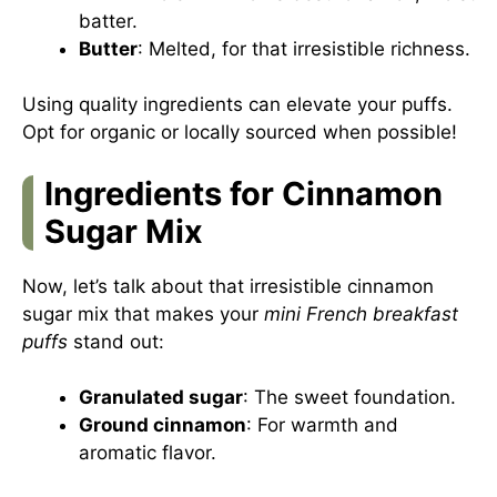
batter.
Butter
: Melted, for that irresistible richness.
Using quality ingredients can elevate your puffs.
Opt for organic or locally sourced when possible!
Ingredients for Cinnamon
Sugar Mix
Now, let’s talk about that irresistible cinnamon
sugar mix that makes your
mini French breakfast
puffs
stand out:
Granulated sugar
: The sweet foundation.
Ground cinnamon
: For warmth and
aromatic flavor.