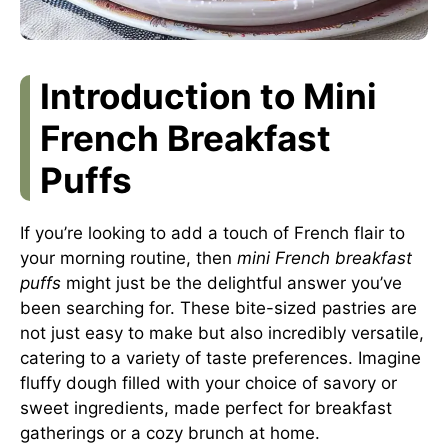
Introduction to Mini
French Breakfast
Puffs
If you’re looking to add a touch of French flair to
your morning routine, then
mini French breakfast
puffs
might just be the delightful answer you’ve
been searching for. These bite-sized pastries are
not just easy to make but also incredibly versatile,
catering to a variety of taste preferences. Imagine
fluffy dough filled with your choice of savory or
sweet ingredients, made perfect for breakfast
gatherings or a cozy brunch at home.