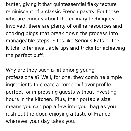
butter, giving it that quintessential flaky texture
reminiscent of a classic French pastry. For those
who are curious about the culinary techniques
involved, there are plenty of online resources and
cooking blogs that break down the process into
manageable steps. Sites like
Serious Eats
or the
Kitchn
offer invaluable tips and tricks for achieving
the perfect puff.
Why are they such a hit among young
professionals? Well, for one, they combine simple
ingredients to create a complex flavor profile—
perfect for impressing guests without investing
hours in the kitchen. Plus, their portable size
means you can pop a few into your bag as you
rush out the door, enjoying a taste of France
wherever your day takes you.