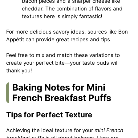
bacon pieces and a sharper cheese like
cheddar. The combination of flavors and
textures here is simply fantastic!
For more delicious savory ideas, sources like
Bon
Appétit
can provide great recipes and tips.
Feel free to mix and match these variations to
create your perfect bite—your taste buds will
thank you!
Baking Notes for Mini
French Breakfast Puffs
Tips for Perfect Texture
Achieving the ideal texture for your
mini French