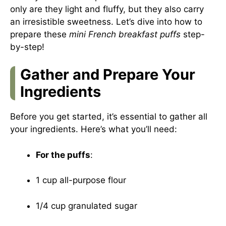
only are they light and fluffy, but they also carry
an irresistible sweetness. Let’s dive into how to
prepare these
mini French breakfast puffs
step-
by-step!
Gather and Prepare Your
Ingredients
Before you get started, it’s essential to gather all
your ingredients. Here’s what you’ll need:
For the puffs
:
1 cup all-purpose flour
1/4 cup granulated sugar