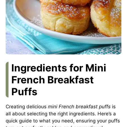
Ingredients for Mini
French Breakfast
Puffs
Creating delicious
mini French breakfast puffs
is
all about selecting the right ingredients. Here’s a
quick guide to what you need, ensuring your puffs