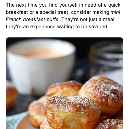
The next time you find yourself in need of a quick
breakfast or a special treat, consider making
mini
French breakfast puffs
. They’re not just a meal;
they’re an experience waiting to be savored.