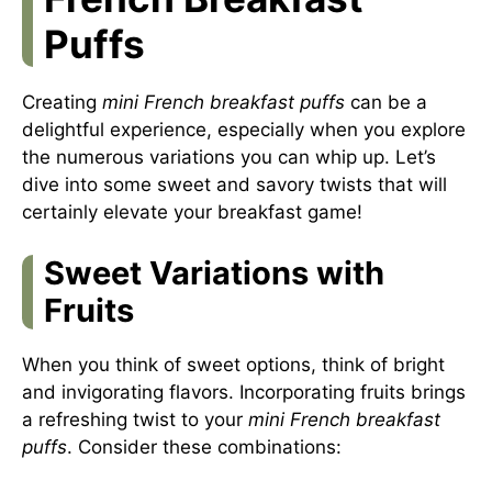
Puffs
Creating
mini French breakfast puffs
can be a
delightful experience, especially when you explore
the numerous variations you can whip up. Let’s
dive into some sweet and savory twists that will
certainly elevate your breakfast game!
Sweet Variations with
Fruits
When you think of sweet options, think of bright
and invigorating flavors. Incorporating fruits brings
a refreshing twist to your
mini French breakfast
puffs
. Consider these combinations: