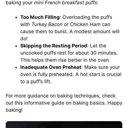
baking your
mini French breakfast puffs
:
Too Much Filling
: Overloading the puffs
with
Turkey Bacon
or
Chicken Ham
can
cause them to burst. A modest amount will
do!
Skipping the Resting Period
: Let the
uncooked puffs rest for about 30 minutes.
This helps them rise better in the oven.
Inadequate Oven Preheat
: Make sure your
oven is fully preheated. A hot start is crucial
to a puff’s lift.
For more guidance on baking techniques, check
out this informative
guide on baking basics
. Happy
baking!