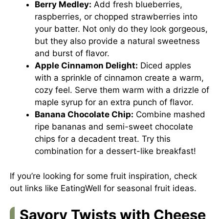
Berry Medley:
Add fresh blueberries,
raspberries, or chopped strawberries into
your batter. Not only do they look gorgeous,
but they also provide a natural sweetness
and burst of flavor.
Apple Cinnamon Delight:
Diced apples
with a sprinkle of cinnamon create a warm,
cozy feel. Serve them warm with a drizzle of
maple syrup for an extra punch of flavor.
Banana Chocolate Chip:
Combine mashed
ripe bananas and semi-sweet chocolate
chips for a decadent treat. Try this
combination for a dessert-like breakfast!
If you’re looking for some fruit inspiration, check
out links like
EatingWell
for seasonal fruit ideas.
Savory Twists with Cheese