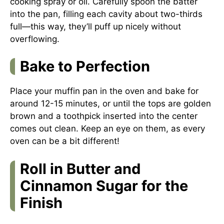
cooking spray or oil. Carefully spoon the batter
into the pan, filling each cavity about two-thirds
full—this way, they’ll puff up nicely without
overflowing.
Bake to Perfection
Place your muffin pan in the oven and bake for
around 12-15 minutes, or until the tops are golden
brown and a toothpick inserted into the center
comes out clean. Keep an eye on them, as every
oven can be a bit different!
Roll in Butter and
Cinnamon Sugar for the
Finish