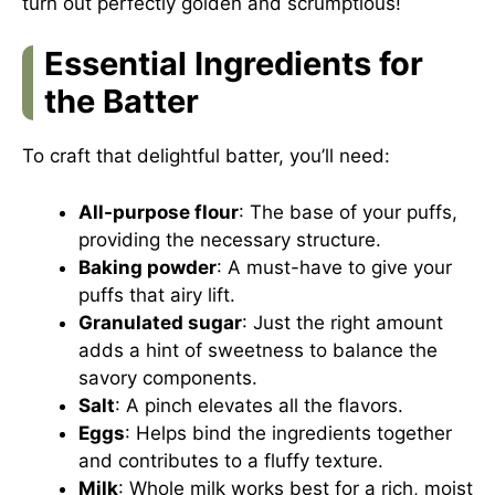
turn out perfectly golden and scrumptious!
Essential Ingredients for
the Batter
To craft that delightful batter, you’ll need:
All-purpose flour
: The base of your puffs,
providing the necessary structure.
Baking powder
: A must-have to give your
puffs that airy lift.
Granulated sugar
: Just the right amount
adds a hint of sweetness to balance the
savory components.
Salt
: A pinch elevates all the flavors.
Eggs
: Helps bind the ingredients together
and contributes to a fluffy texture.
Milk
: Whole milk works best for a rich, moist