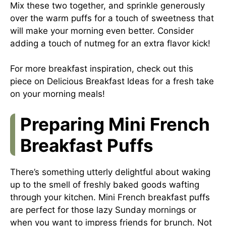
Mix these two together, and sprinkle generously
over the warm puffs for a touch of sweetness that
will make your morning even better. Consider
adding a touch of nutmeg for an extra flavor kick!
For more breakfast inspiration, check out this
piece on
Delicious Breakfast Ideas
for a fresh take
on your morning meals!
Preparing Mini French
Breakfast Puffs
There’s something utterly delightful about waking
up to the smell of freshly baked goods wafting
through your kitchen. Mini French breakfast puffs
are perfect for those lazy Sunday mornings or
when you want to impress friends for brunch. Not