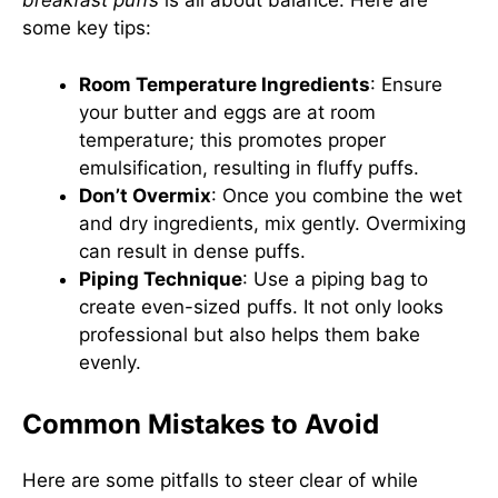
breakfast puffs
is all about balance. Here are
some key tips:
Room Temperature Ingredients
: Ensure
your butter and eggs are at room
temperature; this promotes proper
emulsification, resulting in fluffy puffs.
Don’t Overmix
: Once you combine the wet
and dry ingredients, mix gently. Overmixing
can result in dense puffs.
Piping Technique
: Use a piping bag to
create even-sized puffs. It not only looks
professional but also helps them bake
evenly.
Common Mistakes to Avoid
Here are some pitfalls to steer clear of while