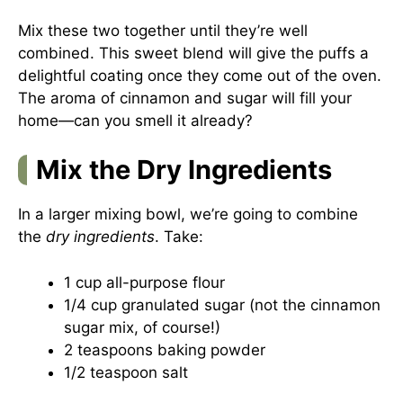
Mix these two together until they’re well
combined. This sweet blend will give the puffs a
delightful coating once they come out of the oven.
The aroma of cinnamon and sugar will fill your
home—can you smell it already?
Mix the Dry Ingredients
In a larger mixing bowl, we’re going to combine
the
dry ingredients
. Take:
1 cup all-purpose flour
1/4 cup granulated sugar (not the cinnamon
sugar mix, of course!)
2 teaspoons baking powder
1/2 teaspoon salt