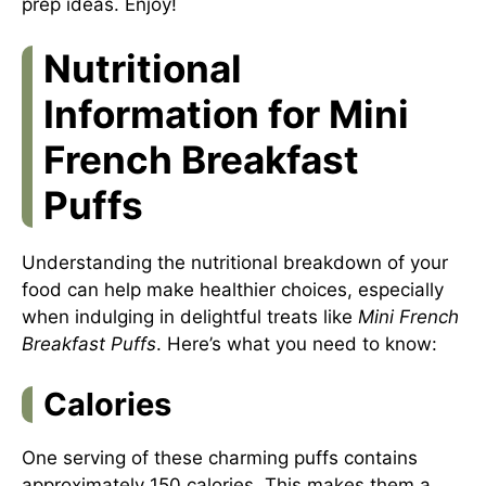
prep ideas
. Enjoy!
Nutritional
Information for Mini
French Breakfast
Puffs
Understanding the nutritional breakdown of your
food can help make healthier choices, especially
when indulging in delightful treats like
Mini French
Breakfast Puffs
. Here’s what you need to know:
Calories
One serving of these charming puffs contains
approximately 150 calories. This makes them a