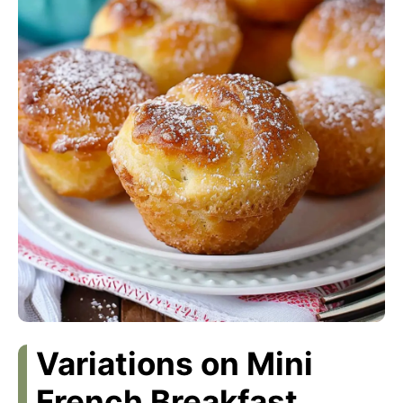
Variations on Mini
French Breakfast