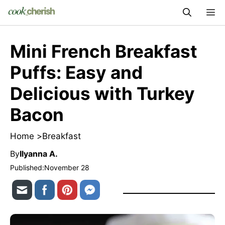
Skip
M
to
content
Mini French Breakfast
Puffs: Easy and
Delicious with Turkey
Bacon
Home >
Breakfast
By
Ilyanna A.
Published:
November 28