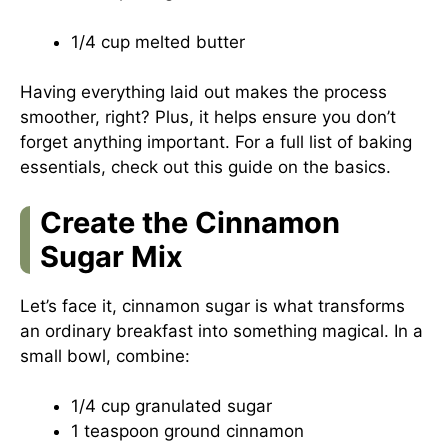
1/4 cup melted butter
Having everything laid out makes the process
smoother, right? Plus, it helps ensure you don’t
forget anything important. For a full list of baking
essentials, check out this
guide on the basics
.
Create the Cinnamon
Sugar Mix
Let’s face it, cinnamon sugar is what transforms
an ordinary breakfast into something magical. In a
small bowl, combine:
1/4 cup granulated sugar
1 teaspoon ground cinnamon