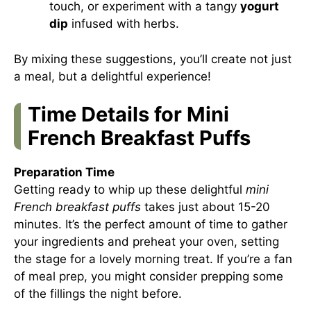
touch, or experiment with a tangy
yogurt
dip
infused with herbs.
By mixing these suggestions, you’ll create not just
a meal, but a delightful experience!
Time Details for Mini
French Breakfast Puffs
Preparation Time
Getting ready to whip up these delightful
mini
French breakfast puffs
takes just about 15-20
minutes. It’s the perfect amount of time to gather
your ingredients and preheat your oven, setting
the stage for a lovely morning treat. If you’re a fan
of meal prep, you might consider prepping some
of the fillings the night before.