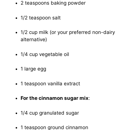
2 teaspoons baking powder
1/2 teaspoon salt
1/2 cup milk (or your preferred non-dairy
alternative)
1/4 cup vegetable oil
1 large egg
1 teaspoon vanilla extract
For the cinnamon sugar mix
:
1/4 cup granulated sugar
1 teaspoon ground cinnamon