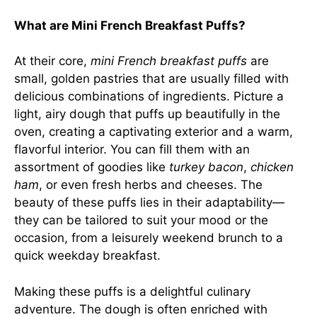
What are Mini French Breakfast Puffs?
At their core,
mini French breakfast puffs
are
small, golden pastries that are usually filled with
delicious combinations of ingredients. Picture a
light, airy dough that puffs up beautifully in the
oven, creating a captivating exterior and a warm,
flavorful interior. You can fill them with an
assortment of goodies like
turkey bacon
,
chicken
ham
, or even fresh herbs and cheeses. The
beauty of these puffs lies in their adaptability—
they can be tailored to suit your mood or the
occasion, from a leisurely weekend brunch to a
quick weekday breakfast.
Making these puffs is a delightful culinary
adventure. The dough is often enriched with