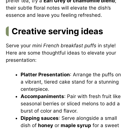
prefer tea, try a
Earl Grey or chamomile blend
;
their subtle floral notes will elevate the dish’s
essence and leave you feeling refreshed.
Creative serving ideas
Serve your
mini French breakfast puffs
in style!
Here are some thoughtful ideas to elevate your
presentation:
Platter Presentation
: Arrange the puffs on
a vibrant, tiered cake stand for a stunning
centerpiece.
Accompaniments
: Pair with fresh fruit like
seasonal berries or sliced melons to add a
burst of color and flavor.
Dipping sauces
: Serve alongside a small
dish of
honey
or
maple syrup
for a sweet