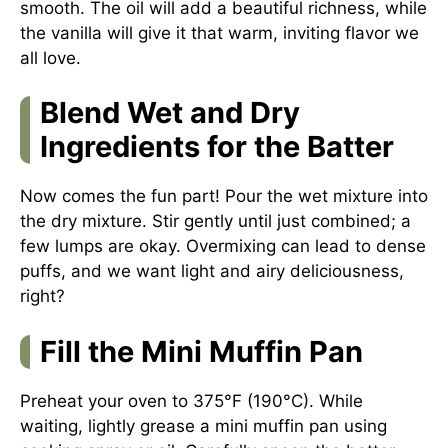
smooth. The oil will add a beautiful richness, while
the vanilla will give it that warm, inviting flavor we
all love.
Blend Wet and Dry
Ingredients for the Batter
Now comes the fun part! Pour the wet mixture into
the dry mixture. Stir gently until just combined; a
few lumps are okay. Overmixing can lead to dense
puffs, and we want light and airy deliciousness,
right?
Fill the Mini Muffin Pan
Preheat your oven to 375°F (190°C). While
waiting, lightly grease a mini muffin pan using