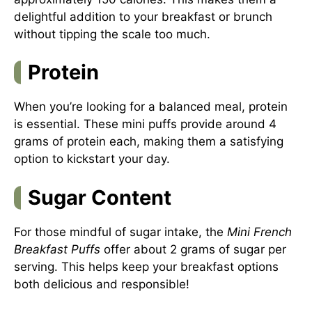
delightful addition to your breakfast or brunch
without tipping the scale too much.
Protein
When you’re looking for a balanced meal, protein
is essential. These mini puffs provide around 4
grams of protein each, making them a satisfying
option to kickstart your day.
Sugar Content
For those mindful of sugar intake, the
Mini French
Breakfast Puffs
offer about 2 grams of sugar per
serving. This helps keep your breakfast options
both delicious and responsible!