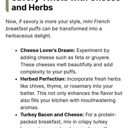
and Herbs
Now, if savory is more your style,
mini French
breakfast puffs
can be transformed into a
herbaceous delight.
Cheese Lover’s Dream:
Experiment by
adding cheese such as feta or gruyere.
These cheeses melt beautifully and add
complexity to your puffs.
Herbed Perfection:
Incorporate fresh herbs
like chives, thyme, or rosemary into your
batter. This not only enhances the flavor but
also fills your kitchen with mouthwatering
aromas.
Turkey Bacon and Cheese:
For a protein-
packed breakfast, mix in crispy turkey