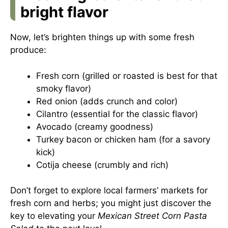
bright flavor
Now, let’s brighten things up with some fresh
produce:
Fresh corn (grilled or roasted is best for that
smoky flavor)
Red onion (adds crunch and color)
Cilantro (essential for the classic flavor)
Avocado (creamy goodness)
Turkey bacon or chicken ham (for a savory
kick)
Cotija cheese (crumbly and rich)
Don’t forget to explore local farmers’ markets for
fresh corn and herbs; you might just discover the
key to elevating your
Mexican Street Corn Pasta