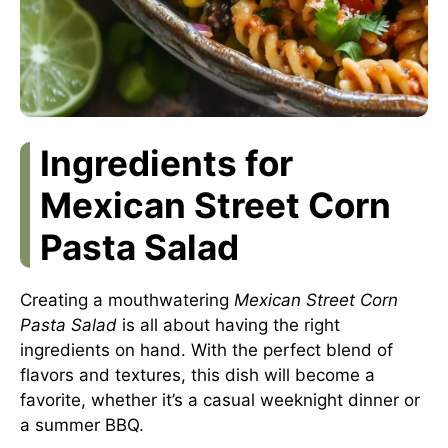
Ingredients for
Mexican Street Corn
Pasta Salad
Creating a mouthwatering
Mexican Street Corn
Pasta Salad
is all about having the right
ingredients on hand. With the perfect blend of
flavors and textures, this dish will become a
favorite, whether it’s a casual weeknight dinner or
a summer BBQ.