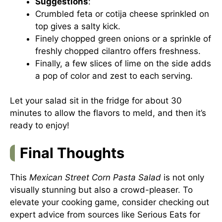
Suggestions
:
Crumbled feta or cotija cheese sprinkled on
top gives a salty kick.
Finely chopped green onions or a sprinkle of
freshly chopped cilantro offers freshness.
Finally, a few slices of lime on the side adds
a pop of color and zest to each serving.
Let your salad sit in the fridge for about 30
minutes to allow the flavors to meld, and then it’s
ready to enjoy!
Final Thoughts
This
Mexican Street Corn Pasta Salad
is not only
visually stunning but also a crowd-pleaser. To
elevate your cooking game, consider checking out
expert advice from sources like
Serious Eats
for