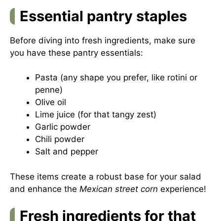
Essential pantry staples
Before diving into fresh ingredients, make sure
you have these pantry essentials:
Pasta (any shape you prefer, like rotini or
penne)
Olive oil
Lime juice (for that tangy zest)
Garlic powder
Chili powder
Salt and pepper
These items create a robust base for your salad
and enhance the
Mexican street corn
experience!
Fresh ingredients for that