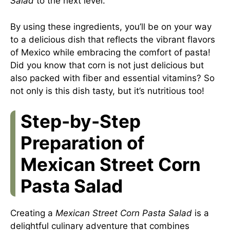
Salad
to the next level.
By using these ingredients, you’ll be on your way
to a delicious dish that reflects the vibrant flavors
of Mexico while embracing the comfort of pasta!
Did you know that corn is not just delicious but
also packed with fiber and essential vitamins? So
not only is this dish tasty, but it’s nutritious too!
Step-by-Step
Preparation of
Mexican Street Corn
Pasta Salad
Creating a
Mexican Street Corn Pasta Salad
is a
delightful culinary adventure that combines