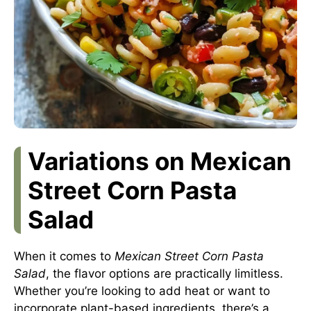
Variations on Mexican
Street Corn Pasta
Salad
When it comes to
Mexican Street Corn Pasta
Salad
, the flavor options are practically limitless.
Whether you’re looking to add heat or want to
incorporate plant-based ingredients, there’s a