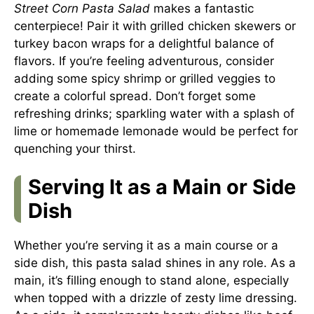
Street Corn Pasta Salad
makes a fantastic
centerpiece! Pair it with grilled chicken skewers or
turkey bacon wraps for a delightful balance of
flavors. If you’re feeling adventurous, consider
adding some spicy shrimp or grilled veggies to
create a colorful spread. Don’t forget some
refreshing drinks; sparkling water with a splash of
lime or homemade lemonade would be perfect for
quenching your thirst.
Serving It as a Main or Side
Dish
Whether you’re serving it as a main course or a
side dish, this pasta salad shines in any role. As a
main, it’s filling enough to stand alone, especially
when topped with a drizzle of zesty lime dressing.