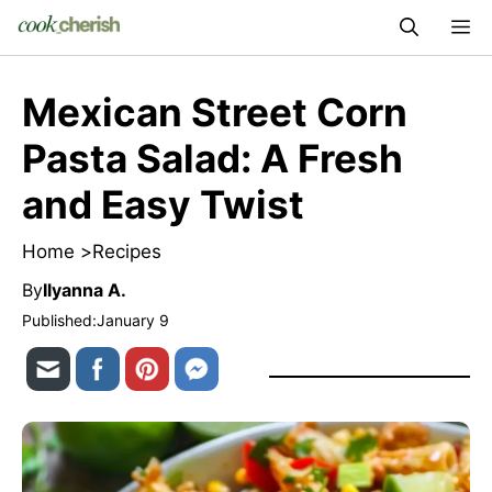
Skip
M
to
content
Mexican Street Corn
Pasta Salad: A Fresh
and Easy Twist
Home >
Recipes
By
Ilyanna A.
Published:
January 9