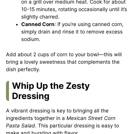
on a grill over medium heat. Cook for about
10-15 minutes, rotating occasionally until it’s
slightly charred.
Canned Corn
: If you’re using canned corn,
simply drain and rinse it to remove excess
sodium.
Add about 2 cups of corn to your bowl—this will
bring a lovely sweetness that complements the
dish perfectly.
Whip Up the Zesty
Dressing
A vibrant dressing is key to bringing all the
ingredients together in a
Mexican Street Corn
Pasta Salad
. This particular dressing is easy to
make and bursting with flavor.