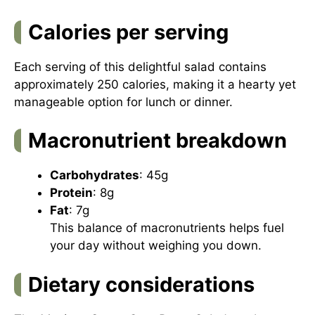
Calories per serving
Each serving of this delightful salad contains
approximately 250 calories, making it a hearty yet
manageable option for lunch or dinner.
Macronutrient breakdown
Carbohydrates
: 45g
Protein
: 8g
Fat
: 7g
This balance of macronutrients helps fuel
your day without weighing you down.
Dietary considerations