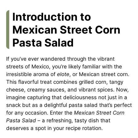
Introduction to
Mexican Street Corn
Pasta Salad
If you’ve ever wandered through the vibrant
streets of Mexico, you’re likely familiar with the
irresistible aroma of
elote
, or Mexican street corn.
This flavorful treat combines grilled corn, tangy
cheese, creamy sauces, and vibrant spices. Now,
imagine capturing that deliciousness not just in a
snack but as a delightful pasta salad that’s perfect
for any occasion. Enter the
Mexican Street Corn
Pasta Salad
– a refreshing, tasty dish that
deserves a spot in your recipe rotation.