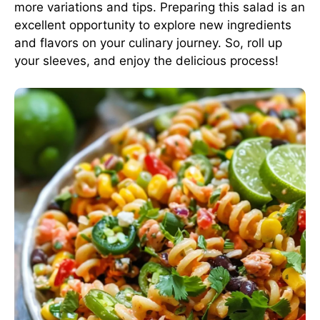
more variations and tips. Preparing this salad is an
excellent opportunity to explore new ingredients
and flavors on your culinary journey. So, roll up
your sleeves, and enjoy the delicious process!