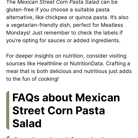
The
Mexican Street Corn Pasta Salad
can be
gluten-free if you choose a suitable pasta
alternative, like chickpea or quinoa pasta. It’s also
a vegetarian-friendly dish, perfect for Meatless
Mondays! Just remember to check the labels if
you’re opting for sauces or added ingredients.
For deeper insights on nutrition, consider visiting
sources like
Healthline
or
NutritionData
. Crafting a
meal that is both delicious and nutritious just adds
to the fun of cooking!
FAQs about Mexican
Street Corn Pasta
Salad