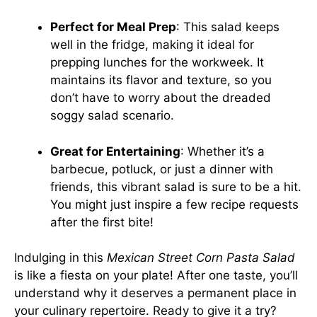
Perfect for Meal Prep
: This salad keeps
well in the fridge, making it ideal for
prepping lunches for the workweek. It
maintains its flavor and texture, so you
don’t have to worry about the dreaded
soggy salad scenario.
Great for Entertaining
: Whether it’s a
barbecue, potluck, or just a dinner with
friends, this vibrant salad is sure to be a hit.
You might just inspire a few recipe requests
after the first bite!
Indulging in this
Mexican Street Corn Pasta Salad
is like a fiesta on your plate! After one taste, you’ll
understand why it deserves a permanent place in
your culinary repertoire. Ready to give it a try?