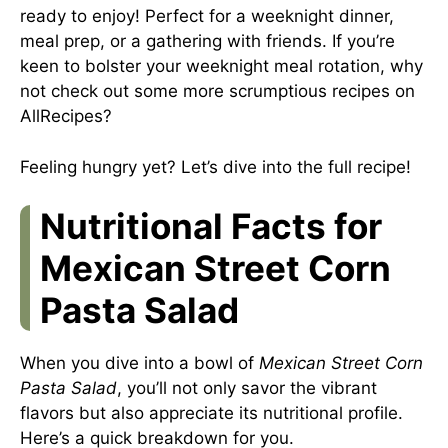
ready to enjoy! Perfect for a weeknight dinner,
meal prep, or a gathering with friends. If you’re
keen to bolster your weeknight meal rotation, why
not check out some more scrumptious recipes on
AllRecipes
?
Feeling hungry yet? Let’s dive into the full recipe!
Nutritional Facts for
Mexican Street Corn
Pasta Salad
When you dive into a bowl of
Mexican Street Corn
Pasta Salad
, you’ll not only savor the vibrant
flavors but also appreciate its nutritional profile.
Here’s a quick breakdown for you.