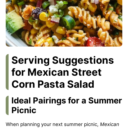
Serving Suggestions
for Mexican Street
Corn Pasta Salad
Ideal Pairings for a Summer
Picnic
When planning your next summer picnic,
Mexican