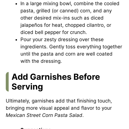
In a large mixing bowl, combine the cooled
pasta, grilled (or canned) corn, and any
other desired mix-ins such as diced
jalapeños for heat, chopped cilantro, or
diced bell pepper for crunch.
Pour your zesty dressing over these
ingredients. Gently toss everything together
until the pasta and corn are well coated
with the dressing.
Add Garnishes Before
Serving
Ultimately, garnishes add that finishing touch,
bringing more visual appeal and flavor to your
Mexican Street Corn Pasta Salad
.