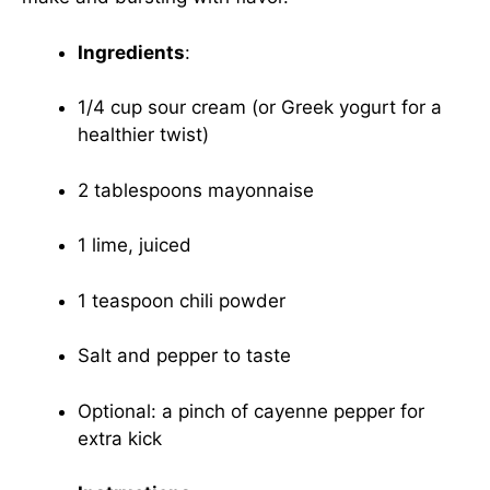
Ingredients
:
1/4 cup sour cream (or Greek yogurt for a
healthier twist)
2 tablespoons mayonnaise
1 lime, juiced
1 teaspoon chili powder
Salt and pepper to taste
Optional: a pinch of cayenne pepper for
extra kick