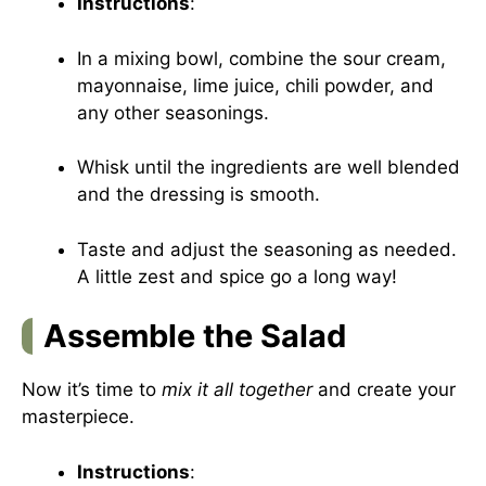
Instructions
:
In a mixing bowl, combine the sour cream,
mayonnaise, lime juice, chili powder, and
any other seasonings.
Whisk until the ingredients are well blended
and the dressing is smooth.
Taste and adjust the seasoning as needed.
A little zest and spice go a long way!
Assemble the Salad
Now it’s time to
mix it all together
and create your
masterpiece.
Instructions
: