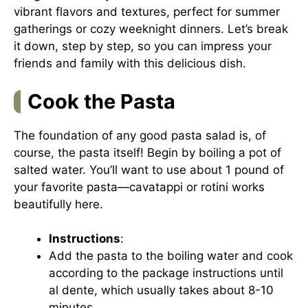
vibrant flavors and textures, perfect for summer
gatherings or cozy weeknight dinners. Let’s break
it down, step by step, so you can impress your
friends and family with this delicious dish.
Cook the Pasta
The foundation of any good pasta salad is, of
course, the pasta itself! Begin by boiling a pot of
salted water. You’ll want to use about 1 pound of
your favorite pasta—cavatappi or rotini works
beautifully here.
Instructions
:
Add the pasta to the boiling water and cook
according to the package instructions until
al dente, which usually takes about 8-10
minutes.