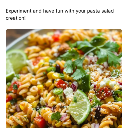
Experiment and have fun with your pasta salad
creation!