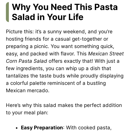
Why You Need This Pasta
Salad in Your Life
Picture this: it’s a sunny weekend, and you’re
hosting friends for a casual get-together or
preparing a picnic. You want something quick,
easy, and packed with flavor. This
Mexican Street
Corn Pasta Salad
offers exactly that! With just a
few ingredients, you can whip up a dish that
tantalizes the taste buds while proudly displaying
a colorful palette reminiscent of a bustling
Mexican mercado.
Here’s why this salad makes the perfect addition
to your meal plan:
Easy Preparation
: With cooked pasta,