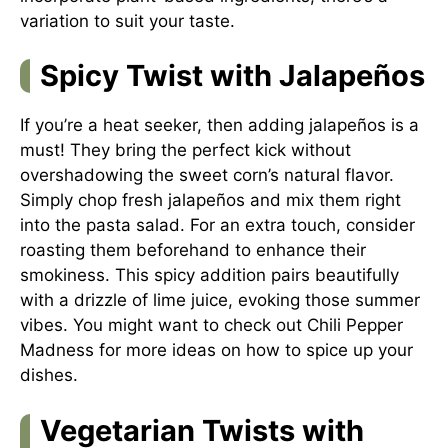
variation to suit your taste.
Spicy Twist with Jalapeños
If you’re a heat seeker, then adding jalapeños is a
must! They bring the perfect kick without
overshadowing the sweet corn’s natural flavor.
Simply chop fresh jalapeños and mix them right
into the pasta salad. For an extra touch, consider
roasting them beforehand to enhance their
smokiness. This spicy addition pairs beautifully
with a drizzle of lime juice, evoking those summer
vibes. You might want to check out
Chili Pepper
Madness
for more ideas on how to spice up your
dishes.
Vegetarian Twists with