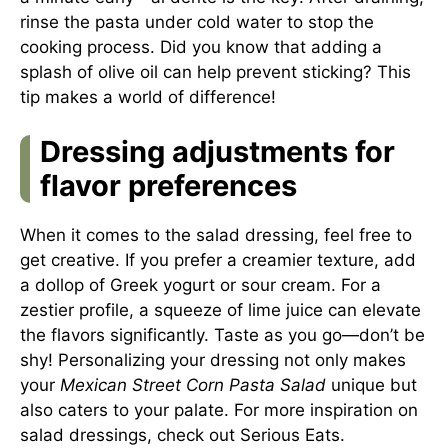
rinse the pasta under cold water to stop the
cooking process. Did you know that adding a
splash of olive oil can help prevent sticking? This
tip makes a world of difference!
Dressing adjustments for
flavor preferences
When it comes to the salad dressing, feel free to
get creative. If you prefer a creamier texture, add
a dollop of Greek yogurt or sour cream. For a
zestier profile, a squeeze of lime juice can elevate
the flavors significantly. Taste as you go—don’t be
shy! Personalizing your dressing not only makes
your
Mexican Street Corn Pasta Salad
unique but
also caters to your palate. For more inspiration on
salad dressings, check out
Serious Eats
.