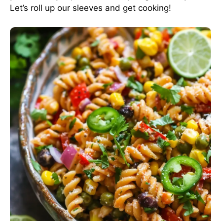
Let’s roll up our sleeves and get cooking!