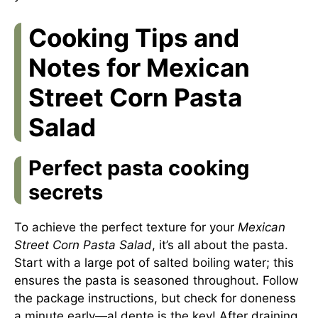
Cooking Tips and
Notes for Mexican
Street Corn Pasta
Salad
Perfect pasta cooking
secrets
To achieve the perfect texture for your
Mexican
Street Corn Pasta Salad
, it’s all about the pasta.
Start with a large pot of salted boiling water; this
ensures the pasta is seasoned throughout. Follow
the package instructions, but check for doneness
a minute early—al dente is the key! After draining,