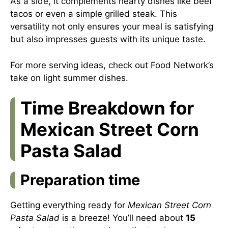
As a side, it complements hearty dishes like beef
tacos or even a simple grilled steak. This
versatility not only ensures your meal is satisfying
but also impresses guests with its unique taste.
For more serving ideas, check out Food Network’s
take on light summer dishes.
Time Breakdown for
Mexican Street Corn
Pasta Salad
Preparation time
Getting everything ready for
Mexican Street Corn
Pasta Salad
is a breeze! You’ll need about
15