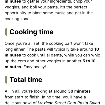
minutes
to gather your ingredients, chop your
veggies, and boil your pasta. It’s the perfect
opportunity to blast some music and get in the
cooking zone.
Cooking time
Once you’re all set, the cooking part won’t take
long either. The pasta will typically take around
10
minutes
to cook until al dente, while you can whip
up the corn and other veggies in another
5 to 10
minutes
. Easy peasy!
Total time
All in all, you’re looking at around
30 minutes
from start to finish. In no time, you’ll have a
delicious bowl of
Mexican Street Corn Pasta Salad