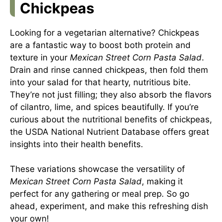
Chickpeas
Looking for a vegetarian alternative? Chickpeas
are a fantastic way to boost both protein and
texture in your
Mexican Street Corn Pasta Salad
.
Drain and rinse canned chickpeas, then fold them
into your salad for that hearty, nutritious bite.
They’re not just filling; they also absorb the flavors
of cilantro, lime, and spices beautifully. If you’re
curious about the nutritional benefits of chickpeas,
the
USDA National Nutrient Database
offers great
insights into their health benefits.
These variations showcase the versatility of
Mexican Street Corn Pasta Salad
, making it
perfect for any gathering or meal prep. So go
ahead, experiment, and make this refreshing dish
your own!