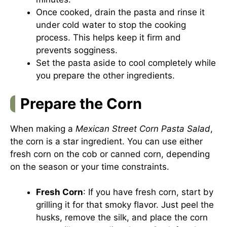
Once cooked, drain the pasta and rinse it
under cold water to stop the cooking
process. This helps keep it firm and
prevents sogginess.
Set the pasta aside to cool completely while
you prepare the other ingredients.
Prepare the Corn
When making a
Mexican Street Corn Pasta Salad
,
the corn is a star ingredient. You can use either
fresh corn on the cob or canned corn, depending
on the season or your time constraints.
Fresh Corn
: If you have fresh corn, start by
grilling it for that smoky flavor. Just peel the
husks, remove the silk, and place the corn