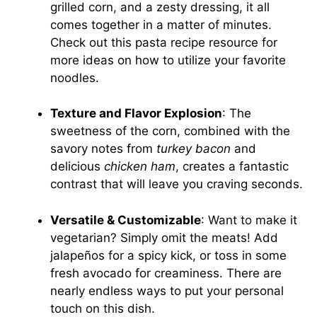
grilled corn, and a zesty dressing, it all
comes together in a matter of minutes.
Check out this
pasta recipe resource
for
more ideas on how to utilize your favorite
noodles.
Texture and Flavor Explosion
: The
sweetness of the corn, combined with the
savory notes from
turkey bacon
and
delicious
chicken ham
, creates a fantastic
contrast that will leave you craving seconds.
Versatile & Customizable
: Want to make it
vegetarian? Simply omit the meats! Add
jalapeños for a spicy kick, or toss in some
fresh avocado for creaminess. There are
nearly endless ways to put your personal
touch on this dish.