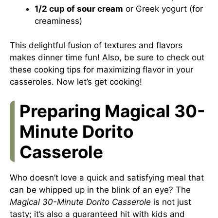
1/2 cup of sour cream
or Greek yogurt (for
creaminess)
This delightful fusion of textures and flavors
makes dinner time fun! Also, be sure to check out
these cooking tips
for maximizing flavor in your
casseroles. Now let’s get cooking!
Preparing Magical 30-
Minute Dorito
Casserole
Who doesn’t love a quick and satisfying meal that
can be whipped up in the blink of an eye? The
Magical 30-Minute Dorito Casserole
is not just
tasty; it’s also a guaranteed hit with kids and