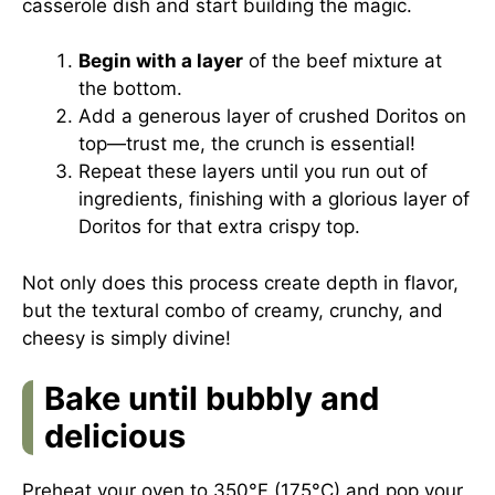
casserole dish and start building the magic.
Begin with a layer
of the beef mixture at
the bottom.
Add a generous layer of crushed Doritos on
top—trust me, the crunch is essential!
Repeat these layers until you run out of
ingredients, finishing with a glorious layer of
Doritos for that extra crispy top.
Not only does this process create depth in flavor,
but the textural combo of creamy, crunchy, and
cheesy is simply divine!
Bake until bubbly and
delicious
Preheat your oven to 350°F (175°C) and pop your