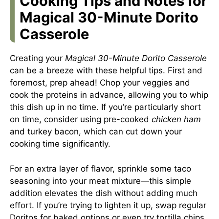
Cooking Tips and Notes for
Magical 30-Minute Dorito
Casserole
Creating your
Magical 30-Minute Dorito Casserole
can be a breeze with these helpful tips. First and
foremost, prep ahead! Chop your veggies and
cook the proteins in advance, allowing you to whip
this dish up in no time. If you’re particularly short
on time, consider using pre-cooked
chicken ham
and turkey bacon, which can cut down your
cooking time significantly.
For an extra layer of flavor, sprinkle some taco
seasoning into your meat mixture—this simple
addition elevates the dish without adding much
effort. If you’re trying to lighten it up, swap regular
Doritos for baked options or even try tortilla chips