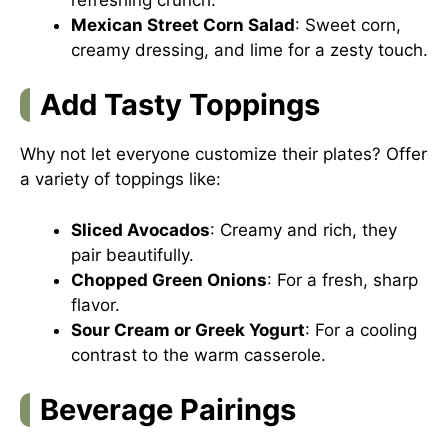
Mexican Street Corn Salad
: Sweet corn,
creamy dressing, and lime for a zesty touch.
Add Tasty Toppings
Why not let everyone customize their plates? Offer
a variety of toppings like:
Sliced Avocados
: Creamy and rich, they
pair beautifully.
Chopped Green Onions
: For a fresh, sharp
flavor.
Sour Cream or Greek Yogurt
: For a cooling
contrast to the warm casserole.
Beverage Pairings