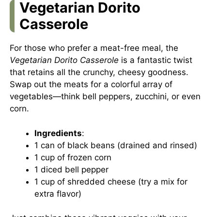
Vegetarian Dorito
Casserole
For those who prefer a meat-free meal, the
Vegetarian Dorito Casserole
is a fantastic twist
that retains all the crunchy, cheesy goodness.
Swap out the meats for a colorful array of
vegetables—think bell peppers, zucchini, or even
corn.
Ingredients
:
1 can of black beans (drained and rinsed)
1 cup of frozen corn
1 diced bell pepper
1 cup of shredded cheese (try a mix for
extra flavor)