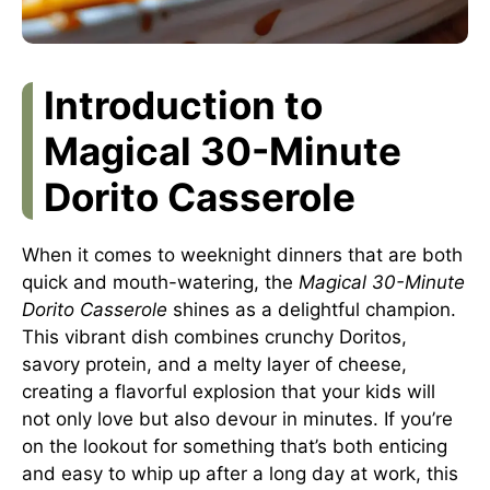
Introduction to
Magical 30-Minute
Dorito Casserole
When it comes to weeknight dinners that are both
quick and mouth-watering, the
Magical 30-Minute
Dorito Casserole
shines as a delightful champion.
This vibrant dish combines crunchy Doritos,
savory protein, and a melty layer of cheese,
creating a flavorful explosion that your kids will
not only love but also devour in minutes. If you’re
on the lookout for something that’s both enticing
and easy to whip up after a long day at work, this