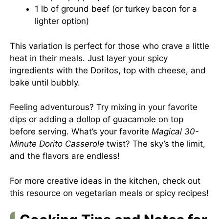
1 lb of ground beef (or turkey bacon for a
lighter option)
This variation is perfect for those who crave a little
heat in their meals. Just layer your spicy
ingredients with the Doritos, top with cheese, and
bake until bubbly.
Feeling adventurous? Try mixing in your favorite
dips or adding a dollop of guacamole on top
before serving. What’s your favorite
Magical 30-
Minute Dorito Casserole
twist? The sky’s the limit,
and the flavors are endless!
For more creative ideas in the kitchen, check out
this resource on
vegetarian meals
or
spicy recipes
!