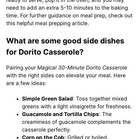
ready to serve, pop it in the oven, and you may
need to add an extra 5-10 minutes to the baking
time. For further guidance on meal prep, check out
this helpful
meal prepping article
.
What are some good side dishes
for Dorito Casserole?
Pairing your
Magical 30-Minute Dorito Casserole
with the right sides can elevate your meal. Here
are a few ideas:
Simple Green Salad
: Toss together mixed
greens with a light vinaigrette for freshness.
Guacamole and Tortilla Chips
: The
creaminess of guacamole complements the
casserole perfectly.
Corn on the Cob
: Grilled or boiled,