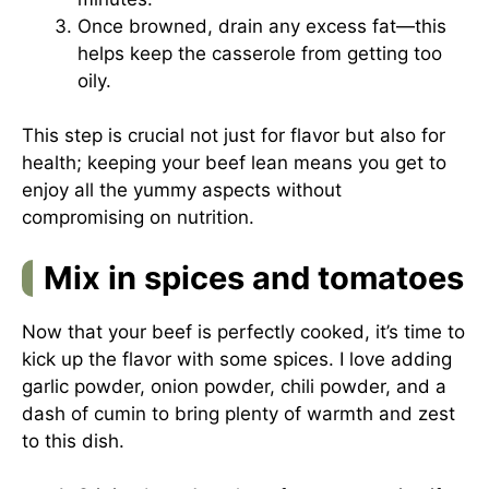
Once browned, drain any excess fat—this
helps keep the casserole from getting too
oily.
This step is crucial not just for flavor but also for
health; keeping your beef lean means you get to
enjoy all the yummy aspects without
compromising on nutrition.
Mix in spices and tomatoes
Now that your beef is perfectly cooked, it’s time to
kick up the flavor with some spices. I love adding
garlic powder, onion powder, chili powder, and a
dash of cumin to bring plenty of warmth and zest
to this dish.