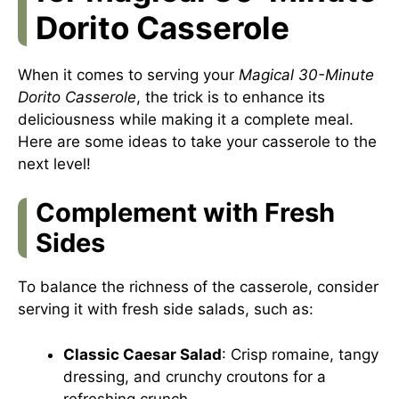
Dorito Casserole
When it comes to serving your
Magical 30-Minute
Dorito Casserole
, the trick is to enhance its
deliciousness while making it a complete meal.
Here are some ideas to take your casserole to the
next level!
Complement with Fresh
Sides
To balance the richness of the casserole, consider
serving it with fresh side salads, such as:
Classic Caesar Salad
: Crisp romaine, tangy
dressing, and crunchy croutons for a
refreshing crunch.