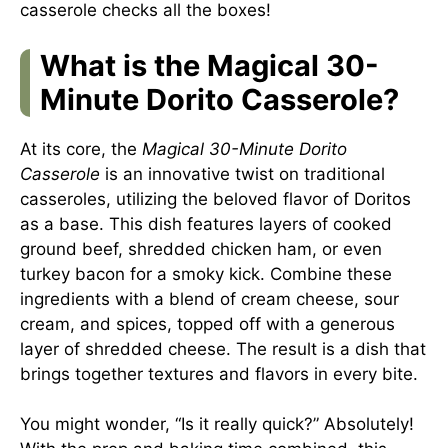
casserole checks all the boxes!
What is the Magical 30-
Minute Dorito Casserole?
At its core, the
Magical 30-Minute Dorito
Casserole
is an innovative twist on traditional
casseroles, utilizing the beloved flavor of Doritos
as a base. This dish features layers of cooked
ground beef, shredded chicken ham, or even
turkey bacon for a smoky kick. Combine these
ingredients with a blend of cream cheese, sour
cream, and spices, topped off with a generous
layer of shredded cheese. The result is a dish that
brings together textures and flavors in every bite.
You might wonder, “Is it really quick?” Absolutely!