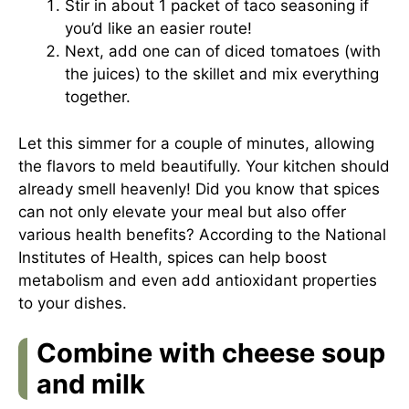
Stir in about 1 packet of taco seasoning if
you’d like an easier route!
Next, add one can of diced tomatoes (with
the juices) to the skillet and mix everything
together.
Let this simmer for a couple of minutes, allowing
the flavors to meld beautifully. Your kitchen should
already smell heavenly! Did you know that spices
can not only elevate your meal but also offer
various health benefits? According to the National
Institutes of Health, spices can help boost
metabolism and even add antioxidant properties
to your dishes.
Combine with cheese soup
and milk