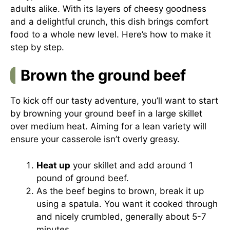
adults alike. With its layers of cheesy goodness
and a delightful crunch, this dish brings comfort
food to a whole new level. Here’s how to make it
step by step.
Brown the ground beef
To kick off our tasty adventure, you’ll want to start
by browning your ground beef in a large skillet
over medium heat. Aiming for a lean variety will
ensure your casserole isn’t overly greasy.
Heat up
your skillet and add around 1
pound of ground beef.
As the beef begins to brown, break it up
using a spatula. You want it cooked through
and nicely crumbled, generally about 5-7
minutes.