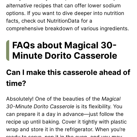
alternative
recipes that can offer lower sodium
options. If you want to dive deeper into nutrition
facts, check out
NutritionData
for a
comprehensive breakdown of various ingredients.
FAQs about Magical 30-
Minute Dorito Casserole
Can I make this casserole ahead of
time?
Absolutely! One of the beauties of the
Magical
30-Minute Dorito Casserole
is its flexibility. You
can prepare it a day in advance—just follow the
recipe up until baking. Cover it tightly with plastic
wrap and store it in the refrigerator. When you’re