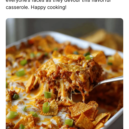
casserole. Happy cooking!