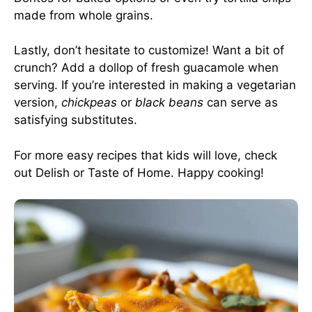
made from whole grains.
Lastly, don’t hesitate to customize! Want a bit of
crunch? Add a dollop of fresh guacamole when
serving. If you’re interested in making a vegetarian
version,
chickpeas
or
black beans
can serve as
satisfying substitutes.
For more easy recipes that kids will love, check
out
Delish
or
Taste of Home
. Happy cooking!