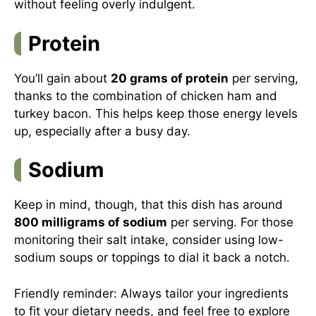
without feeling overly indulgent.
Protein
You’ll gain about
20 grams of protein
per serving,
thanks to the combination of chicken ham and
turkey bacon. This helps keep those energy levels
up, especially after a busy day.
Sodium
Keep in mind, though, that this dish has around
800 milligrams of sodium
per serving. For those
monitoring their salt intake, consider using low-
sodium soups or toppings to dial it back a notch.
Friendly reminder: Always tailor your ingredients
to fit your dietary needs, and feel free to explore