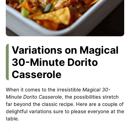
Variations on Magical
30-Minute Dorito
Casserole
When it comes to the irresistible
Magical 30-
Minute Dorito Casserole
, the possibilities stretch
far beyond the classic recipe. Here are a couple of
delightful variations sure to please everyone at the
table.