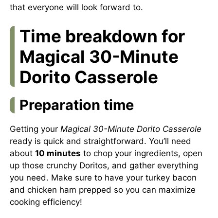
that everyone will look forward to.
Time breakdown for
Magical 30-Minute
Dorito Casserole
Preparation time
Getting your
Magical 30-Minute Dorito Casserole
ready is quick and straightforward. You’ll need
about
10 minutes
to chop your ingredients, open
up those crunchy Doritos, and gather everything
you need. Make sure to have your turkey bacon
and chicken ham prepped so you can maximize
cooking efficiency!