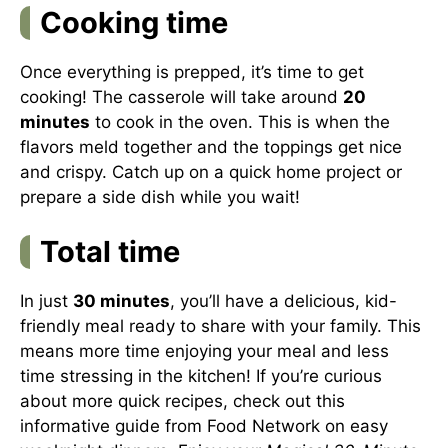
Cooking time
Once everything is prepped, it’s time to get
cooking! The casserole will take around
20
minutes
to cook in the oven. This is when the
flavors meld together and the toppings get nice
and crispy. Catch up on a quick home project or
prepare a side dish while you wait!
Total time
In just
30 minutes
, you’ll have a delicious, kid-
friendly meal ready to share with your family. This
means more time enjoying your meal and less
time stressing in the kitchen! If you’re curious
about more quick recipes, check out this
informative guide from
Food Network
on easy