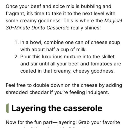
Once your beef and spice mix is bubbling and
fragrant, it’s time to take it to the next level with
some creamy goodness. This is where the
Magical
30-Minute Dorito Casserole
really shines!
In a bowl, combine one can of cheese soup
with about half a cup of milk.
Pour this luxurious mixture into the skillet
and stir until all your beef and tomatoes are
coated in that creamy, cheesy goodness.
Feel free to double down on the cheese by adding
shredded cheddar if you’re feeling indulgent.
Layering the casserole
Now for the fun part—layering! Grab your favorite