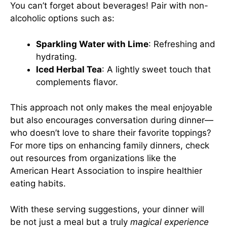
You can’t forget about beverages! Pair with non-
alcoholic options such as:
Sparkling Water with Lime
: Refreshing and
hydrating.
Iced Herbal Tea
: A lightly sweet touch that
complements flavor.
This approach not only makes the meal enjoyable
but also encourages conversation during dinner—
who doesn’t love to share their favorite toppings?
For more tips on enhancing family dinners, check
out resources from organizations like
the
American Heart Association
to inspire healthier
eating habits.
With these serving suggestions, your dinner will
be not just a meal but a truly
magical experience