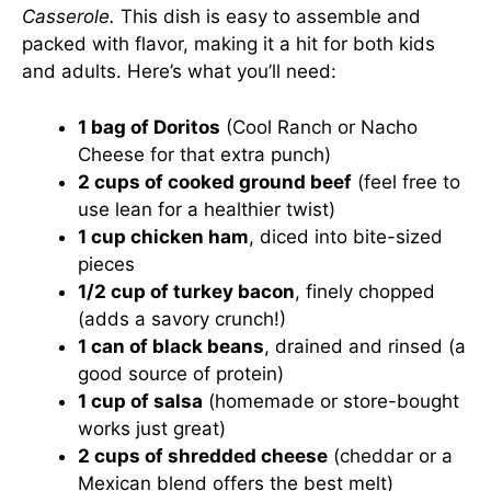
Casserole.
This dish is easy to assemble and
packed with flavor, making it a hit for both kids
and adults. Here’s what you’ll need:
1 bag of Doritos
(Cool Ranch or Nacho
Cheese for that extra punch)
2 cups of cooked ground beef
(feel free to
use lean for a healthier twist)
1 cup chicken ham
, diced into bite-sized
pieces
1/2 cup of turkey bacon
, finely chopped
(adds a savory crunch!)
1 can of black beans
, drained and rinsed (a
good source of protein)
1 cup of salsa
(homemade or store-bought
works just great)
2 cups of shredded cheese
(cheddar or a
Mexican blend offers the best melt)