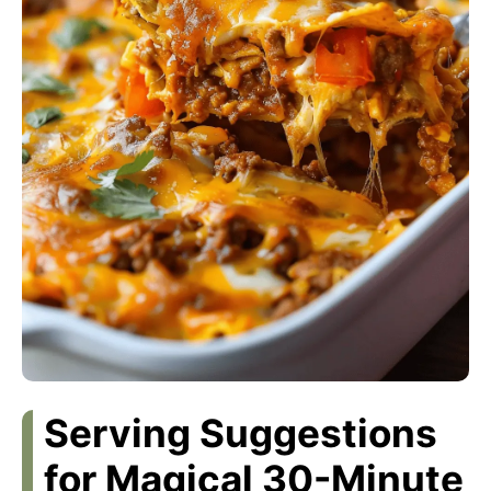
Serving Suggestions
for Magical 30-Minute