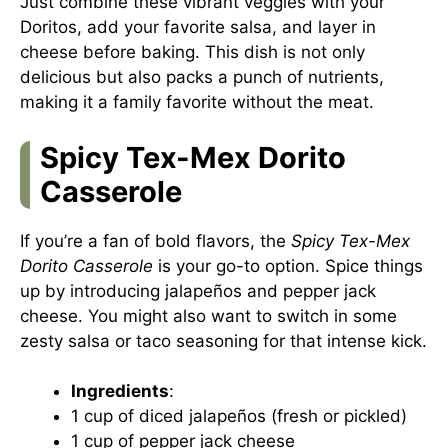
Just combine these vibrant veggies with your
Doritos, add your favorite salsa, and layer in
cheese before baking. This dish is not only
delicious but also packs a punch of nutrients,
making it a family favorite without the meat.
Spicy Tex-Mex Dorito
Casserole
If you’re a fan of bold flavors, the
Spicy Tex-Mex
Dorito Casserole
is your go-to option. Spice things
up by introducing jalapeños and pepper jack
cheese. You might also want to switch in some
zesty salsa or taco seasoning for that intense kick.
Ingredients
:
1 cup of diced jalapeños (fresh or pickled)
1 cup of pepper jack cheese