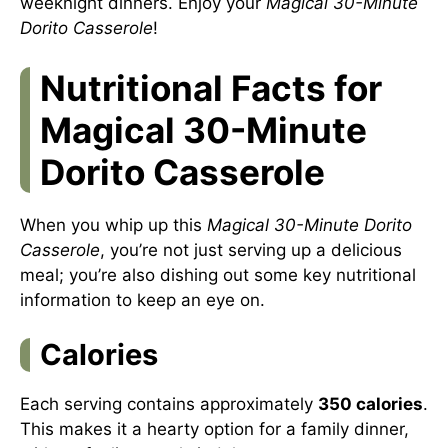
weeknight dinners. Enjoy your
Magical 30-Minute
Dorito Casserole
!
Nutritional Facts for
Magical 30-Minute
Dorito Casserole
When you whip up this
Magical 30-Minute Dorito
Casserole
, you’re not just serving up a delicious
meal; you’re also dishing out some key nutritional
information to keep an eye on.
Calories
Each serving contains approximately
350 calories
.
This makes it a hearty option for a family dinner,