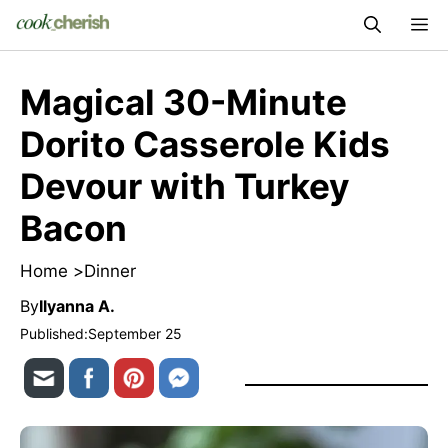
Skip
M
to
content
Magical 30-Minute
Dorito Casserole Kids
Devour with Turkey
Bacon
Home >
Dinner
By
Ilyanna A.
Published:
September 25