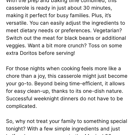
With the prep and baking time combined, this
casserole is ready in just about 30 minutes,
making it perfect for busy families. Plus, it’s
versatile. You can easily adjust the ingredients to
meet dietary needs or preferences. Vegetarian?
Switch out the meat for black beans or additional
veggies. Want a bit more crunch? Toss on some
extra Doritos before serving!
For those nights when cooking feels more like a
chore than a joy, this casserole might just become
your go-to. Beyond being time-efficient, it allows
for easy clean-up, thanks to its one-dish nature.
Successful weeknight dinners do not have to be
complicated.
So, why not treat your family to something special
tonight? With a few simple ingredients and just