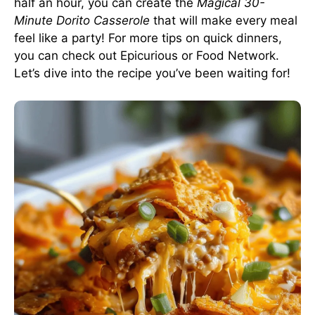
half an hour, you can create the
Magical 30-
Minute Dorito Casserole
that will make every meal
feel like a party! For more tips on quick dinners,
you can check out
Epicurious
or
Food Network
.
Let’s dive into the recipe you’ve been waiting for!