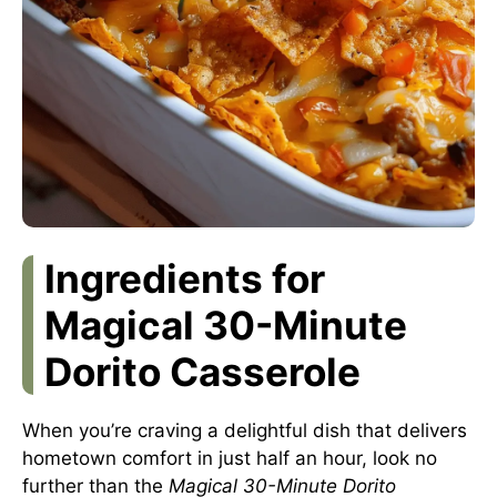
Ingredients for
Magical 30-Minute
Dorito Casserole
When you’re craving a delightful dish that delivers
hometown comfort in just half an hour, look no
further than the
Magical 30-Minute Dorito