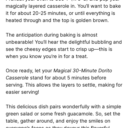
magically layered casserole in. You’ll want to bake
it for about 20-25 minutes, or until everything is
heated through and the top is golden brown.
The anticipation during baking is almost
unbearable! You’ll hear the delightful bubbling and
see the cheesy edges start to crisp up—this is
when you know you’re in for a treat.
Once ready, let your
Magical 30-Minute Dorito
Casserole
stand for about 5 minutes before
serving. This allows the layers to settle, making for
easier serving!
This delicious dish pairs wonderfully with a simple
green salad or some fresh guacamole. So, set the
table, gather around, and enjoy the smiles on
everyone’s faces as they devour this flavorful