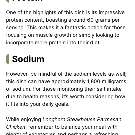
One of the highlights of this dish is its impressive
protein content, boasting around 60 grams per
serving. This makes it a fantastic option for those
focusing on muscle growth or simply looking to
incorporate more protein into their diet.
Sodium
However, be mindful of the sodium levels as well;
this dish can have approximately 1,800 milligrams
of sodium. For those monitoring their salt intake
due to health reasons, it’s worth considering how
it fits into your daily goals.
While enjoying
Longhorn Steakhouse Parmesan
Chicken
, remember to balance your meal with
plenty of vegetables and perhaps a refreshing