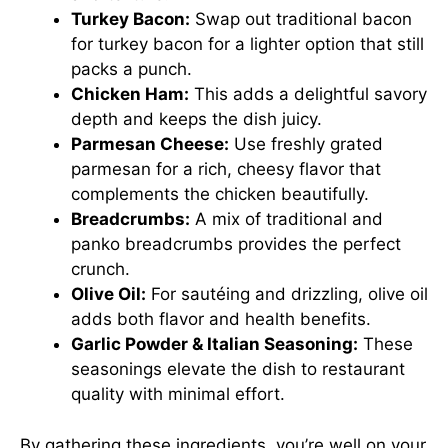
Turkey Bacon:
Swap out traditional bacon
for turkey bacon for a lighter option that still
packs a punch.
Chicken Ham:
This adds a delightful savory
depth and keeps the dish juicy.
Parmesan Cheese:
Use freshly grated
parmesan for a rich, cheesy flavor that
complements the chicken beautifully.
Breadcrumbs:
A mix of traditional and
panko breadcrumbs provides the perfect
crunch.
Olive Oil:
For sautéing and drizzling, olive oil
adds both flavor and health benefits.
Garlic Powder & Italian Seasoning:
These
seasonings elevate the dish to restaurant
quality with minimal effort.
By gathering these ingredients, you’re well on your