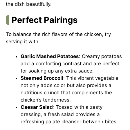
the dish beautifully.
Perfect Pairings
To balance the rich flavors of the chicken, try
serving it with:
Garlic Mashed Potatoes
: Creamy potatoes
add a comforting contrast and are perfect
for soaking up any extra sauce.
Steamed Broccoli
: This vibrant vegetable
not only adds color but also provides a
nutritious crunch that complements the
chicken’s tenderness.
Caesar Salad
: Tossed with a zesty
dressing, a fresh salad provides a
refreshing palate cleanser between bites.