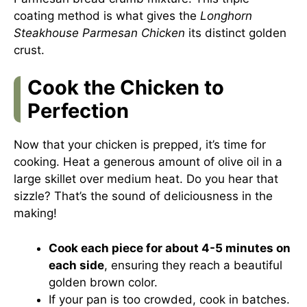
coating method is what gives the
Longhorn
Steakhouse Parmesan Chicken
its distinct golden
crust.
Cook the Chicken to
Perfection
Now that your chicken is prepped, it’s time for
cooking. Heat a generous amount of olive oil in a
large skillet over medium heat. Do you hear that
sizzle? That’s the sound of deliciousness in the
making!
Cook each piece for about 4-5 minutes on
each side
, ensuring they reach a beautiful
golden brown color.
If your pan is too crowded, cook in batches.