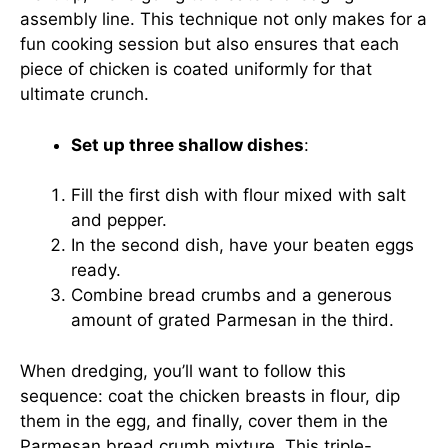
assembly line. This technique not only makes for a
fun cooking session but also ensures that each
piece of chicken is coated uniformly for that
ultimate crunch.
Set up three shallow dishes
:
Fill the first dish with flour mixed with salt
and pepper.
In the second dish, have your beaten eggs
ready.
Combine bread crumbs and a generous
amount of grated Parmesan in the third.
When dredging, you’ll want to follow this
sequence: coat the chicken breasts in flour, dip
them in the egg, and finally, cover them in the
Parmesan bread crumb mixture. This triple-