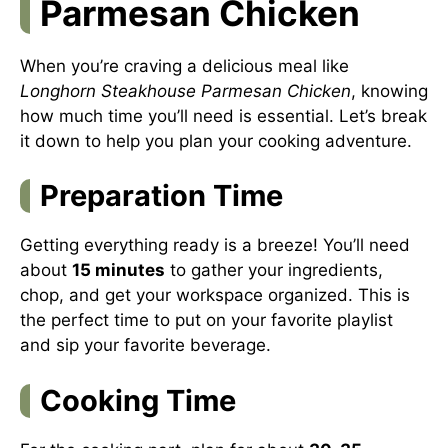
Parmesan Chicken
When you’re craving a delicious meal like
Longhorn Steakhouse Parmesan Chicken
, knowing
how much time you’ll need is essential. Let’s break
it down to help you plan your cooking adventure.
Preparation Time
Getting everything ready is a breeze! You’ll need
about
15 minutes
to gather your ingredients,
chop, and get your workspace organized. This is
the perfect time to put on your favorite playlist
and sip your favorite beverage.
Cooking Time