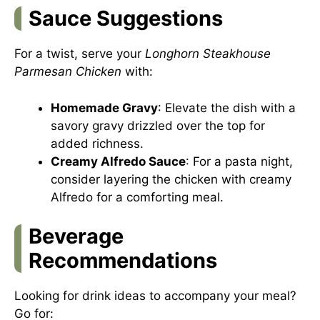
Sauce Suggestions
For a twist, serve your
Longhorn Steakhouse
Parmesan Chicken
with:
Homemade Gravy
: Elevate the dish with a
savory gravy drizzled over the top for
added richness.
Creamy Alfredo Sauce
: For a pasta night,
consider layering the chicken with creamy
Alfredo for a comforting meal.
Beverage
Recommendations
Looking for drink ideas to accompany your meal?
Go for: