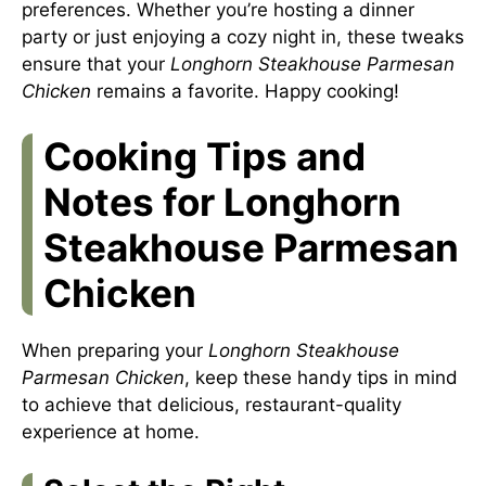
preferences. Whether you’re hosting a dinner
party or just enjoying a cozy night in, these tweaks
ensure that your
Longhorn Steakhouse Parmesan
Chicken
remains a favorite. Happy cooking!
Cooking Tips and
Notes for Longhorn
Steakhouse Parmesan
Chicken
When preparing your
Longhorn Steakhouse
Parmesan Chicken
, keep these handy tips in mind
to achieve that delicious, restaurant-quality
experience at home.