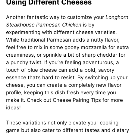
Using Different Cheeses
Another fantastic way to customize your
Longhorn
Steakhouse Parmesan Chicken
is by
experimenting with different cheese varieties.
While traditional Parmesan adds a nutty flavor,
feel free to mix in some gooey mozzarella for extra
creaminess, or sprinkle a bit of sharp cheddar for
a punchy twist. If you’re feeling adventurous, a
touch of blue cheese can add a bold, savory
essence that’s hard to resist. By switching up your
cheese, you can create a completely new flavor
profile, keeping this dish fresh every time you
make it. Check out
Cheese Pairing Tips
for more
ideas!
These variations not only elevate your cooking
game but also cater to different tastes and dietary