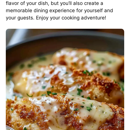
flavor of your dish, but you’ll also create a
memorable dining experience for yourself and
your guests. Enjoy your cooking adventure!