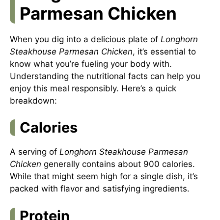
Parmesan Chicken
When you dig into a delicious plate of
Longhorn
Steakhouse Parmesan Chicken
, it’s essential to
know what you’re fueling your body with.
Understanding the nutritional facts can help you
enjoy this meal responsibly. Here’s a quick
breakdown:
Calories
A serving of
Longhorn Steakhouse Parmesan
Chicken
generally contains about 900 calories.
While that might seem high for a single dish, it’s
packed with flavor and satisfying ingredients.
Protein