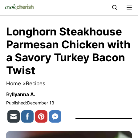
Skip
M
to
content
Longhorn Steakhouse
Parmesan Chicken with
a Savory Turkey Bacon
Twist
Home >
Recipes
By
Ilyanna A.
Published:
December 13