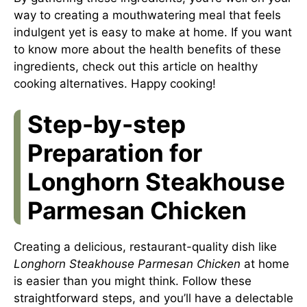
way to creating a mouthwatering meal that feels
indulgent yet is easy to make at home. If you want
to know more about the health benefits of these
ingredients, check out this article on
healthy
cooking alternatives
. Happy cooking!
Step-by-step
Preparation for
Longhorn Steakhouse
Parmesan Chicken
Creating a delicious, restaurant-quality dish like
Longhorn Steakhouse Parmesan Chicken
at home
is easier than you might think. Follow these
straightforward steps, and you’ll have a delectable