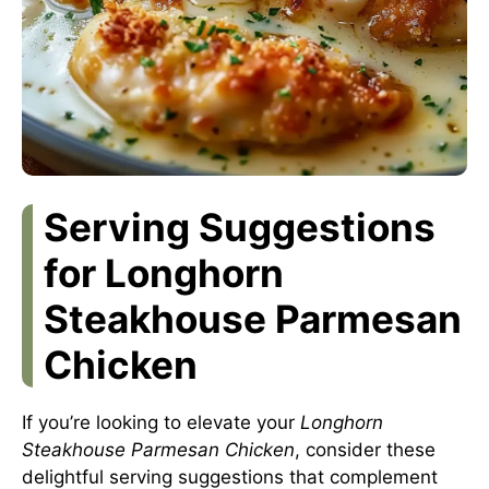
Serving Suggestions
for Longhorn
Steakhouse Parmesan
Chicken
If you’re looking to elevate your
Longhorn
Steakhouse Parmesan Chicken
, consider these
delightful serving suggestions that complement