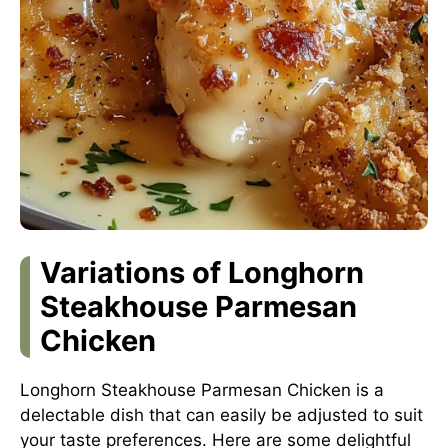
Variations of Longhorn
Steakhouse Parmesan
Chicken
Longhorn Steakhouse Parmesan Chicken is a
delectable dish that can easily be adjusted to suit
your taste preferences. Here are some delightful