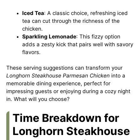
Iced Tea
: A classic choice, refreshing iced
tea can cut through the richness of the
chicken.
Sparkling Lemonade
: This fizzy option
adds a zesty kick that pairs well with savory
flavors.
These serving suggestions can transform your
Longhorn Steakhouse Parmesan Chicken
into a
memorable dining experience, perfect for
impressing guests or enjoying during a cozy night
in. What will you choose?
Time Breakdown for
Longhorn Steakhouse