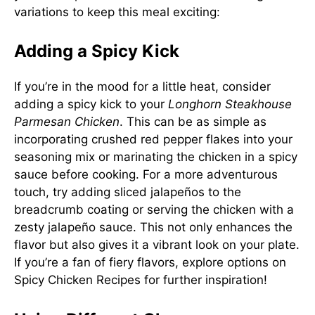
variations to keep this meal exciting:
Adding a Spicy Kick
If you’re in the mood for a little heat, consider
adding a spicy kick to your
Longhorn Steakhouse
Parmesan Chicken
. This can be as simple as
incorporating crushed red pepper flakes into your
seasoning mix or marinating the chicken in a spicy
sauce before cooking. For a more adventurous
touch, try adding sliced jalapeños to the
breadcrumb coating or serving the chicken with a
zesty jalapeño sauce. This not only enhances the
flavor but also gives it a vibrant look on your plate.
If you’re a fan of fiery flavors, explore options on
Spicy Chicken Recipes
for further inspiration!