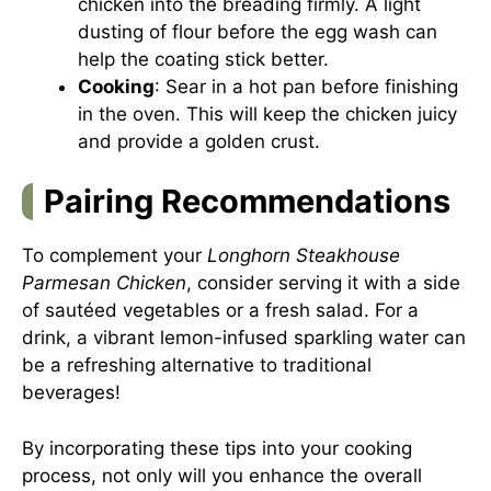
chicken into the breading firmly. A light
dusting of flour before the egg wash can
help the coating stick better.
Cooking
: Sear in a hot pan before finishing
in the oven. This will keep the chicken juicy
and provide a golden crust.
Pairing Recommendations
To complement your
Longhorn Steakhouse
Parmesan Chicken
, consider serving it with a side
of sautéed vegetables or a fresh salad. For a
drink, a vibrant lemon-infused sparkling water can
be a refreshing alternative to traditional
beverages!
By incorporating these tips into your cooking
process, not only will you enhance the overall