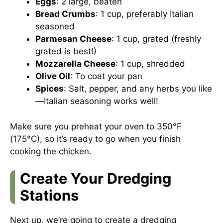
Eggs
: 2 large, beaten
Bread Crumbs
: 1 cup, preferably Italian
seasoned
Parmesan Cheese
: 1 cup, grated (freshly
grated is best!)
Mozzarella Cheese
: 1 cup, shredded
Olive Oil
: To coat your pan
Spices
: Salt, pepper, and any herbs you like
—Italian seasoning works well!
Make sure you preheat your oven to 350°F
(175°C), so it’s ready to go when you finish
cooking the chicken.
Create Your Dredging
Stations
Next up, we’re going to create a dredging