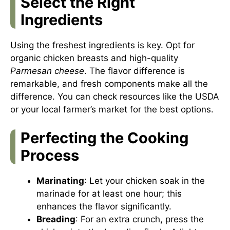
Select the Right
Ingredients
Using the freshest ingredients is key. Opt for
organic chicken breasts and high-quality
Parmesan cheese
. The flavor difference is
remarkable, and fresh components make all the
difference. You can check resources like the
USDA
or your local farmer’s market for the best options.
Perfecting the Cooking
Process
Marinating
: Let your chicken soak in the
marinade for at least one hour; this
enhances the flavor significantly.
Breading
: For an extra crunch, press the