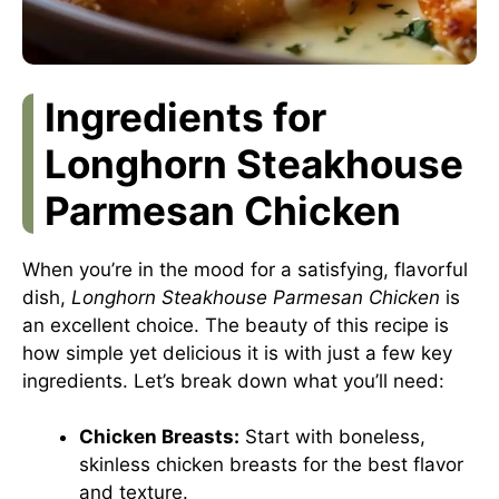
Ingredients for
Longhorn Steakhouse
Parmesan Chicken
When you’re in the mood for a satisfying, flavorful
dish,
Longhorn Steakhouse Parmesan Chicken
is
an excellent choice. The beauty of this recipe is
how simple yet delicious it is with just a few key
ingredients. Let’s break down what you’ll need:
Chicken Breasts:
Start with boneless,
skinless chicken breasts for the best flavor
and texture.