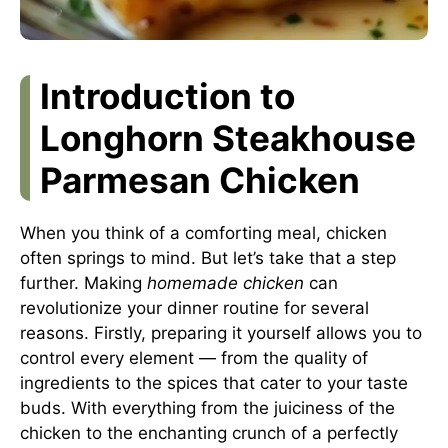
Introduction to
Longhorn Steakhouse
Parmesan Chicken
When you think of a comforting meal, chicken
often springs to mind. But let’s take that a step
further. Making
homemade chicken
can
revolutionize your dinner routine for several
reasons. Firstly, preparing it yourself allows you to
control every element — from the quality of
ingredients to the spices that cater to your taste
buds. With everything from the juiciness of the
chicken to the enchanting crunch of a perfectly