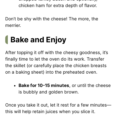
chicken ham for extra depth of flavor.
Don’t be shy with the cheese! The more, the
merrier.
Bake and Enjoy
After topping it off with the cheesy goodness, it’s
finally time to let the oven do its work. Transfer
the skillet (or carefully place the chicken breasts
on a baking sheet) into the preheated oven.
Bake for 10-15 minutes
, or until the cheese
is bubbly and golden brown.
Once you take it out, let it rest for a few minutes—
this will help retain juices when you slice it.