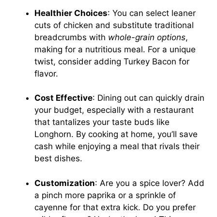
Healthier Choices
: You can select leaner
cuts of chicken and substitute traditional
breadcrumbs with
whole-grain options
,
making for a nutritious meal. For a unique
twist, consider adding Turkey Bacon for
flavor.
Cost Effective
: Dining out can quickly drain
your budget, especially with a restaurant
that tantalizes your taste buds like
Longhorn. By cooking at home, you’ll save
cash while enjoying a meal that rivals their
best dishes.
Customization
: Are you a spice lover? Add
a pinch more paprika or a sprinkle of
cayenne for that extra kick. Do you prefer