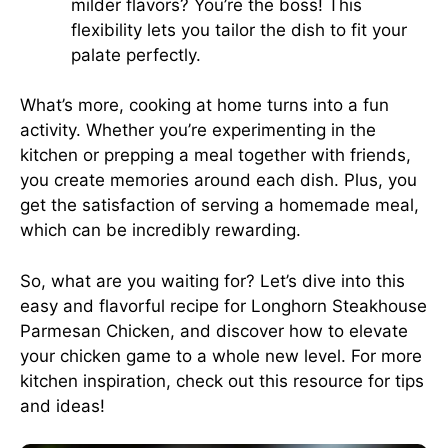
milder flavors? You’re the boss! This
flexibility lets you tailor the dish to fit your
palate perfectly.
What’s more, cooking at home turns into a fun
activity. Whether you’re experimenting in the
kitchen or prepping a meal together with friends,
you create memories around each dish. Plus, you
get the satisfaction of serving a homemade meal,
which can be incredibly rewarding.
So, what are you waiting for? Let’s dive into this
easy and flavorful recipe for Longhorn Steakhouse
Parmesan Chicken, and discover how to elevate
your chicken game to a whole new level. For more
kitchen inspiration, check out
this resource
for tips
and ideas!