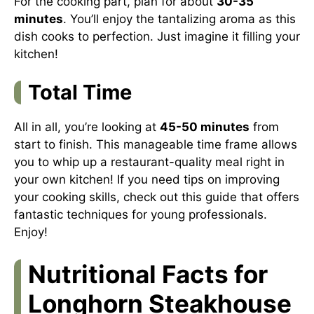
For the cooking part, plan for about
30-35
minutes
. You’ll enjoy the tantalizing aroma as this
dish cooks to perfection. Just imagine it filling your
kitchen!
Total Time
All in all, you’re looking at
45-50 minutes
from
start to finish. This manageable time frame allows
you to whip up a restaurant-quality meal right in
your own kitchen! If you need tips on improving
your cooking skills, check out
this guide
that offers
fantastic techniques for young professionals.
Enjoy!
Nutritional Facts for
Longhorn Steakhouse