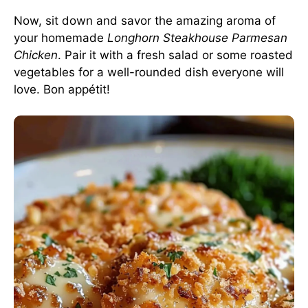
Now, sit down and savor the amazing aroma of
your homemade
Longhorn Steakhouse Parmesan
Chicken
. Pair it with a fresh salad or some roasted
vegetables for a well-rounded dish everyone will
love. Bon appétit!