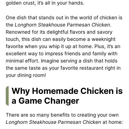
golden crust, it’s all in your hands.
One dish that stands out in the world of chicken is
the
Longhorn Steakhouse Parmesan Chicken
.
Renowned for its delightful flavors and savory
touch, this dish can easily become a weeknight
favorite when you whip it up at home. Plus, it’s an
excellent way to impress friends and family with
minimal effort. Imagine serving a dish that holds
the same taste as your favorite restaurant right in
your dining room!
Why Homemade Chicken is
a Game Changer
There are so many benefits to creating your own
Longhorn Steakhouse Parmesan Chicken
at home: