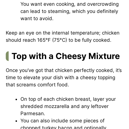
You want even cooking, and overcrowding
can lead to steaming, which you definitely
want to avoid.
Keep an eye on the internal temperature; chicken
should reach 165°F (75°C) to be fully cooked.
Top with a Cheesy Mixture
Once you’ve got that chicken perfectly cooked, it’s
time to elevate your dish with a cheesy topping
that screams comfort food.
On top of each chicken breast, layer your
shredded mozzarella and any leftover
Parmesan.
You can also include some pieces of
chopped turkey bacon and optionally,