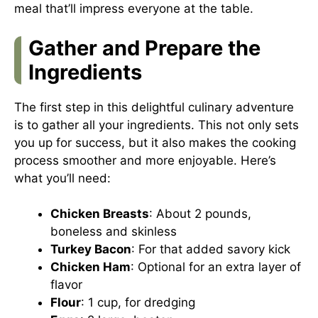
meal that’ll impress everyone at the table.
Gather and Prepare the
Ingredients
The first step in this delightful culinary adventure
is to gather all your ingredients. This not only sets
you up for success, but it also makes the cooking
process smoother and more enjoyable. Here’s
what you’ll need:
Chicken Breasts
: About 2 pounds,
boneless and skinless
Turkey Bacon
: For that added savory kick
Chicken Ham
: Optional for an extra layer of
flavor
Flour
: 1 cup, for dredging