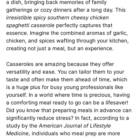
a dish, bringing back memories of family
gatherings or cozy dinners after a long day. This
irresistible spicy southern cheesy chicken
spaghetti casserole
perfectly captures that
essence. Imagine the combined aromas of garlic,
chicken, and spices wafting through your kitchen,
creating not just a meal, but an experience.
Casseroles are amazing because they offer
versatility and ease. You can tailor them to your
taste and often make them ahead of time, which
is a huge plus for busy young professionals like
yourself. In a world where time is precious, having
a comforting meal ready to go can be a lifesaver!
Did you know that preparing meals in advance can
significantly reduce stress? In fact, according to a
study by the
American Journal of Lifestyle
Medicine
, individuals who meal prep are more