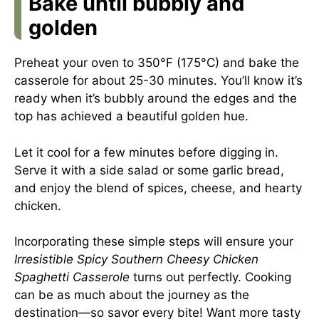
Bake until bubbly and
golden
Preheat your oven to 350°F (175°C) and bake the
casserole for about 25-30 minutes. You’ll know it’s
ready when it’s bubbly around the edges and the
top has achieved a beautiful golden hue.
Let it cool for a few minutes before digging in.
Serve it with a side salad or some garlic bread,
and enjoy the blend of spices, cheese, and hearty
chicken.
Incorporating these simple steps will ensure your
Irresistible Spicy Southern Cheesy Chicken
Spaghetti Casserole
turns out perfectly. Cooking
can be as much about the journey as the
destination—so savor every bite! Want more tasty