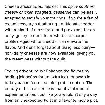
Cheese aficionados, rejoice! This
spicy southern
cheesy chicken spaghetti casserole
can be easily
adapted to satisfy your cravings. If you’re a fan of
creaminess, try substituting traditional cheddar
with a blend of mozzarella and provolone for an
ooey-gooey texture. Interested in a sharper
profile? Aged white cheddar can elevate the
flavor. And don’t forget about using less dairy—
non-dairy cheeses are now available, giving you
the creaminess without the guilt.
Feeling adventurous? Enhance the flavors by
adding jalapeños for an extra kick, or swap in
turkey bacon for a healthier protein option. The
beauty of this casserole is that it’s tolerant of
experimentation. Just like you wouldn’t shy away
from an unexpected twist in a favorite movie plot,