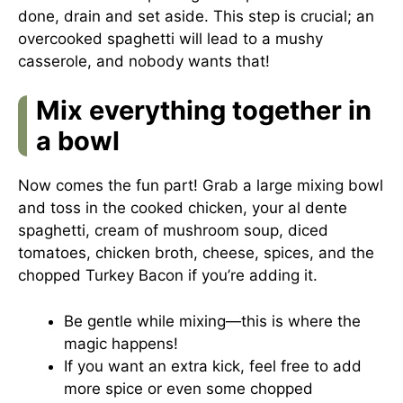
done, drain and set aside. This step is crucial; an
overcooked spaghetti will lead to a mushy
casserole, and nobody wants that!
Mix everything together in
a bowl
Now comes the fun part! Grab a large mixing bowl
and toss in the cooked chicken, your al dente
spaghetti, cream of mushroom soup, diced
tomatoes, chicken broth, cheese, spices, and the
chopped Turkey Bacon if you’re adding it.
Be gentle while mixing—this is where the
magic happens!
If you want an extra kick, feel free to add
more spice or even some chopped