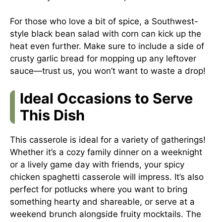
For those who love a bit of spice, a Southwest-
style black bean salad with corn can kick up the
heat even further. Make sure to include a side of
crusty garlic bread for mopping up any leftover
sauce—trust us, you won’t want to waste a drop!
Ideal Occasions to Serve
This Dish
This casserole is ideal for a variety of gatherings!
Whether it’s a cozy family dinner on a weeknight
or a lively game day with friends, your spicy
chicken spaghetti casserole will impress. It’s also
perfect for potlucks where you want to bring
something hearty and shareable, or serve at a
weekend brunch alongside fruity mocktails. The