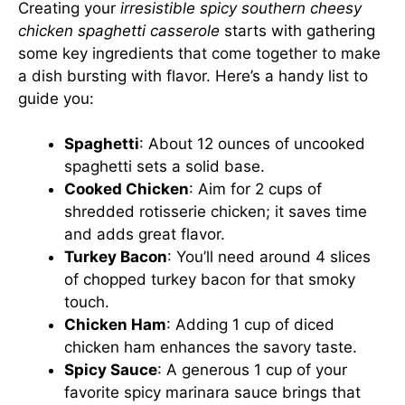
Creating your
irresistible spicy southern cheesy
chicken spaghetti casserole
starts with gathering
some key ingredients that come together to make
a dish bursting with flavor. Here’s a handy list to
guide you:
Spaghetti
: About 12 ounces of uncooked
spaghetti sets a solid base.
Cooked Chicken
: Aim for 2 cups of
shredded rotisserie chicken; it saves time
and adds great flavor.
Turkey Bacon
: You’ll need around 4 slices
of chopped turkey bacon for that smoky
touch.
Chicken Ham
: Adding 1 cup of diced
chicken ham enhances the savory taste.
Spicy Sauce
: A generous 1 cup of your
favorite spicy marinara sauce brings that