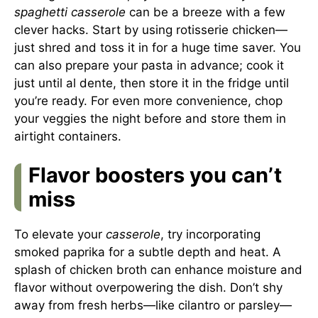
spaghetti casserole
can be a breeze with a few
clever hacks. Start by using rotisserie chicken—
just shred and toss it in for a huge time saver. You
can also prepare your pasta in advance; cook it
just until al dente, then store it in the fridge until
you’re ready. For even more convenience, chop
your veggies the night before and store them in
airtight containers.
Flavor boosters you can’t
miss
To elevate your
casserole
, try incorporating
smoked paprika for a subtle depth and heat. A
splash of chicken broth can enhance moisture and
flavor without overpowering the dish. Don’t shy
away from fresh herbs—like cilantro or parsley—