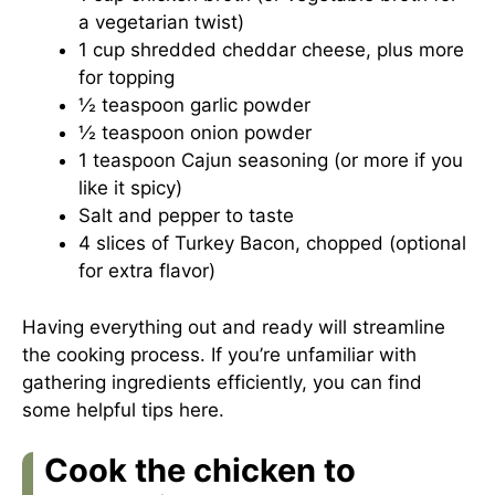
a vegetarian twist)
1 cup shredded cheddar cheese, plus more
for topping
½ teaspoon garlic powder
½ teaspoon onion powder
1 teaspoon Cajun seasoning (or more if you
like it spicy)
Salt and pepper to taste
4 slices of Turkey Bacon, chopped (optional
for extra flavor)
Having everything out and ready will streamline
the cooking process. If you’re unfamiliar with
gathering ingredients efficiently, you can find
some helpful tips
here
.
Cook the chicken to