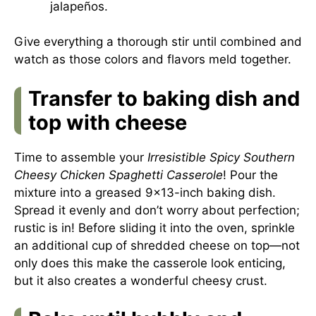
jalapeños.
Give everything a thorough stir until combined and
watch as those colors and flavors meld together.
Transfer to baking dish and
top with cheese
Time to assemble your
Irresistible Spicy Southern
Cheesy Chicken Spaghetti Casserole
! Pour the
mixture into a greased 9×13-inch baking dish.
Spread it evenly and don’t worry about perfection;
rustic is in! Before sliding it into the oven, sprinkle
an additional cup of shredded cheese on top—not
only does this make the casserole look enticing,
but it also creates a wonderful cheesy crust.