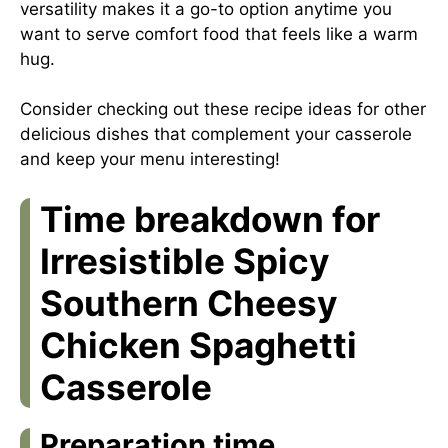
versatility makes it a go-to option anytime you
want to serve comfort food that feels like a warm
hug.
Consider checking out
these recipe ideas
for other
delicious dishes that complement your casserole
and keep your menu interesting!
Time breakdown for
Irresistible Spicy
Southern Cheesy
Chicken Spaghetti
Casserole
Preparation time