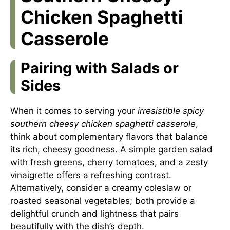
Chicken Spaghetti
Casserole
Pairing with Salads or
Sides
When it comes to serving your
irresistible spicy
southern cheesy chicken spaghetti casserole
,
think about complementary flavors that balance
its rich, cheesy goodness. A simple garden salad
with fresh greens, cherry tomatoes, and a zesty
vinaigrette offers a refreshing contrast.
Alternatively, consider a creamy coleslaw or
roasted seasonal vegetables; both provide a
delightful crunch and lightness that pairs
beautifully with the dish’s depth.