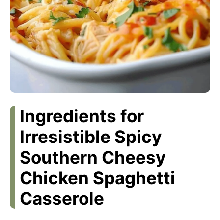
Ingredients for
Irresistible Spicy
Southern Cheesy
Chicken Spaghetti
Casserole