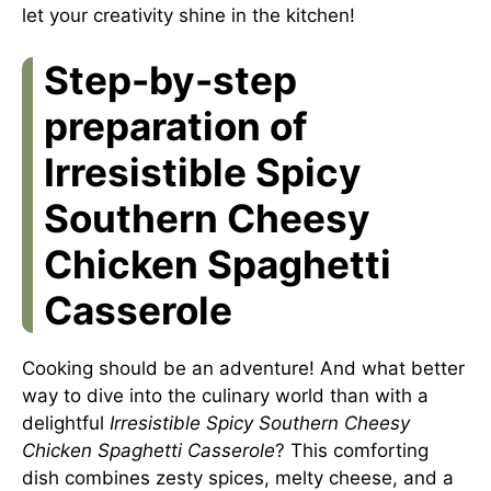
let your creativity shine in the kitchen!
Step-by-step
preparation of
Irresistible Spicy
Southern Cheesy
Chicken Spaghetti
Casserole
Cooking should be an adventure! And what better
way to dive into the culinary world than with a
delightful
Irresistible Spicy Southern Cheesy
Chicken Spaghetti Casserole
? This comforting
dish combines zesty spices, melty cheese, and a