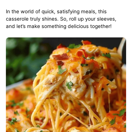
In the world of quick, satisfying meals, this
casserole truly shines. So, roll up your sleeves,
and let’s make something delicious together!