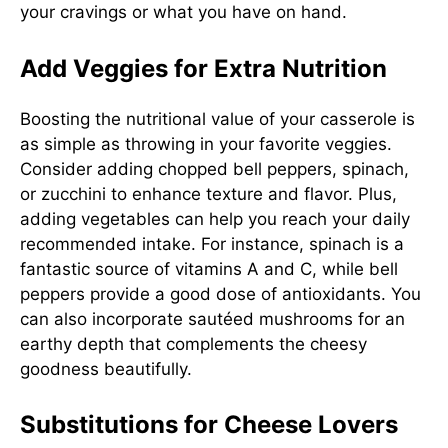
your cravings or what you have on hand.
Add Veggies for Extra Nutrition
Boosting the nutritional value of your casserole is
as simple as throwing in your favorite veggies.
Consider adding chopped bell peppers, spinach,
or zucchini to enhance texture and flavor. Plus,
adding vegetables can help you reach your daily
recommended intake. For instance, spinach is a
fantastic source of vitamins A and C, while bell
peppers provide a good dose of antioxidants. You
can also incorporate sautéed mushrooms for an
earthy depth that complements the cheesy
goodness beautifully.
Substitutions for Cheese Lovers