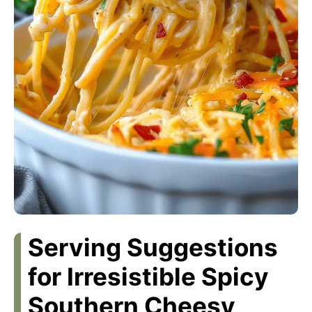
Serving Suggestions
for Irresistible Spicy
Southern Cheesy