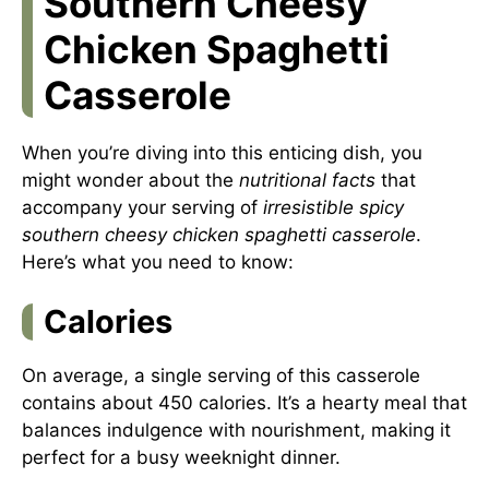
Southern Cheesy
Chicken Spaghetti
Casserole
When you’re diving into this enticing dish, you
might wonder about the
nutritional facts
that
accompany your serving of
irresistible spicy
southern cheesy chicken spaghetti casserole
.
Here’s what you need to know:
Calories
On average, a single serving of this casserole
contains about 450 calories. It’s a hearty meal that
balances indulgence with nourishment, making it
perfect for a busy weeknight dinner.