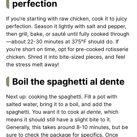
perfection
If you’re starting with raw chicken, cook it to juicy
perfection. Season it lightly with salt and pepper,
then grill, bake, or sauté until fully cooked through
—about 22-30 minutes at 375°F should do. If
you’re short on time, opt for pre-cooked rotisserie
chicken. Shred it into bite-sized pieces, and feel
the stress melt away!
Boil the spaghetti al dente
Next up: cooking the spaghetti. Fill a pot with
salted water, bring it to a boil, and add the
spaghetti. You want it to cook
al dente
, which
means it should still have a slight bite to it.
Generally, this takes around 8-10 minutes, but be
sure to check the package for specifics. Once