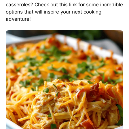
casseroles? Check out this link for some incredible
options that will inspire your next cooking
adventure!