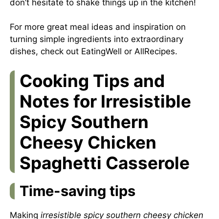
don’t hesitate to shake things up in the kitchen!
For more great meal ideas and inspiration on
turning simple ingredients into extraordinary
dishes, check out
EatingWell
or
AllRecipes
.
Cooking Tips and
Notes for Irresistible
Spicy Southern
Cheesy Chicken
Spaghetti Casserole
Time-saving tips
Making
irresistible spicy southern cheesy chicken