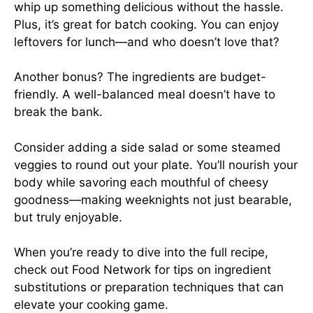
whip up something delicious without the hassle.
Plus, it’s great for batch cooking. You can enjoy
leftovers for lunch—and who doesn’t love that?
Another bonus? The ingredients are budget-
friendly. A well-balanced meal doesn’t have to
break the bank.
Consider adding a side salad or some steamed
veggies to round out your plate. You’ll nourish your
body while savoring each mouthful of cheesy
goodness—making weeknights not just bearable,
but truly enjoyable.
When you’re ready to dive into the full recipe,
check out
Food Network
for tips on ingredient
substitutions or preparation techniques that can
elevate your cooking game.