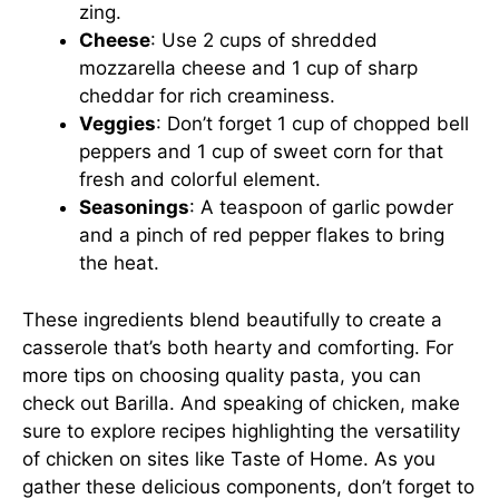
zing.
Cheese
: Use 2 cups of shredded
mozzarella cheese and 1 cup of sharp
cheddar for rich creaminess.
Veggies
: Don’t forget 1 cup of chopped bell
peppers and 1 cup of sweet corn for that
fresh and colorful element.
Seasonings
: A teaspoon of garlic powder
and a pinch of red pepper flakes to bring
the heat.
These ingredients blend beautifully to create a
casserole that’s both hearty and comforting. For
more tips on choosing quality pasta, you can
check out
Barilla
. And speaking of chicken, make
sure to explore recipes highlighting the versatility
of chicken on sites like
Taste of Home
. As you
gather these delicious components, don’t forget to