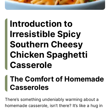
Introduction to
Irresistible Spicy
Southern Cheesy
Chicken Spaghetti
Casserole
The Comfort of Homemade
Casseroles
There’s something undeniably warming about a
homemade casserole, isn’t there? It’s like a hug in