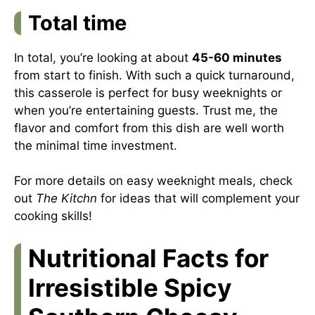
Total time
In total, you’re looking at about
45-60 minutes
from start to finish. With such a quick turnaround,
this casserole is perfect for busy weeknights or
when you’re entertaining guests. Trust me, the
flavor and comfort from this dish are well worth
the minimal time investment.
For more details on easy weeknight meals, check
out
The Kitchn
for ideas that will complement your
cooking skills!
Nutritional Facts for
Irresistible Spicy