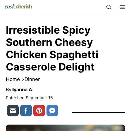
Skip
M
to
content
Irresistible Spicy
Southern Cheesy
Chicken Spaghetti
Casserole Delight
Home >
Dinner
By
Ilyanna A.
Published:
September 16