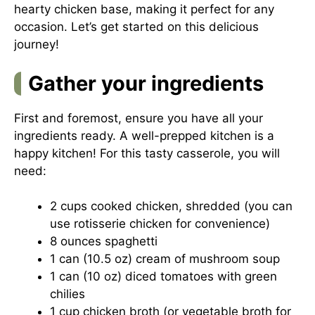
hearty chicken base, making it perfect for any
occasion. Let’s get started on this delicious
journey!
Gather your ingredients
First and foremost, ensure you have all your
ingredients ready. A well-prepped kitchen is a
happy kitchen! For this tasty casserole, you will
need:
2 cups cooked chicken, shredded (you can
use rotisserie chicken for convenience)
8 ounces spaghetti
1 can (10.5 oz) cream of mushroom soup
1 can (10 oz) diced tomatoes with green
chilies
1 cup chicken broth (or vegetable broth for