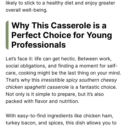
likely to stick to a healthy diet and enjoy greater
overall well-being.
Why This Casserole is a
Perfect Choice for Young
Professionals
Let’s face it: life can get hectic. Between work,
social obligations, and finding a moment for self-
care, cooking might be the last thing on your mind.
That’s why this
irresistible spicy southern cheesy
chicken spaghetti casserole
is a fantastic choice.
Not only is it simple to prepare, but it’s also
packed with flavor and nutrition.
With easy-to-find ingredients like chicken ham,
turkey bacon, and spices, this dish allows you to