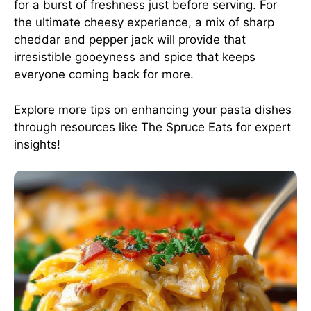
for a burst of freshness just before serving. For
the ultimate cheesy experience, a mix of sharp
cheddar and pepper jack will provide that
irresistible gooeyness and spice that keeps
everyone coming back for more.
Explore more tips on enhancing your pasta dishes
through resources like
The Spruce Eats
for expert
insights!