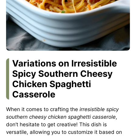
Variations on Irresistible
Spicy Southern Cheesy
Chicken Spaghetti
Casserole
When it comes to crafting the
irresistible spicy
southern cheesy chicken spaghetti casserole
,
don’t hesitate to get creative! This dish is
versatile, allowing you to customize it based on