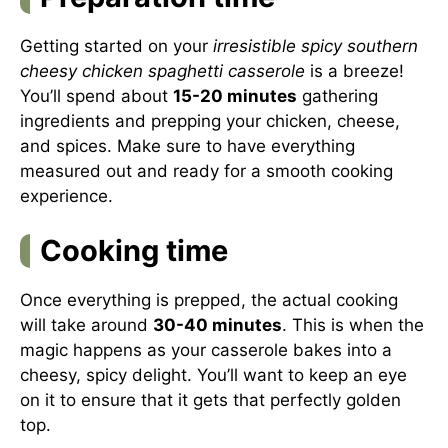
Getting started on your
irresistible spicy southern
cheesy chicken spaghetti casserole
is a breeze!
You’ll spend about
15-20 minutes
gathering
ingredients and prepping your chicken, cheese,
and spices. Make sure to have everything
measured out and ready for a smooth cooking
experience.
Cooking time
Once everything is prepped, the actual cooking
will take around
30-40 minutes
. This is when the
magic happens as your casserole bakes into a
cheesy, spicy delight. You’ll want to keep an eye
on it to ensure that it gets that perfectly golden
top.