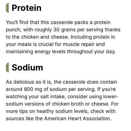
Protein
You’ll find that this casserole packs a protein
punch, with roughly 30 grams per serving thanks
to the chicken and cheese. Including protein in
your meals is crucial for muscle repair and
maintaining energy levels throughout your day.
Sodium
As delicious as it is, the casserole does contain
around 800 mg of sodium per serving. If you’re
watching your salt intake, consider using lower-
sodium versions of chicken broth or cheese. For
more tips on healthy sodium levels, check with
sources like the
American Heart Association
.