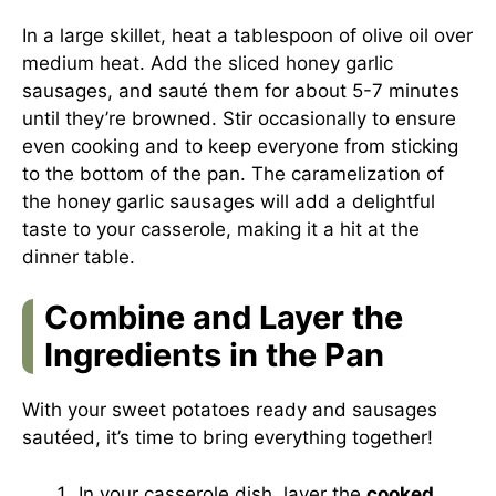
In a large skillet, heat a tablespoon of olive oil over
medium heat. Add the sliced honey garlic
sausages, and sauté them for about 5-7 minutes
until they’re browned. Stir occasionally to ensure
even cooking and to keep everyone from sticking
to the bottom of the pan. The caramelization of
the honey garlic sausages will add a delightful
taste to your casserole, making it a hit at the
dinner table.
Combine and Layer the
Ingredients in the Pan
With your sweet potatoes ready and sausages
sautéed, it’s time to bring everything together!
In your casserole dish, layer the
cooked