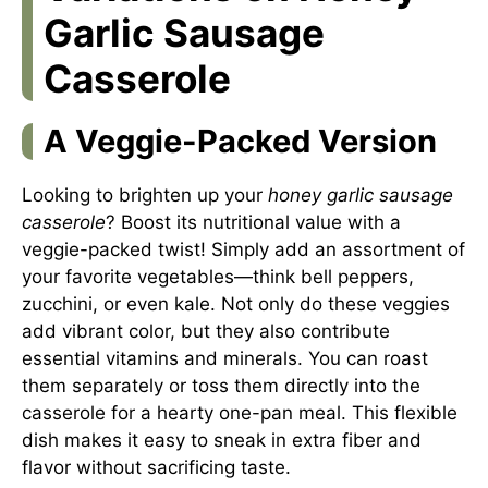
Garlic Sausage
Casserole
A Veggie-Packed Version
Looking to brighten up your
honey garlic sausage
casserole
? Boost its nutritional value with a
veggie-packed twist! Simply add an assortment of
your favorite vegetables—think bell peppers,
zucchini, or even kale. Not only do these veggies
add vibrant color, but they also contribute
essential vitamins and minerals. You can roast
them separately or toss them directly into the
casserole for a hearty one-pan meal. This flexible
dish makes it easy to sneak in extra fiber and
flavor without sacrificing taste.