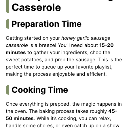
Casserole
Preparation Time
Getting started on your
honey garlic sausage
casserole
is a breeze! You’ll need about
15-20
minutes
to gather your ingredients, chop the
sweet potatoes, and prep the sausage. This is the
perfect time to queue up your favorite playlist,
making the process enjoyable and efficient.
Cooking Time
Once everything is prepped, the magic happens in
the oven. The baking process takes roughly
45-
50 minutes
. While it’s cooking, you can relax,
handle some chores, or even catch up on a show