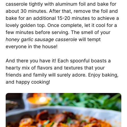
casserole tightly with aluminum foil and bake for
about 30 minutes. After that, remove the foil and
bake for an additional 15-20 minutes to achieve a
lovely golden top. Once complete, let it cool for a
few minutes before serving. The smell of your
honey garlic sausage casserole
will tempt
everyone in the house!
And there you have it! Each spoonful boasts a
hearty mix of flavors and textures that your
friends and family will surely adore. Enjoy baking,
and happy cooking!