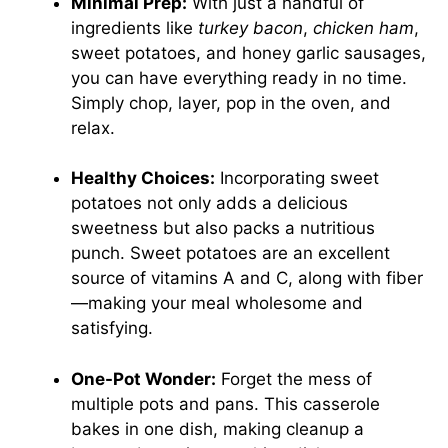
Minimal Prep:
With just a handful of
ingredients like
turkey bacon
,
chicken ham
,
sweet potatoes, and honey garlic sausages,
you can have everything ready in no time.
Simply chop, layer, pop in the oven, and
relax.
Healthy Choices:
Incorporating sweet
potatoes not only adds a delicious
sweetness but also packs a nutritious
punch. Sweet potatoes are an excellent
source of vitamins A and C, along with fiber
—making your meal wholesome and
satisfying.
One-Pot Wonder:
Forget the mess of
multiple pots and pans. This casserole
bakes in one dish, making cleanup a