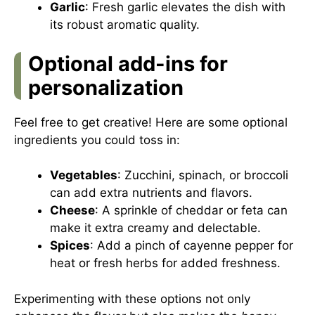
Garlic
: Fresh garlic elevates the dish with
its robust aromatic quality.
Optional add-ins for
personalization
Feel free to get creative! Here are some optional
ingredients you could toss in:
Vegetables
: Zucchini, spinach, or broccoli
can add extra nutrients and flavors.
Cheese
: A sprinkle of cheddar or feta can
make it extra creamy and delectable.
Spices
: Add a pinch of cayenne pepper for
heat or fresh herbs for added freshness.
Experimenting with these options not only