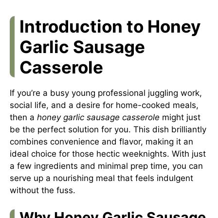
Introduction to Honey
Garlic Sausage
Casserole
If you’re a busy young professional juggling work,
social life, and a desire for home-cooked meals,
then a
honey garlic sausage casserole
might just
be the perfect solution for you. This dish brilliantly
combines convenience and flavor, making it an
ideal choice for those hectic weeknights. With just
a few ingredients and minimal prep time, you can
serve up a nourishing meal that feels indulgent
without the fuss.
Why Honey Garlic Sausage