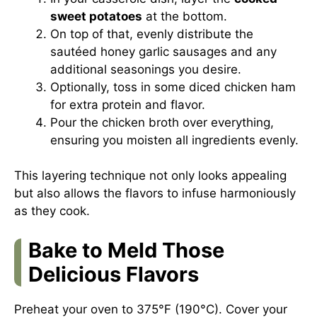
sweet potatoes
at the bottom.
On top of that, evenly distribute the
sautéed honey garlic sausages and any
additional seasonings you desire.
Optionally, toss in some diced chicken ham
for extra protein and flavor.
Pour the chicken broth over everything,
ensuring you moisten all ingredients evenly.
This layering technique not only looks appealing
but also allows the flavors to infuse harmoniously
as they cook.
Bake to Meld Those
Delicious Flavors
Preheat your oven to 375°F (190°C). Cover your