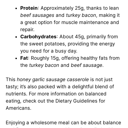
Protein
: Approximately 25g, thanks to lean
beef sausages
and
turkey bacon
, making it
a great option for muscle maintenance and
repair.
Carbohydrates
: About 45g, primarily from
the sweet potatoes, providing the energy
you need for a busy day.
Fat
: Roughly 15g, offering healthy fats from
the
turkey bacon
and
beef sausage
.
This
honey garlic sausage casserole
is not just
tasty; it’s also packed with a delightful blend of
nutrients. For more information on balanced
eating, check out the
Dietary Guidelines for
Americans
.
Enjoying a wholesome meal can be about balance