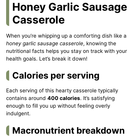
Honey Garlic Sausage
Casserole
When you’re whipping up a comforting dish like a
honey garlic sausage casserole
, knowing the
nutritional facts helps you stay on track with your
health goals. Let’s break it down!
Calories per serving
Each serving of this hearty casserole typically
contains around
400 calories
. It’s satisfying
enough to fill you up without feeling overly
indulgent.
Macronutrient breakdown