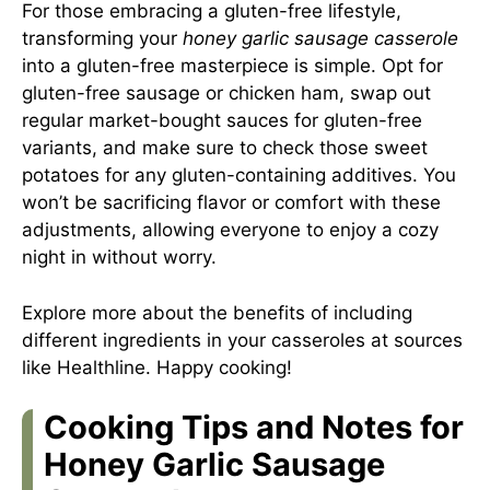
For those embracing a gluten-free lifestyle,
transforming your
honey garlic sausage casserole
into a gluten-free masterpiece is simple. Opt for
gluten-free sausage or chicken ham, swap out
regular market-bought sauces for gluten-free
variants, and make sure to check those sweet
potatoes for any gluten-containing additives. You
won’t be sacrificing flavor or comfort with these
adjustments, allowing everyone to enjoy a cozy
night in without worry.
Explore more about the benefits of including
different ingredients in your casseroles at sources
like
Healthline
. Happy cooking!
Cooking Tips and Notes for
Honey Garlic Sausage