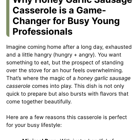
Casserole is a Game-
Changer for Busy Young
Professionals
Imagine coming home after a long day, exhausted
and a little hangry (hungry + angry). You want
something to eat, but the prospect of standing
over the stove for an hour feels overwhelming.
That’s where the magic of a
honey garlic sausage
casserole
comes into play. This dish is not only
quick to prepare but also bursts with flavors that
come together beautifully.
Here are a few reasons this casserole is perfect
for your busy lifestyle: