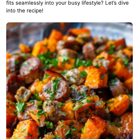
fits seamlessly into your busy lifestyle? Let’s dive
into the recipe!