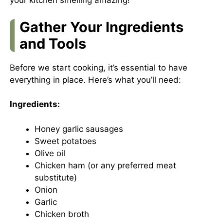
your kitchen smelling amazing!
Gather Your Ingredients
and Tools
Before we start cooking, it’s essential to have
everything in place. Here’s what you’ll need:
Ingredients:
Honey garlic sausages
Sweet potatoes
Olive oil
Chicken ham (or any preferred meat
substitute)
Onion
Garlic
Chicken broth