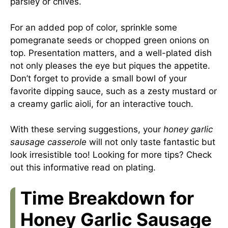
parsley or chives.
For an added pop of color, sprinkle some
pomegranate seeds or chopped green onions on
top. Presentation matters, and a well-plated dish
not only pleases the eye but piques the appetite.
Don’t forget to provide a small bowl of your
favorite dipping sauce, such as a zesty mustard or
a creamy garlic aioli, for an interactive touch.
With these serving suggestions, your
honey garlic
sausage casserole
will not only taste fantastic but
look irresistible too! Looking for more tips? Check
out this
informative read on plating
.
Time Breakdown for
Honey Garlic Sausage