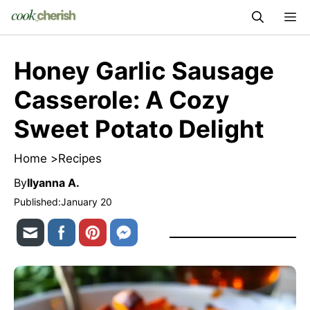
Skip
M
to
content
Honey Garlic Sausage
Casserole: A Cozy
Sweet Potato Delight
Home >
Recipes
By
Ilyanna A.
Published:
January 20