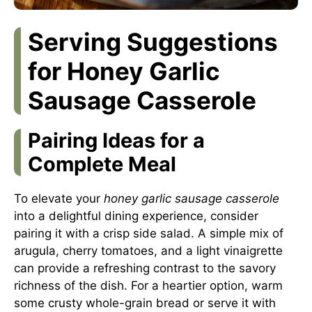
Serving Suggestions
for Honey Garlic
Sausage Casserole
Pairing Ideas for a
Complete Meal
To elevate your
honey garlic sausage casserole
into a delightful dining experience, consider
pairing it with a crisp side salad. A simple mix of
arugula, cherry tomatoes, and a light vinaigrette
can provide a refreshing contrast to the savory
richness of the dish. For a heartier option, warm
some crusty whole-grain bread or serve it with