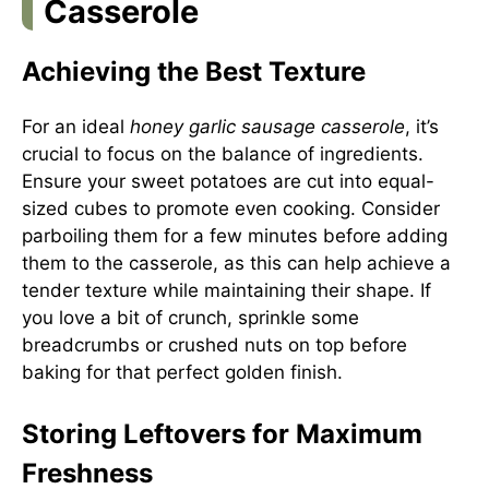
Casserole
Achieving the Best Texture
For an ideal
honey garlic sausage casserole
, it’s
crucial to focus on the balance of ingredients.
Ensure your sweet potatoes are cut into equal-
sized cubes to promote even cooking. Consider
parboiling them for a few minutes before adding
them to the casserole, as this can help achieve a
tender texture while maintaining their shape. If
you love a bit of crunch, sprinkle some
breadcrumbs or crushed nuts on top before
baking for that perfect golden finish.
Storing Leftovers for Maximum
Freshness