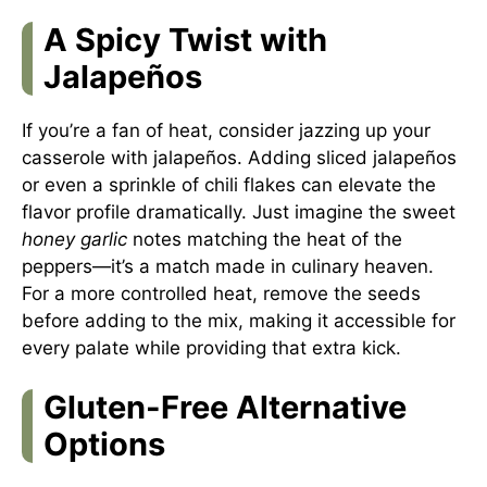
A Spicy Twist with
Jalapeños
If you’re a fan of heat, consider jazzing up your
casserole with jalapeños. Adding sliced jalapeños
or even a sprinkle of chili flakes can elevate the
flavor profile dramatically. Just imagine the sweet
honey garlic
notes matching the heat of the
peppers—it’s a match made in culinary heaven.
For a more controlled heat, remove the seeds
before adding to the mix, making it accessible for
every palate while providing that extra kick.
Gluten-Free Alternative
Options