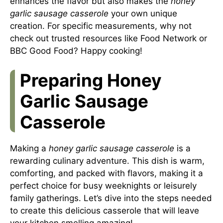
enhances the flavor but also makes the
honey
garlic sausage casserole
your own unique
creation. For specific measurements, why not
check out trusted resources like
Food Network
or
BBC Good Food
? Happy cooking!
Preparing Honey
Garlic Sausage
Casserole
Making a
honey garlic sausage casserole
is a
rewarding culinary adventure. This dish is warm,
comforting, and packed with flavors, making it a
perfect choice for busy weeknights or leisurely
family gatherings. Let’s dive into the steps needed
to create this delicious casserole that will leave