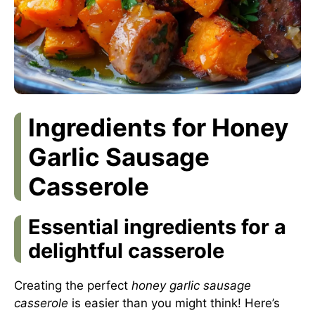
Ingredients for Honey
Garlic Sausage
Casserole
Essential ingredients for a
delightful casserole
Creating the perfect
honey garlic sausage
casserole
is easier than you might think! Here’s