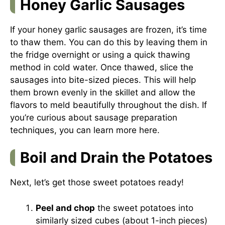
Honey Garlic Sausages
If your honey garlic sausages are frozen, it’s time
to thaw them. You can do this by leaving them in
the fridge overnight or using a quick thawing
method in cold water. Once thawed, slice the
sausages into bite-sized pieces. This will help
them brown evenly in the skillet and allow the
flavors to meld beautifully throughout the dish. If
you’re curious about sausage preparation
techniques, you can learn more
here
.
Boil and Drain the Potatoes
Next, let’s get those sweet potatoes ready!
Peel and chop
the sweet potatoes into
similarly sized cubes (about 1-inch pieces)