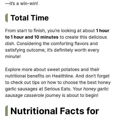
—it’s a win-win!
Total Time
From start to finish, you’re looking at about
1 hour
to 1 hour and 10 minutes
to create this delicious
dish. Considering the comforting flavors and
satisfying outcome, it’s definitely worth every
minute!
Explore more about sweet potatoes and their
nutritional benefits on
Healthline
. And don’t forget
to check out tips on how to choose the best honey
garlic sausages at
Serious Eats
. Your
honey garlic
sausage casserole
journey is about to begin!
Nutritional Facts for