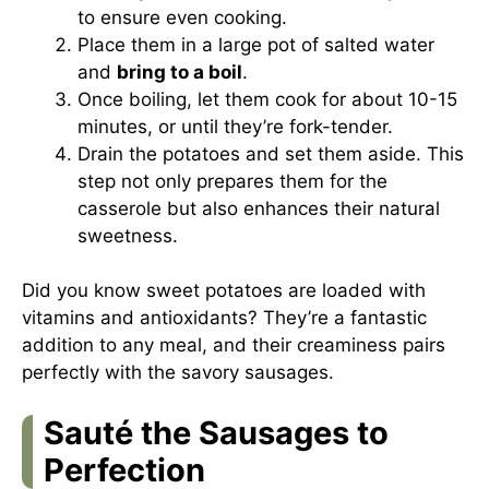
to ensure even cooking.
Place them in a large pot of salted water
and
bring to a boil
.
Once boiling, let them cook for about 10-15
minutes, or until they’re fork-tender.
Drain the potatoes and set them aside. This
step not only prepares them for the
casserole but also enhances their natural
sweetness.
Did you know sweet potatoes are loaded with
vitamins and antioxidants? They’re a fantastic
addition to any meal, and their creaminess pairs
perfectly with the savory sausages.
Sauté the Sausages to
Perfection