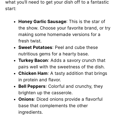
what you’ll need to get your dish off to a fantastic
start:
Honey Garlic Sausage
: This is the star of
the show. Choose your favorite brand, or try
making some homemade versions for a
fresh twist.
Sweet Potatoes
: Peel and cube these
nutritious gems for a hearty base.
Turkey Bacon
: Adds a savory crunch that
pairs well with the sweetness of the dish.
Chicken Ham
: A tasty addition that brings
in protein and flavor.
Bell Peppers
: Colorful and crunchy, they
brighten up the casserole.
Onions
: Diced onions provide a flavorful
base that complements the other
ingredients.