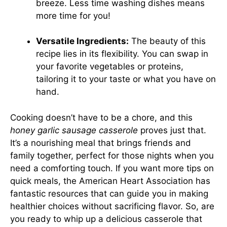
breeze. Less time washing dishes means
more time for you!
Versatile Ingredients:
The beauty of this
recipe lies in its flexibility. You can swap in
your favorite vegetables or proteins,
tailoring it to your taste or what you have on
hand.
Cooking doesn’t have to be a chore, and this
honey garlic sausage casserole
proves just that.
It’s a nourishing meal that brings friends and
family together, perfect for those nights when you
need a comforting touch. If you want more tips on
quick meals, the
American Heart Association
has
fantastic resources that can guide you in making
healthier choices without sacrificing flavor. So, are
you ready to whip up a delicious casserole that