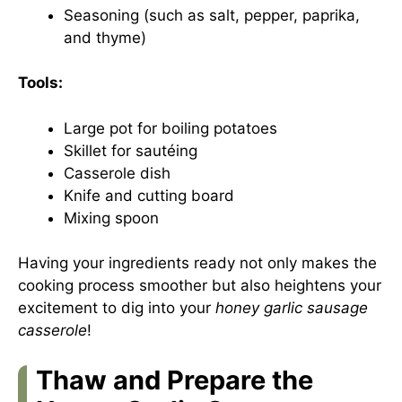
Seasoning (such as salt, pepper, paprika,
and thyme)
Tools:
Large pot for boiling potatoes
Skillet for sautéing
Casserole dish
Knife and cutting board
Mixing spoon
Having your ingredients ready not only makes the
cooking process smoother but also heightens your
excitement to dig into your
honey garlic sausage
casserole
!
Thaw and Prepare the