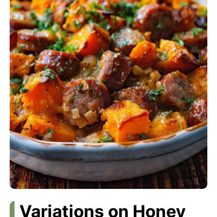
Variations on Honey