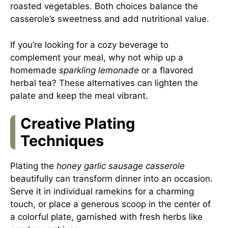
roasted vegetables. Both choices balance the
casserole’s sweetness and add nutritional value.
If you’re looking for a cozy beverage to
complement your meal, why not whip up a
homemade
sparkling lemonade
or a flavored
herbal tea? These alternatives can lighten the
palate and keep the meal vibrant.
Creative Plating
Techniques
Plating the
honey garlic sausage casserole
beautifully can transform dinner into an occasion.
Serve it in individual ramekins for a charming
touch, or place a generous scoop in the center of
a colorful plate, garnished with fresh herbs like