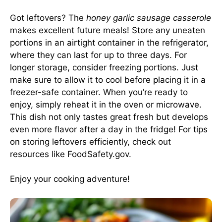
Got leftovers? The
honey garlic sausage casserole
makes excellent future meals! Store any uneaten
portions in an airtight container in the refrigerator,
where they can last for up to three days. For
longer storage, consider freezing portions. Just
make sure to allow it to cool before placing it in a
freezer-safe container. When you’re ready to
enjoy, simply reheat it in the oven or microwave.
This dish not only tastes great fresh but develops
even more flavor after a day in the fridge! For tips
on storing leftovers efficiently, check out
resources like
FoodSafety.gov
.
Enjoy your cooking adventure!