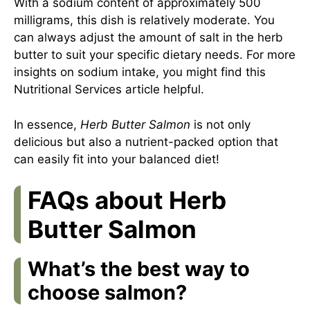
With a sodium content of approximately 500
milligrams, this dish is relatively moderate. You
can always adjust the amount of salt in the herb
butter to suit your specific dietary needs. For more
insights on sodium intake, you might find this
Nutritional Services article
helpful.
In essence,
Herb Butter Salmon
is not only
delicious but also a nutrient-packed option that
can easily fit into your balanced diet!
FAQs about Herb
Butter Salmon
What’s the best way to
choose salmon?