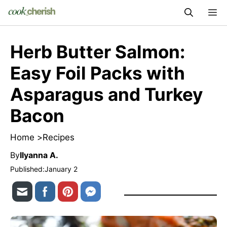
Skip
M
to
content
Herb Butter Salmon:
Easy Foil Packs with
Asparagus and Turkey
Bacon
Home >
Recipes
By
Ilyanna A.
Published:
January 2