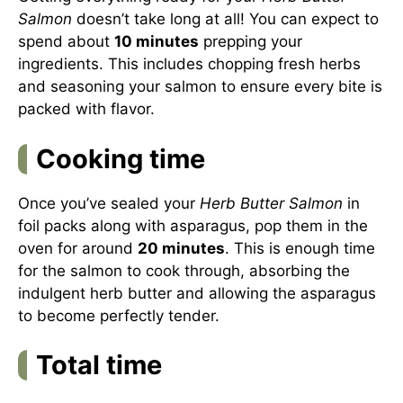
Salmon
doesn’t take long at all! You can expect to
spend about
10 minutes
prepping your
ingredients. This includes chopping fresh herbs
and seasoning your salmon to ensure every bite is
packed with flavor.
Cooking time
Once you’ve sealed your
Herb Butter Salmon
in
foil packs along with asparagus, pop them in the
oven for around
20 minutes
. This is enough time
for the salmon to cook through, absorbing the
indulgent herb butter and allowing the asparagus
to become perfectly tender.
Total time