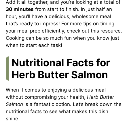
Add it all together, and you’re looking at a total of
30 minutes
from start to finish. In just half an
hour, you’ll have a delicious, wholesome meal
that’s ready to impress! For more tips on timing
your meal prep efficiently, check out
this resource
.
Cooking can be so much fun when you know just
when to start each task!
Nutritional Facts for
Herb Butter Salmon
When it comes to enjoying a delicious meal
without compromising your health,
Herb Butter
Salmon
is a fantastic option. Let’s break down the
nutritional facts to see what makes this dish
shine.