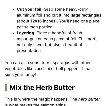
Cut your foil
: Grab some heavy-duty
aluminum foil and cut it into large rectangles
(about 12×16 inches). You’ll need one piece
per salmon portion.
Layering
: Place a handful of fresh
asparagus on each piece of foil. This adds
not only flavor but also a beautiful
presentation.
You can also substitute asparagus with other
vegetables like zucchini or bell peppers if that
suits your fancy!
Mix the Herb Butter
This is where the magic happens! The
herb butter
is what makes the salmon shine.