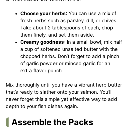
Choose your herbs
: You can use a mix of
fresh herbs such as parsley, dill, or chives.
Take about 2 tablespoons of each, chop
them finely, and set them aside.
Creamy goodness
: In a small bowl, mix half
a cup of softened unsalted butter with the
chopped herbs. Don’t forget to add a pinch
of garlic powder or minced garlic for an
extra flavor punch.
Mix thoroughly until you have a vibrant herb butter
that’s ready to slather onto your salmon. You’ll
never forget this simple yet effective way to add
depth to your fish dishes again.
Assemble the Packs