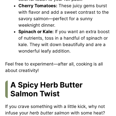
Cherry Tomatoes:
These juicy gems burst
with flavor and add a sweet contrast to the
savory salmon—perfect for a sunny
weeknight dinner.
Spinach or Kale:
If you want an extra boost
of nutrients, toss in a handful of spinach or
kale. They wilt down beautifully and are a
wonderful leafy addition.
Feel free to experiment—after all, cooking is all
about creativity!
A Spicy Herb Butter
Salmon Twist
If you crave something with a little kick, why not
infuse your
herb butter salmon
with some heat?