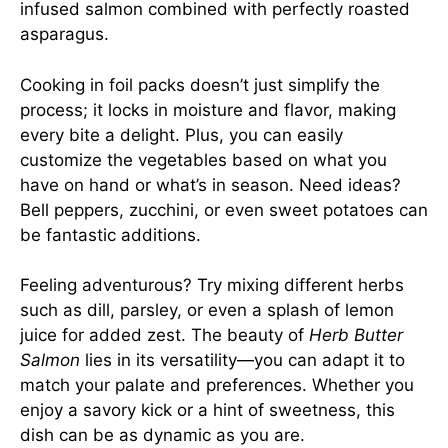
infused salmon combined with perfectly roasted
asparagus.
Cooking in foil packs doesn’t just simplify the
process; it locks in moisture and flavor, making
every bite a delight. Plus, you can easily
customize the vegetables based on what you
have on hand or what’s in season. Need ideas?
Bell peppers, zucchini, or even sweet potatoes can
be fantastic additions.
Feeling adventurous? Try mixing different herbs
such as dill, parsley, or even a splash of lemon
juice for added zest. The beauty of
Herb Butter
Salmon
lies in its versatility—you can adapt it to
match your palate and preferences. Whether you
enjoy a savory kick or a hint of sweetness, this
dish can be as dynamic as you are.