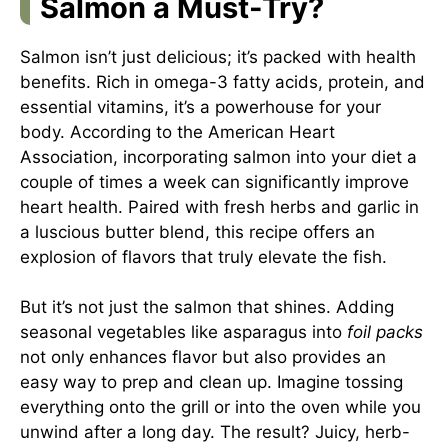
Salmon a Must-Try?
Salmon isn’t just delicious; it’s packed with health
benefits. Rich in omega-3 fatty acids, protein, and
essential vitamins, it’s a powerhouse for your
body. According to the American Heart
Association, incorporating salmon into your diet a
couple of times a week can significantly improve
heart health. Paired with fresh herbs and garlic in
a luscious butter blend, this recipe offers an
explosion of flavors that truly elevate the fish.
But it’s not just the salmon that shines. Adding
seasonal vegetables like asparagus into
foil packs
not only enhances flavor but also provides an
easy way to prep and clean up. Imagine tossing
everything onto the grill or into the oven while you
unwind after a long day. The result? Juicy, herb-