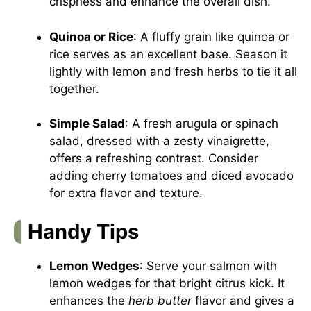
crispness and enhance the overall dish.
Quinoa or Rice
: A fluffy grain like quinoa or
rice serves as an excellent base. Season it
lightly with lemon and fresh herbs to tie it all
together.
Simple Salad
: A fresh arugula or spinach
salad, dressed with a zesty vinaigrette,
offers a refreshing contrast. Consider
adding cherry tomatoes and diced avocado
for extra flavor and texture.
Handy Tips
Lemon Wedges
: Serve your salmon with
lemon wedges for that bright citrus kick. It
enhances the
herb butter
flavor and gives a