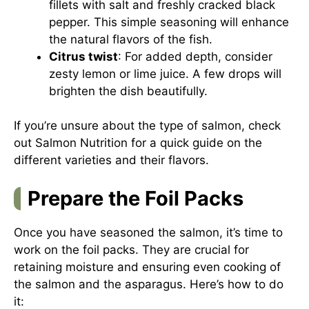
fillets with salt and freshly cracked black
pepper. This simple seasoning will enhance
the natural flavors of the fish.
Citrus twist
: For added depth, consider
zesty lemon or lime juice. A few drops will
brighten the dish beautifully.
If you’re unsure about the type of salmon, check
out
Salmon Nutrition
for a quick guide on the
different varieties and their flavors.
Prepare the Foil Packs
Once you have seasoned the salmon, it’s time to
work on the foil packs. They are crucial for
retaining moisture and ensuring even cooking of
the salmon and the asparagus. Here’s how to do
it: