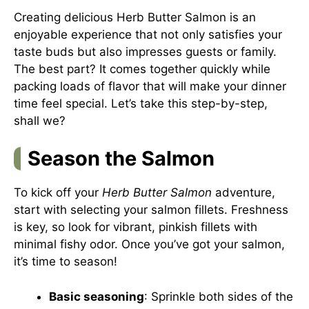
Creating delicious Herb Butter Salmon is an
enjoyable experience that not only satisfies your
taste buds but also impresses guests or family.
The best part? It comes together quickly while
packing loads of flavor that will make your dinner
time feel special. Let’s take this step-by-step,
shall we?
Season the Salmon
To kick off your
Herb Butter Salmon
adventure,
start with selecting your salmon fillets. Freshness
is key, so look for vibrant, pinkish fillets with
minimal fishy odor. Once you’ve got your salmon,
it’s time to season!
Basic seasoning
: Sprinkle both sides of the