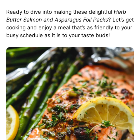
Ready to dive into making these delightful
Herb
Butter Salmon and Asparagus Foil Packs
? Let’s get
cooking and enjoy a meal that’s as friendly to your
busy schedule as it is to your taste buds!