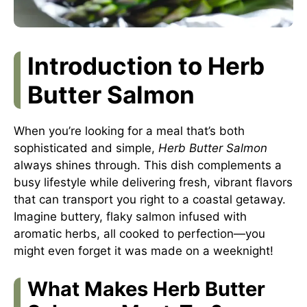
Introduction to Herb
Butter Salmon
When you’re looking for a meal that’s both
sophisticated and simple,
Herb Butter Salmon
always shines through. This dish complements a
busy lifestyle while delivering fresh, vibrant flavors
that can transport you right to a coastal getaway.
Imagine buttery, flaky salmon infused with
aromatic herbs, all cooked to perfection—you
might even forget it was made on a weeknight!
What Makes Herb Butter