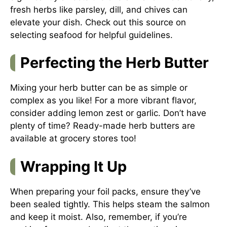
fresh herbs like parsley, dill, and chives can
elevate your dish. Check out
this source on
selecting seafood
for helpful guidelines.
Perfecting the Herb Butter
Mixing your herb butter can be as simple or
complex as you like! For a more vibrant flavor,
consider adding lemon zest or garlic. Don’t have
plenty of time? Ready-made herb butters are
available at grocery stores too!
Wrapping It Up
When preparing your foil packs, ensure they’ve
been sealed tightly. This helps steam the salmon
and keep it moist. Also, remember, if you’re