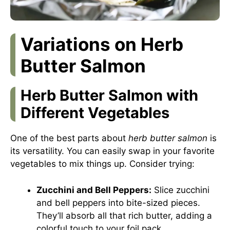
Variations on Herb
Butter Salmon
Herb Butter Salmon with
Different Vegetables
One of the best parts about
herb butter salmon
is
its versatility. You can easily swap in your favorite
vegetables to mix things up. Consider trying:
Zucchini and Bell Peppers:
Slice zucchini
and bell peppers into bite-sized pieces.
They’ll absorb all that rich butter, adding a
colorful touch to your foil pack.