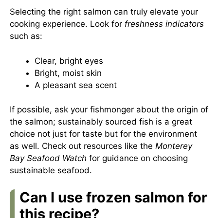
Selecting the right salmon can truly elevate your
cooking experience. Look for
freshness indicators
such as:
Clear, bright eyes
Bright, moist skin
A pleasant sea scent
If possible, ask your fishmonger about the origin of
the salmon; sustainably sourced fish is a great
choice not just for taste but for the environment
as well. Check out resources like the
Monterey
Bay Seafood Watch
for guidance on choosing
sustainable seafood.
Can I use frozen salmon for
this recipe?