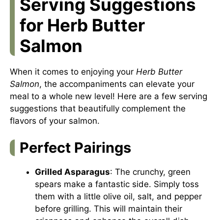
Serving Suggestions
for Herb Butter
Salmon
When it comes to enjoying your
Herb Butter
Salmon
, the accompaniments can elevate your
meal to a whole new level! Here are a few serving
suggestions that beautifully complement the
flavors of your salmon.
Perfect Pairings
Grilled Asparagus
: The crunchy, green
spears make a fantastic side. Simply toss
them with a little olive oil, salt, and pepper
before grilling. This will maintain their