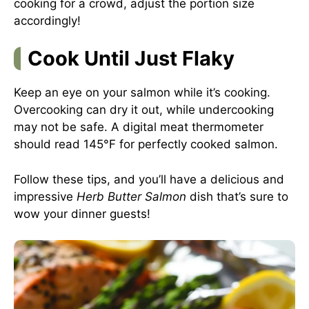
cooking for a crowd, adjust the portion size
accordingly!
Cook Until Just Flaky
Keep an eye on your salmon while it’s cooking.
Overcooking can dry it out, while undercooking
may not be safe. A digital meat thermometer
should read 145°F for perfectly cooked salmon.
Follow these tips, and you’ll have a delicious and
impressive
Herb Butter Salmon
dish that’s sure to
wow your dinner guests!