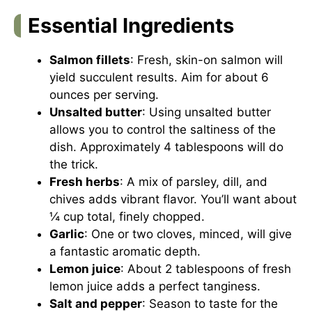
Essential Ingredients
Salmon fillets
: Fresh, skin-on salmon will
yield succulent results. Aim for about 6
ounces per serving.
Unsalted butter
: Using unsalted butter
allows you to control the saltiness of the
dish. Approximately 4 tablespoons will do
the trick.
Fresh herbs
: A mix of parsley, dill, and
chives adds vibrant flavor. You’ll want about
¼ cup total, finely chopped.
Garlic
: One or two cloves, minced, will give
a fantastic aromatic depth.
Lemon juice
: About 2 tablespoons of fresh
lemon juice adds a perfect tanginess.
Salt and pepper
: Season to taste for the