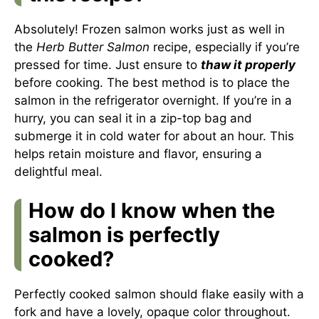
Absolutely! Frozen salmon works just as well in
the
Herb Butter Salmon
recipe, especially if you’re
pressed for time. Just ensure to
thaw it properly
before cooking. The best method is to place the
salmon in the refrigerator overnight. If you’re in a
hurry, you can seal it in a zip-top bag and
submerge it in cold water for about an hour. This
helps retain moisture and flavor, ensuring a
delightful meal.
How do I know when the
salmon is perfectly
cooked?
Perfectly cooked salmon should flake easily with a
fork and have a lovely, opaque color throughout.