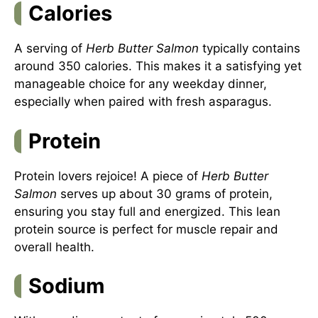
Calories
A serving of
Herb Butter Salmon
typically contains
around 350 calories. This makes it a satisfying yet
manageable choice for any weekday dinner,
especially when paired with fresh asparagus.
Protein
Protein lovers rejoice! A piece of
Herb Butter
Salmon
serves up about 30 grams of protein,
ensuring you stay full and energized. This lean
protein source is perfect for muscle repair and
overall health.
Sodium