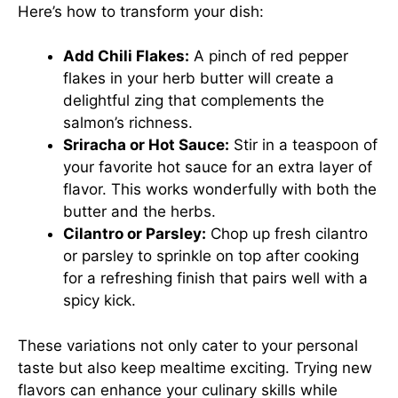
Here’s how to transform your dish:
Add Chili Flakes:
A pinch of red pepper
flakes in your herb butter will create a
delightful zing that complements the
salmon’s richness.
Sriracha or Hot Sauce:
Stir in a teaspoon of
your favorite hot sauce for an extra layer of
flavor. This works wonderfully with both the
butter and the herbs.
Cilantro or Parsley:
Chop up fresh cilantro
or parsley to sprinkle on top after cooking
for a refreshing finish that pairs well with a
spicy kick.
These variations not only cater to your personal
taste but also keep mealtime exciting. Trying new
flavors can enhance your culinary skills while