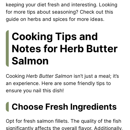
keeping your diet fresh and interesting. Looking
for more tips about seasoning? Check out this
guide on herbs and spices
for more ideas.
Cooking Tips and
Notes for Herb Butter
Salmon
Cooking
Herb Butter Salmon
isn’t just a meal; it’s
an experience. Here are some friendly tips to
ensure you nail this dish!
Choose Fresh Ingredients
Opt for fresh salmon fillets. The quality of the fish
significantly affects the overall flavor. Additionally,