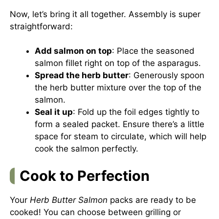
Now, let’s bring it all together. Assembly is super
straightforward:
Add salmon on top
: Place the seasoned
salmon fillet right on top of the asparagus.
Spread the herb butter
: Generously spoon
the herb butter mixture over the top of the
salmon.
Seal it up
: Fold up the foil edges tightly to
form a sealed packet. Ensure there’s a little
space for steam to circulate, which will help
cook the salmon perfectly.
Cook to Perfection
Your
Herb Butter Salmon
packs are ready to be
cooked! You can choose between grilling or