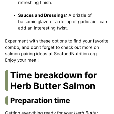
refreshing finish.
Sauces and Dressings
: A drizzle of
balsamic glaze or a dollop of garlic aioli can
add an interesting twist.
Experiment with these options to find your favorite
combo, and don’t forget to check out more on
salmon pairing ideas at
SeafoodNutrition.org
.
Enjoy your meal!
Time breakdown for
Herb Butter Salmon
Preparation time
Getting everything ready for your
Herb Butter