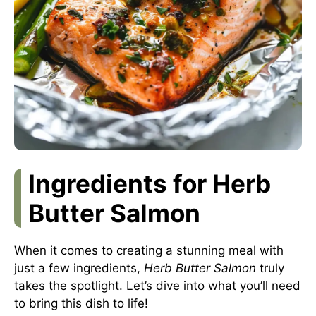
Ingredients for Herb
Butter Salmon
When it comes to creating a stunning meal with
just a few ingredients,
Herb Butter Salmon
truly
takes the spotlight. Let’s dive into what you’ll need
to bring this dish to life!