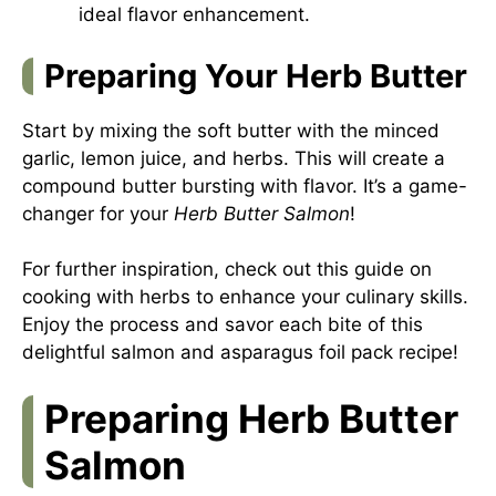
ideal flavor enhancement.
Preparing Your Herb Butter
Start by mixing the soft butter with the minced
garlic, lemon juice, and herbs. This will create a
compound butter bursting with flavor. It’s a game-
changer for your
Herb Butter Salmon
!
For further inspiration, check out this guide on
cooking with herbs
to enhance your culinary skills.
Enjoy the process and savor each bite of this
delightful salmon and asparagus foil pack recipe!
Preparing Herb Butter
Salmon