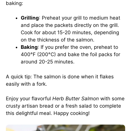
baking:
Grilling
: Preheat your grill to medium heat
and place the packets directly on the grill.
Cook for about 15-20 minutes, depending
on the thickness of the salmon.
Baking
: If you prefer the oven, preheat to
400°F (200°C) and bake the foil packs for
around 20-25 minutes.
A quick tip: The salmon is done when it flakes
easily with a fork.
Enjoy your flavorful
Herb Butter Salmon
with some
crusty artisan bread or a fresh salad to complete
this delightful meal. Happy cooking!