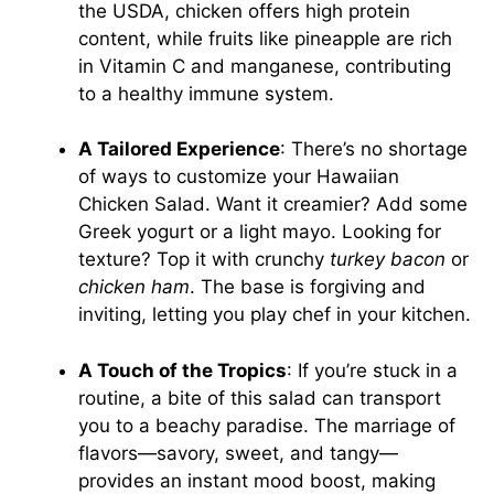
the USDA, chicken offers high protein
content, while fruits like pineapple are rich
in Vitamin C and manganese, contributing
to a healthy immune system.
A Tailored Experience
: There’s no shortage
of ways to customize your Hawaiian
Chicken Salad. Want it creamier? Add some
Greek yogurt or a light mayo. Looking for
texture? Top it with crunchy
turkey bacon
or
chicken ham
. The base is forgiving and
inviting, letting you play chef in your kitchen.
A Touch of the Tropics
: If you’re stuck in a
routine, a bite of this salad can transport
you to a beachy paradise. The marriage of
flavors—savory, sweet, and tangy—
provides an instant mood boost, making