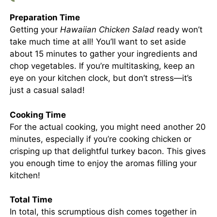
Preparation Time
Getting your
Hawaiian Chicken Salad
ready won’t
take much time at all! You’ll want to set aside
about 15 minutes to gather your ingredients and
chop vegetables. If you’re multitasking, keep an
eye on your kitchen clock, but don’t stress—it’s
just a casual salad!
Cooking Time
For the actual cooking, you might need another 20
minutes, especially if you’re cooking chicken or
crisping up that delightful turkey bacon. This gives
you enough time to enjoy the aromas filling your
kitchen!
Total Time
In total, this scrumptious dish comes together in