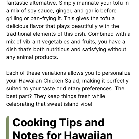
fantastic alternative. Simply marinate your tofu in
a mix of soy sauce, ginger, and garlic before
grilling or pan-frying it. This gives the tofu a
delicious flavor that plays beautifully with the
traditional elements of this dish. Combined with a
mix of vibrant vegetables and fruits, you have a
dish that’s both nutritious and satisfying without
any animal products.
Each of these variations allows you to personalize
your Hawaiian Chicken Salad, making it perfectly
suited to your taste or dietary preferences. The
best part? They keep things fresh while
celebrating that sweet island vibe!
Cooking Tips and
Notes for Hawaiian