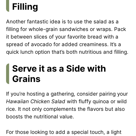
Filling
Another fantastic idea is to use the salad as a
filling for whole-grain sandwiches or wraps. Pack
it between slices of your favorite bread with a
spread of avocado for added creaminess. It’s a
quick lunch option that’s both nutritious and filling.
Serve it as a Side with
Grains
If you’re hosting a gathering, consider pairing your
Hawaiian Chicken Salad
with fluffy quinoa or wild
rice. It not only complements the flavors but also
boosts the nutritional value.
For those looking to add a special touch, a light