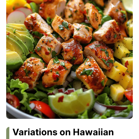
Variations on Hawaiian