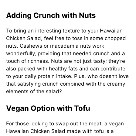
Adding Crunch with Nuts
To bring an interesting texture to your Hawaiian
Chicken Salad, feel free to toss in some chopped
nuts. Cashews or macadamia nuts work
wonderfully, providing that needed crunch and a
touch of richness. Nuts are not just tasty; they’re
also packed with healthy fats and can contribute
to your daily protein intake. Plus, who doesn’t love
that satisfying crunch combined with the creamy
elements of the salad?
Vegan Option with Tofu
For those looking to swap out the meat, a vegan
Hawaiian Chicken Salad made with tofu is a