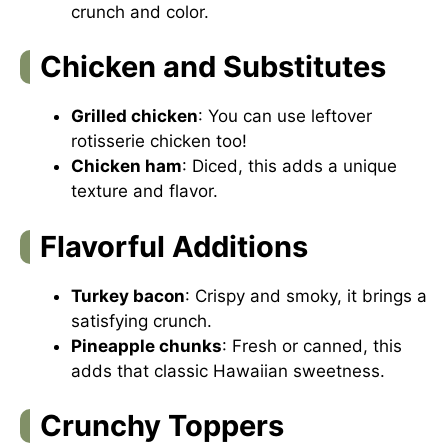
crunch and color.
Chicken and Substitutes
Grilled chicken
: You can use leftover
rotisserie chicken too!
Chicken ham
: Diced, this adds a unique
texture and flavor.
Flavorful Additions
Turkey bacon
: Crispy and smoky, it brings a
satisfying crunch.
Pineapple chunks
: Fresh or canned, this
adds that classic Hawaiian sweetness.
Crunchy Toppers