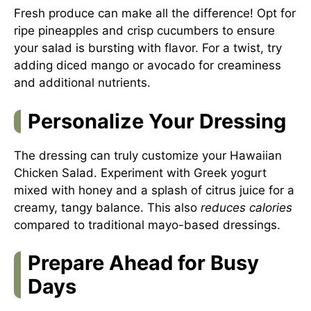
Fresh produce can make all the difference! Opt for
ripe pineapples and crisp cucumbers to ensure
your salad is bursting with flavor. For a twist, try
adding diced mango or avocado for creaminess
and additional nutrients.
Personalize Your Dressing
The dressing can truly customize your Hawaiian
Chicken Salad. Experiment with Greek yogurt
mixed with honey and a splash of citrus juice for a
creamy, tangy balance. This also
reduces calories
compared to traditional mayo-based dressings.
Prepare Ahead for Busy
Days