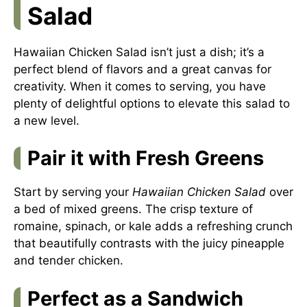
Salad
Hawaiian Chicken Salad isn’t just a dish; it’s a
perfect blend of flavors and a great canvas for
creativity. When it comes to serving, you have
plenty of delightful options to elevate this salad to
a new level.
Pair it with Fresh Greens
Start by serving your
Hawaiian Chicken Salad
over
a bed of mixed greens. The crisp texture of
romaine, spinach, or kale adds a refreshing crunch
that beautifully contrasts with the juicy pineapple
and tender chicken.
Perfect as a Sandwich