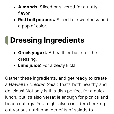
Almonds
: Sliced or slivered for a nutty
flavor.
Red bell peppers
: Sliced for sweetness and
a pop of color.
Dressing Ingredients
Greek yogurt
: A healthier base for the
dressing.
Lime juice
: For a zesty kick!
Gather these ingredients, and get ready to create
a
Hawaiian Chicken Salad
that’s both healthy and
delicious! Not only is this dish perfect for a quick
lunch, but it’s also versatile enough for picnics and
beach outings. You might also consider checking
out various
nutritional benefits of salads
to