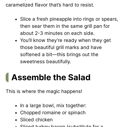
caramelized flavor that’s hard to resist.
Slice a fresh pineapple into rings or spears,
then sear them in the same grill pan for
about 2-3 minutes on each side.
You’ll know they’re ready when they get
those beautiful grill marks and have
softened a bit—this brings out the
sweetness beautifully.
Assemble the Salad
This is where the magic happens!
In a large bowl, mix together:
Chopped romaine or spinach
Sliced chicken
Sliced turkey bacon (substitute for a