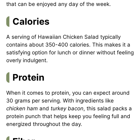
that can be enjoyed any day of the week.
Calories
A serving of Hawaiian Chicken Salad typically
contains about 350-400 calories. This makes it a
satisfying option for lunch or dinner without feeling
overly indulgent.
Protein
When it comes to protein, you can expect around
30 grams per serving. With ingredients like
chicken ham
and
turkey bacon
, this salad packs a
protein punch that helps keep you feeling full and
energized throughout the day.