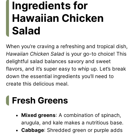
Ingredients for
Hawaiian Chicken
Salad
When you’re craving a refreshing and tropical dish,
Hawaiian Chicken Salad
is your go-to choice! This
delightful salad balances savory and sweet
flavors, and it’s super easy to whip up. Let’s break
down the essential ingredients you’ll need to
create this delicious meal.
Fresh Greens
Mixed greens
: A combination of spinach,
arugula, and kale makes a nutritious base.
Cabbage
: Shredded green or purple adds