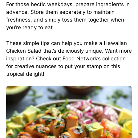
For those hectic weekdays, prepare ingredients in
advance. Store them separately to maintain
freshness, and simply toss them together when
you’re ready to eat.
These simple tips can help you make a Hawaiian
Chicken Salad that’s deliciously unique. Want more
inspiration? Check out
Food Network’s collection
for creative nuances to put your stamp on this
tropical delight!