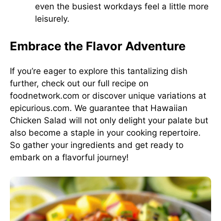
even the busiest workdays feel a little more
leisurely.
Embrace the Flavor Adventure
If you’re eager to explore this tantalizing dish
further, check out our full recipe on
foodnetwork.com
or discover unique variations at
epicurious.com
. We guarantee that Hawaiian
Chicken Salad will not only delight your palate but
also become a staple in your cooking repertoire.
So gather your ingredients and get ready to
embark on a flavorful journey!