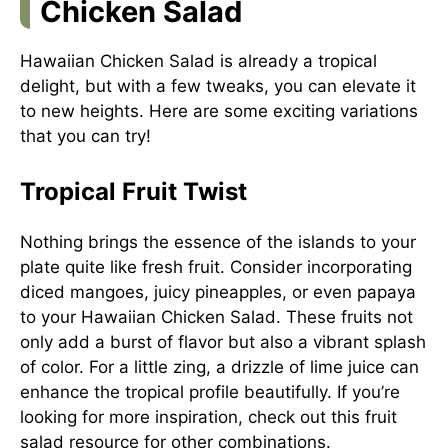
Chicken Salad
Hawaiian Chicken Salad is already a tropical
delight, but with a few tweaks, you can elevate it
to new heights. Here are some exciting variations
that you can try!
Tropical Fruit Twist
Nothing brings the essence of the islands to your
plate quite like fresh fruit. Consider incorporating
diced mangoes, juicy pineapples, or even papaya
to your Hawaiian Chicken Salad. These fruits not
only add a burst of flavor but also a vibrant splash
of color. For a little zing, a drizzle of lime juice can
enhance the tropical profile beautifully. If you’re
looking for more inspiration, check out this
fruit
salad resource
for other combinations.