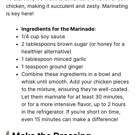
chicken, making it succulent and zesty. Marinating
is key here!
Ingredients for the Marinade:
1/4 cup soy sauce
2 tablespoons brown sugar (or honey for a
healthier alternative)
1 tablespoon minced garlic
1 teaspoon ground ginger
Combine these ingredients in a bowl and
whisk until smooth. Add your chicken pieces
to the mixture, ensuring they’re well-coated.
Let them marinate for at least 30 minutes,
or for a more intensive flavor, up to 2 hours
in the refrigerator. If you’re short on time,
even 15 minutes can make a difference!