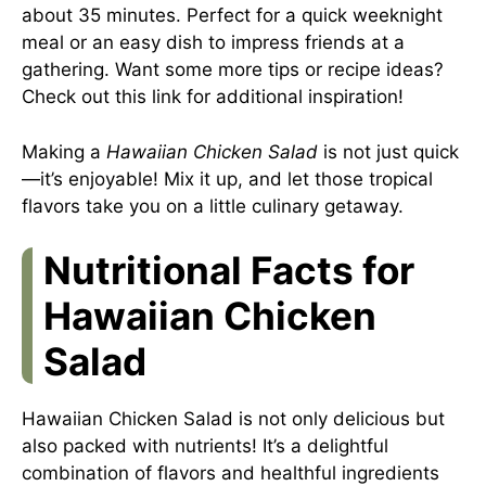
about 35 minutes. Perfect for a quick weeknight
meal or an easy dish to impress friends at a
gathering. Want some more tips or recipe ideas?
Check out
this link
for additional inspiration!
Making a
Hawaiian Chicken Salad
is not just quick
—it’s enjoyable! Mix it up, and let those tropical
flavors take you on a little culinary getaway.
Nutritional Facts for
Hawaiian Chicken
Salad
Hawaiian Chicken Salad is not only delicious but
also packed with nutrients! It’s a delightful
combination of flavors and healthful ingredients