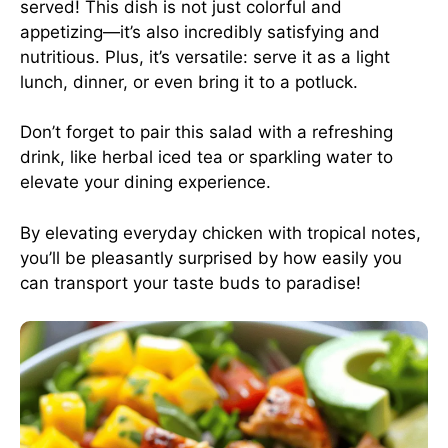
served! This dish is not just colorful and
appetizing—it’s also incredibly satisfying and
nutritious. Plus, it’s versatile: serve it as a light
lunch, dinner, or even bring it to a potluck.
Don’t forget to pair this salad with a refreshing
drink, like herbal iced tea or sparkling water to
elevate your dining experience.
By elevating everyday chicken with tropical notes,
you’ll be pleasantly surprised by how easily you
can transport your taste buds to paradise!