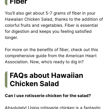
Fiber
You’ll also get about 5-7 grams of fiber in your
Hawaiian Chicken Salad, thanks to the addition of
colorful fruits and vegetables. Fiber is essential
for digestion and keeps you feeling satisfied
longer.
For more on the
benefits of fiber
, check out this
comprehensive guide from the
American Heart
Association
. Now, who’s ready to dig in?
FAQs about Hawaiian
Chicken Salad
Can I use rotisserie chicken for the salad?
Absolutely! Using rotisserie chicken is a fantastic