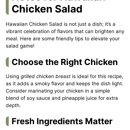
Chicken Salad
Hawaiian Chicken Salad is not just a dish; it’s a
vibrant celebration of flavors that can brighten any
meal. Here are some friendly tips to elevate your
salad game!
Choose the Right Chicken
Using
grilled chicken breast
is ideal for this recipe,
as it adds a smoky flavor and keeps the dish light.
Consider marinating your chicken in a simple
blend of soy sauce and pineapple juice for extra
depth.
Fresh Ingredients Matter