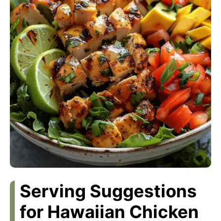
Serving Suggestions
for Hawaiian Chicken