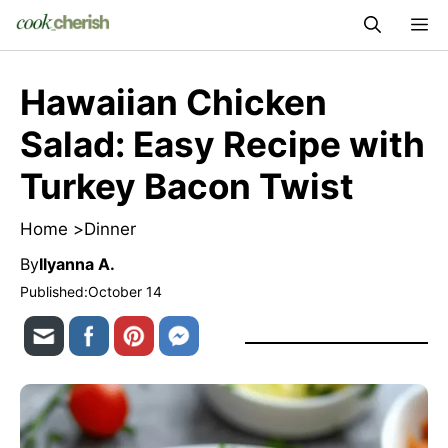
Skip
M
to
content
Hawaiian Chicken
Salad: Easy Recipe with
Turkey Bacon Twist
Home >
Dinner
By
Ilyanna A.
Published:
October 14