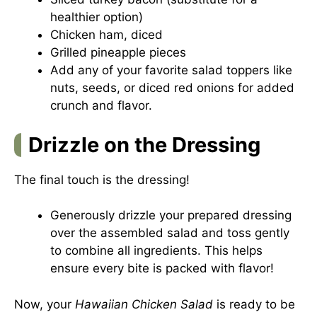
healthier option)
Chicken ham, diced
Grilled pineapple pieces
Add any of your favorite salad toppers like
nuts, seeds, or diced red onions for added
crunch and flavor.
Drizzle on the Dressing
The final touch is the dressing!
Generously drizzle your prepared dressing
over the assembled salad and toss gently
to combine all ingredients. This helps
ensure every bite is packed with flavor!
Now, your
Hawaiian Chicken Salad
is ready to be