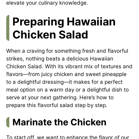
elevate your culinary knowledge.
Preparing Hawaiian
Chicken Salad
When a craving for something fresh and flavorful
strikes, nothing beats a delicious Hawaiian
Chicken Salad. With its vibrant mix of textures and
flavors—from juicy chicken and sweet pineapple
to a delightful dressing—it makes for a perfect
meal option on a warm day or a delightful dish to
serve at your next gathering. Here’s how to
prepare this flavorful salad step by step.
Marinate the Chicken
To start off, we want to enhance the flavor of our