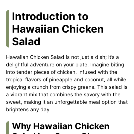
Introduction to
Hawaiian Chicken
Salad
Hawaiian Chicken Salad is not just a dish; it’s a
delightful adventure on your plate. Imagine biting
into tender pieces of chicken, infused with the
tropical flavors of pineapple and coconut, all while
enjoying a crunch from crispy greens. This salad is
a vibrant mix that combines the savory with the
sweet, making it an unforgettable meal option that
brightens any day.
Why Hawaiian Chicken