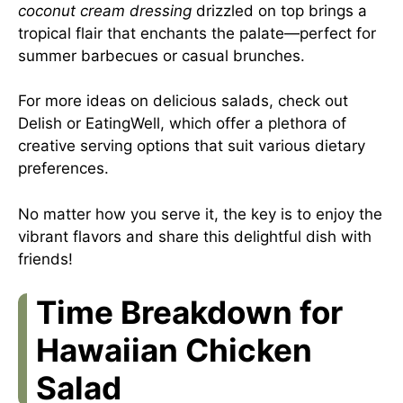
coconut cream dressing
drizzled on top brings a
tropical flair that enchants the palate—perfect for
summer barbecues or casual brunches.
For more ideas on delicious salads, check out
Delish
or
EatingWell
, which offer a plethora of
creative serving options that suit various dietary
preferences.
No matter how you serve it, the key is to enjoy the
vibrant flavors and share this delightful dish with
friends!
Time Breakdown for
Hawaiian Chicken
Salad