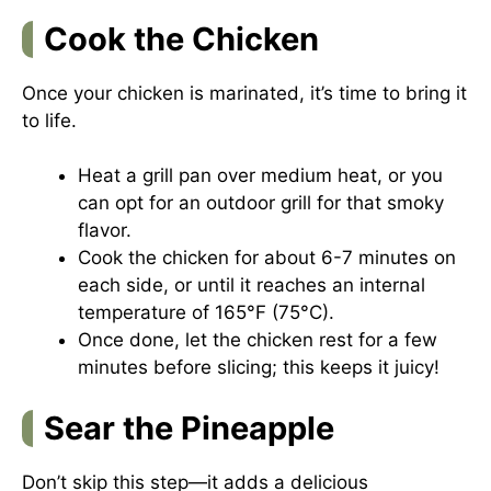
Cook the Chicken
Once your chicken is marinated, it’s time to bring it
to life.
Heat a grill pan over medium heat, or you
can opt for an outdoor grill for that smoky
flavor.
Cook the chicken for about 6-7 minutes on
each side, or until it reaches an internal
temperature of 165°F (75°C).
Once done, let the chicken rest for a few
minutes before slicing; this keeps it juicy!
Sear the Pineapple
Don’t skip this step—it adds a delicious