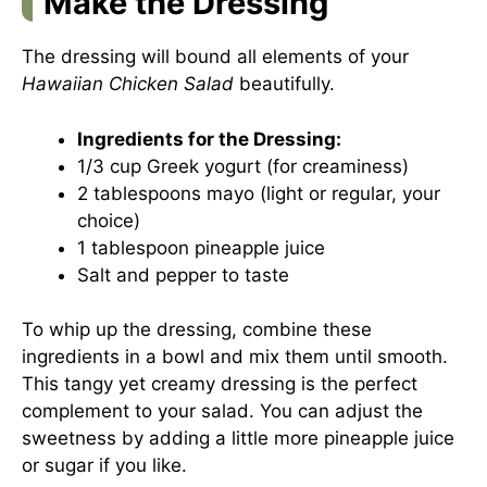
Make the Dressing
The dressing will bound all elements of your
Hawaiian Chicken Salad
beautifully.
Ingredients for the Dressing:
1/3 cup Greek yogurt (for creaminess)
2 tablespoons mayo (light or regular, your
choice)
1 tablespoon pineapple juice
Salt and pepper to taste
To whip up the dressing, combine these
ingredients in a bowl and mix them until smooth.
This tangy yet creamy dressing is the perfect
complement to your salad. You can adjust the
sweetness by adding a little more pineapple juice
or sugar if you like.