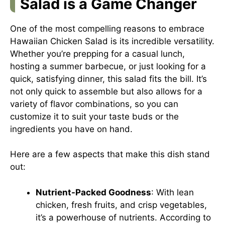
Salad is a Game Changer
One of the most compelling reasons to embrace
Hawaiian Chicken Salad is its incredible versatility.
Whether you’re prepping for a casual lunch,
hosting a summer barbecue, or just looking for a
quick, satisfying dinner, this salad fits the bill. It’s
not only quick to assemble but also allows for a
variety of flavor combinations, so you can
customize it to suit your taste buds or the
ingredients you have on hand.
Here are a few aspects that make this dish stand
out:
Nutrient-Packed Goodness
: With lean
chicken, fresh fruits, and crisp vegetables,
it’s a powerhouse of nutrients. According to