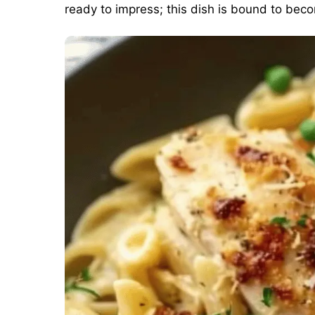
ready to impress; this dish is bound to bec