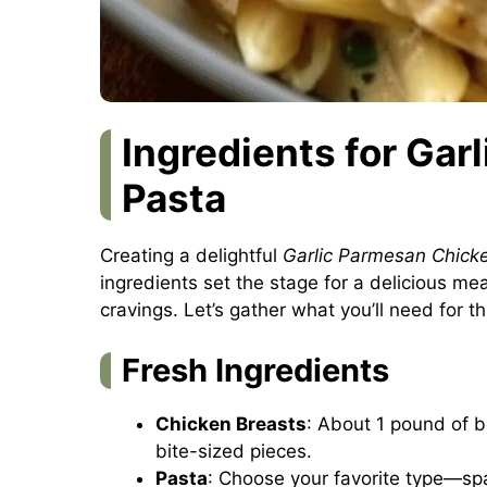
Ingredients for Ga
Pasta
Creating a delightful
Garlic Parmesan Chick
ingredients set the stage for a delicious mea
cravings. Let’s gather what you’ll need for t
Fresh Ingredients
Chicken Breasts
: About 1 pound of b
bite-sized pieces.
Pasta
: Choose your favorite type—sp