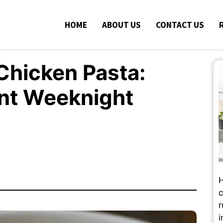
HOME
ABOUT US
CONTACT US
Chicken Pasta:
ent Weeknight
H
c
r
i