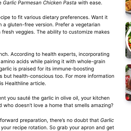
ke
Garlic Parmesan Chicken Pasta
with ease.
ecipe to fit various dietary preferences. Want it
h a gluten-free version. Prefer a vegetarian
n fresh veggies. The ability to customize makes
nch. According to health experts, incorporating
 amino acids while pairing it with whole-grain
 garlic is praised for its immune-boosting
ous but health-conscious too. For more information
his
Healthline article
.
t you sauté the garlic in olive oil, your kitchen
nd who doesn’t love a home that smells amazing?
htforward preparation, there’s no doubt that
Garlic
your recipe rotation. So grab your apron and get