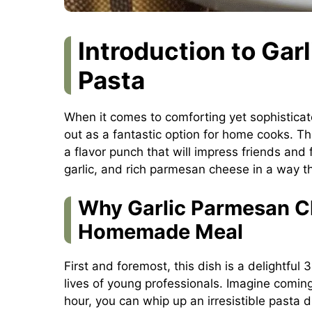
Introduction to Ga
Pasta
When it comes to comforting yet sophistica
out as a fantastic option for home cooks. Th
a flavor punch that will impress friends and 
garlic, and rich parmesan cheese in a way t
Why Garlic Parmesan Ch
Homemade Meal
First and foremost, this dish is a delightful
lives of young professionals. Imagine coming
hour, you can whip up an irresistible pasta 