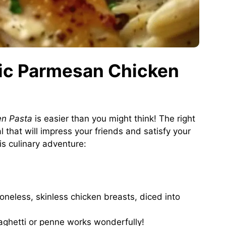
rlic Parmesan Chicken
en Pasta
is easier than you might think! The right
l that will impress your friends and satisfy your
his culinary adventure:
oneless, skinless chicken breasts, diced into
aghetti or penne works wonderfully!