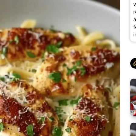
w
r
a
f
i