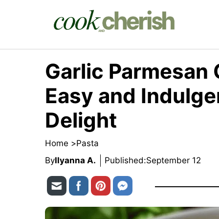
Skip
to
content
Garlic Parmesan 
Easy and Indulg
Delight
Home >
Pasta
By
Ilyanna A.
Published:
September 12