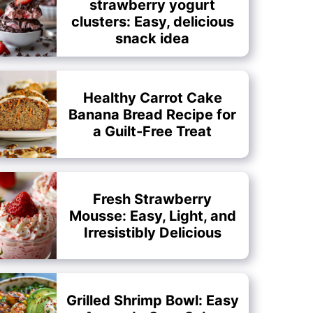
strawberry yogurt
clusters: Easy, delicious
snack idea
Healthy Carrot Cake
Banana Bread Recipe for
a Guilt-Free Treat
Fresh Strawberry
Mousse: Easy, Light, and
Irresistibly Delicious
Grilled Shrimp Bowl: Easy