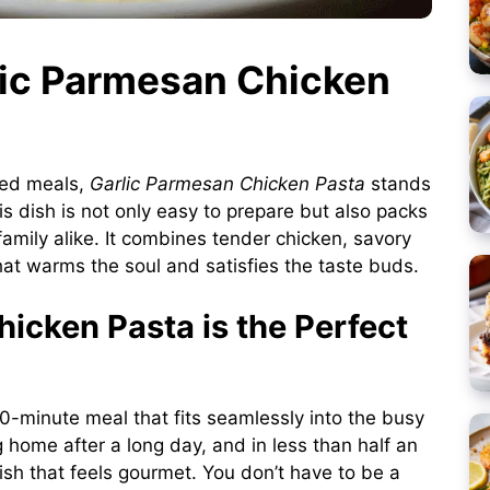
rlic Parmesan Chicken
ted meals,
Garlic Parmesan Chicken Pasta
stands
is dish is not only easy to prepare but also packs
family alike. It combines tender chicken, savory
hat warms the soul and satisfies the taste buds.
icken Pasta is the Perfect
 30-minute meal that fits seamlessly into the busy
 home after a long day, and in less than half an
dish that feels gourmet. You don’t have to be a