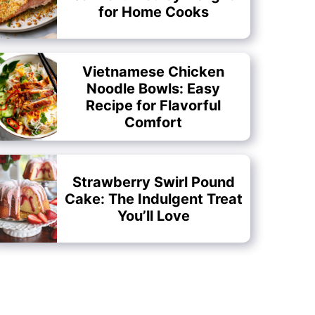
for Home Cooks
Vietnamese Chicken
Noodle Bowls: Easy
Recipe for Flavorful
Comfort
Strawberry Swirl Pound
Cake: The Indulgent Treat
You’ll Love