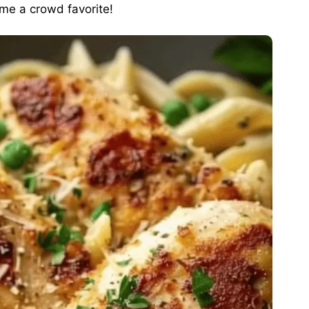
ome a crowd favorite!