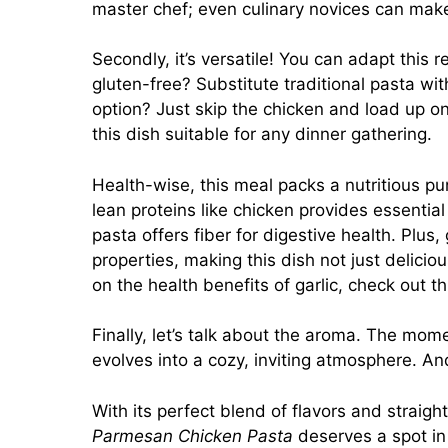
master chef; even culinary novices can ma
Secondly, it’s versatile! You can adapt this r
gluten-free? Substitute traditional pasta wit
option? Just skip the chicken and load up o
this dish suitable for any dinner gathering.
Health-wise, this meal packs a nutritious pu
lean proteins like chicken provides essential
pasta offers fiber for digestive health. Plus,
properties, making this dish not just delici
on the health benefits of garlic, check out t
Finally, let’s talk about the aroma. The momen
evolves into a cozy, inviting atmosphere. A
With its perfect blend of flavors and straig
Parmesan Chicken Pasta
deserves a spot in 