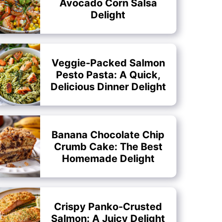
Avocado Corn Salsa
Delight
Veggie-Packed Salmon
Pesto Pasta: A Quick,
Delicious Dinner Delight
Banana Chocolate Chip
Crumb Cake: The Best
Homemade Delight
Crispy Panko-Crusted
Salmon: A Juicy Delight