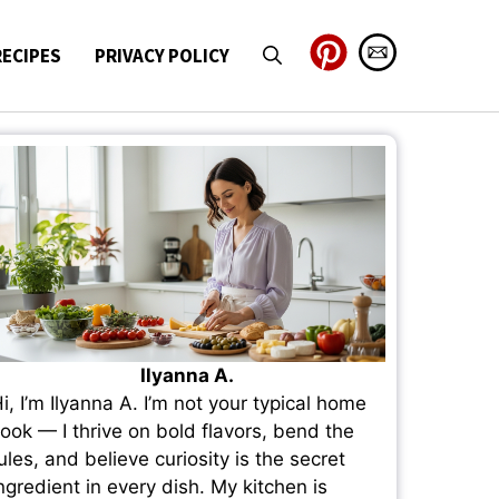
RECIPES
PRIVACY POLICY
Ilyanna A.
i, I’m Ilyanna A. I’m not your typical home
ook — I thrive on bold flavors, bend the
ules, and believe curiosity is the secret
ngredient in every dish. My kitchen is