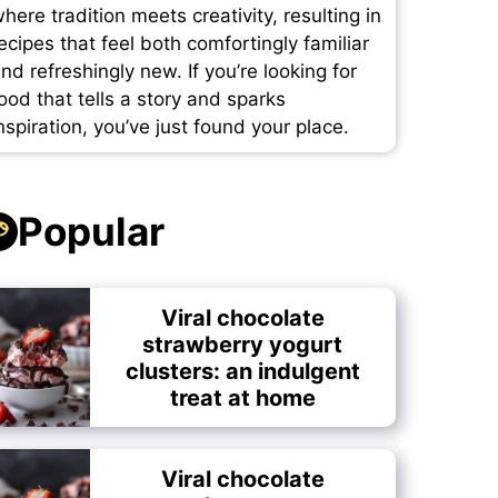
here tradition meets creativity, resulting in
ecipes that feel both comfortingly familiar
nd refreshingly new. If you’re looking for
ood that tells a story and sparks
nspiration, you’ve just found your place.
Popular
Viral chocolate
strawberry yogurt
clusters: an indulgent
treat at home
Viral chocolate