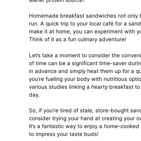
Homemade breakfast sandwiches not only ta
run. A quick trip to your local café for a s
make it at home, you can experiment with yo
Think of it as a fun culinary adventure!
Let’s take a moment to consider the conveni
of time can be a significant time-saver du
in advance and simply heat them up for a qu
you’re fueling your body with nutritious opti
various studies linking a hearty breakfast t
day.
So, if you’re tired of stale, store-bought 
consider trying your hand at creating your 
It’s a fantastic way to enjoy a
home-cooked
to impress your taste buds!