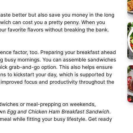
ste better but also save you money in the long
andwich can cost you a pretty penny. When you
ur favorite flavors without breaking the bank.
ence factor, too. Preparing your breakfast ahead
ring busy mornings. You can assemble sandwiches
ick grab-and-go option. This also helps ensure
ons to kickstart your day, which is supported by
o improved focus and productivity throughout the
sandwiches or meal-prepping on weekends,
own
Egg and Chicken Ham Breakfast Sandwich
.
meal while fitting your busy lifestyle. Get ready