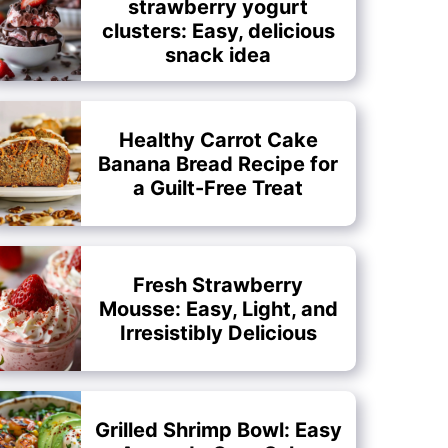
strawberry yogurt
clusters: Easy, delicious
snack idea
Healthy Carrot Cake
Banana Bread Recipe for
a Guilt-Free Treat
Fresh Strawberry
Mousse: Easy, Light, and
Irresistibly Delicious
Grilled Shrimp Bowl: Easy