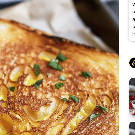
w
r
a
f
i