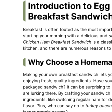
Introduction to Eg
Breakfast Sandwic
Breakfast is often touted as the most impor
starting your morning with a delicious and
s
Chicken Ham Breakfast Sandwich
is a class
kitchen, and there are numerous reasons t
Why Choose a Homemad
Making your own breakfast sandwich lets you
enjoying fresh, quality ingredients. Have you
packaged sandwich? It can be surprising to 
are lurking there. By crafting your sandwich
ingredients, like switching regular ham for d
flavor. Plus, who can say no to
turkey bacon
leaner protein source?