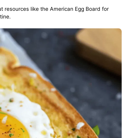
ut resources like the
American Egg Board
for
tine.