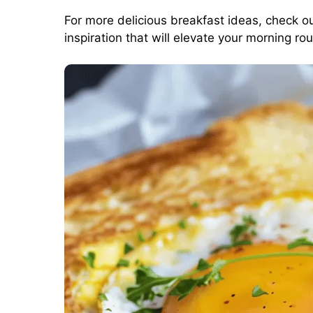
For more delicious breakfast ideas, check o
inspiration that will elevate your morning rou