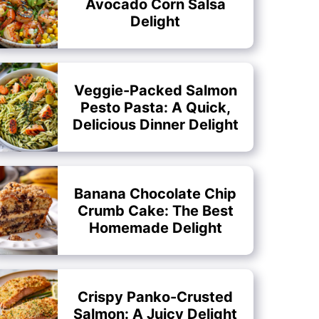
Avocado Corn Salsa
Delight
Veggie-Packed Salmon
Pesto Pasta: A Quick,
Delicious Dinner Delight
Banana Chocolate Chip
Crumb Cake: The Best
Homemade Delight
Crispy Panko-Crusted
Salmon: A Juicy Delight