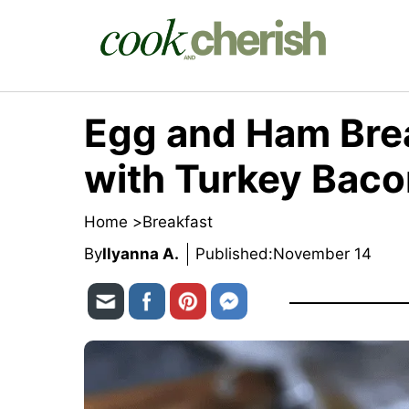
Skip
to
content
Egg and Ham Bre
with Turkey Bac
Home >
Breakfast
By
Ilyanna A.
Published:
November 14