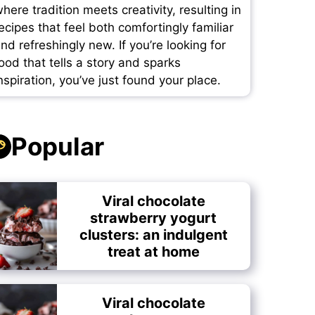
here tradition meets creativity, resulting in
ecipes that feel both comfortingly familiar
nd refreshingly new. If you’re looking for
ood that tells a story and sparks
nspiration, you’ve just found your place.
Popular
Viral chocolate
strawberry yogurt
clusters: an indulgent
treat at home
Viral chocolate