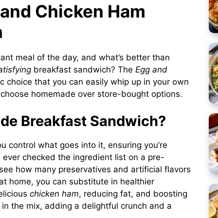
g and Chicken Ham
h
tant meal of the day, and what’s better than
atisfying
breakfast sandwich? The
Egg and
ic choice that you can easily whip up in your own
o choose homemade over store-bought options.
e Breakfast Sandwich?
 control what goes into it, ensuring you’re
 ever checked the ingredient list on a pre-
see how many preservatives and artificial flavors
 at home, you can substitute in healthier
elicious
chicken ham
, reducing fat, and boosting
in the mix, adding a delightful crunch and a