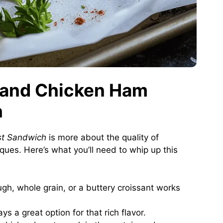
g and Chicken Ham
h
st Sandwich
is more about the quality of
ques. Here’s what you’ll need to whip up this
h, whole grain, or a buttery croissant works
s a great option for that rich flavor.