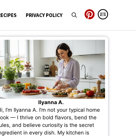
RECIPES
PRIVACY POLICY
Ilyanna A.
i, I’m Ilyanna A. I’m not your typical home
ook — I thrive on bold flavors, bend the
ules, and believe curiosity is the secret
ngredient in every dish. My kitchen is