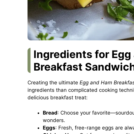
Ingredients for Eg
Breakfast Sandwic
Creating the ultimate
Egg and Ham Breakfa
ingredients than complicated cooking techni
delicious breakfast treat:
Bread
: Choose your favorite—sourdoug
wonders.
Eggs
: Fresh, free-range eggs are alway