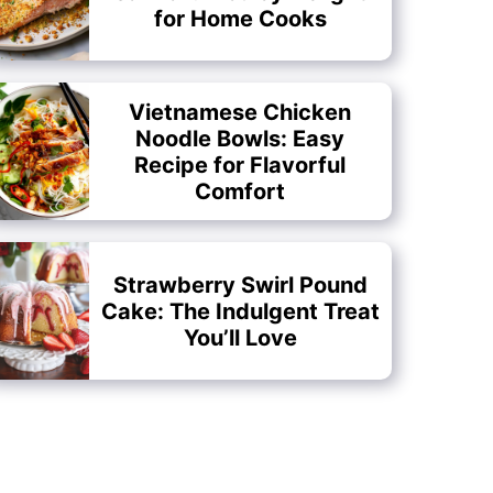
for Home Cooks
Vietnamese Chicken
Noodle Bowls: Easy
Recipe for Flavorful
Comfort
Strawberry Swirl Pound
Cake: The Indulgent Treat
You’ll Love