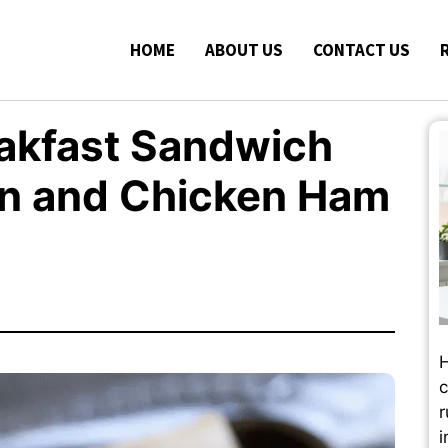
HOME
ABOUT US
CONTACT US
akfast Sandwich
on and Chicken Ham
H
c
r
i