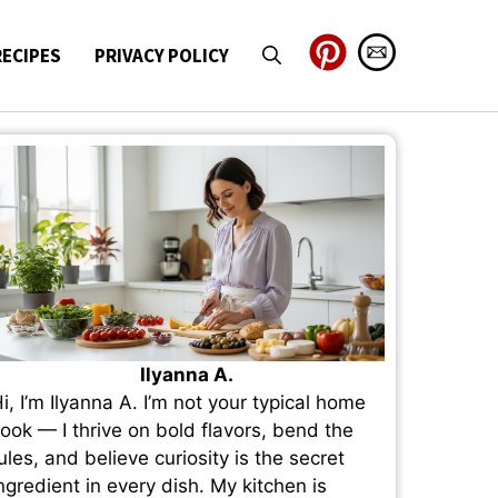
RECIPES
PRIVACY POLICY
Ilyanna A.
i, I’m Ilyanna A. I’m not your typical home
ook — I thrive on bold flavors, bend the
ules, and believe curiosity is the secret
ngredient in every dish. My kitchen is