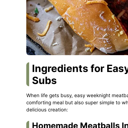
Ingredients for Ea
Subs
When life gets busy, easy weeknight meatbal
comforting meal but also super simple to whi
delicious creation:
Homemade Meatballs In