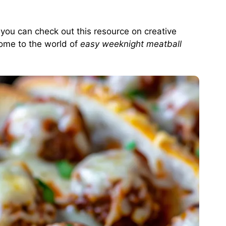
, you can check out
this resource on creative
ome to the world of
easy weeknight meatball