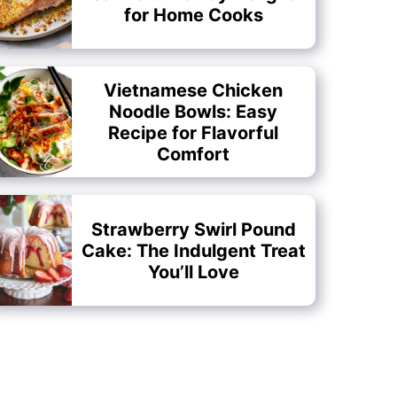
for Home Cooks
Vietnamese Chicken
Noodle Bowls: Easy
Recipe for Flavorful
Comfort
Strawberry Swirl Pound
Cake: The Indulgent Treat
You’ll Love