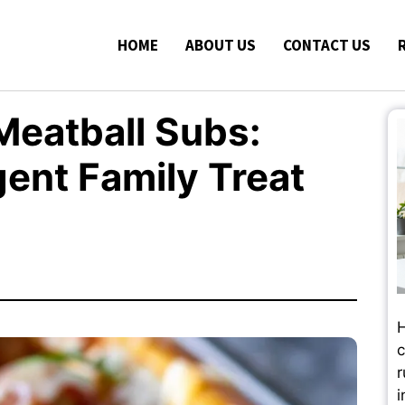
HOME
ABOUT US
CONTACT US
eatball Subs:
gent Family Treat
H
c
r
i