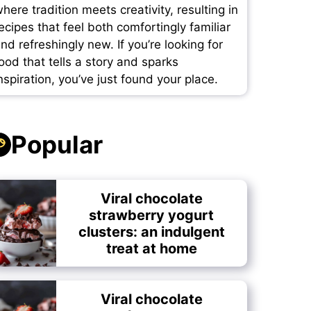
here tradition meets creativity, resulting in
ecipes that feel both comfortingly familiar
nd refreshingly new. If you’re looking for
ood that tells a story and sparks
nspiration, you’ve just found your place.
Popular
Viral chocolate
strawberry yogurt
clusters: an indulgent
treat at home
Viral chocolate