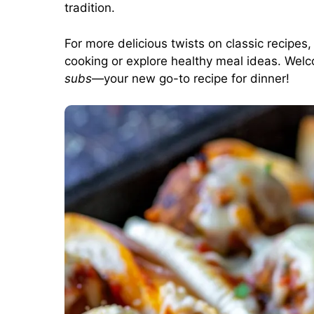
tradition.
For more delicious twists on classic recipes
cooking
or
explore healthy meal ideas
. Welc
subs
—your new go-to recipe for dinner!