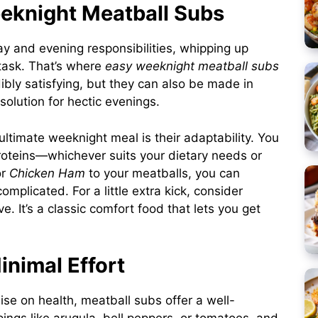
eeknight Meatball Subs
ay and evening responsibilities, whipping up
task. That’s where
easy weeknight meatball subs
ibly satisfying, but they can also be made in
olution for hectic evenings.
ltimate weeknight meal is their adaptability. You
oteins—whichever suits your dietary needs or
r
Chicken Ham
to your meatballs, you can
complicated. For a little extra kick, consider
. It’s a classic comfort food that lets you get
inimal Effort
e on health, meatball subs offer a well-