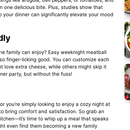
ings like arugula, bell peppers, or tomatoes, and
n one delicious bite. Plus, studies show that
o your dinner can significantly elevate your mood
dly
the family can enjoy? Easy weeknight meatball
also finger-licking good. You can customize each
 love extra cheese, while others might skip it
nner party, but without the fuss!
r you’re simply looking to enjoy a cozy night at
o bring comfort and satisfaction. So grab an
 kitchen—it’s time to whip up a meal that speaks
ight even find them becoming a new family