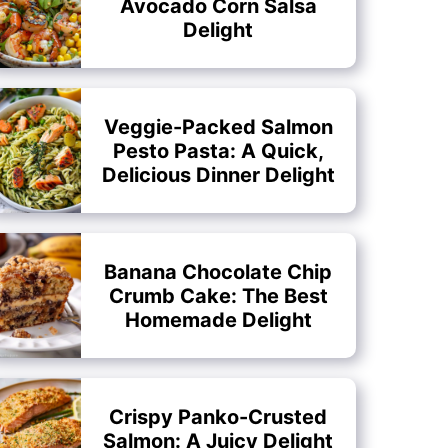
Avocado Corn Salsa
Delight
Veggie-Packed Salmon
Pesto Pasta: A Quick,
Delicious Dinner Delight
Banana Chocolate Chip
Crumb Cake: The Best
Homemade Delight
Crispy Panko-Crusted
Salmon: A Juicy Delight