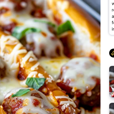
w
r
a
f
i