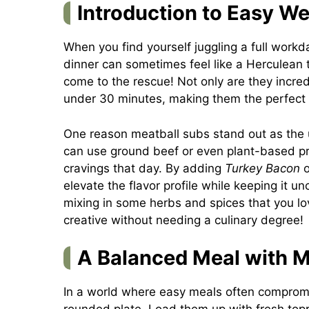
Introduction to Easy W
When you find yourself juggling a full workd
dinner can sometimes feel like a Herculean 
come to the rescue! Not only are they incred
under 30 minutes, making them the perfect s
One reason meatball subs stand out as the u
can use ground beef or even plant-based pr
cravings that day. By adding
Turkey Bacon
o
elevate the flavor profile while keeping it un
mixing in some herbs and spices that you love
creative without needing a culinary degree!
A Balanced Meal with M
In a world where easy meals often compromis