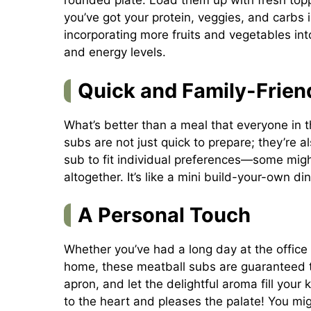
rounded plate. Load them up with fresh topp
you’ve got your protein, veggies, and carbs i
incorporating more fruits and vegetables int
and energy levels.
Quick and Family-Frien
What’s better than a meal that everyone in 
subs are not just quick to prepare; they’re 
sub to fit individual preferences—some might
altogether. It’s like a mini build-your-own di
A Personal Touch
Whether you’ve had a long day at the office o
home, these meatball subs are guaranteed t
apron, and let the delightful aroma fill your
to the heart and pleases the palate! You m