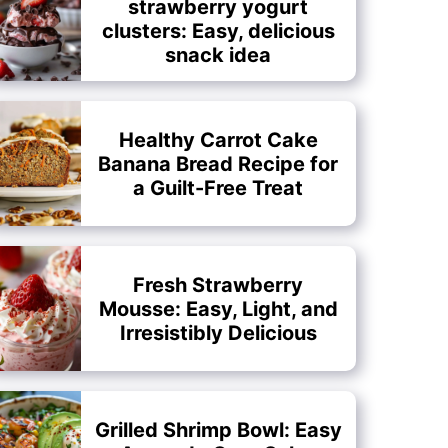
strawberry yogurt
clusters: Easy, delicious
snack idea
Healthy Carrot Cake
Banana Bread Recipe for
a Guilt-Free Treat
Fresh Strawberry
Mousse: Easy, Light, and
Irresistibly Delicious
Grilled Shrimp Bowl: Easy