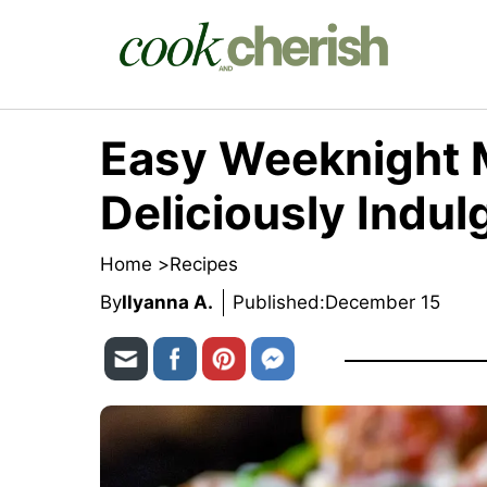
Skip
to
content
Easy Weeknight M
Deliciously Indul
Home >
Recipes
By
Ilyanna A.
Published:
December 15