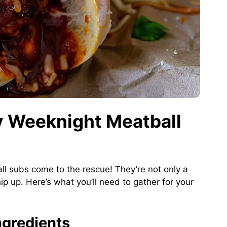
sy Weeknight Meatball
l subs come to the rescue! They’re not only a
p up. Here’s what you’ll need to gather for your
gredients