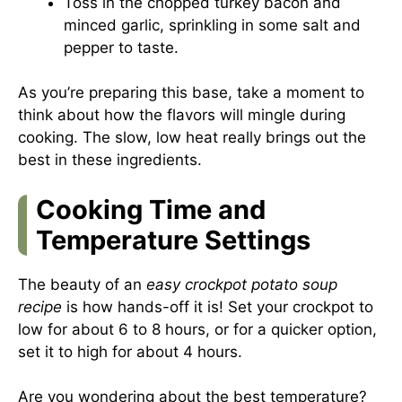
Toss in the chopped turkey bacon and
minced garlic, sprinkling in some salt and
pepper to taste.
As you’re preparing this base, take a moment to
think about how the flavors will mingle during
cooking. The slow, low heat really brings out the
best in these ingredients.
Cooking Time and
Temperature Settings
The beauty of an
easy crockpot potato soup
recipe
is how hands-off it is! Set your crockpot to
low for about 6 to 8 hours, or for a quicker option,
set it to high for about 4 hours.
Are you wondering about the best temperature?