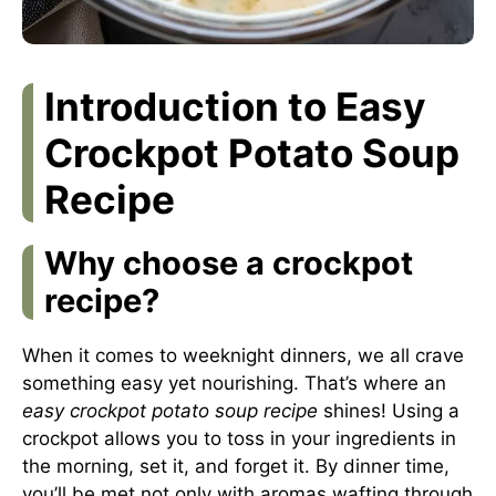
Introduction to Easy
Crockpot Potato Soup
Recipe
Why choose a crockpot
recipe?
When it comes to weeknight dinners, we all crave
something easy yet nourishing. That’s where an
easy crockpot potato soup recipe
shines! Using a
crockpot allows you to toss in your ingredients in
the morning, set it, and forget it. By dinner time,
you’ll be met not only with aromas wafting through