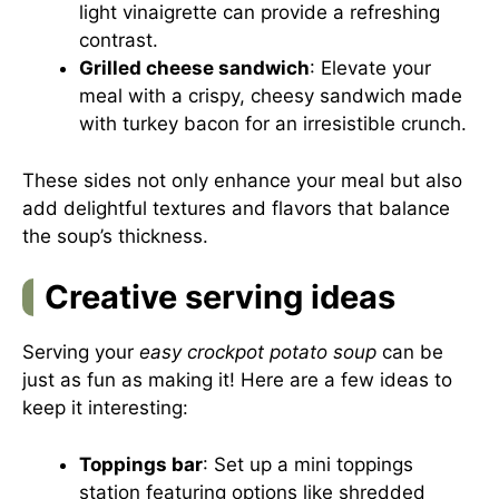
light vinaigrette can provide a refreshing
contrast.
Grilled cheese sandwich
: Elevate your
meal with a crispy, cheesy sandwich made
with turkey bacon for an irresistible crunch.
These sides not only enhance your meal but also
add delightful textures and flavors that balance
the soup’s thickness.
Creative serving ideas
Serving your
easy crockpot potato soup
can be
just as fun as making it! Here are a few ideas to
keep it interesting:
Toppings bar
: Set up a mini toppings
station featuring options like shredded