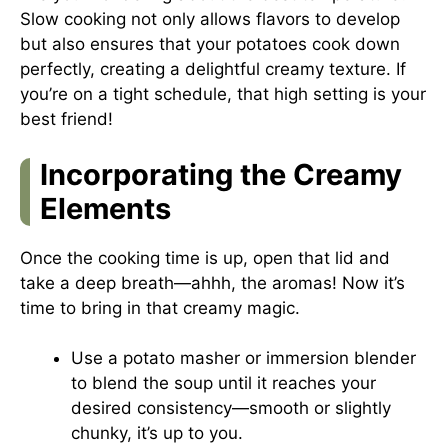
Slow cooking not only allows flavors to develop
but also ensures that your potatoes cook down
perfectly, creating a delightful creamy texture. If
you’re on a tight schedule, that high setting is your
best friend!
Incorporating the Creamy
Elements
Once the cooking time is up, open that lid and
take a deep breath—ahhh, the aromas! Now it’s
time to bring in that creamy magic.
Use a potato masher or immersion blender
to blend the soup until it reaches your
desired consistency—smooth or slightly
chunky, it’s up to you.