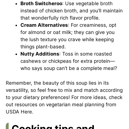
Broth Switcheroo
: Use vegetable broth
instead of chicken broth, and you’ll maintain
that wonderfully rich flavor profile.
Cream Alternatives
: For creaminess, opt
for almond or oat milk; they can give you
the lush texture you crave while keeping
things plant-based.
Nutty Additions
: Toss in some roasted
cashews or chickpeas for extra protein—
who says soup can’t be a complete meal?
Remember, the beauty of this soup lies in its
versatility, so feel free to mix and match according
to your dietary preferences! For more ideas, check
out resources on vegetarian meal planning from
USDA
Here
.
Cooking tips and