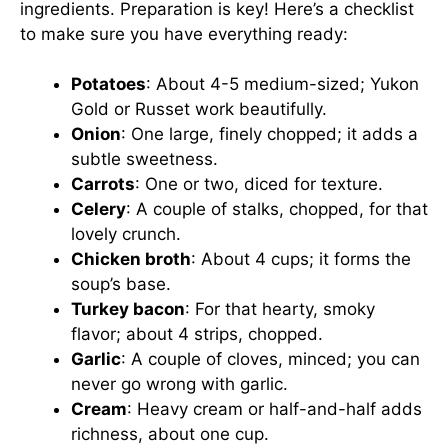
ingredients. Preparation is key! Here’s a checklist
to make sure you have everything ready:
Potatoes
: About 4-5 medium-sized; Yukon
Gold or Russet work beautifully.
Onion
: One large, finely chopped; it adds a
subtle sweetness.
Carrots
: One or two, diced for texture.
Celery
: A couple of stalks, chopped, for that
lovely crunch.
Chicken broth
: About 4 cups; it forms the
soup’s base.
Turkey bacon
: For that hearty, smoky
flavor; about 4 strips, chopped.
Garlic
: A couple of cloves, minced; you can
never go wrong with garlic.
Cream
: Heavy cream or half-and-half adds
richness, about one cup.