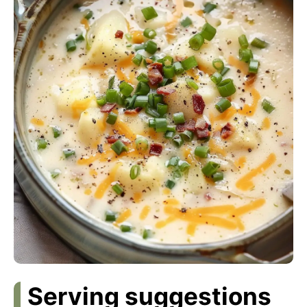
Serving suggestions