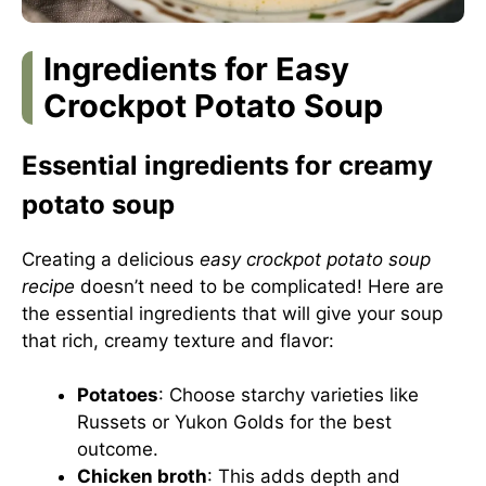
Ingredients for Easy
Crockpot Potato Soup
Essential ingredients for creamy
potato soup
Creating a delicious
easy crockpot potato soup
recipe
doesn’t need to be complicated! Here are
the essential ingredients that will give your soup
that rich, creamy texture and flavor:
Potatoes
: Choose starchy varieties like
Russets or Yukon Golds for the best
outcome.
Chicken broth
: This adds depth and