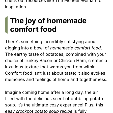
check out resources like
The Pioneer Woman
for
inspiration.
The joy of homemade
comfort food
There’s something incredibly satisfying about
digging into a bowl of
homemade comfort food
.
The earthy taste of potatoes, combined with your
choice of Turkey Bacon or Chicken Ham, creates a
luxurious texture that warms you from within.
Comfort food isn’t just about taste; it also evokes
memories and feelings of home and togetherness.
Imagine coming home after a long day, the air
filled with the delicious scent of bubbling potato
soup. It’s the ultimate cozy experience! Plus, this
easy crockpot potato soup recipe
is fully