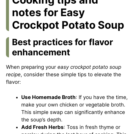
notes for Easy
Crockpot Potato Soup
Best practices for flavor
enhancement
When preparing your
easy crockpot potato soup
recipe
, consider these simple tips to elevate the
flavor:
Use Homemade Broth
: If you have the time,
make your own chicken or vegetable broth.
This simple swap can significantly enhance
the soup’s depth.
Add Fresh Herbs
: Toss in fresh thyme or