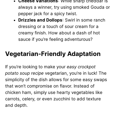
Cheese Variations
: While sharp cheddar is
always a winner, try using smoked Gouda or
pepper jack for a spicy twist.
Drizzles and Dollops
: Swirl in some ranch
dressing or a touch of sour cream for a
creamy finish. How about a dash of hot
sauce if you’re feeling adventurous?
Vegetarian-Friendly Adaptation
If you’re looking to make your
easy crockpot
potato soup recipe
vegetarian, you’re in luck! The
simplicity of the dish allows for some easy swaps
that won’t compromise on flavor. Instead of
chicken ham, simply use hearty vegetables like
carrots, celery, or even zucchini to add texture
and depth.