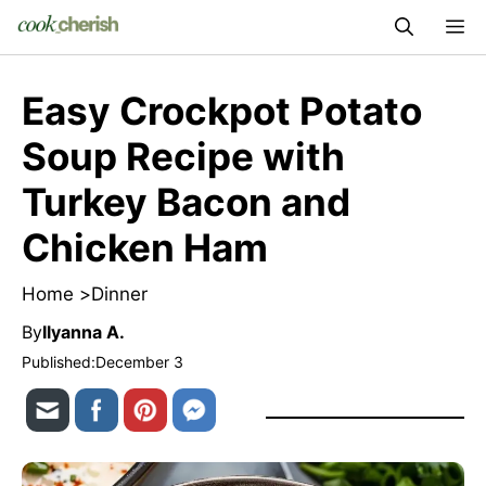
Skip
M
to
content
Easy Crockpot Potato
Soup Recipe with
Turkey Bacon and
Chicken Ham
Home >
Dinner
By
Ilyanna A.
Published:
December 3