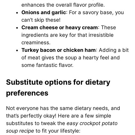
enhances the overall flavor profile.
Onions and garlic
: For a savory base, you
can’t skip these!
Cream cheese or heavy cream
: These
ingredients are key for that irresistible
creaminess.
Turkey bacon or chicken ham
: Adding a bit
of meat gives the soup a hearty feel and
some fantastic flavor.
Substitute options for dietary
preferences
Not everyone has the same dietary needs, and
that’s perfectly okay! Here are a few simple
substitutes to tweak the
easy crockpot potato
soup recipe
to fit your lifestyle: