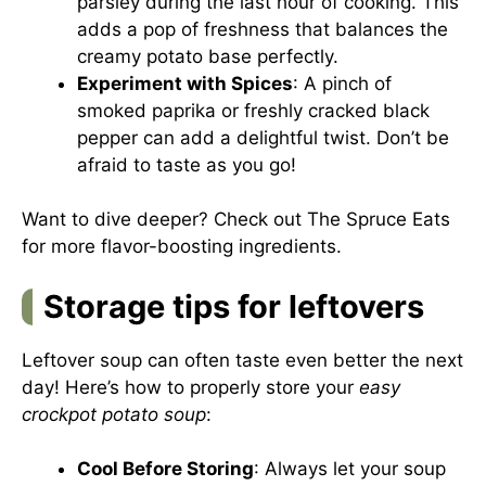
parsley during the last hour of cooking. This
adds a pop of freshness that balances the
creamy potato base perfectly.
Experiment with Spices
: A pinch of
smoked paprika or freshly cracked black
pepper can add a delightful twist. Don’t be
afraid to taste as you go!
Want to dive deeper? Check out
The Spruce Eats
for more flavor-boosting ingredients.
Storage tips for leftovers
Leftover soup can often taste even better the next
day! Here’s how to properly store your
easy
crockpot potato soup
:
Cool Before Storing
: Always let your soup