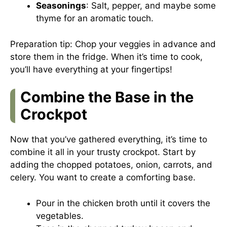
Seasonings
: Salt, pepper, and maybe some
thyme for an aromatic touch.
Preparation tip: Chop your veggies in advance and
store them in the fridge. When it’s time to cook,
you’ll have everything at your fingertips!
Combine the Base in the
Crockpot
Now that you’ve gathered everything, it’s time to
combine it all in your trusty crockpot. Start by
adding the chopped potatoes, onion, carrots, and
celery. You want to create a comforting base.
Pour in the chicken broth until it covers the
vegetables.