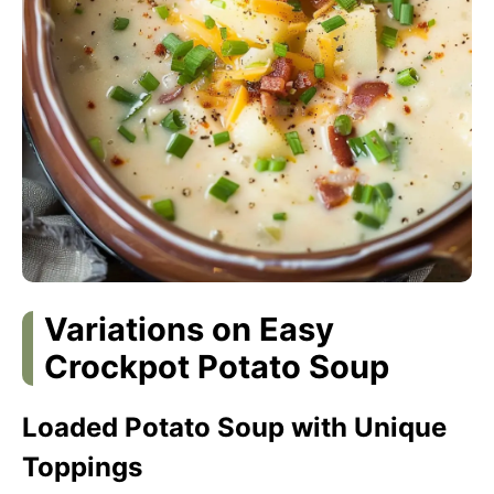
Variations on Easy
Crockpot Potato Soup
Loaded Potato Soup with Unique
Toppings