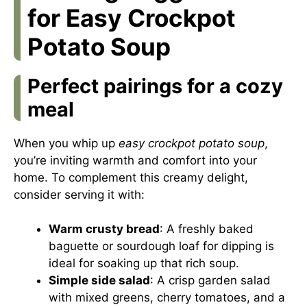
for Easy Crockpot
Potato Soup
Perfect pairings for a cozy
meal
When you whip up
easy crockpot potato soup
,
you’re inviting warmth and comfort into your
home. To complement this creamy delight,
consider serving it with:
Warm crusty bread
: A freshly baked
baguette or sourdough loaf for dipping is
ideal for soaking up that rich soup.
Simple side salad
: A crisp garden salad
with mixed greens, cherry tomatoes, and a