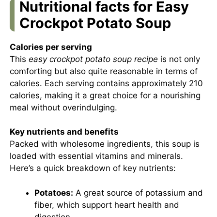
Nutritional facts for Easy
Crockpot Potato Soup
Calories per serving
This
easy crockpot potato soup recipe
is not only
comforting but also quite reasonable in terms of
calories. Each serving contains approximately 210
calories, making it a great choice for a nourishing
meal without overindulging.
Key nutrients and benefits
Packed with wholesome ingredients, this soup is
loaded with essential vitamins and minerals.
Here’s a quick breakdown of key nutrients:
Potatoes:
A great source of potassium and
fiber, which support heart health and
digestion.