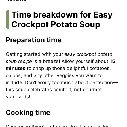
Time breakdown for Easy
Crockpot Potato Soup
Preparation time
Getting started with your
easy crockpot potato
soup recipe
is a breeze! Allow yourself about
15
minutes
to chop up those delightful potatoes,
onions, and any other veggies you want to
include. Don’t worry too much about perfection—
this soup celebrates comfort, not gourmet
standards!
Cooking time
Once everything’s in the crockpot, you can kick