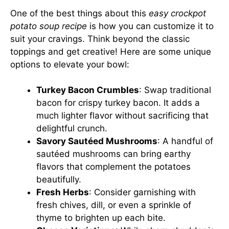
One of the best things about this
easy crockpot
potato soup recipe
is how you can customize it to
suit your cravings. Think beyond the classic
toppings and get creative! Here are some unique
options to elevate your bowl:
Turkey Bacon Crumbles
: Swap traditional
bacon for crispy turkey bacon. It adds a
much lighter flavor without sacrificing that
delightful crunch.
Savory Sautéed Mushrooms
: A handful of
sautéed mushrooms can bring earthy
flavors that complement the potatoes
beautifully.
Fresh Herbs
: Consider garnishing with
fresh chives, dill, or even a sprinkle of
thyme to brighten up each bite.