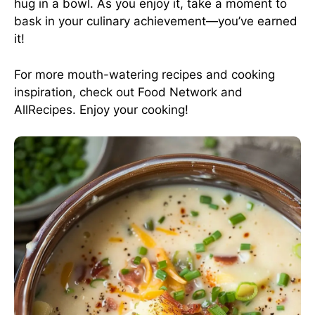
hug in a bowl. As you enjoy it, take a moment to
bask in your culinary achievement—you’ve earned
it!
For more mouth-watering recipes and cooking
inspiration, check out
Food Network
and
AllRecipes
. Enjoy your cooking!