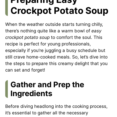
Crockpot Potato Soup
When the weather outside starts turning chilly,
there’s nothing quite like a warm bowl of
easy
crockpot potato soup
to comfort the soul. This
recipe is perfect for young professionals,
especially if you’re juggling a busy schedule but
still crave home-cooked meals. So, let’s dive into
the steps to prepare this creamy delight that you
can set and forget!
Gather and Prep the
Ingredients
Before diving headlong into the cooking process,
it’s essential to gather all the necessary