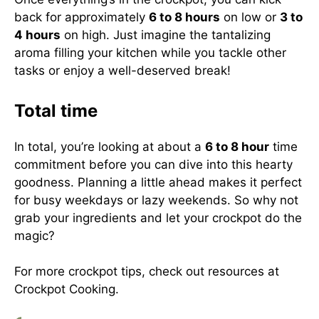
back for approximately
6 to 8 hours
on low or
3 to
4 hours
on high. Just imagine the tantalizing
aroma filling your kitchen while you tackle other
tasks or enjoy a well-deserved break!
Total time
In total, you’re looking at about a
6 to 8 hour
time
commitment before you can dive into this hearty
goodness. Planning a little ahead makes it perfect
for busy weekdays or lazy weekends. So why not
grab your ingredients and let your crockpot do the
magic?
For more crockpot tips, check out resources at
Crockpot Cooking
.