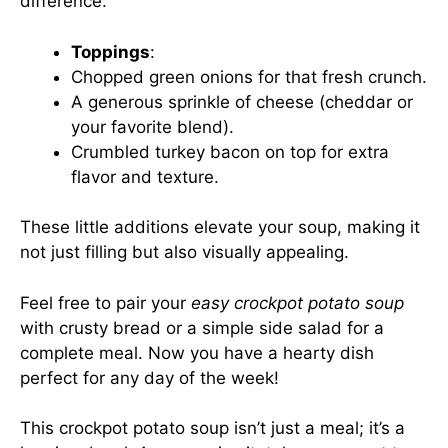
difference.
Toppings
:
Chopped green onions for that fresh crunch.
A generous sprinkle of cheese (cheddar or
your favorite blend).
Crumbled turkey bacon on top for extra
flavor and texture.
These little additions elevate your soup, making it
not just filling but also visually appealing.
Feel free to pair your
easy crockpot potato soup
with crusty bread or a simple side salad for a
complete meal. Now you have a hearty dish
perfect for any day of the week!
This crockpot potato soup isn’t just a meal; it’s a