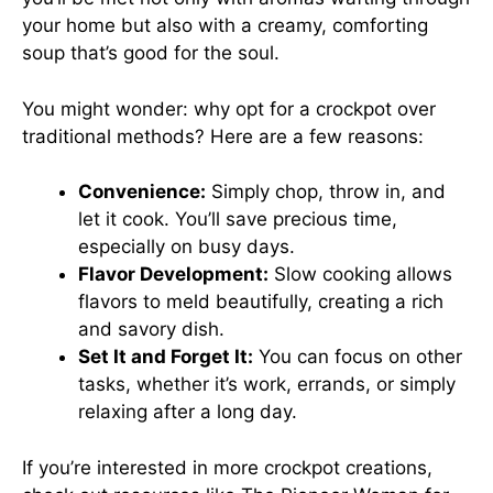
your home but also with a creamy, comforting
soup that’s good for the soul.
You might wonder: why opt for a crockpot over
traditional methods? Here are a few reasons:
Convenience:
Simply chop, throw in, and
let it cook. You’ll save precious time,
especially on busy days.
Flavor Development:
Slow cooking allows
flavors to meld beautifully, creating a rich
and savory dish.
Set It and Forget It:
You can focus on other
tasks, whether it’s work, errands, or simply
relaxing after a long day.
If you’re interested in more crockpot creations,