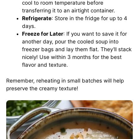
cool to room temperature before
transferring it to an airtight container.
Refrigerate
: Store in the fridge for up to 4
days.
Freeze for Later
: If you want to save it for
another day, pour the cooled soup into
freezer bags and lay them flat. They’ll stack
nicely! Use within 3 months for the best
flavor and texture.
Remember, reheating in small batches will help
preserve the creamy texture!