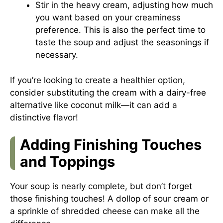
Stir in the heavy cream, adjusting how much
you want based on your creaminess
preference. This is also the perfect time to
taste the soup and adjust the seasonings if
necessary.
If you’re looking to create a healthier option,
consider substituting the cream with a dairy-free
alternative like coconut milk—it can add a
distinctive flavor!
Adding Finishing Touches
and Toppings
Your soup is nearly complete, but don’t forget
those finishing touches! A dollop of sour cream or
a sprinkle of shredded cheese can make all the