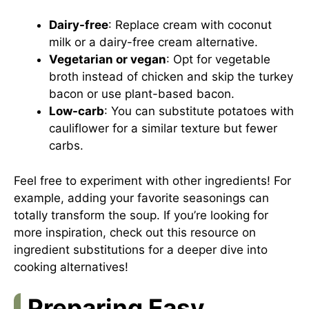
Dairy-free
: Replace cream with coconut
milk or a dairy-free cream alternative.
Vegetarian or vegan
: Opt for vegetable
broth instead of chicken and skip the turkey
bacon or use plant-based bacon.
Low-carb
: You can substitute potatoes with
cauliflower for a similar texture but fewer
carbs.
Feel free to experiment with other ingredients! For
example, adding your favorite seasonings can
totally transform the soup. If you’re looking for
more inspiration, check out
this resource on
ingredient substitutions
for a deeper dive into
cooking alternatives!
Preparing Easy