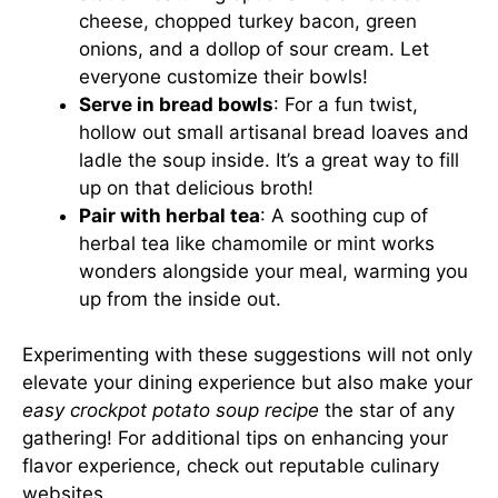
cheese, chopped turkey bacon, green
onions, and a dollop of sour cream. Let
everyone customize their bowls!
Serve in bread bowls
: For a fun twist,
hollow out small artisanal bread loaves and
ladle the soup inside. It’s a great way to fill
up on that delicious broth!
Pair with herbal tea
: A soothing cup of
herbal tea like chamomile or mint works
wonders alongside your meal, warming you
up from the inside out.
Experimenting with these suggestions will not only
elevate your dining experience but also make your
easy crockpot potato soup recipe
the star of any
gathering! For additional tips on enhancing your
flavor experience, check out reputable culinary
websites.