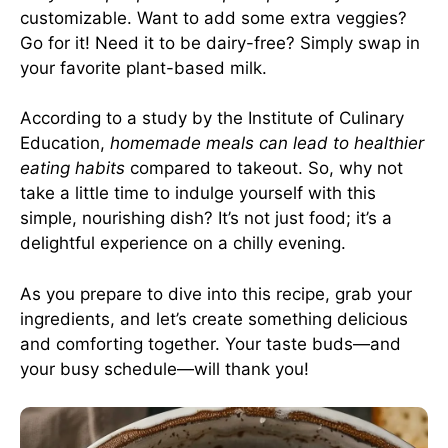
customizable. Want to add some extra veggies?
Go for it! Need it to be dairy-free? Simply swap in
your favorite plant-based milk.
According to a study by the Institute of Culinary
Education,
homemade meals can lead to healthier
eating habits
compared to takeout. So, why not
take a little time to indulge yourself with this
simple, nourishing dish? It’s not just food; it’s a
delightful experience on a chilly evening.
As you prepare to dive into this recipe, grab your
ingredients, and let’s create something delicious
and comforting together. Your taste buds—and
your busy schedule—will thank you!