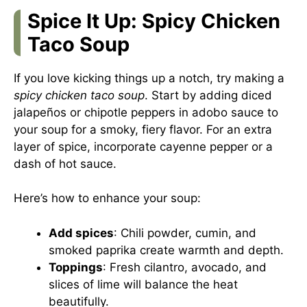
Spice It Up: Spicy Chicken
Taco Soup
If you love kicking things up a notch, try making a
spicy chicken taco soup
. Start by adding diced
jalapeños or chipotle peppers in adobo sauce to
your soup for a smoky, fiery flavor. For an extra
layer of spice, incorporate cayenne pepper or a
dash of hot sauce.
Here’s how to enhance your soup:
Add spices
: Chili powder, cumin, and
smoked paprika create warmth and depth.
Toppings
: Fresh cilantro, avocado, and
slices of lime will balance the heat
beautifully.