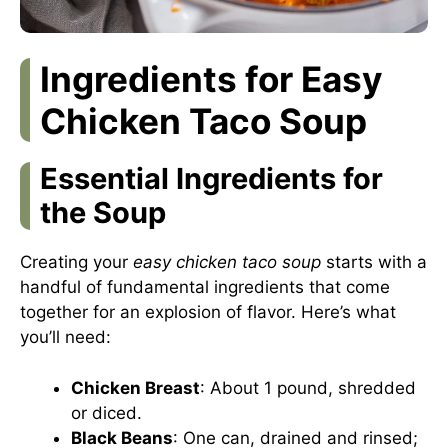
Ingredients for Easy
Chicken Taco Soup
Essential Ingredients for
the Soup
Creating your
easy chicken taco soup
starts with a
handful of fundamental ingredients that come
together for an explosion of flavor. Here’s what
you’ll need:
Chicken Breast
: About 1 pound, shredded
or diced.
Black Beans
: One can, drained and rinsed;