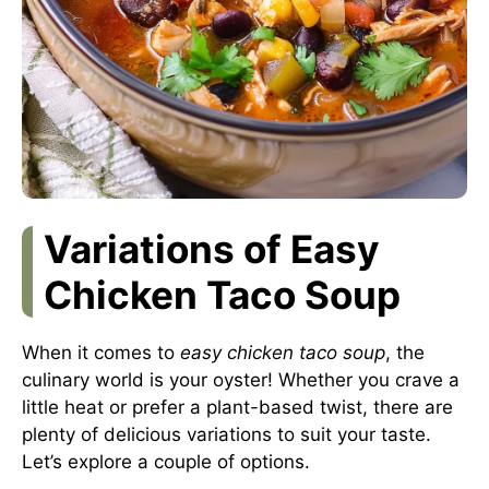
Variations of Easy
Chicken Taco Soup
When it comes to
easy chicken taco soup
, the
culinary world is your oyster! Whether you crave a
little heat or prefer a plant-based twist, there are
plenty of delicious variations to suit your taste.
Let’s explore a couple of options.