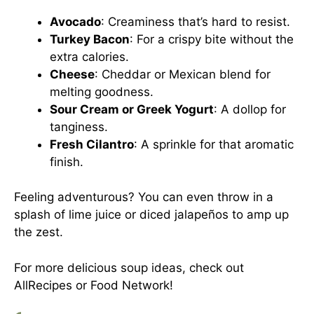
Avocado
: Creaminess that’s hard to resist.
Turkey Bacon
: For a crispy bite without the
extra calories.
Cheese
: Cheddar or Mexican blend for
melting goodness.
Sour Cream or Greek Yogurt
: A dollop for
tanginess.
Fresh Cilantro
: A sprinkle for that aromatic
finish.
Feeling adventurous? You can even throw in a
splash of lime juice or diced jalapeños to amp up
the zest.
For more delicious soup ideas, check out
AllRecipes
or
Food Network
!