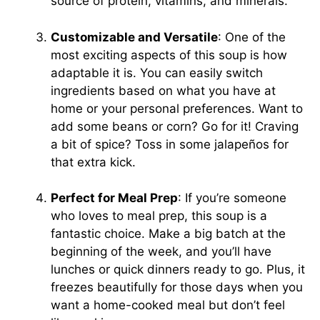
source of protein, vitamins, and minerals.
Customizable and Versatile
: One of the
most exciting aspects of this soup is how
adaptable it is. You can easily switch
ingredients based on what you have at
home or your personal preferences. Want to
add some beans or corn? Go for it! Craving
a bit of spice? Toss in some jalapeños for
that extra kick.
Perfect for Meal Prep
: If you’re someone
who loves to meal prep, this soup is a
fantastic choice. Make a big batch at the
beginning of the week, and you’ll have
lunches or quick dinners ready to go. Plus, it
freezes beautifully for those days when you
want a home-cooked meal but don’t feel