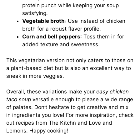
protein punch while keeping your soup
satisfying.
Vegetable broth
: Use instead of chicken
broth for a robust flavor profile.
Corn and bell peppers
: Toss them in for
added texture and sweetness.
This vegetarian version not only caters to those on
a plant-based diet but is also an excellent way to
sneak in more veggies.
Overall, these variations make your
easy chicken
taco soup
versatile enough to please a wide range
of palates. Don’t hesitate to get creative and mix
in ingredients you love! For more inspiration, check
out recipes from
The Kitchn
and
Love and
Lemons
. Happy cooking!