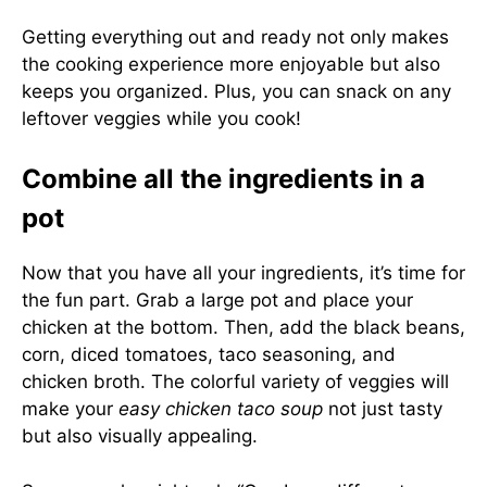
Getting everything out and ready not only makes
the cooking experience more enjoyable but also
keeps you organized. Plus, you can snack on any
leftover veggies while you cook!
Combine all the ingredients in a
pot
Now that you have all your ingredients, it’s time for
the fun part. Grab a large pot and place your
chicken at the bottom. Then, add the black beans,
corn, diced tomatoes, taco seasoning, and
chicken broth. The colorful variety of veggies will
make your
easy chicken taco soup
not just tasty
but also visually appealing.