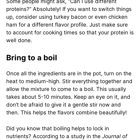
Some people might ask, “Can I use different
proteins?” Absolutely! If you want to switch things
up, consider using turkey bacon or even chicken
ham for a different flavor profile. Just make sure
to account for cooking times so that your protein is
well done.
Bring to a boil
Once all the ingredients are in the pot, turn on the
heat to medium-high. Stir everything together and
allow the mixture to come to a boil. This usually
takes about 5-10 minutes. Keep an eye on it, and
don’t be afraid to give it a gentle stir now and
then. This helps the flavors combine beautifully!
Did you know that boiling helps to lock in
nutrients? According to a study in the
Journal of