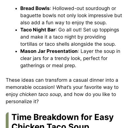
Bread Bowls
: Hollowed-out sourdough or
baguette bowls not only look impressive but
also add a fun way to enjoy the soup.
Taco Night Bar
: Go all out! Set up toppings
and make it a taco night by providing
tortillas or taco shells alongside the soup.
Mason Jar Presentation
: Layer the soup in
clear jars for a trendy look, perfect for
gatherings or meal prep.
These ideas can transform a casual dinner into a
memorable occasion! What’s your favorite way to
enjoy
chicken taco soup
, and how do you like to
personalize it?
Time Breakdown for Easy
Chicken Taco Soup