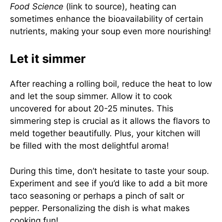
Food Science
(link to source), heating can
sometimes enhance the bioavailability of certain
nutrients, making your soup even more nourishing!
Let it simmer
After reaching a rolling boil, reduce the heat to low
and let the soup simmer. Allow it to cook
uncovered for about 20-25 minutes. This
simmering step is crucial as it allows the flavors to
meld together beautifully. Plus, your kitchen will
be filled with the most delightful aroma!
During this time, don’t hesitate to taste your soup.
Experiment and see if you’d like to add a bit more
taco seasoning or perhaps a pinch of salt or
pepper. Personalizing the dish is what makes
cooking fun!