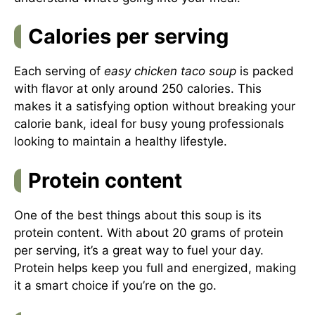
Calories per serving
Each serving of
easy chicken taco soup
is packed
with flavor at only around 250 calories. This
makes it a satisfying option without breaking your
calorie bank, ideal for busy young professionals
looking to maintain a healthy lifestyle.
Protein content
One of the best things about this soup is its
protein content. With about 20 grams of protein
per serving, it’s a great way to fuel your day.
Protein helps keep you full and energized, making
it a smart choice if you’re on the go.