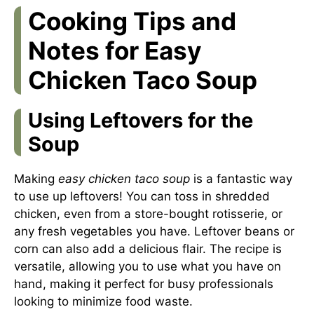
Cooking Tips and
Notes for Easy
Chicken Taco Soup
Using Leftovers for the
Soup
Making
easy chicken taco soup
is a fantastic way
to use up leftovers! You can toss in shredded
chicken, even from a store-bought rotisserie, or
any fresh vegetables you have. Leftover beans or
corn can also add a delicious flair. The recipe is
versatile, allowing you to use what you have on
hand, making it perfect for busy professionals
looking to minimize food waste.