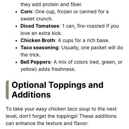
they add protein and fiber.
Corn
: One cup, frozen or canned for a
sweet crunch.
Diced Tomatoes
: 1 can, fire-roasted if you
love an extra kick.
Chicken Broth
: 4 cups for a rich base.
Taco seasoning
: Usually, one packet will do
the trick.
Bell Peppers
: A mix of colors (red, green, or
yellow) adds freshness.
Optional Toppings and
Additions
To take your
easy chicken taco soup
to the next
level, don’t forget the toppings! These additions
can enhance the texture and flavor: