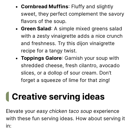
Cornbread Muffins
: Fluffy and slightly
sweet, they perfect complement the savory
flavors of the soup.
Green Salad
: A simple mixed greens salad
with a zesty vinaigrette adds a nice crunch
and freshness. Try this
dijon vinaigrette
recipe
for a tangy twist.
Toppings Galore
: Garnish your soup with
shredded cheese, fresh cilantro, avocado
slices, or a dollop of sour cream. Don’t
forget a squeeze of lime for that zing!
Creative serving ideas
Elevate your
easy chicken taco soup
experience
with these fun serving ideas. How about serving it
in: