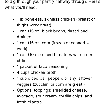
to dig through your pantry halfway through. Here’s
what you’ll need:
1 lb boneless, skinless chicken (breast or
thighs work great)
1 can (15 oz) black beans, rinsed and
drained
1 can (15 oz) corn (frozen or canned will
work)
1 can (10 oz) diced tomatoes with green
chilies
1 packet of taco seasoning
4 cups chicken broth
1 cup diced bell peppers or any leftover
veggies (zucchini or corn are great!)
Optional toppings: shredded cheese,
avocado, sour cream, tortilla chips, and
fresh cilantro