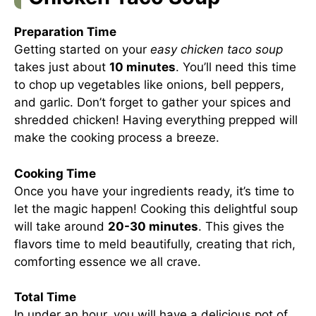
Preparation Time
Getting started on your
easy chicken taco soup
takes just about
10 minutes
. You’ll need this time
to chop up vegetables like onions, bell peppers,
and garlic. Don’t forget to gather your spices and
shredded chicken! Having everything prepped will
make the cooking process a breeze.
Cooking Time
Once you have your ingredients ready, it’s time to
let the magic happen! Cooking this delightful soup
will take around
20-30 minutes
. This gives the
flavors time to meld beautifully, creating that rich,
comforting essence we all crave.
Total Time
In under an hour, you will have a delicious pot of