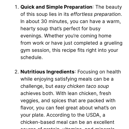
Quick and Simple Preparation
: The beauty
of this soup lies in its
effortless preparation
.
In about 30 minutes, you can have a warm,
hearty soup that’s perfect for busy
evenings. Whether you’re coming home
from work or have just completed a grueling
gym session, this recipe fits right into your
schedule.
Nutritious Ingredients
: Focusing on health
while enjoying satisfying meals can be a
challenge, but
easy chicken taco soup
achieves both. With lean chicken, fresh
veggies, and spices that are packed with
flavor, you can feel great about what’s on
your plate. According to the USDA, a
chicken-based meal can be an excellent