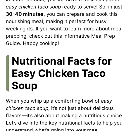
easy chicken taco soup
ready to serve! So, in just
30-40 minutes
, you can prepare and cook this
nourishing meal, making it perfect for busy
weeknights. If you want to learn more about meal
prepping, check out this informative
Meal Prep
Guide
. Happy cooking!
Nutritional Facts for
Easy Chicken Taco
Soup
When you whip up a comforting bowl of
easy
chicken taco soup
, it’s not just about delicious
flavors—it’s also about making a nutritious choice.
Let’s dive into the key nutritional facts to help you
understand what’s going into your meal.