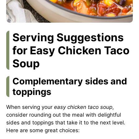
Serving Suggestions
for Easy Chicken Taco
Soup
Complementary sides and
toppings
When serving your
easy chicken taco soup
,
consider rounding out the meal with delightful
sides and toppings that take it to the next level.
Here are some great choices: