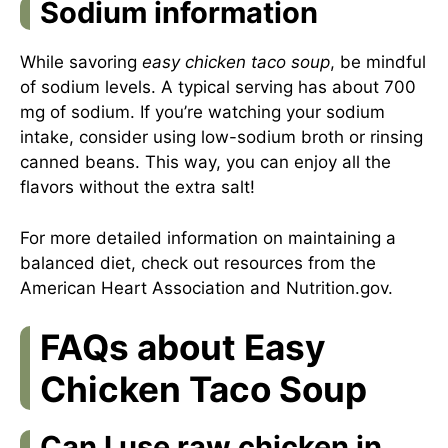
Sodium information
While savoring
easy chicken taco soup
, be mindful
of sodium levels. A typical serving has about 700
mg of sodium. If you’re watching your sodium
intake, consider using low-sodium broth or rinsing
canned beans. This way, you can enjoy all the
flavors without the extra salt!
For more detailed information on maintaining a
balanced diet, check out resources from the
American Heart Association
and
Nutrition.gov
.
FAQs about Easy
Chicken Taco Soup
Can I use raw chicken in