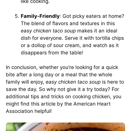
like cooking.
Family-Friendly
: Got picky eaters at home?
The blend of flavors and textures in this
easy chicken taco soup
makes it an ideal
dish for everyone. Serve it with tortilla chips
or a dollop of sour cream, and watch as it
disappears from the table!
In conclusion, whether you’re looking for a quick
bite after a long day or a meal that the whole
family will enjoy,
easy chicken taco soup
is here to
save the day. So why not give it a try today? For
additional tips and tricks on cooking chicken, you
might find this article by the
American Heart
Association
helpful!