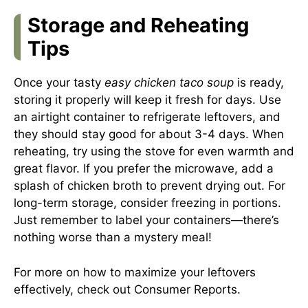
Storage and Reheating
Tips
Once your tasty
easy chicken taco soup
is ready,
storing it properly will keep it fresh for days. Use
an airtight container to refrigerate leftovers, and
they should stay good for about 3-4 days. When
reheating, try using the stove for even warmth and
great flavor. If you prefer the microwave, add a
splash of chicken broth to prevent drying out. For
long-term storage, consider freezing in portions.
Just remember to label your containers—there’s
nothing worse than a mystery meal!
For more on how to maximize your leftovers
effectively, check out
Consumer Reports
.