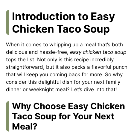
Introduction to Easy
Chicken Taco Soup
When it comes to whipping up a meal that’s both
delicious and hassle-free,
easy chicken taco soup
tops the list. Not only is this recipe incredibly
straightforward, but it also packs a flavorful punch
that will keep you coming back for more. So why
consider this delightful dish for your next family
dinner or weeknight meal? Let’s dive into that!
Why Choose Easy Chicken
Taco Soup for Your Next
Meal?