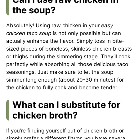
the soup?
Absolutely! Using raw chicken in your
easy
chicken taco soup
is not only possible but can
actually enhance the flavor. Simply toss in bite-
sized pieces of boneless, skinless chicken breasts
or thighs during the simmering stage. They’ll cook
perfectly while absorbing all those delicious taco
seasonings. Just make sure to let the soup
simmer long enough (about 20-30 minutes) for
the chicken to fully cook and become tender.
What can I substitute for
chicken broth?
If you’re finding yourself out of chicken broth or
simply prefer a different flavor, you have several