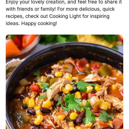
Enjoy your lovely creation, and feel free to share it
with friends or family! For more delicious, quick
recipes, check out
Cooking Light
for inspiring
ideas. Happy cooking!