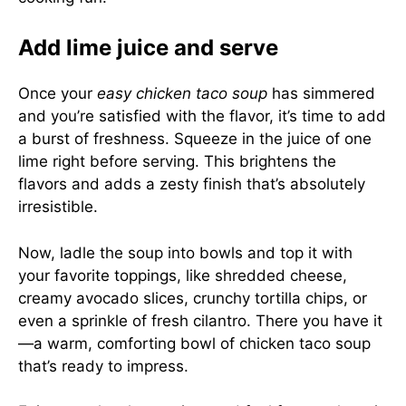
Add lime juice and serve
Once your
easy chicken taco soup
has simmered
and you’re satisfied with the flavor, it’s time to add
a burst of freshness. Squeeze in the juice of one
lime right before serving. This brightens the
flavors and adds a zesty finish that’s absolutely
irresistible.
Now, ladle the soup into bowls and top it with
your favorite toppings, like shredded cheese,
creamy avocado slices, crunchy tortilla chips, or
even a sprinkle of fresh cilantro. There you have it
—a warm, comforting bowl of chicken taco soup
that’s ready to impress.