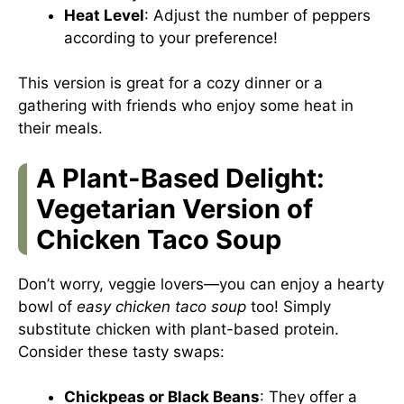
Heat Level
: Adjust the number of peppers
according to your preference!
This version is great for a cozy dinner or a
gathering with friends who enjoy some heat in
their meals.
A Plant-Based Delight:
Vegetarian Version of
Chicken Taco Soup
Don’t worry, veggie lovers—you can enjoy a hearty
bowl of
easy chicken taco soup
too! Simply
substitute chicken with plant-based protein.
Consider these tasty swaps:
Chickpeas or Black Beans
: They offer a