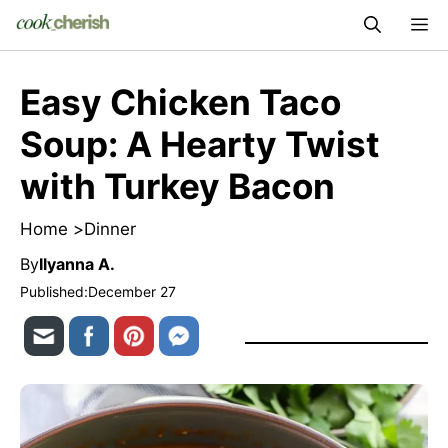
Skip
M
to
content
Easy Chicken Taco
Soup: A Hearty Twist
with Turkey Bacon
Home >
Dinner
By
Ilyanna A.
Published:
December 27