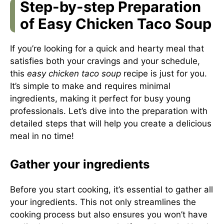
Step-by-step Preparation
of Easy Chicken Taco Soup
If you’re looking for a quick and hearty meal that
satisfies both your cravings and your schedule,
this
easy chicken taco soup
recipe is just for you.
It’s simple to make and requires minimal
ingredients, making it perfect for busy young
professionals. Let’s dive into the preparation with
detailed steps that will help you create a delicious
meal in no time!
Gather your ingredients
Before you start cooking, it’s essential to gather all
your ingredients. This not only streamlines the
cooking process but also ensures you won’t have