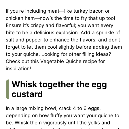
If you’re including meat—like turkey bacon or
chicken ham—now’s the time to fry that up too!
Ensure it’s crispy and flavorful; you want every
bite to be a delicious explosion. Add a sprinkle of
salt and pepper to enhance the flavors, and don’t
forget to let them cool slightly before adding them
to your quiche. Looking for other filling ideas?
Check out this
Vegetable Quiche recipe
for
inspiration!
Whisk together the egg
custard
In a large mixing bowl, crack 4 to 6 eggs,
depending on how fluffy you want your quiche to
be. Whisk them vigorously until the yolks and