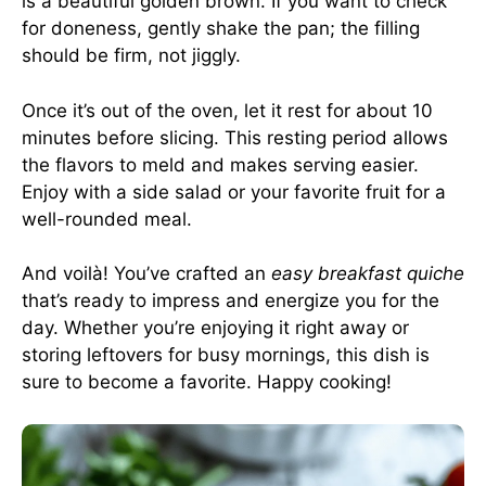
is a beautiful golden brown. If you want to check
for doneness, gently shake the pan; the filling
should be firm, not jiggly.
Once it’s out of the oven, let it rest for about 10
minutes before slicing. This resting period allows
the flavors to meld and makes serving easier.
Enjoy with a side salad or your favorite fruit for a
well-rounded meal.
And voilà! You’ve crafted an
easy breakfast quiche
that’s ready to impress and energize you for the
day. Whether you’re enjoying it right away or
storing leftovers for busy mornings, this dish is
sure to become a favorite. Happy cooking!