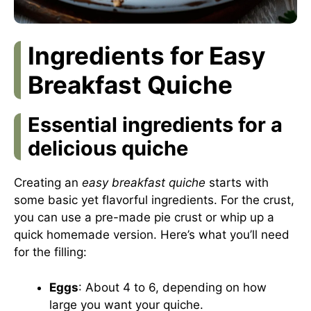
Ingredients for Easy
Breakfast Quiche
Essential ingredients for a
delicious quiche
Creating an
easy breakfast quiche
starts with
some basic yet flavorful ingredients. For the crust,
you can use a pre-made pie crust or whip up a
quick homemade version. Here’s what you’ll need
for the filling:
Eggs
: About 4 to 6, depending on how
large you want your quiche.