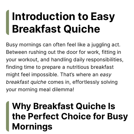
Introduction to Easy
Breakfast Quiche
Busy mornings can often feel like a juggling act.
Between rushing out the door for work, fitting in
your workout, and handling daily responsibilities,
finding time to prepare a nutritious breakfast
might feel impossible. That’s where an
easy
breakfast quiche
comes in, effortlessly solving
your morning meal dilemma!
Why Breakfast Quiche Is
the Perfect Choice for Busy
Mornings