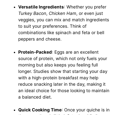
Versatile Ingredients
: Whether you prefer
Turkey Bacon
,
Chicken Ham
, or even just
veggies, you can mix and match ingredients
to suit your preferences. Think of
combinations like spinach and feta or bell
peppers and cheese.
Protein-Packed
: Eggs are an excellent
source of protein, which not only fuels your
morning but also keeps you feeling full
longer. Studies show that starting your day
with a high-protein breakfast may help
reduce snacking later in the day, making it
an ideal choice for those looking to maintain
a balanced diet.
Quick Cooking Time
: Once your quiche is in