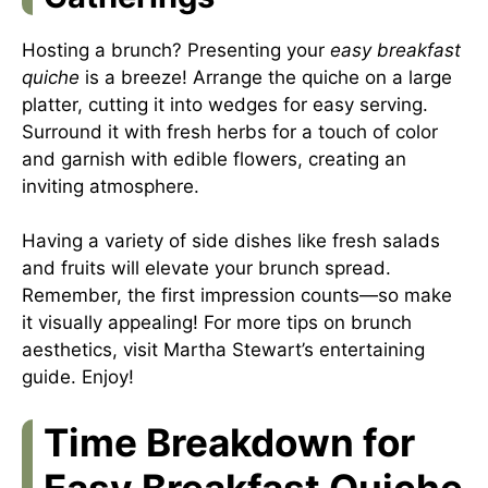
Hosting a brunch? Presenting your
easy breakfast
quiche
is a breeze! Arrange the quiche on a large
platter, cutting it into wedges for easy serving.
Surround it with fresh herbs for a touch of color
and garnish with edible flowers, creating an
inviting atmosphere.
Having a variety of side dishes like fresh salads
and fruits will elevate your brunch spread.
Remember, the first impression counts—so make
it visually appealing! For more tips on brunch
aesthetics, visit
Martha Stewart’s entertaining
guide
. Enjoy!
Time Breakdown for
Easy Breakfast Quiche