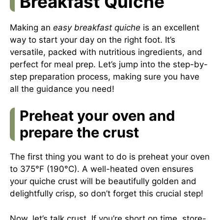
Breakfast Quiche
Making an
easy breakfast quiche
is an excellent
way to start your day on the right foot. It’s
versatile, packed with nutritious ingredients, and
perfect for meal prep. Let’s jump into the step-by-
step preparation process, making sure you have
all the guidance you need!
Preheat your oven and
prepare the crust
The first thing you want to do is preheat your oven
to 375°F (190°C). A well-heated oven ensures
your quiche crust will be beautifully golden and
delightfully crisp, so don’t forget this crucial step!
Now, let’s talk crust. If you’re short on time, store-