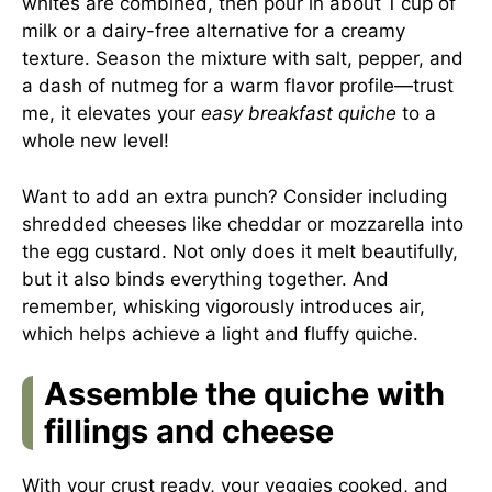
whites are combined, then pour in about 1 cup of
milk or a dairy-free alternative for a creamy
texture. Season the mixture with salt, pepper, and
a dash of nutmeg for a warm flavor profile—trust
me, it elevates your
easy breakfast quiche
to a
whole new level!
Want to add an extra punch? Consider including
shredded cheeses like cheddar or mozzarella into
the egg custard. Not only does it melt beautifully,
but it also binds everything together. And
remember, whisking vigorously introduces air,
which helps achieve a light and fluffy quiche.
Assemble the quiche with
fillings and cheese
With your crust ready, your veggies cooked, and