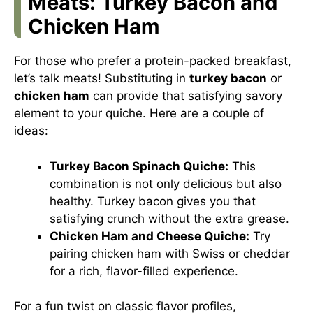
Meats: Turkey Bacon and
Chicken Ham
For those who prefer a protein-packed breakfast,
let’s talk meats! Substituting in
turkey bacon
or
chicken ham
can provide that satisfying savory
element to your quiche. Here are a couple of
ideas:
Turkey Bacon Spinach Quiche:
This
combination is not only delicious but also
healthy. Turkey bacon gives you that
satisfying crunch without the extra grease.
Chicken Ham and Cheese Quiche:
Try
pairing chicken ham with Swiss or cheddar
for a rich, flavor-filled experience.
For a fun twist on classic flavor profiles,