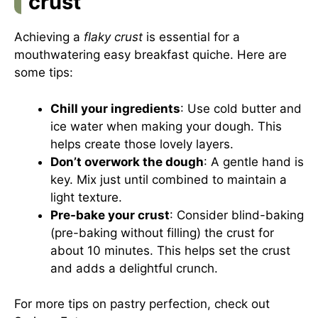
crust
Achieving a
flaky crust
is essential for a
mouthwatering easy breakfast quiche. Here are
some tips:
Chill your ingredients
: Use cold butter and
ice water when making your dough. This
helps create those lovely layers.
Don’t overwork the dough
: A gentle hand is
key. Mix just until combined to maintain a
light texture.
Pre-bake your crust
: Consider blind-baking
(pre-baking without filling) the crust for
about 10 minutes. This helps set the crust
and adds a delightful crunch.
For more tips on pastry perfection, check out