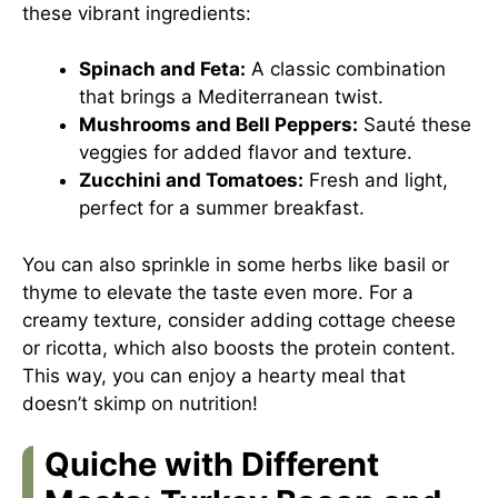
these vibrant ingredients:
Spinach and Feta:
A classic combination
that brings a Mediterranean twist.
Mushrooms and Bell Peppers:
Sauté these
veggies for added flavor and texture.
Zucchini and Tomatoes:
Fresh and light,
perfect for a summer breakfast.
You can also sprinkle in some herbs like basil or
thyme to elevate the taste even more. For a
creamy texture, consider adding cottage cheese
or ricotta, which also boosts the protein content.
This way, you can enjoy a hearty meal that
doesn’t skimp on nutrition!
Quiche with Different