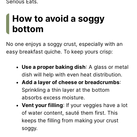
Serious Eats
.
How to avoid a soggy
bottom
No one enjoys a soggy crust, especially with an
easy breakfast quiche. To keep yours crisp:
Use a proper baking dish
: A glass or metal
dish will help with even heat distribution.
Add a layer of cheese or breadcrumbs
:
Sprinkling a thin layer at the bottom
absorbs excess moisture.
Vent your filling
: If your veggies have a lot
of water content, sauté them first. This
keeps the filling from making your crust
soggy.