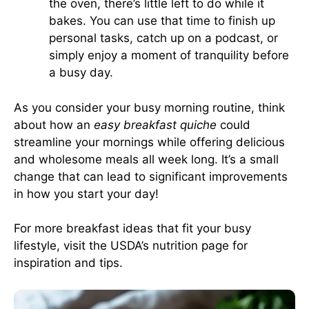
the oven, there’s little left to do while it
bakes. You can use that time to finish up
personal tasks, catch up on a podcast, or
simply enjoy a moment of tranquility before
a busy day.
As you consider your busy morning routine, think
about how an
easy breakfast quiche
could
streamline your mornings while offering delicious
and wholesome meals all week long. It’s a small
change that can lead to significant improvements
in how you start your day!
For more breakfast ideas that fit your busy
lifestyle, visit
the USDA’s nutrition page
for
inspiration and tips.