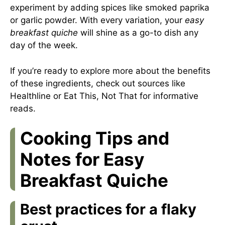
experiment by adding spices like smoked paprika
or garlic powder. With every variation, your
easy
breakfast quiche
will shine as a go-to dish any
day of the week.
If you’re ready to explore more about the benefits
of these ingredients, check out sources like
Healthline
or
Eat This, Not That
for informative
reads.
Cooking Tips and
Notes for Easy
Breakfast Quiche
Best practices for a flaky