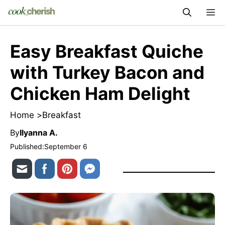
Skip
M
to
content
Easy Breakfast Quiche
with Turkey Bacon and
Chicken Ham Delight
Home >
Breakfast
By
Ilyanna A.
Published:
September 6