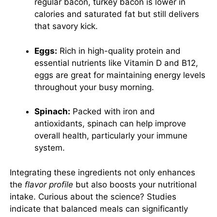
regular bacon, turkey bacon is lower in
calories and saturated fat but still delivers
that savory kick.
Eggs:
Rich in high-quality protein and
essential nutrients like Vitamin D and B12,
eggs are great for maintaining energy levels
throughout your busy morning.
Spinach:
Packed with iron and
antioxidants, spinach can help improve
overall health, particularly your immune
system.
Integrating these ingredients not only enhances
the
flavor profile
but also boosts your nutritional
intake. Curious about the science? Studies
indicate that balanced meals can significantly