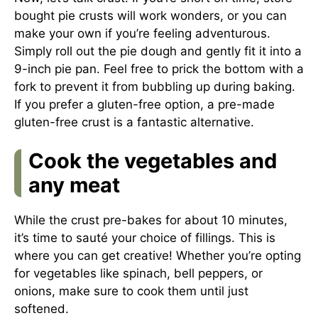
bought pie crusts will work wonders, or you can
make your own if you’re feeling adventurous.
Simply roll out the pie dough and gently fit it into a
9-inch pie pan. Feel free to prick the bottom with a
fork to prevent it from bubbling up during baking.
If you prefer a gluten-free option, a pre-made
gluten-free crust is a fantastic alternative.
Cook the vegetables and
any meat
While the crust pre-bakes for about 10 minutes,
it’s time to sauté your choice of fillings. This is
where you can get creative! Whether you’re opting
for vegetables like spinach, bell peppers, or
onions, make sure to cook them until just
softened.