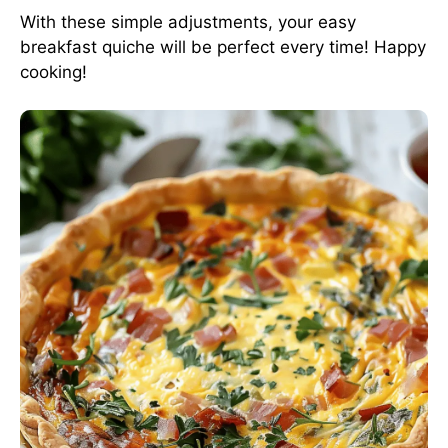
With these simple adjustments, your easy
breakfast quiche will be perfect every time! Happy
cooking!