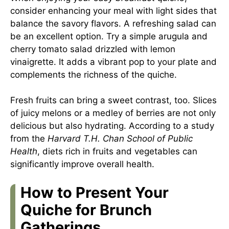
consider enhancing your meal with light sides that
balance the savory flavors. A refreshing salad can
be an excellent option. Try a simple arugula and
cherry tomato salad drizzled with lemon
vinaigrette. It adds a vibrant pop to your plate and
complements the richness of the quiche.
Fresh fruits can bring a sweet contrast, too. Slices
of juicy melons or a medley of berries are not only
delicious but also hydrating. According to a study
from the
Harvard T.H. Chan School of Public
Health
, diets rich in fruits and vegetables can
significantly improve overall health.
How to Present Your
Quiche for Brunch
Gatherings