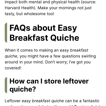
impact both mental and physical health (source:
Harvard Health
). Make your mornings not just
tasty, but wholesome too!
FAQs about Easy
Breakfast Quiche
When it comes to making an
easy breakfast
quiche
, you might have a few questions swirling
around in your mind. Don’t worry; I’ve got you
covered!
How can I store leftover
quiche?
Leftover
easy breakfast quiche
can be a fantastic