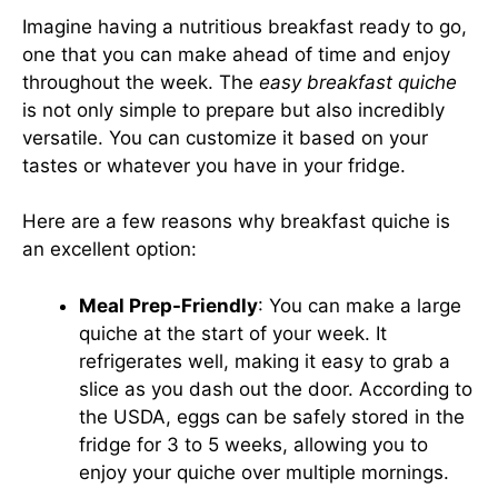
Imagine having a nutritious breakfast ready to go,
one that you can make ahead of time and enjoy
throughout the week. The
easy breakfast quiche
is not only simple to prepare but also incredibly
versatile. You can customize it based on your
tastes or whatever you have in your fridge.
Here are a few reasons why breakfast quiche is
an excellent option:
Meal Prep-Friendly
: You can make a large
quiche at the start of your week. It
refrigerates well, making it easy to grab a
slice as you dash out the door. According to
the USDA, eggs can be safely stored in the
fridge for 3 to 5 weeks, allowing you to
enjoy your quiche over multiple mornings.