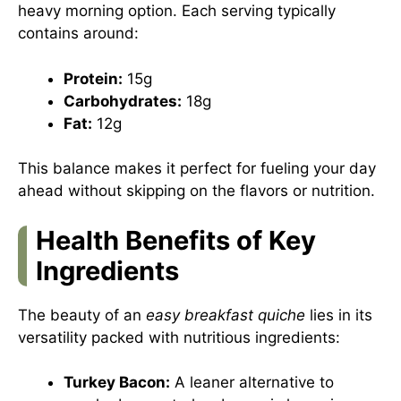
heavy morning option. Each serving typically
contains around:
Protein:
15g
Carbohydrates:
18g
Fat:
12g
This balance makes it perfect for fueling your day
ahead without skipping on the flavors or nutrition.
Health Benefits of Key
Ingredients
The beauty of an
easy breakfast quiche
lies in its
versatility packed with nutritious ingredients:
Turkey Bacon:
A leaner alternative to