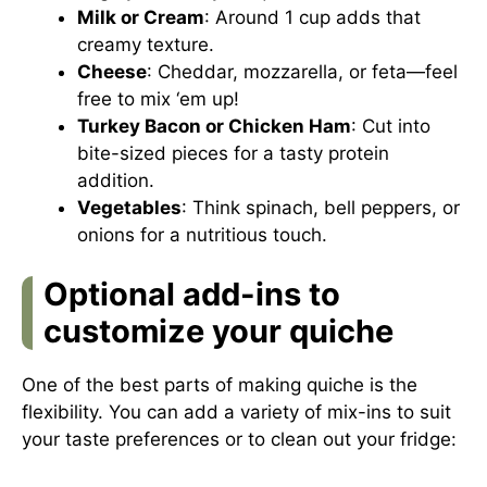
Milk or Cream
: Around 1 cup adds that
creamy texture.
Cheese
: Cheddar, mozzarella, or feta—feel
free to mix ‘em up!
Turkey Bacon or Chicken Ham
: Cut into
bite-sized pieces for a tasty protein
addition.
Vegetables
: Think spinach, bell peppers, or
onions for a nutritious touch.
Optional add-ins to
customize your quiche
One of the best parts of making quiche is the
flexibility. You can add a variety of mix-ins to suit
your taste preferences or to clean out your fridge: