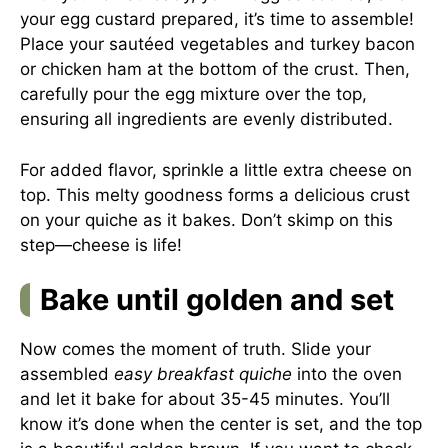
your egg custard prepared, it’s time to assemble!
Place your sautéed vegetables and turkey bacon
or chicken ham at the bottom of the crust. Then,
carefully pour the egg mixture over the top,
ensuring all ingredients are evenly distributed.
For added flavor, sprinkle a little extra cheese on
top. This melty goodness forms a delicious crust
on your quiche as it bakes. Don’t skimp on this
step—cheese is life!
Bake until golden and set
Now comes the moment of truth. Slide your
assembled
easy breakfast quiche
into the oven
and let it bake for about 35-45 minutes. You’ll
know it’s done when the center is set, and the top