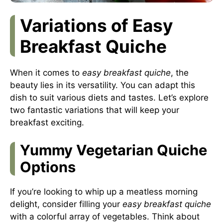
Variations of Easy
Breakfast Quiche
When it comes to
easy breakfast quiche
, the
beauty lies in its versatility. You can adapt this
dish to suit various diets and tastes. Let’s explore
two fantastic variations that will keep your
breakfast exciting.
Yummy Vegetarian Quiche
Options
If you’re looking to whip up a meatless morning
delight, consider filling your
easy breakfast quiche
with a colorful array of vegetables. Think about