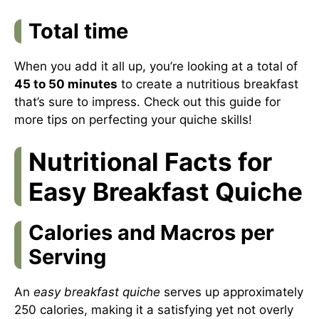
Total time
When you add it all up, you’re looking at a total of
45 to 50 minutes
to create a nutritious breakfast
that’s sure to impress. Check out
this guide
for
more tips on perfecting your quiche skills!
Nutritional Facts for
Easy Breakfast Quiche
Calories and Macros per
Serving
An
easy breakfast quiche
serves up approximately
250 calories, making it a satisfying yet not overly