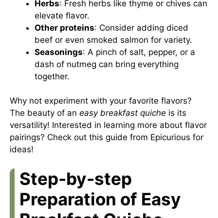
Herbs
: Fresh herbs like thyme or chives can
elevate flavor.
Other proteins
: Consider adding diced
beef or even smoked salmon for variety.
Seasonings
: A pinch of salt, pepper, or a
dash of nutmeg can bring everything
together.
Why not experiment with your favorite flavors?
The beauty of an
easy breakfast quiche
is its
versatility! Interested in learning more about flavor
pairings? Check out
this guide from Epicurious
for
ideas!
Step-by-step
Preparation of Easy