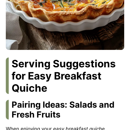
Serving Suggestions
for Easy Breakfast
Quiche
Pairing Ideas: Salads and
Fresh Fruits
When enjoying your
easy breakfast quiche
,