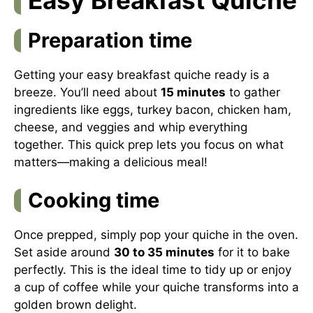
Preparation time
Getting your easy breakfast quiche ready is a
breeze. You’ll need about
15 minutes
to gather
ingredients like eggs, turkey bacon, chicken ham,
cheese, and veggies and whip everything
together. This quick prep lets you focus on what
matters—making a delicious meal!
Cooking time
Once prepped, simply pop your quiche in the oven.
Set aside around
30 to 35 minutes
for it to bake
perfectly. This is the ideal time to tidy up or enjoy
a cup of coffee while your quiche transforms into a
golden brown delight.