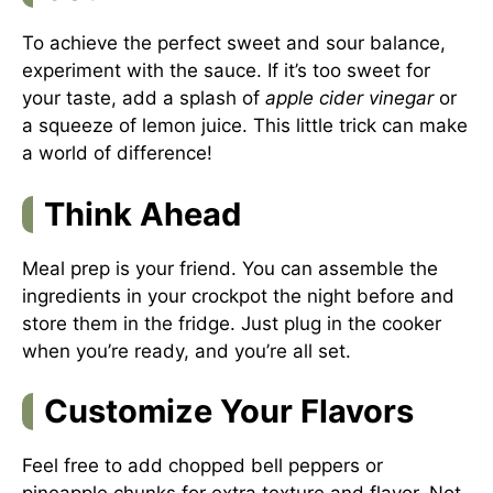
To achieve the perfect sweet and sour balance,
experiment with the sauce. If it’s too sweet for
your taste, add a splash of
apple cider vinegar
or
a squeeze of lemon juice. This little trick can make
a world of difference!
Think Ahead
Meal prep is your friend. You can assemble the
ingredients in your crockpot the night before and
store them in the fridge. Just plug in the cooker
when you’re ready, and you’re all set.
Customize Your Flavors
Feel free to add chopped bell peppers or