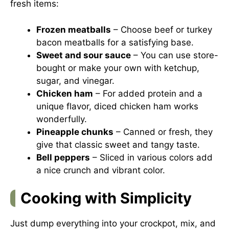
fresh items:
Frozen meatballs
– Choose beef or turkey
bacon meatballs for a satisfying base.
Sweet and sour sauce
– You can use store-
bought or make your own with ketchup,
sugar, and vinegar.
Chicken ham
– For added protein and a
unique flavor, diced chicken ham works
wonderfully.
Pineapple chunks
– Canned or fresh, they
give that classic sweet and tangy taste.
Bell peppers
– Sliced in various colors add
a nice crunch and vibrant color.
Cooking with Simplicity
Just dump everything into your crockpot, mix, and