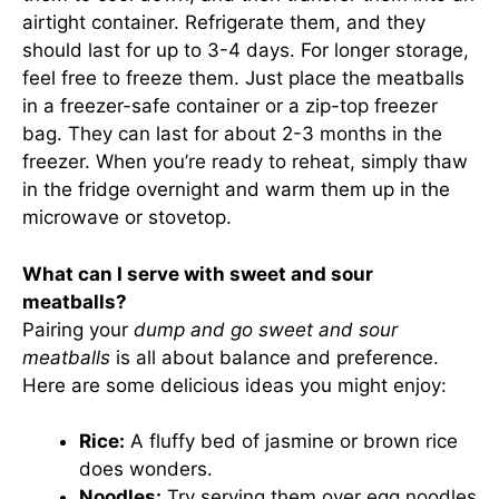
airtight container. Refrigerate them, and they
should last for up to 3-4 days. For longer storage,
feel free to freeze them. Just place the meatballs
in a freezer-safe container or a zip-top freezer
bag. They can last for about 2-3 months in the
freezer. When you’re ready to reheat, simply thaw
in the fridge overnight and warm them up in the
microwave or stovetop.
What can I serve with sweet and sour
meatballs?
Pairing your
dump and go sweet and sour
meatballs
is all about balance and preference.
Here are some delicious ideas you might enjoy:
Rice:
A fluffy bed of jasmine or brown rice
does wonders.
Noodles:
Try serving them over egg noodles