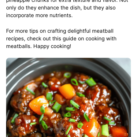
pineapple chunks for extra texture and flavor. Not
only do they enhance the dish, but they also
incorporate more nutrients.
For more tips on crafting delightful meatball
recipes, check out
this guide on cooking with
meatballs
. Happy cooking!