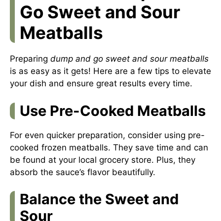
Go Sweet and Sour
Meatballs
Preparing
dump and go sweet and sour meatballs
is as easy as it gets! Here are a few tips to elevate
your dish and ensure great results every time.
Use Pre-Cooked Meatballs
For even quicker preparation, consider using pre-
cooked frozen meatballs. They save time and can
be found at your local grocery store. Plus, they
absorb the sauce’s flavor beautifully.
Balance the Sweet and
Sour