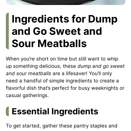
Ingredients for Dump
and Go Sweet and
Sour Meatballs
When you’re short on time but still want to whip
up something delicious, these
dump and go sweet
and sour meatballs
are a lifesaver! You’ll only
need a handful of simple ingredients to create a
flavorful dish that’s perfect for busy weeknights or
casual gatherings.
Essential Ingredients
To get started, gather these pantry staples and