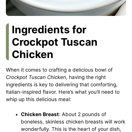
Ingredients for
Crockpot Tuscan
Chicken
When it comes to crafting a delicious bowl of
Crockpot Tuscan Chicken
, having the right
ingredients is key to delivering that comforting,
Italian-inspired flavor. Here’s what you’ll need to
whip up this delicious meal:
Chicken Breast
: About 2 pounds of
boneless, skinless chicken breasts will work
wonderfully. This is the heart of your dish,