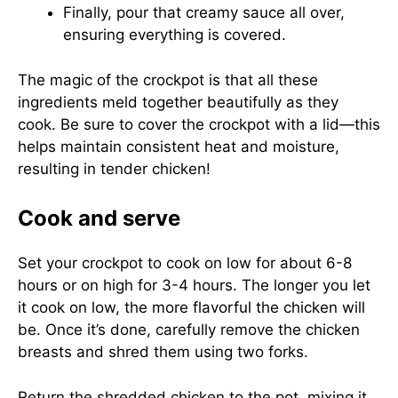
Finally, pour that creamy sauce all over,
ensuring everything is covered.
The magic of the crockpot is that all these
ingredients meld together beautifully as they
cook. Be sure to cover the crockpot with a lid—this
helps maintain consistent heat and moisture,
resulting in tender chicken!
Cook and serve
Set your crockpot to cook on low for about 6-8
hours or on high for 3-4 hours. The longer you let
it cook on low, the more flavorful the chicken will
be. Once it’s done, carefully remove the chicken
breasts and shred them using two forks.
Return the shredded chicken to the pot, mixing it