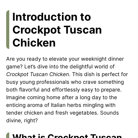
Introduction to
Crockpot Tuscan
Chicken
Are you ready to elevate your weeknight dinner
game? Let’s dive into the delightful world of
Crockpot Tuscan Chicken
. This dish is perfect for
busy young professionals who crave something
both flavorful and effortlessly easy to prepare.
Imagine coming home after a long day to the
enticing aroma of Italian herbs mingling with
tender chicken and fresh vegetables. Sounds
divine, right?
What is Crockpot Tuscan