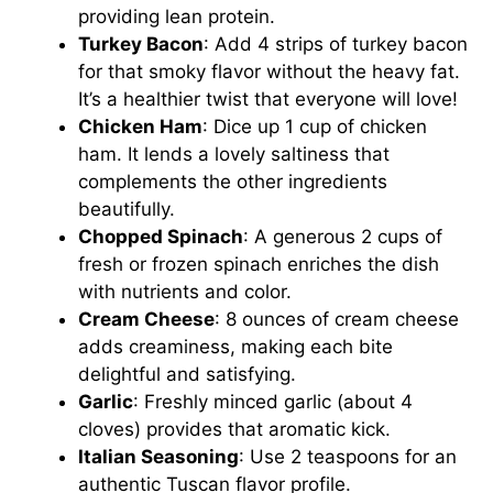
providing lean protein.
Turkey Bacon
: Add 4 strips of turkey bacon
for that smoky flavor without the heavy fat.
It’s a healthier twist that everyone will love!
Chicken Ham
: Dice up 1 cup of chicken
ham. It lends a lovely saltiness that
complements the other ingredients
beautifully.
Chopped Spinach
: A generous 2 cups of
fresh or frozen spinach enriches the dish
with nutrients and color.
Cream Cheese
: 8 ounces of cream cheese
adds creaminess, making each bite
delightful and satisfying.
Garlic
: Freshly minced garlic (about 4
cloves) provides that aromatic kick.
Italian Seasoning
: Use 2 teaspoons for an
authentic Tuscan flavor profile.