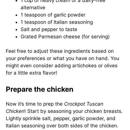
1 cup of heavy cream or a dairy-free
alternative
1 teaspoon of garlic powder
1 teaspoon of Italian seasoning
Salt and pepper to taste
Grated Parmesan cheese (for serving)
Feel free to adjust these ingredients based on
your preferences or what you have on hand. You
might even consider adding artichokes or olives
for a little extra flavor!
Prepare the chicken
Now it’s time to prep the
Crockpot Tuscan
Chicken
! Start by seasoning your chicken breasts.
Lightly sprinkle salt, pepper, garlic powder, and
Italian seasoning over both sides of the chicken.