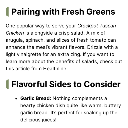
Pairing with Fresh Greens
One popular way to serve your
Crockpot Tuscan
Chicken
is alongside a crisp salad. A mix of
arugula, spinach, and slices of fresh tomato can
enhance the meal’s vibrant flavors. Drizzle with a
light vinaigrette for an extra zing. If you want to
learn more about the benefits of salads, check out
this article from
Healthline
.
Flavorful Sides to Consider
Garlic Bread:
Nothing complements a
hearty chicken dish quite like warm, buttery
garlic bread. It’s perfect for soaking up the
delicious juices!