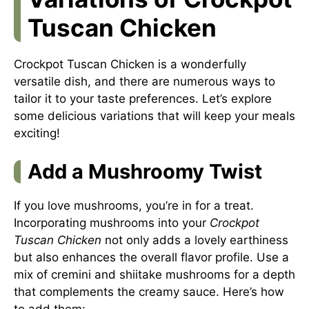
Tuscan Chicken
Crockpot Tuscan Chicken is a wonderfully
versatile dish, and there are numerous ways to
tailor it to your taste preferences. Let’s explore
some delicious variations that will keep your meals
exciting!
Add a Mushroomy Twist
If you love mushrooms, you’re in for a treat.
Incorporating mushrooms into your
Crockpot
Tuscan Chicken
not only adds a lovely earthiness
but also enhances the overall flavor profile. Use a
mix of cremini and shiitake mushrooms for a depth
that complements the creamy sauce. Here’s how
to add them: