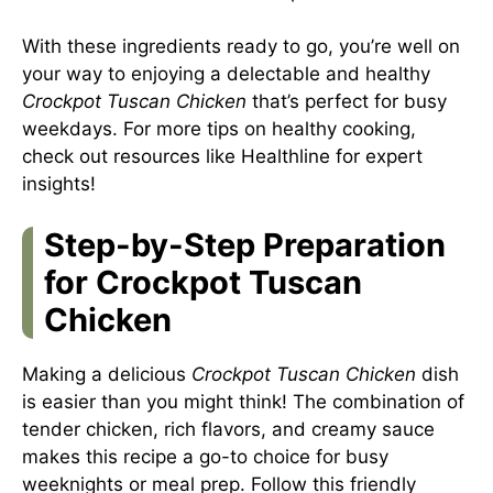
With these ingredients ready to go, you’re well on
your way to enjoying a delectable and healthy
Crockpot Tuscan Chicken
that’s perfect for busy
weekdays. For more tips on healthy cooking,
check out resources like
Healthline
for expert
insights!
Step-by-Step Preparation
for Crockpot Tuscan
Chicken
Making a delicious
Crockpot Tuscan Chicken
dish
is easier than you might think! The combination of
tender chicken, rich flavors, and creamy sauce
makes this recipe a go-to choice for busy
weeknights or meal prep. Follow this friendly