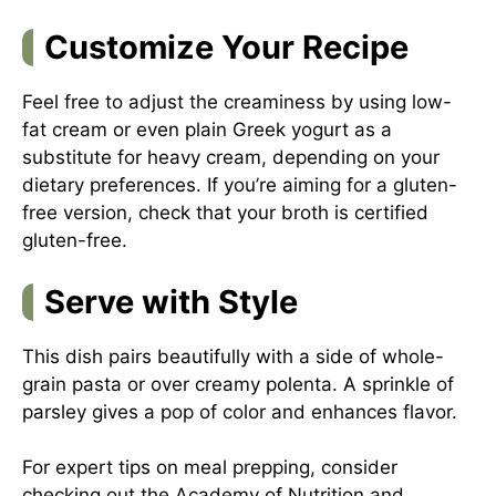
Customize Your Recipe
Feel free to adjust the creaminess by using low-
fat cream or even plain Greek yogurt as a
substitute for heavy cream, depending on your
dietary preferences. If you’re aiming for a gluten-
free version, check that your broth is certified
gluten-free.
Serve with Style
This dish pairs beautifully with a side of whole-
grain pasta or over creamy polenta. A sprinkle of
parsley gives a pop of color and enhances flavor.
For expert tips on meal prepping, consider
checking out the
Academy of Nutrition and