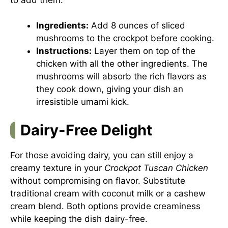
Ingredients:
Add 8 ounces of sliced
mushrooms to the crockpot before cooking.
Instructions:
Layer them on top of the
chicken with all the other ingredients. The
mushrooms will absorb the rich flavors as
they cook down, giving your dish an
irresistible umami kick.
Dairy-Free Delight
For those avoiding dairy, you can still enjoy a
creamy texture in your
Crockpot Tuscan Chicken
without compromising on flavor. Substitute
traditional cream with coconut milk or a cashew
cream blend. Both options provide creaminess
while keeping the dish dairy-free.