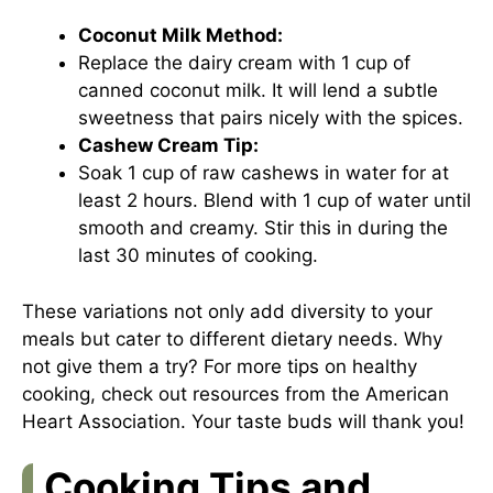
Coconut Milk Method:
Replace the dairy cream with 1 cup of
canned coconut milk. It will lend a subtle
sweetness that pairs nicely with the spices.
Cashew Cream Tip:
Soak 1 cup of raw cashews in water for at
least 2 hours. Blend with 1 cup of water until
smooth and creamy. Stir this in during the
last 30 minutes of cooking.
These variations not only add diversity to your
meals but cater to different dietary needs. Why
not give them a try? For more tips on healthy
cooking, check out resources from the
American
Heart Association
. Your taste buds will thank you!
Cooking Tips and