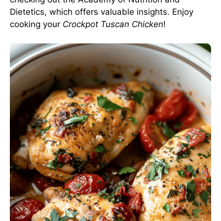
Dietetics
, which offers valuable insights. Enjoy
cooking your
Crockpot Tuscan Chicken
!