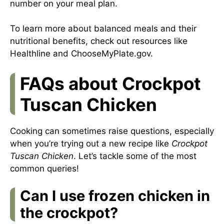
number on your meal plan.
To learn more about balanced meals and their
nutritional benefits, check out resources like
Healthline
and
ChooseMyPlate.gov
.
FAQs about Crockpot
Tuscan Chicken
Cooking can sometimes raise questions, especially
when you’re trying out a new recipe like
Crockpot
Tuscan Chicken
. Let’s tackle some of the most
common queries!
Can I use frozen chicken in
the crockpot?