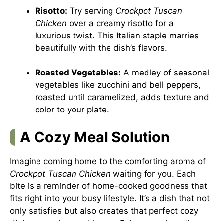
Risotto:
Try serving
Crockpot Tuscan
Chicken
over a creamy risotto for a
luxurious twist. This Italian staple marries
beautifully with the dish’s flavors.
Roasted Vegetables:
A medley of seasonal
vegetables like zucchini and bell peppers,
roasted until caramelized, adds texture and
color to your plate.
A Cozy Meal Solution
Imagine coming home to the comforting aroma of
Crockpot Tuscan Chicken
waiting for you. Each
bite is a reminder of home-cooked goodness that
fits right into your busy lifestyle. It’s a dish that not
only satisfies but also creates that perfect cozy