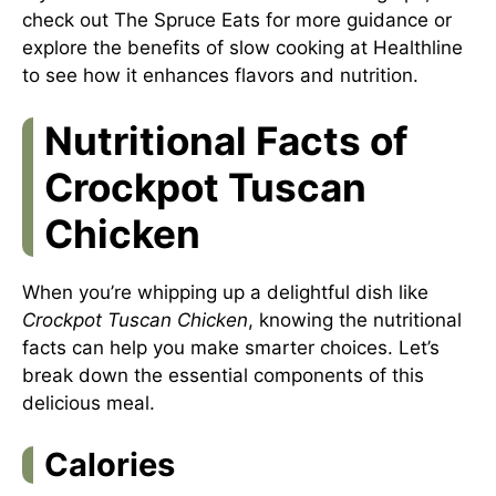
check out
The Spruce Eats
for more guidance or
explore the benefits of slow cooking at
Healthline
to see how it enhances flavors and nutrition.
Nutritional Facts of
Crockpot Tuscan
Chicken
When you’re whipping up a delightful dish like
Crockpot Tuscan Chicken
, knowing the nutritional
facts can help you make smarter choices. Let’s
break down the essential components of this
delicious meal.
Calories