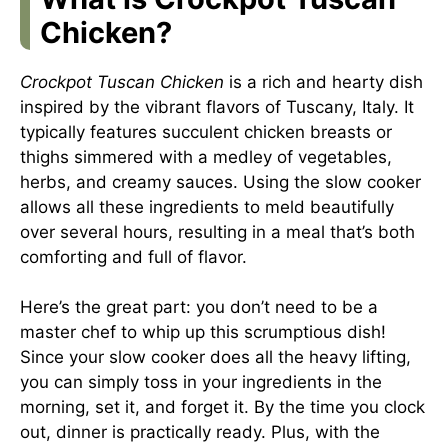
Chicken?
Crockpot Tuscan Chicken
is a rich and hearty dish
inspired by the vibrant flavors of Tuscany, Italy. It
typically features succulent chicken breasts or
thighs simmered with a medley of vegetables,
herbs, and creamy sauces. Using the slow cooker
allows all these ingredients to meld beautifully
over several hours, resulting in a meal that’s both
comforting and full of flavor.
Here’s the great part: you don’t need to be a
master chef to whip up this scrumptious dish!
Since your slow cooker does all the heavy lifting,
you can simply toss in your ingredients in the
morning, set it, and forget it. By the time you clock
out, dinner is practically ready. Plus, with the