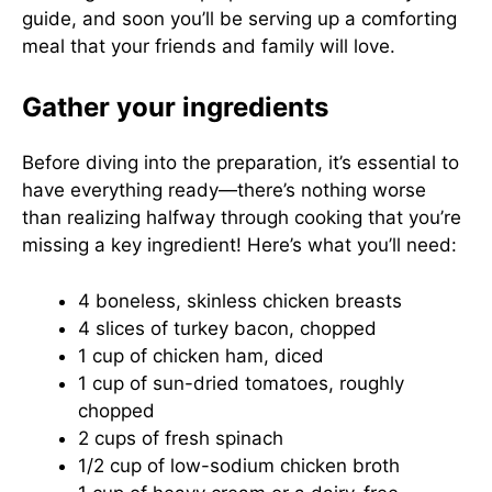
guide, and soon you’ll be serving up a comforting
meal that your friends and family will love.
Gather your ingredients
Before diving into the preparation, it’s essential to
have everything ready—there’s nothing worse
than realizing halfway through cooking that you’re
missing a key ingredient! Here’s what you’ll need:
4 boneless, skinless chicken breasts
4 slices of turkey bacon, chopped
1 cup of chicken ham, diced
1 cup of sun-dried tomatoes, roughly
chopped
2 cups of fresh spinach
1/2 cup of low-sodium chicken broth