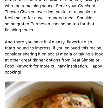
with the remaining sauce. Serve your
Crockpot
Tuscan Chicken
over rice, pasta, or alongside a
fresh salad for a well-rounded meal. Sprinkle
some grated Parmesan cheese on top for that
finishing touch.
And there you have it! An easy, flavorful dish
that’s bound to impress. If you enjoyed this recipe,
consider sharing it on social media or taking a look
at other great dinner options from
Real Simple
or
Food Network
for more culinary inspiration. Happy
cooking!