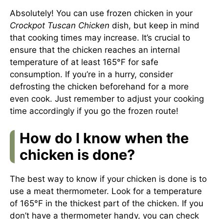
Absolutely! You can use frozen chicken in your
Crockpot Tuscan Chicken
dish, but keep in mind
that cooking times may increase. It’s crucial to
ensure that the chicken reaches an internal
temperature of at least 165°F for safe
consumption. If you’re in a hurry, consider
defrosting the chicken beforehand for a more
even cook. Just remember to adjust your cooking
time accordingly if you go the frozen route!
How do I know when the
chicken is done?
The best way to know if your chicken is done is to
use a meat thermometer. Look for a temperature
of 165°F in the thickest part of the chicken. If you
don’t have a thermometer handy, you can check