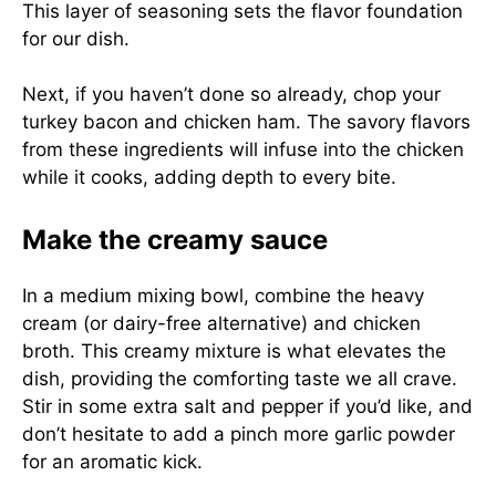
This layer of seasoning sets the flavor foundation
for our dish.
Next, if you haven’t done so already, chop your
turkey bacon and chicken ham. The savory flavors
from these ingredients will infuse into the chicken
while it cooks, adding depth to every bite.
Make the creamy sauce
In a medium mixing bowl, combine the heavy
cream (or dairy-free alternative) and chicken
broth. This creamy mixture is what elevates the
dish, providing the comforting taste we all crave.
Stir in some extra salt and pepper if you’d like, and
don’t hesitate to add a pinch more garlic powder
for an aromatic kick.