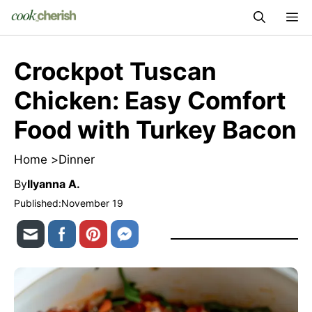
Skip
M
to
content
Crockpot Tuscan
Chicken: Easy Comfort
Food with Turkey Bacon
Home >
Dinner
By
Ilyanna A.
Published:
November 19