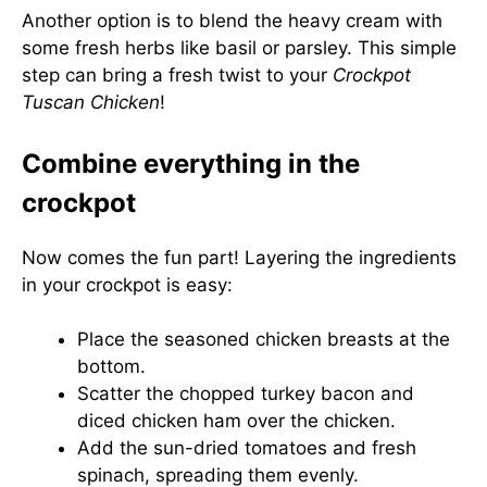
Another option is to blend the heavy cream with
some fresh herbs like basil or parsley. This simple
step can bring a fresh twist to your
Crockpot
Tuscan Chicken
!
Combine everything in the
crockpot
Now comes the fun part! Layering the ingredients
in your crockpot is easy:
Place the seasoned chicken breasts at the
bottom.
Scatter the chopped turkey bacon and
diced chicken ham over the chicken.
Add the sun-dried tomatoes and fresh
spinach, spreading them evenly.