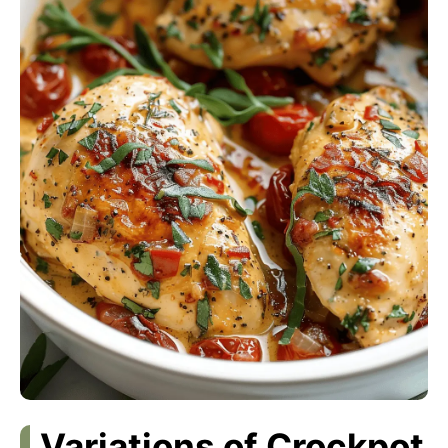
Variations of Crockpot