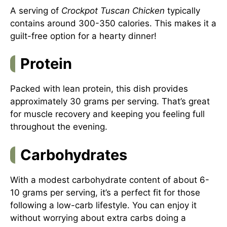
A serving of
Crockpot Tuscan Chicken
typically
contains around 300-350 calories. This makes it a
guilt-free option for a hearty dinner!
Protein
Packed with lean protein, this dish provides
approximately 30 grams per serving. That’s great
for muscle recovery and keeping you feeling full
throughout the evening.
Carbohydrates
With a modest carbohydrate content of about 6-
10 grams per serving, it’s a perfect fit for those
following a low-carb lifestyle. You can enjoy it
without worrying about extra carbs doing a