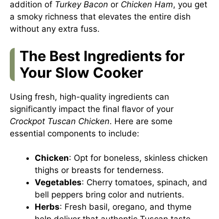
addition of
Turkey Bacon
or
Chicken Ham
, you get
a smoky richness that elevates the entire dish
without any extra fuss.
The Best Ingredients for
Your Slow Cooker
Using fresh, high-quality ingredients can
significantly impact the final flavor of your
Crockpot Tuscan Chicken
. Here are some
essential components to include:
Chicken
: Opt for boneless, skinless chicken
thighs or breasts for tenderness.
Vegetables
: Cherry tomatoes, spinach, and
bell peppers bring color and nutrients.
Herbs
: Fresh basil, oregano, and thyme