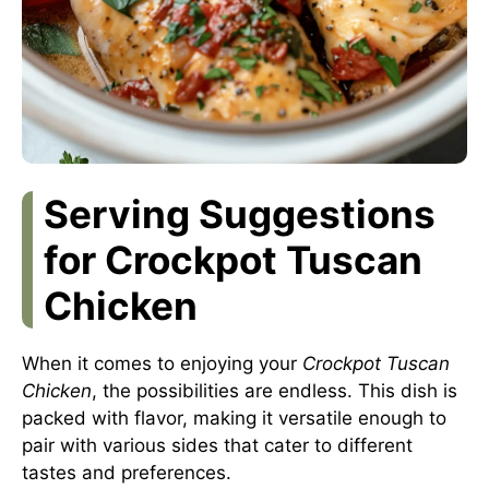
Serving Suggestions
for Crockpot Tuscan
Chicken
When it comes to enjoying your
Crockpot Tuscan
Chicken
, the possibilities are endless. This dish is
packed with flavor, making it versatile enough to
pair with various sides that cater to different
tastes and preferences.