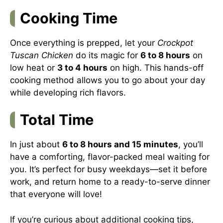
Cooking Time
Once everything is prepped, let your
Crockpot
Tuscan Chicken
do its magic for
6 to 8 hours
on
low heat or
3 to 4 hours
on high. This hands-off
cooking method allows you to go about your day
while developing rich flavors.
Total Time
In just about
6 to 8 hours and 15 minutes
, you’ll
have a comforting, flavor-packed meal waiting for
you. It’s perfect for busy weekdays—set it before
work, and return home to a ready-to-serve dinner
that everyone will love!
If you’re curious about additional cooking tips,