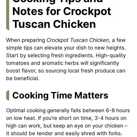
Notes for Crockpot
Tuscan Chicken
When preparing
Crockpot Tuscan Chicken
, a few
simple tips can elevate your dish to new heights.
Start by selecting fresh ingredients. High-quality
tomatoes and aromatic herbs will significantly
boost flavor, so sourcing local fresh produce can
be beneficial.
Cooking Time Matters
Optimal cooking generally falls between 6-8 hours
on low heat. If you’re short on time, 3-4 hours on
high can work, but keep an eye on your chicken –
it should be tender and easily shred with forks.