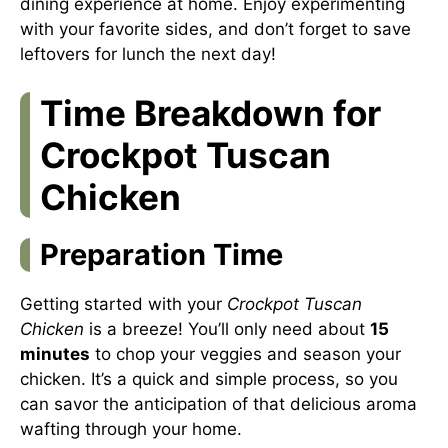
dining experience at home. Enjoy experimenting
with your favorite sides, and don’t forget to save
leftovers for lunch the next day!
Time Breakdown for
Crockpot Tuscan
Chicken
Preparation Time
Getting started with your
Crockpot Tuscan
Chicken
is a breeze! You’ll only need about
15
minutes
to chop your veggies and season your
chicken. It’s a quick and simple process, so you
can savor the anticipation of that delicious aroma
wafting through your home.