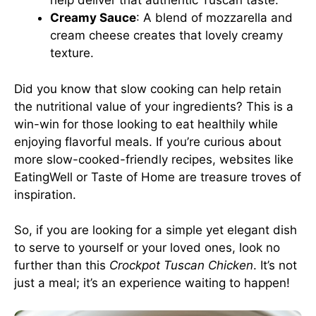
help deliver that authentic Tuscan taste.
Creamy Sauce
: A blend of mozzarella and
cream cheese creates that lovely creamy
texture.
Did you know that slow cooking can help retain
the nutritional value of your ingredients? This is a
win-win for those looking to eat healthily while
enjoying flavorful meals. If you’re curious about
more slow-cooked-friendly recipes, websites like
EatingWell
or
Taste of Home
are treasure troves of
inspiration.
So, if you are looking for a simple yet elegant dish
to serve to yourself or your loved ones, look no
further than this
Crockpot Tuscan Chicken
. It’s not
just a meal; it’s an experience waiting to happen!