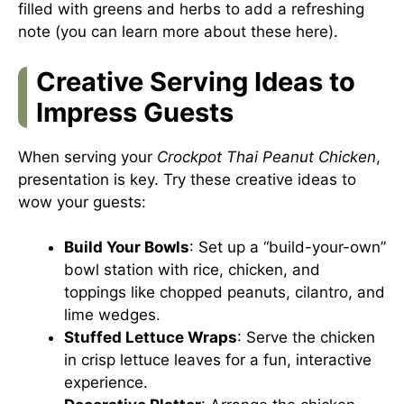
filled with greens and herbs to add a refreshing
note (you can learn more about these here).
Creative Serving Ideas to
Impress Guests
When serving your
Crockpot Thai Peanut Chicken
,
presentation is key. Try these creative ideas to
wow your guests:
Build Your Bowls
: Set up a “build-your-own”
bowl station with rice, chicken, and
toppings like chopped peanuts, cilantro, and
lime wedges.
Stuffed Lettuce Wraps
: Serve the chicken
in crisp lettuce leaves for a fun, interactive
experience.