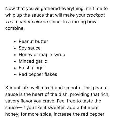
Now that you’ve gathered everything, it’s time to
whip up the sauce that will make your
crockpot
Thai peanut chicken
shine. In a mixing bowl,
combine:
Peanut butter
Soy sauce
Honey or maple syrup
Minced garlic
Fresh ginger
Red pepper flakes
Stir until it’s well mixed and smooth. This peanut
sauce is the heart of the dish, providing that rich,
savory flavor you crave. Feel free to taste the
sauce—if you like it sweeter, add a bit more
honey; for more spice, increase the red pepper