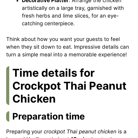
Decorative Platter
: Arrange the chicken
artistically on a large tray, garnished with
fresh herbs and lime slices, for an eye-
catching centerpiece.
Think about how you want your guests to feel
when they sit down to eat. Impressive details can
turn a simple meal into a memorable experience!
Time details for
Crockpot Thai Peanut
Chicken
Preparation time
Preparing your
crockpot Thai peanut chicken
is a