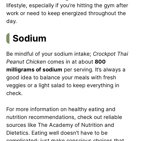
lifestyle, especially if you’re hitting the gym after
work or need to keep energized throughout the
day.
Sodium
Be mindful of your sodium intake;
Crockpot Thai
Peanut Chicken
comes in at about
800
milligrams of sodium
per serving. It’s always a
good idea to balance your meals with fresh
veggies or a light salad to keep everything in
check.
For more information on healthy eating and
nutrition recommendations, check out reliable
sources like
The Academy of Nutrition and
Dietetics
. Eating well doesn’t have to be
complicated; just make conscious choices that