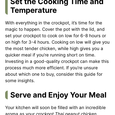
Set the Cooking Time and
Temperature
With everything in the crockpot, it’s time for the
magic to happen. Cover the pot with the lid, and
set your crockpot to cook on low for 6-8 hours or
on high for 3-4 hours. Cooking on low will give you
the most tender chicken, while high gives you a
quicker meal if you’re running short on time.
Investing in a good-quality crockpot can make this
process much more efficient. If you’re unsure
about which one to buy, consider
this guide
for
some insights.
Serve and Enjoy Your Meal
Your kitchen will soon be filled with an incredible
aroma as your
crockpot Thai peanut chicken