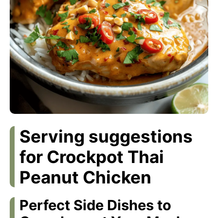
Serving suggestions
for Crockpot Thai
Peanut Chicken
Perfect Side Dishes to