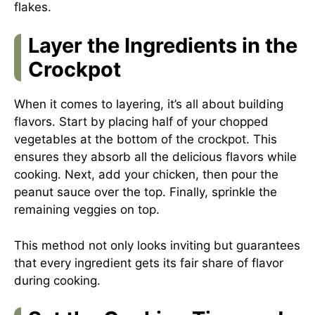
flakes.
Layer the Ingredients in the
Crockpot
When it comes to layering, it’s all about building
flavors. Start by placing half of your chopped
vegetables at the bottom of the crockpot. This
ensures they absorb all the delicious flavors while
cooking. Next, add your chicken, then pour the
peanut sauce over the top. Finally, sprinkle the
remaining veggies on top.
This method not only looks inviting but guarantees
that every ingredient gets its fair share of flavor
during cooking.