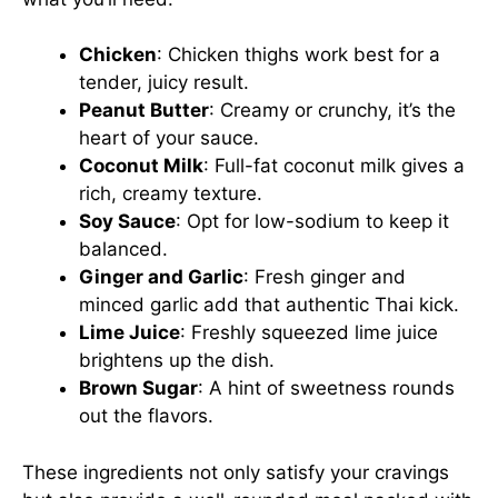
Chicken
: Chicken thighs work best for a
tender, juicy result.
Peanut Butter
: Creamy or crunchy, it’s the
heart of your sauce.
Coconut Milk
: Full-fat coconut milk gives a
rich, creamy texture.
Soy Sauce
: Opt for low-sodium to keep it
balanced.
Ginger and Garlic
: Fresh ginger and
minced garlic add that authentic Thai kick.
Lime Juice
: Freshly squeezed lime juice
brightens up the dish.
Brown Sugar
: A hint of sweetness rounds
out the flavors.
These ingredients not only satisfy your cravings