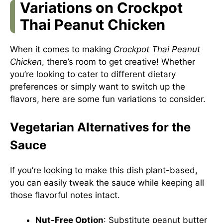
Variations on Crockpot
Thai Peanut Chicken
When it comes to making
Crockpot Thai Peanut
Chicken
, there’s room to get creative! Whether
you’re looking to cater to different dietary
preferences or simply want to switch up the
flavors, here are some fun variations to consider.
Vegetarian Alternatives for the
Sauce
If you’re looking to make this dish plant-based,
you can easily tweak the sauce while keeping all
those flavorful notes intact.
Nut-Free Option
: Substitute peanut butter