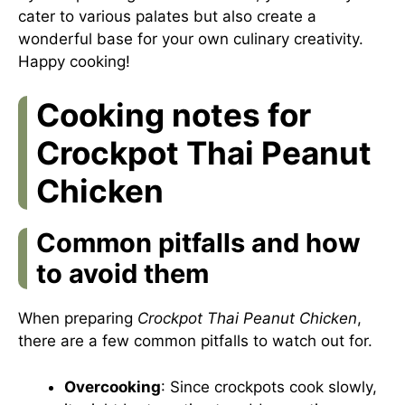
cater to various palates but also create a
wonderful base for your own culinary creativity.
Happy cooking!
Cooking notes for
Crockpot Thai Peanut
Chicken
Common pitfalls and how
to avoid them
When preparing
Crockpot Thai Peanut Chicken
,
there are a few common pitfalls to watch out for.
Overcooking
: Since crockpots cook slowly,