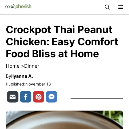
Skip
M
to
content
Crockpot Thai Peanut
Chicken: Easy Comfort
Food Bliss at Home
Home >
Dinner
By
Ilyanna A.
Published:
November 18