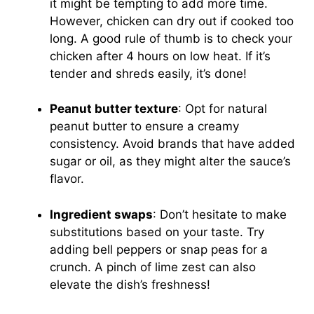
it might be tempting to add more time.
However, chicken can dry out if cooked too
long. A good rule of thumb is to check your
chicken after 4 hours on low heat. If it’s
tender and shreds easily, it’s done!
Peanut butter texture
: Opt for natural
peanut butter to ensure a creamy
consistency. Avoid brands that have added
sugar or oil, as they might alter the sauce’s
flavor.
Ingredient swaps
: Don’t hesitate to make
substitutions based on your taste. Try
adding bell peppers or snap peas for a
crunch. A pinch of lime zest can also
elevate the dish’s freshness!