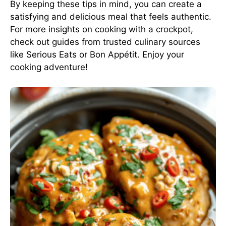
By keeping these tips in mind, you can create a
satisfying and delicious meal that feels authentic.
For more insights on cooking with a crockpot,
check out guides from trusted culinary sources
like
Serious Eats
or
Bon Appétit
. Enjoy your
cooking adventure!