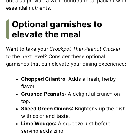
but also provide a well-rounded meal packed with
essential nutrients.
Optional garnishes to
elevate the meal
Want to take your
Crockpot Thai Peanut Chicken
to the next level? Consider these optional
garnishes that can elevate your dining experience:
Chopped Cilantro
: Adds a fresh, herby
flavor.
Crushed Peanuts
: A delightful crunch on
top.
Sliced Green Onions
: Brightens up the dish
with color and taste.
Lime Wedges
: A squeeze just before
serving adds zing.