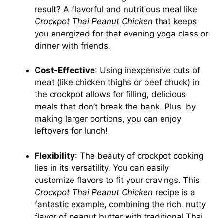
result? A flavorful and nutritious meal like
Crockpot Thai Peanut Chicken
that keeps
you energized for that evening yoga class or
dinner with friends.
Cost-Effective
: Using inexpensive cuts of
meat (like chicken thighs or beef chuck) in
the crockpot allows for filling, delicious
meals that don’t break the bank. Plus, by
making larger portions, you can enjoy
leftovers for lunch!
Flexibility
: The beauty of crockpot cooking
lies in its versatility. You can easily
customize flavors to fit your cravings. This
Crockpot Thai Peanut Chicken
recipe is a
fantastic example, combining the rich, nutty
flavor of peanut butter with traditional Thai