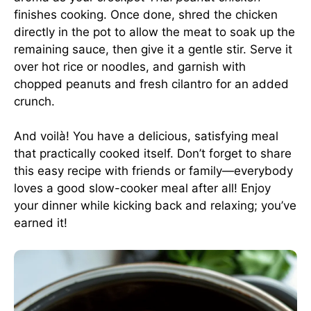
finishes cooking. Once done, shred the chicken
directly in the pot to allow the meat to soak up the
remaining sauce, then give it a gentle stir. Serve it
over hot rice or noodles, and garnish with
chopped peanuts and fresh cilantro for an added
crunch.
And voilà! You have a delicious, satisfying meal
that practically cooked itself. Don’t forget to share
this easy recipe with friends or family—everybody
loves a good slow-cooker meal after all! Enjoy
your dinner while kicking back and relaxing; you’ve
earned it!