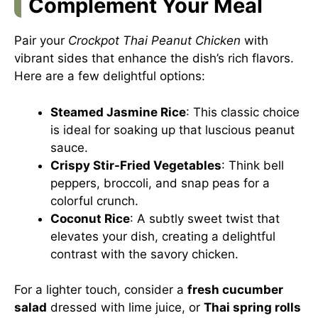
Complement Your Meal
Pair your
Crockpot Thai Peanut Chicken
with
vibrant sides that enhance the dish’s rich flavors.
Here are a few delightful options:
Steamed Jasmine Rice
: This classic choice
is ideal for soaking up that luscious peanut
sauce.
Crispy Stir-Fried Vegetables
: Think bell
peppers, broccoli, and snap peas for a
colorful crunch.
Coconut Rice
: A subtly sweet twist that
elevates your dish, creating a delightful
contrast with the savory chicken.
For a lighter touch, consider a
fresh cucumber
salad
dressed with lime juice, or
Thai spring rolls