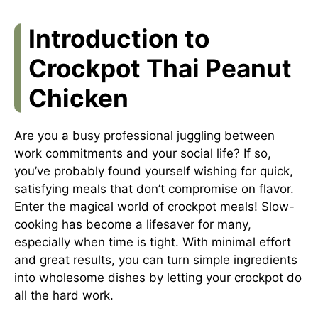
Introduction to
Crockpot Thai Peanut
Chicken
Are you a busy professional juggling between
work commitments and your social life? If so,
you’ve probably found yourself wishing for quick,
satisfying meals that don’t compromise on flavor.
Enter the magical world of crockpot meals! Slow-
cooking has become a lifesaver for many,
especially when time is tight. With minimal effort
and great results, you can turn simple ingredients
into wholesome dishes by letting your crockpot do
all the hard work.