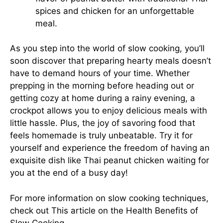
spices and chicken for an unforgettable
meal.
As you step into the world of slow cooking, you’ll
soon discover that preparing hearty meals doesn’t
have to demand hours of your time. Whether
prepping in the morning before heading out or
getting cozy at home during a rainy evening, a
crockpot allows you to enjoy delicious meals with
little hassle. Plus, the joy of savoring food that
feels homemade is truly unbeatable. Try it for
yourself and experience the freedom of having an
exquisite dish like Thai peanut chicken waiting for
you at the end of a busy day!
For more information on slow cooking techniques,
check out
This article on the Health Benefits of
Slow Cooking
.