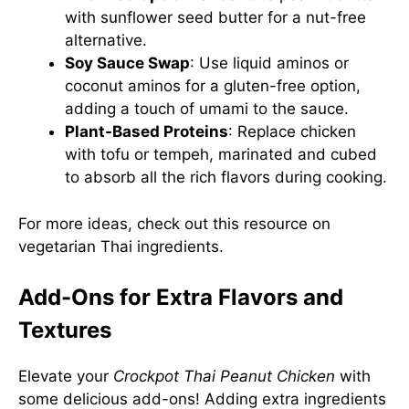
with sunflower seed butter for a nut-free
alternative.
Soy Sauce Swap
: Use liquid aminos or
coconut aminos for a gluten-free option,
adding a touch of umami to the sauce.
Plant-Based Proteins
: Replace chicken
with tofu or tempeh, marinated and cubed
to absorb all the rich flavors during cooking.
For more ideas, check out this
resource on
vegetarian Thai ingredients
.
Add-Ons for Extra Flavors and
Textures
Elevate your
Crockpot Thai Peanut Chicken
with
some delicious add-ons! Adding extra ingredients