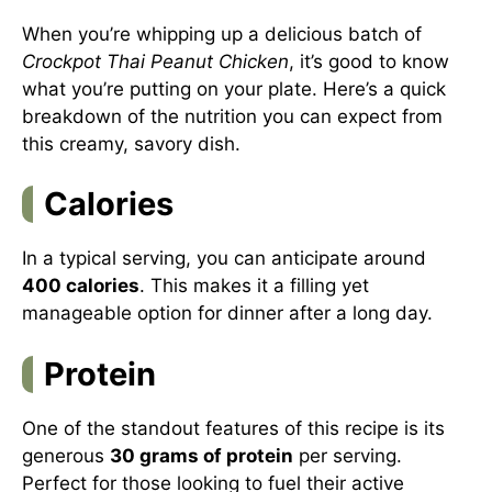
When you’re whipping up a delicious batch of
Crockpot Thai Peanut Chicken
, it’s good to know
what you’re putting on your plate. Here’s a quick
breakdown of the nutrition you can expect from
this creamy, savory dish.
Calories
In a typical serving, you can anticipate around
400 calories
. This makes it a filling yet
manageable option for dinner after a long day.
Protein
One of the standout features of this recipe is its
generous
30 grams of protein
per serving.
Perfect for those looking to fuel their active