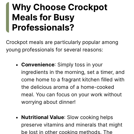
Why Choose Crockpot
Meals for Busy
Professionals?
Crockpot meals are particularly popular among
young professionals for several reasons:
Convenience
: Simply toss in your
ingredients in the morning, set a timer, and
come home to a fragrant kitchen filled with
the delicious aroma of a home-cooked
meal. You can focus on your work without
worrying about dinner!
Nutritional Value
: Slow cooking helps
preserve vitamins and minerals that might
be lost in other cooking methods. The