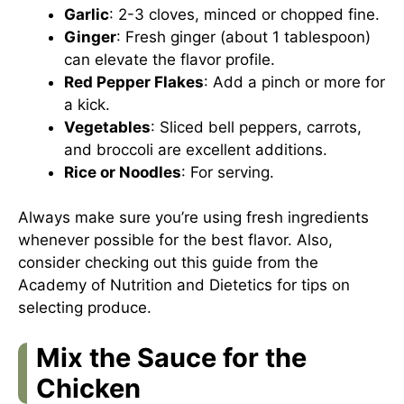
Garlic
: 2-3 cloves, minced or chopped fine.
Ginger
: Fresh ginger (about 1 tablespoon)
can elevate the flavor profile.
Red Pepper Flakes
: Add a pinch or more for
a kick.
Vegetables
: Sliced bell peppers, carrots,
and broccoli are excellent additions.
Rice or Noodles
: For serving.
Always make sure you’re using fresh ingredients
whenever possible for the best flavor. Also,
consider checking out
this guide
from the
Academy of Nutrition and Dietetics for tips on
selecting produce.
Mix the Sauce for the
Chicken