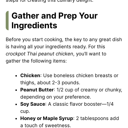
Gather and Prep Your
Ingredients
Before you start cooking, the key to any great dish
is having all your ingredients ready. For this
crockpot Thai peanut chicken
, you’ll want to
gather the following items:
Chicken
: Use boneless chicken breasts or
thighs, about 2-3 pounds.
Peanut Butter
: 1/2 cup of creamy or chunky,
depending on your preference.
Soy Sauce
: A classic flavor booster—1/4
cup.
Honey or Maple Syrup
: 2 tablespoons add
a touch of sweetness.