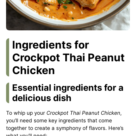
Ingredients for
Crockpot Thai Peanut
Chicken
Essential ingredients for a
delicious dish
To whip up your
Crockpot Thai Peanut Chicken
,
you’ll need some key ingredients that come
together to create a symphony of flavors. Here’s
what you’ll need: