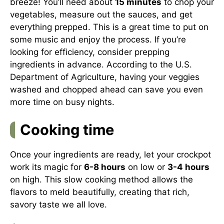
breeze! You’ll need about
15 minutes
to chop your
vegetables, measure out the sauces, and get
everything prepped. This is a great time to put on
some music and enjoy the process. If you’re
looking for efficiency, consider prepping
ingredients in advance. According to the
U.S.
Department of Agriculture
, having your veggies
washed and chopped ahead can save you even
more time on busy nights.
Cooking time
Once your ingredients are ready, let your crockpot
work its magic for
6-8 hours
on low or
3-4 hours
on high. This slow cooking method allows the
flavors to meld beautifully, creating that rich,
savory taste we all love.