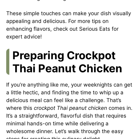
These simple touches can make your dish visually
appealing and delicious. For more tips on
enhancing flavors, check out
Serious Eats
for
expert advice!
Preparing Crockpot
Thai Peanut Chicken
If you’re anything like me, your weeknights can get
a little hectic, and finding the time to whip up a
delicious meal can feel like a challenge. That’s
where this
crockpot Thai peanut chicken
comes in.
It’s a straightforward, flavorful dish that requires
minimal hands-on time while delivering a
wholesome dinner. Let’s walk through the easy
steps for creating this culinary delight.