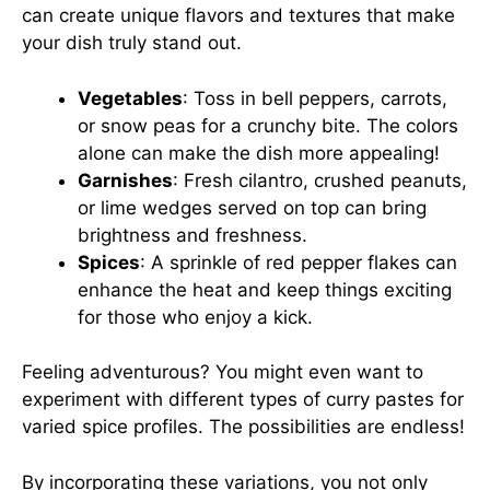
can create unique flavors and textures that make
your dish truly stand out.
Vegetables
: Toss in bell peppers, carrots,
or snow peas for a crunchy bite. The colors
alone can make the dish more appealing!
Garnishes
: Fresh cilantro, crushed peanuts,
or lime wedges served on top can bring
brightness and freshness.
Spices
: A sprinkle of red pepper flakes can
enhance the heat and keep things exciting
for those who enjoy a kick.
Feeling adventurous? You might even want to
experiment with different types of curry pastes for
varied spice profiles. The possibilities are endless!
By incorporating these variations, you not only