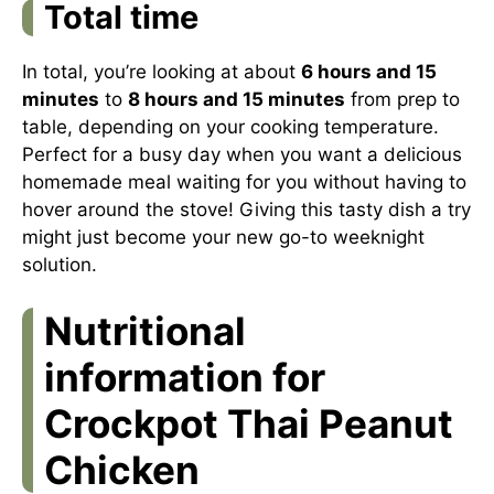
Total time
In total, you’re looking at about
6 hours and 15
minutes
to
8 hours and 15 minutes
from prep to
table, depending on your cooking temperature.
Perfect for a busy day when you want a delicious
homemade meal waiting for you without having to
hover around the stove! Giving this tasty dish a try
might just become your new go-to weeknight
solution.
Nutritional
information for
Crockpot Thai Peanut
Chicken