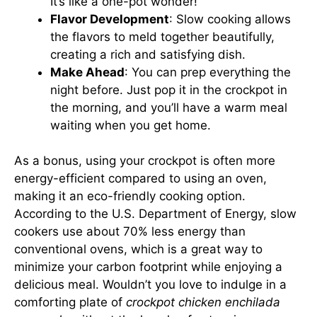
It’s like a one-pot wonder!
Flavor Development
: Slow cooking allows
the flavors to meld together beautifully,
creating a rich and satisfying dish.
Make Ahead
: You can prep everything the
night before. Just pop it in the crockpot in
the morning, and you’ll have a warm meal
waiting when you get home.
As a bonus, using your crockpot is often more
energy-efficient compared to using an oven,
making it an eco-friendly cooking option.
According to the U.S. Department of Energy, slow
cookers use about 70% less energy than
conventional ovens, which is a great way to
minimize your carbon footprint while enjoying a
delicious meal. Wouldn’t you love to indulge in a
comforting plate of
crockpot chicken enchilada