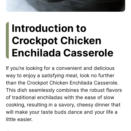
Introduction to
Crockpot Chicken
Enchilada Casserole
If you’re looking for a convenient and delicious
way to enjoy a
satisfying meal
, look no further
than the Crockpot Chicken Enchilada Casserole.
This dish seamlessly combines the robust flavors
of traditional enchiladas with the ease of slow
cooking, resulting in a savory, cheesy dinner that
will make your taste buds dance and your life a
little easier.