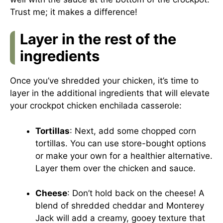
Trust me; it makes a difference!
Layer in the rest of the
ingredients
Once you’ve shredded your chicken, it’s time to
layer in the additional ingredients that will elevate
your crockpot chicken enchilada casserole:
Tortillas
: Next, add some chopped corn
tortillas. You can use store-bought options
or make your own for a healthier alternative.
Layer them over the chicken and sauce.
Cheese
: Don’t hold back on the cheese! A
blend of shredded cheddar and Monterey
Jack will add a creamy, gooey texture that