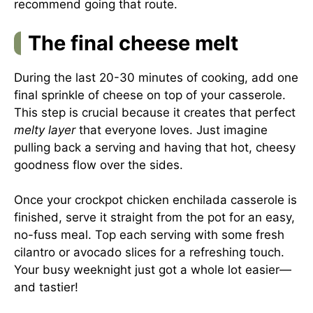
recommend going that route.
The final cheese melt
During the last 20-30 minutes of cooking, add one
final sprinkle of cheese on top of your casserole.
This step is crucial because it creates that perfect
melty layer
that everyone loves. Just imagine
pulling back a serving and having that hot, cheesy
goodness flow over the sides.
Once your crockpot chicken enchilada casserole is
finished, serve it straight from the pot for an easy,
no-fuss meal. Top each serving with some fresh
cilantro or avocado slices for a refreshing touch.
Your busy weeknight just got a whole lot easier—
and tastier!