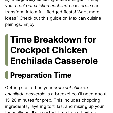
your
crockpot chicken enchilada casserole
can
transform into a full-fledged fiesta! Want more
ideas? Check out this guide on
Mexican cuisine
pairings
. Enjoy!
Time Breakdown for
Crockpot Chicken
Enchilada Casserole
Preparation Time
Getting started on your
crockpot chicken
enchilada casserole
is a breeze! You’ll need about
15-20 minutes for prep. This includes chopping
ingredients, layering tortillas, and mixing up your
tasty fillings. It’s a perfect time to chat with a