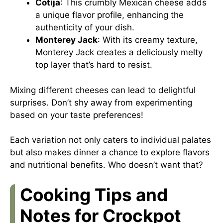
Cotija
: This crumbly Mexican cheese adds
a unique flavor profile, enhancing the
authenticity of your dish.
Monterey Jack
: With its creamy texture,
Monterey Jack creates a deliciously melty
top layer that’s hard to resist.
Mixing different cheeses can lead to delightful
surprises. Don’t shy away from experimenting
based on your taste preferences!
Each variation not only caters to individual palates
but also makes dinner a chance to explore flavors
and nutritional benefits. Who doesn’t want that?
Cooking Tips and
Notes for Crockpot