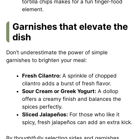
tortilla chips makes for a fun finger-food
element.
Garnishes that elevate the
dish
Don’t underestimate the power of simple
garnishes to brighten your meal:
Fresh Cilantro:
A sprinkle of chopped
cilantro adds a burst of fresh flavor.
Sour Cream or Greek Yogurt:
A dollop
offers a creamy finish and balances the
spices perfectly.
Sliced Jalapeños:
For those who like it
spicy, fresh jalapeños can add an extra kick.
By thoughtfully selecting sides and garnishes,