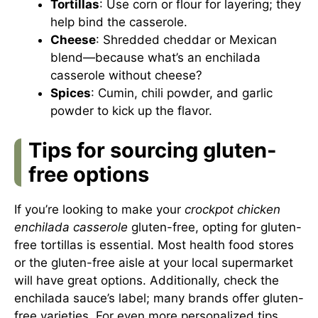
Tortillas
: Use corn or flour for layering; they
help bind the casserole.
Cheese
: Shredded cheddar or Mexican
blend—because what’s an enchilada
casserole without cheese?
Spices
: Cumin, chili powder, and garlic
powder to kick up the flavor.
Tips for sourcing gluten-
free options
If you’re looking to make your
crockpot chicken
enchilada casserole
gluten-free, opting for gluten-
free tortillas is essential. Most health food stores
or the gluten-free aisle at your local supermarket
will have great options. Additionally, check the
enchilada sauce’s label; many brands offer gluten-
free varieties. For even more personalized tips,