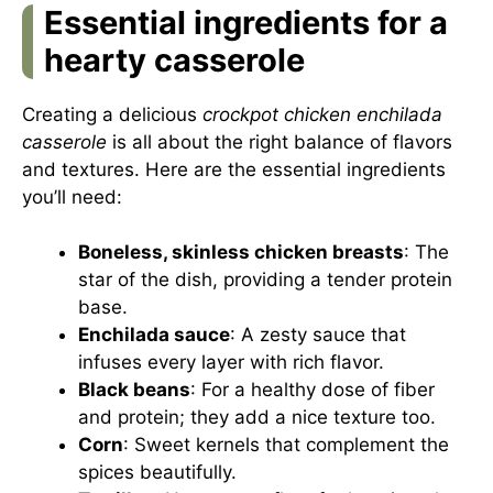
Essential ingredients for a
hearty casserole
Creating a delicious
crockpot chicken enchilada
casserole
is all about the right balance of flavors
and textures. Here are the essential ingredients
you’ll need:
Boneless, skinless chicken breasts
: The
star of the dish, providing a tender protein
base.
Enchilada sauce
: A zesty sauce that
infuses every layer with rich flavor.
Black beans
: For a healthy dose of fiber
and protein; they add a nice texture too.
Corn
: Sweet kernels that complement the
spices beautifully.