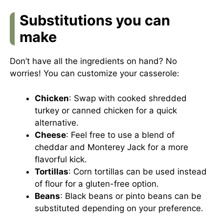
Substitutions you can
make
Don’t have all the ingredients on hand? No
worries! You can customize your casserole:
Chicken
: Swap with cooked shredded
turkey or canned chicken for a quick
alternative.
Cheese
: Feel free to use a blend of
cheddar and Monterey Jack for a more
flavorful kick.
Tortillas
: Corn tortillas can be used instead
of flour for a gluten-free option.
Beans
: Black beans or pinto beans can be
substituted depending on your preference.