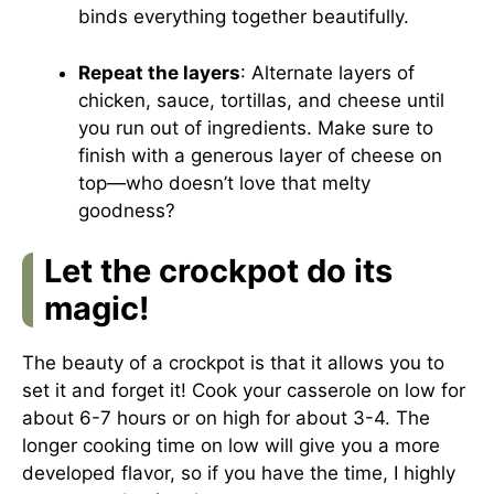
binds everything together beautifully.
Repeat the layers
: Alternate layers of
chicken, sauce, tortillas, and cheese until
you run out of ingredients. Make sure to
finish with a generous layer of cheese on
top—who doesn’t love that melty
goodness?
Let the crockpot do its
magic!
The beauty of a crockpot is that it allows you to
set it and forget it! Cook your casserole on low for
about 6-7 hours or on high for about 3-4. The
longer cooking time on low will give you a more
developed flavor, so if you have the time, I highly