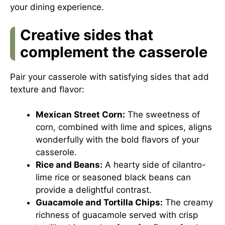
your dining experience.
Creative sides that
complement the casserole
Pair your casserole with satisfying sides that add
texture and flavor:
Mexican Street Corn:
The sweetness of
corn, combined with lime and spices, aligns
wonderfully with the bold flavors of your
casserole.
Rice and Beans:
A hearty side of cilantro-
lime rice or seasoned black beans can
provide a delightful contrast.
Guacamole and Tortilla Chips:
The creamy
richness of guacamole served with crisp