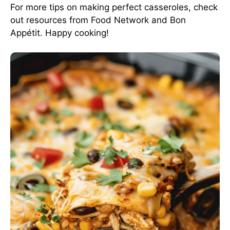
For more tips on making perfect casseroles, check
out resources from
Food Network
and
Bon
Appétit
. Happy cooking!