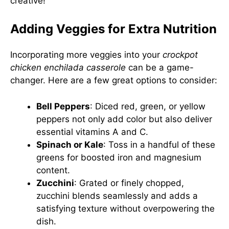
creative!
Adding Veggies for Extra Nutrition
Incorporating more veggies into your
crockpot
chicken enchilada casserole
can be a game-
changer. Here are a few great options to consider:
Bell Peppers
: Diced red, green, or yellow
peppers not only add color but also deliver
essential vitamins A and C.
Spinach or Kale
: Toss in a handful of these
greens for boosted iron and magnesium
content.
Zucchini
: Grated or finely chopped,
zucchini blends seamlessly and adds a
satisfying texture without overpowering the
dish.