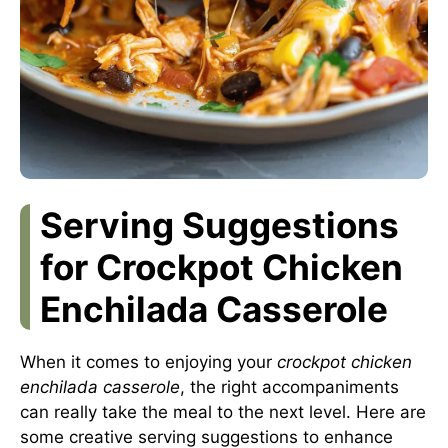
Serving Suggestions
for Crockpot Chicken
Enchilada Casserole
When it comes to enjoying your
crockpot chicken
enchilada casserole
, the right accompaniments
can really take the meal to the next level. Here are
some creative serving suggestions to enhance