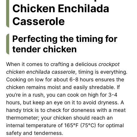
Chicken Enchilada
Casserole
Perfecting the timing for
tender chicken
When it comes to crafting a delicious
crockpot
chicken enchilada casserole
, timing is everything.
Cooking on low for about 6-8 hours ensures the
chicken remains moist and easily shredable. If
you’re in a rush, you can cook on high for 3-4
hours, but keep an eye on it to avoid dryness. A
handy trick is to check for doneness with a meat
thermometer; your chicken should reach an
internal temperature of 165°F (75°C) for optimal
safety and tenderness.