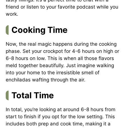
friend or listen to your favorite podcast while you
work.
Cooking Time
Now, the real magic happens during the cooking
phase. Set your crockpot for 4-6 hours on high or
6-8 hours on low. This is when all those flavors
meld together beautifully. Just imagine walking
into your home to the irresistible smell of
enchiladas wafting through the air.
Total Time
In total, you’re looking at around 6-8 hours from
start to finish if you opt for the low setting. This
includes both prep and cook time, making it a