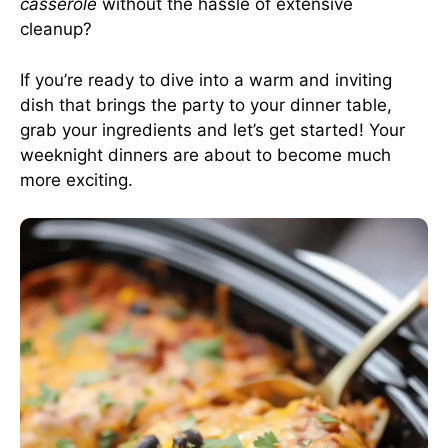
casserole
without the hassle of extensive
cleanup?
If you’re ready to dive into a warm and inviting
dish that brings the party to your dinner table,
grab your ingredients and let’s get started! Your
weeknight dinners are about to become much
more exciting.