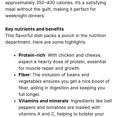
approximately 350-400 calories. It’s a satisfying
meal without the guilt, making it perfect for
weeknight dinners.
Key nutrients and benefits
This flavorful dish packs a punch in the nutrition
department. Here are some highlights:
Protein-rich
: With chicken and cheese,
expect a hearty dose of protein, essential
for muscle repair and growth.
Fiber
: The inclusion of beans and
vegetables ensures you get a nice boost of
fiber, aiding in digestion and keeping you
full longer.
Vitamins and minerals
: Ingredients like bell
peppers and tomatoes are loaded with
vitamins A and C, helping to bolster your