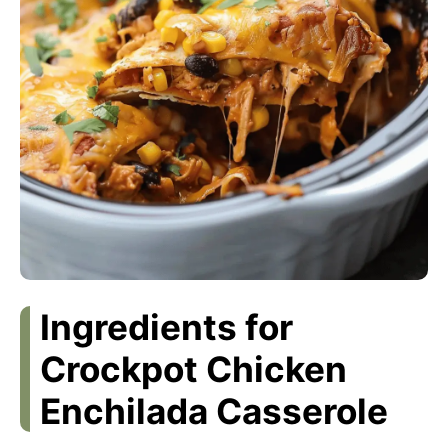
Ingredients for
Crockpot Chicken
Enchilada Casserole