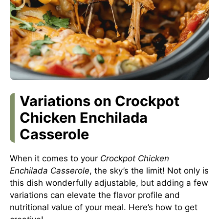
Variations on Crockpot
Chicken Enchilada
Casserole
When it comes to your
Crockpot Chicken
Enchilada Casserole
, the sky’s the limit! Not only is
this dish wonderfully adjustable, but adding a few
variations can elevate the flavor profile and
nutritional value of your meal. Here’s how to get