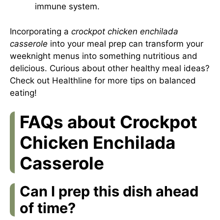
immune system.
Incorporating a
crockpot chicken enchilada
casserole
into your meal prep can transform your
weeknight menus into something nutritious and
delicious. Curious about other healthy meal ideas?
Check out
Healthline
for more tips on balanced
eating!
FAQs about Crockpot
Chicken Enchilada
Casserole
Can I prep this dish ahead
of time?