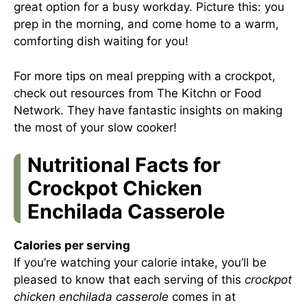
great option for a busy workday. Picture this: you
prep in the morning, and come home to a warm,
comforting dish waiting for you!
For more tips on meal prepping with a crockpot,
check out resources from
The Kitchn
or
Food
Network
. They have fantastic insights on making
the most of your slow cooker!
Nutritional Facts for
Crockpot Chicken
Enchilada Casserole
Calories per serving
If you’re watching your calorie intake, you’ll be
pleased to know that each serving of this
crockpot
chicken enchilada casserole
comes in at