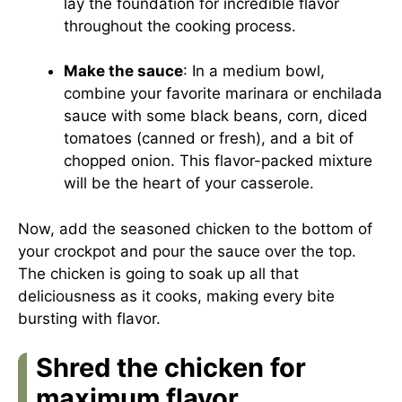
lay the foundation for incredible flavor
throughout the cooking process.
Make the sauce
: In a medium bowl,
combine your favorite marinara or enchilada
sauce with some black beans, corn, diced
tomatoes (canned or fresh), and a bit of
chopped onion. This flavor-packed mixture
will be the heart of your casserole.
Now, add the seasoned chicken to the bottom of
your crockpot and pour the sauce over the top.
The chicken is going to soak up all that
deliciousness as it cooks, making every bite
bursting with flavor.
Shred the chicken for
maximum flavor