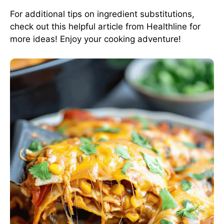
For additional tips on ingredient substitutions,
check out
this helpful article from Healthline
for
more ideas! Enjoy your cooking adventure!