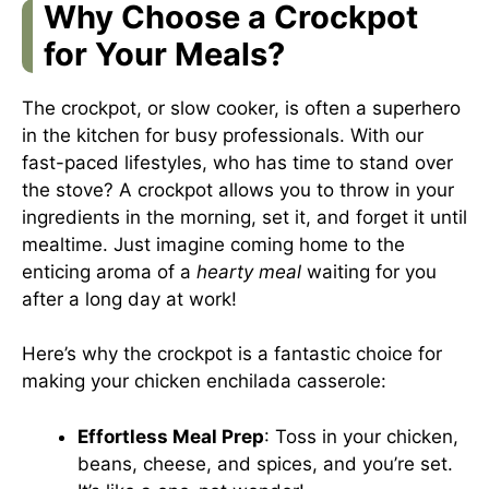
Why Choose a Crockpot
for Your Meals?
The crockpot, or slow cooker, is often a superhero
in the kitchen for busy professionals. With our
fast-paced lifestyles, who has time to stand over
the stove? A crockpot allows you to throw in your
ingredients in the morning, set it, and forget it until
mealtime. Just imagine coming home to the
enticing aroma of a
hearty meal
waiting for you
after a long day at work!
Here’s why the crockpot is a fantastic choice for
making your chicken enchilada casserole:
Effortless Meal Prep
: Toss in your chicken,
beans, cheese, and spices, and you’re set.