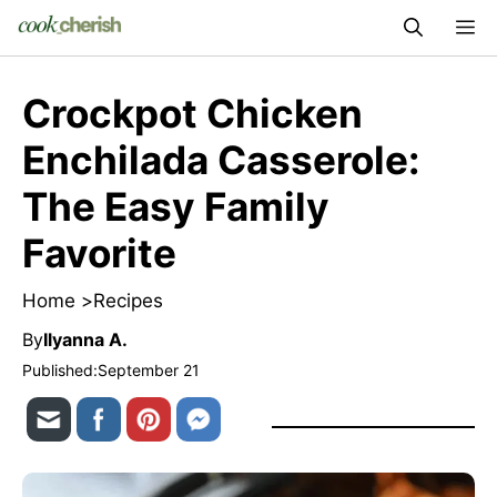
Skip
M
to
content
Crockpot Chicken
Enchilada Casserole:
The Easy Family
Favorite
Home >
Recipes
By
Ilyanna A.
Published:
September 21