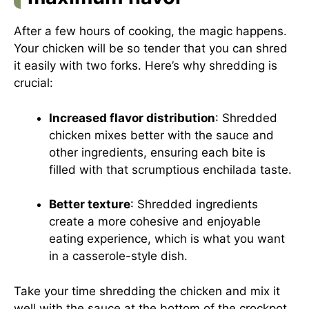
After a few hours of cooking, the magic happens.
Your chicken will be so tender that you can shred
it easily with two forks. Here’s why shredding is
crucial:
Increased flavor distribution
: Shredded
chicken mixes better with the sauce and
other ingredients, ensuring each bite is
filled with that scrumptious enchilada taste.
Better texture
: Shredded ingredients
create a more cohesive and enjoyable
eating experience, which is what you want
in a casserole-style dish.
Take your time shredding the chicken and mix it
well with the sauce at the bottom of the crockpot.