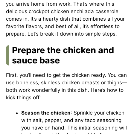
you arrive home from work. That’s where this
delicious crockpot chicken enchilada casserole
comes in. It’s a hearty dish that combines all your
favorite flavors, and best of all, it’s effortless to
prepare. Let’s break it down into simple steps.
Prepare the chicken and
sauce base
First, you’ll need to get the chicken ready. You can
use boneless, skinless chicken breasts or thighs—
both work wonderfully in this dish. Here’s how to
kick things off:
Season the chicken
: Sprinkle your chicken
with salt, pepper, and any taco seasoning
you have on hand. This initial seasoning will