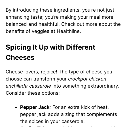
By introducing these ingredients, you’re not just
enhancing taste; you’re making your meal more
balanced and healthful. Check out more about the
benefits of veggies at
Healthline
.
Spicing It Up with Different
Cheeses
Cheese lovers, rejoice! The type of cheese you
choose can transform your
crockpot chicken
enchilada casserole
into something extraordinary.
Consider these options:
Pepper Jack
: For an extra kick of heat,
pepper jack adds a zing that complements
the spices in your casserole.