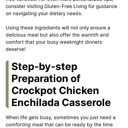
consider visiting
Gluten-Free Living
for guidance
on navigating your dietary needs.
Using these ingredients will not only ensure a
delicious meal but also offer the warmth and
comfort that your busy weeknight dinners
deserve!
Step-by-step
Preparation of
Crockpot Chicken
Enchilada Casserole
When life gets busy, sometimes you just need a
comforting meal
that can be ready by the time