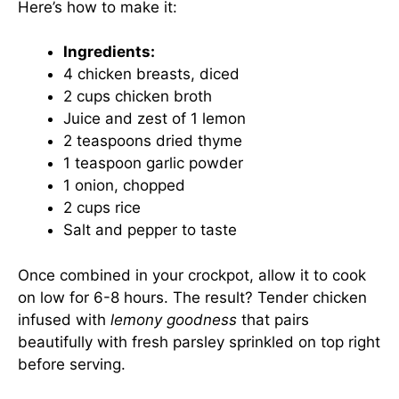
Here’s how to make it:
Ingredients:
4 chicken breasts, diced
2 cups chicken broth
Juice and zest of 1 lemon
2 teaspoons dried thyme
1 teaspoon garlic powder
1 onion, chopped
2 cups rice
Salt and pepper to taste
Once combined in your crockpot, allow it to cook
on low for 6-8 hours. The result? Tender chicken
infused with
lemony goodness
that pairs
beautifully with fresh parsley sprinkled on top right
before serving.