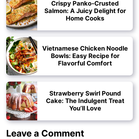
Crispy Panko-Crusted
Salmon: A Juicy Delight for
Home Cooks
Vietnamese Chicken Noodle
Bowls: Easy Recipe for
Flavorful Comfort
Strawberry Swirl Pound
Cake: The Indulgent Treat
You’ll Love
Leave a Comment