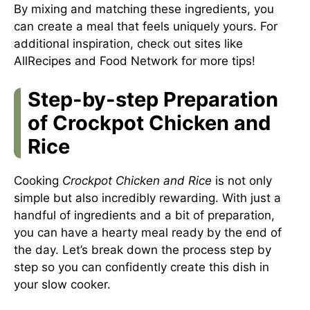
By mixing and matching these ingredients, you
can create a meal that feels uniquely yours. For
additional inspiration, check out sites like
AllRecipes
and
Food Network
for more tips!
Step-by-step Preparation
of Crockpot Chicken and
Rice
Cooking
Crockpot Chicken and Rice
is not only
simple but also incredibly rewarding. With just a
handful of ingredients and a bit of preparation,
you can have a hearty meal ready by the end of
the day. Let’s break down the process step by
step so you can confidently create this dish in
your slow cooker.