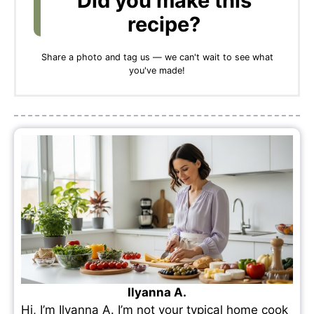
Did you make this
recipe?
Share a photo and tag us — we can't wait to see what
you've made!
Ilyanna A.
Hi, I’m Ilyanna A. I’m not your typical home cook