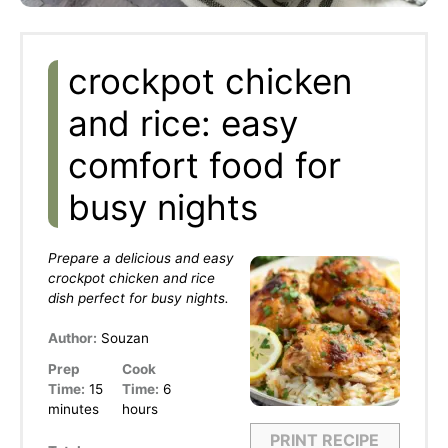
crockpot chicken
and rice: easy
comfort food for
busy nights
Prepare a delicious and easy
crockpot chicken and rice
dish perfect for busy nights.
Author:
Souzan
Prep
Cook
Time:
15
Time:
6
minutes
hours
PRINT RECIPE