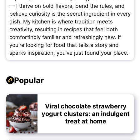
— I thrive on bold flavors, bend the rules, and
believe curiosity is the secret ingredient in every
dish. My kitchen is where tradition meets
creativity, resulting in recipes that feel both
comfortingly familiar and refreshingly new. If
you’re looking for food that tells a story and
sparks inspiration, you’ve just found your place.
Popular
Viral chocolate strawberry
yogurt clusters: an indulgent
treat at home