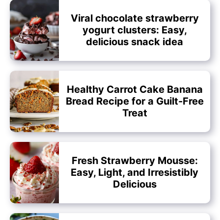
Viral chocolate strawberry
yogurt clusters: Easy,
delicious snack idea
Healthy Carrot Cake Banana
Bread Recipe for a Guilt-Free
Treat
Fresh Strawberry Mousse:
Easy, Light, and Irresistibly
Delicious