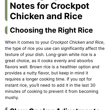
Notes for Crockpot
Chicken and Rice
Choosing the Right Rice
When it comes to your
Crockpot Chicken and Rice
,
the type of rice you use can significantly affect the
texture of your dish. Long-grain white rice is a
great choice, as it cooks evenly and absorbs
flavors well. Brown rice is a healthier option and
provides a nutty flavor, but keep in mind it
requires a longer cooking time. If you opt for
instant rice, you’ll need to add it in the last 30
minutes of cooking to prevent it from becoming
mushy.