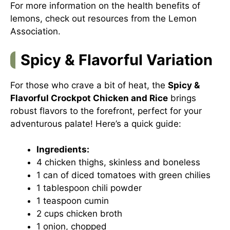
For more information on the health benefits of
lemons, check out resources from the
Lemon
Association
.
Spicy & Flavorful Variation
For those who crave a bit of heat, the
Spicy &
Flavorful Crockpot Chicken and Rice
brings
robust flavors to the forefront, perfect for your
adventurous palate! Here’s a quick guide:
Ingredients:
4 chicken thighs, skinless and boneless
1 can of diced tomatoes with green chilies
1 tablespoon chili powder
1 teaspoon cumin
2 cups chicken broth
1 onion, chopped