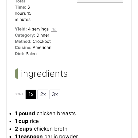
Total
Time:
6
hours 15
minutes
Yield:
4
servings
1
x
Category:
Dinner
Method:
Crockpot
Cuisine:
American
Diet:
Paleo
ingredients
1x
2x
3x
SCALE
1
pound
chicken breasts
1 cup
rice
2 cups
chicken broth
1 teaspoon
garlic powder