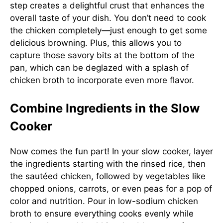
step creates a delightful crust that enhances the
overall taste of your dish. You don’t need to cook
the chicken completely—just enough to get some
delicious browning. Plus, this allows you to
capture those savory bits at the bottom of the
pan, which can be deglazed with a splash of
chicken broth to incorporate even more flavor.
Combine Ingredients in the Slow
Cooker
Now comes the fun part! In your slow cooker, layer
the ingredients starting with the rinsed rice, then
the sautéed chicken, followed by vegetables like
chopped onions, carrots, or even peas for a pop of
color and nutrition. Pour in low-sodium chicken
broth to ensure everything cooks evenly while