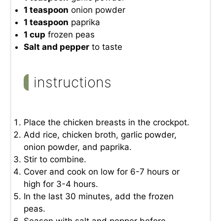
1 teaspoon
onion powder
1 teaspoon
paprika
1 cup
frozen peas
Salt and pepper
to taste
instructions
Place the chicken breasts in the crockpot.
Add rice, chicken broth, garlic powder,
onion powder, and paprika.
Stir to combine.
Cover and cook on low for 6-7 hours or
high for 3-4 hours.
In the last 30 minutes, add the frozen
peas.