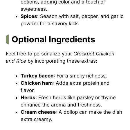
options, adding color and a touch of
sweetness.
Spices
: Season with salt, pepper, and garlic
powder for a savory kick.
Optional Ingredients
Feel free to personalize your
Crockpot Chicken
and Rice
by incorporating these extras:
Turkey bacon
: For a smoky richness.
Chicken ham
: Adds extra protein and
flavor.
Herbs
: Fresh herbs like parsley or thyme
enhance the aroma and freshness.
Cream cheese
: A dollop can make the dish
extra creamy.