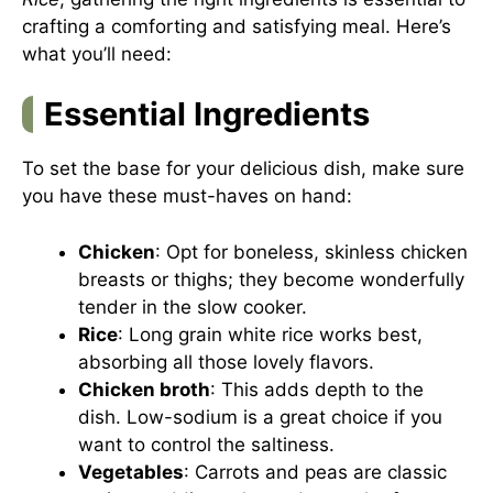
crafting a comforting and satisfying meal. Here’s
what you’ll need:
Essential Ingredients
To set the base for your delicious dish, make sure
you have these must-haves on hand:
Chicken
: Opt for boneless, skinless chicken
breasts or thighs; they become wonderfully
tender in the slow cooker.
Rice
: Long grain white rice works best,
absorbing all those lovely flavors.
Chicken broth
: This adds depth to the
dish. Low-sodium is a great choice if you
want to control the saltiness.
Vegetables
: Carrots and peas are classic