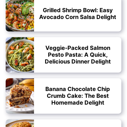
Grilled Shrimp Bowl: Easy
Avocado Corn Salsa Delight
Veggie-Packed Salmon
Pesto Pasta: A Quick,
Delicious Dinner Delight
Banana Chocolate Chip
Crumb Cake: The Best
Homemade Delight