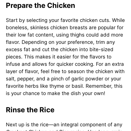
Prepare the Chicken
Start by selecting your favorite chicken cuts. While
boneless, skinless chicken breasts are popular for
their low fat content, using thighs could add more
flavor. Depending on your preference, trim any
excess fat and cut the chicken into bite-sized
pieces. This makes it easier for the flavors to
infuse and allows for quicker cooking. For an extra
layer of flavor, feel free to season the chicken with
salt, pepper, and a pinch of garlic powder or your
favorite herbs like thyme or basil. Remember, this
is your chance to make the dish your own!
Rinse the Rice
Next up is the rice—an integral component of any