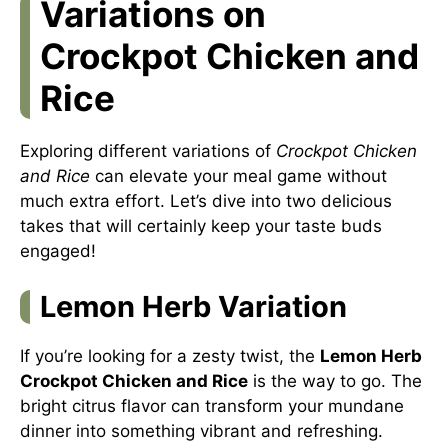
Variations on
Crockpot Chicken and
Rice
Exploring different variations of
Crockpot Chicken
and Rice
can elevate your meal game without
much extra effort. Let’s dive into two delicious
takes that will certainly keep your taste buds
engaged!
Lemon Herb Variation
If you’re looking for a zesty twist, the
Lemon Herb
Crockpot Chicken and Rice
is the way to go. The
bright citrus flavor can transform your mundane
dinner into something vibrant and refreshing.