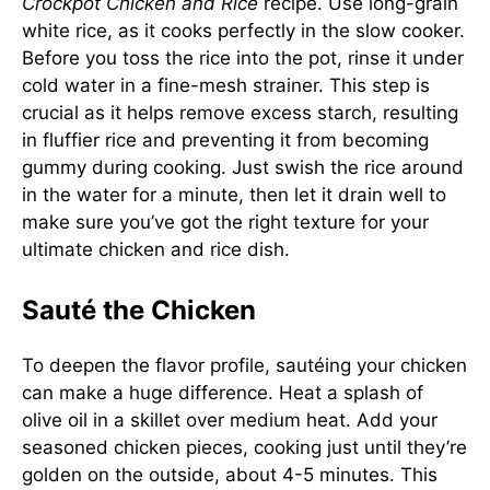
Crockpot Chicken and Rice
recipe. Use long-grain
white rice, as it cooks perfectly in the slow cooker.
Before you toss the rice into the pot, rinse it under
cold water in a fine-mesh strainer. This step is
crucial as it helps remove excess starch, resulting
in fluffier rice and preventing it from becoming
gummy during cooking. Just swish the rice around
in the water for a minute, then let it drain well to
make sure you’ve got the right texture for your
ultimate chicken and rice dish.
Sauté the Chicken
To deepen the flavor profile, sautéing your chicken
can make a huge difference. Heat a splash of
olive oil in a skillet over medium heat. Add your
seasoned chicken pieces, cooking just until they’re
golden on the outside, about 4-5 minutes. This