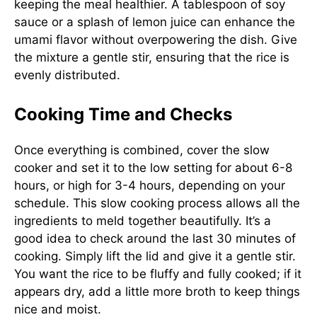
keeping the meal healthier. A tablespoon of soy
sauce or a splash of lemon juice can enhance the
umami flavor without overpowering the dish. Give
the mixture a gentle stir, ensuring that the rice is
evenly distributed.
Cooking Time and Checks
Once everything is combined, cover the slow
cooker and set it to the low setting for about 6-8
hours, or high for 3-4 hours, depending on your
schedule. This slow cooking process allows all the
ingredients to meld together beautifully. It’s a
good idea to check around the last 30 minutes of
cooking. Simply lift the lid and give it a gentle stir.
You want the rice to be fluffy and fully cooked; if it
appears dry, add a little more broth to keep things
nice and moist.