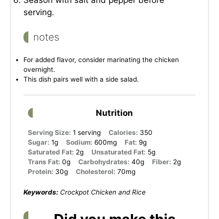
Season with salt and pepper before
serving.
notes
For added flavor, consider marinating the chicken
overnight.
This dish pairs well with a side salad.
Nutrition
Serving Size:
1 serving
Calories:
350
Sugar:
1g
Sodium:
600mg
Fat:
9g
Saturated Fat:
2g
Unsaturated Fat:
5g
Trans Fat:
0g
Carbohydrates:
40g
Fiber:
2g
Protein:
30g
Cholesterol:
70mg
Keywords:
Crockpot Chicken and Rice