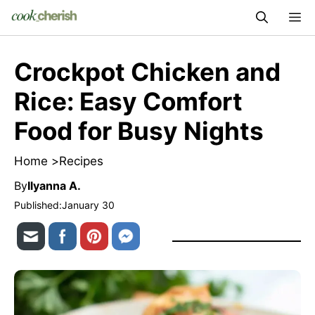
Skip
M
to
content
Crockpot Chicken and
Rice: Easy Comfort
Food for Busy Nights
Home >
Recipes
By
Ilyanna A.
Published:
January 30