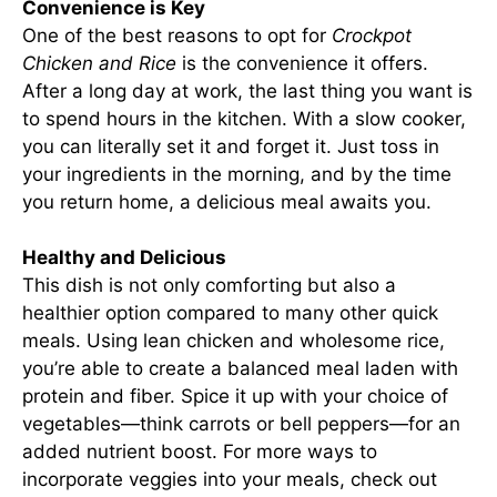
Convenience is Key
One of the best reasons to opt for
Crockpot
Chicken and Rice
is the convenience it offers.
After a long day at work, the last thing you want is
to spend hours in the kitchen. With a slow cooker,
you can literally set it and forget it. Just toss in
your ingredients in the morning, and by the time
you return home, a delicious meal awaits you.
Healthy and Delicious
This dish is not only comforting but also a
healthier option compared to many other quick
meals. Using lean chicken and wholesome rice,
you’re able to create a balanced meal laden with
protein and fiber. Spice it up with your choice of
vegetables—think carrots or bell peppers—for an
added nutrient boost. For more ways to
incorporate veggies into your meals, check out