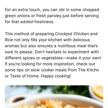
For an extra touch, you can stir in some chopped
green onions or fresh parsley just before serving
for that added freshness.
This method of preparing
Crockpot Chicken and
Rice
not only fills your kitchen with delicious
aromas but also ensures a nutritious meal that’s
sure to please. Don’t hesitate to experiment with
different spices or vegetables—make it your own!
If you’re looking for more inspiration, check out
some tips on slow cooker meals from
The Kitchn
or
Taste of Home
. Happy cooking!