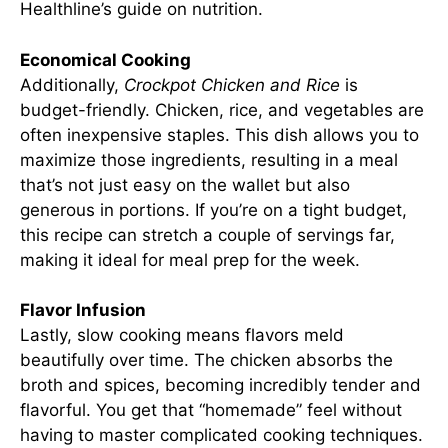
Healthline’s guide on nutrition
.
Economical Cooking
Additionally,
Crockpot Chicken and Rice
is
budget-friendly. Chicken, rice, and vegetables are
often inexpensive staples. This dish allows you to
maximize those ingredients, resulting in a meal
that’s not just easy on the wallet but also
generous in portions. If you’re on a tight budget,
this recipe can stretch a couple of servings far,
making it ideal for meal prep for the week.
Flavor Infusion
Lastly, slow cooking means flavors meld
beautifully over time. The chicken absorbs the
broth and spices, becoming incredibly tender and
flavorful. You get that “homemade” feel without
having to master complicated cooking techniques.