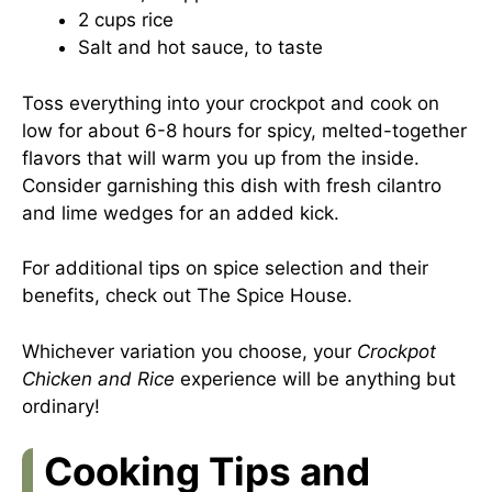
2 cups rice
Salt and hot sauce, to taste
Toss everything into your crockpot and cook on
low for about 6-8 hours for spicy, melted-together
flavors that will warm you up from the inside.
Consider garnishing this dish with fresh cilantro
and lime wedges for an added kick.
For additional tips on spice selection and their
benefits, check out
The Spice House
.
Whichever variation you choose, your
Crockpot
Chicken and Rice
experience will be anything but
ordinary!
Cooking Tips and