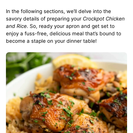
In the following sections, we’ll delve into the
savory details of preparing your
Crockpot Chicken
and Rice
. So, ready your apron and get set to
enjoy a fuss-free, delicious meal that’s bound to
become a staple on your dinner table!