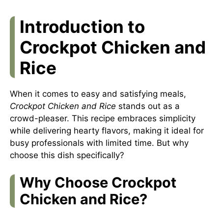
Introduction to
Crockpot Chicken and
Rice
When it comes to easy and satisfying meals,
Crockpot Chicken and Rice
stands out as a
crowd-pleaser. This recipe embraces simplicity
while delivering hearty flavors, making it ideal for
busy professionals with limited time. But why
choose this dish specifically?
Why Choose Crockpot
Chicken and Rice?