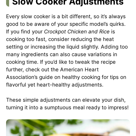
Slow Cooker Adjustments
Every slow cooker is a bit different, so it’s always
good to be aware of your specific model’s quirks.
If you find your
Crockpot Chicken and Rice
is
cooking too fast, consider reducing the heat
setting or increasing the liquid slightly. Adding too
many ingredients can also cause variations in
cooking time. If you’d like to tweak the recipe
further, check out the
American Heart
Association’s guide on healthy cooking
for tips on
flavorful yet heart-healthy adjustments.
These simple adjustments can elevate your dish,
turning it into a sumptuous meal ready to impress!