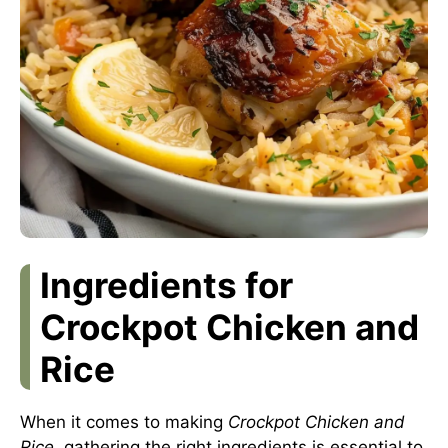
Ingredients for
Crockpot Chicken and
Rice
When it comes to making
Crockpot Chicken and
Rice
, gathering the right ingredients is essential to