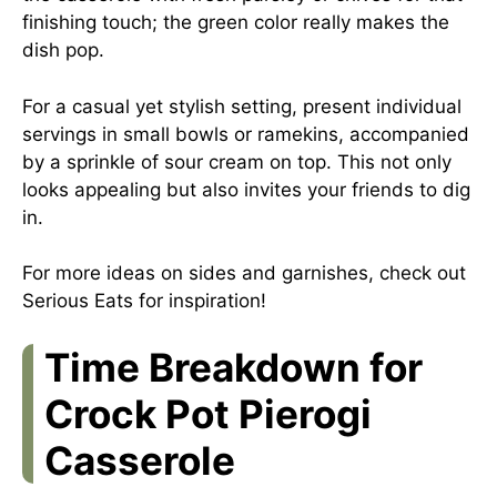
finishing touch; the green color really makes the
dish pop.
For a casual yet stylish setting, present individual
servings in small bowls or ramekins, accompanied
by a sprinkle of sour cream on top. This not only
looks appealing but also invites your friends to dig
in.
For more ideas on sides and garnishes, check out
Serious Eats
for inspiration!
Time Breakdown for
Crock Pot Pierogi
Casserole