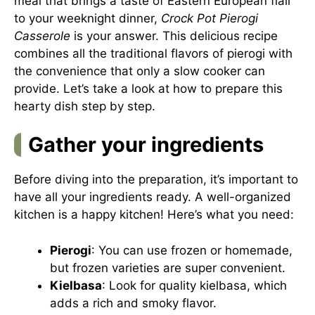
meal that brings a taste of Eastern European flair
to your weeknight dinner,
Crock Pot Pierogi
Casserole
is your answer. This delicious recipe
combines all the traditional flavors of pierogi with
the convenience that only a slow cooker can
provide. Let’s take a look at how to prepare this
hearty dish step by step.
Gather your ingredients
Before diving into the preparation, it’s important to
have all your ingredients ready. A well-organized
kitchen is a happy kitchen! Here’s what you need:
Pierogi
: You can use frozen or homemade,
but frozen varieties are super convenient.
Kielbasa
: Look for quality kielbasa, which
adds a rich and smoky flavor.