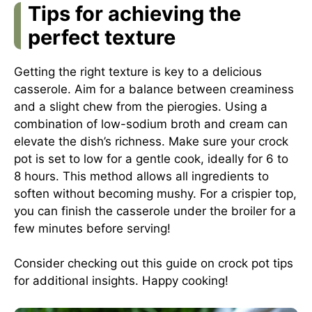
Tips for achieving the
perfect texture
Getting the right texture is key to a delicious
casserole. Aim for a balance between creaminess
and a slight chew from the pierogies. Using a
combination of low-sodium broth and cream can
elevate the dish’s richness. Make sure your crock
pot is set to low for a gentle cook, ideally for 6 to
8 hours. This method allows all ingredients to
soften without becoming mushy. For a crispier top,
you can finish the casserole under the broiler for a
few minutes before serving!
Consider checking out
this guide on crock pot tips
for additional insights. Happy cooking!