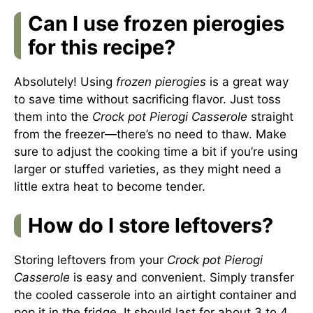
Can I use frozen pierogies
for this recipe?
Absolutely! Using
frozen pierogies
is a great way
to save time without sacrificing flavor. Just toss
them into the
Crock pot Pierogi Casserole
straight
from the freezer—there’s no need to thaw. Make
sure to adjust the cooking time a bit if you’re using
larger or stuffed varieties, as they might need a
little extra heat to become tender.
How do I store leftovers?
Storing leftovers from your
Crock pot Pierogi
Casserole
is easy and convenient. Simply transfer
the cooled casserole into an airtight container and
pop it in the fridge. It should last for about 3 to 4