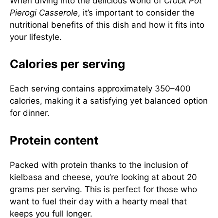
When diving into the delicious world of
Crock Pot
Pierogi Casserole
, it’s important to consider the
nutritional benefits of this dish and how it fits into
your lifestyle.
Calories per serving
Each serving contains approximately 350–400
calories, making it a satisfying yet balanced option
for dinner.
Protein content
Packed with protein thanks to the inclusion of
kielbasa and cheese, you’re looking at about 20
grams per serving. This is perfect for those who
want to fuel their day with a hearty meal that
keeps you full longer.