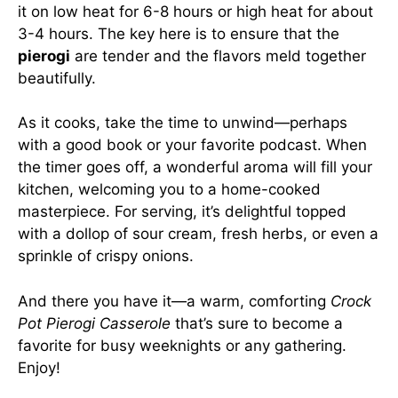
it on low heat for 6-8 hours or high heat for about
3-4 hours. The key here is to ensure that the
pierogi
are tender and the flavors meld together
beautifully.
As it cooks, take the time to unwind—perhaps
with a good book or your favorite podcast. When
the timer goes off, a wonderful aroma will fill your
kitchen, welcoming you to a home-cooked
masterpiece. For serving, it’s delightful topped
with a dollop of sour cream, fresh herbs, or even a
sprinkle of crispy onions.
And there you have it—a warm, comforting
Crock
Pot Pierogi Casserole
that’s sure to become a
favorite for busy weeknights or any gathering.
Enjoy!