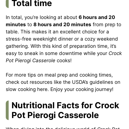
Total time
In total, you’re looking at about
6 hours and 20
minutes
to
8 hours and 20 minutes
from prep to
table. This makes it an excellent choice for a
stress-free weeknight dinner or a cozy weekend
gathering. With this kind of preparation time, it’s
easy to sneak in some downtime while your
Crock
Pot Pierogi Casserole
cooks!
For more tips on meal prep and cooking times,
check out resources like the USDA’s guidelines on
slow cooking
here
. Enjoy your cooking journey!
Nutritional Facts for Crock
Pot Pierogi Casserole