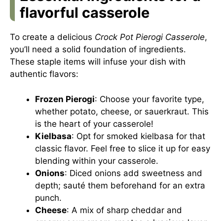
flavorful casserole
To create a delicious
Crock Pot Pierogi Casserole
,
you’ll need a solid foundation of ingredients.
These staple items will infuse your dish with
authentic flavors:
Frozen Pierogi
: Choose your favorite type,
whether potato, cheese, or sauerkraut. This
is the heart of your casserole!
Kielbasa
: Opt for smoked kielbasa for that
classic flavor. Feel free to slice it up for easy
blending within your casserole.
Onions
: Diced onions add sweetness and
depth; sauté them beforehand for an extra
punch.
Cheese
: A mix of sharp cheddar and