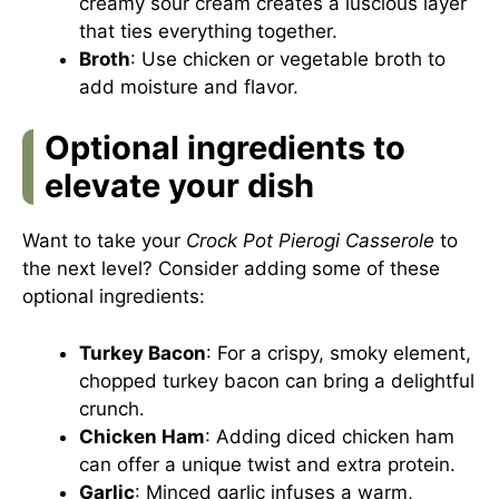
creamy sour cream creates a luscious layer
that ties everything together.
Broth
: Use chicken or vegetable broth to
add moisture and flavor.
Optional ingredients to
elevate your dish
Want to take your
Crock Pot Pierogi Casserole
to
the next level? Consider adding some of these
optional ingredients:
Turkey Bacon
: For a crispy, smoky element,
chopped turkey bacon can bring a delightful
crunch.
Chicken Ham
: Adding diced chicken ham
can offer a unique twist and extra protein.
Garlic
: Minced garlic infuses a warm,