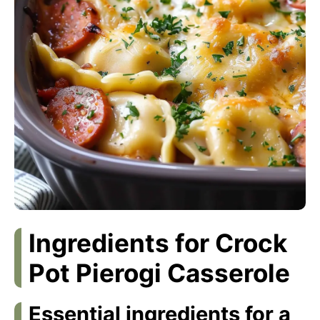
Ingredients for Crock
Pot Pierogi Casserole
Essential ingredients for a