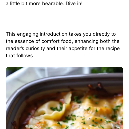
a little bit more bearable. Dive in!
This engaging introduction takes you directly to
the essence of comfort food, enhancing both the
reader’s curiosity and their appetite for the recipe
that follows.