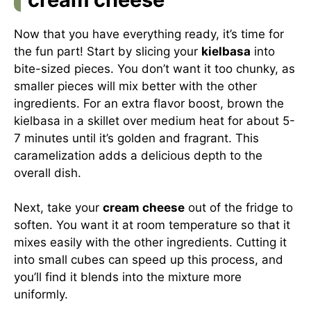
Now that you have everything ready, it’s time for
the fun part! Start by slicing your
kielbasa
into
bite-sized pieces. You don’t want it too chunky, as
smaller pieces will mix better with the other
ingredients. For an extra flavor boost, brown the
kielbasa in a skillet over medium heat for about 5-
7 minutes until it’s golden and fragrant. This
caramelization adds a delicious depth to the
overall dish.
Next, take your
cream cheese
out of the fridge to
soften. You want it at room temperature so that it
mixes easily with the other ingredients. Cutting it
into small cubes can speed up this process, and
you’ll find it blends into the mixture more
uniformly.