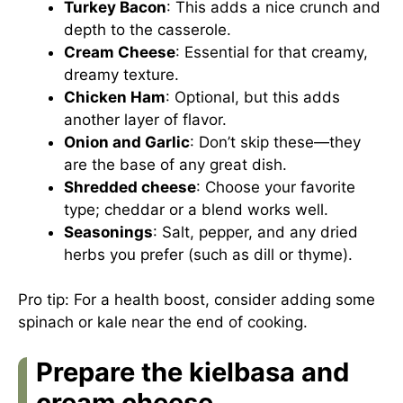
Turkey Bacon
: This adds a nice crunch and
depth to the casserole.
Cream Cheese
: Essential for that creamy,
dreamy texture.
Chicken Ham
: Optional, but this adds
another layer of flavor.
Onion and Garlic
: Don’t skip these—they
are the base of any great dish.
Shredded cheese
: Choose your favorite
type; cheddar or a blend works well.
Seasonings
: Salt, pepper, and any dried
herbs you prefer (such as dill or thyme).
Pro tip: For a health boost, consider adding some
spinach or kale near the end of cooking.
Prepare the kielbasa and
cream cheese