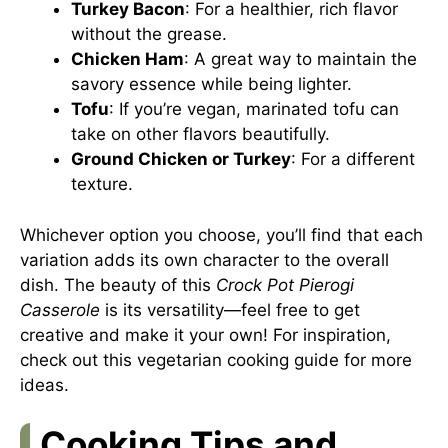
Turkey Bacon
: For a healthier, rich flavor
without the grease.
Chicken Ham
: A great way to maintain the
savory essence while being lighter.
Tofu
: If you’re vegan, marinated tofu can
take on other flavors beautifully.
Ground Chicken or Turkey
: For a different
texture.
Whichever option you choose, you’ll find that each
variation adds its own character to the overall
dish. The beauty of this
Crock Pot Pierogi
Casserole
is its versatility—feel free to get
creative and make it your own! For inspiration,
check out this
vegetarian cooking guide
for more
ideas.
Cooking Tips and