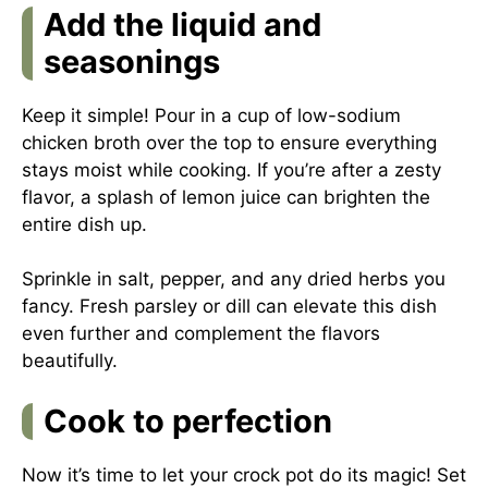
Add the liquid and
seasonings
Keep it simple! Pour in a cup of low-sodium
chicken broth over the top to ensure everything
stays moist while cooking. If you’re after a zesty
flavor, a splash of lemon juice can brighten the
entire dish up.
Sprinkle in salt, pepper, and any dried herbs you
fancy. Fresh parsley or dill can elevate this dish
even further and complement the flavors
beautifully.
Cook to perfection
Now it’s time to let your crock pot do its magic! Set