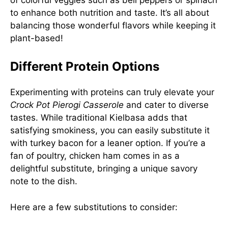
to enhance both nutrition and taste. It’s all about
balancing those wonderful flavors while keeping it
plant-based!
Different Protein Options
Experimenting with proteins can truly elevate your
Crock Pot Pierogi Casserole
and cater to diverse
tastes. While traditional Kielbasa adds that
satisfying smokiness, you can easily substitute it
with turkey bacon for a leaner option. If you’re a
fan of poultry, chicken ham comes in as a
delightful substitute, bringing a unique savory
note to the dish.
Here are a few substitutions to consider: