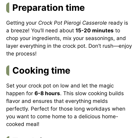
Preparation time
Getting your
Crock Pot Pierogi Casserole
ready is
a breeze! You’ll need about
15-20 minutes
to
chop your ingredients, mix your seasonings, and
layer everything in the crock pot. Don’t rush—enjoy
the process!
Cooking time
Set your crock pot on low and let the magic
happen for
6-8 hours
. This slow cooking builds
flavor and ensures that everything melds
perfectly. Perfect for those long workdays when
you want to come home to a delicious home-
cooked meal!