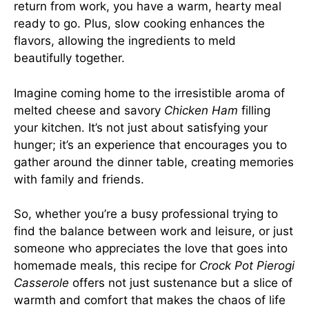
return from work, you have a warm, hearty meal
ready to go. Plus, slow cooking enhances the
flavors, allowing the ingredients to meld
beautifully together.
Imagine coming home to the irresistible aroma of
melted cheese and savory
Chicken Ham
filling
your kitchen. It’s not just about satisfying your
hunger; it’s an experience that encourages you to
gather around the dinner table, creating memories
with family and friends.
So, whether you’re a busy professional trying to
find the balance between work and leisure, or just
someone who appreciates the love that goes into
homemade meals, this recipe for
Crock Pot Pierogi
Casserole
offers not just sustenance but a slice of
warmth and comfort that makes the chaos of life