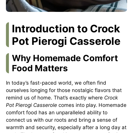
Introduction to Crock
Pot Pierogi Casserole
Why Homemade Comfort
Food Matters
In today’s fast-paced world, we often find
ourselves longing for those nostalgic flavors that
remind us of home. That’s exactly where
Crock
Pot Pierogi Casserole
comes into play. Homemade
comfort food has an unparalleled ability to
connect us with our roots and bring a sense of
warmth and security, especially after a long day at