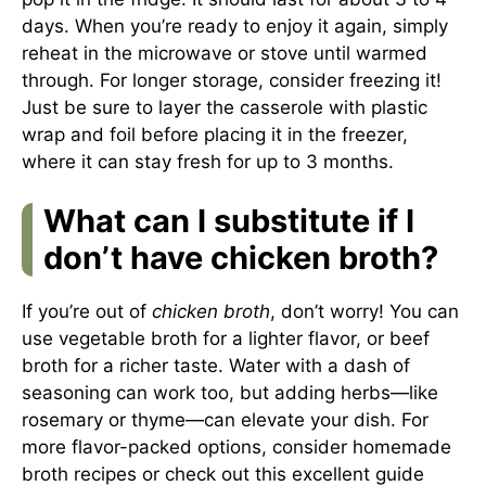
days. When you’re ready to enjoy it again, simply
reheat in the microwave or stove until warmed
through. For longer storage, consider freezing it!
Just be sure to layer the casserole with plastic
wrap and foil before placing it in the freezer,
where it can stay fresh for up to 3 months.
What can I substitute if I
don’t have chicken broth?
If you’re out of
chicken broth
, don’t worry! You can
use vegetable broth for a lighter flavor, or beef
broth for a richer taste. Water with a dash of
seasoning can work too, but adding herbs—like
rosemary or thyme—can elevate your dish. For
more flavor-packed options, consider homemade
broth recipes or check out this excellent guide