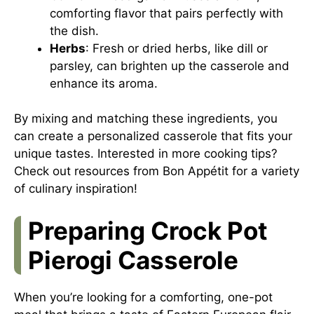
comforting flavor that pairs perfectly with
the dish.
Herbs
: Fresh or dried herbs, like dill or
parsley, can brighten up the casserole and
enhance its aroma.
By mixing and matching these ingredients, you
can create a personalized casserole that fits your
unique tastes. Interested in more cooking tips?
Check out resources from
Bon Appétit
for a variety
of culinary inspiration!
Preparing Crock Pot
Pierogi Casserole
When you’re looking for a comforting, one-pot