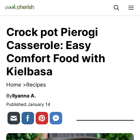
Skip
M
to
content
Crock pot Pierogi
Casserole: Easy
Comfort Food with
Kielbasa
Home >
Recipes
By
Ilyanna A.
Published:
January 14