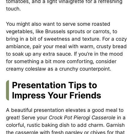
tomatoes, and a light vinaigrette for a refreshing
touch.
You might also want to serve some roasted
vegetables, like Brussels sprouts or carrots, to
bring in a bit of sweetness and texture. For a cozy
ambiance, pair your meal with warm, crusty bread
to soak up any extra sauce. If you’re in the mood
for something a bit more comforting, consider
creamy coleslaw as a crunchy counterpoint.
Presentation Tips to
Impress Your Friends
A beautiful presentation elevates a good meal to
great! Serve your
Crock Pot Pierogi Casserole
in a
colorful, rustic baking dish to add charm. Garnish
the casserole with fresh parsley or chives for that