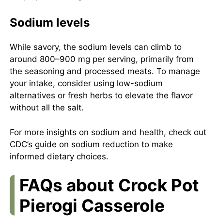
Sodium levels
While savory, the sodium levels can climb to
around 800–900 mg per serving, primarily from
the seasoning and processed meats. To manage
your intake, consider using low-sodium
alternatives or fresh herbs to elevate the flavor
without all the salt.
For more insights on sodium and health, check out
CDC’s guide on sodium reduction
to make
informed dietary choices.
FAQs about Crock Pot
Pierogi Casserole