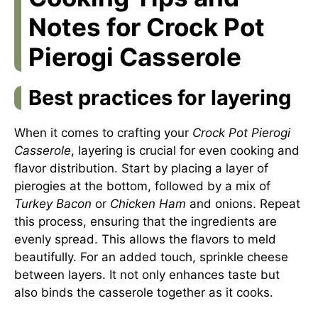
Notes for Crock Pot
Pierogi Casserole
Best practices for layering
When it comes to crafting your
Crock Pot Pierogi
Casserole
, layering is crucial for even cooking and
flavor distribution. Start by placing a layer of
pierogies at the bottom, followed by a mix of
Turkey Bacon
or
Chicken Ham
and onions. Repeat
this process, ensuring that the ingredients are
evenly spread. This allows the flavors to meld
beautifully. For an added touch, sprinkle cheese
between layers. It not only enhances taste but
also binds the casserole together as it cooks.