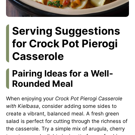
Serving Suggestions
for Crock Pot Pierogi
Casserole
Pairing Ideas for a Well-
Rounded Meal
When enjoying your
Crock Pot Pierogi Casserole
with Kielbasa
, consider adding some sides to
create a vibrant, balanced meal. A fresh green
salad is perfect for cutting through the richness of
the casserole. Try a simple mix of arugula, cherry