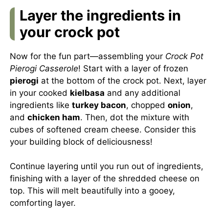
Layer the ingredients in
your crock pot
Now for the fun part—assembling your
Crock Pot
Pierogi Casserole
! Start with a layer of frozen
pierogi
at the bottom of the crock pot. Next, layer
in your cooked
kielbasa
and any additional
ingredients like
turkey bacon
, chopped
onion
,
and
chicken ham
. Then, dot the mixture with
cubes of softened cream cheese. Consider this
your building block of deliciousness!
Continue layering until you run out of ingredients,
finishing with a layer of the shredded cheese on
top. This will melt beautifully into a gooey,
comforting layer.