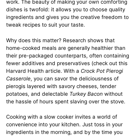
work. The beauty of making your own comforting
dishes is twofold: it allows you to choose quality
ingredients and gives you the creative freedom to
tweak recipes to suit your taste.
Why does this matter? Research shows that
home-cooked meals are generally healthier than
their pre-packaged counterparts, often containing
fewer additives and preservatives (check out this
Harvard Health article
. With a
Crock Pot Pierogi
Casserole
, you can savor the deliciousness of
pierogis layered with savory cheeses, tender
potatoes, and delectable
Turkey Bacon
without
the hassle of hours spent slaving over the stove.
Cooking with a slow cooker invites a world of
convenience into your kitchen. Just toss in your
ingredients in the morning, and by the time you