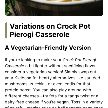
Variations on Crock Pot
Pierogi Casserole
A Vegetarian-Friendly Version
If you’re looking to make your
Crock Pot Pierogi
Casserole
a bit lighter without sacrificing flavor,
consider a vegetarian version! Simply swap out
your Kielbasa for hearty alternatives like sautéed
mushrooms, zucchini, or even lentils for that
protein boost. You can also play around with
different cheeses—try feta for a tangy twist or a
dairy-free cheese if you’re vegan. Toss in a variety
of colorful veggies such as bell peppers or spinach