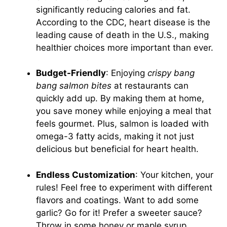
significantly reducing calories and fat.
According to the CDC, heart disease is the
leading cause of death in the U.S., making
healthier choices more important than ever.
Budget-Friendly
: Enjoying
crispy bang
bang salmon bites
at restaurants can
quickly add up. By making them at home,
you save money while enjoying a meal that
feels gourmet. Plus, salmon is loaded with
omega-3 fatty acids, making it not just
delicious but beneficial for heart health.
Endless Customization
: Your kitchen, your
rules! Feel free to experiment with different
flavors and coatings. Want to add some
garlic? Go for it! Prefer a sweeter sauce?
Throw in some honey or maple syrup.