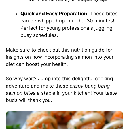
Quick and Easy Preparation
: These bites
can be whipped up in under 30 minutes!
Perfect for young professionals juggling
busy schedules.
Make sure to check out this
nutrition guide
for
insights on how incorporating salmon into your
diet can boost your health.
So why wait? Jump into this delightful cooking
adventure and make these
crispy bang bang
salmon bites
a staple in your kitchen! Your taste
buds will thank you.