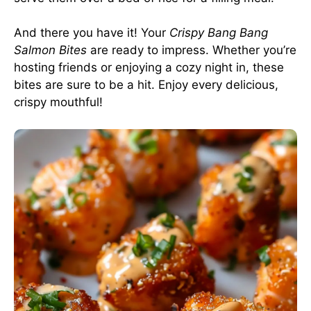
And there you have it! Your
Crispy Bang Bang
Salmon Bites
are ready to impress. Whether you’re
hosting friends or enjoying a cozy night in, these
bites are sure to be a hit. Enjoy every delicious,
crispy mouthful!