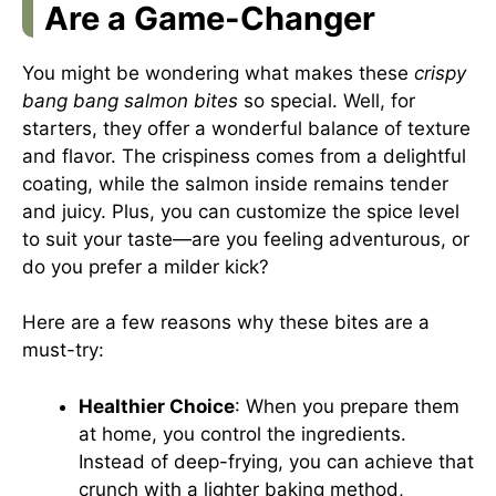
Are a Game-Changer
You might be wondering what makes these
crispy
bang bang salmon bites
so special. Well, for
starters, they offer a wonderful balance of texture
and flavor. The crispiness comes from a delightful
coating, while the salmon inside remains tender
and juicy. Plus, you can customize the spice level
to suit your taste—are you feeling adventurous, or
do you prefer a milder kick?
Here are a few reasons why these bites are a
must-try:
Healthier Choice
: When you prepare them
at home, you control the ingredients.
Instead of deep-frying, you can achieve that
crunch with a lighter baking method,