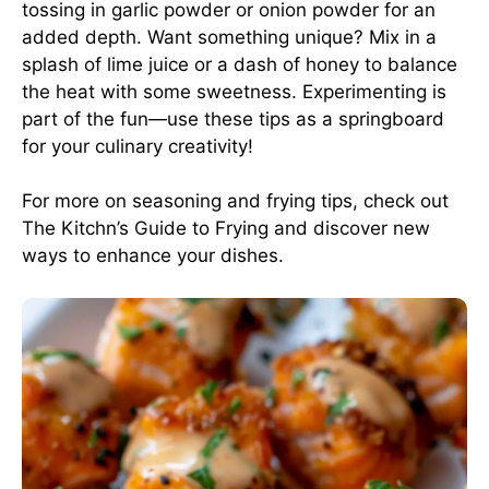
tossing in garlic powder or onion powder for an
added depth. Want something unique? Mix in a
splash of lime juice or a dash of honey to balance
the heat with some sweetness. Experimenting is
part of the fun—use these tips as a springboard
for your culinary creativity!
For more on seasoning and frying tips, check out
The Kitchn’s Guide to Frying
and discover new
ways to enhance your dishes.