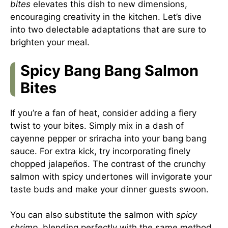
bites
elevates this dish to new dimensions,
encouraging creativity in the kitchen. Let’s dive
into two delectable adaptations that are sure to
brighten your meal.
Spicy Bang Bang Salmon
Bites
If you’re a fan of heat, consider adding a fiery
twist to your bites. Simply mix in a dash of
cayenne pepper or sriracha into your bang bang
sauce. For extra kick, try incorporating finely
chopped jalapeños. The contrast of the crunchy
salmon with spicy undertones will invigorate your
taste buds and make your dinner guests swoon.
You can also substitute the salmon with
spicy
shrimp
, blending perfectly with the same method