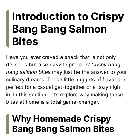
Introduction to Crispy
Bang Bang Salmon
Bites
Have you ever craved a snack that is not only
delicious but also easy to prepare?
Crispy bang
bang salmon bites
may just be the answer to your
culinary dreams! These little nuggets of flavor are
perfect for a casual get-together or a cozy night
in. In this section, let’s explore why making these
bites at home is a total game-changer.
Why Homemade Crispy
Bang Bang Salmon Bites