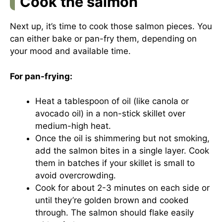
Cook the salmon
Next up, it’s time to cook those salmon pieces. You
can either bake or pan-fry them, depending on
your mood and available time.
For pan-frying:
Heat a tablespoon of oil (like canola or
avocado oil) in a non-stick skillet over
medium-high heat.
Once the oil is shimmering but not smoking,
add the salmon bites in a single layer. Cook
them in batches if your skillet is small to
avoid overcrowding.
Cook for about 2-3 minutes on each side or
until they’re golden brown and cooked
through. The salmon should flake easily