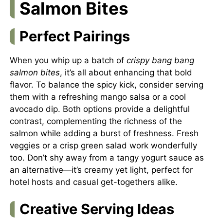
Salmon Bites
Perfect Pairings
When you whip up a batch of
crispy bang bang
salmon bites
, it’s all about enhancing that bold
flavor. To balance the spicy kick, consider serving
them with a refreshing mango salsa or a cool
avocado dip. Both options provide a delightful
contrast, complementing the richness of the
salmon while adding a burst of freshness. Fresh
veggies or a crisp green salad work wonderfully
too. Don’t shy away from a tangy yogurt sauce as
an alternative—it’s creamy yet light, perfect for
hotel hosts and casual get-togethers alike.
Creative Serving Ideas