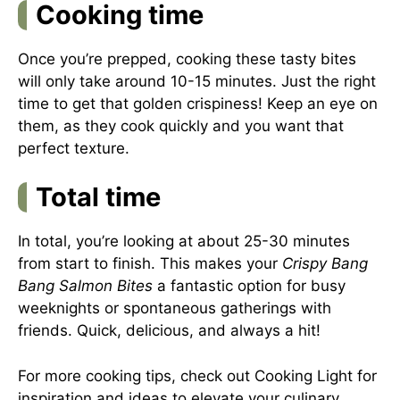
Cooking time
Once you’re prepped, cooking these tasty bites
will only take around 10-15 minutes. Just the right
time to get that golden crispiness! Keep an eye on
them, as they cook quickly and you want that
perfect texture.
Total time
In total, you’re looking at about 25-30 minutes
from start to finish. This makes your
Crispy Bang
Bang Salmon Bites
a fantastic option for busy
weeknights or spontaneous gatherings with
friends. Quick, delicious, and always a hit!
For more cooking tips, check out
Cooking Light
for
inspiration and ideas to elevate your culinary