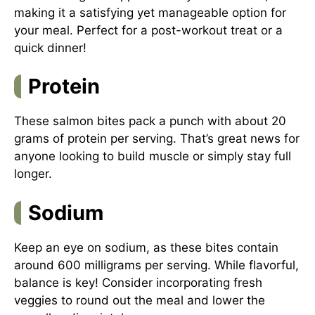
making it a satisfying yet manageable option for
your meal. Perfect for a post-workout treat or a
quick dinner!
Protein
These salmon bites pack a punch with about 20
grams of protein per serving. That’s great news for
anyone looking to build muscle or simply stay full
longer.
Sodium
Keep an eye on sodium, as these bites contain
around 600 milligrams per serving. While flavorful,
balance is key! Consider incorporating fresh
veggies to round out the meal and lower the