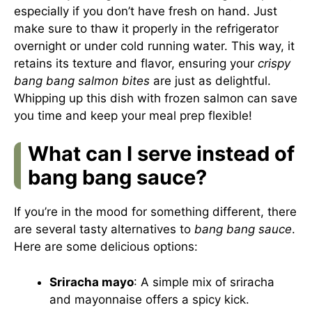
especially if you don’t have fresh on hand. Just
make sure to thaw it properly in the refrigerator
overnight or under cold running water. This way, it
retains its texture and flavor, ensuring your
crispy
bang bang salmon bites
are just as delightful.
Whipping up this dish with frozen salmon can save
you time and keep your meal prep flexible!
What can I serve instead of
bang bang sauce?
If you’re in the mood for something different, there
are several tasty alternatives to
bang bang sauce
.
Here are some delicious options:
Sriracha mayo
: A simple mix of sriracha
and mayonnaise offers a spicy kick.