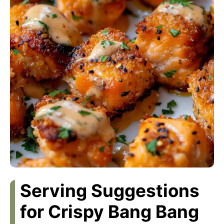
Serving Suggestions
for Crispy Bang Bang