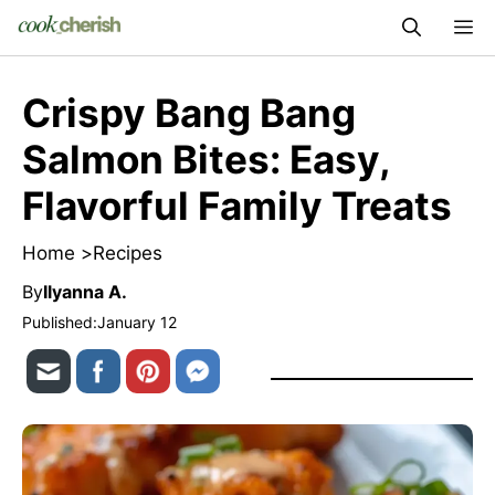
Skip
M
to
content
Crispy Bang Bang
Salmon Bites: Easy,
Flavorful Family Treats
Home >
Recipes
By
Ilyanna A.
Published:
January 12