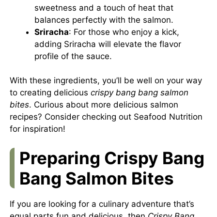
sweetness and a touch of heat that
balances perfectly with the salmon.
Sriracha
: For those who enjoy a kick,
adding Sriracha will elevate the flavor
profile of the sauce.
With these ingredients, you’ll be well on your way
to creating delicious
crispy bang bang salmon
bites
. Curious about more delicious salmon
recipes? Consider checking out
Seafood Nutrition
for inspiration!
Preparing Crispy Bang
Bang Salmon Bites
If you are looking for a culinary adventure that’s
equal parts fun and delicious, then
Crispy Bang