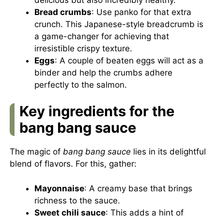
Bread crumbs
: Use panko for that extra
crunch. This Japanese-style breadcrumb is
a game-changer for achieving that
irresistible crispy texture.
Eggs
: A couple of beaten eggs will act as a
binder and help the crumbs adhere
perfectly to the salmon.
Key ingredients for the
bang bang sauce
The magic of
bang bang sauce
lies in its delightful
blend of flavors. For this, gather:
Mayonnaise
: A creamy base that brings
richness to the sauce.
Sweet chili sauce
: This adds a hint of