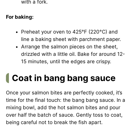
with a fork.
For baking:
Preheat your oven to 425°F (220°C) and
line a baking sheet with parchment paper.
Arrange the salmon pieces on the sheet,
drizzled with a little oil. Bake for around 12-
15 minutes, until the edges are crispy.
Coat in bang bang sauce
Once your salmon bites are perfectly cooked, it’s
time for the final touch: the bang bang sauce. In a
mixing bowl, add the hot salmon bites and pour
over half the batch of sauce. Gently toss to coat,
being careful not to break the fish apart.