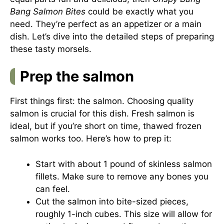
Bang Salmon Bites
could be exactly what you
need. They’re perfect as an appetizer or a main
dish. Let’s dive into the detailed steps of preparing
these tasty morsels.
Prep the salmon
First things first: the salmon. Choosing quality
salmon is crucial for this dish. Fresh salmon is
ideal, but if you’re short on time, thawed frozen
salmon works too. Here’s how to prep it:
Start with about 1 pound of skinless salmon
fillets. Make sure to remove any bones you
can feel.
Cut the salmon into bite-sized pieces,
roughly 1-inch cubes. This size will allow for