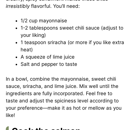
irresistibly
flavorful. You’ll need:
1/2 cup mayonnaise
1-2 tablespoons sweet chili sauce (adjust to
your liking)
1 teaspoon sriracha (or more if you like extra
heat)
A squeeze of lime juice
Salt and pepper to taste
In a bowl, combine the mayonnaise, sweet chili
sauce, sriracha, and lime juice. Mix well until the
ingredients are fully incorporated. Feel free to
taste and adjust the spiciness level according to
your preference—make it as hot or mellow as you
like!