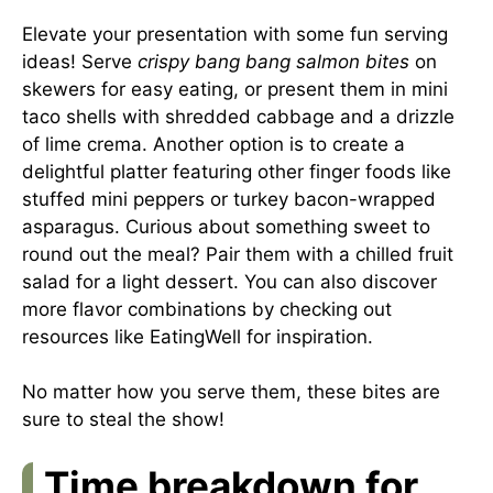
Elevate your presentation with some fun serving
ideas! Serve
crispy bang bang salmon bites
on
skewers for easy eating, or present them in mini
taco shells with shredded cabbage and a drizzle
of lime crema. Another option is to create a
delightful platter featuring other finger foods like
stuffed mini peppers or turkey bacon-wrapped
asparagus. Curious about something sweet to
round out the meal? Pair them with a chilled fruit
salad for a light dessert. You can also discover
more flavor combinations by checking out
resources like
EatingWell
for inspiration.
No matter how you serve them, these bites are
sure to steal the show!
Time breakdown for