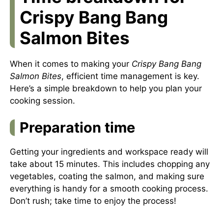
Crispy Bang Bang
Salmon Bites
When it comes to making your
Crispy Bang Bang
Salmon Bites
, efficient time management is key.
Here’s a simple breakdown to help you plan your
cooking session.
Preparation time
Getting your ingredients and workspace ready will
take about 15 minutes. This includes chopping any
vegetables, coating the salmon, and making sure
everything is handy for a smooth cooking process.
Don’t rush; take time to enjoy the process!