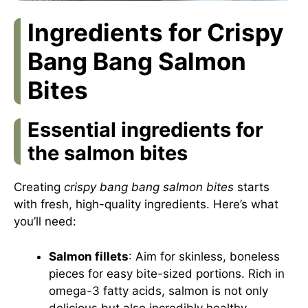
Ingredients for Crispy
Bang Bang Salmon
Bites
Essential ingredients for
the salmon bites
Creating
crispy bang bang salmon bites
starts
with fresh, high-quality ingredients. Here’s what
you’ll need:
Salmon fillets
: Aim for skinless, boneless
pieces for easy bite-sized portions. Rich in
omega-3 fatty acids, salmon is not only
delicious but also incredibly healthy.