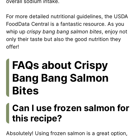
overall sodium intake.
For more detailed nutritional guidelines, the USDA
FoodData Central is a fantastic resource. As you
whip up
crispy bang bang salmon bites
, enjoy not
only their taste but also the good nutrition they
offer!
FAQs about Crispy
Bang Bang Salmon
Bites
Can I use frozen salmon for
this recipe?
Absolutely! Using frozen salmon is a great option,