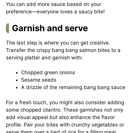
You can add more sauce based on your
preference—everyone loves a saucy bite!
Garnish and serve
The last step is where you can get creative.
Transfer the crispy bang bang salmon bites to a
serving platter and garnish with:
Chopped green onions
Sesame seeds
A drizzle of the remaining bang bang sauce
For a fresh touch, you might also consider adding
some chopped cilantro. These garnishes not only
add visual appeal but also enhance the flavor
profile. Pair your bites with crunchy vegetables or
serve them over a bed of rice for a filling meal.