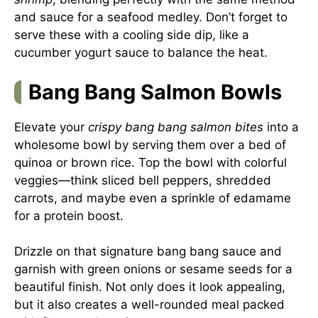
and sauce for a seafood medley. Don’t forget to
serve these with a cooling side dip, like a
cucumber yogurt sauce to balance the heat.
Bang Bang Salmon Bowls
Elevate your
crispy bang bang salmon bites
into a
wholesome bowl by serving them over a bed of
quinoa or brown rice. Top the bowl with colorful
veggies—think sliced bell peppers, shredded
carrots, and maybe even a sprinkle of edamame
for a protein boost.
Drizzle on that signature bang bang sauce and
garnish with green onions or sesame seeds for a
beautiful finish. Not only does it look appealing,
but it also creates a well-rounded meal packed