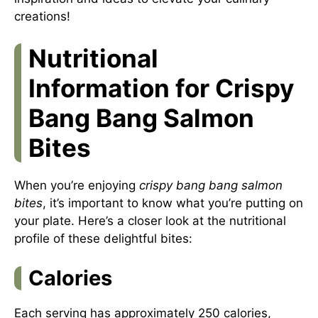
creations!
Nutritional
Information for Crispy
Bang Bang Salmon
Bites
When you’re enjoying
crispy bang bang salmon
bites
, it’s important to know what you’re putting on
your plate. Here’s a closer look at the nutritional
profile of these delightful bites:
Calories
Each serving has approximately 250 calories,