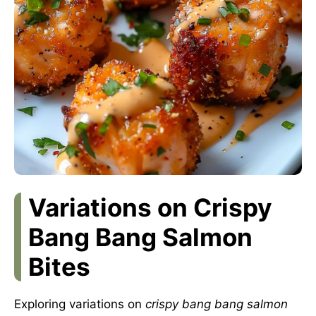
Variations on Crispy
Bang Bang Salmon
Bites
Exploring variations on
crispy bang bang salmon