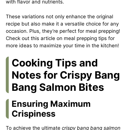
with flavor and nutrients.
These variations not only enhance the original
recipe but also make it a versatile choice for any
occasion. Plus, they’re perfect for meal prepping!
Check out this
article on meal prepping tips
for
more ideas to maximize your time in the kitchen!
Cooking Tips and
Notes for Crispy Bang
Bang Salmon Bites
Ensuring Maximum
Crispiness
To achieve the ultimate
crispy bang bang salmon