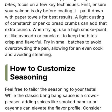
bites
, focus on a few key techniques. First, ensure
your salmon is dry before coating it—pat it down
with paper towels for best results. A light dusting
of cornstarch or panko bread crumbs can add that
extra crunch. When frying, use a high smoke-point
oil like avocado or canola oil to keep the bites
crisp and flavorful. Fry in small batches to avoid
overcrowding the pan, allowing for an even cook
and avoiding steaming.
How to Customize
Seasoning
Feel free to tailor the seasoning to your taste!
While the classic bang bang sauce is a crowd-
pleaser, adding spices like smoked paprika or
cayenne can elevate the flavor profile. Consider