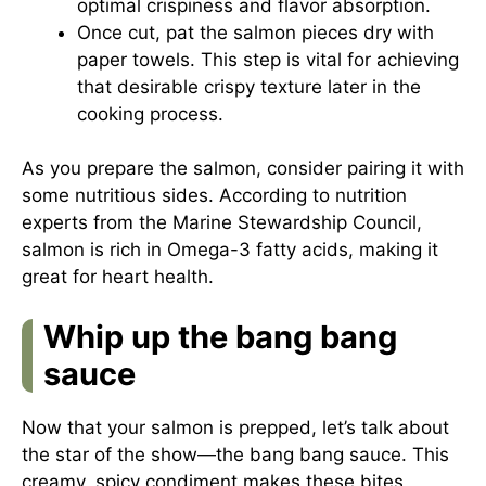
optimal crispiness and flavor absorption.
Once cut, pat the salmon pieces dry with
paper towels. This step is vital for achieving
that desirable crispy texture later in the
cooking process.
As you prepare the salmon, consider pairing it with
some nutritious sides. According to nutrition
experts from the
Marine Stewardship Council
,
salmon is rich in Omega-3 fatty acids, making it
great for heart health.
Whip up the bang bang
sauce
Now that your salmon is prepped, let’s talk about
the star of the show—the bang bang sauce. This
creamy, spicy condiment makes these bites