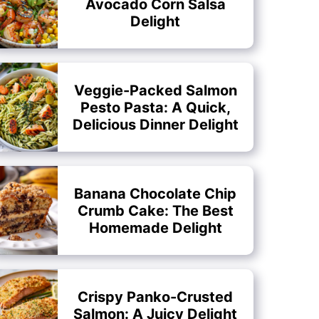
Avocado Corn Salsa
Delight
Veggie-Packed Salmon
Pesto Pasta: A Quick,
Delicious Dinner Delight
Banana Chocolate Chip
Crumb Cake: The Best
Homemade Delight
Crispy Panko-Crusted
Salmon: A Juicy Delight