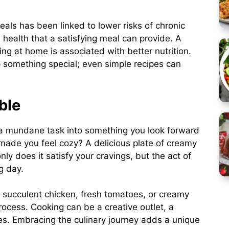
als has been linked to lower risks of chronic
 health that a satisfying meal can provide. A
ng at home is associated with better nutrition.
p something special; even simple recipes can
ble
m a mundane task into something you look forward
 made you feel cozy? A delicious plate of creamy
ly does it satisfy your cravings, but the act of
g day.
 succulent chicken, fresh tomatoes, or creamy
cess. Cooking can be a creative outlet, a
es. Embracing the culinary journey adds a unique