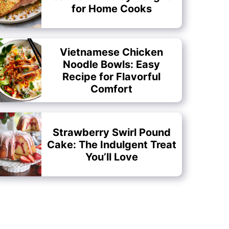
for Home Cooks
Vietnamese Chicken
Noodle Bowls: Easy
Recipe for Flavorful
Comfort
Strawberry Swirl Pound
Cake: The Indulgent Treat
You’ll Love