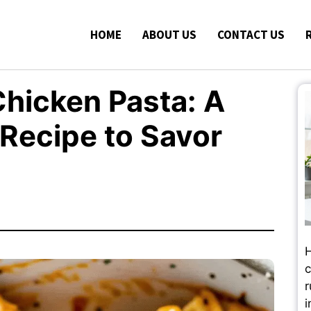
HOME
ABOUT US
CONTACT US
hicken Pasta: A
 Recipe to Savor
H
c
r
i