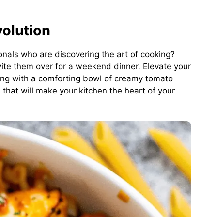
olution
onals who are discovering the art of cooking?
vite them over for a weekend dinner. Elevate your
ting with a comforting bowl of creamy tomato
e that will make your kitchen the heart of your