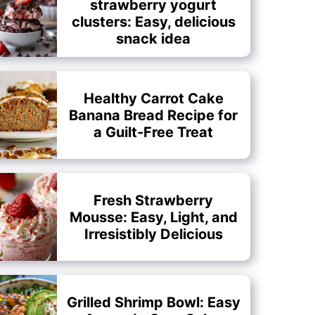
strawberry yogurt
clusters: Easy, delicious
snack idea
Healthy Carrot Cake
Banana Bread Recipe for
a Guilt-Free Treat
Fresh Strawberry
Mousse: Easy, Light, and
Irresistibly Delicious
Grilled Shrimp Bowl: Easy