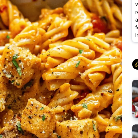
w
r
a
f
i