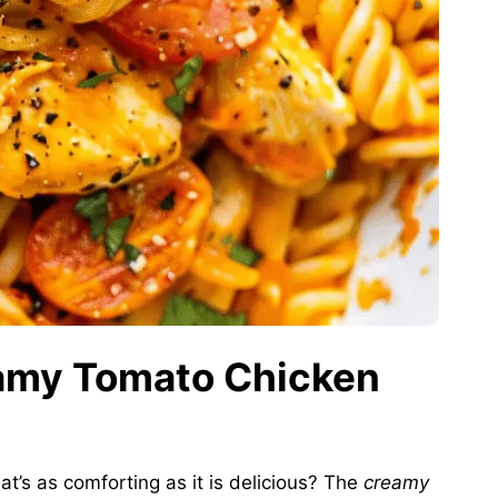
eamy Tomato Chicken
at’s as comforting as it is delicious? The
creamy