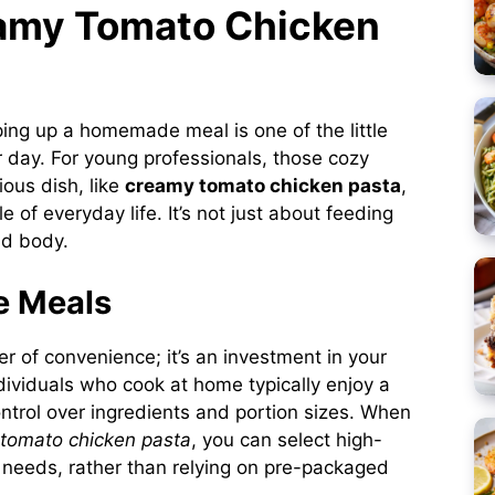
eamy Tomato Chicken
ping up a homemade meal is one of the little
r day. For young professionals, those cozy
ous dish, like
creamy tomato chicken pasta
,
 of everyday life. It’s not just about feeding
nd body.
e Meals
r of convenience; it’s an investment in your
dividuals who cook at home typically enjoy a
ntrol over ingredients and portion sizes. When
tomato chicken pasta
, you can select high-
ry needs, rather than relying on pre-packaged