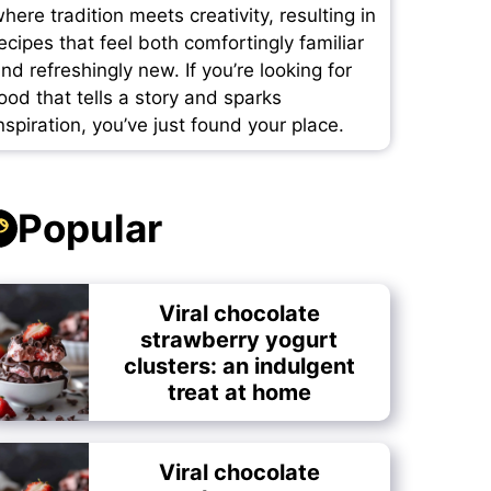
here tradition meets creativity, resulting in
ecipes that feel both comfortingly familiar
nd refreshingly new. If you’re looking for
ood that tells a story and sparks
nspiration, you’ve just found your place.
Popular
Viral chocolate
strawberry yogurt
clusters: an indulgent
treat at home
Viral chocolate