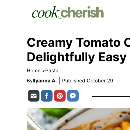
Skip
to
content
Creamy Tomato C
Delightfully Easy
Home >
Pasta
By
Ilyanna A.
Published:
October 29