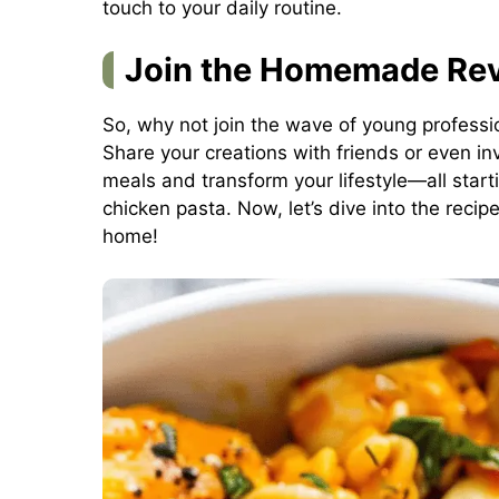
touch to your daily routine.
Join the Homemade Rev
So, why not join the wave of young professi
Share your creations with friends or even in
meals and transform your lifestyle—all star
chicken pasta. Now, let’s dive into the recip
home!