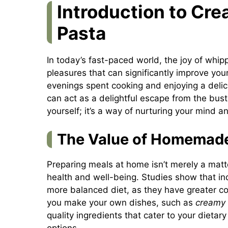
Introduction to Cr
Pasta
In today’s fast-paced world, the joy of whip
pleasures that can significantly improve you
evenings spent cooking and enjoying a delici
can act as a delightful escape from the bustle
yourself; it’s a way of nurturing your mind a
The Value of Homemad
Preparing meals at home isn’t merely a matte
health and well-being. Studies show that in
more balanced diet, as they have greater co
you make your own dishes, such as
creamy 
quality ingredients that cater to your dieta
options.