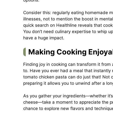
Consider this: regularly eating homemade me
illnesses, not to mention the boost in mental
quick search on
Healthline
reveals that cooki
You don’t need culinary expertise to whip u
have a huge impact.
Making Cooking Enjoya
Finding joy in cooking can transform it fro
to. Have you ever had a meal that instantly
tomato chicken pasta can do just that! Not on
preparing it allows you to unwind after a lon
As you gather your ingredients—whether it’s
cheese—take a moment to appreciate the pro
chance to explore new flavors and techniqu