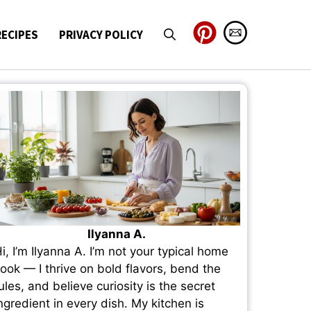
RECIPES
PRIVACY POLICY
Ilyanna A.
i, I’m Ilyanna A. I’m not your typical home
ook — I thrive on bold flavors, bend the
ules, and believe curiosity is the secret
ngredient in every dish. My kitchen is