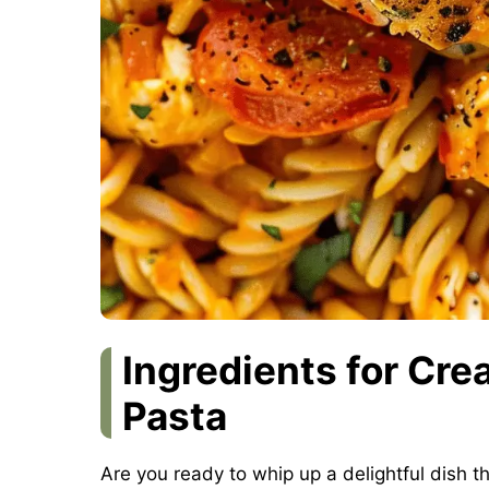
Ingredients for Cr
Pasta
Are you ready to whip up a delightful dish th