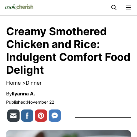
Skip
M
to
content
Creamy Smothered
Chicken and Rice:
Indulgent Comfort Food
Delight
Home >
Dinner
By
Ilyanna A.
Published:
November 22