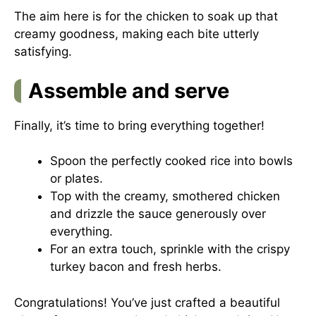
The aim here is for the chicken to soak up that
creamy goodness, making each bite utterly
satisfying.
Assemble and serve
Finally, it’s time to bring everything together!
Spoon the perfectly cooked rice into bowls
or plates.
Top with the creamy, smothered chicken
and drizzle the sauce generously over
everything.
For an extra touch, sprinkle with the crispy
turkey bacon and fresh herbs.
Congratulations! You’ve just crafted a beautiful