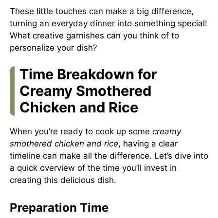
These little touches can make a big difference,
turning an everyday dinner into something special!
What creative garnishes can you think of to
personalize your dish?
Time Breakdown for
Creamy Smothered
Chicken and Rice
When you’re ready to cook up some
creamy
smothered chicken and rice
, having a clear
timeline can make all the difference. Let’s dive into
a quick overview of the time you’ll invest in
creating this delicious dish.
Preparation Time