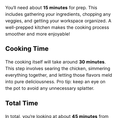
You’ll need about
15 minutes
for prep. This
includes gathering your ingredients, chopping any
veggies, and getting your workspace organized. A
well-prepped kitchen makes the cooking process
smoother and more enjoyable!
Cooking Time
The cooking itself will take around
30 minutes
.
This step involves searing the chicken, simmering
everything together, and letting those flavors meld
into pure deliciousness. Pro tip: keep an eye on
the pot to avoid any unnecessary splatter.
Total Time
In total, you’re looking at about
45 minutes
from