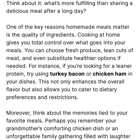
Think about it: what’s more fulfilling than sharing a
delicious meal after a long day?
One of the key reasons homemade meals matter
is the quality of ingredients. Cooking at home
gives you total control over what goes into your
meals. You can choose fresh produce, lean cuts of
meat, and even substitute healthier options if
needed. For instance, if you’re looking for a leaner
protein, try using
turkey bacon
or
chicken ham
in
your dishes. This not only enhances the overall
flavor but also allows you to cater to dietary
preferences and restrictions.
Moreover, think about the memories tied to your
favorite meals. Perhaps you remember your
grandmother’s comforting chicken dish or an
unforgettable family gathering filled with laughter