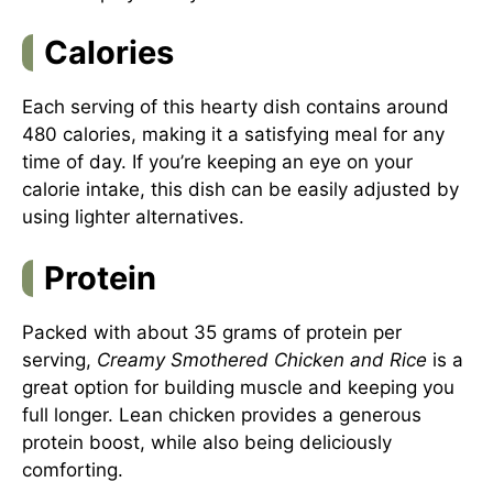
Calories
Each serving of this hearty dish contains around
480 calories, making it a satisfying meal for any
time of day. If you’re keeping an eye on your
calorie intake, this dish can be easily adjusted by
using lighter alternatives.
Protein
Packed with about 35 grams of protein per
serving,
Creamy Smothered Chicken and Rice
is a
great option for building muscle and keeping you
full longer. Lean chicken provides a generous
protein boost, while also being deliciously
comforting.