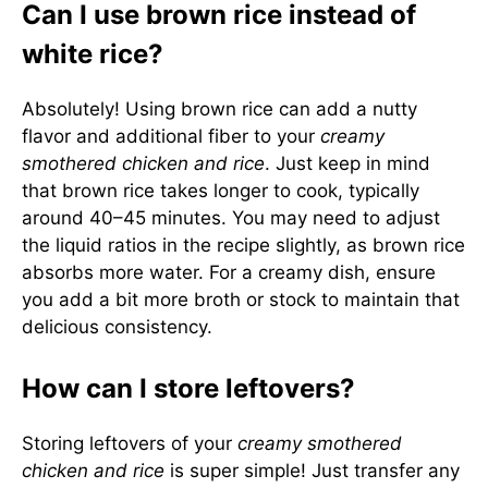
Can I use brown rice instead of
white rice?
Absolutely! Using brown rice can add a nutty
flavor and additional fiber to your
creamy
smothered chicken and rice
. Just keep in mind
that brown rice takes longer to cook, typically
around 40–45 minutes. You may need to adjust
the liquid ratios in the recipe slightly, as brown rice
absorbs more water. For a creamy dish, ensure
you add a bit more broth or stock to maintain that
delicious consistency.
How can I store leftovers?
Storing leftovers of your
creamy smothered
chicken and rice
is super simple! Just transfer any