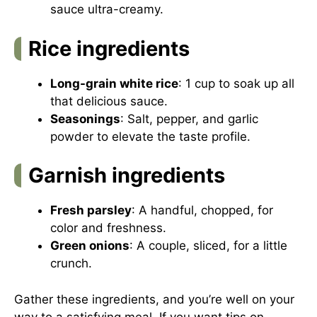
sauce ultra-creamy.
Rice ingredients
Long-grain white rice
: 1 cup to soak up all
that delicious sauce.
Seasonings
: Salt, pepper, and garlic
powder to elevate the taste profile.
Garnish ingredients
Fresh parsley
: A handful, chopped, for
color and freshness.
Green onions
: A couple, sliced, for a little
crunch.
Gather these ingredients, and you’re well on your
way to a satisfying meal. If you want tips on