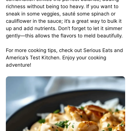
richness without being too heavy. If you want to
sneak in some veggies, sauté some spinach or
cauliflower in the sauce; it’s a great way to bulk it
up and add nutrients. Don’t forget to let it simmer
gently—this allows the flavors to meld beautifully.
For more cooking tips, check out
Serious Eats
and
America’s Test Kitchen
. Enjoy your cooking
adventure!