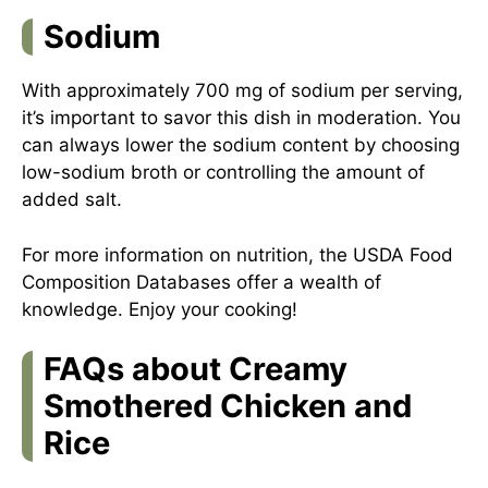
Sodium
With approximately 700 mg of sodium per serving,
it’s important to savor this dish in moderation. You
can always lower the sodium content by choosing
low-sodium broth or controlling the amount of
added salt.
For more information on nutrition, the
USDA Food
Composition Databases
offer a wealth of
knowledge. Enjoy your cooking!
FAQs about Creamy
Smothered Chicken and
Rice