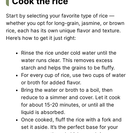
Cook the rice
Start by selecting your favorite type of rice —
whether you opt for long-grain, jasmine, or brown
rice, each has its own unique flavor and texture.
Here’s how to get it just right:
Rinse the rice under cold water until the
water runs clear. This removes excess
starch and helps the grains to be fluffy.
For every cup of rice, use two cups of water
or broth for added flavor.
Bring the water or broth to a boil, then
reduce to a simmer and cover. Let it cook
for about 15-20 minutes, or until all the
liquid is absorbed.
Once cooked, fluff the rice with a fork and
set it aside. It’s the perfect base for your