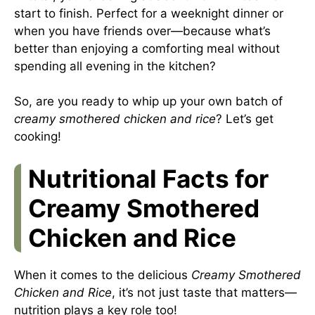
start to finish. Perfect for a weeknight dinner or
when you have friends over—because what’s
better than enjoying a comforting meal without
spending all evening in the kitchen?
So, are you ready to whip up your own batch of
creamy smothered chicken and rice
? Let’s get
cooking!
Nutritional Facts for
Creamy Smothered
Chicken and Rice
When it comes to the delicious
Creamy Smothered
Chicken and Rice
, it’s not just taste that matters—
nutrition plays a key role too!