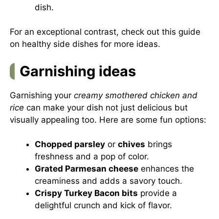
dish.
For an exceptional contrast, check out this guide
on
healthy side dishes
for more ideas.
Garnishing ideas
Garnishing your
creamy smothered chicken and
rice
can make your dish not just delicious but
visually appealing too. Here are some fun options:
Chopped parsley
or
chives
brings
freshness and a pop of color.
Grated Parmesan cheese
enhances the
creaminess and adds a savory touch.
Crispy Turkey Bacon bits
provide a
delightful crunch and kick of flavor.