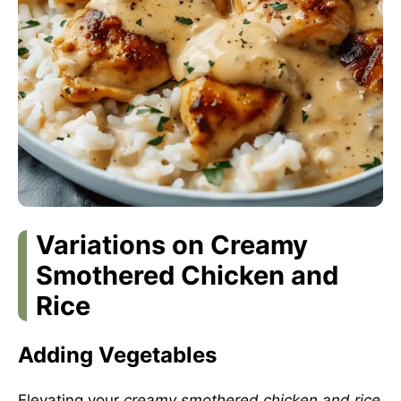
Variations on Creamy
Smothered Chicken and
Rice
Adding Vegetables
Elevating your
creamy smothered chicken and rice