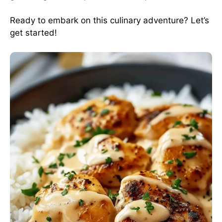
Ready to embark on this culinary adventure? Let’s
get started!