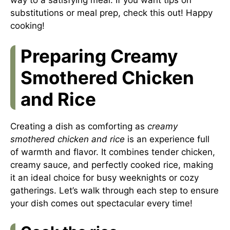
substitutions or meal prep,
check this out
! Happy
cooking!
Preparing Creamy
Smothered Chicken
and Rice
Creating a dish as comforting as
creamy
smothered chicken and rice
is an experience full
of warmth and flavor. It combines tender chicken,
creamy sauce, and perfectly cooked rice, making
it an ideal choice for busy weeknights or cozy
gatherings. Let’s walk through each step to ensure
your dish comes out spectacular every time!