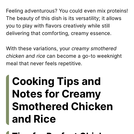
Feeling adventurous? You could even mix proteins!
The beauty of this dish is its versatility; it allows
you to play with flavors creatively while still
delivering that comforting, creamy essence.
With these variations, your
creamy smothered
chicken and rice
can become a go-to weeknight
meal that never feels repetitive.
Cooking Tips and
Notes for Creamy
Smothered Chicken
and Rice