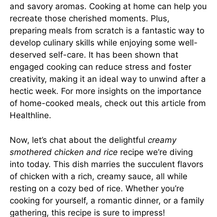
and savory aromas. Cooking at home can help you
recreate those cherished moments. Plus,
preparing meals from scratch is a fantastic way to
develop culinary skills while enjoying some well-
deserved self-care. It has been shown that
engaged cooking can reduce stress and foster
creativity, making it an ideal way to unwind after a
hectic week. For more insights on the importance
of home-cooked meals, check out
this article from
Healthline
.
Now, let’s chat about the delightful
creamy
smothered chicken and rice
recipe we’re diving
into today. This dish marries the succulent flavors
of chicken with a rich, creamy sauce, all while
resting on a cozy bed of rice. Whether you’re
cooking for yourself, a romantic dinner, or a family
gathering, this recipe is sure to impress!