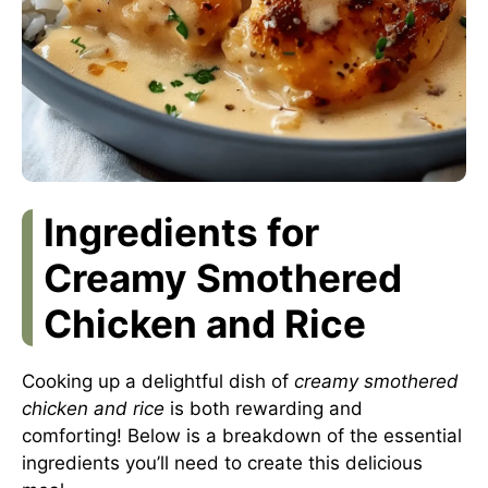
Ingredients for
Creamy Smothered
Chicken and Rice
Cooking up a delightful dish of
creamy smothered
chicken and rice
is both rewarding and
comforting! Below is a breakdown of the essential
ingredients you’ll need to create this delicious