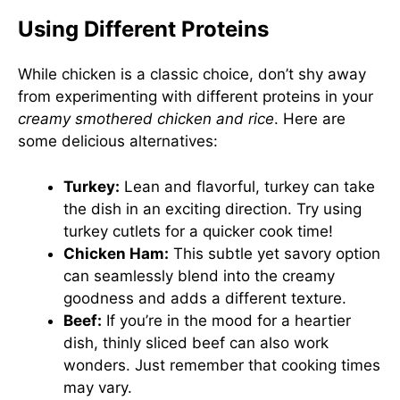
Using Different Proteins
While chicken is a classic choice, don’t shy away
from experimenting with different proteins in your
creamy smothered chicken and rice
. Here are
some delicious alternatives:
Turkey:
Lean and flavorful, turkey can take
the dish in an exciting direction. Try using
turkey cutlets for a quicker cook time!
Chicken Ham:
This subtle yet savory option
can seamlessly blend into the creamy
goodness and adds a different texture.
Beef:
If you’re in the mood for a heartier
dish, thinly sliced beef can also work
wonders. Just remember that cooking times
may vary.