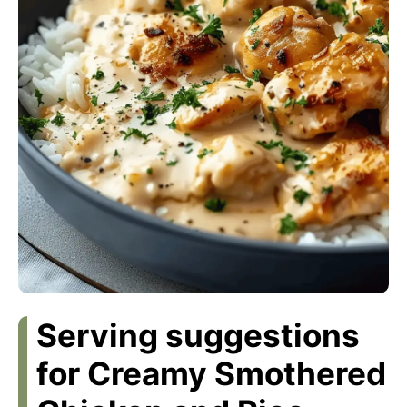
Serving suggestions
for Creamy Smothered