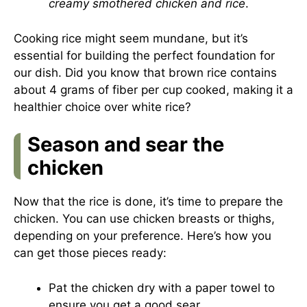
creamy smothered chicken and rice
.
Cooking rice might seem mundane, but it’s
essential for building the perfect foundation for
our dish. Did you know that brown rice contains
about 4 grams of fiber per cup cooked, making it a
healthier choice over white rice?
Season and sear the
chicken
Now that the rice is done, it’s time to prepare the
chicken. You can use chicken breasts or thighs,
depending on your preference. Here’s how you
can get those pieces ready:
Pat the chicken dry with a paper towel to
ensure you get a good sear.