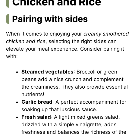
Chicken and Rice
Pairing with sides
When it comes to enjoying your
creamy smothered
chicken and rice
, selecting the right sides can
elevate your meal experience. Consider pairing it
with:
Steamed vegetables
: Broccoli or green
beans add a nice crunch and complement
the creaminess. They also provide essential
nutrients!
Garlic bread
: A perfect accompaniment for
soaking up that luscious sauce.
Fresh salad
: A light mixed greens salad,
drizzled with a simple vinaigrette, adds
freshness and balances the richness of the