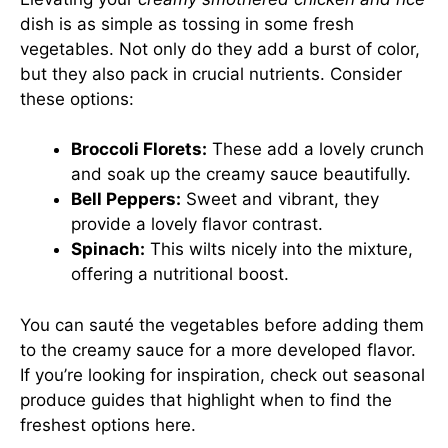
dish is as simple as tossing in some fresh
vegetables. Not only do they add a burst of color,
but they also pack in crucial nutrients. Consider
these options:
Broccoli Florets:
These add a lovely crunch
and soak up the creamy sauce beautifully.
Bell Peppers:
Sweet and vibrant, they
provide a lovely flavor contrast.
Spinach:
This wilts nicely into the mixture,
offering a nutritional boost.
You can sauté the vegetables before adding them
to the creamy sauce for a more developed flavor.
If you’re looking for inspiration, check out seasonal
produce guides that highlight when to find the
freshest options
here
.