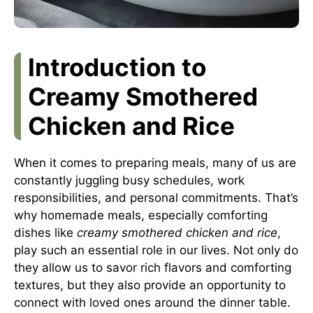
Introduction to
Creamy Smothered
Chicken and Rice
When it comes to preparing meals, many of us are
constantly juggling busy schedules, work
responsibilities, and personal commitments. That’s
why homemade meals, especially comforting
dishes like
creamy smothered chicken and rice
,
play such an essential role in our lives. Not only do
they allow us to savor rich flavors and comforting
textures, but they also provide an opportunity to
connect with loved ones around the dinner table.