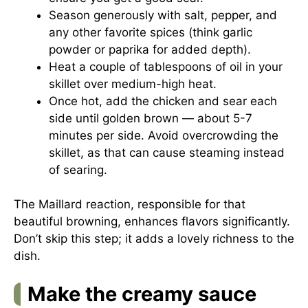
Season generously with salt, pepper, and
any other favorite spices (think garlic
powder or paprika for added depth).
Heat a couple of tablespoons of oil in your
skillet over medium-high heat.
Once hot, add the chicken and sear each
side until golden brown — about 5-7
minutes per side. Avoid overcrowding the
skillet, as that can cause steaming instead
of searing.
The Maillard reaction, responsible for that
beautiful browning, enhances flavors significantly.
Don’t skip this step; it adds a lovely richness to the
dish.
Make the creamy sauce