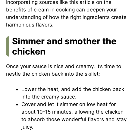
Incorporating sources like this
article on the
benefits of cream in cooking
can deepen your
understanding of how the right ingredients create
harmonious flavors.
Simmer and smother the
chicken
Once your sauce is nice and creamy, it’s time to
nestle the chicken back into the skillet:
Lower the heat, and add the chicken back
into the creamy sauce.
Cover and let it simmer on low heat for
about 10-15 minutes, allowing the chicken
to absorb those wonderful flavors and stay
juicy.