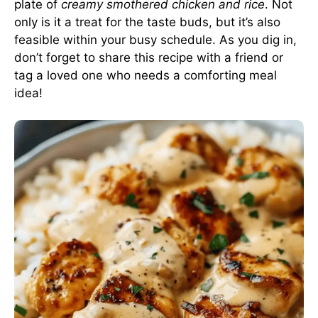
plate of
creamy smothered chicken and rice
. Not
only is it a treat for the taste buds, but it’s also
feasible within your busy schedule. As you dig in,
don’t forget to share this recipe with a friend or
tag a loved one who needs a comforting meal
idea!