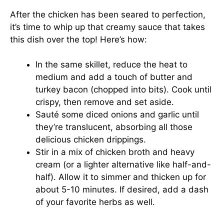
After the chicken has been seared to perfection,
it’s time to whip up that creamy sauce that takes
this dish over the top! Here’s how:
In the same skillet, reduce the heat to
medium and add a touch of butter and
turkey bacon (chopped into bits). Cook until
crispy, then remove and set aside.
Sauté some diced onions and garlic until
they’re translucent, absorbing all those
delicious chicken drippings.
Stir in a mix of chicken broth and heavy
cream (or a lighter alternative like half-and-
half). Allow it to simmer and thicken up for
about 5-10 minutes. If desired, add a dash
of your favorite herbs as well.