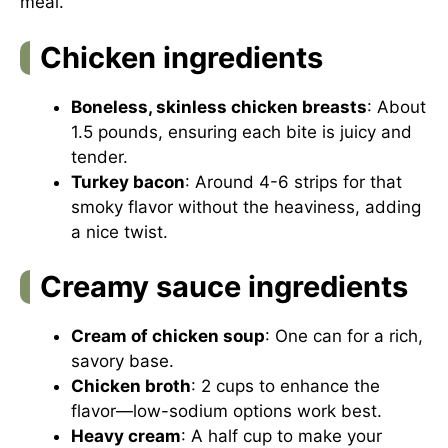
meal.
Chicken ingredients
Boneless, skinless chicken breasts
: About
1.5 pounds, ensuring each bite is juicy and
tender.
Turkey bacon
: Around 4-6 strips for that
smoky flavor without the heaviness, adding
a nice twist.
Creamy sauce ingredients
Cream of chicken soup
: One can for a rich,
savory base.
Chicken broth
: 2 cups to enhance the
flavor—low-sodium options work best.
Heavy cream
: A half cup to make your