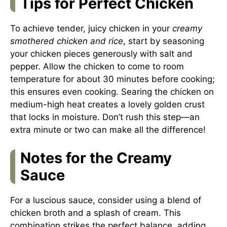
Tips for Perfect Chicken
To achieve tender, juicy chicken in your
creamy
smothered chicken and rice
, start by seasoning
your chicken pieces generously with salt and
pepper. Allow the chicken to come to room
temperature for about 30 minutes before cooking;
this ensures even cooking. Searing the chicken on
medium-high heat creates a lovely golden crust
that locks in moisture. Don’t rush this step—an
extra minute or two can make all the difference!
Notes for the Creamy
Sauce
For a luscious sauce, consider using a blend of
chicken broth and a splash of cream. This
combination strikes the perfect balance, adding