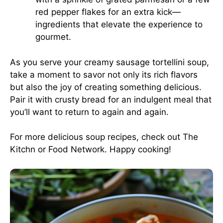
red pepper flakes for an extra kick—
ingredients that elevate the experience to
gourmet.
As you serve your creamy sausage tortellini soup,
take a moment to savor not only its rich flavors
but also the joy of creating something delicious.
Pair it with crusty bread for an indulgent meal that
you’ll want to return to again and again.
For more delicious soup recipes, check out
The
Kitchn
or
Food Network
. Happy cooking!