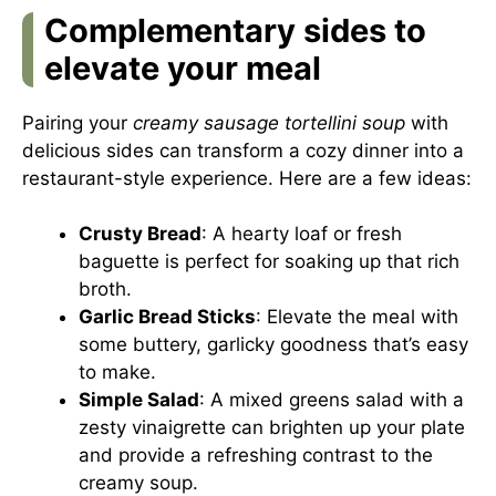
Complementary sides to
elevate your meal
Pairing your
creamy sausage tortellini soup
with
delicious sides can transform a cozy dinner into a
restaurant-style experience. Here are a few ideas:
Crusty Bread
: A hearty loaf or fresh
baguette is perfect for soaking up that rich
broth.
Garlic Bread Sticks
: Elevate the meal with
some buttery, garlicky goodness that’s easy
to make.
Simple Salad
: A mixed greens salad with a
zesty vinaigrette can brighten up your plate
and provide a refreshing contrast to the
creamy soup.