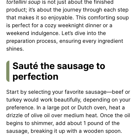
tortellini soup
is not just about the finished
product; it’s about the journey through each step
that makes it so enjoyable. This comforting soup
is perfect for a cozy weeknight dinner or a
weekend indulgence. Let’s dive into the
preparation process, ensuring every ingredient
shines.
Sauté the sausage to
perfection
Start by selecting your favorite sausage—beef or
turkey would work beautifully, depending on your
preference. In a large pot or Dutch oven, heat a
drizzle of olive oil over medium heat. Once the oil
begins to shimmer, add about 1 pound of the
sausage, breaking it up with a wooden spoon.