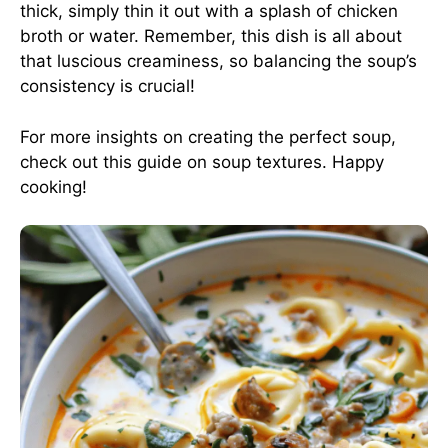
thick, simply thin it out with a splash of chicken
broth or water. Remember, this dish is all about
that luscious creaminess, so balancing the soup’s
consistency is crucial!
For more insights on creating the perfect soup,
check out this
guide on soup textures
. Happy
cooking!