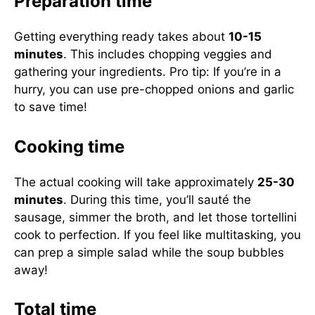
Preparation time
Getting everything ready takes about
10-15
minutes
. This includes chopping veggies and
gathering your ingredients. Pro tip: If you’re in a
hurry, you can use pre-chopped onions and garlic
to save time!
Cooking time
The actual cooking will take approximately
25-30
minutes
. During this time, you’ll sauté the
sausage, simmer the broth, and let those tortellini
cook to perfection. If you feel like multitasking, you
can prep a simple salad while the soup bubbles
away!
Total time