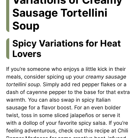
Sausage Tortellini
Soup
Spicy Variations for Heat
Lovers
If you’re someone who enjoys a little kick in their
meals, consider spicing up your
creamy sausage
tortellini soup
. Simply add red pepper flakes or a
dash of cayenne pepper to the base for that extra
warmth. You can also swap in spicy Italian
sausage for a flavor boost. For an even bolder
twist, toss in some sliced jalapeños or serve it
with a dollop of your favorite spicy salsa. If you’re
feeling adventurous, check out this recipe at
Chili