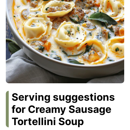
Serving suggestions
for Creamy Sausage
Tortellini Soup