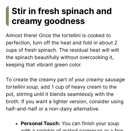
Stir in fresh spinach and
creamy goodness
Almost there! Once the tortellini is cooked to
perfection, turn off the heat and fold in about 2
cups of fresh spinach. The residual heat will wilt
the spinach beautifully without overcooking it,
keeping that vibrant green color.
To create the creamy part of your
creamy sausage
tortellini soup
, add 1 cup of heavy cream to the
pot, stirring until it blends seamlessly with the
broth. If you want a lighter version, consider using
half-and-half or a non-dairy alternative.
Personal Touch:
You can finish your soup
with a sprinkle of grated parmesan or a few