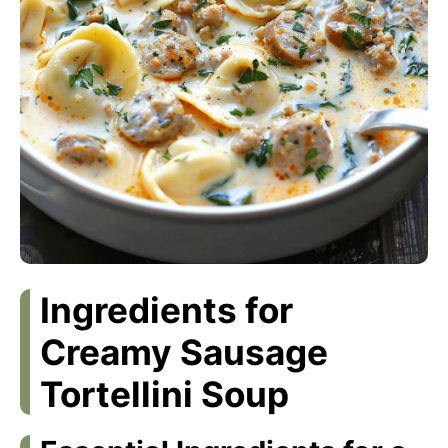
Ingredients for
Creamy Sausage
Tortellini Soup