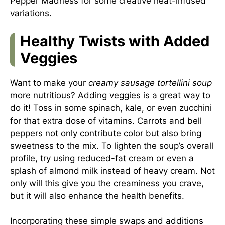
Pepper Madness
for some creative heat-infused
variations.
Healthy Twists with Added
Veggies
Want to make your
creamy sausage tortellini soup
more nutritious? Adding veggies is a great way to
do it! Toss in some spinach, kale, or even zucchini
for that extra dose of vitamins. Carrots and bell
peppers not only contribute color but also bring
sweetness to the mix. To lighten the soup’s overall
profile, try using reduced-fat cream or even a
splash of almond milk instead of heavy cream. Not
only will this give you the creaminess you crave,
but it will also enhance the health benefits.
Incorporating these simple swaps and additions