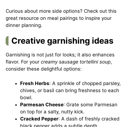
Curious about more side options? Check out this
great resource on meal pairings
to inspire your
dinner planning.
Creative garnishing ideas
Garnishing is not just for looks; it also enhances
flavor. For your
creamy sausage tortellini soup
,
consider these delightful options:
Fresh Herbs
: A sprinkle of chopped parsley,
chives, or basil can bring freshness to each
bowl.
Parmesan Cheese
: Grate some Parmesan
on top for a salty, nutty kick.
Cracked Pepper
: A dash of freshly cracked
black pepper adds a subtle depth.