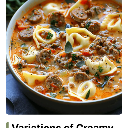
Variations of Creamy