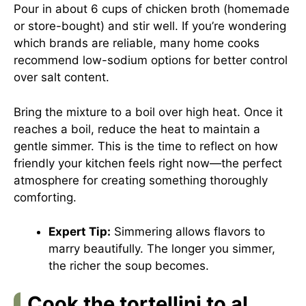
Pour in about 6 cups of chicken broth (homemade
or store-bought) and stir well. If you’re wondering
which brands are reliable, many home cooks
recommend low-sodium options for better control
over salt content.
Bring the mixture to a boil over high heat. Once it
reaches a boil, reduce the heat to maintain a
gentle simmer. This is the time to reflect on how
friendly your kitchen feels right now—the perfect
atmosphere for creating something thoroughly
comforting.
Expert Tip:
Simmering allows flavors to
marry beautifully. The longer you simmer,
the richer the soup becomes.
Cook the tortellini to al