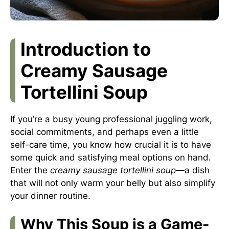
Introduction to
Creamy Sausage
Tortellini Soup
If you’re a busy young professional juggling work,
social commitments, and perhaps even a little
self-care time, you know how crucial it is to have
some quick and satisfying meal options on hand.
Enter the
creamy sausage tortellini soup
—a dish
that will not only warm your belly but also simplify
your dinner routine.
Why This Soup is a Game-