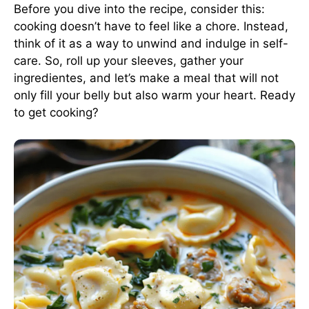
Before you dive into the recipe, consider this:
cooking doesn’t have to feel like a chore. Instead,
think of it as a way to unwind and indulge in self-
care. So, roll up your sleeves, gather your
ingredientes, and let’s make a meal that will not
only fill your belly but also warm your heart. Ready
to get cooking?