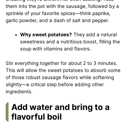
them into the pot with the sausage, followed by a
sprinkle of your favorite spices—think paprika,
garlic powder, and a dash of salt and pepper.
Why sweet potatoes?
They add a natural
sweetness and a nutritious boost, filling the
soup with vitamins and flavors.
Stir everything together for about 2 to 3 minutes.
This will allow the sweet potatoes to absorb some
of those robust sausage flavors while softening
slightly—a critical step before adding other
ingredients.
Add water and bring to a
flavorful boil