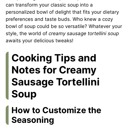
can transform your classic soup into a
personalized bowl of delight that fits your dietary
preferences and taste buds. Who knew a cozy
bowl of soup could be so versatile? Whatever your
style, the world of
creamy sausage tortellini soup
awaits your delicious tweaks!
Cooking Tips and
Notes for Creamy
Sausage Tortellini
Soup
How to Customize the
Seasoning