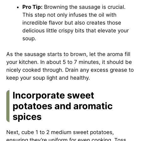
Pro Tip:
Browning the sausage is crucial.
This step not only infuses the oil with
incredible flavor but also creates those
delicious little crispy bits that elevate your
soup.
As the sausage starts to brown, let the aroma fill
your kitchen. In about 5 to 7 minutes, it should be
nicely cooked through. Drain any excess grease to
keep your soup light and healthy.
Incorporate sweet
potatoes and aromatic
spices
Next, cube 1 to 2 medium sweet potatoes,
ensuring they’re uniform for even cooking. Toss