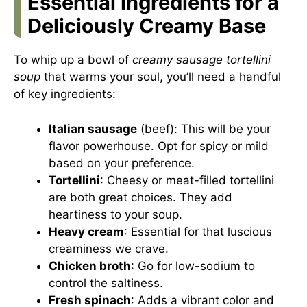
Essential Ingredients for a
Deliciously Creamy Base
To whip up a bowl of
creamy sausage tortellini
soup
that warms your soul, you’ll need a handful
of key ingredients:
Italian sausage
(beef): This will be your
flavor powerhouse. Opt for spicy or mild
based on your preference.
Tortellini
: Cheesy or meat-filled tortellini
are both great choices. They add
heartiness to your soup.
Heavy cream
: Essential for that luscious
creaminess we crave.
Chicken broth
: Go for low-sodium to
control the saltiness.
Fresh spinach
: Adds a vibrant color and