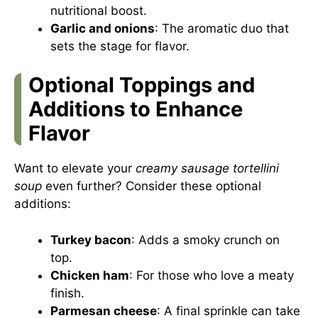
nutritional boost.
Garlic and onions
: The aromatic duo that
sets the stage for flavor.
Optional Toppings and
Additions to Enhance
Flavor
Want to elevate your
creamy sausage tortellini
soup
even further? Consider these optional
additions:
Turkey bacon
: Adds a smoky crunch on
top.
Chicken ham
: For those who love a meaty
finish.
Parmesan cheese
: A final sprinkle can take