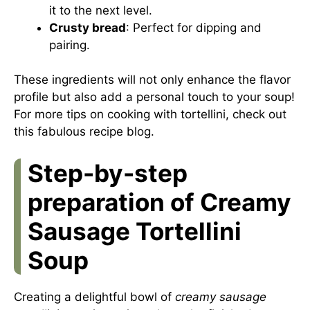
it to the next level.
Crusty bread
: Perfect for dipping and
pairing.
These ingredients will not only enhance the flavor
profile but also add a personal touch to your soup!
For more tips on cooking with tortellini, check out
this
fabulous recipe blog
.
Step-by-step
preparation of Creamy
Sausage Tortellini
Soup
Creating a delightful bowl of
creamy sausage