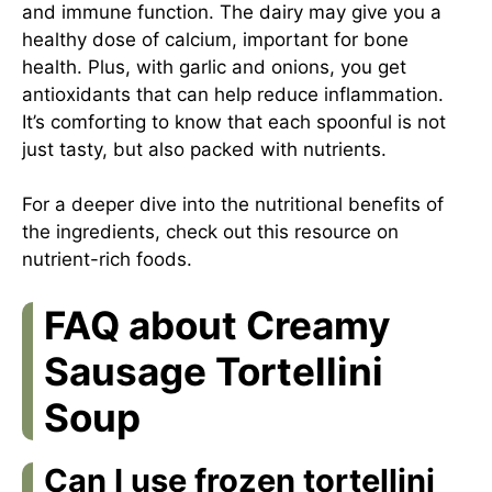
and immune function. The dairy may give you a
healthy dose of calcium, important for bone
health. Plus, with garlic and onions, you get
antioxidants that can help reduce inflammation.
It’s comforting to know that each spoonful is not
just tasty, but also packed with nutrients.
For a deeper dive into the nutritional benefits of
the ingredients, check out this
resource on
nutrient-rich foods
.
FAQ about Creamy
Sausage Tortellini
Soup
Can I use frozen tortellini