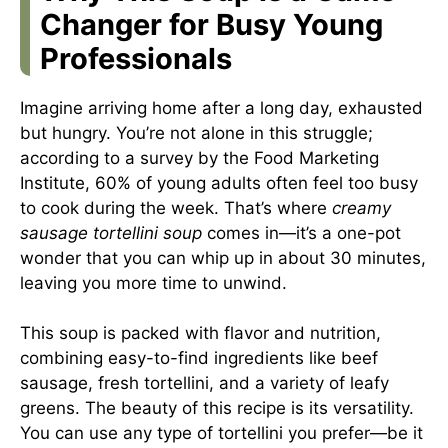
Changer for Busy Young
Professionals
Imagine arriving home after a long day, exhausted
but hungry. You’re not alone in this struggle;
according to a survey by the Food Marketing
Institute, 60% of young adults often feel too busy
to cook during the week. That’s where
creamy
sausage tortellini soup
comes in—it’s a one-pot
wonder that you can whip up in about 30 minutes,
leaving you more time to unwind.
This soup is packed with flavor and nutrition,
combining easy-to-find ingredients like beef
sausage, fresh tortellini, and a variety of leafy
greens. The beauty of this recipe is its versatility.
You can use any type of tortellini you prefer—be it