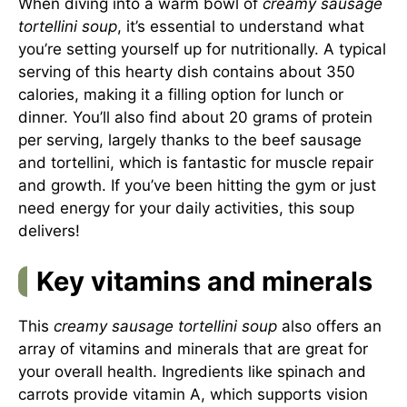
When diving into a warm bowl of
creamy sausage
tortellini soup
, it’s essential to understand what
you’re setting yourself up for nutritionally. A typical
serving of this hearty dish contains about 350
calories, making it a filling option for lunch or
dinner. You’ll also find about 20 grams of protein
per serving, largely thanks to the beef sausage
and tortellini, which is fantastic for muscle repair
and growth. If you’ve been hitting the gym or just
need energy for your daily activities, this soup
delivers!
Key vitamins and minerals
This
creamy sausage tortellini soup
also offers an
array of vitamins and minerals that are great for
your overall health. Ingredients like spinach and
carrots provide vitamin A, which supports vision