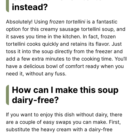
instead?
Absolutely! Using
frozen tortellini
is a fantastic
option for this creamy sausage tortellini soup, and
it saves you time in the kitchen. In fact, frozen
tortellini cooks quickly and retains its flavor. Just
toss it into the soup directly from the freezer and
add a few extra minutes to the cooking time. You’ll
have a delicious bowl of comfort ready when you
need it, without any fuss.
How can I make this soup
dairy-free?
If you want to enjoy this dish without dairy, there
are a couple of easy swaps you can make. First,
substitute the heavy cream with a dairy-free