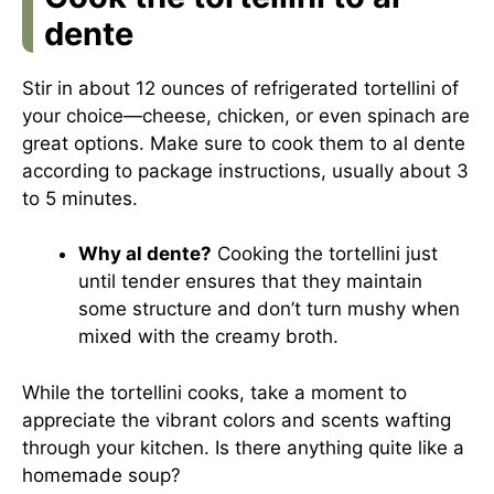
dente
Stir in about 12 ounces of refrigerated tortellini of
your choice—cheese, chicken, or even spinach are
great options. Make sure to cook them to al dente
according to package instructions, usually about 3
to 5 minutes.
Why al dente?
Cooking the tortellini just
until tender ensures that they maintain
some structure and don’t turn mushy when
mixed with the creamy broth.
While the tortellini cooks, take a moment to
appreciate the vibrant colors and scents wafting
through your kitchen. Is there anything quite like a
homemade soup?