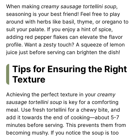
When making
creamy sausage tortellini soup
,
seasoning is your best friend! Feel free to play
around with herbs like basil, thyme, or oregano to
suit your palate. If you enjoy a hint of spice,
adding red pepper flakes can elevate the flavor
profile. Want a zesty touch? A squeeze of lemon
juice just before serving can brighten the dish!
Tips for Ensuring the Right
Texture
Achieving the perfect texture in your
creamy
sausage tortellini soup
is key for a comforting
meal. Use fresh tortellini for a chewy bite, and
add it towards the end of cooking—about 5-7
minutes before serving. This prevents them from
becoming mushy. If you notice the soup is too