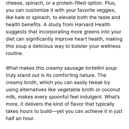
cheese, spinach, or a protein-filled option. Plus,
you can customize it with your favorite veggies,
like kale or spinach, to elevate both the taste and
health benefits. A study from Harvard Health
suggests that incorporating more greens into your
diet can significantly improve heart health, making
this soup a delicious way to bolster your wellness
routine.
What makes this
creamy sausage tortellini soup
truly stand out is its comforting nature. The
creamy broth, which you can easily tweak by
using alternatives like vegetable broth or coconut
milk, makes every spoonful feel indulgent. What’s
more, it delivers the kind of flavor that typically
takes hours to build—yet you can achieve it in just
half an hour.