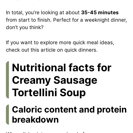
In total, you’re looking at about
35-45 minutes
from start to finish. Perfect for a weeknight dinner,
don’t you think?
If you want to explore more quick meal ideas,
check out
this article on quick dinners
.
Nutritional facts for
Creamy Sausage
Tortellini Soup
Caloric content and protein
breakdown