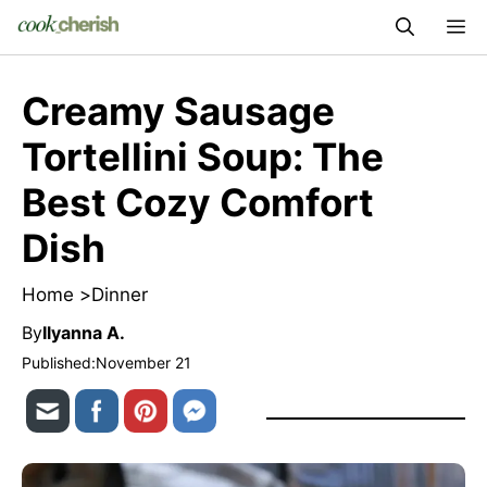
Skip
M
to
content
Creamy Sausage
Tortellini Soup: The
Best Cozy Comfort
Dish
Home >
Dinner
By
Ilyanna A.
Published:
November 21