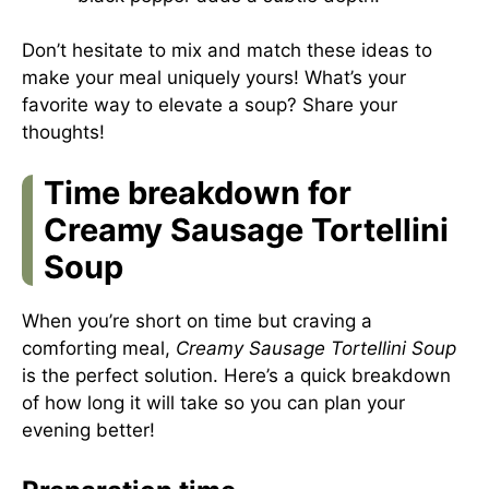
Don’t hesitate to mix and match these ideas to
make your meal uniquely yours! What’s your
favorite way to elevate a soup? Share your
thoughts!
Time breakdown for
Creamy Sausage Tortellini
Soup
When you’re short on time but craving a
comforting meal,
Creamy Sausage Tortellini Soup
is the perfect solution. Here’s a quick breakdown
of how long it will take so you can plan your
evening better!