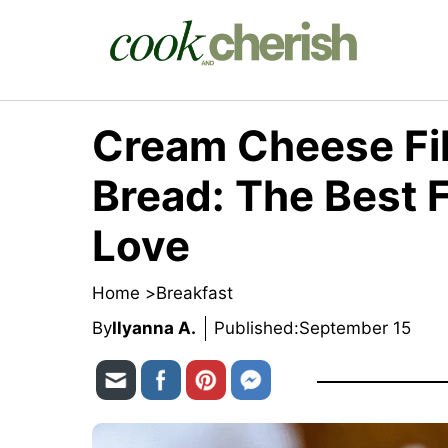
Skip
to
content
Cream Cheese Fi
Bread: The Best Fa
Love
Home >
Breakfast
By
Ilyanna A.
Published:
September 15