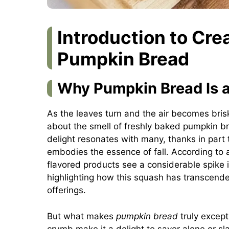
Introduction to Cre
Pumpkin Bread
Why Pumpkin Bread Is a 
As the leaves turn and the air becomes bris
about the smell of freshly baked pumpkin br
delight resonates with many, thanks in part to 
embodies the essence of fall. According to 
flavored products see a considerable spike 
highlighting how this squash has transcended 
offerings.
But what makes
pumpkin bread
truly except
crumb make it a delight to savor alone or sla