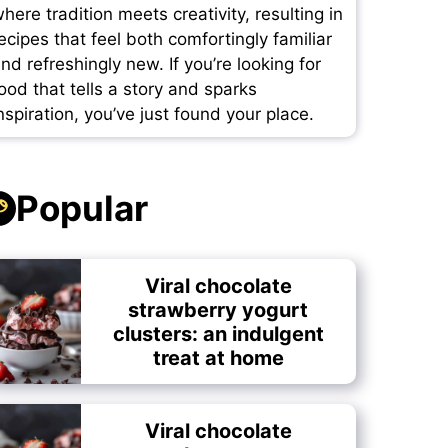
here tradition meets creativity, resulting in
ecipes that feel both comfortingly familiar
nd refreshingly new. If you’re looking for
ood that tells a story and sparks
nspiration, you’ve just found your place.
Popular
Viral chocolate
strawberry yogurt
clusters: an indulgent
treat at home
Viral chocolate