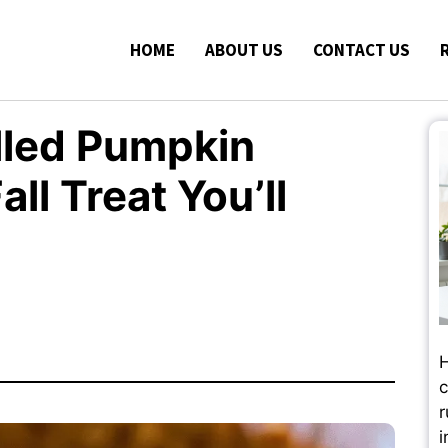
HOME
ABOUT US
CONTACT US
lled Pumpkin
ll Treat You’ll
H
c
r
i