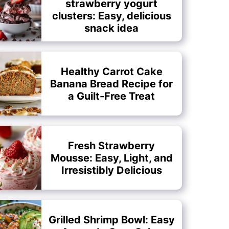
strawberry yogurt
clusters: Easy, delicious
snack idea
Healthy Carrot Cake
Banana Bread Recipe for
a Guilt-Free Treat
Fresh Strawberry
Mousse: Easy, Light, and
Irresistibly Delicious
Grilled Shrimp Bowl: Easy