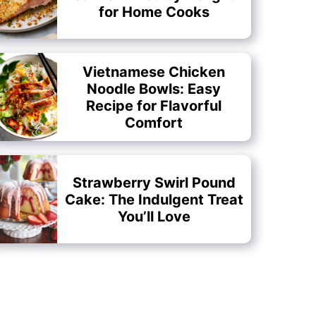
for Home Cooks
Vietnamese Chicken
Noodle Bowls: Easy
Recipe for Flavorful
Comfort
Strawberry Swirl Pound
Cake: The Indulgent Treat
You’ll Love