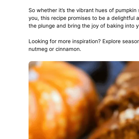
So whether it’s the vibrant hues of pumpkin
you, this recipe promises to be a delightful
the plunge and bring the joy of baking into 
Looking for more inspiration? Explore seasona
nutmeg
or
cinnamon
.