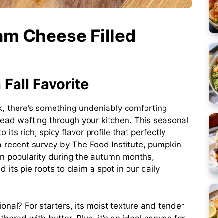
am Cheese Filled
Fall Favorite
k, there’s something undeniably comforting
ead wafting through your kitchen. This seasonal
its rich, spicy flavor profile that perfectly
a recent survey by
The Food Institute
, pumpkin-
in popularity during the autumn months,
its pie roots to claim a spot in our daily
ional? For starters, its moist texture and tender
thered with butter. Plus, it’s an ideal canvas for