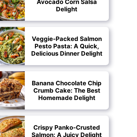
Avocado Corn Salsa
Delight
Veggie-Packed Salmon
Pesto Pasta: A Quick,
Delicious Dinner Delight
Banana Chocolate Chip
Crumb Cake: The Best
Homemade Delight
Crispy Panko-Crusted
Salmon: A Juicy Delight