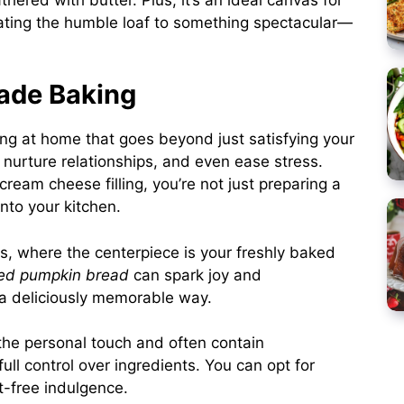
ating the humble loaf to something spectacular—
ade Baking
g at home that goes beyond just satisfying your
, nurture relationships, and even ease stress.
cream cheese filling, you’re not just preparing a
nto your kitchen.
s, where the centerpiece is your freshly baked
led pumpkin bread
can spark joy and
 a deliciously memorable way.
the personal touch and often contain
ll control over ingredients. You can opt for
lt-free indulgence.