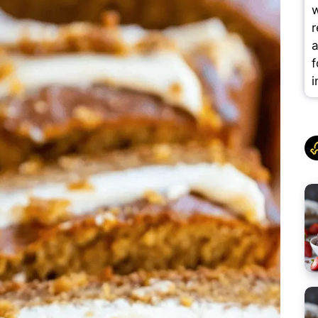
w
r
a
f
i