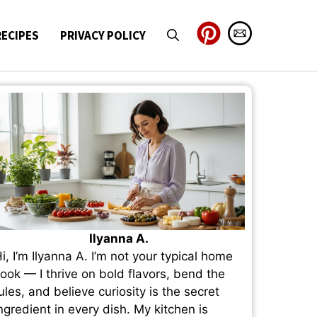
RECIPES
PRIVACY POLICY
Ilyanna A.
i, I’m Ilyanna A. I’m not your typical home
ook — I thrive on bold flavors, bend the
ules, and believe curiosity is the secret
ngredient in every dish. My kitchen is