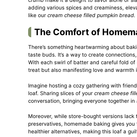
adding various spices and creaminess, elev
like our
cream cheese filled pumpkin bread.
The Comfort of Homem
There’s something heartwarming about bakin
taste buds. It’s a way to create connections
With each swirl of batter and careful fold of 
treat but also manifesting love and warmth i
Imagine hosting a cozy gathering with friend
loaf. Sharing slices of your
cream cheese fil
conversation, bringing everyone together in
Moreover, while store-bought versions lack 
preservatives, homemade baking gives you fu
healthier alternatives, making this loaf a gui