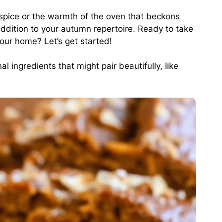
 spice or the warmth of the oven that beckons
 addition to your autumn repertoire. Ready to take
your home? Let’s get started!
l ingredients that might pair beautifully, like