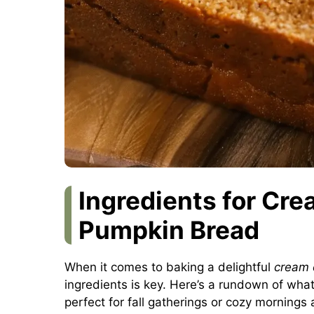
Ingredients for Cre
Pumpkin Bread
When it comes to baking a delightful
cream 
ingredients is key. Here’s a rundown of what y
perfect for fall gatherings or cozy mornings