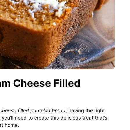
am Cheese Filled
cheese filled pumpkin bread
, having the right
ou’ll need to create this delicious treat that’s
 at home.