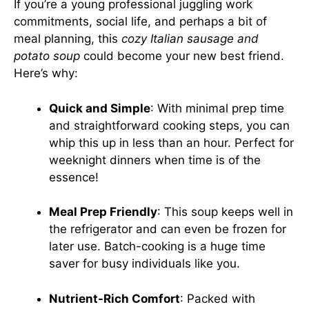
If you’re a young professional juggling work
commitments, social life, and perhaps a bit of
meal planning, this
cozy Italian sausage and
potato soup
could become your new best friend.
Here’s why:
Quick and Simple
: With minimal prep time
and straightforward cooking steps, you can
whip this up in less than an hour. Perfect for
weeknight dinners when time is of the
essence!
Meal Prep Friendly
: This soup keeps well in
the refrigerator and can even be frozen for
later use. Batch-cooking is a huge time
saver for busy individuals like you.
Nutrient-Rich Comfort
: Packed with