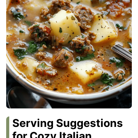
Serving Suggestions
for Cozy Italian