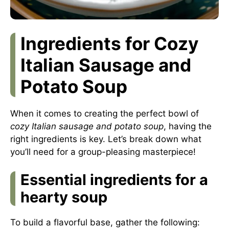
Ingredients for Cozy
Italian Sausage and
Potato Soup
When it comes to creating the perfect bowl of
cozy Italian sausage and potato soup
, having the
right ingredients is key. Let’s break down what
you’ll need for a group-pleasing masterpiece!
Essential ingredients for a
hearty soup
To build a flavorful base, gather the following: