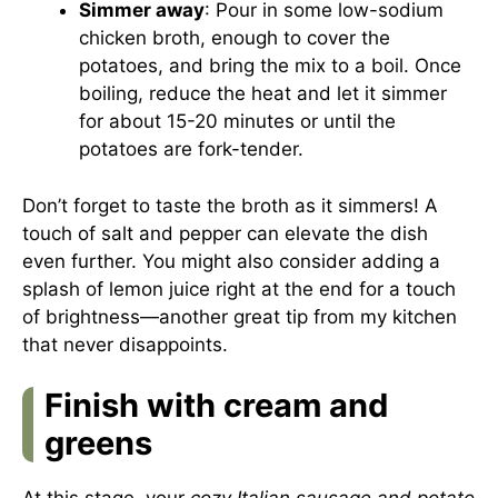
Simmer away
: Pour in some low-sodium
chicken broth, enough to cover the
potatoes, and bring the mix to a boil. Once
boiling, reduce the heat and let it simmer
for about 15-20 minutes or until the
potatoes are fork-tender.
Don’t forget to taste the broth as it simmers! A
touch of salt and pepper can elevate the dish
even further. You might also consider adding a
splash of lemon juice right at the end for a touch
of brightness—another great tip from my kitchen
that never disappoints.
Finish with cream and
greens