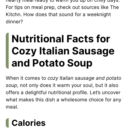
For tips on meal prep, check out sources like
The
Kitchn
. How does that sound for a weeknight
dinner?
Nutritional Facts for
Cozy Italian Sausage
and Potato Soup
When it comes to
cozy Italian sausage and potato
soup
, not only does it warm your soul, but it also
offers a delightful nutritional profile. Let’s uncover
what makes this dish a wholesome choice for any
meal.
Calories