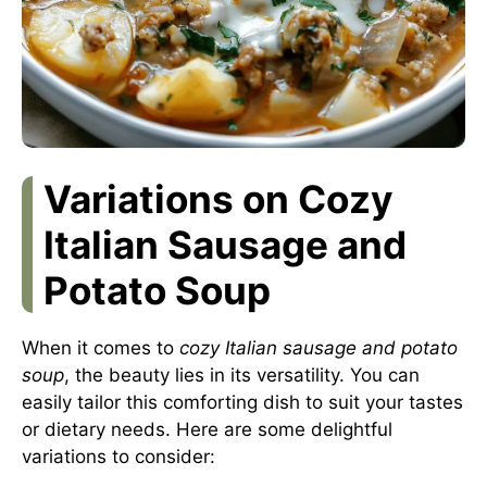
Variations on Cozy
Italian Sausage and
Potato Soup
When it comes to
cozy Italian sausage and potato
soup
, the beauty lies in its versatility. You can
easily tailor this comforting dish to suit your tastes
or dietary needs. Here are some delightful
variations to consider: