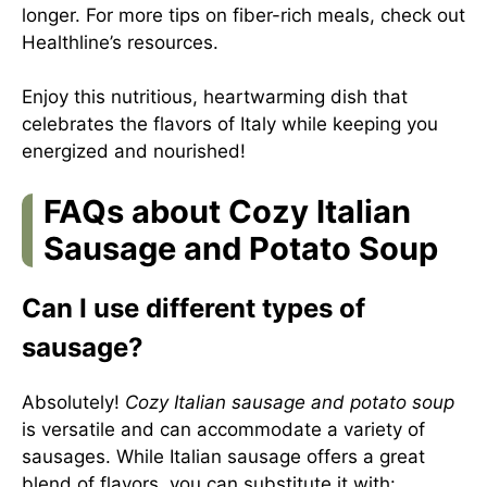
longer. For more tips on fiber-rich meals, check out
Healthline’s resources
.
Enjoy this nutritious, heartwarming dish that
celebrates the flavors of Italy while keeping you
energized and nourished!
FAQs about Cozy Italian
Sausage and Potato Soup
Can I use different types of
sausage?
Absolutely!
Cozy Italian sausage and potato soup
is versatile and can accommodate a variety of
sausages. While Italian sausage offers a great
blend of flavors, you can substitute it with: