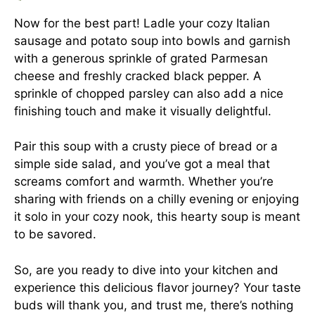
Now for the best part! Ladle your cozy Italian
sausage and potato soup into bowls and garnish
with a generous sprinkle of grated Parmesan
cheese and freshly cracked black pepper. A
sprinkle of chopped parsley can also add a nice
finishing touch and make it visually delightful.
Pair this soup with a crusty piece of bread or a
simple side salad, and you’ve got a meal that
screams comfort and warmth. Whether you’re
sharing with friends on a chilly evening or enjoying
it solo in your cozy nook, this hearty soup is meant
to be savored.
So, are you ready to dive into your kitchen and
experience this delicious flavor journey? Your taste
buds will thank you, and trust me, there’s nothing