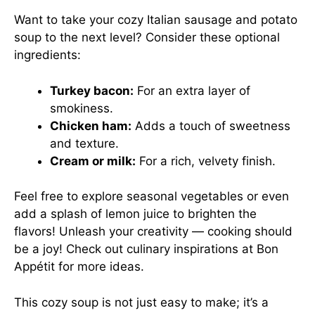
Want to take your cozy Italian sausage and potato
soup to the next level? Consider these optional
ingredients:
Turkey bacon:
For an extra layer of
smokiness.
Chicken ham:
Adds a touch of sweetness
and texture.
Cream or milk:
For a rich, velvety finish.
Feel free to explore seasonal vegetables or even
add a splash of lemon juice to brighten the
flavors! Unleash your creativity — cooking should
be a joy! Check out culinary inspirations at
Bon
Appétit
for more ideas.
This cozy soup is not just easy to make; it’s a