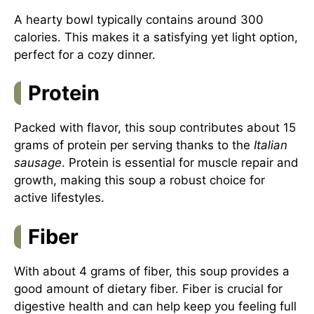
A hearty bowl typically contains around 300
calories. This makes it a satisfying yet light option,
perfect for a cozy dinner.
Protein
Packed with flavor, this soup contributes about 15
grams of protein per serving thanks to the
Italian
sausage
. Protein is essential for muscle repair and
growth, making this soup a robust choice for
active lifestyles.
Fiber
With about 4 grams of fiber, this soup provides a
good amount of dietary fiber. Fiber is crucial for
digestive health and can help keep you feeling full