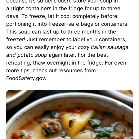
because it’s so delicious!), store your soup in
airtight containers in the fridge for up to three
days. To freeze, let it cool completely before
portioning it into freezer-safe bags or containers.
This soup can last up to three months in the
freezer! Just remember to label your containers,
so you can easily enjoy your
cozy Italian sausage
and potato soup
again later. For the best
reheating, thaw overnight in the fridge. For even
more tips, check out resources from
FoodSafety.gov
.