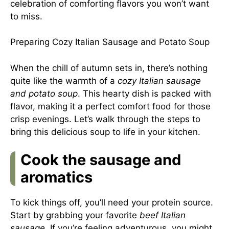
celebration of comforting flavors you won’t want
to miss.
Preparing Cozy Italian Sausage and Potato Soup
When the chill of autumn sets in, there’s nothing
quite like the warmth of a
cozy Italian sausage
and potato soup
. This hearty dish is packed with
flavor, making it a perfect comfort food for those
crisp evenings. Let’s walk through the steps to
bring this delicious soup to life in your kitchen.
Cook the sausage and
aromatics
To kick things off, you’ll need your protein source.
Start by grabbing your favorite
beef Italian
sausage
. If you’re feeling adventurous, you might