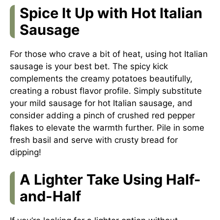
Spice It Up with Hot Italian
Sausage
For those who crave a bit of heat, using hot Italian
sausage is your best bet. The spicy kick
complements the creamy potatoes beautifully,
creating a robust flavor profile. Simply substitute
your mild sausage for hot Italian sausage, and
consider adding a pinch of crushed red pepper
flakes to elevate the warmth further. Pile in some
fresh basil and serve with crusty bread for
dipping!
A Lighter Take Using Half-
and-Half