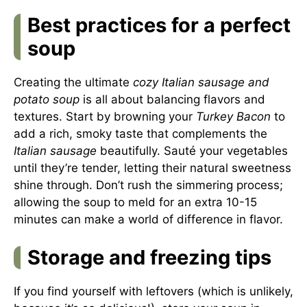
Best practices for a perfect
soup
Creating the ultimate
cozy Italian sausage and
potato soup
is all about balancing flavors and
textures. Start by browning your
Turkey Bacon
to
add a rich, smoky taste that complements the
Italian sausage
beautifully. Sauté your vegetables
until they’re tender, letting their natural sweetness
shine through. Don’t rush the simmering process;
allowing the soup to meld for an extra 10-15
minutes can make a world of difference in flavor.
Storage and freezing tips
If you find yourself with leftovers (which is unlikely,