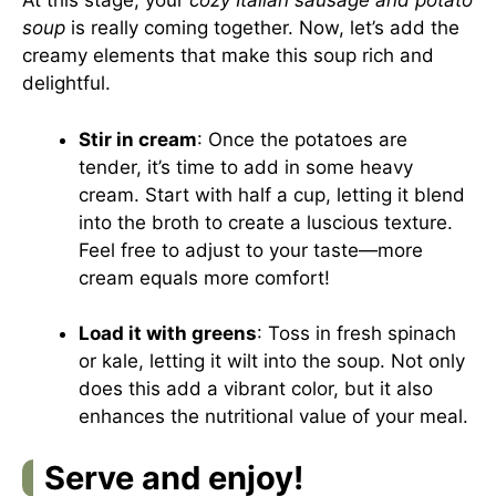
At this stage, your
cozy Italian sausage and potato
soup
is really coming together. Now, let’s add the
creamy elements that make this soup rich and
delightful.
Stir in cream
: Once the potatoes are
tender, it’s time to add in some heavy
cream. Start with half a cup, letting it blend
into the broth to create a luscious texture.
Feel free to adjust to your taste—more
cream equals more comfort!
Load it with greens
: Toss in fresh spinach
or kale, letting it wilt into the soup. Not only
does this add a vibrant color, but it also
enhances the nutritional value of your meal.
Serve and enjoy!