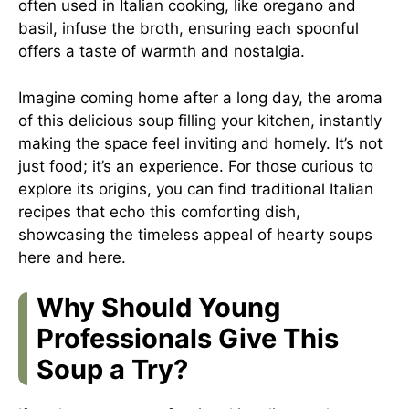
often used in Italian cooking, like oregano and
basil, infuse the broth, ensuring each spoonful
offers a taste of warmth and nostalgia.
Imagine coming home after a long day, the aroma
of this delicious soup filling your kitchen, instantly
making the space feel inviting and homely. It’s not
just food; it’s an experience. For those curious to
explore its origins, you can find traditional Italian
recipes that echo this comforting dish,
showcasing the timeless appeal of hearty soups
here
and
here
.
Why Should Young
Professionals Give This
Soup a Try?