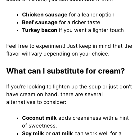
Chicken sausage
for a leaner option
Beef sausage
for a richer taste
Turkey bacon
if you want a lighter touch
Feel free to experiment! Just keep in mind that the
flavor will vary depending on your choice.
What can I substitute for cream?
If you’re looking to lighten up the soup or just don’t
have cream on hand, there are several
alternatives to consider:
Coconut milk
adds creaminess with a hint
of sweetness.
Soy milk
or
oat milk
can work well for a