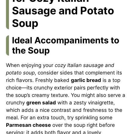
Sausage and Potato
Soup
Ideal Accompaniments to
the Soup
When enjoying your
cozy Italian sausage and
potato soup
, consider sides that complement its
rich flavors. Freshly baked
garlic bread
is a top
choice—its crunchy exterior pairs perfectly with
the soup’s creamy texture. You might also serve a
crunchy
green salad
with a zesty vinaigrette,
which adds a nice contrast and freshness to the
meal. For an extra touch, try sprinkling some
Parmesan cheese
over the soup right before
serving; it adds both flavor and a lovely