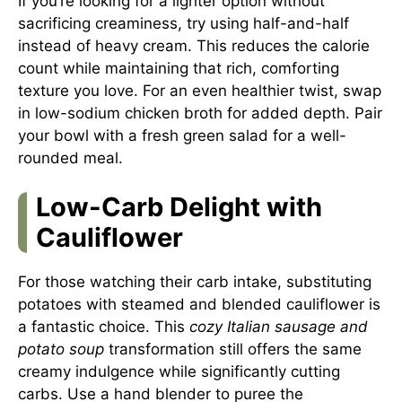
If you’re looking for a lighter option without
sacrificing creaminess, try using half-and-half
instead of heavy cream. This reduces the calorie
count while maintaining that rich, comforting
texture you love. For an even healthier twist, swap
in low-sodium chicken broth for added depth. Pair
your bowl with a fresh green salad for a well-
rounded meal.
Low-Carb Delight with
Cauliflower
For those watching their carb intake, substituting
potatoes with steamed and blended cauliflower is
a fantastic choice. This
cozy Italian sausage and
potato soup
transformation still offers the same
creamy indulgence while significantly cutting
carbs. Use a hand blender to puree the