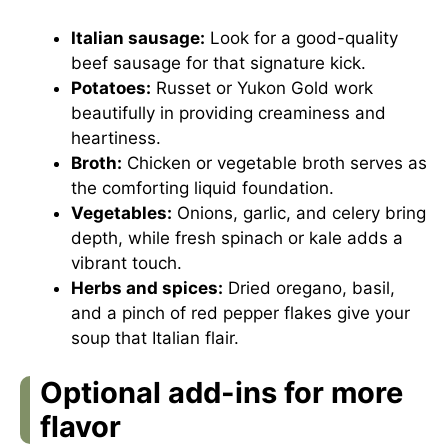
Italian sausage:
Look for a good-quality
beef sausage for that signature kick.
Potatoes:
Russet or Yukon Gold work
beautifully in providing creaminess and
heartiness.
Broth:
Chicken or vegetable broth serves as
the comforting liquid foundation.
Vegetables:
Onions, garlic, and celery bring
depth, while fresh spinach or kale adds a
vibrant touch.
Herbs and spices:
Dried oregano, basil,
and a pinch of red pepper flakes give your
soup that Italian flair.
Optional add-ins for more
flavor