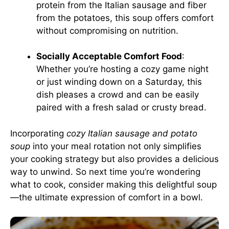
protein from the Italian sausage and fiber
from the potatoes, this soup offers comfort
without compromising on nutrition.
Socially Acceptable Comfort Food
:
Whether you’re hosting a cozy game night
or just winding down on a Saturday, this
dish pleases a crowd and can be easily
paired with a fresh salad or crusty bread.
Incorporating
cozy Italian sausage and potato
soup
into your meal rotation not only simplifies
your cooking strategy but also provides a delicious
way to unwind. So next time you’re wondering
what to cook, consider making this delightful soup
—the ultimate expression of comfort in a bowl.