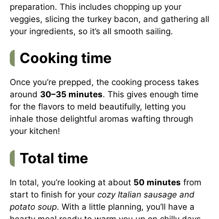
preparation. This includes chopping up your
veggies, slicing the turkey bacon, and gathering all
your ingredients, so it’s all smooth sailing.
Cooking time
Once you’re prepped, the cooking process takes
around
30–35 minutes
. This gives enough time
for the flavors to meld beautifully, letting you
inhale those delightful aromas wafting through
your kitchen!
Total time
In total, you’re looking at about
50 minutes
from
start to finish for your
cozy Italian sausage and
potato soup
. With a little planning, you’ll have a
hearty meal ready to warm you up on chilly days.