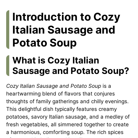
Introduction to Cozy
Italian Sausage and
Potato Soup
What is Cozy Italian
Sausage and Potato Soup?
Cozy Italian Sausage and Potato Soup
is a
heartwarming blend of flavors that conjures
thoughts of family gatherings and chilly evenings.
This delightful dish typically features creamy
potatoes, savory Italian sausage, and a medley of
fresh vegetables, all simmered together to create
a harmonious, comforting soup. The rich spices