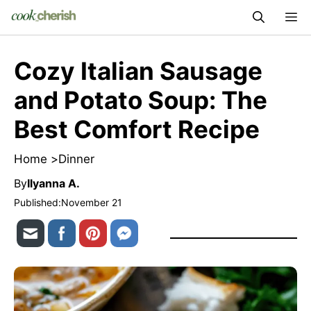
Skip
M
to
content
Cozy Italian Sausage
and Potato Soup: The
Best Comfort Recipe
Home >
Dinner
By
Ilyanna A.
Published:
November 21