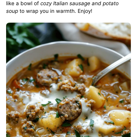
like a bowl of
cozy Italian sausage and potato
soup
to wrap you in warmth. Enjoy!