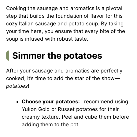
Cooking the sausage and aromatics is a pivotal
step that builds the foundation of flavor for this
cozy Italian sausage and potato soup. By taking
your time here, you ensure that every bite of the
soup is infused with robust taste.
Simmer the potatoes
After your sausage and aromatics are perfectly
cooked, it’s time to add the star of the show—
potatoes
!
Choose your potatoes
: I recommend using
Yukon Gold or Russet potatoes for their
creamy texture. Peel and cube them before
adding them to the pot.