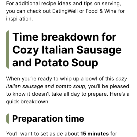
For additional recipe ideas and tips on serving,
you can check out
EatingWell
or
Food & Wine
for
inspiration.
Time breakdown for
Cozy Italian Sausage
and Potato Soup
When you’re ready to whip up a bowl of this
cozy
Italian sausage and potato soup
, you’ll be pleased
to know it doesn’t take all day to prepare. Here’s a
quick breakdown:
Preparation time
You’ll want to set aside about
15 minutes
for