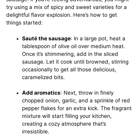
try using a mix of spicy and sweet varieties for a
delightful flavor explosion. Here’s how to get
things started:
Sauté the sausage
: In a large pot, heat a
tablespoon of olive oil over medium heat.
Once it’s shimmering, add in the sliced
sausage. Let it cook until browned, stirring
occasionally to get all those delicious,
caramelized bits.
Add aromatics
: Next, throw in finely
chopped onion, garlic, and a sprinkle of red
pepper flakes for an extra kick. The fragrant
mixture will start filling your kitchen,
creating a cozy atmosphere that’s
irresistible.