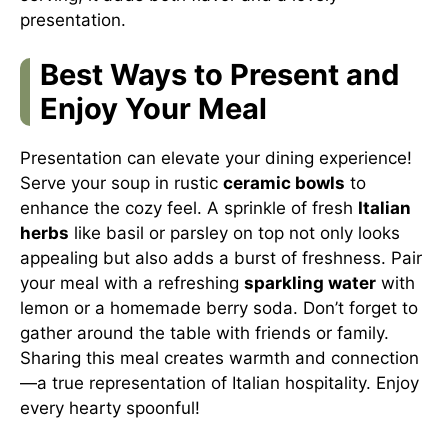
presentation.
Best Ways to Present and
Enjoy Your Meal
Presentation can elevate your dining experience!
Serve your soup in rustic
ceramic bowls
to
enhance the cozy feel. A sprinkle of fresh
Italian
herbs
like basil or parsley on top not only looks
appealing but also adds a burst of freshness. Pair
your meal with a refreshing
sparkling water
with
lemon or a homemade berry soda. Don’t forget to
gather around the table with friends or family.
Sharing this meal creates warmth and connection
—a true representation of Italian hospitality. Enjoy
every hearty spoonful!