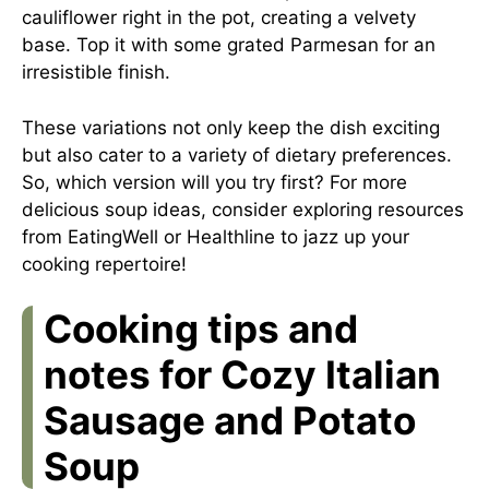
cauliflower right in the pot, creating a velvety
base. Top it with some grated Parmesan for an
irresistible finish.
These variations not only keep the dish exciting
but also cater to a variety of dietary preferences.
So, which version will you try first? For more
delicious soup ideas, consider exploring resources
from
EatingWell
or
Healthline
to jazz up your
cooking repertoire!
Cooking tips and
notes for Cozy Italian
Sausage and Potato
Soup