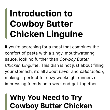
Introduction to
Cowboy Butter
Chicken Linguine
If you’re searching for a meal that combines the
comfort of pasta with a zingy, mouthwatering
sauce, look no further than
Cowboy Butter
Chicken Linguine
. This dish is not just about filling
your stomach; it’s all about
flavor
and
satisfaction
,
making it perfect for cozy weeknight dinners or
impressing friends on a weekend get-together.
Why You Need to Try
Cowboy Butter Chicken