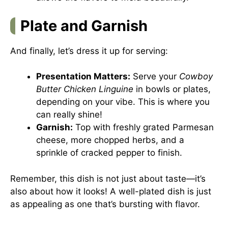
Plate and Garnish
And finally, let’s dress it up for serving:
Presentation Matters:
Serve your
Cowboy
Butter Chicken Linguine
in bowls or plates,
depending on your vibe. This is where you
can really shine!
Garnish:
Top with freshly grated Parmesan
cheese, more chopped herbs, and a
sprinkle of cracked pepper to finish.
Remember, this dish is not just about taste—it’s
also about how it looks! A well-plated dish is just
as appealing as one that’s bursting with flavor.