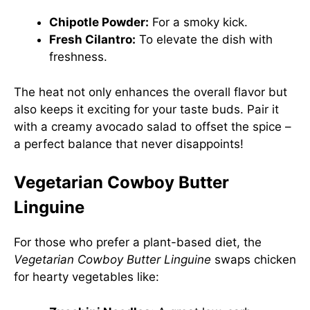
Chipotle Powder:
For a smoky kick.
Fresh Cilantro:
To elevate the dish with
freshness.
The heat not only enhances the overall flavor but
also keeps it exciting for your taste buds. Pair it
with a creamy avocado salad to offset the spice –
a perfect balance that never disappoints!
Vegetarian Cowboy Butter
Linguine
For those who prefer a plant-based diet, the
Vegetarian Cowboy Butter Linguine
swaps chicken
for hearty vegetables like: