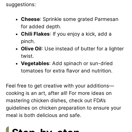
suggestions:
Cheese
: Sprinkle some grated Parmesan
for added depth.
Chili Flakes
: If you enjoy a kick, add a
pinch.
Olive Oil
: Use instead of butter for a lighter
twist.
Vegetables
: Add spinach or sun-dried
tomatoes for extra flavor and nutrition.
Feel free to get creative with your additions—
cooking is an art, after all! For more ideas on
mastering chicken dishes, check out
FDA’s
guidelines on chicken preparation
to ensure your
meal is both delicious and safe.