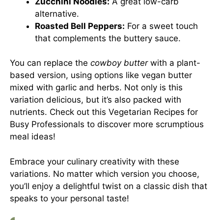
Zucchini Noodles:
A great low-carb
alternative.
Roasted Bell Peppers:
For a sweet touch
that complements the buttery sauce.
You can replace the
cowboy butter
with a plant-
based version, using options like vegan butter
mixed with garlic and herbs. Not only is this
variation delicious, but it’s also packed with
nutrients. Check out this
Vegetarian Recipes for
Busy Professionals
to discover more scrumptious
meal ideas!
Embrace your culinary creativity with these
variations. No matter which version you choose,
you’ll enjoy a delightful twist on a classic dish that
speaks to your personal taste!