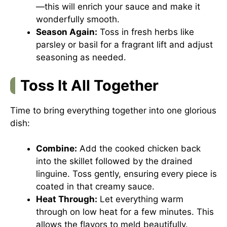
—this will enrich your sauce and make it
wonderfully smooth.
Season Again:
Toss in fresh herbs like
parsley or basil for a fragrant lift and adjust
seasoning as needed.
Toss It All Together
Time to bring everything together into one glorious
dish:
Combine:
Add the cooked chicken back
into the skillet followed by the drained
linguine. Toss gently, ensuring every piece is
coated in that creamy sauce.
Heat Through:
Let everything warm
through on low heat for a few minutes. This
allows the flavors to meld beautifully.