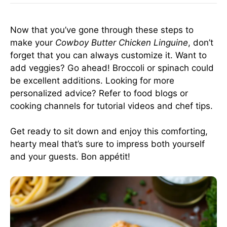
Now that you’ve gone through these steps to
make your
Cowboy Butter Chicken Linguine
, don’t
forget that you can always customize it. Want to
add veggies? Go ahead! Broccoli or spinach could
be excellent additions. Looking for more
personalized advice? Refer to food blogs or
cooking channels for tutorial videos and chef tips.
Get ready to sit down and enjoy this comforting,
hearty meal that’s sure to impress both yourself
and your guests. Bon appétit!