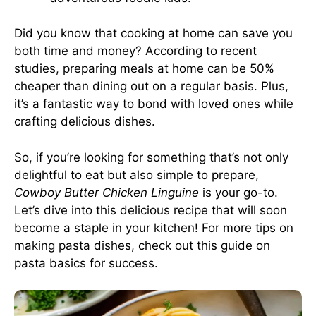
Did you know that cooking at home can save you
both time and money? According to recent
studies, preparing meals at home can be 50%
cheaper than dining out on a regular basis. Plus,
it’s a fantastic way to bond with loved ones while
crafting delicious dishes.
So, if you’re looking for something that’s not only
delightful to eat but also simple to prepare,
Cowboy Butter Chicken Linguine
is your go-to.
Let’s dive into this delicious recipe that will soon
become a staple in your kitchen! For more tips on
making pasta dishes, check out
this guide
on
pasta basics for success.