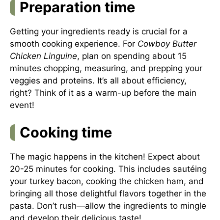
Preparation time
Getting your ingredients ready is crucial for a
smooth cooking experience. For
Cowboy Butter
Chicken Linguine
, plan on spending about 15
minutes chopping, measuring, and prepping your
veggies and proteins. It’s all about efficiency,
right? Think of it as a warm-up before the main
event!
Cooking time
The magic happens in the kitchen! Expect about
20-25 minutes for cooking. This includes sautéing
your turkey bacon, cooking the chicken ham, and
bringing all those delightful flavors together in the
pasta. Don’t rush—allow the ingredients to mingle
and develop their delicious taste!