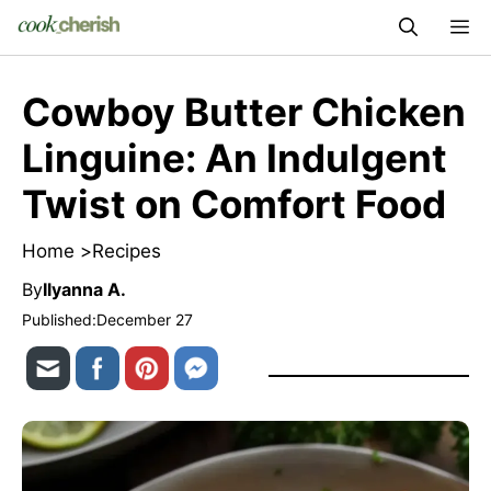
Skip
M
to
content
Cowboy Butter Chicken
Linguine: An Indulgent
Twist on Comfort Food
Home >
Recipes
By
Ilyanna A.
Published:
December 27