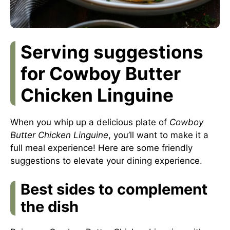
Serving suggestions
for Cowboy Butter
Chicken Linguine
When you whip up a delicious plate of
Cowboy
Butter Chicken Linguine
, you’ll want to make it a
full meal experience! Here are some friendly
suggestions to elevate your dining experience.
Best sides to complement
the dish