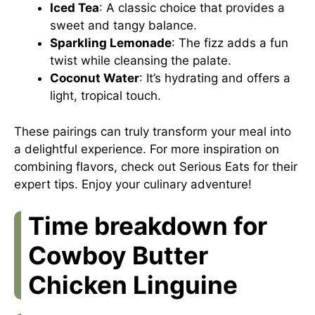
Iced Tea
: A classic choice that provides a
sweet and tangy balance.
Sparkling Lemonade
: The fizz adds a fun
twist while cleansing the palate.
Coconut Water
: It’s hydrating and offers a
light, tropical touch.
These pairings can truly transform your meal into
a delightful experience. For more inspiration on
combining flavors, check out
Serious Eats
for their
expert tips. Enjoy your culinary adventure!
Time breakdown for
Cowboy Butter
Chicken Linguine