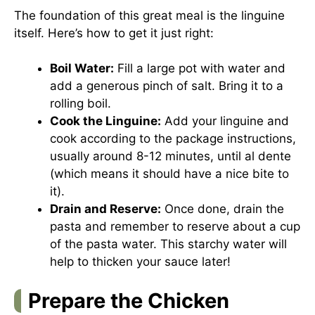
The foundation of this great meal is the linguine
itself. Here’s how to get it just right:
Boil Water:
Fill a large pot with water and
add a generous pinch of salt. Bring it to a
rolling boil.
Cook the Linguine:
Add your linguine and
cook according to the package instructions,
usually around 8-12 minutes, until al dente
(which means it should have a nice bite to
it).
Drain and Reserve:
Once done, drain the
pasta and remember to reserve about a cup
of the pasta water. This starchy water will
help to thicken your sauce later!
Prepare the Chicken