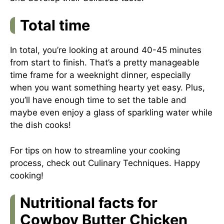
Total time
In total, you’re looking at around 40-45 minutes
from start to finish. That’s a pretty manageable
time frame for a weeknight dinner, especially
when you want something hearty yet easy. Plus,
you’ll have enough time to set the table and
maybe even enjoy a glass of sparkling water while
the dish cooks!
For tips on how to streamline your cooking
process, check out
Culinary Techniques
. Happy
cooking!
Nutritional facts for
Cowboy Butter Chicken