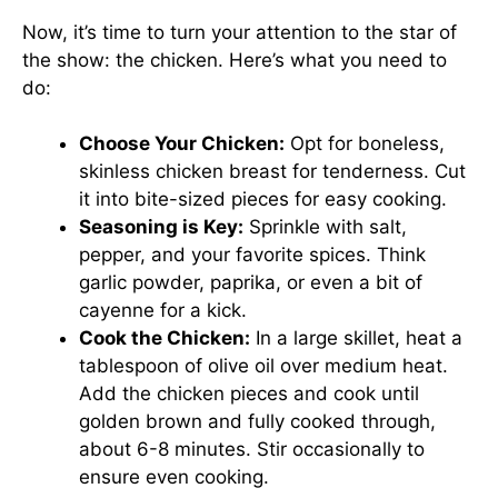
Now, it’s time to turn your attention to the star of
the show: the chicken. Here’s what you need to
do:
Choose Your Chicken:
Opt for boneless,
skinless chicken breast for tenderness. Cut
it into bite-sized pieces for easy cooking.
Seasoning is Key:
Sprinkle with salt,
pepper, and your favorite spices. Think
garlic powder, paprika, or even a bit of
cayenne for a kick.
Cook the Chicken:
In a large skillet, heat a
tablespoon of olive oil over medium heat.
Add the chicken pieces and cook until
golden brown and fully cooked through,
about 6-8 minutes. Stir occasionally to
ensure even cooking.