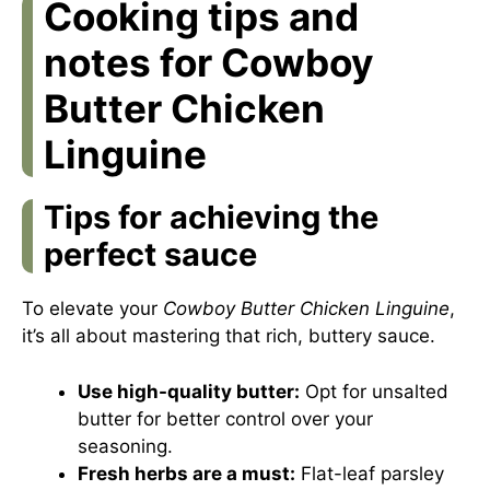
Cooking tips and
notes for Cowboy
Butter Chicken
Linguine
Tips for achieving the
perfect sauce
To elevate your
Cowboy Butter Chicken Linguine
,
it’s all about mastering that rich, buttery sauce.
Use high-quality butter:
Opt for unsalted
butter for better control over your
seasoning.
Fresh herbs are a must:
Flat-leaf parsley