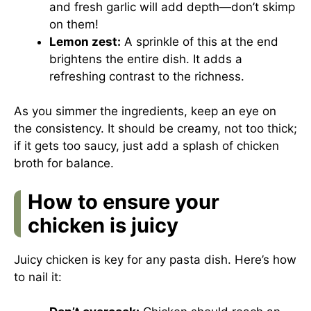
and fresh garlic will add depth—don’t skimp
on them!
Lemon zest:
A sprinkle of this at the end
brightens the entire dish. It adds a
refreshing contrast to the richness.
As you simmer the ingredients, keep an eye on
the consistency. It should be creamy, not too thick;
if it gets too saucy, just add a splash of chicken
broth for balance.
How to ensure your
chicken is juicy
Juicy chicken is key for any pasta dish. Here’s how
to nail it: