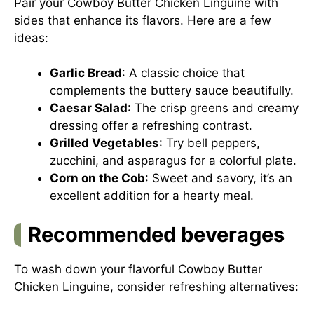
Pair your Cowboy Butter Chicken Linguine with
sides that enhance its flavors. Here are a few
ideas:
Garlic Bread
: A classic choice that
complements the buttery sauce beautifully.
Caesar Salad
: The crisp greens and creamy
dressing offer a refreshing contrast.
Grilled Vegetables
: Try bell peppers,
zucchini, and asparagus for a colorful plate.
Corn on the Cob
: Sweet and savory, it’s an
excellent addition for a hearty meal.
Recommended beverages
To wash down your flavorful Cowboy Butter
Chicken Linguine, consider refreshing alternatives: