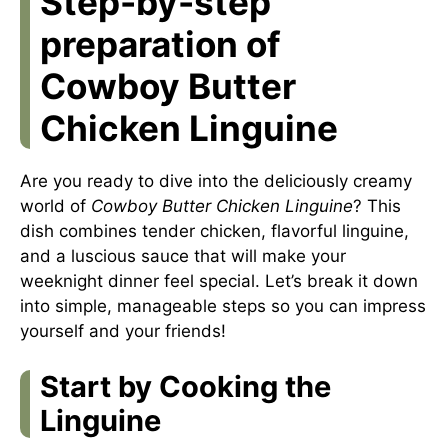
Step-by-step
preparation of
Cowboy Butter
Chicken Linguine
Are you ready to dive into the deliciously creamy
world of
Cowboy Butter Chicken Linguine
? This
dish combines tender chicken, flavorful linguine,
and a luscious sauce that will make your
weeknight dinner feel special. Let’s break it down
into simple, manageable steps so you can impress
yourself and your friends!
Start by Cooking the
Linguine