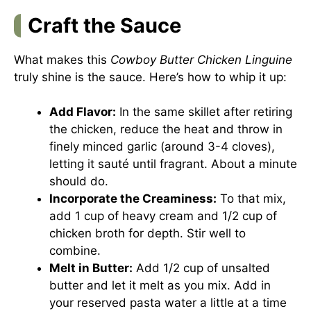
Craft the Sauce
What makes this
Cowboy Butter Chicken Linguine
truly shine is the sauce. Here’s how to whip it up:
Add Flavor:
In the same skillet after retiring
the chicken, reduce the heat and throw in
finely minced garlic (around 3-4 cloves),
letting it sauté until fragrant. About a minute
should do.
Incorporate the Creaminess:
To that mix,
add 1 cup of heavy cream and 1/2 cup of
chicken broth for depth. Stir well to
combine.
Melt in Butter:
Add 1/2 cup of unsalted
butter and let it melt as you mix. Add in
your reserved pasta water a little at a time