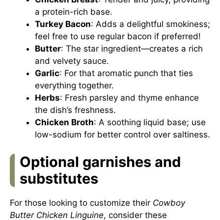
a protein-rich base.
Turkey Bacon
: Adds a delightful smokiness;
feel free to use regular bacon if preferred!
Butter
: The star ingredient—creates a rich
and velvety sauce.
Garlic
: For that aromatic punch that ties
everything together.
Herbs
: Fresh parsley and thyme enhance
the dish’s freshness.
Chicken Broth
: A soothing liquid base; use
low-sodium for better control over saltiness.
Optional garnishes and
substitutes
For those looking to customize their
Cowboy
Butter Chicken Linguine
, consider these