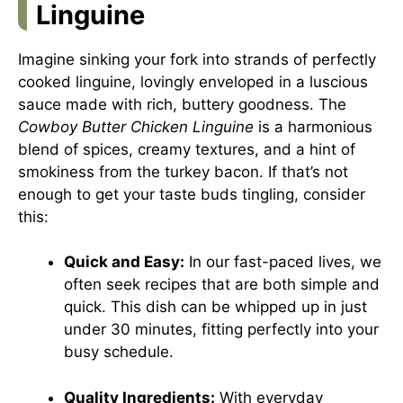
Linguine
Imagine sinking your fork into strands of perfectly
cooked linguine, lovingly enveloped in a luscious
sauce made with rich, buttery goodness. The
Cowboy Butter Chicken Linguine
is a harmonious
blend of spices, creamy textures, and a hint of
smokiness from the turkey bacon. If that’s not
enough to get your taste buds tingling, consider
this:
Quick and Easy:
In our fast-paced lives, we
often seek recipes that are both simple and
quick. This dish can be whipped up in just
under 30 minutes, fitting perfectly into your
busy schedule.
Quality Ingredients:
With everyday