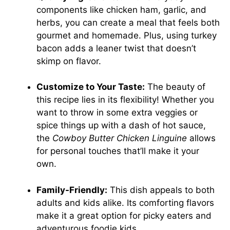
components like chicken ham, garlic, and
herbs, you can create a meal that feels both
gourmet and homemade. Plus, using turkey
bacon adds a leaner twist that doesn’t
skimp on flavor.
Customize to Your Taste:
The beauty of
this recipe lies in its flexibility! Whether you
want to throw in some extra veggies or
spice things up with a dash of hot sauce,
the
Cowboy Butter Chicken Linguine
allows
for personal touches that’ll make it your
own.
Family-Friendly:
This dish appeals to both
adults and kids alike. Its comforting flavors
make it a great option for picky eaters and
adventurous foodie kids.