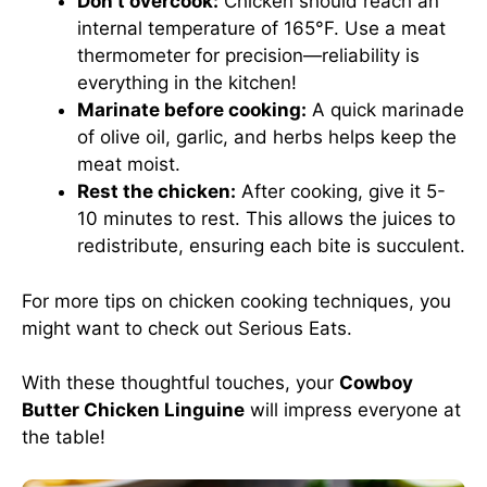
Don’t overcook:
Chicken should reach an
internal temperature of 165°F. Use a meat
thermometer for precision—reliability is
everything in the kitchen!
Marinate before cooking:
A quick marinade
of olive oil, garlic, and herbs helps keep the
meat moist.
Rest the chicken:
After cooking, give it 5-
10 minutes to rest. This allows the juices to
redistribute, ensuring each bite is succulent.
For more tips on chicken cooking techniques, you
might want to check out
Serious Eats
.
With these thoughtful touches, your
Cowboy
Butter Chicken Linguine
will impress everyone at
the table!