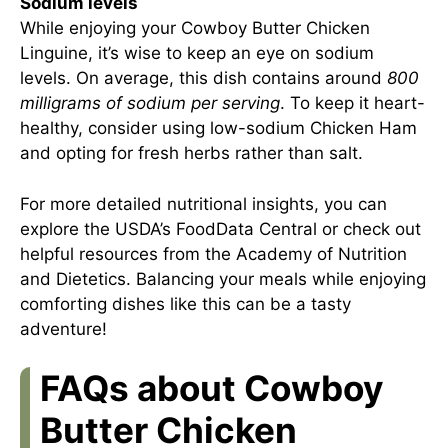
Sodium levels
While enjoying your Cowboy Butter Chicken
Linguine, it’s wise to keep an eye on sodium
levels. On average, this dish contains around
800
milligrams of sodium per serving
. To keep it heart-
healthy, consider using low-sodium Chicken Ham
and opting for fresh herbs rather than salt.
For more detailed nutritional insights, you can
explore
the USDA’s FoodData Central
or check out
helpful resources from
the Academy of Nutrition
and Dietetics
. Balancing your meals while enjoying
comforting dishes like this can be a tasty
adventure!
FAQs about Cowboy
Butter Chicken