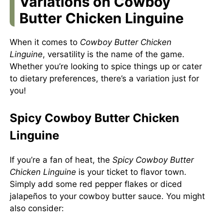
Variations on Cowboy
Butter Chicken Linguine
When it comes to
Cowboy Butter Chicken
Linguine
, versatility is the name of the game.
Whether you’re looking to spice things up or cater
to dietary preferences, there’s a variation just for
you!
Spicy Cowboy Butter Chicken
Linguine
If you’re a fan of heat, the
Spicy Cowboy Butter
Chicken Linguine
is your ticket to flavor town.
Simply add some red pepper flakes or diced
jalapeños to your cowboy butter sauce. You might
also consider: