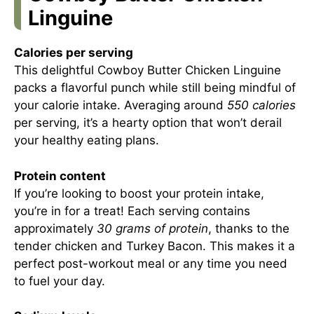
Linguine
Calories per serving
This delightful Cowboy Butter Chicken Linguine
packs a flavorful punch while still being mindful of
your calorie intake. Averaging around
550 calories
per serving, it’s a hearty option that won’t derail
your healthy eating plans.
Protein content
If you’re looking to boost your protein intake,
you’re in for a treat! Each serving contains
approximately
30 grams of protein
, thanks to the
tender chicken and Turkey Bacon. This makes it a
perfect post-workout meal or any time you need
to fuel your day.