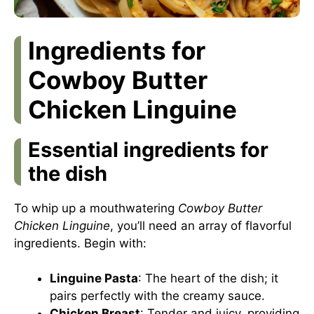
Ingredients for
Cowboy Butter
Chicken Linguine
Essential ingredients for
the dish
To whip up a mouthwatering
Cowboy Butter
Chicken Linguine
, you’ll need an array of flavorful
ingredients. Begin with:
Linguine Pasta
: The heart of the dish; it
pairs perfectly with the creamy sauce.
Chicken Breast
: Tender and juicy, providing