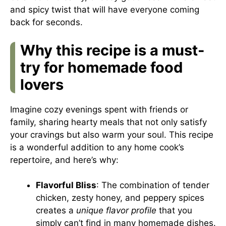
and spicy twist that will have everyone coming
back for seconds.
Why this recipe is a must-
try for homemade food
lovers
Imagine cozy evenings spent with friends or
family, sharing hearty meals that not only satisfy
your cravings but also warm your soul. This recipe
is a wonderful addition to any home cook’s
repertoire, and here’s why:
Flavorful Bliss
: The combination of tender
chicken, zesty honey, and peppery spices
creates a
unique flavor profile
that you
simply can’t find in many homemade dishes.