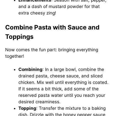
and a dash of mustard powder for that
extra cheesy zing!
Combine Pasta with Sauce and
Toppings
Now comes the fun part: bringing everything
together!
Combining
: In a large bowl, combine the
drained pasta, cheese sauce, and sliced
chicken. Mix well until everything is coated.
If it seems a bit thick, add some of the
reserved pasta water until you reach your
desired creaminess.
Topping
: Transfer the mixture to a baking
dish. Drizzle with the honey pepper sauce