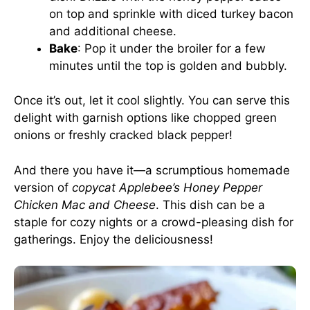
on top and sprinkle with diced turkey bacon
and additional cheese.
Bake
: Pop it under the broiler for a few
minutes until the top is golden and bubbly.
Once it’s out, let it cool slightly. You can serve this
delight with garnish options like chopped green
onions or freshly cracked black pepper!
And there you have it—a scrumptious homemade
version of
copycat Applebee’s Honey Pepper
Chicken Mac and Cheese
. This dish can be a
staple for cozy nights or a crowd-pleasing dish for
gatherings. Enjoy the deliciousness!