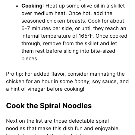
Cooking
: Heat up some olive oil in a skillet
over medium heat. Once hot, add the
seasoned chicken breasts. Cook for about
6-7 minutes per side, or until they reach an
internal temperature of 165°F. Once cooked
through, remove from the skillet and let
them rest before slicing into bite-sized
pieces.
Pro tip: For added flavor, consider marinating the
chicken for an hour in some
honey
, soy sauce, and
a hint of vinegar before cooking!
Cook the Spiral Noodles
Next on the list are those delectable spiral
noodles that make this dish fun and enjoyable.