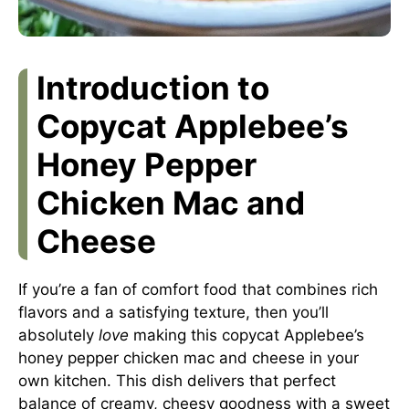
Introduction to
Copycat Applebee’s
Honey Pepper
Chicken Mac and
Cheese
If you’re a fan of comfort food that combines rich
flavors and a satisfying texture, then you’ll
absolutely
love
making this copycat Applebee’s
honey pepper chicken mac and cheese in your
own kitchen. This dish delivers that perfect
balance of creamy, cheesy goodness with a sweet