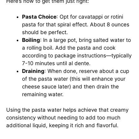
Here’s how to get them just right:
Pasta Choice
: Opt for cavatappi or rotini
pasta for that spiral effect. About 8 ounces
should be perfect.
Boiling
: In a large pot, bring salted water to
a rolling boil. Add the pasta and cook
according to package instructions—typically
7-10 minutes until al dente.
Draining
: When done, reserve about a cup
of the pasta water (this will enhance your
cheese sauce later) and then drain the
remaining water.
Using the pasta water helps achieve that creamy
consistency without needing to add too much
additional liquid, keeping it rich and flavorful.