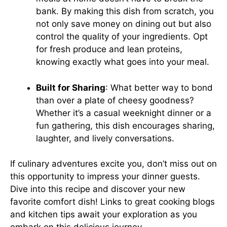
bank. By making this dish from scratch, you
not only save money on dining out but also
control the quality of your ingredients. Opt
for fresh produce and lean proteins,
knowing exactly what goes into your meal.
Built for Sharing
: What better way to bond
than over a plate of cheesy goodness?
Whether it’s a casual weeknight dinner or a
fun gathering, this dish encourages sharing,
laughter, and lively conversations.
If culinary adventures excite you, don’t miss out on
this opportunity to impress your dinner guests.
Dive into this recipe and discover your new
favorite comfort dish! Links to
great cooking blogs
and
kitchen tips
await your exploration as you