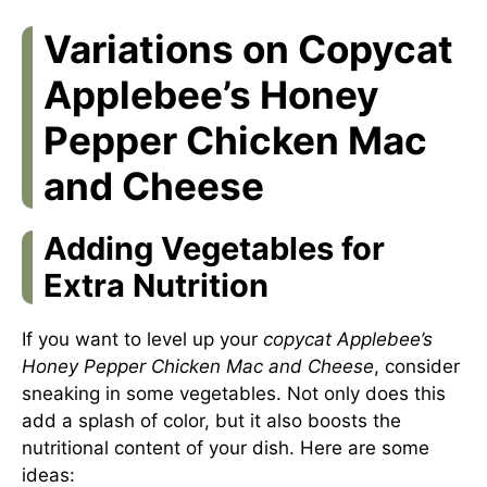
Variations on Copycat
Applebee’s Honey
Pepper Chicken Mac
and Cheese
Adding Vegetables for
Extra Nutrition
If you want to level up your
copycat Applebee’s
Honey Pepper Chicken Mac and Cheese
, consider
sneaking in some vegetables. Not only does this
add a splash of color, but it also boosts the
nutritional content of your dish. Here are some
ideas: