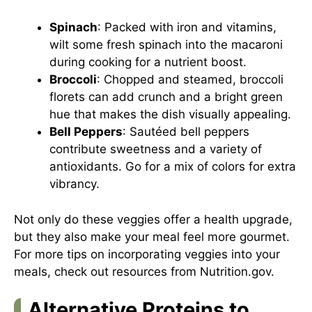
Spinach
: Packed with iron and vitamins,
wilt some fresh spinach into the macaroni
during cooking for a nutrient boost.
Broccoli
: Chopped and steamed, broccoli
florets can add crunch and a bright green
hue that makes the dish visually appealing.
Bell Peppers
: Sautéed bell peppers
contribute sweetness and a variety of
antioxidants. Go for a mix of colors for extra
vibrancy.
Not only do these veggies offer a health upgrade,
but they also make your meal feel more gourmet.
For more tips on incorporating veggies into your
meals, check out resources from
Nutrition.gov
.
Alternative Proteins to