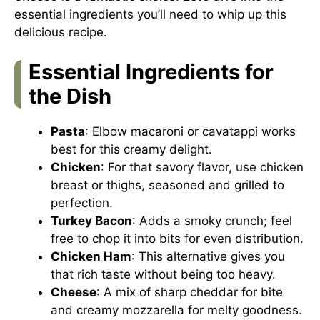
essential ingredients you’ll need to whip up this
delicious recipe.
Essential Ingredients for
the Dish
Pasta
: Elbow macaroni or cavatappi works
best for this creamy delight.
Chicken
: For that savory flavor, use chicken
breast or thighs, seasoned and grilled to
perfection.
Turkey Bacon
: Adds a smoky crunch; feel
free to chop it into bits for even distribution.
Chicken Ham
: This alternative gives you
that rich taste without being too heavy.
Cheese
: A mix of sharp cheddar for bite
and creamy mozzarella for melty goodness.