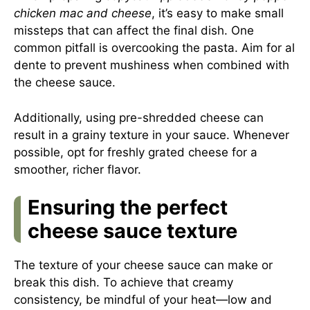
chicken mac and cheese
, it’s easy to make small
missteps that can affect the final dish. One
common pitfall is overcooking the pasta. Aim for al
dente to prevent mushiness when combined with
the cheese sauce.
Additionally, using pre-shredded cheese can
result in a grainy texture in your sauce. Whenever
possible, opt for freshly grated cheese for a
smoother, richer flavor.
Ensuring the perfect
cheese sauce texture
The texture of your cheese sauce can make or
break this dish. To achieve that creamy
consistency, be mindful of your heat—low and