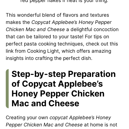
red pepper flakes if heat is your thing.
This wonderful blend of flavors and textures
makes the
Copycat Applebee’s Honey Pepper
Chicken Mac and Cheese
a delightful concoction
that can be tailored to your taste! For tips on
perfect pasta cooking techniques, check out
this
link from Cooking Light
, which offers amazing
insights into crafting the perfect dish.
Step-by-step Preparation
of Copycat Applebee’s
Honey Pepper Chicken
Mac and Cheese
Creating your own
copycat Applebee’s Honey
Pepper Chicken Mac and Cheese
at home is not