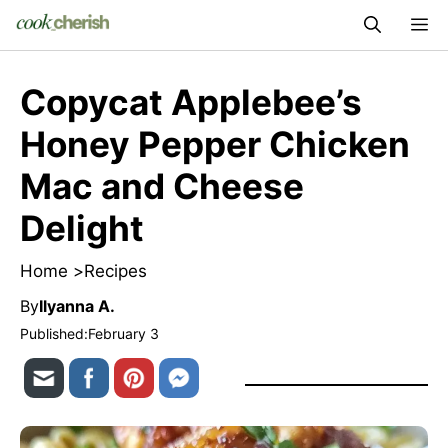
Skip
M
to
content
Copycat Applebee’s
Honey Pepper Chicken
Mac and Cheese
Delight
Home >
Recipes
By
Ilyanna A.
Published:
February 3