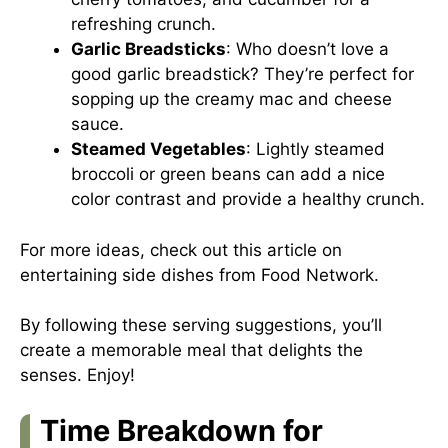
refreshing crunch.
Garlic Breadsticks
: Who doesn’t love a
good garlic breadstick? They’re perfect for
sopping up the creamy mac and cheese
sauce.
Steamed Vegetables
: Lightly steamed
broccoli or green beans can add a nice
color contrast and provide a healthy crunch.
For more ideas, check out this article on
entertaining side dishes from
Food Network
.
By following these serving suggestions, you’ll
create a memorable meal that delights the
senses. Enjoy!
Time Breakdown for