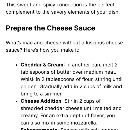
This sweet and spicy concoction is the perfect
complement to the savory elements of your dish.
Prepare the Cheese Sauce
What’s mac and cheese without a luscious cheese
sauce? Here’s how you make it:
Cheddar & Cream
: In another pan, melt 2
tablespoons of butter over medium heat.
Whisk in 2 tablespoons of flour, stirring until
golden. Gradually add in 2 cups of milk and
bring to a simmer.
Cheese Addition
: Stir in 2 cups of
shredded cheddar cheese until melted and
creamy. For an extra depth of flavor, you
can also mix in some mozzarella.
Enhancements
: Season with salt, pepper,