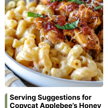
Serving Suggestions for
Copycat Applebee’s Honey