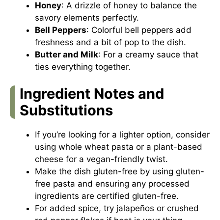
Honey
: A drizzle of honey to balance the
savory elements perfectly.
Bell Peppers
: Colorful bell peppers add
freshness and a bit of pop to the dish.
Butter and Milk
: For a creamy sauce that
ties everything together.
Ingredient Notes and
Substitutions
If you’re looking for a lighter option, consider
using whole wheat pasta or a plant-based
cheese for a vegan-friendly twist.
Make the dish gluten-free by using gluten-
free pasta and ensuring any processed
ingredients are certified gluten-free.
For added spice, try jalapeños or crushed