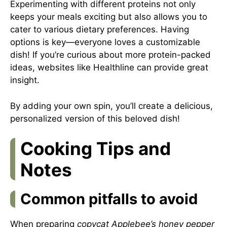
Experimenting with different proteins not only
keeps your meals exciting but also allows you to
cater to various dietary preferences. Having
options is key—everyone loves a customizable
dish! If you’re curious about more protein-packed
ideas, websites like
Healthline
can provide great
insight.
By adding your own spin, you’ll create a delicious,
personalized version of this beloved dish!
Cooking Tips and
Notes
Common pitfalls to avoid
When preparing
copycat Applebee’s honey pepper