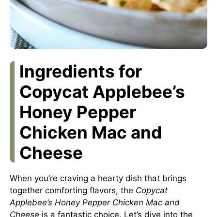
Ingredients for
Copycat Applebee’s
Honey Pepper
Chicken Mac and
Cheese
When you’re craving a hearty dish that brings
together comforting flavors, the
Copycat
Applebee’s Honey Pepper Chicken Mac and
Cheese
is a fantastic choice. Let’s dive into the