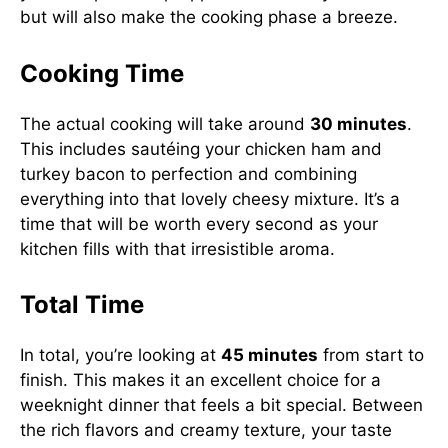
but will also make the cooking phase a breeze.
Cooking Time
The actual cooking will take around
30 minutes
.
This includes sautéing your chicken ham and
turkey bacon to perfection and combining
everything into that lovely cheesy mixture. It’s a
time that will be worth every second as your
kitchen fills with that irresistible aroma.
Total Time
In total, you’re looking at
45 minutes
from start to
finish. This makes it an excellent choice for a
weeknight dinner that feels a bit special. Between
the rich flavors and creamy texture, your taste