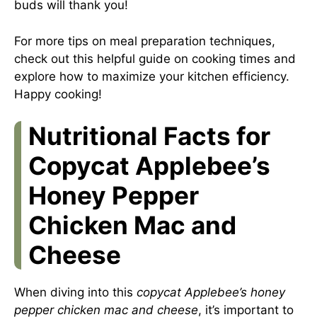
buds will thank you!
For more tips on meal preparation techniques,
check out this
helpful guide on cooking times
and
explore how to maximize your kitchen efficiency.
Happy cooking!
Nutritional Facts for
Copycat Applebee’s
Honey Pepper
Chicken Mac and
Cheese
When diving into this
copycat Applebee’s honey
pepper chicken mac and cheese
, it’s important to