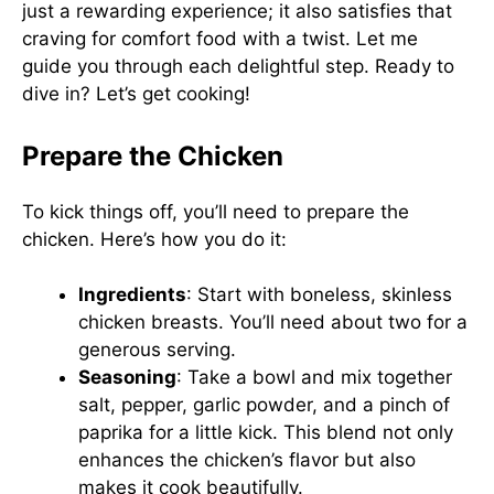
just a rewarding experience; it also satisfies that
craving for comfort food with a twist. Let me
guide you through each delightful step. Ready to
dive in? Let’s get cooking!
Prepare the Chicken
To kick things off, you’ll need to prepare the
chicken. Here’s how you do it:
Ingredients
: Start with boneless, skinless
chicken breasts. You’ll need about two for a
generous serving.
Seasoning
: Take a bowl and mix together
salt, pepper, garlic powder, and a pinch of
paprika for a little kick. This blend not only
enhances the chicken’s flavor but also
makes it cook beautifully.