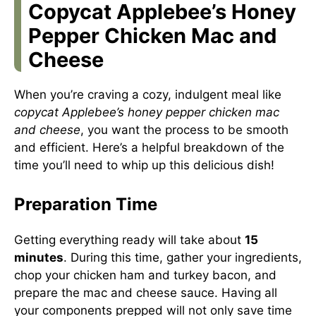
Copycat Applebee’s Honey
Pepper Chicken Mac and
Cheese
When you’re craving a cozy, indulgent meal like
copycat Applebee’s honey pepper chicken mac
and cheese
, you want the process to be smooth
and efficient. Here’s a helpful breakdown of the
time you’ll need to whip up this delicious dish!
Preparation Time
Getting everything ready will take about
15
minutes
. During this time, gather your ingredients,
chop your chicken ham and turkey bacon, and
prepare the mac and cheese sauce. Having all
your components prepped will not only save time