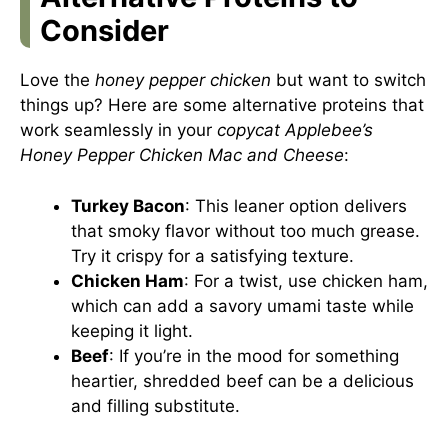
Consider
Love the
honey pepper chicken
but want to switch
things up? Here are some alternative proteins that
work seamlessly in your
copycat Applebee’s
Honey Pepper Chicken Mac and Cheese
:
Turkey Bacon
: This leaner option delivers
that smoky flavor without too much grease.
Try it crispy for a satisfying texture.
Chicken Ham
: For a twist, use chicken ham,
which can add a savory umami taste while
keeping it light.
Beef
: If you’re in the mood for something
heartier, shredded beef can be a delicious
and filling substitute.