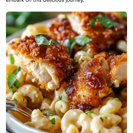
embark on this delicious journey.