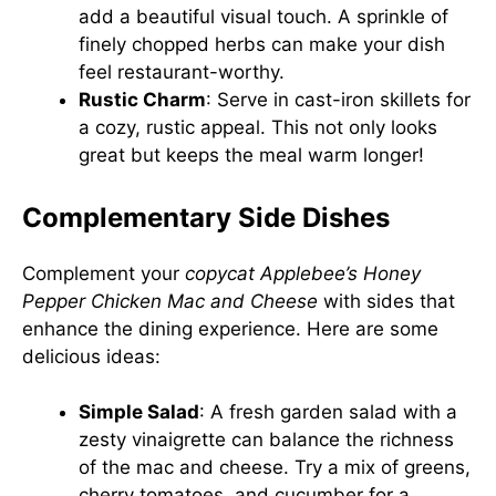
add a beautiful visual touch. A sprinkle of
finely chopped herbs can make your dish
feel restaurant-worthy.
Rustic Charm
: Serve in cast-iron skillets for
a cozy, rustic appeal. This not only looks
great but keeps the meal warm longer!
Complementary Side Dishes
Complement your
copycat Applebee’s Honey
Pepper Chicken Mac and Cheese
with sides that
enhance the dining experience. Here are some
delicious ideas:
Simple Salad
: A fresh garden salad with a
zesty vinaigrette can balance the richness
of the mac and cheese. Try a mix of greens,
cherry tomatoes, and cucumber for a