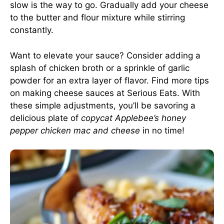
slow is the way to go. Gradually add your cheese
to the butter and flour mixture while stirring
constantly.
Want to elevate your sauce? Consider adding a
splash of chicken broth or a sprinkle of garlic
powder for an extra layer of flavor. Find more tips
on making cheese sauces at
Serious Eats
. With
these simple adjustments, you’ll be savoring a
delicious plate of
copycat Applebee’s honey
pepper chicken mac and cheese
in no time!