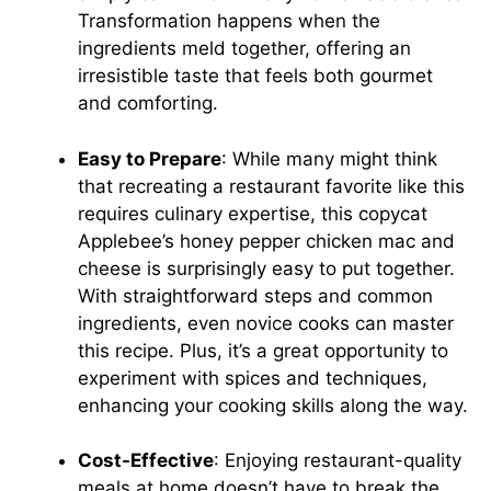
Transformation happens when the
ingredients meld together, offering an
irresistible taste that feels both gourmet
and comforting.
Easy to Prepare
: While many might think
that recreating a restaurant favorite like this
requires culinary expertise, this copycat
Applebee’s honey pepper chicken mac and
cheese is surprisingly easy to put together.
With straightforward steps and common
ingredients, even novice cooks can master
this recipe. Plus, it’s a great opportunity to
experiment with spices and techniques,
enhancing your cooking skills along the way.
Cost-Effective
: Enjoying restaurant-quality
meals at home doesn’t have to break the