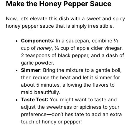
Make the Honey Pepper Sauce
Now, let’s elevate this dish with a sweet and spicy
honey pepper sauce that is simply irresistible.
Components
: In a saucepan, combine ½
cup of
honey
, ¼ cup of apple cider vinegar,
2 teaspoons of black pepper, and a dash of
garlic powder.
Simmer
: Bring the mixture to a gentle boil,
then reduce the heat and let it simmer for
about 5 minutes, allowing the flavors to
meld beautifully.
Taste Test
: You might want to taste and
adjust the sweetness or spiciness to your
preference—don’t hesitate to add an extra
touch of honey or pepper!