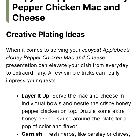
Pepper Chicken Mac and
Cheese
Creative Plating Ideas
When it comes to serving your
copycat Applebee’s
Honey Pepper Chicken Mac and Cheese
,
presentation can elevate your dish from everyday
to extraordinary. A few simple tricks can really
impress your guests:
Layer It Up
: Serve the mac and cheese in
individual bowls and nestle the crispy honey
pepper chicken on top. Drizzle some extra
honey pepper sauce around the plate for a
pop of color and flavor.
Garnish
: Fresh herbs, like parsley or chives,