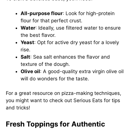
All-purpose flour
: Look for high-protein
flour for that perfect crust.
Water
: Ideally, use filtered water to ensure
the best flavor.
Yeast
: Opt for active dry yeast for a lovely
rise.
Salt
: Sea salt enhances the flavor and
texture of the dough.
Olive oil
: A good-quality extra virgin olive oil
will do wonders for the taste.
For a great resource on pizza-making techniques,
you might want to check out
Serious Eats
for tips
and tricks!
Fresh Toppings for Authentic