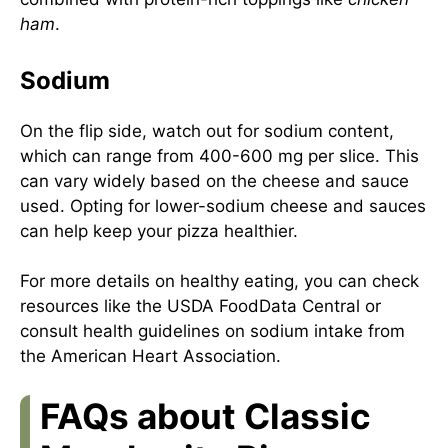
ham
.
Sodium
On the flip side, watch out for sodium content,
which can range from 400-600 mg per slice. This
can vary widely based on the cheese and sauce
used. Opting for lower-sodium cheese and sauces
can help keep your pizza healthier.
For more details on healthy eating, you can check
resources like the USDA
FoodData Central
or
consult health guidelines on sodium intake from
the
American Heart Association
.
FAQs about Classic