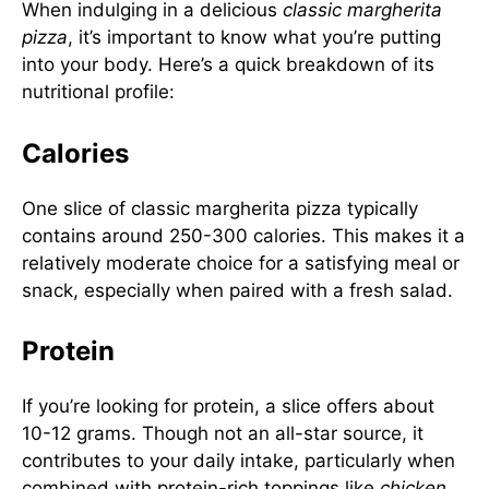
When indulging in a delicious
classic margherita
pizza
, it’s important to know what you’re putting
into your body. Here’s a quick breakdown of its
nutritional profile:
Calories
One slice of classic margherita pizza typically
contains around 250-300 calories. This makes it a
relatively moderate choice for a satisfying meal or
snack, especially when paired with a fresh salad.
Protein
If you’re looking for protein, a slice offers about
10-12 grams. Though not an all-star source, it
contributes to your daily intake, particularly when
combined with protein-rich toppings like
chicken