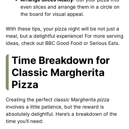
even slices and arrange them in a circle on
the board for visual appeal.
With these tips, your pizza night will be not just a
meal, but a delightful experience! For more serving
ideas, check out
BBC Good Food
or
Serious Eats
.
Time Breakdown for
Classic Margherita
Pizza
Creating the perfect
classic Margherita pizza
involves a little patience, but the reward is
absolutely delightful. Here’s a breakdown of the
time you’ll need: