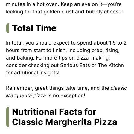
minutes in a hot oven. Keep an eye on it—you’re
looking for that golden crust and bubbly cheese!
Total Time
In total, you should expect to spend about 1.5 to 2
hours from start to finish, including prep, rising,
and baking. For more tips on pizza-making,
consider checking out
Serious Eats
or
The Kitchn
for additional insights!
Remember, great things take time, and the
classic
Margherita pizza
is no exception!
Nutritional Facts for
Classic Margherita Pizza