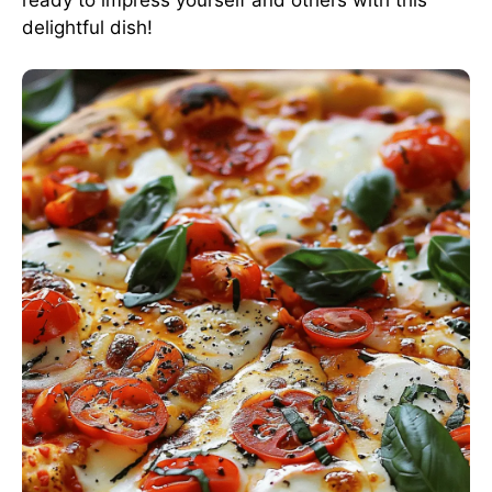
delightful dish!