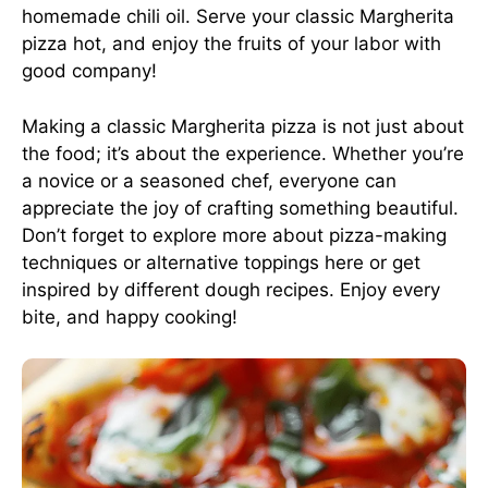
homemade chili oil. Serve your classic Margherita
pizza hot, and enjoy the fruits of your labor with
good company!
Making a classic Margherita pizza is not just about
the food; it’s about the experience. Whether you’re
a novice or a seasoned chef, everyone can
appreciate the joy of crafting something beautiful.
Don’t forget to explore more about pizza-making
techniques or alternative toppings
here
or get
inspired by
different dough recipes
. Enjoy every
bite, and happy cooking!