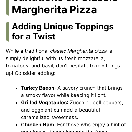
Margherita Pizza
Adding Unique Toppings
for a Twist
While a traditional
classic Margherita pizza
is
simply delightful with its fresh mozzarella,
tomatoes, and basil, don’t hesitate to mix things
up! Consider adding:
Turkey Bacon
: A savory crunch that brings
a smoky flavor while keeping it light.
Grilled Vegetables
: Zucchini, bell peppers,
and eggplant can add a beautiful
caramelized sweetness.
Chicken Ham
: For those who enjoy a hint of