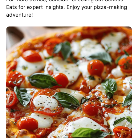
Eats
for expert insights. Enjoy your pizza-making
adventure!