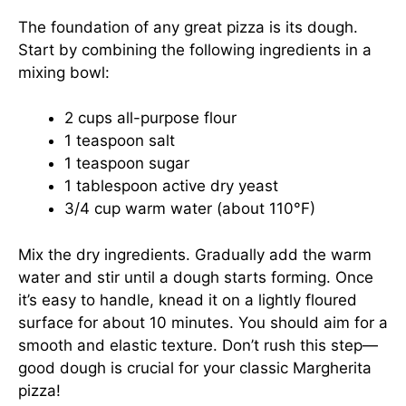
The foundation of any great pizza is its dough.
Start by combining the following ingredients in a
mixing bowl:
2 cups all-purpose flour
1 teaspoon salt
1 teaspoon sugar
1 tablespoon active dry yeast
3/4 cup warm water (about 110°F)
Mix the dry ingredients. Gradually add the warm
water and stir until a dough starts forming. Once
it’s easy to handle, knead it on a lightly floured
surface for about 10 minutes. You should aim for a
smooth and elastic texture. Don’t rush this step—
good dough is crucial for your classic Margherita
pizza!