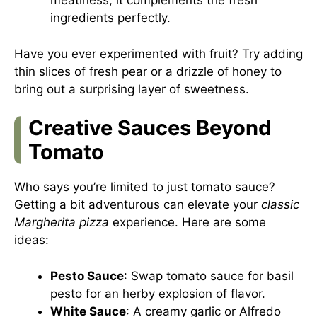
meatiness, it complements the fresh
ingredients perfectly.
Have you ever experimented with fruit? Try adding
thin slices of fresh pear or a drizzle of honey to
bring out a surprising layer of sweetness.
Creative Sauces Beyond
Tomato
Who says you’re limited to just tomato sauce?
Getting a bit adventurous can elevate your
classic
Margherita pizza
experience. Here are some
ideas:
Pesto Sauce
: Swap tomato sauce for basil
pesto for an herby explosion of flavor.
White Sauce
: A creamy garlic or Alfredo