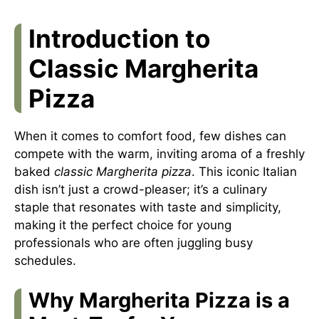
Introduction to
Classic Margherita
Pizza
When it comes to comfort food, few dishes can
compete with the warm, inviting aroma of a freshly
baked
classic Margherita pizza
. This iconic Italian
dish isn’t just a crowd-pleaser; it’s a culinary
staple that resonates with taste and simplicity,
making it the perfect choice for young
professionals who are often juggling busy
schedules.
Why Margherita Pizza is a