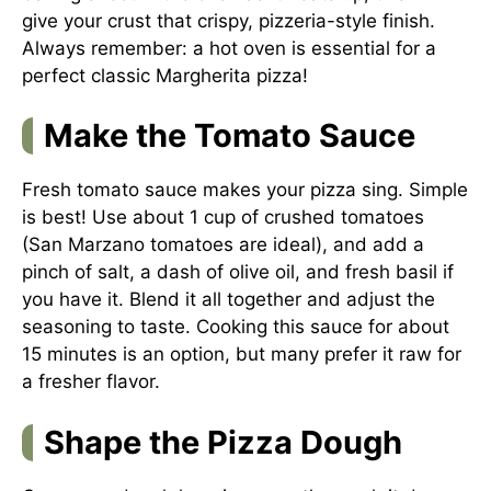
give your crust that crispy, pizzeria-style finish.
Always remember: a hot oven is essential for a
perfect classic Margherita pizza!
Make the Tomato Sauce
Fresh tomato sauce makes your pizza sing. Simple
is best! Use about 1 cup of crushed tomatoes
(San Marzano tomatoes are ideal), and add a
pinch of salt, a dash of olive oil, and fresh basil if
you have it. Blend it all together and adjust the
seasoning to taste. Cooking this sauce for about
15 minutes is an option, but many prefer it raw for
a fresher flavor.
Shape the Pizza Dough