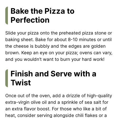
Bake the Pizza to
Perfection
Slide your pizza onto the preheated pizza stone or
baking sheet. Bake for about 8-10 minutes or until
the cheese is bubbly and the edges are golden
brown. Keep an eye on your pizza; ovens can vary,
and you wouldn’t want to burn your hard work!
Finish and Serve with a
Twist
Once out of the oven, add a drizzle of high-quality
extra-virgin olive oil and a sprinkle of sea salt for
an extra flavor boost. For those who like a bit of
heat, consider serving alongside chili flakes or a