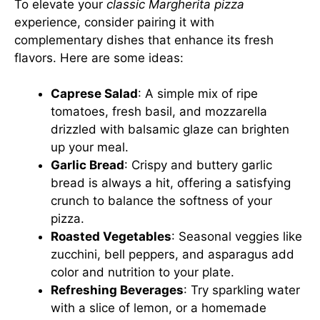
To elevate your
classic Margherita pizza
experience, consider pairing it with
complementary dishes that enhance its fresh
flavors. Here are some ideas:
Caprese Salad
: A simple mix of ripe
tomatoes, fresh basil, and mozzarella
drizzled with balsamic glaze can brighten
up your meal.
Garlic Bread
: Crispy and buttery garlic
bread is always a hit, offering a satisfying
crunch to balance the softness of your
pizza.
Roasted Vegetables
: Seasonal veggies like
zucchini, bell peppers, and asparagus add
color and nutrition to your plate.
Refreshing Beverages
: Try sparkling water
with a slice of lemon, or a homemade