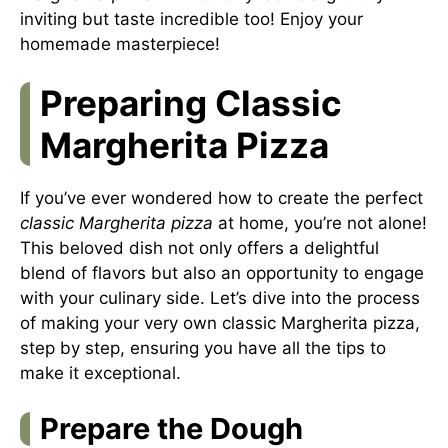
inviting but taste incredible too! Enjoy your
homemade masterpiece!
Preparing Classic
Margherita Pizza
If you’ve ever wondered how to create the perfect
classic Margherita pizza
at home, you’re not alone!
This beloved dish not only offers a delightful
blend of flavors but also an opportunity to engage
with your culinary side. Let’s dive into the process
of making your very own classic Margherita pizza,
step by step, ensuring you have all the tips to
make it exceptional.
Prepare the Dough