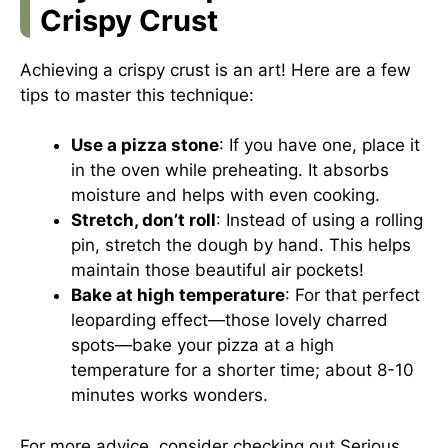
Crispy Crust
Achieving a crispy crust is an art! Here are a few
tips to master this technique:
Use a pizza stone
: If you have one, place it
in the oven while preheating. It absorbs
moisture and helps with even cooking.
Stretch, don’t roll
: Instead of using a rolling
pin, stretch the dough by hand. This helps
maintain those beautiful air pockets!
Bake at high temperature
: For that perfect
leoparding effect—those lovely charred
spots—bake your pizza at a high
temperature for a shorter time; about 8-10
minutes works wonders.
For more advice, consider checking out
Serious