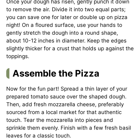
Once your dough has risen, gently punch it down
to remove the air. Divide it into two equal parts;
you can save one for later or double up on pizza
night! On a floured surface, use your hands to
gently stretch the dough into a round shape,
about 10-12 inches in diameter. Keep the edges
slightly thicker for a crust that holds up against the
toppings.
Assemble the Pizza
Now for the fun part! Spread a thin layer of your
prepared tomato sauce over the shaped dough.
Then, add fresh mozzarella cheese, preferably
sourced from a local market for that authentic
touch. Tear the mozzarella into pieces and
sprinkle them evenly. Finish with a few fresh basil
leaves for a classic touch.