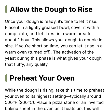
Allow the Dough to Rise
Once your dough is ready, it’s time to let it rise.
Place it in a lightly greased bowl, cover it with a
damp cloth, and let it rest in a warm area for
about 1 hour. This allows your dough to double in
size. If you’re short on time, you can let it rise in a
warm oven (turned off). The activation of the
yeast during this phase is what gives your dough
that fluffy, airy quality.
Preheat Your Oven
While the dough is rising, take this time to preheat
your oven to its highest setting—typically around
500°F (260°C). Place a pizza stone or an inverted
baking sheet in the oven as it heats up; this will