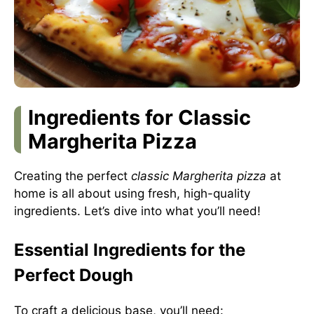
Ingredients for Classic
Margherita Pizza
Creating the perfect
classic Margherita pizza
at
home is all about using fresh, high-quality
ingredients. Let’s dive into what you’ll need!
Essential Ingredients for the
Perfect Dough
To craft a delicious base, you’ll need: