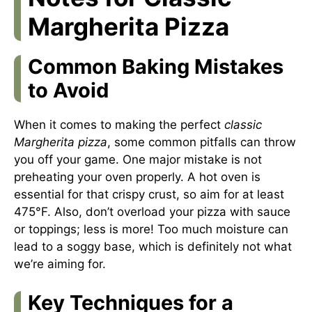
Margherita Pizza
Common Baking Mistakes
to Avoid
When it comes to making the perfect
classic
Margherita pizza
, some common pitfalls can throw
you off your game. One major mistake is not
preheating your oven properly. A hot oven is
essential for that crispy crust, so aim for at least
475°F. Also, don’t overload your pizza with sauce
or toppings; less is more! Too much moisture can
lead to a soggy base, which is definitely not what
we’re aiming for.
Key Techniques for a