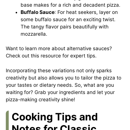
base makes for a rich and decadent pizza.
Buffalo Sauce
: For heat seekers, layer on
some buffalo sauce for an exciting twist.
The tangy flavor pairs beautifully with
mozzarella.
Want to learn more about alternative sauces?
Check out this
resource
for expert tips.
Incorporating these variations not only sparks
creativity but also allows you to tailor the pizza to
your tastes or dietary needs. So, what are you
waiting for? Grab your ingredients and let your
pizza-making creativity shine!
Cooking Tips and
Notes for Classic