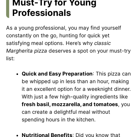
Must-Try for Young
Professionals
As a young professional, you may find yourself
constantly on the go, hunting for quick yet
satisfying meal options. Here’s why
classic
Margherita pizza
deserves a spot on your must-try
list:
Quick and Easy Preparation
: This pizza can
be whipped up in less than an hour, making
it an excellent option for a weeknight dinner.
With just a few high-quality ingredients like
fresh basil, mozzarella, and tomatoes
, you
can create a delightful meal without
spending hours in the kitchen.
Nutritional Benefits
: Did you know that