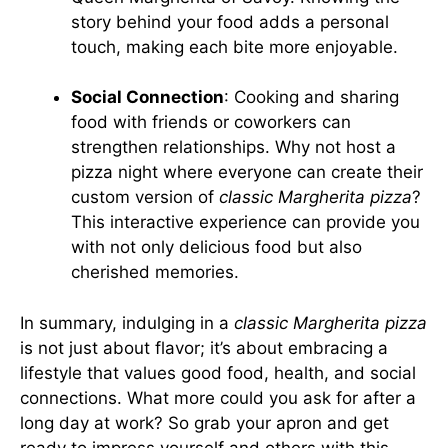
story behind your food adds a personal
touch, making each bite more enjoyable.
Social Connection
: Cooking and sharing
food with friends or coworkers can
strengthen relationships. Why not host a
pizza night where everyone can create their
custom version of
classic Margherita pizza
?
This interactive experience can provide you
with not only delicious food but also
cherished memories.
In summary, indulging in a
classic Margherita pizza
is not just about flavor; it’s about embracing a
lifestyle that values good food, health, and social
connections. What more could you ask for after a
long day at work? So grab your apron and get
ready to impress yourself and others with this