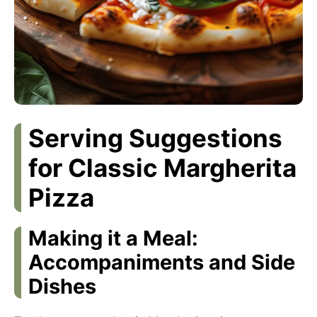
Serving Suggestions
for Classic Margherita
Pizza
Making it a Meal:
Accompaniments and Side
Dishes