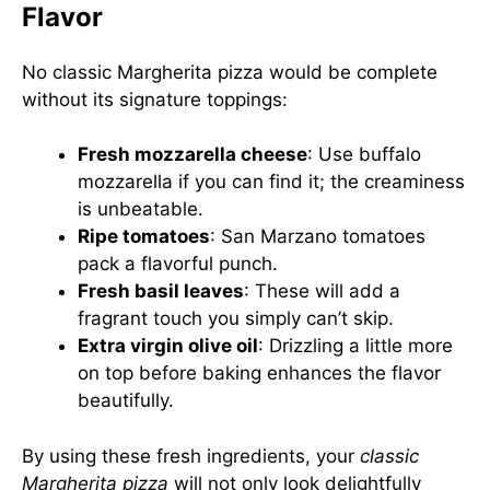
Flavor
No classic Margherita pizza would be complete
without its signature toppings:
Fresh mozzarella cheese
: Use buffalo
mozzarella if you can find it; the creaminess
is unbeatable.
Ripe tomatoes
: San Marzano tomatoes
pack a flavorful punch.
Fresh basil leaves
: These will add a
fragrant touch you simply can’t skip.
Extra virgin olive oil
: Drizzling a little more
on top before baking enhances the flavor
beautifully.
By using these fresh ingredients, your
classic
Margherita pizza
will not only look delightfully