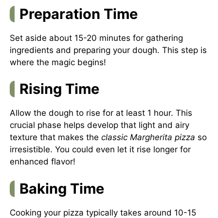
Preparation Time
Set aside about 15-20 minutes for gathering
ingredients and preparing your dough. This step is
where the magic begins!
Rising Time
Allow the dough to rise for at least 1 hour. This
crucial phase helps develop that light and airy
texture that makes the
classic Margherita pizza
so
irresistible. You could even let it rise longer for
enhanced flavor!
Baking Time
Cooking your pizza typically takes around 10-15