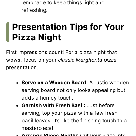
lemonade to keep things light and
refreshing.
Presentation Tips for Your
Pizza Night
First impressions count! For a pizza night that
wows, focus on your
classic Margherita pizza
presentation.
Serve on a Wooden Board
: A rustic wooden
serving board not only looks appealing but
adds a homey touch.
Garnish with Fresh Basil
: Just before
serving, top your pizza with a few fresh
basil leaves. It’s like the finishing touch to a
masterpiece!
Arrange Slices Neatly
: Cut your pizza into