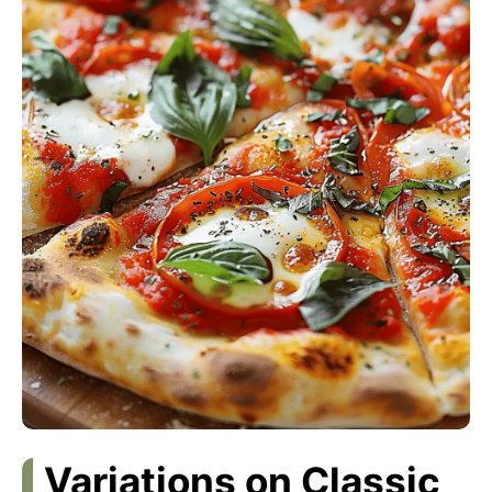
Variations on Classic