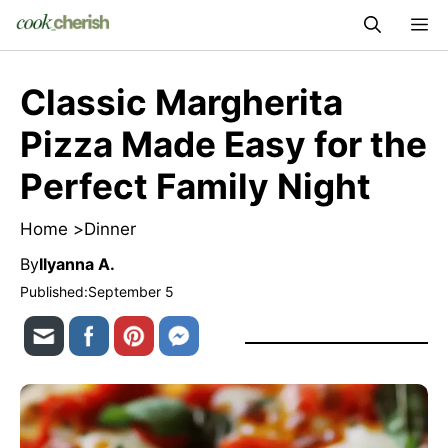
Skip
M
to
content
Classic Margherita
Pizza Made Easy for the
Perfect Family Night
Home >
Dinner
By
Ilyanna A.
Published:
September 5