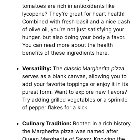
tomatoes are rich in antioxidants like
lycopene? They’re great for heart health!
Combined with fresh basil and a nice dash
of olive oil, you’re not just satisfying your
hunger, but also doing your body a favor.
You can read more about the health
benefits of these ingredients
here
.
Versatility
: The
classic Margherita pizza
serves as a blank canvas, allowing you to
add your favorite toppings or enjoy it in its
purest form. Want to explore new flavors?
Try adding grilled vegetables or a sprinkle
of pepper flakes for a kick.
Culinary Tradition
: Rooted in a rich history,
the Margherita pizza was named after
Queen Margherita of Savoy. Knowing the