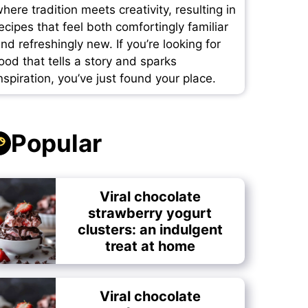
here tradition meets creativity, resulting in
ecipes that feel both comfortingly familiar
nd refreshingly new. If you’re looking for
ood that tells a story and sparks
nspiration, you’ve just found your place.
Popular
Viral chocolate
strawberry yogurt
clusters: an indulgent
treat at home
Viral chocolate