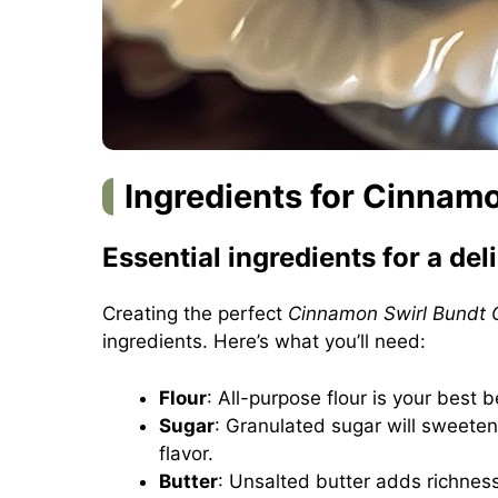
Ingredients for Cinnam
Essential ingredients for a del
Creating the perfect
Cinnamon Swirl Bundt 
ingredients. Here’s what you’ll need:
Flour
: All-purpose flour is your best b
Sugar
: Granulated sugar will sweeten
flavor.
Butter
: Unsalted butter adds richness