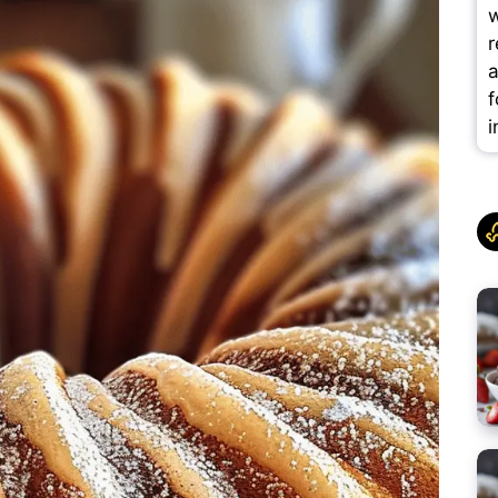
w
r
a
f
i