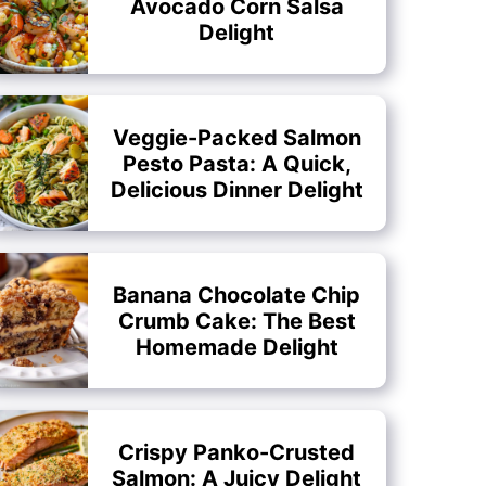
Avocado Corn Salsa
Delight
Veggie-Packed Salmon
Pesto Pasta: A Quick,
Delicious Dinner Delight
Banana Chocolate Chip
Crumb Cake: The Best
Homemade Delight
Crispy Panko-Crusted
Salmon: A Juicy Delight