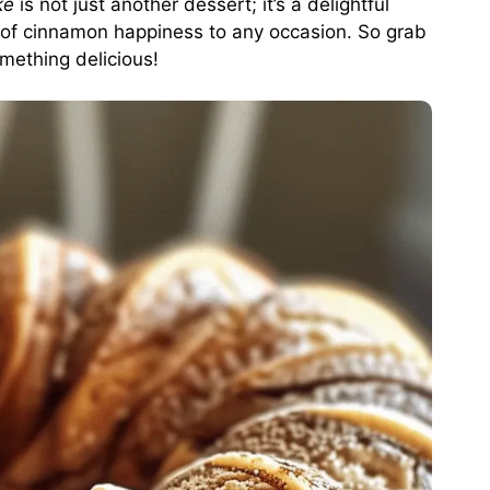
ke
is not just another dessert; it’s a delightful
le of cinnamon happiness to any occasion. So grab
mething delicious!