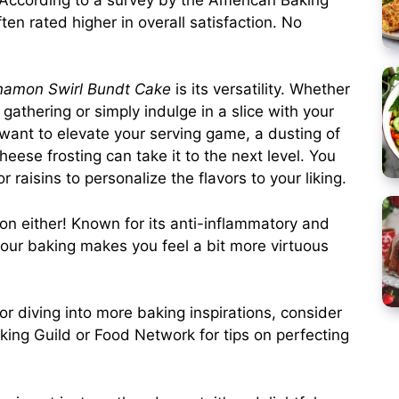
en rated higher in overall satisfaction. No
namon Swirl Bundt Cake
is its versatility. Whether
gathering or simply indulge in a slice with your
u want to elevate your serving game, a dusting of
eese frosting can take it to the next level. You
 raisins to personalize the flavors to your liking.
on either! Known for its anti-inflammatory and
 your baking makes you feel a bit more virtuous
e or diving into more baking inspirations, consider
king Guild or Food Network for tips on perfecting