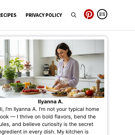
RECIPES
PRIVACY POLICY
Ilyanna A.
i, I’m Ilyanna A. I’m not your typical home
ook — I thrive on bold flavors, bend the
ules, and believe curiosity is the secret
ngredient in every dish. My kitchen is