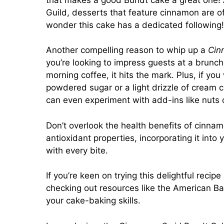
Guild, desserts that feature cinnamon are oft
wonder this cake has a dedicated following!
Another compelling reason to whip up a
Cin
you’re looking to impress guests at a brunch 
morning coffee, it hits the mark. Plus, if yo
powdered sugar or a light drizzle of cream ch
can even experiment with add-ins like nuts or
Don’t overlook the health benefits of cinnam
antioxidant properties, incorporating it into
with every bite.
If you’re keen on trying this delightful recip
checking out resources like the American Ba
your cake-baking skills.