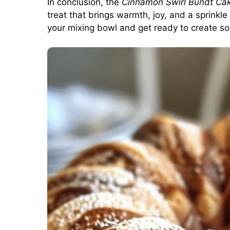
In conclusion, the
Cinnamon Swirl Bundt Ca
treat that brings warmth, joy, and a sprink
your mixing bowl and get ready to create so