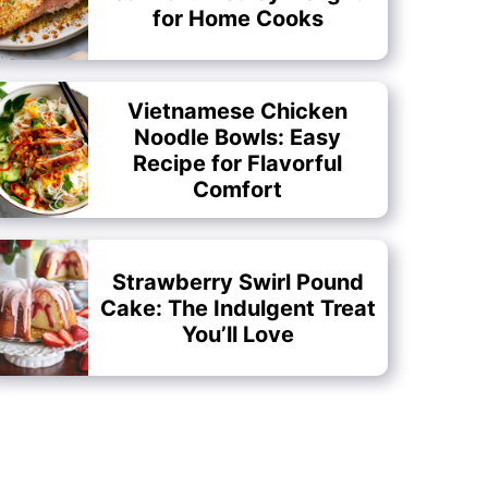
for Home Cooks
Vietnamese Chicken
Noodle Bowls: Easy
Recipe for Flavorful
Comfort
Strawberry Swirl Pound
Cake: The Indulgent Treat
You’ll Love