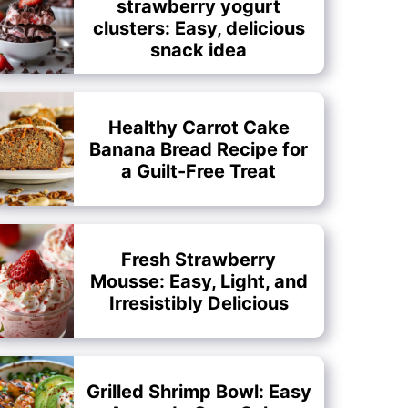
strawberry yogurt
clusters: Easy, delicious
snack idea
Healthy Carrot Cake
Banana Bread Recipe for
a Guilt-Free Treat
Fresh Strawberry
Mousse: Easy, Light, and
Irresistibly Delicious
Grilled Shrimp Bowl: Easy