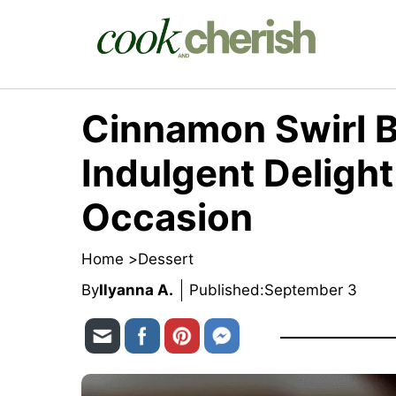
Skip
to
content
Cinnamon Swirl 
Indulgent Delight
Occasion
Home >
Dessert
By
Ilyanna A.
Published:
September 3