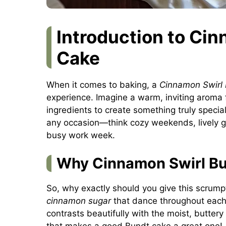
Introduction to Ci
Cake
When it comes to baking, a
Cinnamon Swirl
experience. Imagine a warm, inviting aroma f
ingredients to create something truly special
any occasion—think cozy weekends, lively ga
busy work week.
Why Cinnamon Swirl Bu
So, why exactly should you give this scrump
cinnamon sugar
that dance throughout each s
contrasts beautifully with the moist, buttery
that makes a good Bundt cake a great one! 