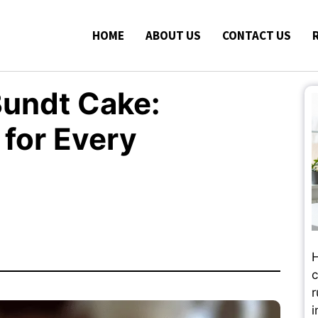
HOME
ABOUT US
CONTACT US
Bundt Cake:
 for Every
H
c
r
i