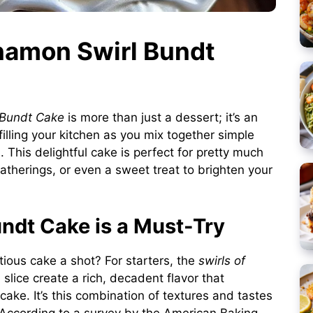
nnamon Swirl Bundt
 Bundt Cake
is more than just a dessert; it’s an
illing your kitchen as you mix together simple
. This delightful cake is perfect for pretty much
therings, or even a sweet treat to brighten your
ndt Cake is a Must-Try
tious cake a shot? For starters, the
swirls of
lice create a rich, decadent flavor that
 cake. It’s this combination of textures and tastes
According to a survey by the American Baking