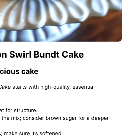
on Swirl Bundt Cake
icious cake
Cake
starts with high-quality, essential
et for structure.
 the mix; consider brown sugar for a deeper
; make sure it’s softened.