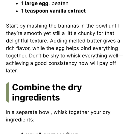
1 large egg
, beaten
1 teaspoon vanilla extract
Start by mashing the bananas in the bowl until
they’re smooth yet still a little chunky for that
delightful texture. Adding melted butter gives a
rich flavor, while the egg helps bind everything
together. Don’t be shy to whisk everything well—
achieving a good consistency now will pay off
later.
Combine the dry
ingredients
In a separate bowl, whisk together your dry
ingredients: