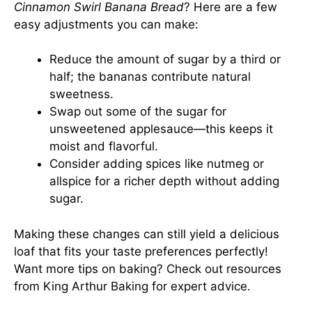
Cinnamon Swirl Banana Bread
? Here are a few
easy adjustments you can make:
Reduce the amount of sugar by a third or
half; the bananas contribute natural
sweetness.
Swap out some of the sugar for
unsweetened applesauce—this keeps it
moist and flavorful.
Consider adding spices like nutmeg or
allspice for a richer depth without adding
sugar.
Making these changes can still yield a delicious
loaf that fits your taste preferences perfectly!
Want more tips on baking? Check out resources
from
King Arthur Baking
for expert advice.