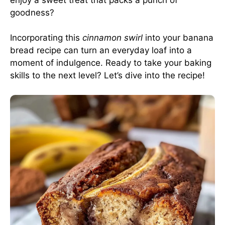
goodness?
Incorporating this
cinnamon swirl
into your banana
bread recipe can turn an everyday loaf into a
moment of indulgence. Ready to take your baking
skills to the next level? Let’s dive into the recipe!