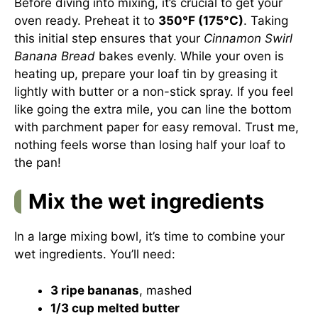
Before diving into mixing, it’s crucial to get your
oven ready. Preheat it to
350°F (175°C)
. Taking
this initial step ensures that your
Cinnamon Swirl
Banana Bread
bakes evenly. While your oven is
heating up, prepare your loaf tin by greasing it
lightly with butter or a non-stick spray. If you feel
like going the extra mile, you can line the bottom
with parchment paper for easy removal. Trust me,
nothing feels worse than losing half your loaf to
the pan!
Mix the wet ingredients
In a large mixing bowl, it’s time to combine your
wet ingredients. You’ll need:
3 ripe bananas
, mashed
1/3 cup melted butter