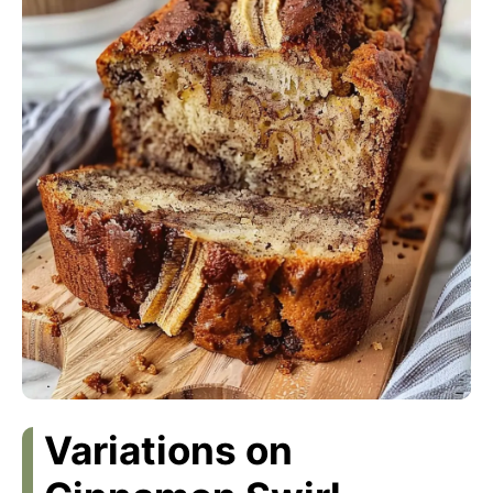
Variations on