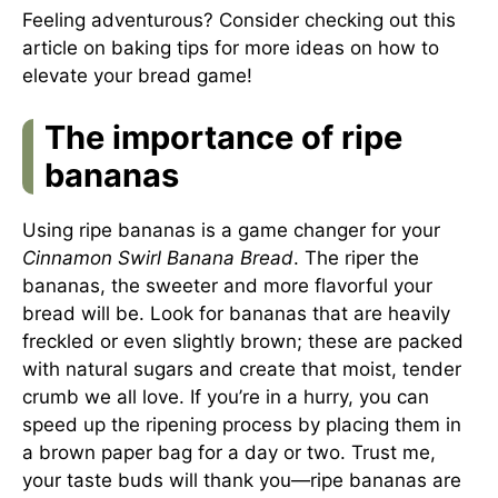
Feeling adventurous? Consider checking out this
article on baking tips
for more ideas on how to
elevate your bread game!
The importance of ripe
bananas
Using ripe bananas is a game changer for your
Cinnamon Swirl Banana Bread
. The riper the
bananas, the sweeter and more flavorful your
bread will be. Look for bananas that are heavily
freckled or even slightly brown; these are packed
with natural sugars and create that moist, tender
crumb we all love. If you’re in a hurry, you can
speed up the ripening process by placing them in
a brown paper bag for a day or two. Trust me,
your taste buds will thank you—ripe bananas are