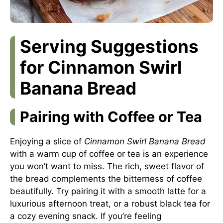
Serving Suggestions
for Cinnamon Swirl
Banana Bread
Pairing with Coffee or Tea
Enjoying a slice of
Cinnamon Swirl Banana Bread
with a warm cup of coffee or tea is an experience
you won’t want to miss. The rich, sweet flavor of
the bread complements the bitterness of coffee
beautifully. Try pairing it with a smooth latte for a
luxurious afternoon treat, or a robust black tea for
a cozy evening snack. If you’re feeling