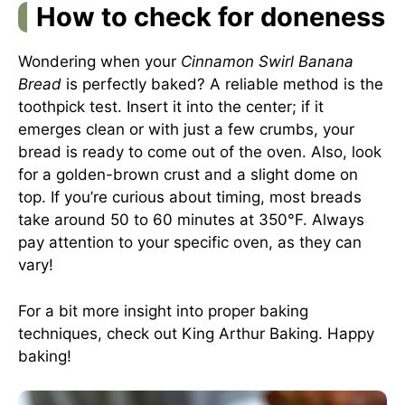
How to check for doneness
Wondering when your
Cinnamon Swirl Banana
Bread
is perfectly baked? A reliable method is the
toothpick test. Insert it into the center; if it
emerges clean or with just a few crumbs, your
bread is ready to come out of the oven. Also, look
for a golden-brown crust and a slight dome on
top. If you’re curious about timing, most breads
take around 50 to 60 minutes at 350°F. Always
pay attention to your specific oven, as they can
vary!
For a bit more insight into proper baking
techniques, check out
King Arthur Baking
. Happy
baking!