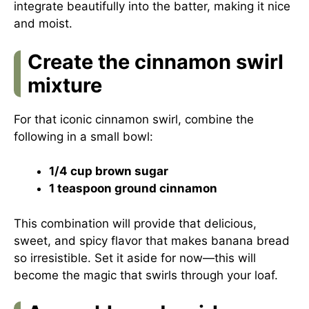
integrate beautifully into the batter, making it nice
and moist.
Create the cinnamon swirl
mixture
For that iconic cinnamon swirl, combine the
following in a small bowl:
1/4 cup brown sugar
1 teaspoon ground cinnamon
This combination will provide that delicious,
sweet, and spicy flavor that makes banana bread
so irresistible. Set it aside for now—this will
become the magic that swirls through your loaf.