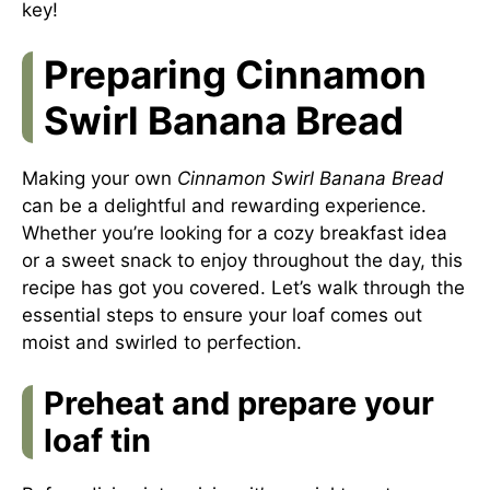
key!
Preparing Cinnamon
Swirl Banana Bread
Making your own
Cinnamon Swirl Banana Bread
can be a delightful and rewarding experience.
Whether you’re looking for a cozy breakfast idea
or a sweet snack to enjoy throughout the day, this
recipe has got you covered. Let’s walk through the
essential steps to ensure your loaf comes out
moist and swirled to perfection.
Preheat and prepare your
loaf tin