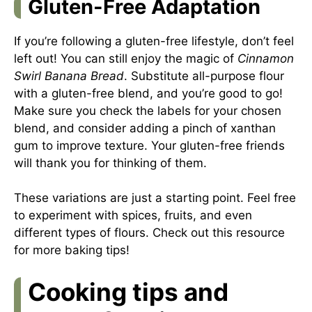
Gluten-Free Adaptation
If you’re following a gluten-free lifestyle, don’t feel
left out! You can still enjoy the magic of
Cinnamon
Swirl Banana Bread
. Substitute all-purpose flour
with a gluten-free blend, and you’re good to go!
Make sure you check the labels for your chosen
blend, and consider adding a pinch of xanthan
gum to improve texture. Your gluten-free friends
will thank you for thinking of them.
These variations are just a starting point. Feel free
to experiment with spices, fruits, and even
different types of flours. Check out
this resource
for more baking tips!
Cooking tips and