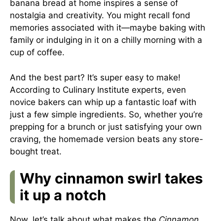
banana bread at home inspires a sense of
nostalgia and creativity. You might recall fond
memories associated with it—maybe baking with
family or indulging in it on a chilly morning with a
cup of coffee.
And the best part? It’s super easy to make!
According to
Culinary Institute experts
, even
novice bakers can whip up a fantastic loaf with
just a few simple ingredients. So, whether you’re
prepping for a brunch or just satisfying your own
craving, the homemade version beats any store-
bought treat.
Why cinnamon swirl takes
it up a notch
Now, let’s talk about what makes the
Cinnamon