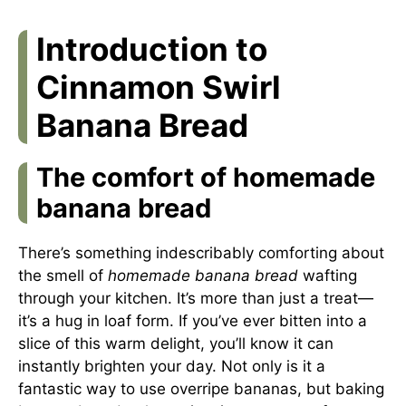
Introduction to
Cinnamon Swirl
Banana Bread
The comfort of homemade
banana bread
There’s something indescribably comforting about
the smell of
homemade banana bread
wafting
through your kitchen. It’s more than just a treat—
it’s a hug in loaf form. If you’ve ever bitten into a
slice of this warm delight, you’ll know it can
instantly brighten your day. Not only is it a
fantastic way to use overripe bananas, but baking