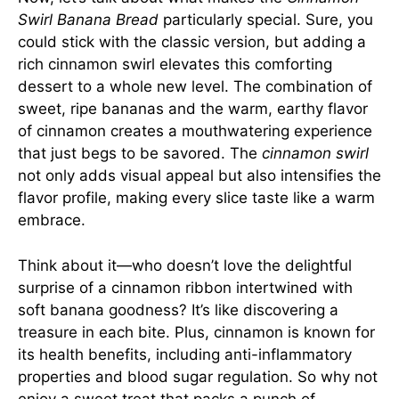
Swirl Banana Bread
particularly special. Sure, you
could stick with the classic version, but adding a
rich cinnamon swirl elevates this comforting
dessert to a whole new level. The combination of
sweet, ripe bananas and the warm, earthy flavor
of cinnamon creates a mouthwatering experience
that just begs to be savored. The
cinnamon swirl
not only adds visual appeal but also intensifies the
flavor profile, making every slice taste like a warm
embrace.
Think about it—who doesn’t love the delightful
surprise of a cinnamon ribbon intertwined with
soft banana goodness? It’s like discovering a
treasure in each bite. Plus, cinnamon is known for
its health benefits, including anti-inflammatory
properties and blood sugar regulation. So why not
enjoy a sweet treat that packs a punch of