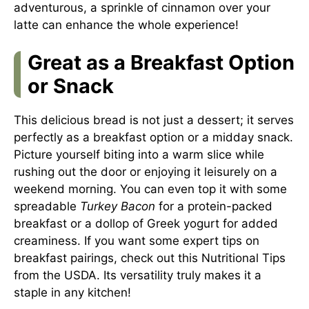
adventurous, a sprinkle of cinnamon over your
latte can enhance the whole experience!
Great as a Breakfast Option
or Snack
This delicious bread is not just a dessert; it serves
perfectly as a breakfast option or a midday snack.
Picture yourself biting into a warm slice while
rushing out the door or enjoying it leisurely on a
weekend morning. You can even top it with some
spreadable
Turkey Bacon
for a protein-packed
breakfast or a dollop of Greek yogurt for added
creaminess. If you want some expert tips on
breakfast pairings, check out this
Nutritional Tips
from the USDA. Its versatility truly makes it a
staple in any kitchen!