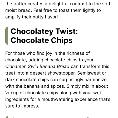
the batter creates a delightful contrast to the soft,
moist bread. Feel free to toast them lightly to
amplify their nutty flavor!
Chocolatey Twist:
Chocolate Chips
For those who find joy in the richness of
chocolate, adding chocolate chips to your
Cinnamon Swirl Banana Bread
can transform this
treat into a dessert showstopper. Semisweet or
dark chocolate chips can surprisingly harmonize
with the banana and spices. Simply mix in about
½ cup of chocolate chips along with your wet
ingredients for a mouthwatering experience that’s
sure to impress.