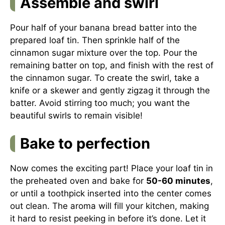
Assemble and swirl
Pour half of your banana bread batter into the
prepared loaf tin. Then sprinkle half of the
cinnamon sugar mixture over the top. Pour the
remaining batter on top, and finish with the rest of
the cinnamon sugar. To create the swirl, take a
knife or a skewer and gently zigzag it through the
batter. Avoid stirring too much; you want the
beautiful swirls to remain visible!
Bake to perfection
Now comes the exciting part! Place your loaf tin in
the preheated oven and bake for
50-60 minutes
,
or until a toothpick inserted into the center comes
out clean. The aroma will fill your kitchen, making
it hard to resist peeking in before it’s done. Let it