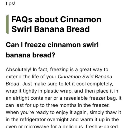
tips!
FAQs about Cinnamon
Swirl Banana Bread
Can I freeze cinnamon swirl
banana bread?
Absolutely! In fact, freezing is a great way to
extend the life of your
Cinnamon Swirl Banana
Bread
. Just make sure to let it cool completely,
wrap it tightly in plastic wrap, and then place it in
an airtight container or a resealable freezer bag. It
can last for up to three months in the freezer.
When you’re ready to enjoy it again, simply thaw it
in the refrigerator overnight and warm it up in the
oven or microwave for a delicious, freshly-baked