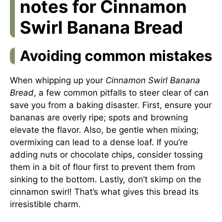
notes for Cinnamon
Swirl Banana Bread
Avoiding common mistakes
When whipping up your
Cinnamon Swirl Banana
Bread
, a few common pitfalls to steer clear of can
save you from a baking disaster. First, ensure your
bananas are overly ripe; spots and browning
elevate the flavor. Also, be gentle when mixing;
overmixing can lead to a dense loaf. If you’re
adding nuts or chocolate chips, consider tossing
them in a bit of flour first to prevent them from
sinking to the bottom. Lastly, don’t skimp on the
cinnamon swirl! That’s what gives this bread its
irresistible charm.