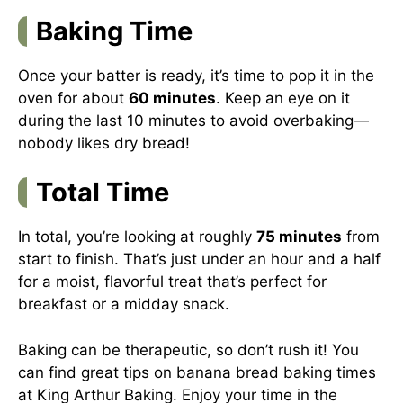
Baking Time
Once your batter is ready, it’s time to pop it in the
oven for about
60 minutes
. Keep an eye on it
during the last 10 minutes to avoid overbaking—
nobody likes dry bread!
Total Time
In total, you’re looking at roughly
75 minutes
from
start to finish. That’s just under an hour and a half
for a moist, flavorful treat that’s perfect for
breakfast or a midday snack.
Baking can be therapeutic, so don’t rush it! You
can find great tips on banana bread baking times
at
King Arthur Baking
. Enjoy your time in the