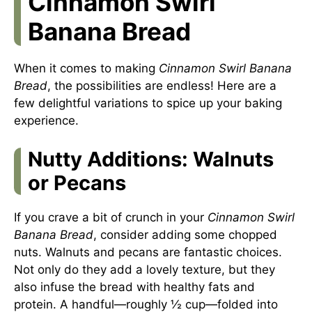
Cinnamon Swirl
Banana Bread
When it comes to making
Cinnamon Swirl Banana
Bread
, the possibilities are endless! Here are a
few delightful variations to spice up your baking
experience.
Nutty Additions: Walnuts
or Pecans
If you crave a bit of crunch in your
Cinnamon Swirl
Banana Bread
, consider adding some chopped
nuts. Walnuts and pecans are fantastic choices.
Not only do they add a lovely texture, but they
also infuse the bread with healthy fats and
protein. A handful—roughly ½ cup—folded into