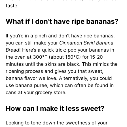
taste.
What if I don’t have ripe bananas?
If you’re in a pinch and don’t have ripe bananas,
you can still make your
Cinnamon Swirl Banana
Bread
! Here’s a quick trick: pop your bananas in
the oven at 300°F (about 150°C) for 15-20
minutes until the skins are black. This mimics the
ripening process and gives you that sweet,
banana flavor we love. Alternatively, you could
use banana puree, which can often be found in
cans at your grocery store.
How can I make it less sweet?
Looking to tone down the sweetness of your