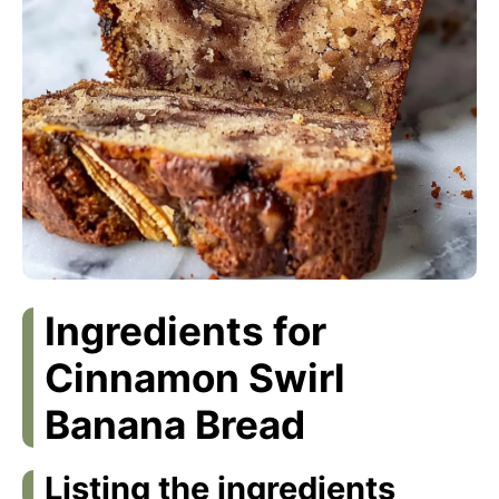
Ingredients for
Cinnamon Swirl
Banana Bread
Listing the ingredients