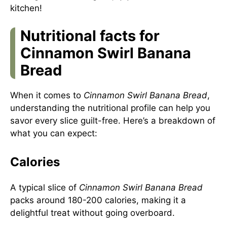
kitchen!
Nutritional facts for
Cinnamon Swirl Banana
Bread
When it comes to
Cinnamon Swirl Banana Bread
,
understanding the nutritional profile can help you
savor every slice guilt-free. Here’s a breakdown of
what you can expect:
Calories
A typical slice of
Cinnamon Swirl Banana Bread
packs around 180-200 calories, making it a
delightful treat without going overboard.