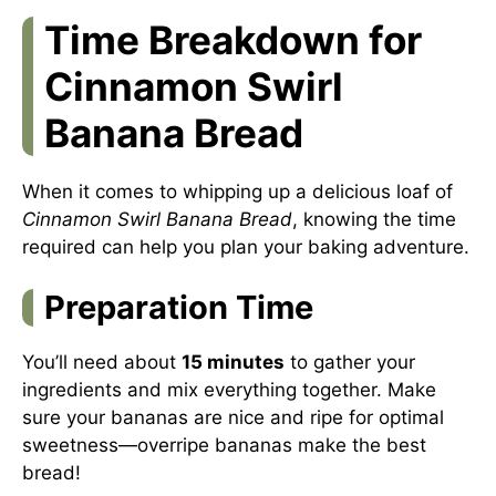
Time Breakdown for
Cinnamon Swirl
Banana Bread
When it comes to whipping up a delicious loaf of
Cinnamon Swirl Banana Bread
, knowing the time
required can help you plan your baking adventure.
Preparation Time
You’ll need about
15 minutes
to gather your
ingredients and mix everything together. Make
sure your bananas are nice and ripe for optimal
sweetness—overripe bananas make the best
bread!