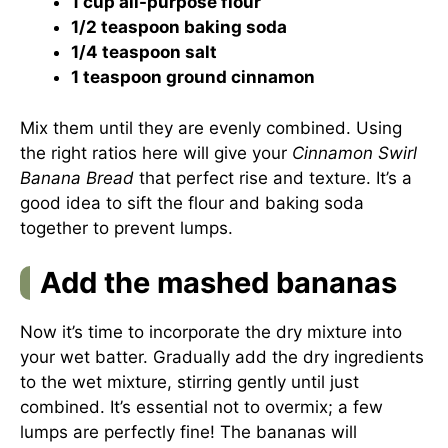
1 cup all-purpose flour
1/2 teaspoon baking soda
1/4 teaspoon salt
1 teaspoon ground cinnamon
Mix them until they are evenly combined. Using
the right ratios here will give your
Cinnamon Swirl
Banana Bread
that perfect rise and texture. It’s a
good idea to sift the flour and baking soda
together to prevent lumps.
Add the mashed bananas
Now it’s time to incorporate the dry mixture into
your wet batter. Gradually add the dry ingredients
to the wet mixture, stirring gently until just
combined. It’s essential not to overmix; a few
lumps are perfectly fine! The bananas will