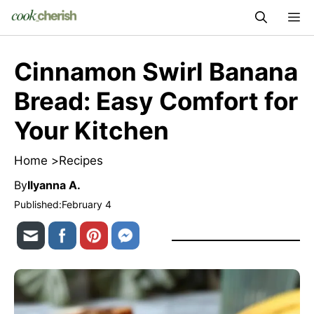
Skip
M
to
content
Cinnamon Swirl Banana
Bread: Easy Comfort for
Your Kitchen
Home >
Recipes
By
Ilyanna A.
Published:
February 4