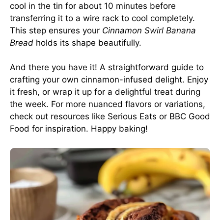
cool in the tin for about 10 minutes before
transferring it to a wire rack to cool completely.
This step ensures your
Cinnamon Swirl Banana
Bread
holds its shape beautifully.
And there you have it! A straightforward guide to
crafting your own cinnamon-infused delight. Enjoy
it fresh, or wrap it up for a delightful treat during
the week. For more nuanced flavors or variations,
check out resources like
Serious Eats
or
BBC Good
Food
for inspiration. Happy baking!