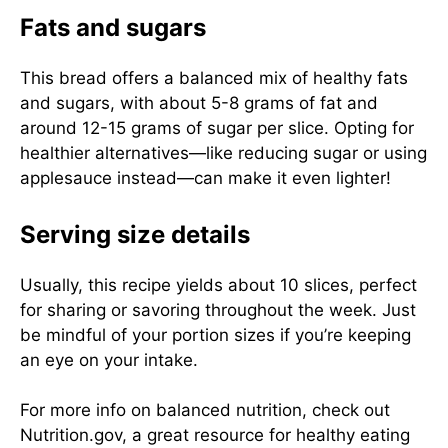
Fats and sugars
This bread offers a balanced mix of healthy fats
and sugars, with about 5-8 grams of fat and
around 12-15 grams of sugar per slice. Opting for
healthier alternatives—like reducing sugar or using
applesauce instead—can make it even lighter!
Serving size details
Usually, this recipe yields about 10 slices, perfect
for sharing or savoring throughout the week. Just
be mindful of your portion sizes if you’re keeping
an eye on your intake.
For more info on balanced nutrition, check out
Nutrition.gov
, a great resource for healthy eating