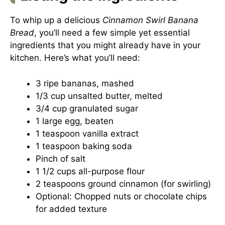
To whip up a delicious
Cinnamon Swirl Banana
Bread
, you’ll need a few simple yet essential
ingredients that you might already have in your
kitchen. Here’s what you’ll need:
3 ripe bananas, mashed
1/3 cup unsalted butter, melted
3/4 cup granulated sugar
1 large egg, beaten
1 teaspoon vanilla extract
1 teaspoon baking soda
Pinch of salt
1 1/2 cups all-purpose flour
2 teaspoons ground cinnamon (for swirling)
Optional: Chopped nuts or chocolate chips
for added texture