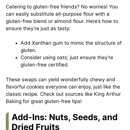
Catering to gluten-free friends? No worries! You
can easily substitute all-purpose flour with a
gluten-free blend or almond flour. Here’s how to
ensure they’re just as tasty:
Add Xanthan gum to mimic the structure of
gluten.
Consider using oats; just ensure they’re
gluten-free certified.
These swaps can yield wonderfully chewy and
flavorful cookies everyone can enjoy, just like the
classic recipe. Check out sources like
King Arthur
Baking
for great gluten-free tips!
Add-Ins: Nuts, Seeds, and
Dried Fruits