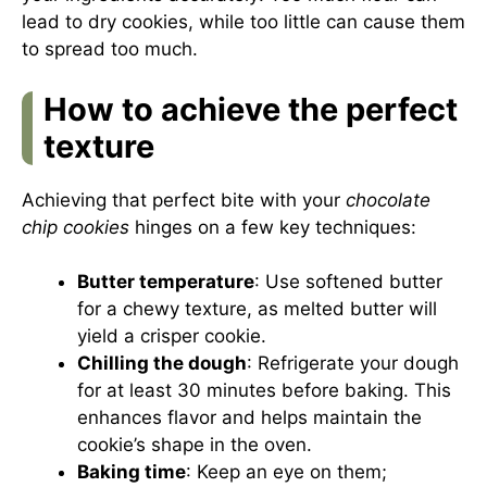
lead to dry cookies, while too little can cause them
to spread too much.
How to achieve the perfect
texture
Achieving that perfect bite with your
chocolate
chip cookies
hinges on a few key techniques:
Butter temperature
: Use softened butter
for a chewy texture, as melted butter will
yield a crisper cookie.
Chilling the dough
: Refrigerate your dough
for at least 30 minutes before baking. This
enhances flavor and helps maintain the
cookie’s shape in the oven.
Baking time
: Keep an eye on them;