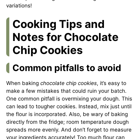
variations!
Cooking Tips and
Notes for Chocolate
Chip Cookies
Common pitfalls to avoid
When baking
chocolate chip cookies
, it’s easy to
make a few mistakes that could ruin your batch.
One common pitfall is overmixing your dough. This
can lead to tougher cookies. Instead, mix just until
the flour is incorporated. Also, be wary of baking
directly from the fridge; room temperature dough
spreads more evenly. And don’t forget to measure
your ingredients accurately! Too much flour can