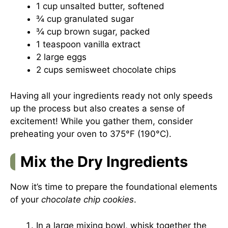
1 cup unsalted butter, softened
¾ cup granulated sugar
¾ cup brown sugar, packed
1 teaspoon vanilla extract
2 large eggs
2 cups semisweet chocolate chips
Having all your ingredients ready not only speeds
up the process but also creates a sense of
excitement! While you gather them, consider
preheating your oven to 375°F (190°C).
Mix the Dry Ingredients
Now it’s time to prepare the foundational elements
of your
chocolate chip cookies
.
In a large mixing bowl, whisk together the