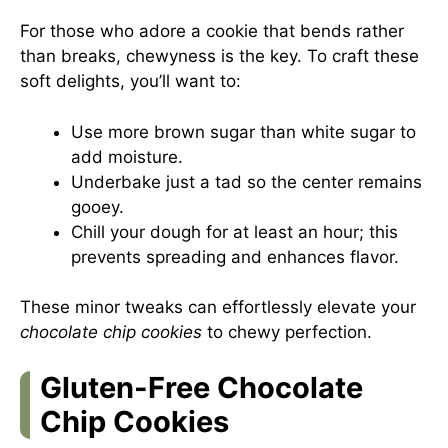
For those who adore a cookie that bends rather
than breaks, chewyness is the key. To craft these
soft delights, you’ll want to:
Use more brown sugar than white sugar to
add moisture.
Underbake just a tad so the center remains
gooey.
Chill your dough for at least an hour; this
prevents spreading and enhances flavor.
These minor tweaks can effortlessly elevate your
chocolate chip cookies
to chewy perfection.
Gluten-Free Chocolate
Chip Cookies