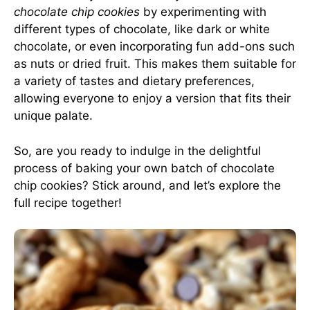
chocolate chip cookies
by experimenting with
different types of chocolate, like dark or white
chocolate, or even incorporating fun add-ons such
as nuts or dried fruit. This makes them suitable for
a variety of tastes and dietary preferences,
allowing everyone to enjoy a version that fits their
unique palate.
So, are you ready to indulge in the delightful
process of baking your own batch of chocolate
chip cookies? Stick around, and let’s explore the
full recipe together!