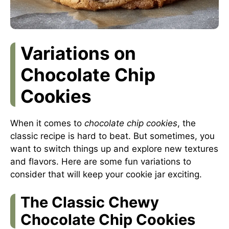
Variations on
Chocolate Chip
Cookies
When it comes to
chocolate chip cookies
, the
classic recipe is hard to beat. But sometimes, you
want to switch things up and explore new textures
and flavors. Here are some fun variations to
consider that will keep your cookie jar exciting.
The Classic Chewy
Chocolate Chip Cookies