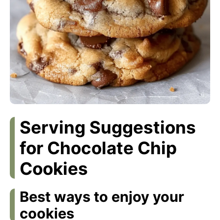
Serving Suggestions
for Chocolate Chip
Cookies
Best ways to enjoy your
cookies