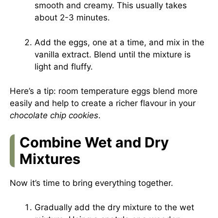
smooth and creamy. This usually takes
about 2-3 minutes.
Add the eggs, one at a time, and mix in the
vanilla extract. Blend until the mixture is
light and fluffy.
Here’s a tip: room temperature eggs blend more
easily and help to create a richer flavour in your
chocolate chip cookies
.
Combine Wet and Dry
Mixtures
Now it’s time to bring everything together.
Gradually add the dry mixture to the wet