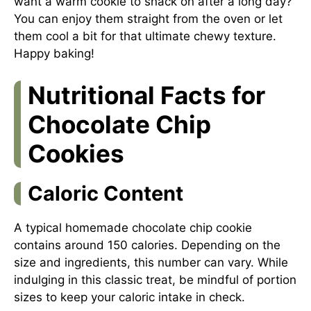
want a warm cookie to snack on after a long day?
You can enjoy them straight from the oven or let
them cool a bit for that ultimate chewy texture.
Happy baking!
Nutritional Facts for
Chocolate Chip
Cookies
Caloric Content
A typical homemade chocolate chip cookie
contains around 150 calories. Depending on the
size and ingredients, this number can vary. While
indulging in this classic treat, be mindful of portion
sizes to keep your caloric intake in check.