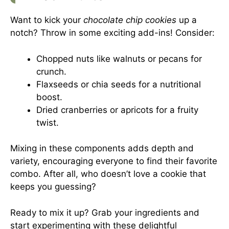
Want to kick your
chocolate chip cookies
up a
notch? Throw in some exciting add-ins! Consider:
Chopped nuts like walnuts or pecans for
crunch.
Flaxseeds or chia seeds for a nutritional
boost.
Dried cranberries or apricots for a fruity
twist.
Mixing in these components adds depth and
variety, encouraging everyone to find their favorite
combo. After all, who doesn’t love a cookie that
keeps you guessing?
Ready to mix it up? Grab your ingredients and
start experimenting with these delightful