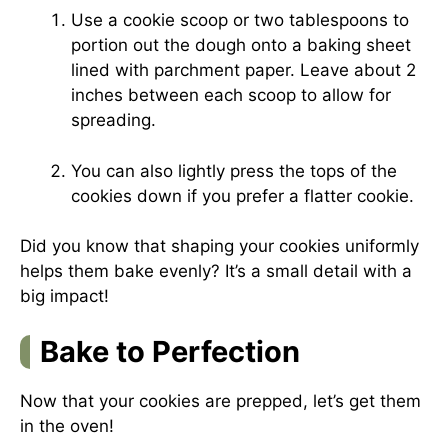
Use a cookie scoop or two tablespoons to
portion out the dough onto a baking sheet
lined with parchment paper. Leave about 2
inches between each scoop to allow for
spreading.
You can also lightly press the tops of the
cookies down if you prefer a flatter cookie.
Did you know that shaping your cookies uniformly
helps them bake evenly? It’s a small detail with a
big impact!
Bake to Perfection
Now that your cookies are prepped, let’s get them
in the oven!