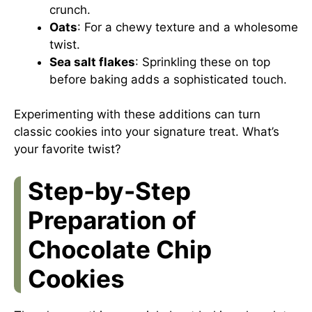
crunch.
Oats
: For a chewy texture and a wholesome
twist.
Sea salt flakes
: Sprinkling these on top
before baking adds a sophisticated touch.
Experimenting with these additions can turn
classic cookies into your signature treat. What’s
your favorite twist?
Step-by-Step
Preparation of
Chocolate Chip
Cookies