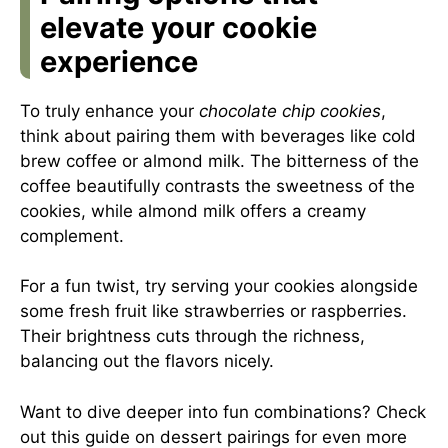
elevate your cookie
experience
To truly enhance your
chocolate chip cookies
,
think about pairing them with beverages like cold
brew coffee or almond milk. The bitterness of the
coffee beautifully contrasts the sweetness of the
cookies, while almond milk offers a creamy
complement.
For a fun twist, try serving your cookies alongside
some fresh fruit like strawberries or raspberries.
Their brightness cuts through the richness,
balancing out the flavors nicely.
Want to dive deeper into fun combinations? Check
out
this guide on dessert pairings
for even more