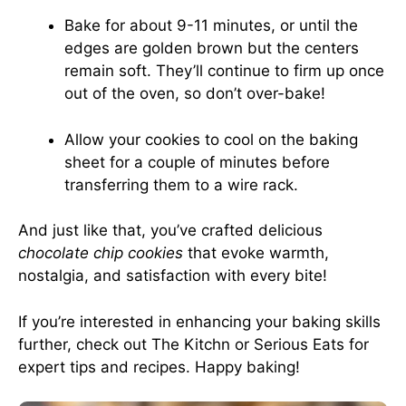
Bake for about 9-11 minutes, or until the
edges are golden brown but the centers
remain soft. They’ll continue to firm up once
out of the oven, so don’t over-bake!
Allow your cookies to cool on the baking
sheet for a couple of minutes before
transferring them to a wire rack.
And just like that, you’ve crafted delicious
chocolate chip cookies
that evoke warmth,
nostalgia, and satisfaction with every bite!
If you’re interested in enhancing your baking skills
further, check out
The Kitchn
or
Serious Eats
for
expert tips and recipes. Happy baking!