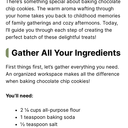
There’s something special about baking chocolate
chip cookies. The warm aroma wafting through
your home takes you back to childhood memories
of family gatherings and cozy afternoons. Today,
I’ll guide you through each step of creating the
perfect batch of these delightful treats!
Gather All Your Ingredients
First things first, let’s gather everything you need.
An organized workspace makes all the difference
when baking chocolate chip cookies!
You’ll need:
2 ¼ cups all-purpose flour
1 teaspoon baking soda
½ teaspoon salt