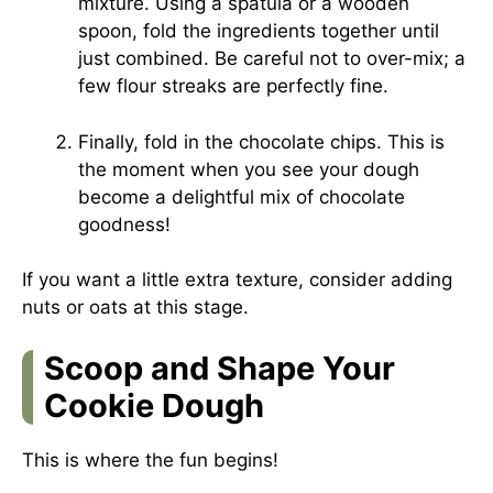
mixture. Using a spatula or a wooden
spoon, fold the ingredients together until
just combined. Be careful not to over-mix; a
few flour streaks are perfectly fine.
Finally, fold in the chocolate chips. This is
the moment when you see your dough
become a delightful mix of chocolate
goodness!
If you want a little extra texture, consider adding
nuts or oats at this stage.
Scoop and Shape Your
Cookie Dough
This is where the fun begins!