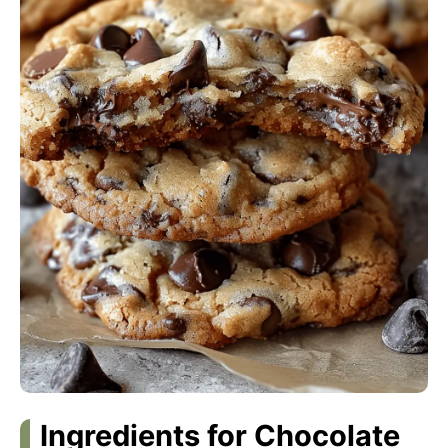
Ingredients for Chocolate