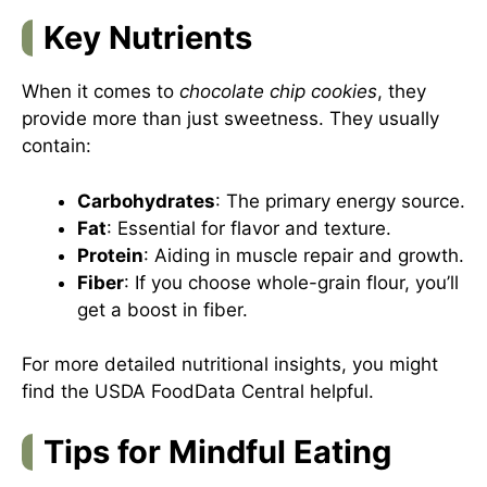
Key Nutrients
When it comes to
chocolate chip cookies
, they
provide more than just sweetness. They usually
contain:
Carbohydrates
: The primary energy source.
Fat
: Essential for flavor and texture.
Protein
: Aiding in muscle repair and growth.
Fiber
: If you choose whole-grain flour, you’ll
get a boost in fiber.
For more detailed nutritional insights, you might
find
the USDA FoodData Central
helpful.
Tips for Mindful Eating