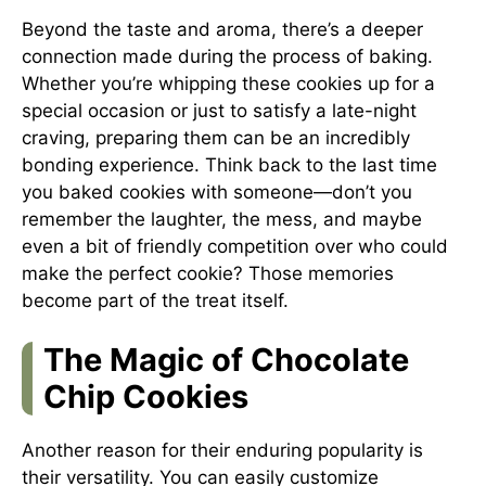
Beyond the taste and aroma, there’s a deeper
connection made during the process of baking.
Whether you’re whipping these cookies up for a
special occasion or just to satisfy a late-night
craving, preparing them can be an incredibly
bonding experience. Think back to the last time
you baked cookies with someone—don’t you
remember the laughter, the mess, and maybe
even a bit of friendly competition over who could
make the perfect cookie? Those memories
become part of the treat itself.
The Magic of Chocolate
Chip Cookies
Another reason for their enduring popularity is
their versatility. You can easily customize