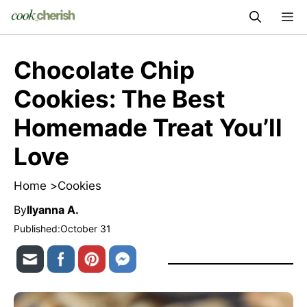
Skip
M
to
content
Chocolate Chip
Cookies: The Best
Homemade Treat You’ll
Love
Home >
Cookies
By
Ilyanna A.
Published:
October 31