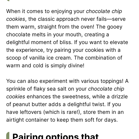
When it comes to enjoying your
chocolate chip
cookies
, the classic approach never fails—serve
them warm, straight from the oven! The gooey
chocolate melts in your mouth, creating a
delightful moment of bliss. If you want to elevate
the experience, try pairing your cookies with a
scoop of vanilla ice cream. The combination of
warm and cold is simply divine!
You can also experiment with various toppings! A
sprinkle of flaky sea salt on your
chocolate chip
cookies
enhances the sweetness, while a drizzle
of peanut butter adds a delightful twist. If you
have leftovers (which is rare!), store them in an
airtight container to keep them soft for days.
Pairing options that