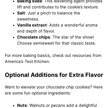
Baking soda
: This leavening agent provides
lift and contributes to the cookie’s texture.
Salt
: Just a pinch to balance the
sweetness.
Vanilla extract
: Adds a wonderful aroma
and depth of flavor.
Chocolate chips
: The star of the show!
Choose semisweet for that classic taste.
For more baking basics, check out resources from
America’s Test Kitchen
.
Optional Additions for Extra Flavor
Want to elevate your
chocolate chip cookies
? Here
are some fun optional ingredients:
Nuts
: Walnuts or pecans add a delightful