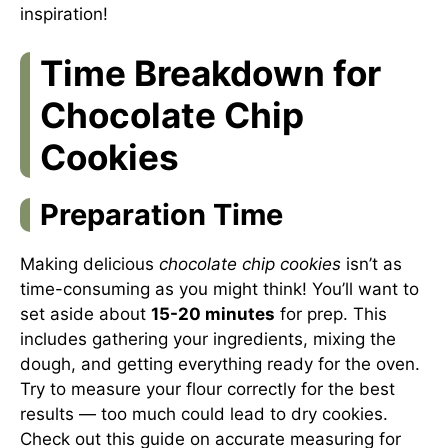
inspiration!
Time Breakdown for
Chocolate Chip
Cookies
Preparation Time
Making delicious
chocolate chip cookies
isn’t as
time-consuming as you might think! You’ll want to
set aside about
15-20 minutes
for prep. This
includes gathering your ingredients, mixing the
dough, and getting everything ready for the oven.
Try to measure your flour correctly for the best
results — too much could lead to dry cookies.
Check out this guide on accurate measuring for