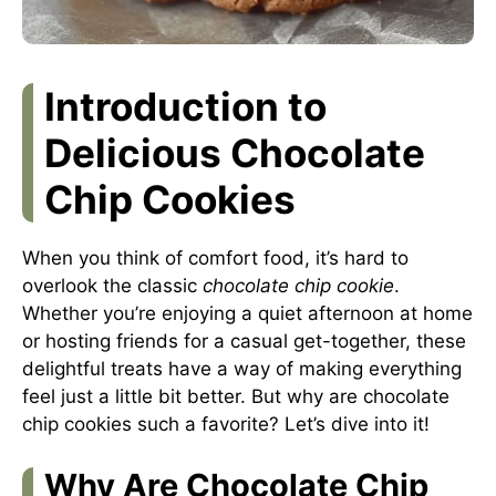
Introduction to
Delicious Chocolate
Chip Cookies
When you think of comfort food, it’s hard to
overlook the classic
chocolate chip cookie
.
Whether you’re enjoying a quiet afternoon at home
or hosting friends for a casual get-together, these
delightful treats have a way of making everything
feel just a little bit better. But why are chocolate
chip cookies such a favorite? Let’s dive into it!
Why Are Chocolate Chip