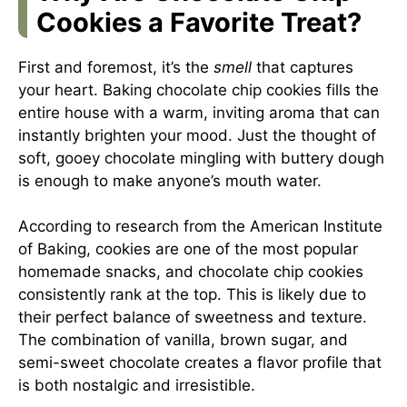
Cookies a Favorite Treat?
First and foremost, it’s the
smell
that captures
your heart. Baking chocolate chip cookies fills the
entire house with a warm, inviting aroma that can
instantly brighten your mood. Just the thought of
soft, gooey chocolate mingling with buttery dough
is enough to make anyone’s mouth water.
According to research from the American Institute
of Baking, cookies are one of the most popular
homemade snacks, and chocolate chip cookies
consistently rank at the top. This is likely due to
their perfect balance of sweetness and texture.
The combination of vanilla, brown sugar, and
semi-sweet chocolate creates a flavor profile that
is both nostalgic and irresistible.