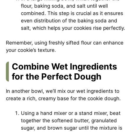
flour, baking soda, and salt until well
combined. This step is crucial as it ensures
even distribution of the baking soda and
salt, which helps your cookies rise perfectly.
Remember, using freshly sifted flour can enhance
your cookie’s texture.
Combine Wet Ingredients
for the Perfect Dough
In another bowl, we’ll mix our wet ingredients to
create a rich, creamy base for the cookie dough.
Using a hand mixer or a stand mixer, beat
together the softened butter, granulated
sugar, and brown sugar until the mixture is