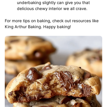
underbaking slightly can give you that
delicious chewy interior we all crave.
For more tips on baking, check out resources like
King Arthur Baking
. Happy baking!