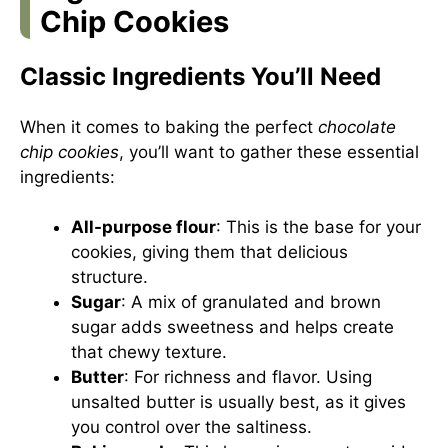
Chip Cookies
Classic Ingredients You’ll Need
When it comes to baking the perfect
chocolate
chip cookies
, you’ll want to gather these essential
ingredients:
All-purpose flour
: This is the base for your
cookies, giving them that delicious
structure.
Sugar
: A mix of granulated and brown
sugar adds sweetness and helps create
that chewy texture.
Butter
: For richness and flavor. Using
unsalted butter is usually best, as it gives
you control over the saltiness.