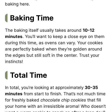
baking
here
.
Baking Time
The baking itself usually takes around
10-12
minutes
. You’ll want to keep a close eye on them
during this time, as ovens can vary. Your cookies
are perfectly baked when they’re golden around
the edges but still soft in the center. Trust your
instincts!
Total Time
In total, you’re looking at approximately
30-35
minutes
from start to finish. That’s not much time
for freshly baked
chocolate chip cookies
that fill
your home with an irresistible aroma! Who doesn’t