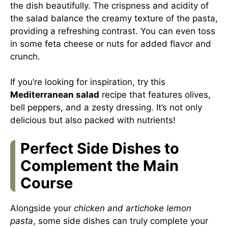
the dish beautifully. The crispness and acidity of
the salad balance the creamy texture of the pasta,
providing a refreshing contrast. You can even toss
in some feta cheese or nuts for added flavor and
crunch.
If you’re looking for inspiration, try this
Mediterranean salad
recipe that features olives,
bell peppers, and a zesty dressing. It’s not only
delicious but also packed with nutrients!
Perfect Side Dishes to
Complement the Main
Course
Alongside your
chicken and artichoke lemon
pasta
, some side dishes can truly complete your