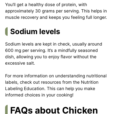
You’ll get a healthy dose of protein, with
approximately 30 grams per serving. This helps in
muscle recovery and keeps you feeling full longer.
Sodium levels
Sodium levels are kept in check, usually around
600 mg per serving. It’s a mindfully seasoned
dish, allowing you to enjoy flavor without the
excessive salt.
For more information on understanding nutritional
labels, check out resources from the
Nutrition
Labeling Education
. This can help you make
informed choices in your cooking!
FAQs about Chicken