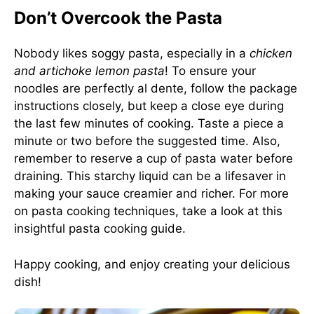
Don’t Overcook the Pasta
Nobody likes soggy pasta, especially in a
chicken
and artichoke lemon pasta
! To ensure your
noodles are perfectly al dente, follow the package
instructions closely, but keep a close eye during
the last few minutes of cooking. Taste a piece a
minute or two before the suggested time. Also,
remember to reserve a cup of pasta water before
draining. This starchy liquid can be a lifesaver in
making your sauce creamier and richer. For more
on pasta cooking techniques, take a look at this
insightful
pasta cooking guide
.
Happy cooking, and enjoy creating your delicious
dish!