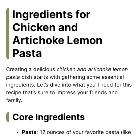
Ingredients for
Chicken and
Artichoke Lemon
Pasta
Creating a delicious
chicken and artichoke lemon
pasta
dish starts with gathering some essential
ingredients. Let’s dive into what you’ll need for this
recipe that’s sure to impress your friends and
family.
Core Ingredients
Pasta
: 12 ounces of your favorite pasta (like