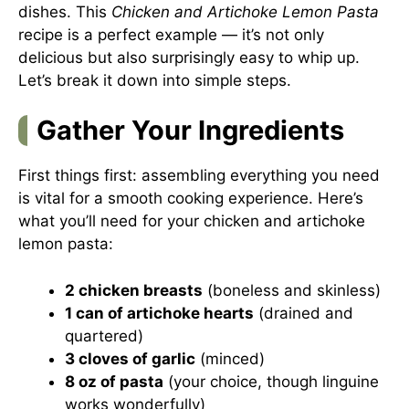
dishes. This
Chicken and Artichoke Lemon Pasta
recipe is a perfect example — it’s not only
delicious but also surprisingly easy to whip up.
Let’s break it down into simple steps.
Gather Your Ingredients
First things first: assembling everything you need
is vital for a smooth cooking experience. Here’s
what you’ll need for your chicken and artichoke
lemon pasta:
2 chicken breasts
(boneless and skinless)
1 can of artichoke hearts
(drained and
quartered)
3 cloves of garlic
(minced)
8 oz of pasta
(your choice, though linguine
works wonderfully)