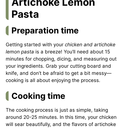
Artichoke Lemon
Pasta
Preparation time
Getting started with your
chicken and artichoke
lemon pasta
is a breeze! You’ll need about 15
minutes for chopping, dicing, and measuring out
your ingredients. Grab your cutting board and
knife, and don’t be afraid to get a bit messy—
cooking is all about enjoying the process.
Cooking time
The cooking process is just as simple, taking
around 20-25 minutes. In this time, your chicken
will sear beautifully, and the flavors of artichoke