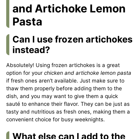
and Artichoke Lemon
Pasta
Can I use frozen artichokes
instead?
Absolutely! Using frozen artichokes is a great
option for your
chicken and artichoke lemon pasta
if fresh ones aren’t available. Just make sure to
thaw them properly before adding them to the
dish, and you may want to give them a quick
sauté to enhance their flavor. They can be just as
tasty and nutritious as fresh ones, making them a
convenient choice for busy weeknights.
What else can I add to the