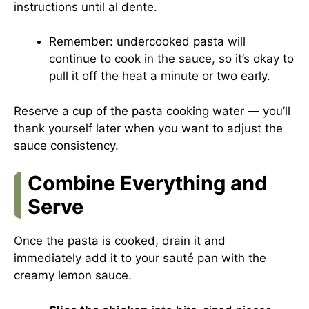
instructions until al dente.
Remember: undercooked pasta will
continue to cook in the sauce, so it’s okay to
pull it off the heat a minute or two early.
Reserve a cup of the pasta cooking water — you’ll
thank yourself later when you want to adjust the
sauce consistency.
Combine Everything and
Serve
Once the pasta is cooked, drain it and
immediately add it to your sauté pan with the
creamy lemon sauce.