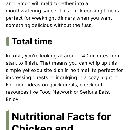
and lemon will meld together into a
mouthwatering sauce. This quick cooking time is
perfect for weeknight dinners when you want
something delicious without the fuss.
Total time
In total, you’re looking at around 40 minutes from
start to finish. That means you can whip up this
simple yet exquisite dish in no time! It’s perfect for
impressing guests or indulging in a cozy night in.
For more ideas on quick meals, check out
resources like
Food Network
or
Serious Eats
.
Enjoy!
Nutritional Facts for
Chicken and