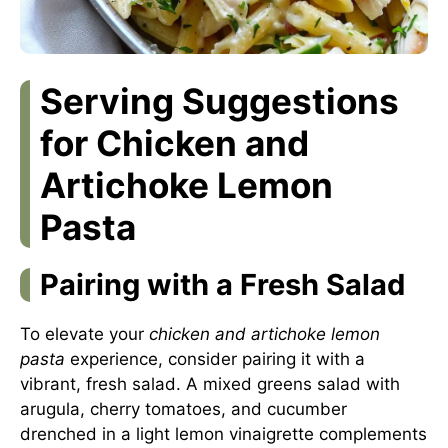
Serving Suggestions
for Chicken and
Artichoke Lemon
Pasta
Pairing with a Fresh Salad
To elevate your
chicken and artichoke lemon
pasta
experience, consider pairing it with a
vibrant, fresh salad. A mixed greens salad with
arugula, cherry tomatoes, and cucumber
drenched in a light lemon vinaigrette complements