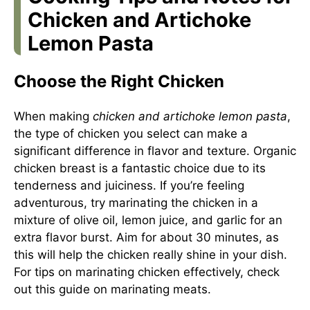
Chicken and Artichoke
Lemon Pasta
Choose the Right Chicken
When making
chicken and artichoke lemon pasta
,
the type of chicken you select can make a
significant difference in flavor and texture. Organic
chicken breast is a fantastic choice due to its
tenderness and juiciness. If you’re feeling
adventurous, try marinating the chicken in a
mixture of olive oil, lemon juice, and garlic for an
extra flavor burst. Aim for about 30 minutes, as
this will help the chicken really shine in your dish.
For tips on marinating chicken effectively, check
out this
guide on marinating meats
.