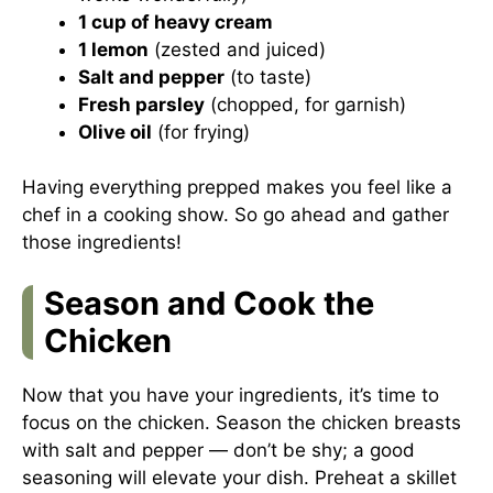
1 cup of heavy cream
1 lemon
(zested and juiced)
Salt and pepper
(to taste)
Fresh parsley
(chopped, for garnish)
Olive oil
(for frying)
Having everything prepped makes you feel like a
chef in a cooking show. So go ahead and gather
those ingredients!
Season and Cook the
Chicken
Now that you have your ingredients, it’s time to
focus on the chicken. Season the chicken breasts
with salt and pepper — don’t be shy; a good
seasoning will elevate your dish. Preheat a skillet