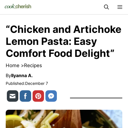
Skip
M
to
content
“Chicken and Artichoke
Lemon Pasta: Easy
Comfort Food Delight”
Home >
Recipes
By
Ilyanna A.
Published:
December 7