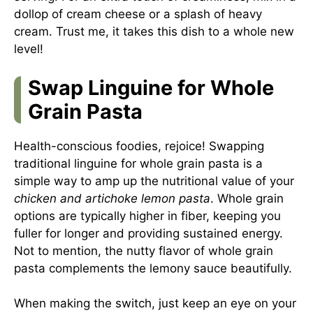
dollop of cream cheese or a splash of heavy
cream. Trust me, it takes this dish to a whole new
level!
Swap Linguine for Whole
Grain Pasta
Health-conscious foodies, rejoice! Swapping
traditional linguine for whole grain pasta is a
simple way to amp up the nutritional value of your
chicken and artichoke lemon pasta
. Whole grain
options are typically higher in fiber, keeping you
fuller for longer and providing sustained energy.
Not to mention, the nutty flavor of whole grain
pasta complements the lemony sauce beautifully.
When making the switch, just keep an eye on your