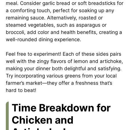
meal. Consider garlic bread or soft breadsticks for
a comforting touch, perfect for soaking up any
remaining sauce. Alternatively, roasted or
steamed vegetables, such as asparagus or
broccoli, add color and health benefits, creating a
well-rounded dining experience.
Feel free to experiment! Each of these sides pairs
well with the zingy flavors of lemon and artichoke,
making your dinner both delightful and satisfying.
Try incorporating various greens from your local
farmer’s market—they offer a freshness that’s
hard to beat!
Time Breakdown for
Chicken and