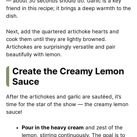
— about 30 seconds should do. Garlic is a key
friend in this recipe; it brings a deep warmth to the
dish.
Next, add the quartered artichoke hearts and
cook them until they are lightly browned.
Artichokes are surprisingly versatile and pair
beautifully with lemon.
Create the Creamy Lemon
Sauce
After the artichokes and garlic are sautéed, it’s
time for the star of the show — the creamy lemon
sauce!
Pour in the heavy cream
and zest of the
lemon, stirring continuously. The goal is to