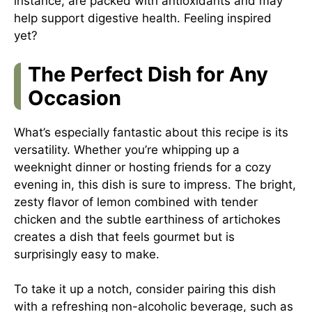
instance, are packed with antioxidants and may
help support digestive health. Feeling inspired
yet?
The Perfect Dish for Any
Occasion
What’s especially fantastic about this recipe is its
versatility. Whether you’re whipping up a
weeknight dinner or hosting friends for a cozy
evening in, this dish is sure to impress. The bright,
zesty flavor of lemon combined with tender
chicken and the subtle earthiness of artichokes
creates a dish that feels gourmet but is
surprisingly easy to make.
To take it up a notch, consider pairing this dish
with a refreshing non-alcoholic beverage, such as