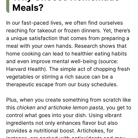
Meals?
In our fast-paced lives, we often find ourselves
reaching for takeout or frozen dinners. Yet, there’s
a unique satisfaction that comes from preparing a
meal with your own hands. Research shows that
home cooking can lead to healthier eating habits
and even improve mental well-being (source:
Harvard Health
). The simple act of chopping fresh
vegetables or stirring a rich sauce can be a
therapeutic escape from our busy schedules.
Plus, when you create something from scratch like
this
chicken and artichoke lemon pasta
, you get to
control what goes into your dish. Using vibrant
ingredients not only enhances flavor but also
provides a nutritional boost. Artichokes, for