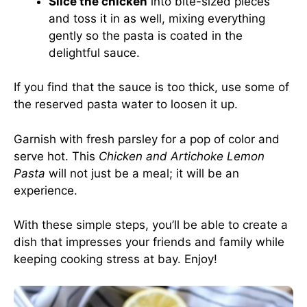
Slice the chicken
into bite-sized pieces
and toss it in as well, mixing everything
gently so the pasta is coated in the
delightful sauce.
If you find that the sauce is too thick, use some of
the reserved pasta water to loosen it up.
Garnish with fresh parsley for a pop of color and
serve hot. This
Chicken and Artichoke Lemon
Pasta
will not just be a meal; it will be an
experience.
With these simple steps, you’ll be able to create a
dish that impresses your friends and family while
keeping cooking stress at bay. Enjoy!