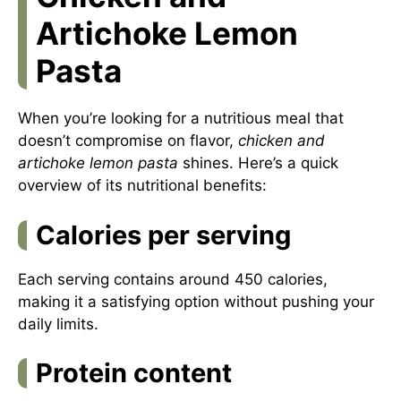
Artichoke Lemon
Pasta
When you’re looking for a nutritious meal that
doesn’t compromise on flavor,
chicken and
artichoke lemon pasta
shines. Here’s a quick
overview of its nutritional benefits:
Calories per serving
Each serving contains around 450 calories,
making it a satisfying option without pushing your
daily limits.
Protein content