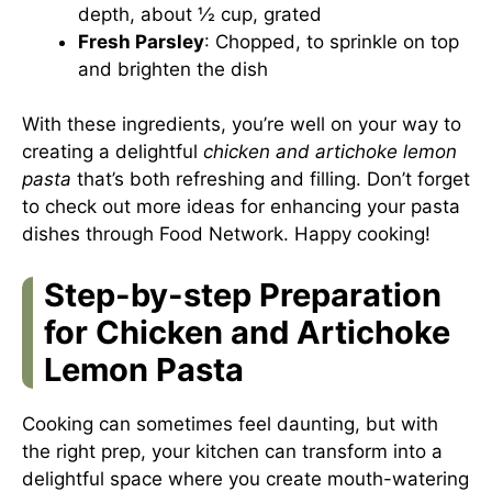
depth, about ½ cup, grated
Fresh Parsley
: Chopped, to sprinkle on top
and brighten the dish
With these ingredients, you’re well on your way to
creating a delightful
chicken and artichoke lemon
pasta
that’s both refreshing and filling. Don’t forget
to check out more ideas for enhancing your pasta
dishes through
Food Network
. Happy cooking!
Step-by-step Preparation
for Chicken and Artichoke
Lemon Pasta
Cooking can sometimes feel daunting, but with
the right prep, your kitchen can transform into a
delightful space where you create mouth-watering