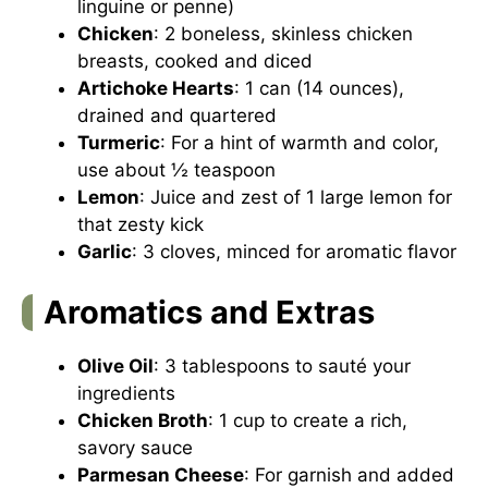
linguine or penne)
Chicken
: 2 boneless, skinless chicken
breasts, cooked and diced
Artichoke Hearts
: 1 can (14 ounces),
drained and quartered
Turmeric
: For a hint of warmth and color,
use about ½ teaspoon
Lemon
: Juice and zest of 1 large lemon for
that zesty kick
Garlic
: 3 cloves, minced for aromatic flavor
Aromatics and Extras
Olive Oil
: 3 tablespoons to sauté your
ingredients
Chicken Broth
: 1 cup to create a rich,
savory sauce
Parmesan Cheese
: For garnish and added