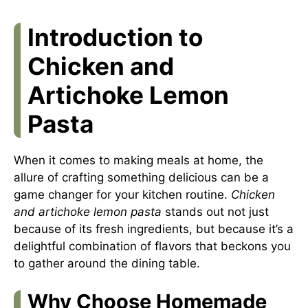
Introduction to
Chicken and
Artichoke Lemon
Pasta
When it comes to making meals at home, the
allure of crafting something delicious can be a
game changer for your kitchen routine.
Chicken
and artichoke lemon pasta
stands out not just
because of its fresh ingredients, but because it’s a
delightful combination of flavors that beckons you
to gather around the dining table.
Why Choose Homemade