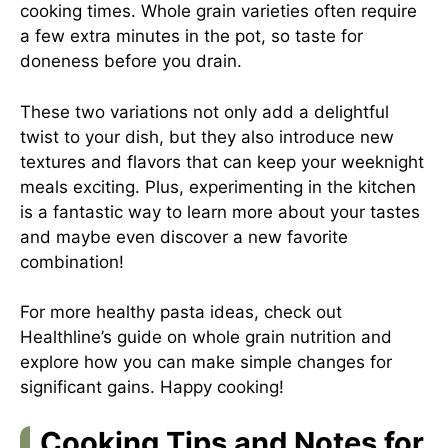
cooking times. Whole grain varieties often require
a few extra minutes in the pot, so taste for
doneness before you drain.
These two variations not only add a delightful
twist to your dish, but they also introduce new
textures and flavors that can keep your weeknight
meals exciting. Plus, experimenting in the kitchen
is a fantastic way to learn more about your tastes
and maybe even discover a new favorite
combination!
For more healthy pasta ideas, check out
Healthline’s guide on whole grain nutrition
and
explore how you can make simple changes for
significant gains. Happy cooking!
Cooking Tips and Notes for