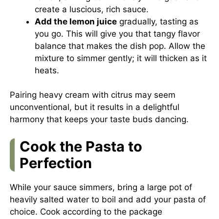
create a luscious, rich sauce.
Add the lemon juice
gradually, tasting as
you go. This will give you that tangy flavor
balance that makes the dish pop. Allow the
mixture to simmer gently; it will thicken as it
heats.
Pairing heavy cream with citrus may seem
unconventional, but it results in a delightful
harmony that keeps your taste buds dancing.
Cook the Pasta to
Perfection
While your sauce simmers, bring a large pot of
heavily salted water to boil and add your pasta of
choice. Cook according to the package