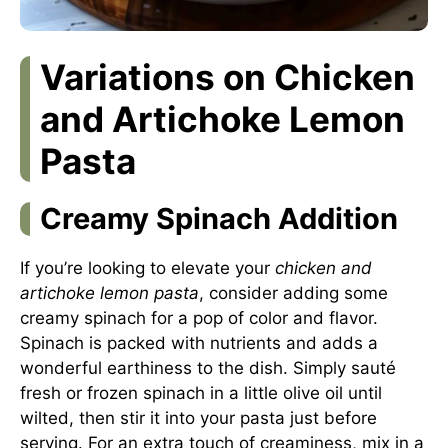
Variations on Chicken
and Artichoke Lemon
Pasta
Creamy Spinach Addition
If you’re looking to elevate your
chicken and
artichoke lemon pasta
, consider adding some
creamy spinach for a pop of color and flavor.
Spinach is packed with nutrients and adds a
wonderful earthiness to the dish. Simply sauté
fresh or frozen spinach in a little olive oil until
wilted, then stir it into your pasta just before
serving. For an extra touch of creaminess, mix in a