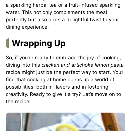
a sparkling herbal tea or a fruit-infused sparkling
water. This not only complements the meal
perfectly but also adds a delightful twist to your
dining experience.
Wrapping Up
So, if you’re ready to embrace the joy of cooking,
diving into this
chicken and artichoke lemon pasta
recipe might just be the perfect way to start. You’ll
find that cooking at home opens up a world of
possibilities, both in flavors and in fostering
creativity. Ready to give it a try? Let’s move on to
the recipe!