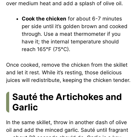
over medium heat and add a splash of olive oil.
Cook the chicken
for about 6-7 minutes
per side until it’s golden brown and cooked
through. Use a meat thermometer if you
have it; the internal temperature should
reach 165°F (75°C).
Once cooked, remove the chicken from the skillet
and let it rest. While it’s resting, those delicious
juices will redistribute, keeping the chicken tender.
Sauté the Artichokes and
Garlic
In the same skillet, throw in another dash of olive
oil and add the minced garlic. Sauté until fragrant