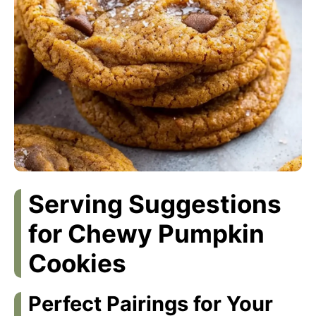
Serving Suggestions
for Chewy Pumpkin
Cookies
Perfect Pairings for Your