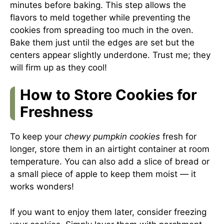
minutes before baking. This step allows the
flavors to meld together while preventing the
cookies from spreading too much in the oven.
Bake them just until the edges are set but the
centers appear slightly underdone. Trust me; they
will firm up as they cool!
How to Store Cookies for
Freshness
To keep your
chewy pumpkin cookies
fresh for
longer, store them in an airtight container at room
temperature. You can also add a slice of bread or
a small piece of apple to keep them moist — it
works wonders!
If you want to enjoy them later, consider freezing