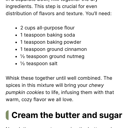
ingredients. This step is crucial for even
distribution of flavors and texture. You’ll need:
2 cups all-purpose flour
1 teaspoon baking soda
1 teaspoon baking powder
1 teaspoon ground cinnamon
½ teaspoon ground nutmeg
½ teaspoon salt
Whisk these together until well combined. The
spices in this mixture will bring your
chewy
pumpkin cookies
to life, infusing them with that
warm, cozy flavor we all love.
Cream the butter and sugar