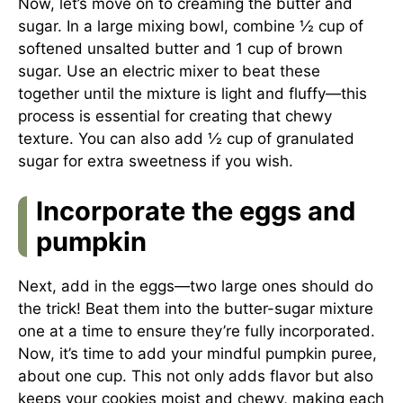
Now, let’s move on to creaming the butter and
sugar. In a large mixing bowl, combine ½ cup of
softened unsalted butter and 1 cup of brown
sugar. Use an electric mixer to beat these
together until the mixture is light and fluffy—this
process is essential for creating that chewy
texture. You can also add ½ cup of granulated
sugar for extra sweetness if you wish.
Incorporate the eggs and
pumpkin
Next, add in the eggs—two large ones should do
the trick! Beat them into the butter-sugar mixture
one at a time to ensure they’re fully incorporated.
Now, it’s time to add your mindful pumpkin puree,
about one cup. This not only adds flavor but also
keeps your cookies moist and chewy, making each