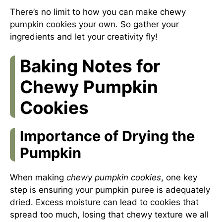
There’s no limit to how you can make chewy
pumpkin cookies your own. So gather your
ingredients and let your creativity fly!
Baking Notes for
Chewy Pumpkin
Cookies
Importance of Drying the
Pumpkin
When making
chewy pumpkin cookies
, one key
step is ensuring your pumpkin puree is adequately
dried. Excess moisture can lead to cookies that
spread too much, losing that chewy texture we all