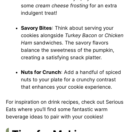
some
cream cheese frosting
for an extra
indulgent treat!
Savory Bites
: Think about serving your
cookies alongside
Turkey Bacon
or
Chicken
Ham
sandwiches. The savory flavors
balance the sweetness of the pumpkin,
creating a satisfying snack platter.
Nuts for Crunch
: Add a handful of spiced
nuts to your plate for a crunchy contrast
that enhances your cookie experience.
For inspiration on drink recipes, check out
Serious
Eats
where you’ll find some fantastic warm
beverage ideas to pair with your cookies!