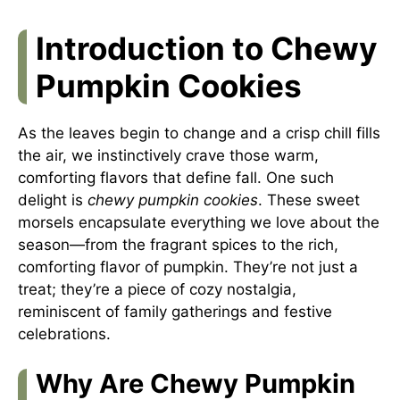
Introduction to Chewy
Pumpkin Cookies
As the leaves begin to change and a crisp chill fills
the air, we instinctively crave those warm,
comforting flavors that define fall. One such
delight is
chewy pumpkin cookies
. These sweet
morsels encapsulate everything we love about the
season—from the fragrant spices to the rich,
comforting flavor of pumpkin. They’re not just a
treat; they’re a piece of cozy nostalgia,
reminiscent of family gatherings and festive
celebrations.
Why Are Chewy Pumpkin