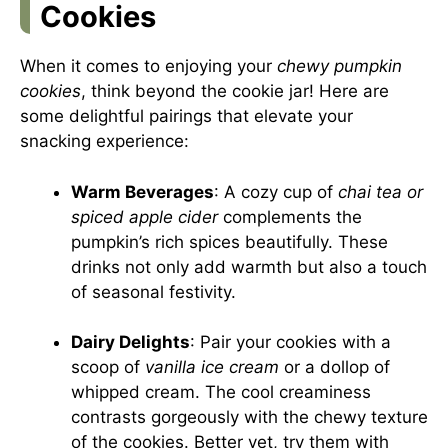
Cookies
When it comes to enjoying your
chewy pumpkin
cookies
, think beyond the cookie jar! Here are
some delightful pairings that elevate your
snacking experience:
Warm Beverages
: A cozy cup of
chai tea or
spiced apple cider
complements the
pumpkin’s rich spices beautifully. These
drinks not only add warmth but also a touch
of seasonal festivity.
Dairy Delights
: Pair your cookies with a
scoop of
vanilla ice cream
or a dollop of
whipped cream. The cool creaminess
contrasts gorgeously with the chewy texture
of the cookies. Better yet, try them with