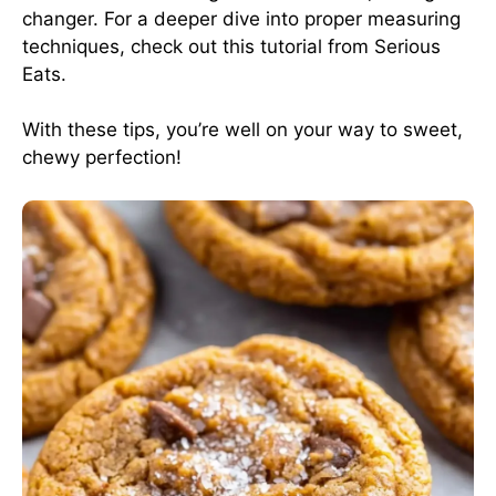
changer. For a deeper dive into proper measuring
techniques, check out this tutorial from
Serious
Eats
.
With these tips, you’re well on your way to sweet,
chewy perfection!