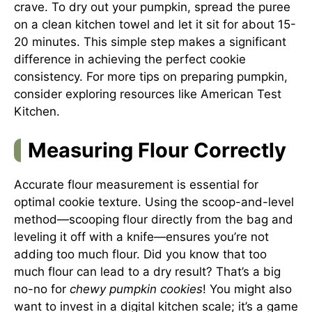
crave. To dry out your pumpkin, spread the puree
on a clean kitchen towel and let it sit for about 15-
20 minutes. This simple step makes a significant
difference in achieving the perfect cookie
consistency. For more tips on preparing pumpkin,
consider exploring resources like
American Test
Kitchen
.
Measuring Flour Correctly
Accurate flour measurement is essential for
optimal cookie texture. Using the scoop-and-level
method—scooping flour directly from the bag and
leveling it off with a knife—ensures you’re not
adding too much flour. Did you know that too
much flour can lead to a dry result? That’s a big
no-no for
chewy pumpkin cookies
! You might also
want to invest in a digital kitchen scale; it’s a game