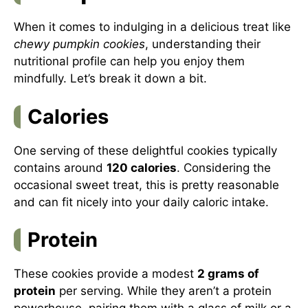
When it comes to indulging in a delicious treat like
chewy pumpkin cookies
, understanding their
nutritional profile can help you enjoy them
mindfully. Let’s break it down a bit.
Calories
One serving of these delightful cookies typically
contains around
120 calories
. Considering the
occasional sweet treat, this is pretty reasonable
and can fit nicely into your daily caloric intake.
Protein
These cookies provide a modest
2 grams of
protein
per serving. While they aren’t a protein