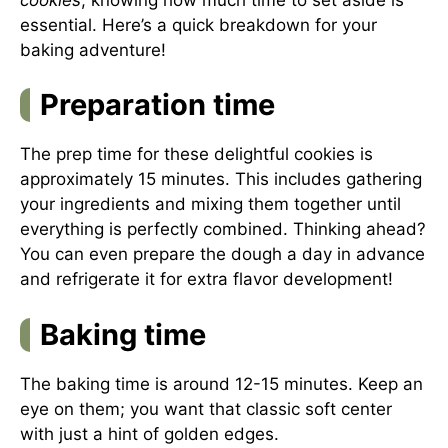
essential. Here’s a quick breakdown for your
baking adventure!
Preparation time
The prep time for these delightful cookies is
approximately 15 minutes. This includes gathering
your ingredients and mixing them together until
everything is perfectly combined. Thinking ahead?
You can even prepare the dough a day in advance
and refrigerate it for extra flavor development!
Baking time
The baking time is around 12-15 minutes. Keep an
eye on them; you want that classic soft center
with just a hint of golden edges.