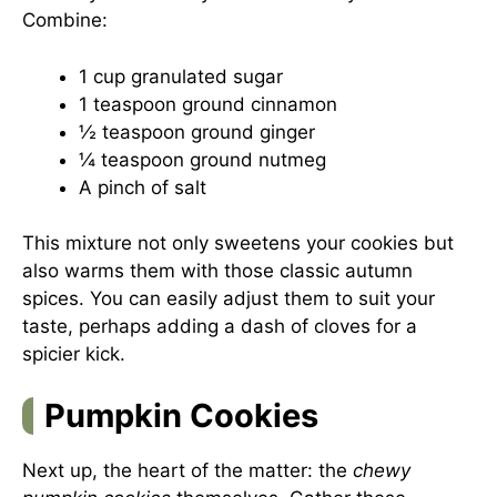
Combine:
1 cup granulated sugar
1 teaspoon ground cinnamon
½ teaspoon ground ginger
¼ teaspoon ground nutmeg
A pinch of salt
This mixture not only sweetens your cookies but
also warms them with those classic autumn
spices. You can easily adjust them to suit your
taste, perhaps adding a dash of cloves for a
spicier kick.
Pumpkin Cookies
Next up, the heart of the matter: the
chewy