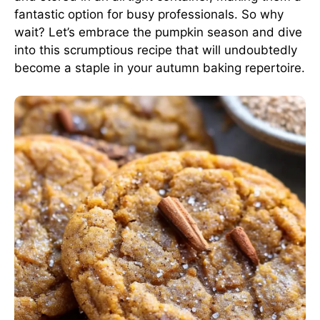
fantastic option for busy professionals. So why
wait? Let’s embrace the pumpkin season and dive
into this scrumptious recipe that will undoubtedly
become a staple in your autumn baking repertoire.