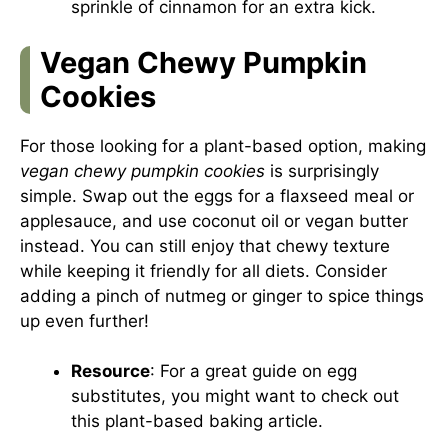
sprinkle of cinnamon for an extra kick.
Vegan Chewy Pumpkin
Cookies
For those looking for a plant-based option, making
vegan chewy pumpkin cookies
is surprisingly
simple. Swap out the eggs for a flaxseed meal or
applesauce, and use coconut oil or vegan butter
instead. You can still enjoy that chewy texture
while keeping it friendly for all diets. Consider
adding a pinch of nutmeg or ginger to spice things
up even further!
Resource
: For a great guide on egg
substitutes, you might want to check out
this
plant-based baking article
.