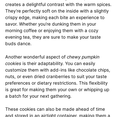
creates a delightful contrast with the warm spices.
They’re perfectly soft on the inside with a slightly
crispy edge, making each bite an experience to
savor. Whether you’re dunking them in your
morning coffee or enjoying them with a cozy
evening tea, they are sure to make your taste
buds dance.
Another wonderful aspect of
chewy pumpkin
cookies
is their adaptability. You can easily
customize them with add-ins like chocolate chips,
nuts, or even dried cranberries to suit your taste
preferences or dietary restrictions. This flexibility
is great for making them your own or whipping up
a batch for your next gathering.
These cookies can also be made ahead of time
and stored in an airtight container, making them a