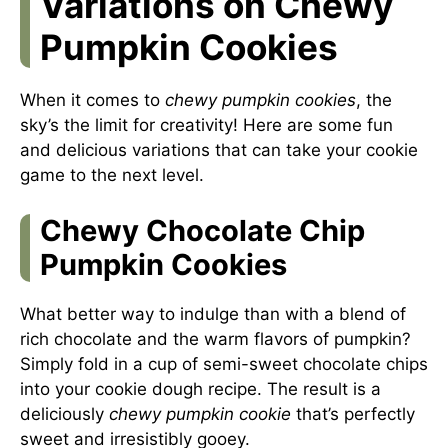
Variations on Chewy
Pumpkin Cookies
When it comes to
chewy pumpkin cookies
, the
sky’s the limit for creativity! Here are some fun
and delicious variations that can take your cookie
game to the next level.
Chewy Chocolate Chip
Pumpkin Cookies
What better way to indulge than with a blend of
rich chocolate and the warm flavors of pumpkin?
Simply fold in a cup of semi-sweet chocolate chips
into your cookie dough recipe. The result is a
deliciously
chewy pumpkin cookie
that’s perfectly
sweet and irresistibly gooey.