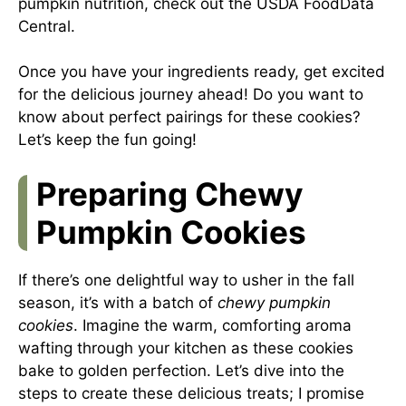
pumpkin nutrition, check out the
USDA FoodData
Central
.
Once you have your ingredients ready, get excited
for the delicious journey ahead! Do you want to
know about perfect pairings for these cookies?
Let’s keep the fun going!
Preparing Chewy
Pumpkin Cookies
If there’s one delightful way to usher in the fall
season, it’s with a batch of
chewy pumpkin
cookies
. Imagine the warm, comforting aroma
wafting through your kitchen as these cookies
bake to golden perfection. Let’s dive into the
steps to create these delicious treats; I promise