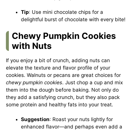
Tip
: Use mini chocolate chips for a
delightful burst of chocolate with every bite!
Chewy Pumpkin Cookies
with Nuts
If you enjoy a bit of crunch, adding nuts can
elevate the texture and flavor profile of your
cookies. Walnuts or pecans are great choices for
chewy pumpkin cookies
. Just chop a cup and mix
them into the dough before baking. Not only do
they add a satisfying crunch, but they also pack
some protein and healthy fats into your treat.
Suggestion
: Roast your nuts lightly for
enhanced flavor—and perhaps even add a