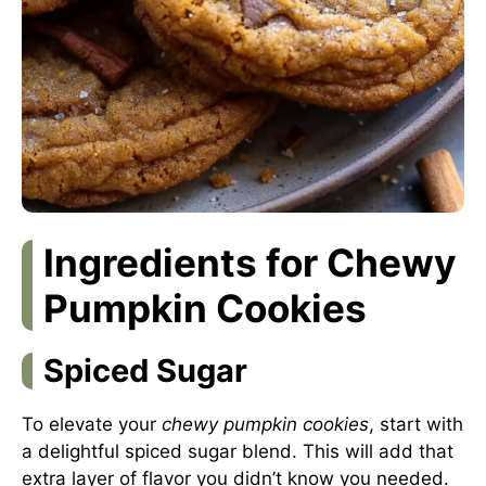
Ingredients for Chewy
Pumpkin Cookies
Spiced Sugar
To elevate your
chewy pumpkin cookies
, start with
a delightful spiced sugar blend. This will add that
extra layer of flavor you didn’t know you needed.