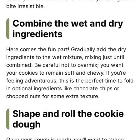
bite irresistible.
Combine the wet and dry
ingredients
Here comes the fun part! Gradually add the dry
ingredients to the wet mixture, mixing just until
combined. Be careful not to overmix; you want
your cookies to remain soft and chewy. If you’re
feeling adventurous, this is the perfect time to fold
in optional ingredients like chocolate chips or
chopped nuts for some extra texture.
Shape and roll the cookie
dough
Once your dough is ready, you’ll want to shape