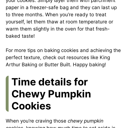
your cookies. Simply layer them with parchment
paper in a freezer-safe bag and they can last up
to three months. When you’re ready to treat
yourself, let them thaw at room temperature or
warm them slightly in the oven for that fresh-
baked taste!
For more tips on baking cookies and achieving the
perfect texture, check out resources like
King
Arthur Baking
or
Butter Built
. Happy baking!
Time details for
Chewy Pumpkin
Cookies
When you’re craving those
chewy pumpkin
cookies
, knowing how much time to set aside is