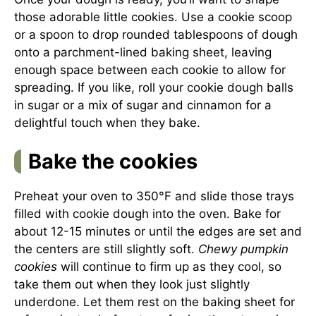
those adorable little cookies. Use a cookie scoop
or a spoon to drop rounded tablespoons of dough
onto a parchment-lined baking sheet, leaving
enough space between each cookie to allow for
spreading. If you like, roll your cookie dough balls
in sugar or a mix of sugar and cinnamon for a
delightful touch when they bake.
Bake the cookies
Preheat your oven to 350°F and slide those trays
filled with cookie dough into the oven. Bake for
about 12-15 minutes or until the edges are set and
the centers are still slightly soft.
Chewy pumpkin
cookies
will continue to firm up as they cool, so
take them out when they look just slightly
underdone. Let them rest on the baking sheet for