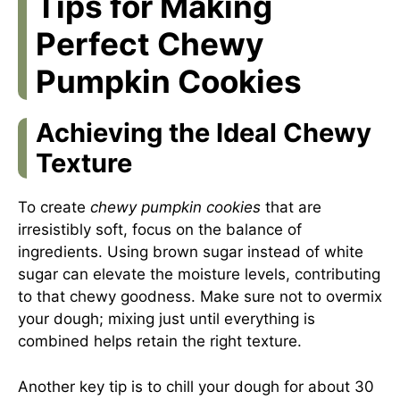
Tips for Making
Perfect Chewy
Pumpkin Cookies
Achieving the Ideal Chewy
Texture
To create
chewy pumpkin cookies
that are
irresistibly soft, focus on the balance of
ingredients. Using brown sugar instead of white
sugar can elevate the moisture levels, contributing
to that chewy goodness. Make sure not to overmix
your dough; mixing just until everything is
combined helps retain the right texture.
Another key tip is to chill your dough for about 30