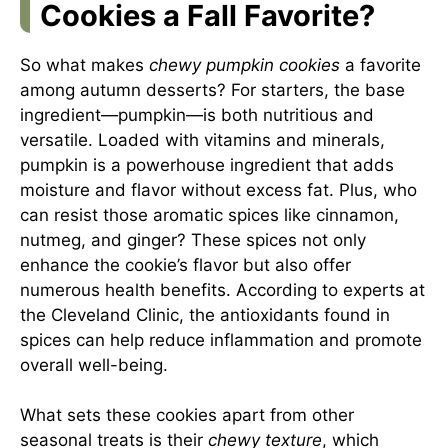
Cookies a Fall Favorite?
So what makes
chewy pumpkin cookies
a favorite
among autumn desserts? For starters, the base
ingredient—pumpkin—is both nutritious and
versatile. Loaded with vitamins and minerals,
pumpkin is a powerhouse ingredient that adds
moisture and flavor without excess fat. Plus, who
can resist those aromatic spices like cinnamon,
nutmeg, and ginger? These spices not only
enhance the cookie’s flavor but also offer
numerous health benefits. According to experts at
the
Cleveland Clinic
, the antioxidants found in
spices can help reduce inflammation and promote
overall well-being.
What sets these cookies apart from other
seasonal treats is their
chewy texture
, which