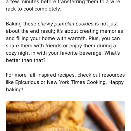
a few minutes before transferring them to a wire
rack to cool completely.
Baking these
chewy pumpkin cookies
is not just
about the end result; it’s about creating memories
and filling your home with warmth. Plus, you can
share them with friends or enjoy them during a
cozy night in with your favorite beverage. What’s
better than that?
For more fall-inspired recipes, check out resources
like
Epicurious
or
New York Times Cooking
. Happy
baking!