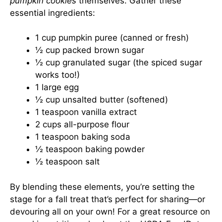
pumpkin cookies
themselves. Gather these
essential ingredients:
1 cup pumpkin puree (canned or fresh)
½ cup packed brown sugar
½ cup granulated sugar (the spiced sugar
works too!)
1 large egg
½ cup unsalted butter (softened)
1 teaspoon vanilla extract
2 cups all-purpose flour
1 teaspoon baking soda
½ teaspoon baking powder
½ teaspoon salt
By blending these elements, you’re setting the
stage for a fall treat that’s perfect for sharing—or
devouring all on your own! For a great resource on