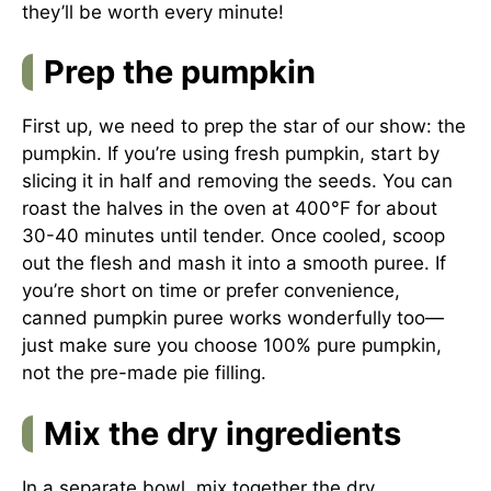
they’ll be worth every minute!
Prep the pumpkin
First up, we need to prep the star of our show: the
pumpkin. If you’re using fresh pumpkin, start by
slicing it in half and removing the seeds. You can
roast the halves in the oven at 400°F for about
30-40 minutes until tender. Once cooled, scoop
out the flesh and mash it into a smooth puree. If
you’re short on time or prefer convenience,
canned pumpkin puree works wonderfully too—
just make sure you choose 100% pure pumpkin,
not the pre-made pie filling.
Mix the dry ingredients
In a separate bowl, mix together the dry