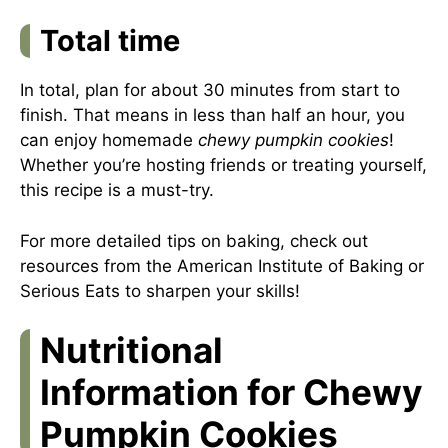
Total time
In total, plan for about 30 minutes from start to
finish. That means in less than half an hour, you
can enjoy homemade
chewy pumpkin cookies
!
Whether you’re hosting friends or treating yourself,
this recipe is a must-try.
For more detailed tips on baking, check out
resources from the
American Institute of Baking
or
Serious Eats
to sharpen your skills!
Nutritional
Information for Chewy
Pumpkin Cookies