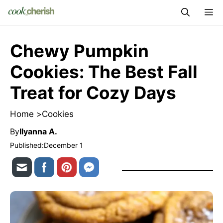
Skip
M
to
content
Chewy Pumpkin
Cookies: The Best Fall
Treat for Cozy Days
Home >
Cookies
By
Ilyanna A.
Published:
December 1