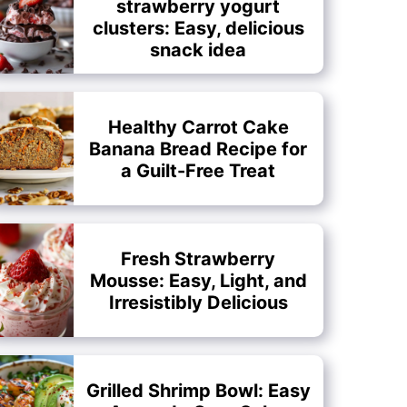
strawberry yogurt
clusters: Easy, delicious
snack idea
Healthy Carrot Cake
Banana Bread Recipe for
a Guilt-Free Treat
Fresh Strawberry
Mousse: Easy, Light, and
Irresistibly Delicious
Grilled Shrimp Bowl: Easy