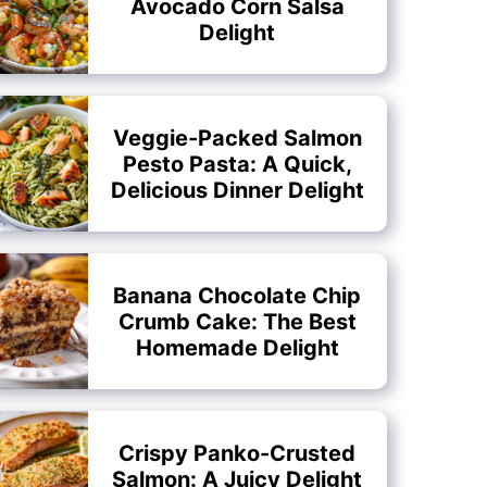
Avocado Corn Salsa
Delight
Veggie-Packed Salmon
Pesto Pasta: A Quick,
Delicious Dinner Delight
Banana Chocolate Chip
Crumb Cake: The Best
Homemade Delight
Crispy Panko-Crusted
Salmon: A Juicy Delight