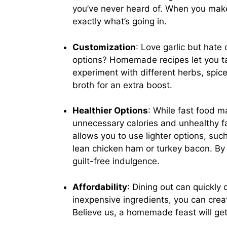
you’ve never heard of. When you make
exactly what’s going in.
Customization
: Love garlic but hate
options? Homemade recipes let you tail
experiment with different herbs, spice
broth for an extra boost.
Healthier Options
: While fast food m
unnecessary calories and unhealthy f
allows you to use lighter options, su
lean chicken ham or turkey bacon. By 
guilt-free indulgence.
Affordability
: Dining out can quickly
inexpensive ingredients, you can crea
Believe us, a homemade feast will ge