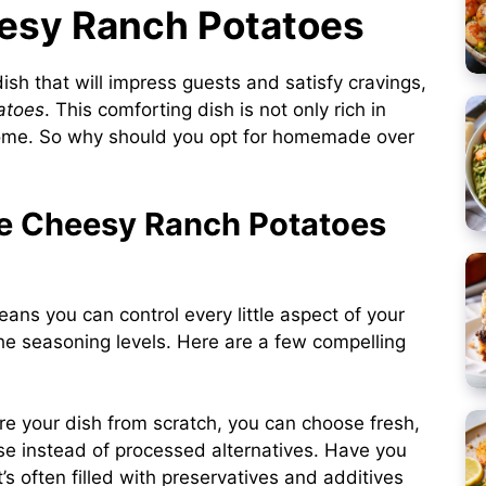
eesy Ranch Potatoes
dish that will impress guests and satisfy cravings,
atoes
. This comforting dish is not only rich in
 home. So why should you opt for homemade over
 Cheesy Ranch Potatoes
ans you can control every little aspect of your
he seasoning levels. Here are a few compelling
e your dish from scratch, you can choose fresh,
ese instead of processed alternatives. Have you
t’s often filled with preservatives and additives