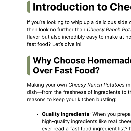
Introduction to Ch
If you’re looking to whip up a delicious side 
then look no further than
Cheesy Ranch Pot
flavor but also incredibly easy to make at
fast food? Let’s dive in!
Why Choose Homemade
Over Fast Food?
Making your own
Cheesy Ranch Potatoes
me
dish—from the freshness of ingredients to t
reasons to keep your kitchen bustling:
Quality Ingredients
: When you prepar
high-quality ingredients like real che
ever read a fast food ingredient list? I