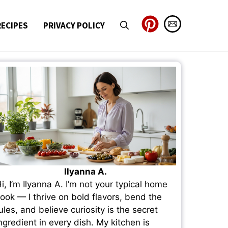
RECIPES
PRIVACY POLICY
Ilyanna A.
i, I’m Ilyanna A. I’m not your typical home
ook — I thrive on bold flavors, bend the
ules, and believe curiosity is the secret
ngredient in every dish. My kitchen is