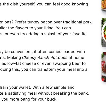
 the dish yourself, you can feel good knowing
 onions? Prefer turkey bacon over traditional pork
or the flavors to your liking. You can
s, or even try adding a splash of your favorite
ay be convenient, it often comes loaded with
ats. Making
Cheesy Ranch Potatoes
at home
ch as low-fat cheese or even swapping beef for
doing this, you can transform your meal into a
 drain your wallet. With a few simple and
te a satisfying meal without breaking the bank.
t you more bang for your buck.