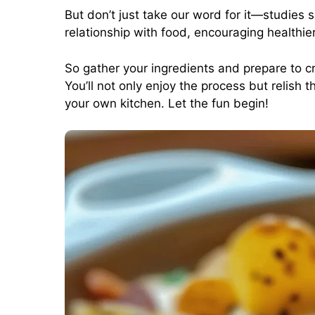
But don’t just take our word for it—studies
relationship with food, encouraging healthie
So gather your ingredients and prepare to 
You’ll not only enjoy the process but relis
your own kitchen. Let the fun begin!