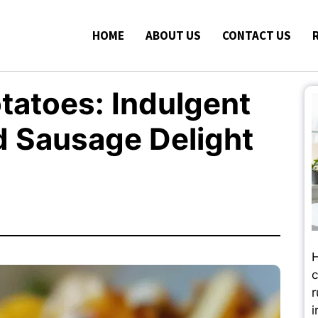
HOME
ABOUT US
CONTACT US
atoes: Indulgent
d Sausage Delight
H
c
r
i