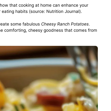
 show that cooking at home can enhance your
r eating habits (source:
Nutrition Journal
).
create some fabulous
Cheesy Ranch Potatoes
.
h the comforting, cheesy goodness that comes from