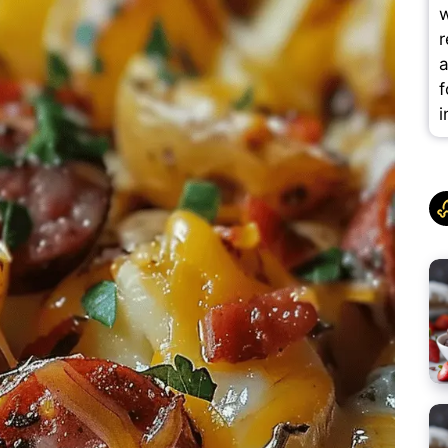
w
r
a
f
i