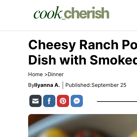
Skip
to
content
Cheesy Ranch Pot
Dish with Smoke
Home >
Dinner
By
Ilyanna A.
Published:
September 25