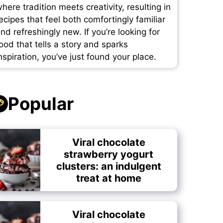
here tradition meets creativity, resulting in
ecipes that feel both comfortingly familiar
nd refreshingly new. If you’re looking for
ood that tells a story and sparks
nspiration, you’ve just found your place.
Popular
Viral chocolate
strawberry yogurt
clusters: an indulgent
treat at home
Viral chocolate