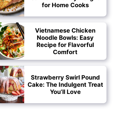
for Home Cooks
Vietnamese Chicken
Noodle Bowls: Easy
Recipe for Flavorful
Comfort
Strawberry Swirl Pound
Cake: The Indulgent Treat
You’ll Love