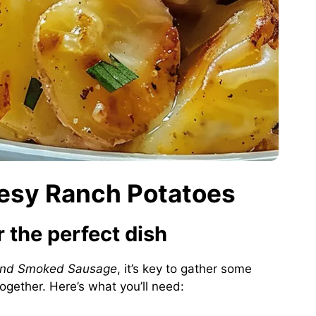
eesy Ranch Potatoes
r the perfect dish
and Smoked Sausage
, it’s key to gather some
together. Here’s what you’ll need: