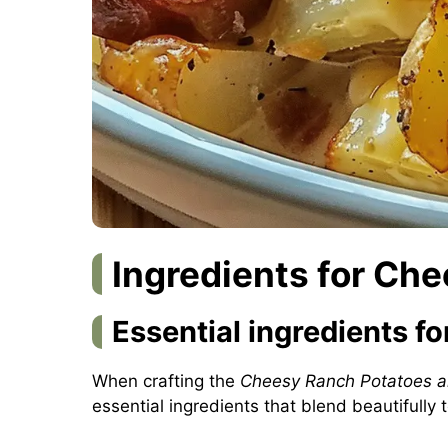
Ingredients for Ch
Essential ingredients fo
When crafting the
Cheesy Ranch Potatoes 
essential ingredients that blend beautifully 